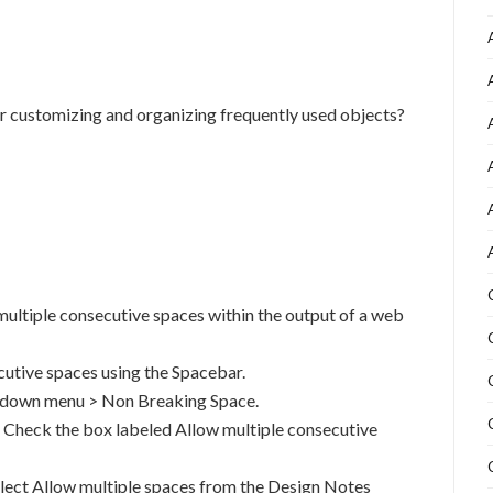
 for customizing and organizing frequently used objects?
ltiple consecutive spaces within the output of a web
ecutive spaces using the Spacebar.
l down menu > Non Breaking Space.
. Check the box labeled Allow multiple consecutive
elect Allow multiple spaces from the Design Notes