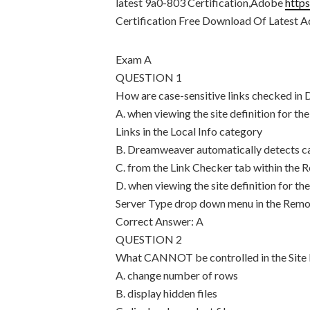
latest 9a0-803 Certification,Adobe
http
Certification Free Download Of Latest
Exam A
QUESTION 1
How are case-sensitive links checked i
A. when viewing the site definition for t
Links in the Local Info category
B. Dreamweaver automatically detects ca
C. from the Link Checker tab within the R
D. when viewing the site definition for t
Server Type drop down menu in the Remo
Correct Answer: A
QUESTION 2
What CANNOT be controlled in the Site
A. change number of rows
B. display hidden files