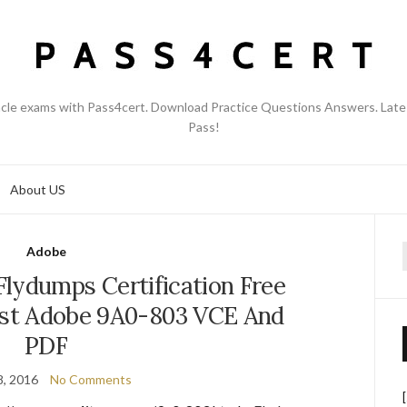
acle exams with Pass4cert. Download Practice Questions Answers. Late
Pass!
About US
Adobe
f
lydumps Certification Free
st Adobe 9A0-803 VCE And
PDF
8, 2016
No Comments