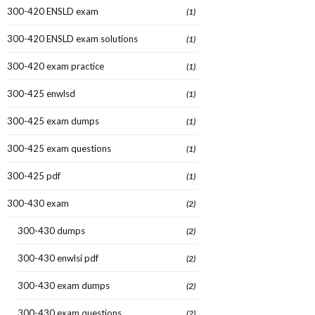
300-420 ENSLD exam
(1)
300-420 ENSLD exam solutions
(1)
300-420 exam practice
(1)
300-425 enwlsd
(1)
300-425 exam dumps
(1)
300-425 exam questions
(1)
300-425 pdf
(1)
300-430 exam
(2)
300-430 dumps
(2)
300-430 enwlsi pdf
(2)
300-430 exam dumps
(2)
300-430 exam questions
(2)