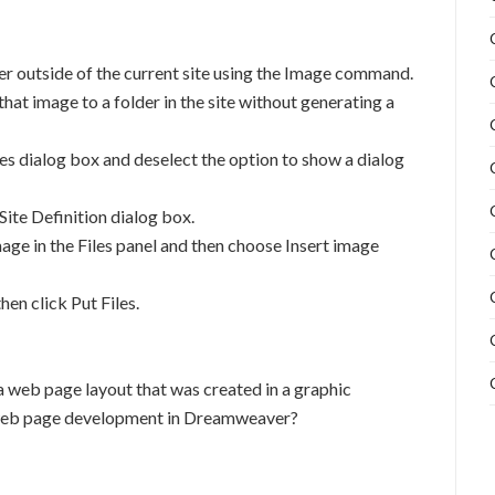
der outside of the current site using the Image command.
hat image to a folder in the site without generating a
es dialog box and deselect the option to show a dialog
Site Definition dialog box.
age in the Files panel and then choose Insert image
hen click Put Files.
a web page layout that was created in a graphic
al web page development in Dreamweaver?