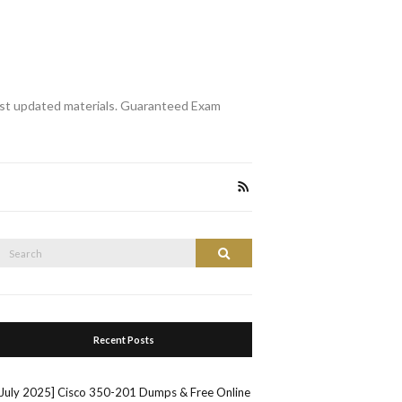
st updated materials. Guaranteed Exam
Search
Search
or:
Recent Posts
[July 2025] Cisco 350-201 Dumps & Free Online