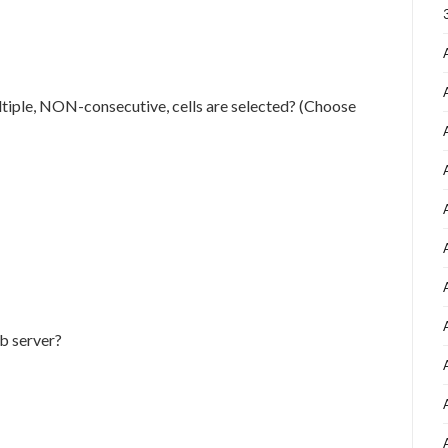
iple, NON-consecutive, cells are selected? (Choose
eb server?