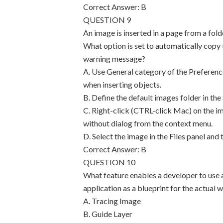
Correct Answer: B
QUESTION 9
An image is inserted in a page from a fol
What option is set to automatically copy t
warning message?
A. Use General category of the Preferenc
when inserting objects.
B. Define the default images folder in the 
C. Right-click (CTRL-click Mac) on the im
without dialog from the context menu.
D. Select the image in the Files panel and t
Correct Answer: B
QUESTION 10
What feature enables a developer to use 
application as a blueprint for the actu
A. Tracing Image
B. Guide Layer