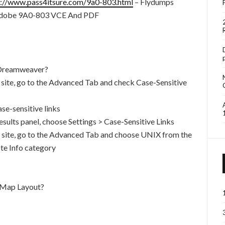
s://www.pass4itsure.com/9a0-803.html
– Flydumps
 Adobe 9A0-803 VCE And PDF
n Dreamweaver?
he site, go to the Advanced Tab and check Case-Sensitive
se-sensitive links
esults panel, choose Settings > Case-Sensitive Links
he site, go to the Advanced Tab and choose UNIX from the
te Info category
 Map Layout?