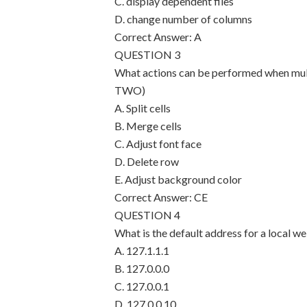
C. display dependent files
D. change number of columns
Correct Answer: A
QUESTION 3
What actions can be performed when mult
TWO)
A. Split cells
B. Merge cells
C. Adjust font face
D. Delete row
E. Adjust background color
Correct Answer: CE
QUESTION 4
What is the default address for a local w
A. 127.1.1.1
B. 127.0.0.0
C. 127.0.0.1
D. 127.0.0.10