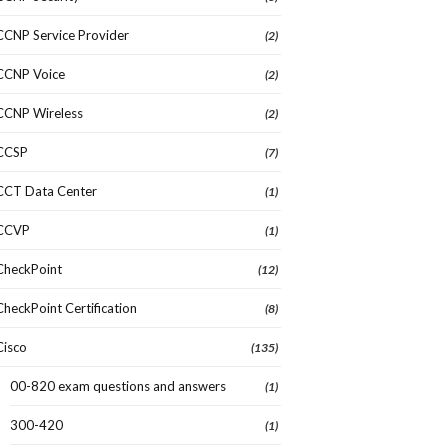
CCNP Service Provider
(2)
CCNP Voice
(2)
CCNP Wireless
(2)
CCSP
(7)
CCT Data Center
(1)
CCVP
(1)
CheckPoint
(12)
CheckPoint Certification
(8)
Cisco
(135)
00-820 exam questions and answers
(1)
300-420
(1)