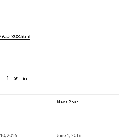
/9a0-803.html
Next Post
10, 2016
June 1, 2016