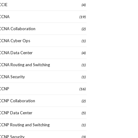
CCIE
(4)
CCNA
(19)
CCNA Collaboration
(2)
CCNA Cyber Ops
(1)
CCNA Data Center
(4)
CCNA Routing and Switching
(1)
CCNA Security
(1)
CCNP
(16)
CCNP Collaboration
(2)
CCNP Data Center
(5)
CCNP Routing and Switching
(1)
CCNP Security
(3)