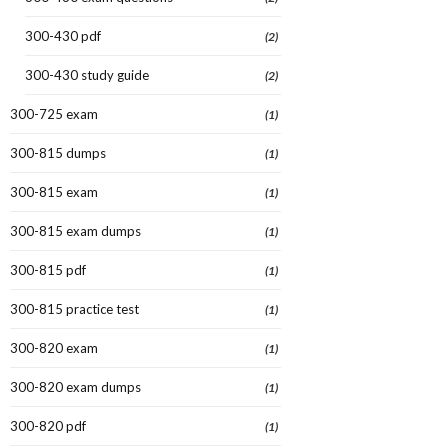
300-430 pdf
(2)
300-430 study guide
(2)
300-725 exam
(1)
300-815 dumps
(1)
300-815 exam
(1)
300-815 exam dumps
(1)
300-815 pdf
(1)
300-815 practice test
(1)
300-820 exam
(1)
300-820 exam dumps
(1)
300-820 pdf
(1)