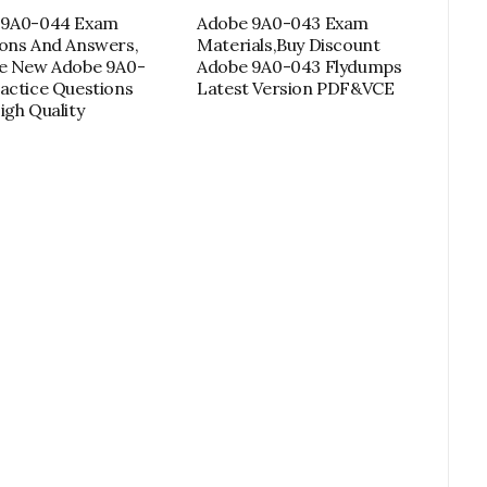
 9A0-044 Exam
Adobe 9A0-043 Exam
ons And Answers,
Materials,Buy Discount
de New Adobe 9A0-
Adobe 9A0-043 Flydumps
actice Questions
Latest Version PDF&VCE
igh Quality