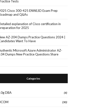
Practice Tests
2025 Cisco 300-425 ENWLSD Exam Prep
Roadmap and Q&As
Detailed explanation of Cisco certification in
preparation for 2025
New AZ-204 Dumps Practice Questions 2024 |
Candidates Want To Have
Authentic Microsoft Azure Administrator AZ-
104 Dumps New Practice Questions Share
Categories
10g DBA
(4)
3COM
(30)