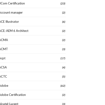
3Com Certification
(23)
Account manager
(2)
ACE Illustrator
(6)
ACE: AEM 6 Architect
(2)
ACMA
(2)
ACMT
(3)
Acpt
(17)
ACSA
(4)
ACTC
(5)
Adobe
(62)
Adobe Certification
(2)
Alcatel-Lucent
(3)