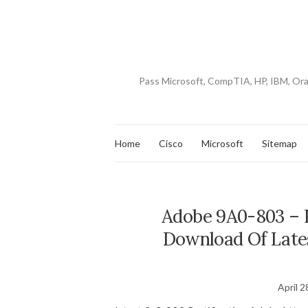
Pass Microsoft, CompTIA, HP, IBM, Or
Home
Cisco
Microsoft
Sitemap
Adobe 9A0-803 – F
Download Of Late
April 2