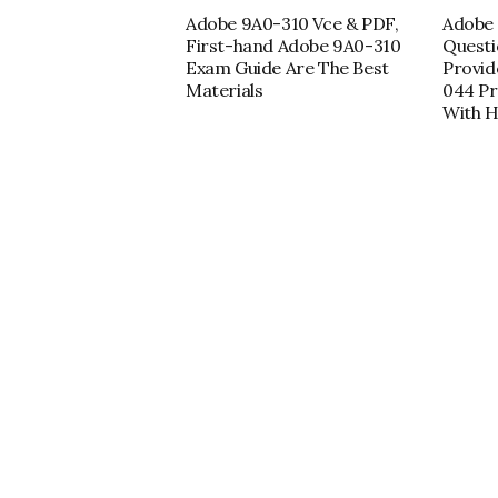
Adobe 9A0-310 Vce & PDF,
Adobe
First-hand Adobe 9A0-310
Questi
Exam Guide Are The Best
Provi
Materials
044 Pr
With H