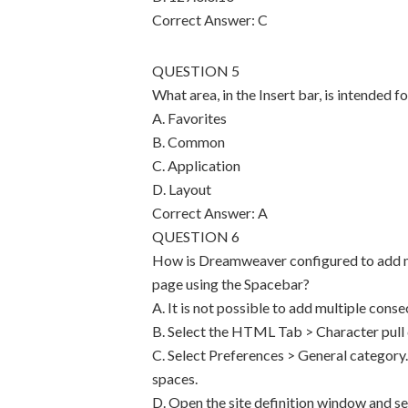
Correct Answer: C
QUESTION 5
What area, in the Insert bar, is intended
A. Favorites
B. Common
C. Application
D. Layout
Correct Answer: A
QUESTION 6
How is Dreamweaver configured to add mu
page using the Spacebar?
A. It is not possible to add multiple cons
B. Select the HTML Tab > Character pul
C. Select Preferences > General category
spaces.
D. Open the site definition window and s