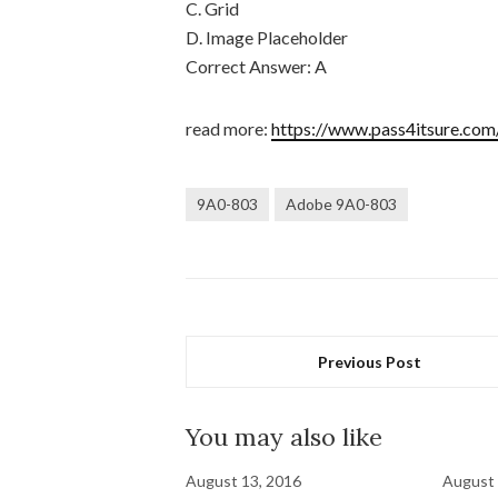
C. Grid
D. Image Placeholder
Correct Answer: A
read more:
https://www.pass4itsure.com
9A0-803
Adobe 9A0-803
Previous Post
You may also like
August 13, 2016
August 