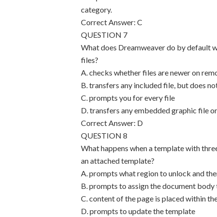
category.
Correct Answer: C
QUESTION 7
What does Dreamweaver do by default whe
files?
A. checks whether files are newer on remo
B. transfers any included file, but does n
C. prompts you for every file
D. transfers any embedded graphic file or
Correct Answer: D
QUESTION 8
What happens when a template with three 
an attached template?
A. prompts what region to unlock and then
B. prompts to assign the document body t
C. content of the page is placed within th
D. prompts to update the template