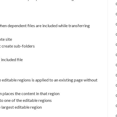
n dependent files are included while transferring
te site
ot create sub-folders
 included file
editable regions is applied to an existing page without
 places the content in that region
o one of the editable regions
e largest editable region