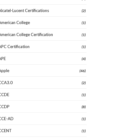
Alcatel-Lucent Certifications
(2)
American College
(1)
American College Certification
(1)
APC Certification
(1)
APE
(4)
Apple
(46)
CCA3.0
(2)
CCDE
(1)
CCDP
(8)
CCE-AD
(1)
CCENT
(1)