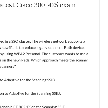
 latest Cisco 300-425 exam
d in a SSO cluster. The wireless network supports a
 new iPads to replace legacy scanners. Both devices
 by using WPA2 Personal. The customer wants to use a
 on the new iPads. Which approach meets the scanner
 scanners?
to Adaptive for the Scanning SSID.
on to Adaptive for the Scanning SSID.
d enable FT 802.1X on the Scanning SSID.