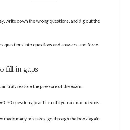
ay, write down the wrong questions, and dig out the
 questions into questions and answers, and force
 fill in gaps
can truly restore the pressure of the exam.
0-70 questions, practice until you are not nervous.
ave made many mistakes, go through the book again.