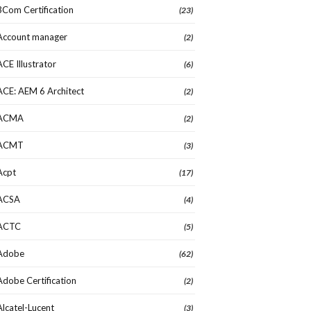
3Com Certification
(23)
Account manager
(2)
ACE Illustrator
(6)
ACE: AEM 6 Architect
(2)
ACMA
(2)
ACMT
(3)
Acpt
(17)
ACSA
(4)
ACTC
(5)
Adobe
(62)
Adobe Certification
(2)
Alcatel-Lucent
(3)