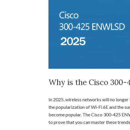
Why is the Cisco 300-4
In 2025, wireless networks will no longer 
the popularization of Wi-Fi 6E and the sur
become popular. The Cisco 300-425 ENWLS
to prove that you can master these trends