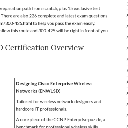
 preparation path from scratch, plus 15 exclusive test
y. There are also 226 complete and latest exam questions
om/300-425.html
to help you pass the exam easily.
ollow this route and 300-425 will be right in front of you.
Certification Overview
Designing Cisco Enterprise Wireless
Networks (ENWLSD)
Tailored for wireless network designers and
hardcore IT professionals.
A core piece of the CCNP Enterprise puzzle, a
benchmark for professional wireless skills.