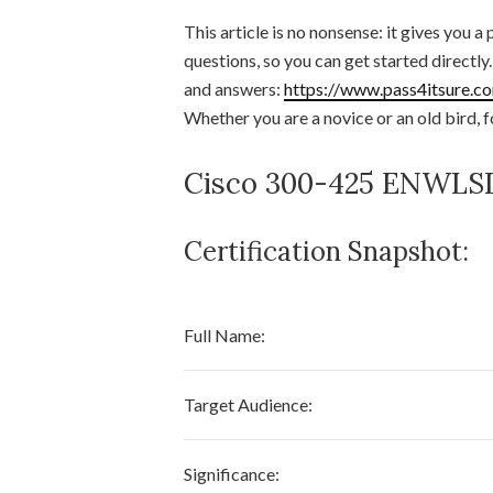
This article is no nonsense: it gives you a
questions, so you can get started directl
and answers:
https://www.pass4itsure.c
Whether you are a novice or an old bird, f
Cisco 300-425 ENWLSD 
Certification Snapshot:
Full Name:
Target Audience:
Significance: