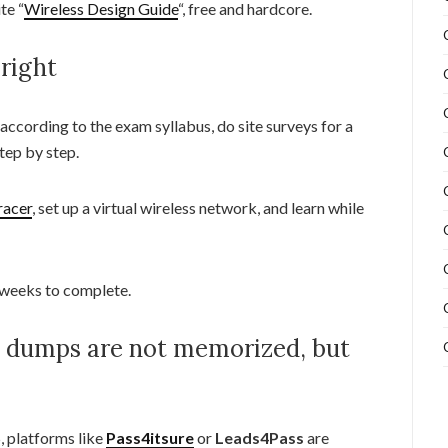
te “
Wireless Design Guide
“, free and hardcore.
 right
ccording to the exam syllabus, do site surveys for a
tep by step.
racer
, set up a virtual wireless network, and learn while
 weeks to complete.
m dumps are not memorized, but
, platforms like
Pass4itsure
or
Leads4Pass
are