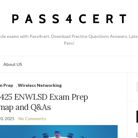
acle exams with Pass4cert. Download Practice Questions Answers. Late
Pass!
About US
m Prep
,
Wireless Networking
f
0-425 ENWLSD Exam Prep
map and Q&As
0, 2025
No Comments