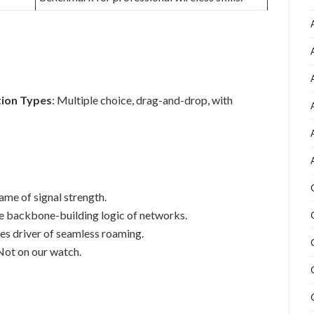
ion Types
: Multiple choice, drag-and-drop, with
ame of signal strength.
e backbone-building logic of networks.
es driver of seamless roaming.
ot on our watch.