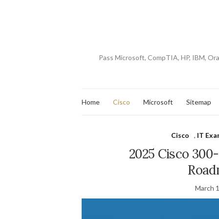
Pass Microsoft, CompTIA, HP, IBM, Or
Home
Cisco
Microsoft
Sitemap
Cisco
,
IT Exa
2025 Cisco 30
Road
March 1