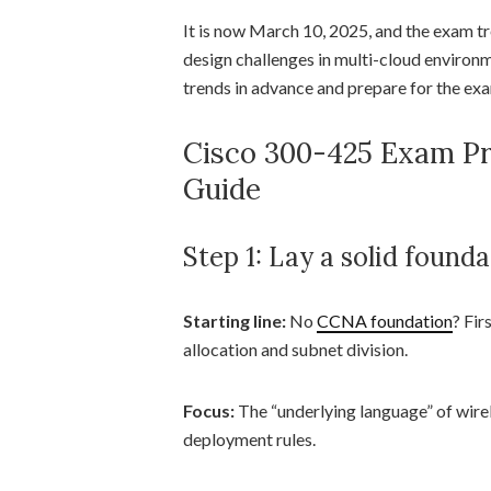
It is now March 10, 2025, and the exam tre
design challenges in multi-cloud environm
trends in advance and prepare for the exam
Cisco 300-425 Exam P
Guide
Step 1: Lay a solid founda
Starting line:
No
CCNA foundation
? Fir
allocation and subnet division.
Focus:
The “underlying language” of wirel
deployment rules.