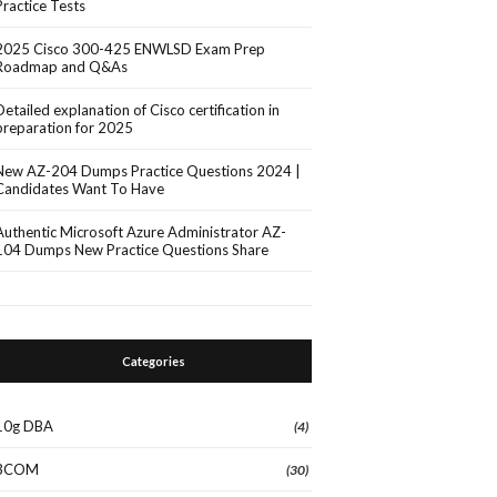
Practice Tests
2025 Cisco 300-425 ENWLSD Exam Prep
Roadmap and Q&As
Detailed explanation of Cisco certification in
preparation for 2025
New AZ-204 Dumps Practice Questions 2024 |
Candidates Want To Have
Authentic Microsoft Azure Administrator AZ-
104 Dumps New Practice Questions Share
Categories
10g DBA
(4)
3COM
(30)