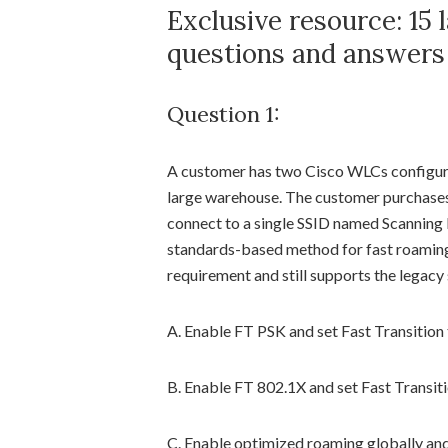
Exclusive resource: 15
questions and answers
Question 1:
A customer has two Cisco WLCs configure
large warehouse. The customer purchases
connect to a single SSID named Scanning
standards-based method for fast roaming
requirement and still supports the legacy
A. Enable FT PSK and set Fast Transition 
B. Enable FT 802.1X and set Fast Transiti
C. Enable optimized roaming globally an