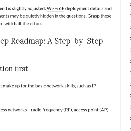
nd is slightly adjusted:
Wi-Fi 6E
deployment details and
ents may be quietly hidden in the questions. Grasp these
 with half the effort.
rep Roadmap: A Step-by-Step
tion first
st make up for the basic network skills, such as IP
ess networks – radio frequency (RF), access point (AP)