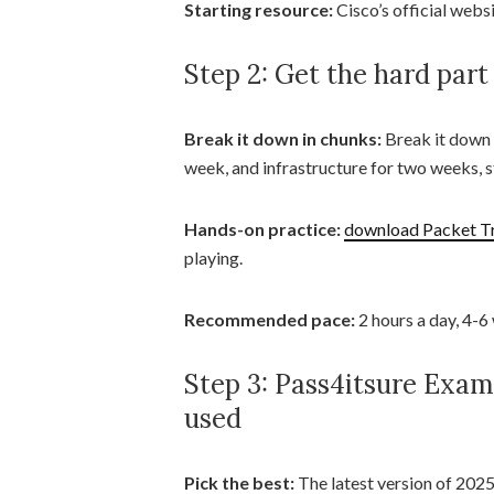
Starting resource:
Cisco’s official websi
Step 2: Get the hard part
Break it down in chunks:
Break it down a
week, and infrastructure for two weeks, s
Hands-on practice:
download Packet T
playing.
Recommended pace:
2 hours a day, 4-6
Step 3: Pass4itsure Exa
used
Pick the best:
The latest version of 2025