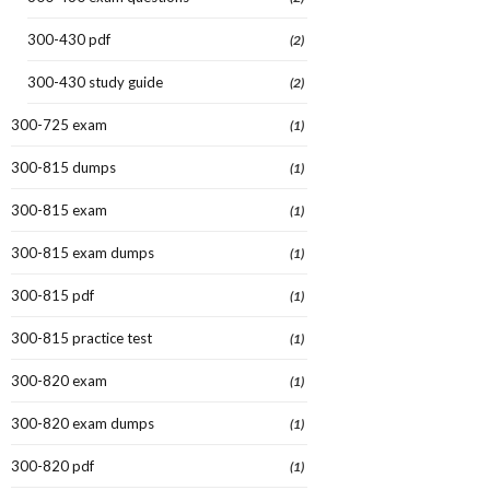
300-430 pdf
(2)
300-430 study guide
(2)
300-725 exam
(1)
300-815 dumps
(1)
300-815 exam
(1)
300-815 exam dumps
(1)
300-815 pdf
(1)
300-815 practice test
(1)
300-820 exam
(1)
300-820 exam dumps
(1)
300-820 pdf
(1)