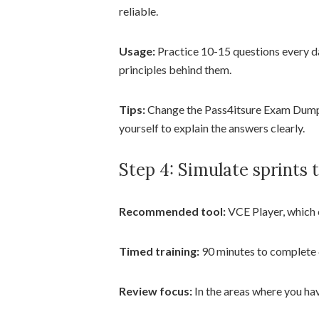
reliable.
Usage:
Practice 10-15 questions every d
principles behind them.
Tips:
Change the Pass4itsure Exam Dumps
yourself to explain the answers clearly.
Step 4: Simulate sprints to
Recommended tool:
VCE Player, which 
Timed training:
90 minutes to complete 6
Review focus:
In the areas where you h