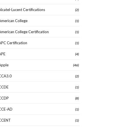
Alcatel-Lucent Certifications
(2)
American College
(1)
American College Certification
(1)
APC Certification
(1)
APE
(4)
Apple
(46)
CCA3.0
(2)
CCDE
(1)
CCDP
(8)
CCE-AD
(1)
CCENT
(1)