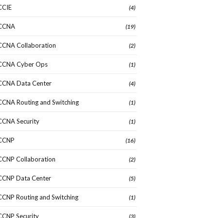
CCIE
(4)
CCNA
(19)
CCNA Collaboration
(2)
CCNA Cyber Ops
(1)
CCNA Data Center
(4)
CCNA Routing and Switching
(1)
CCNA Security
(1)
CCNP
(16)
CCNP Collaboration
(2)
CCNP Data Center
(5)
CCNP Routing and Switching
(1)
CCNP Security
(3)