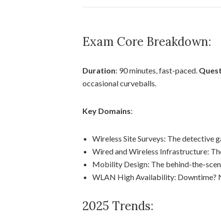
Exam Core Breakdown:
Duration
: 90 minutes, fast-paced.
Quest
occasional curveballs.
Key Domains
:
Wireless Site Surveys: The detective g
Wired and Wireless Infrastructure: Th
Mobility Design: The behind-the-scen
WLAN High Availability: Downtime? N
2025 Trends: