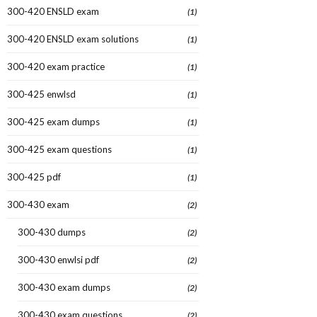
300-420 ENSLD exam
(1)
300-420 ENSLD exam solutions
(1)
300-420 exam practice
(1)
300-425 enwlsd
(1)
300-425 exam dumps
(1)
300-425 exam questions
(1)
300-425 pdf
(1)
300-430 exam
(2)
300-430 dumps
(2)
300-430 enwlsi pdf
(2)
300-430 exam dumps
(2)
300-430 exam questions
(2)