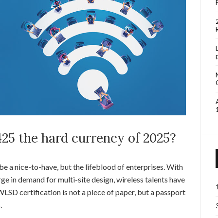
25 the hard currency of 2025?
be a nice-to-have, but the lifeblood of enterprises. With
ge in demand for multi-site design, wireless talents have
D certification is not a piece of paper, but a passport
.