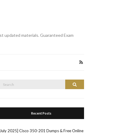
st updated materials. Guaranteed Exam
Search
Search
or:
Recent Posts
[July 2025] Cisco 350-201 Dumps & Free Online