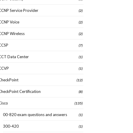
CCNP Service Provider
(2)
CCNP Voice
(2)
CCNP Wireless
(2)
CCSP
(7)
CCT Data Center
(1)
CCVP
(1)
CheckPoint
(12)
CheckPoint Certification
(8)
Cisco
(135)
00-820 exam questions and answers
(1)
300-420
(1)