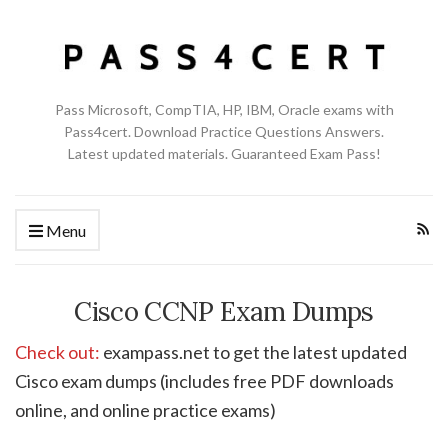
Pass Microsoft, CompTIA, HP, IBM, Oracle exams with
Pass4cert. Download Practice Questions Answers.
Latest updated materials. Guaranteed Exam Pass!
Menu
Cisco CCNP Exam Dumps
Check out:
exampass.net to get the latest updated
Cisco exam dumps (includes free PDF downloads
online, and online practice exams)