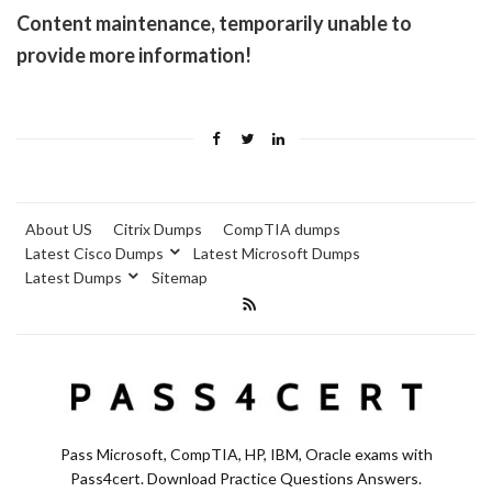
Content maintenance, temporarily unable to
provide more information!
About US
Citrix Dumps
CompTIA dumps
Latest Cisco Dumps
Latest Microsoft Dumps
Latest Dumps
Sitemap
Pass Microsoft, CompTIA, HP, IBM, Oracle exams with
Pass4cert. Download Practice Questions Answers.