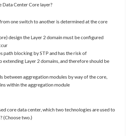
he Data Center Core layer?
rom one switch to another is determined at the core
Core) design the Layer 2 domain must be configured
ccur
s path blocking by STP and has the risk of
to extending Layer 2 domains, and therefore should be
vels between aggregation modules by way of the core,
ains within the aggregation module
 core data center, which two technologies are used to
s? (Choose two.)