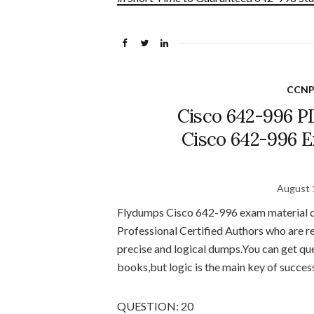
CCNP
Cisco 642-996 P
Cisco 642-996 
August 
Flydumps Cisco 642-996 exam material de
Professional Certified Authors who are r
precise and logical dumps.You can get q
books,but logic is the main key of succes
QUESTION: 20