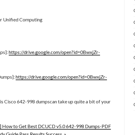
r Unified Computing
ps]:
https://drive.google.com/open?id=0BwxjZr-
Dumps]:
https://drive.google.com/open?id=0BwxjZr-
this Cisco 642-998 dumpscan take up quite a bit of your
d] How to Get Best DCUCD v5.0 642-998 Dumps-PDF
dy Guide Pass Results Success »