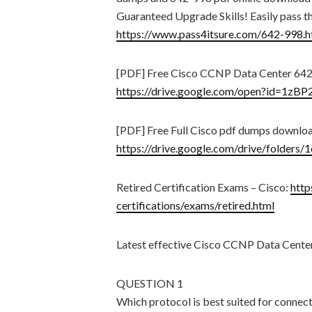
Guaranteed Upgrade Skills! Easily pass t
https://www.pass4itsure.com/642-998.h
[PDF] Free Cisco CCNP Data Center 642
https://drive.google.com/open?id=1z
[PDF] Free Full Cisco pdf dumps downlo
https://drive.google.com/drive/fol
Retired Certification Exams – Cisco:
http
certifications/exams/retired.html
Latest effective Cisco CCNP Data Cente
QUESTION 1
Which protocol is best suited for connec