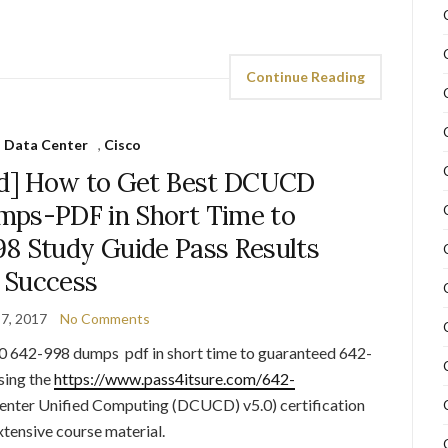
Continue Reading
 Data Center
,
Cisco
d] How to Get Best DCUCD
mps-PDF in Short Time to
8 Study Guide Pass Results
Success
7, 2017
No Comments
 642-998 dumps pdf in short time to guaranteed 642-
sing the
https://www.pass4itsure.com/642-
nter Unified Computing (DCUCD) v5.0) certification
xtensive course material.