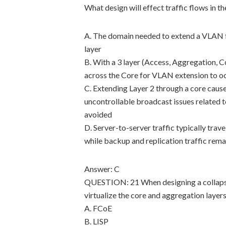
What design will effect traffic flows in t
A. The domain needed to extend a VLAN f
layer
B. With a 3 layer (Access, Aggregation, 
across the Core for VLAN extension to o
C. Extending Layer 2 through a core cause
uncontrollable broadcast issues related 
avoided
D. Server-to-server traffic typically tra
while backup and replication traffic rem
Answer: C
QUESTION: 21 When designing a collapsed
virtualize the core and aggregation layer
A. FCoE
B. LISP