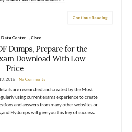
Continue Reading
 Data Center
,
Cisco
DF Dumps, Prepare for the
Exam Download With Low
Price
13, 2016
No Comments
tails are researched and created by the Most
egularly using current exams experience to create
uestions and answers from many other websites or
s,and Flydumps will give you this key of success.