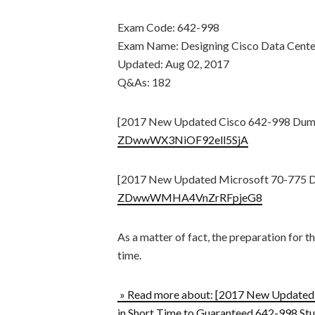
Exam Code: 642-998
Exam Name: Designing Cisco Data Cente
Updated: Aug 02, 2017
Q&As: 182
[2017 New Updated Cisco 642-998 Dum
ZDwwWX3NiOF92ell5SjA
[2017 New Updated Microsoft 70-775 
ZDwwWMHA4VnZrRFpjeG8
As a matter of fact, the preparation for 
time.
» Read more about: [2017 New Update
in Short Time to Guaranteed 642-998 Stu