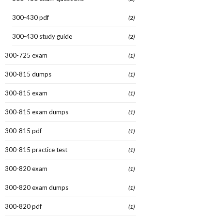
300-430 pdf
(2)
300-430 study guide
(2)
300-725 exam
(1)
300-815 dumps
(1)
300-815 exam
(1)
300-815 exam dumps
(1)
300-815 pdf
(1)
300-815 practice test
(1)
300-820 exam
(1)
300-820 exam dumps
(1)
300-820 pdf
(1)