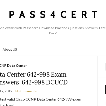
acle exams with Pass4cert. Download Practice Questions Answers. Late
Pass!
About US
CNP Data Center
f
ta Center 642-998 Exam
answers: 642-998 DCUCD
17, 2019
No Comments
latest valid Cisco CCNP Data Center 642-998 exam
for free!