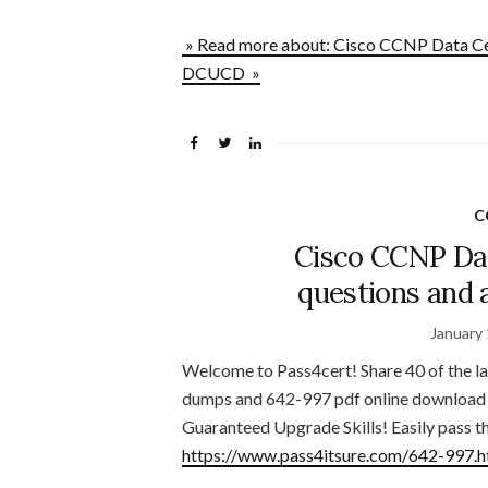
» Read more about: Cisco CCNP Data Ce
DCUCD »
C
Cisco CCNP Da
questions and
January 
Welcome to Pass4cert! Share 40 of the 
dumps and 642-997 pdf online download 
Guaranteed Upgrade Skills! Easily pass t
https://www.pass4itsure.com/642-997.h