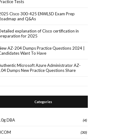
Practice Tests
2025 Cisco 300-425 ENWLSD Exam Prep
Roadmap and Q&As
Detailed explanation of Cisco certification in
preparation for 2025
New AZ-204 Dumps Practice Questions 2024 |
Candidates Want To Have
Authentic Microsoft Azure Administrator AZ-
104 Dumps New Practice Questions Share
Categories
10g DBA
(4)
3COM
(30)