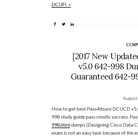
DCUFI »
CCNP
[2017 New Update
v5.0 642-998 Du
Guaranteed 642-99
August 
How to get best Pass4itsure DCUCD v5.0
998 study guide pass results success. Pas
998.html
dumps (Designing Cisco Data Ce
exam is not an easy task because of the e