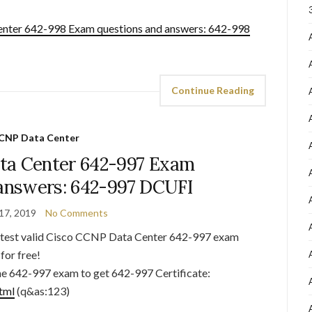
nter 642-998 Exam questions and answers: 642-998
Continue Reading
CNP Data Center
ta Center 642-997 Exam
 answers: 642-997 DCUFI
17, 2019
No Comments
latest valid Cisco CCNP Data Center 642-997 exam
for free!
he 642-997 exam to get 642-997 Certificate:
tml
(q&as:123)