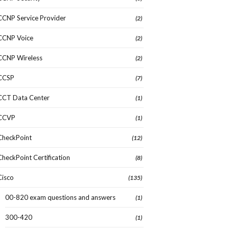
CCNP Service Provider
(2)
CCNP Voice
(2)
CCNP Wireless
(2)
CCSP
(7)
CCT Data Center
(1)
CCVP
(1)
CheckPoint
(12)
CheckPoint Certification
(8)
Cisco
(135)
00-820 exam questions and answers
(1)
300-420
(1)