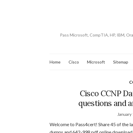
Pass Microsoft, CompTIA, HP, IBM, Or
Home
Cisco
Microsoft
Sitemap
C
Cisco CCNP Da
questions and 
January 
Welcome to Pass4cert! Share 45 of the 
dumps and 642-998 pdf online download 