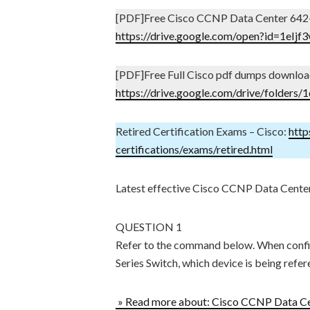
[PDF]Free Cisco CCNP Data Center 642
https://drive.google.com/open?id=1e
[PDF]Free Full Cisco pdf dumps downloa
https://drive.google.com/drive/fol
Retired Certification Exams – Cisco:
http
certifications/exams/retired.html
Latest effective Cisco CCNP Data Cente
QUESTION 1
Refer to the command below. When confi
Series Switch, which device is being refe
» Read more about: Cisco CCNP Data Ce