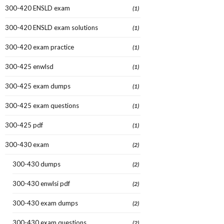
300-420 ENSLD exam
(1)
300-420 ENSLD exam solutions
(1)
300-420 exam practice
(1)
300-425 enwlsd
(1)
300-425 exam dumps
(1)
300-425 exam questions
(1)
300-425 pdf
(1)
300-430 exam
(2)
300-430 dumps
(2)
300-430 enwlsi pdf
(2)
300-430 exam dumps
(2)
300-430 exam questions
(2)