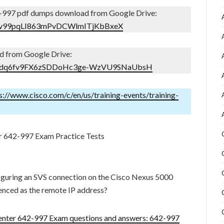
-997 pdf dumps download from Google Drive:
Ijf3v99pqLI863mPvDCWlmITjKbBxeX
d from Google Drive:
ders/1dq6fv9FX6zSDDoHc3ge-WzVU9SNaUbsH
s://www.cisco.com/c/en/us/training-events/training-
r 642-997 Exam Practice Tests
guring an SVS connection on the Cisco Nexus 5000
renced as the remote IP address?
nter 642-997 Exam questions and answers: 642-997