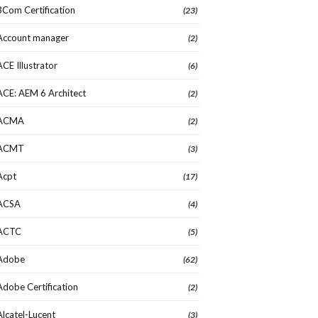
3Com Certification
(23)
Account manager
(2)
ACE Illustrator
(6)
ACE: AEM 6 Architect
(2)
ACMA
(2)
ACMT
(3)
Acpt
(17)
ACSA
(4)
ACTC
(5)
Adobe
(62)
Adobe Certification
(2)
Alcatel-Lucent
(3)