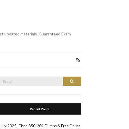
st updated materials. Guaranteed Exam
Search
Search
or:
Recent Posts
[July 2025] Cisco 350-201 Dumps & Free Online