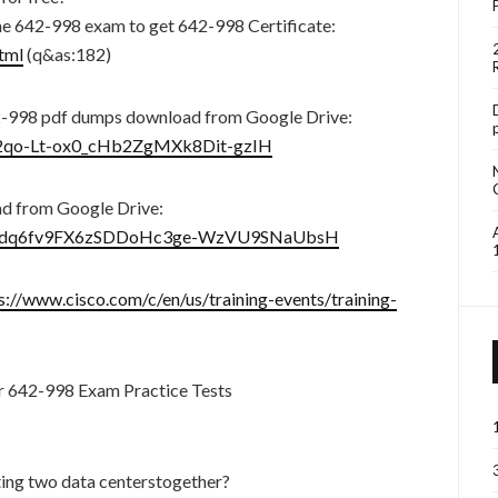
he 642-998 exam to get 642-998 Certificate:
tml
(q&as:182)
-998 pdf dumps download from Google Drive:
BP2qo-Lt-ox0_cHb2ZgMXk8Dit-gzIH
ad from Google Drive:
ders/1dq6fv9FX6zSDDoHc3ge-WzVU9SNaUbsH
s://www.cisco.com/c/en/us/training-events/training-
r 642-998 Exam Practice Tests
ting two data centerstogether?