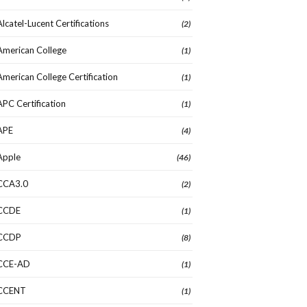
Alcatel-Lucent Certifications
(2)
American College
(1)
American College Certification
(1)
APC Certification
(1)
APE
(4)
Apple
(46)
CCA3.0
(2)
CCDE
(1)
CCDP
(8)
CCE-AD
(1)
CCENT
(1)