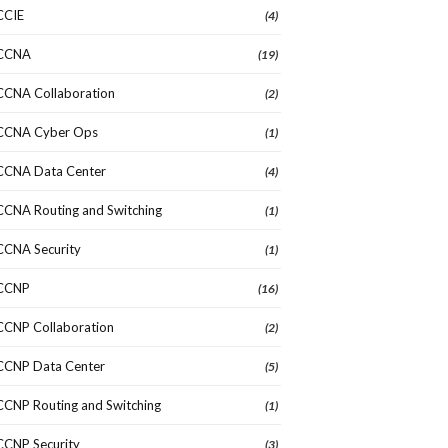
CCIE
(4)
CCNA
(19)
CCNA Collaboration
(2)
CCNA Cyber Ops
(1)
CCNA Data Center
(4)
CCNA Routing and Switching
(1)
CCNA Security
(1)
CCNP
(16)
CCNP Collaboration
(2)
CCNP Data Center
(5)
CCNP Routing and Switching
(1)
CCNP Security
(3)