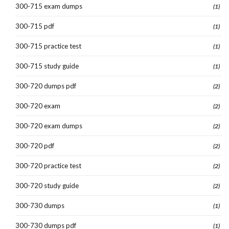
300-715 exam dumps
(1)
300-715 pdf
(1)
300-715 practice test
(1)
300-715 study guide
(1)
300-720 dumps pdf
(2)
300-720 exam
(2)
300-720 exam dumps
(2)
300-720 pdf
(2)
300-720 practice test
(2)
300-720 study guide
(2)
300-730 dumps
(1)
300-730 dumps pdf
(1)