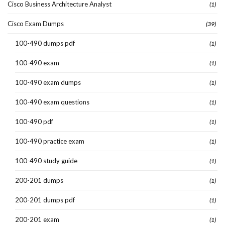
Cisco Business Architecture Analyst
(1)
Cisco Exam Dumps
(39)
100-490 dumps pdf
(1)
100-490 exam
(1)
100-490 exam dumps
(1)
100-490 exam questions
(1)
100-490 pdf
(1)
100-490 practice exam
(1)
100-490 study guide
(1)
200-201 dumps
(1)
200-201 dumps pdf
(1)
200-201 exam
(1)