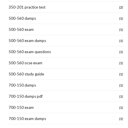
350-201 practice test
(2)
500-560 dumps
(1)
500-560 exam
(1)
500-560 exam dumps
(1)
500-560 exam questions
(1)
500-560 ocse exam
(1)
500-560 study guide
(1)
700-150 dumps
(1)
700-150 dumps pdf
(1)
700-150 exam
(1)
700-150 exam dumps
(1)