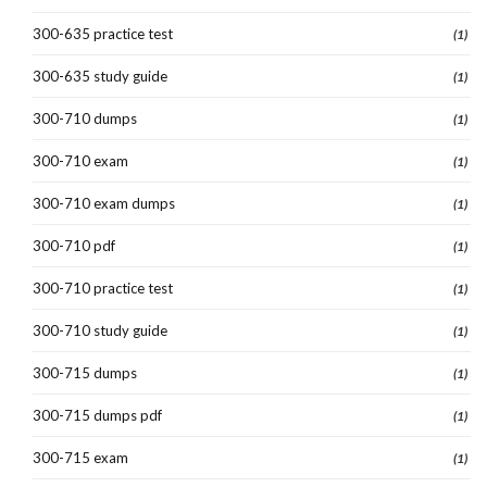
300-635 practice test
(1)
300-635 study guide
(1)
300-710 dumps
(1)
300-710 exam
(1)
300-710 exam dumps
(1)
300-710 pdf
(1)
300-710 practice test
(1)
300-710 study guide
(1)
300-715 dumps
(1)
300-715 dumps pdf
(1)
300-715 exam
(1)