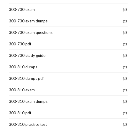
300-730 exam
(1)
300-730 exam dumps
(1)
300-730 exam questions
(1)
300-730 pdf
(1)
300-730 study guide
(1)
300-810 dumps
(1)
300-810 dumps pdf
(1)
300-810 exam
(1)
300-810 exam dumps
(1)
300-810 pdf
(1)
300-810 practice test
(1)