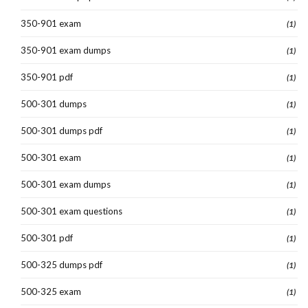
350-901 exam
(1)
350-901 exam dumps
(1)
350-901 pdf
(1)
500-301 dumps
(1)
500-301 dumps pdf
(1)
500-301 exam
(1)
500-301 exam dumps
(1)
500-301 exam questions
(1)
500-301 pdf
(1)
500-325 dumps pdf
(1)
500-325 exam
(1)