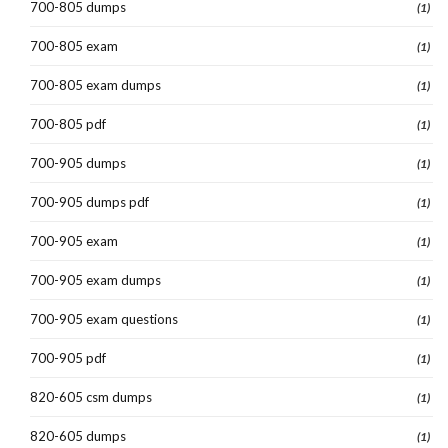
700-805 dumps
(1)
700-805 exam
(1)
700-805 exam dumps
(1)
700-805 pdf
(1)
700-905 dumps
(1)
700-905 dumps pdf
(1)
700-905 exam
(1)
700-905 exam dumps
(1)
700-905 exam questions
(1)
700-905 pdf
(1)
820-605 csm dumps
(1)
820-605 dumps
(1)