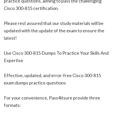
practice questions, aiming to pass the challenging
Cisco 300-815 certification.
Please rest assured that our study materials will be
updated with the update of the exam to ensure the
latest!
Use Cisco 300-815 Dumps To Practice Your Skills And
Expertise
Effective, updated, and error-free Cisco 300-815
exam dumps practice questions
For your convenience, Pass4itsure provide three
formats: