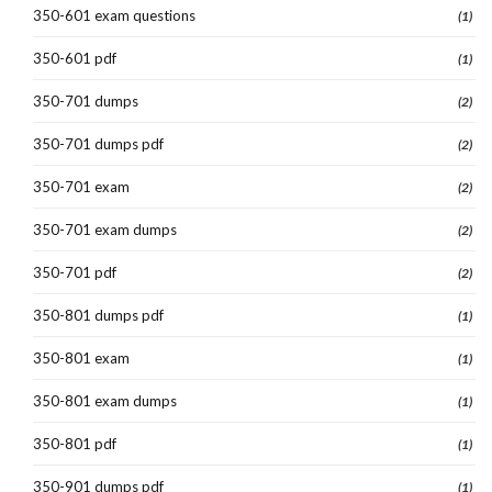
350-601 exam questions
(1)
350-601 pdf
(1)
350-701 dumps
(2)
350-701 dumps pdf
(2)
350-701 exam
(2)
350-701 exam dumps
(2)
350-701 pdf
(2)
350-801 dumps pdf
(1)
350-801 exam
(1)
350-801 exam dumps
(1)
350-801 pdf
(1)
350-901 dumps pdf
(1)