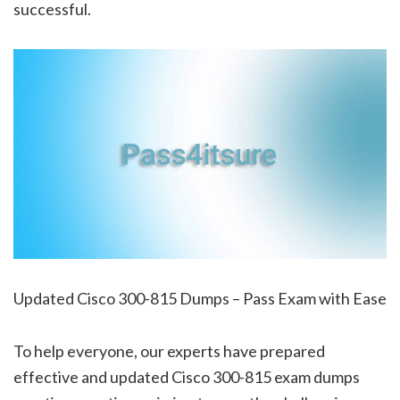
successful.
Updated Cisco 300-815 Dumps – Pass Exam with Ease
To help everyone, our experts have prepared
effective and updated Cisco 300-815 exam dumps