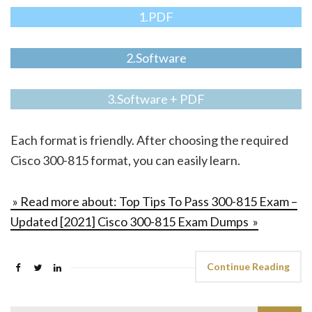
1.PDF
2.Software
3.Software + PDF
Each format is friendly. After choosing the required
Cisco 300-815 format, you can easily learn.
» Read more about: Top Tips To Pass 300-815 Exam –
Updated [2021] Cisco 300-815 Exam Dumps »
Continue Reading