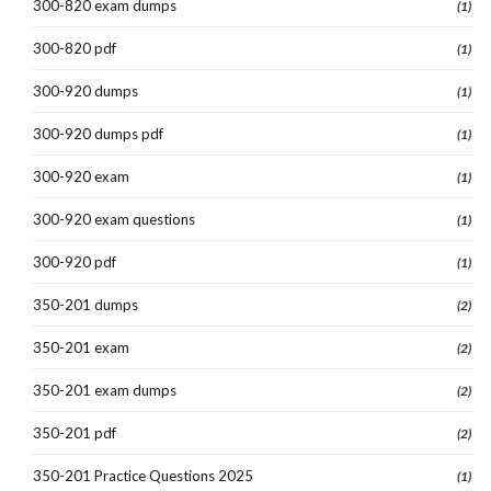
300-820 exam dumps
(1)
300-820 pdf
(1)
300-920 dumps
(1)
300-920 dumps pdf
(1)
300-920 exam
(1)
300-920 exam questions
(1)
300-920 pdf
(1)
350-201 dumps
(2)
350-201 exam
(2)
350-201 exam dumps
(2)
350-201 pdf
(2)
350-201 Practice Questions 2025
(1)