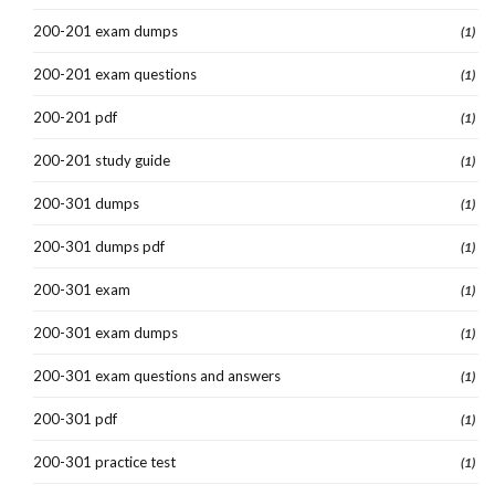
200-201 exam dumps
(1)
200-201 exam questions
(1)
200-201 pdf
(1)
200-201 study guide
(1)
200-301 dumps
(1)
200-301 dumps pdf
(1)
200-301 exam
(1)
200-301 exam dumps
(1)
200-301 exam questions and answers
(1)
200-301 pdf
(1)
200-301 practice test
(1)