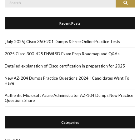
Search
Search
for:
Recent Posts
[July 2025] Cisco 350-201 Dumps & Free Online Practice Tests
2025 Cisco 300-425 ENWLSD Exam Prep Roadmap and Q&As
Detailed explanation of Cisco certification in preparation for 2025
New AZ-204 Dumps Practice Questions 2024 | Candidates Want To
Have
Authentic Microsoft Azure Administrator AZ-104 Dumps New Practice
Questions Share
Categories