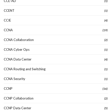
CCE-AD
(1)
CCENT
(1)
CCIE
(4)
CCNA
(19)
CCNA Collaboration
(2)
CCNA Cyber Ops
(1)
CCNA Data Center
(4)
CCNA Routing and Switching
(1)
CCNA Security
(1)
CCNP
(16)
CCNP Collaboration
(2)
CCNP Data Center
(5)