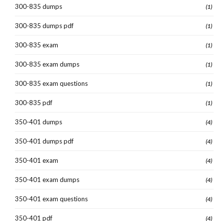
300-835 dumps
(1)
300-835 dumps pdf
(1)
300-835 exam
(1)
300-835 exam dumps
(1)
300-835 exam questions
(1)
300-835 pdf
(1)
350-401 dumps
(4)
350-401 dumps pdf
(4)
350-401 exam
(4)
350-401 exam dumps
(4)
350-401 exam questions
(4)
350-401 pdf
(4)