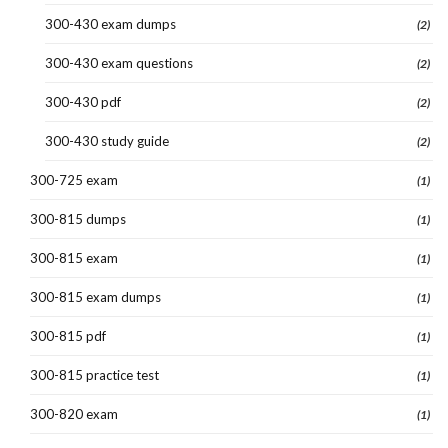
300-430 exam dumps
(2)
300-430 exam questions
(2)
300-430 pdf
(2)
300-430 study guide
(2)
300-725 exam
(1)
300-815 dumps
(1)
300-815 exam
(1)
300-815 exam dumps
(1)
300-815 pdf
(1)
300-815 practice test
(1)
300-820 exam
(1)