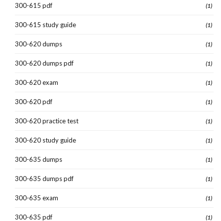
300-615 pdf
(1)
300-615 study guide
(1)
300-620 dumps
(1)
300-620 dumps pdf
(1)
300-620 exam
(1)
300-620 pdf
(1)
300-620 practice test
(1)
300-620 study guide
(1)
300-635 dumps
(1)
300-635 dumps pdf
(1)
300-635 exam
(1)
300-635 pdf
(1)