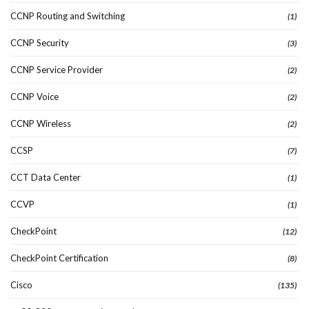
CCNP Routing and Switching
(1)
CCNP Security
(3)
CCNP Service Provider
(2)
CCNP Voice
(2)
CCNP Wireless
(2)
CCSP
(7)
CCT Data Center
(1)
CCVP
(1)
CheckPoint
(12)
CheckPoint Certification
(8)
Cisco
(135)