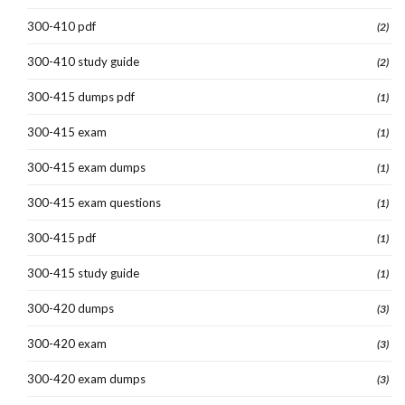
300-410 pdf
(2)
300-410 study guide
(2)
300-415 dumps pdf
(1)
300-415 exam
(1)
300-415 exam dumps
(1)
300-415 exam questions
(1)
300-415 pdf
(1)
300-415 study guide
(1)
300-420 dumps
(3)
300-420 exam
(3)
300-420 exam dumps
(3)