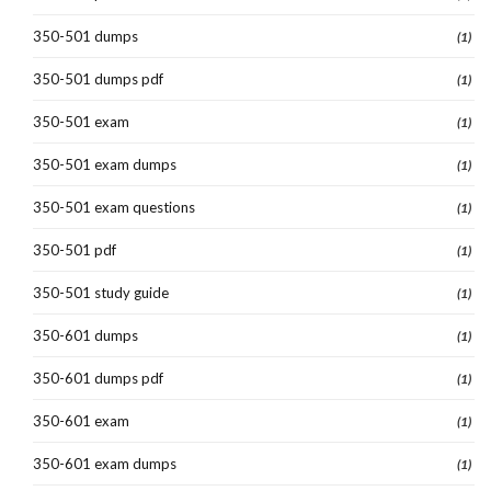
350-501 dumps
(1)
350-501 dumps pdf
(1)
350-501 exam
(1)
350-501 exam dumps
(1)
350-501 exam questions
(1)
350-501 pdf
(1)
350-501 study guide
(1)
350-601 dumps
(1)
350-601 dumps pdf
(1)
350-601 exam
(1)
350-601 exam dumps
(1)