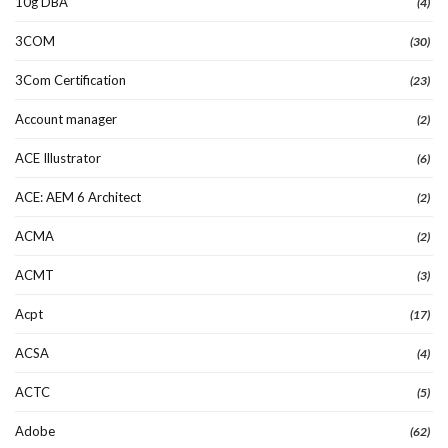
10g DBA
(4)
3COM
(30)
3Com Certification
(23)
Account manager
(2)
ACE Illustrator
(6)
ACE: AEM 6 Architect
(2)
ACMA
(2)
ACMT
(3)
Acpt
(17)
ACSA
(4)
ACTC
(5)
Adobe
(62)