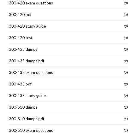
300-420 exam questions
(3)
300-420 pdf
(3)
300-420 study guide
(3)
300-420 test
(3)
300-435 dumps
(2)
300-435 dumps pdf
(2)
300-435 exam questions
(2)
300-435 pdf
(2)
300-435 study guide
(2)
300-510 dumps
(1)
300-510 dumps pdf
(1)
300-510 exam questions
(1)