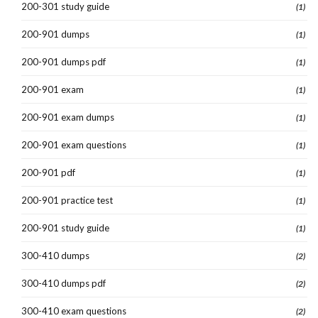
200-301 study guide
(1)
200-901 dumps
(1)
200-901 dumps pdf
(1)
200-901 exam
(1)
200-901 exam dumps
(1)
200-901 exam questions
(1)
200-901 pdf
(1)
200-901 practice test
(1)
200-901 study guide
(1)
300-410 dumps
(2)
300-410 dumps pdf
(2)
300-410 exam questions
(2)