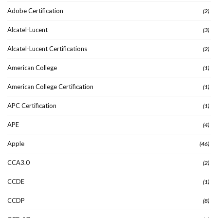
Adobe Certification
(2)
Alcatel-Lucent
(3)
Alcatel-Lucent Certifications
(2)
American College
(1)
American College Certification
(1)
APC Certification
(1)
APE
(4)
Apple
(46)
CCA3.0
(2)
CCDE
(1)
CCDP
(8)