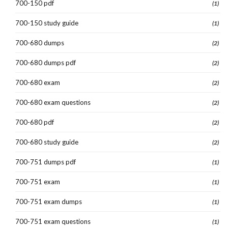
700-150 pdf
(1)
700-150 study guide
(1)
700-680 dumps
(2)
700-680 dumps pdf
(2)
700-680 exam
(2)
700-680 exam questions
(2)
700-680 pdf
(2)
700-680 study guide
(2)
700-751 dumps pdf
(1)
700-751 exam
(1)
700-751 exam dumps
(1)
700-751 exam questions
(1)