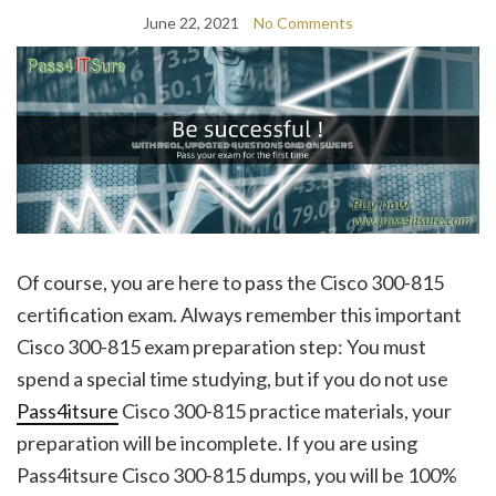
June 22, 2021
No Comments
Of course, you are here to pass the Cisco 300-815
certification exam. Always remember this important
Cisco 300-815 exam preparation step: You must
spend a special time studying, but if you do not use
Pass4itsure
Cisco 300-815 practice materials, your
preparation will be incomplete. If you are using
Pass4itsure Cisco 300-815 dumps, you will be 100%