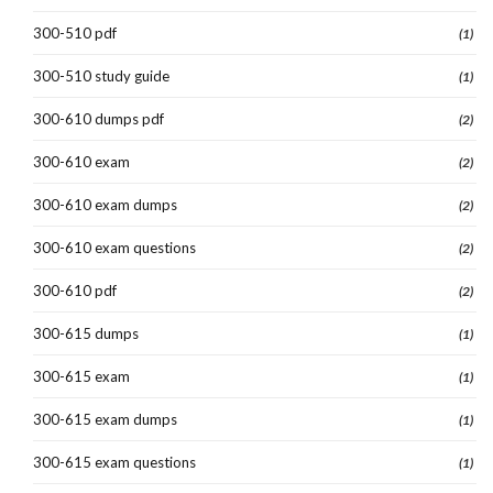
300-510 pdf
(1)
300-510 study guide
(1)
300-610 dumps pdf
(2)
300-610 exam
(2)
300-610 exam dumps
(2)
300-610 exam questions
(2)
300-610 pdf
(2)
300-615 dumps
(1)
300-615 exam
(1)
300-615 exam dumps
(1)
300-615 exam questions
(1)