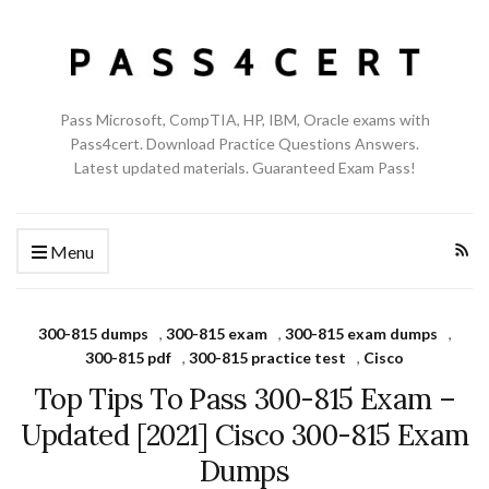
Pass Microsoft, CompTIA, HP, IBM, Oracle exams with
Pass4cert. Download Practice Questions Answers.
Latest updated materials. Guaranteed Exam Pass!
Menu
300-815 dumps
,
300-815 exam
,
300-815 exam dumps
,
300-815 pdf
,
300-815 practice test
,
Cisco
Top Tips To Pass 300-815 Exam –
Updated [2021] Cisco 300-815 Exam
Dumps