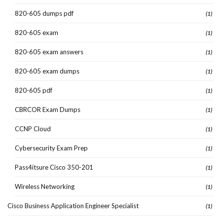
820-605 dumps pdf
(1)
820-605 exam
(1)
820-605 exam answers
(1)
820-605 exam dumps
(1)
820-605 pdf
(1)
CBRCOR Exam Dumps
(1)
CCNP Cloud
(1)
Cybersecurity Exam Prep
(1)
Pass4itsure Cisco 350-201
(1)
Wireless Networking
(1)
Cisco Business Application Engineer Specialist
(1)