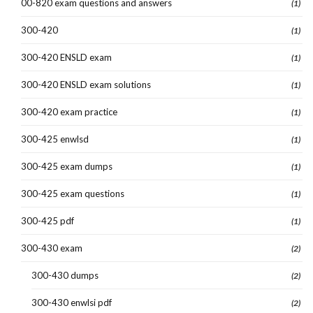
00-820 exam questions and answers
(1)
300-420
(1)
300-420 ENSLD exam
(1)
300-420 ENSLD exam solutions
(1)
300-420 exam practice
(1)
300-425 enwlsd
(1)
300-425 exam dumps
(1)
300-425 exam questions
(1)
300-425 pdf
(1)
300-430 exam
(2)
300-430 dumps
(2)
300-430 enwlsi pdf
(2)