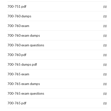
700-751 pdf
(1)
700-760 dumps
(1)
700-760 exam
(1)
700-760 exam dumps
(1)
700-760 exam questions
(1)
700-760 pdf
(1)
700-765 dumps pdf
(1)
700-765 exam
(1)
700-765 exam dumps
(1)
700-765 exam questions
(1)
700-765 pdf
(1)