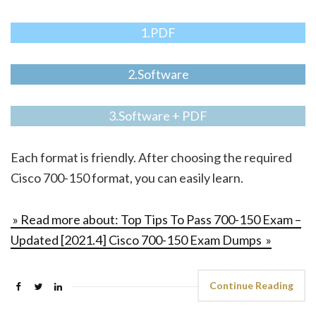
1.PDF
2.Software
3.Software + PDF
Each format is friendly. After choosing the required
Cisco 700-150 format, you can easily learn.
» Read more about: Top Tips To Pass 700-150 Exam –
Updated [2021.4] Cisco 700-150 Exam Dumps »
Continue Reading