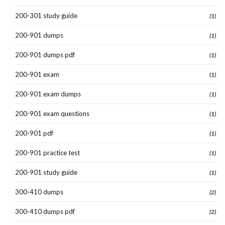
200-301 study guide
(1)
200-901 dumps
(1)
200-901 dumps pdf
(1)
200-901 exam
(1)
200-901 exam dumps
(1)
200-901 exam questions
(1)
200-901 pdf
(1)
200-901 practice test
(1)
200-901 study guide
(1)
300-410 dumps
(2)
300-410 dumps pdf
(2)