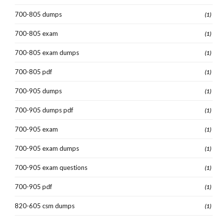
700-805 dumps
(1)
700-805 exam
(1)
700-805 exam dumps
(1)
700-805 pdf
(1)
700-905 dumps
(1)
700-905 dumps pdf
(1)
700-905 exam
(1)
700-905 exam dumps
(1)
700-905 exam questions
(1)
700-905 pdf
(1)
820-605 csm dumps
(1)