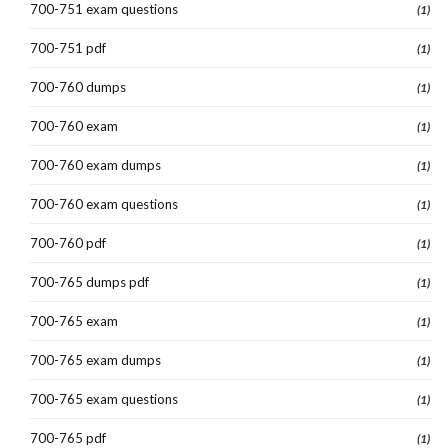
700-751 exam questions
(1)
700-751 pdf
(1)
700-760 dumps
(1)
700-760 exam
(1)
700-760 exam dumps
(1)
700-760 exam questions
(1)
700-760 pdf
(1)
700-765 dumps pdf
(1)
700-765 exam
(1)
700-765 exam dumps
(1)
700-765 exam questions
(1)
700-765 pdf
(1)