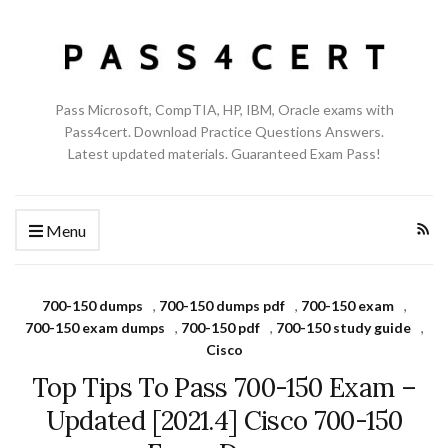
Pass Microsoft, CompTIA, HP, IBM, Oracle exams with
Pass4cert. Download Practice Questions Answers.
Latest updated materials. Guaranteed Exam Pass!
Menu
700-150 dumps
,
700-150 dumps pdf
,
700-150 exam
,
700-150 exam dumps
,
700-150 pdf
,
700-150 study guide
,
Cisco
Top Tips To Pass 700-150 Exam –
Updated [2021.4] Cisco 700-150