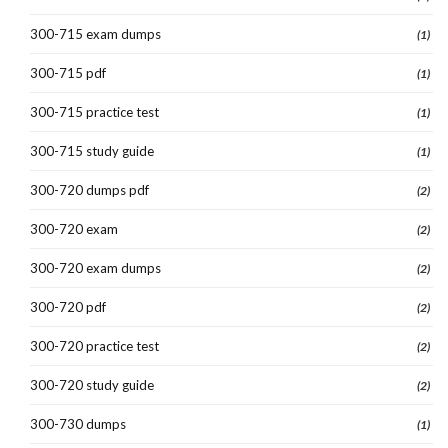
300-715 exam dumps
(1)
300-715 pdf
(1)
300-715 practice test
(1)
300-715 study guide
(1)
300-720 dumps pdf
(2)
300-720 exam
(2)
300-720 exam dumps
(2)
300-720 pdf
(2)
300-720 practice test
(2)
300-720 study guide
(2)
300-730 dumps
(1)