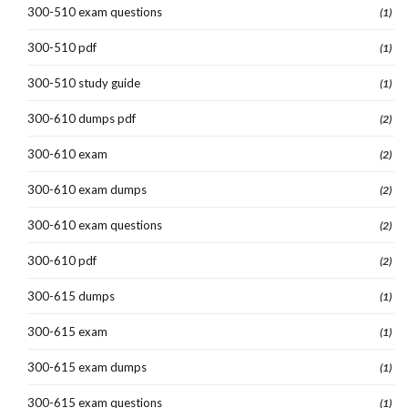
300-510 exam questions
(1)
300-510 pdf
(1)
300-510 study guide
(1)
300-610 dumps pdf
(2)
300-610 exam
(2)
300-610 exam dumps
(2)
300-610 exam questions
(2)
300-610 pdf
(2)
300-615 dumps
(1)
300-615 exam
(1)
300-615 exam dumps
(1)
300-615 exam questions
(1)