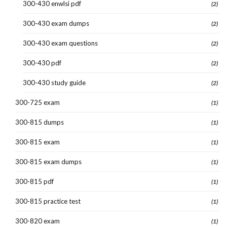
300-430 enwlsi pdf
(2)
300-430 exam dumps
(2)
300-430 exam questions
(2)
300-430 pdf
(2)
300-430 study guide
(2)
300-725 exam
(1)
300-815 dumps
(1)
300-815 exam
(1)
300-815 exam dumps
(1)
300-815 pdf
(1)
300-815 practice test
(1)
300-820 exam
(1)