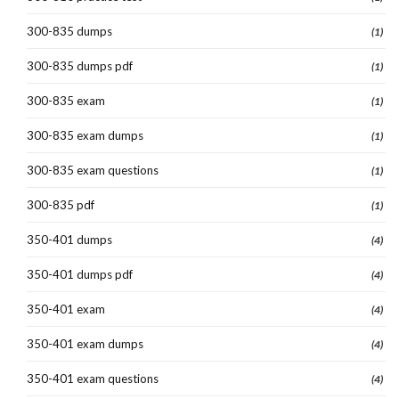
300-835 dumps
(1)
300-835 dumps pdf
(1)
300-835 exam
(1)
300-835 exam dumps
(1)
300-835 exam questions
(1)
300-835 pdf
(1)
350-401 dumps
(4)
350-401 dumps pdf
(4)
350-401 exam
(4)
350-401 exam dumps
(4)
350-401 exam questions
(4)