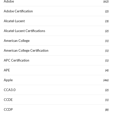
Adobe
(62)
Adobe Certification
(2)
Alcatel-Lucent
(3)
Alcatel-Lucent Certifications
(2)
American College
(1)
American College Certification
(1)
APC Certification
(1)
APE
(4)
Apple
(46)
CCA3.0
(2)
CCDE
(1)
CCDP
(8)