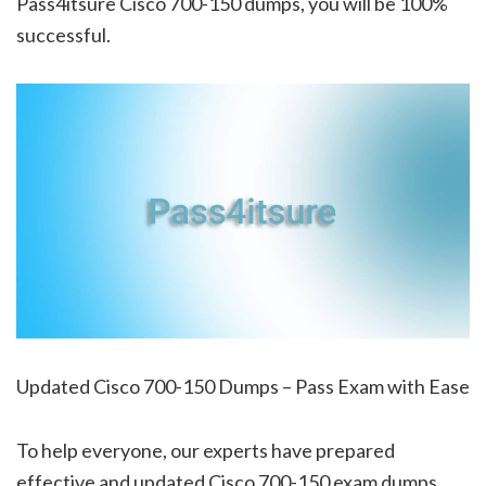
Pass4itsure Cisco 700-150 dumps, you will be 100%
successful.
Updated Cisco 700-150 Dumps – Pass Exam with Ease
To help everyone, our experts have prepared
effective and updated Cisco 700-150 exam dumps