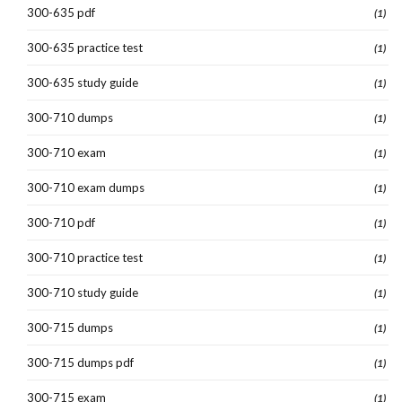
300-635 pdf
(1)
300-635 practice test
(1)
300-635 study guide
(1)
300-710 dumps
(1)
300-710 exam
(1)
300-710 exam dumps
(1)
300-710 pdf
(1)
300-710 practice test
(1)
300-710 study guide
(1)
300-715 dumps
(1)
300-715 dumps pdf
(1)
300-715 exam
(1)