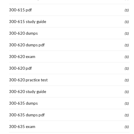
300-615 pdf
(1)
300-615 study guide
(1)
300-620 dumps
(1)
300-620 dumps pdf
(1)
300-620 exam
(1)
300-620 pdf
(1)
300-620 practice test
(1)
300-620 study guide
(1)
300-635 dumps
(1)
300-635 dumps pdf
(1)
300-635 exam
(1)