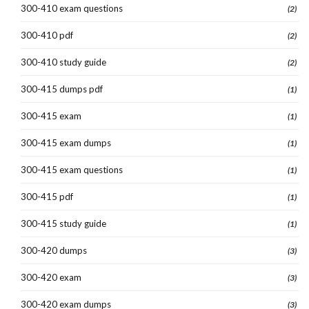
300-410 exam questions
(2)
300-410 pdf
(2)
300-410 study guide
(2)
300-415 dumps pdf
(1)
300-415 exam
(1)
300-415 exam dumps
(1)
300-415 exam questions
(1)
300-415 pdf
(1)
300-415 study guide
(1)
300-420 dumps
(3)
300-420 exam
(3)
300-420 exam dumps
(3)