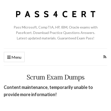
Pass Microsoft, CompTIA, HP, IBM, Oracle exams with
Pass4cert. Download Practice Questions Answers.
Latest updated materials. Guaranteed Exam Pass!
Menu
Scrum Exam Dumps
Content maintenance, temporarily unable to
provide more information!