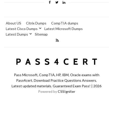
About US
Citrix Dumps
CompTIA dumps
Latest Cisco Dumps
Latest Microsoft Dumps
Latest Dumps
Sitemap
Pass Microsoft, CompTIA, HP, IBM, Oracle exams with
Pass4cert. Download Practice Questions Answers.
Latest updated materials. Guaranteed Exam Pass! | 2026
Powered by
CSSIgniter