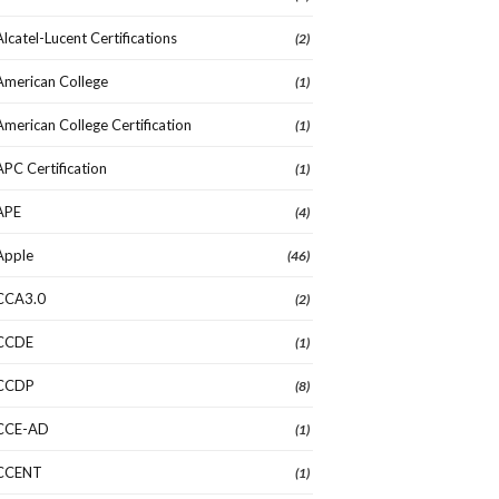
Alcatel-Lucent Certifications
(2)
American College
(1)
American College Certification
(1)
APC Certification
(1)
APE
(4)
Apple
(46)
CCA3.0
(2)
CCDE
(1)
CCDP
(8)
CCE-AD
(1)
CCENT
(1)