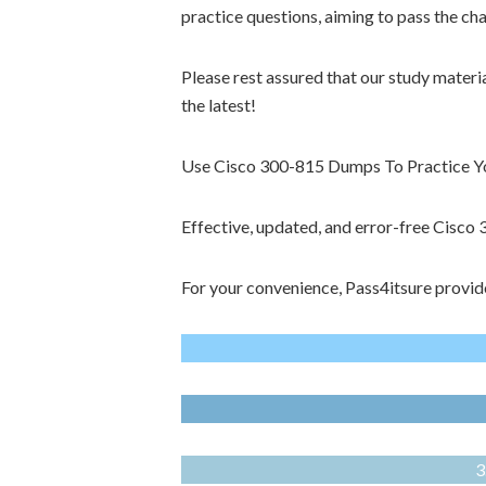
practice questions, aiming to pass the ch
Please rest assured that our study materi
the latest!
Use Cisco 300-815 Dumps To Practice You
Effective, updated, and error-free Cisc
For your convenience, Pass4itsure provid
3