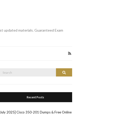
st updated materials. Guaranteed Exam
Search
Search
or:
Recent Posts
[July 2025] Cisco 350-201 Dumps & Free Online