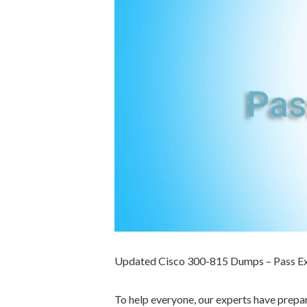
Updated Cisco 300-815 Dumps – Pass E
To help everyone, our experts have prep