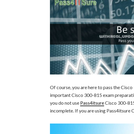
Of course, you are here to pass the Cisc
important Cisco 300-815 exam preparation
you do not use
Pass4itsure
Cisco 300-815 
incomplete. If you are using Pass4itsure