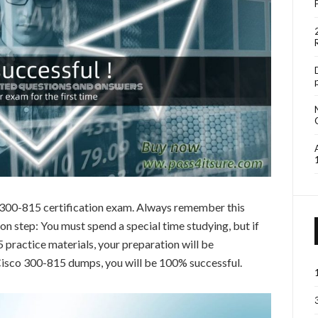
o 300-815 certification exam. Always remember this
 step: You must spend a special time studying, but if
practice materials, your preparation will be
 Cisco 300-815 dumps, you will be 100% successful.