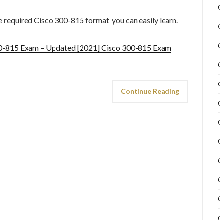
he required Cisco 300-815 format, you can easily learn.
00-815 Exam – Updated [2021] Cisco 300-815 Exam
Continue Reading