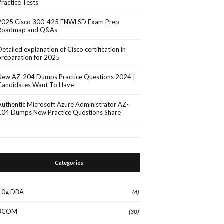
Practice Tests
2025 Cisco 300-425 ENWLSD Exam Prep
Roadmap and Q&As
Detailed explanation of Cisco certification in
preparation for 2025
New AZ-204 Dumps Practice Questions 2024 |
Candidates Want To Have
Authentic Microsoft Azure Administrator AZ-
104 Dumps New Practice Questions Share
Categories
10g DBA
(4)
3COM
(30)