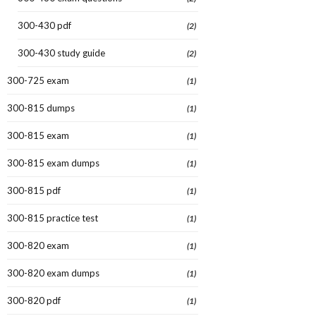
300-430 pdf
(2)
300-430 study guide
(2)
300-725 exam
(1)
300-815 dumps
(1)
300-815 exam
(1)
300-815 exam dumps
(1)
300-815 pdf
(1)
300-815 practice test
(1)
300-820 exam
(1)
300-820 exam dumps
(1)
300-820 pdf
(1)