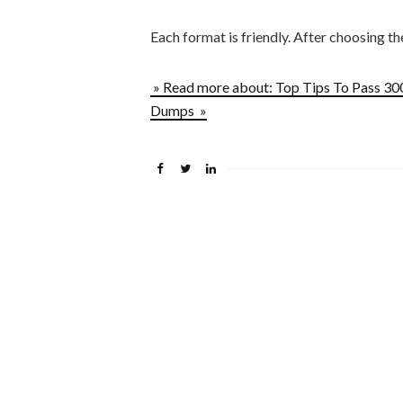
Each format is friendly. After choosing t
» Read more about: Top Tips To Pass 3
Dumps »