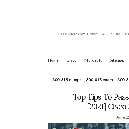
Pass Microsoft, CompTIA, HP, IBM, Or
Home
Cisco
Microsoft
Sitemap
300-815 dumps
,
300-815 exam
,
300-8
Top Tips To Pas
[2021] Cisc
June 2