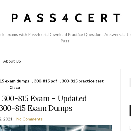
acle exams with Pass4cert. Download Practice Questions Answers. Late
Pass!
About US
15 exam dumps
,
300-815 pdf
,
300-815 practice test
,
f
Cisco
s 300-815 Exam – Updated
o 300-815 Exam Dumps
2, 2021
No Comments