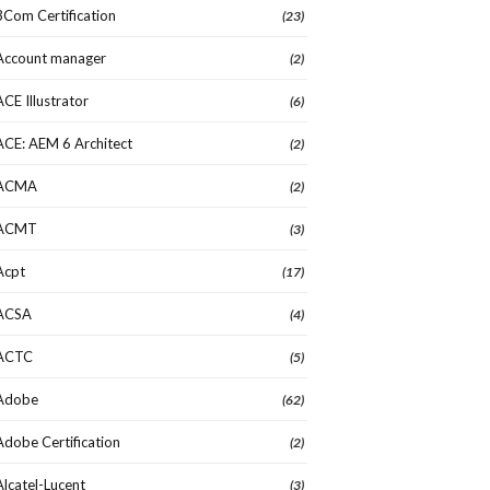
3Com Certification
(23)
Account manager
(2)
ACE Illustrator
(6)
ACE: AEM 6 Architect
(2)
ACMA
(2)
ACMT
(3)
Acpt
(17)
ACSA
(4)
ACTC
(5)
Adobe
(62)
Adobe Certification
(2)
Alcatel-Lucent
(3)