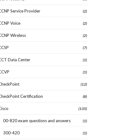
CCNP Service Provider
(2)
CCNP Voice
(2)
CCNP Wireless
(2)
CCSP
(7)
CCT Data Center
(1)
CCVP
(1)
CheckPoint
(12)
CheckPoint Certification
(8)
Cisco
(135)
00-820 exam questions and answers
(1)
300-420
(1)