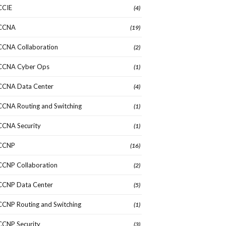
CCIE
(4)
CCNA
(19)
CCNA Collaboration
(2)
CCNA Cyber Ops
(1)
CCNA Data Center
(4)
CCNA Routing and Switching
(1)
CCNA Security
(1)
CCNP
(16)
CCNP Collaboration
(2)
CCNP Data Center
(5)
CCNP Routing and Switching
(1)
CCNP Security
(3)