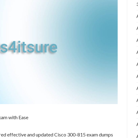
xam with Ease
ared effective and updated Cisco 300-815 exam dumps