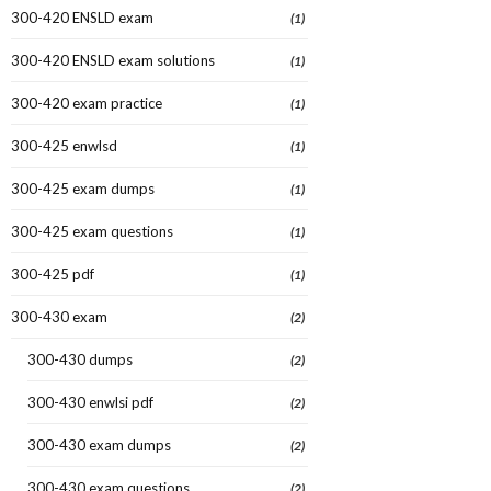
300-420 ENSLD exam
(1)
300-420 ENSLD exam solutions
(1)
300-420 exam practice
(1)
300-425 enwlsd
(1)
300-425 exam dumps
(1)
300-425 exam questions
(1)
300-425 pdf
(1)
300-430 exam
(2)
300-430 dumps
(2)
300-430 enwlsi pdf
(2)
300-430 exam dumps
(2)
300-430 exam questions
(2)