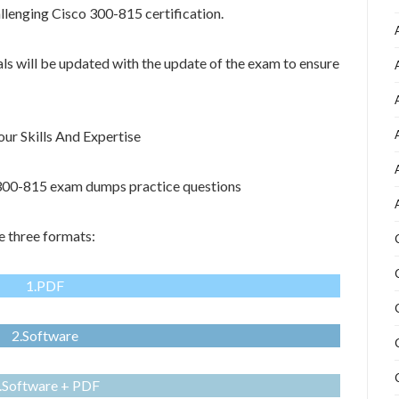
allenging Cisco 300-815 certification.
als will be updated with the update of the exam to ensure
r Skills And Expertise
o 300-815 exam dumps practice questions
e three formats:
1.PDF
2.Software
.Software + PDF