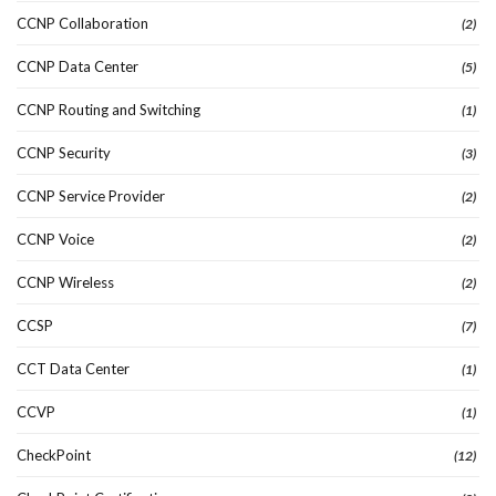
CCNP Collaboration
(2)
CCNP Data Center
(5)
CCNP Routing and Switching
(1)
CCNP Security
(3)
CCNP Service Provider
(2)
CCNP Voice
(2)
CCNP Wireless
(2)
CCSP
(7)
CCT Data Center
(1)
CCVP
(1)
CheckPoint
(12)