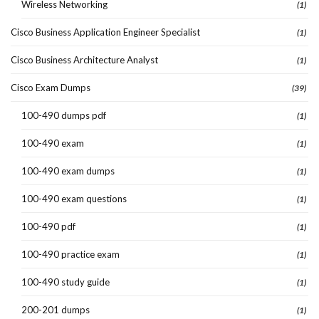
Wireless Networking
(1)
Cisco Business Application Engineer Specialist
(1)
Cisco Business Architecture Analyst
(1)
Cisco Exam Dumps
(39)
100-490 dumps pdf
(1)
100-490 exam
(1)
100-490 exam dumps
(1)
100-490 exam questions
(1)
100-490 pdf
(1)
100-490 practice exam
(1)
100-490 study guide
(1)
200-201 dumps
(1)