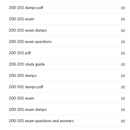
200-201 dumps pdf
(1)
200-201 exam
(1)
200-201 exam dumps
(1)
200-201 exam questions
(1)
200-201 pdf
(1)
200-201 study guide
(1)
200-301 dumps
(1)
200-301 dumps pdf
(1)
200-301 exam
(1)
200-301 exam dumps
(1)
200-301 exam questions and answers
(1)