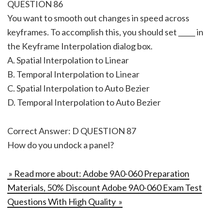
QUESTION 86
You want to smooth out changes in speed across
keyframes. To accomplish this, you should set _____ in
the Keyframe Interpolation dialog box.
A. Spatial Interpolation to Linear
B. Temporal Interpolation to Linear
C. Spatial Interpolation to Auto Bezier
D. Temporal Interpolation to Auto Bezier
Correct Answer: D QUESTION 87
How do you undock a panel?
» Read more about: Adobe 9A0-060 Preparation
Materials, 50% Discount Adobe 9A0-060 Exam Test
Questions With High Quality »