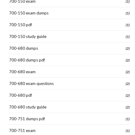
700-150 exam
(1)
700-150 exam dumps
(1)
700-150 pdf
(1)
700-150 study guide
(1)
700-680 dumps
(2)
700-680 dumps pdf
(2)
700-680 exam
(2)
700-680 exam questions
(2)
700-680 pdf
(2)
700-680 study guide
(2)
700-751 dumps pdf
(1)
700-751 exam
(1)