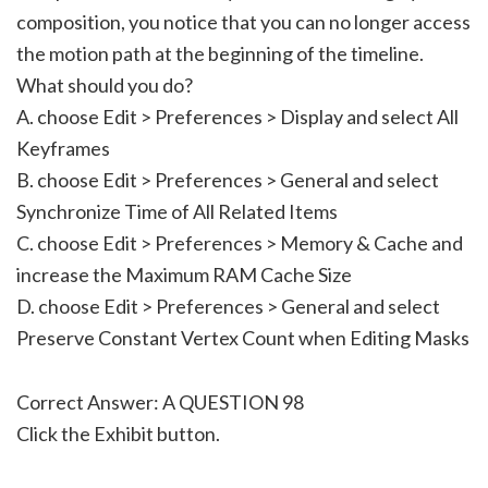
composition, you notice that you can no longer access
the motion path at the beginning of the timeline.
What should you do?
A. choose Edit > Preferences > Display and select All
Keyframes
B. choose Edit > Preferences > General and select
Synchronize Time of All Related Items
C. choose Edit > Preferences > Memory & Cache and
increase the Maximum RAM Cache Size
D. choose Edit > Preferences > General and select
Preserve Constant Vertex Count when Editing Masks
Correct Answer: A QUESTION 98
Click the Exhibit button.