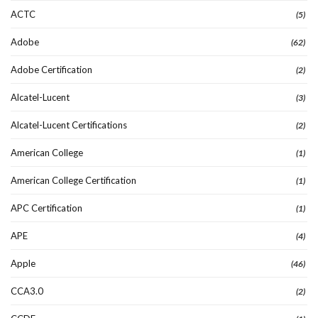
ACTC
(5)
Adobe
(62)
Adobe Certification
(2)
Alcatel-Lucent
(3)
Alcatel-Lucent Certifications
(2)
American College
(1)
American College Certification
(1)
APC Certification
(1)
APE
(4)
Apple
(46)
CCA3.0
(2)