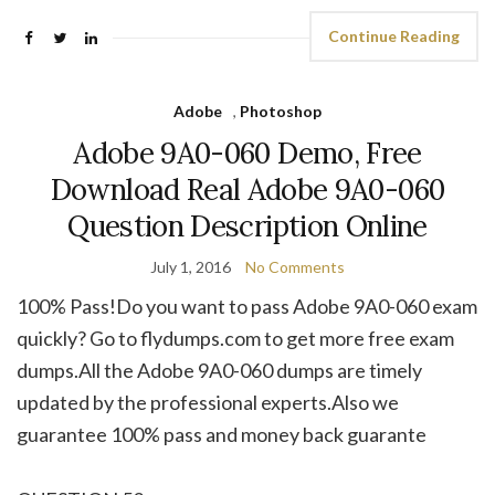
Continue Reading
Adobe
,
Photoshop
Adobe 9A0-060 Demo, Free
Download Real Adobe 9A0-060
Question Description Online
July 1, 2016
No Comments
100% Pass!Do you want to pass Adobe 9A0-060 exam
quickly? Go to flydumps.com to get more free exam
dumps.All the Adobe 9A0-060 dumps are timely
updated by the professional experts.Also we
guarantee 100% pass and money back guarante