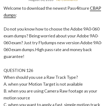
Welcome to download the newest Pass4itsure
CBAP
dumps
:
Do not you know how to choose the Adobe 9A0-060
exam dumps? Being worried about your Adobe 9A0-
060 exam? Just try Flydumps new version Adobe 9A0-
060 exam dumps.High pass rate and money back
guarantee!
QUESTION 126
When should you use a Raw Track Type?
A. when your Motion Target is not available
B. when you are using Camera Raw footage as your
motion source
C. when you want to apply a fast, simple motion track