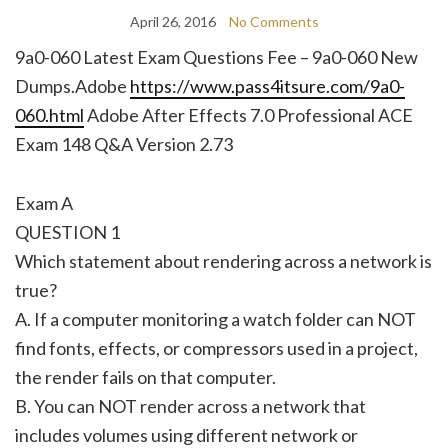
April 26, 2016
No Comments
9a0-060 Latest Exam Questions Fee – 9a0-060 New
Dumps.Adobe
https://www.pass4itsure.com/9a0-
060.html
Adobe After Effects 7.0 Professional ACE
Exam 148 Q&A Version 2.73
Exam A
QUESTION 1
Which statement about rendering across a network is
true?
A. If a computer monitoring a watch folder can NOT
find fonts, effects, or compressors used in a project,
the render fails on that computer.
B. You can NOT render across a network that
includes volumes using different network or