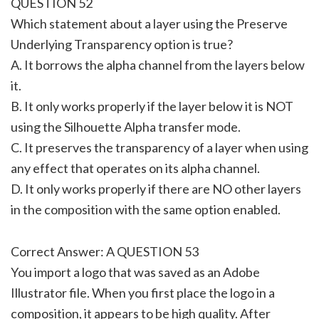
QUESTION 52
Which statement about a layer using the Preserve
Underlying Transparency option is true?
A. It borrows the alpha channel from the layers below
it.
B. It only works properly if the layer below it is NOT
using the Silhouette Alpha transfer mode.
C. It preserves the transparency of a layer when using
any effect that operates on its alpha channel.
D. It only works properly if there are NO other layers
in the composition with the same option enabled.
Correct Answer: A QUESTION 53
You import a logo that was saved as an Adobe
Illustrator file. When you first place the logo in a
composition, it appears to be high quality. After