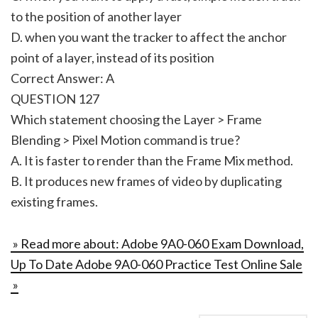
to the position of another layer
D. when you want the tracker to affect the anchor
point of a layer, instead of its position
Correct Answer: A
QUESTION 127
Which statement choosing the Layer > Frame
Blending > Pixel Motion command is true?
A. It is faster to render than the Frame Mix method.
B. It produces new frames of video by duplicating
existing frames.
» Read more about: Adobe 9A0-060 Exam Download,
Up To Date Adobe 9A0-060 Practice Test Online Sale
»