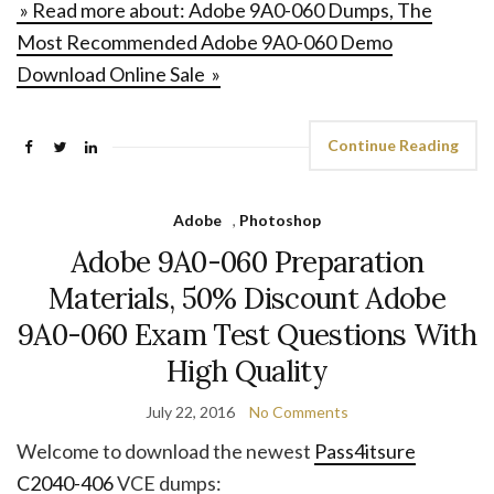
» Read more about: Adobe 9A0-060 Dumps, The
Most Recommended Adobe 9A0-060 Demo
Download Online Sale »
Continue Reading
Adobe
,
Photoshop
Adobe 9A0-060 Preparation
Materials, 50% Discount Adobe
9A0-060 Exam Test Questions With
High Quality
July 22, 2016
No Comments
Welcome to download the newest
Pass4itsure
C2040-406
VCE dumps: