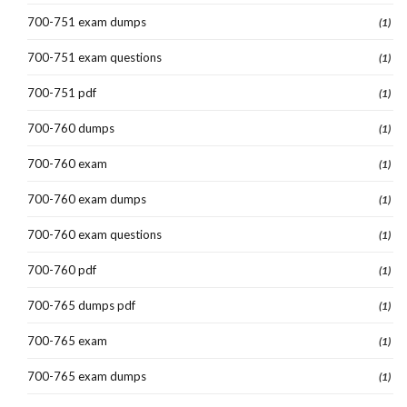
700-751 exam dumps
(1)
700-751 exam questions
(1)
700-751 pdf
(1)
700-760 dumps
(1)
700-760 exam
(1)
700-760 exam dumps
(1)
700-760 exam questions
(1)
700-760 pdf
(1)
700-765 dumps pdf
(1)
700-765 exam
(1)
700-765 exam dumps
(1)