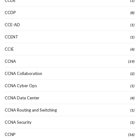
CCDE
(1)
CCDP
(8)
CCE-AD
(1)
CCENT
(1)
CCIE
(4)
CCNA
(19)
CCNA Collaboration
(2)
CCNA Cyber Ops
(1)
CCNA Data Center
(4)
CCNA Routing and Switching
(1)
CCNA Security
(1)
CCNP
(16)