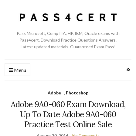
Pass Microsoft, CompTIA, HP, IBM, Oracle exams with
Pass4cert. Download Practice Questions Answers.
Latest updated materials. Guaranteed Exam Pass!
Menu
Adobe
,
Photoshop
Adobe 9A0-060 Exam Download,
Up To Date Adobe 9A0-060
Practice Test Online Sale
August 30, 2016
No Comments