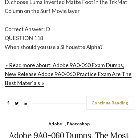
D. choose Luma Inverted Matte Foot in the TrkMat
Column on the Surf Movie layer
Correct Answer: D
QUESTION 118
When should you use a Silhouette Alpha?
» Read more about: Adobe 9A0-060 Exam Dumps,
New Release Adobe 9A0-060 Practice Exam Are The
Best Materials »
Continue Reading
Adobe
,
Photoshop
Adobe 9A0-060 Dumps, The Most