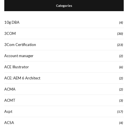
Categories
10g DBA
(4)
3COM
(30)
3Com Certification
(23)
Account manager
(2)
ACE Illustrator
(6)
ACE: AEM 6 Architect
(2)
ACMA
(2)
ACMT
(3)
Acpt
(17)
ACSA
(4)