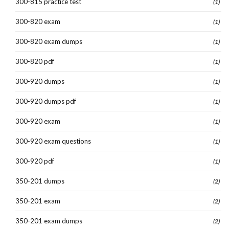
300-815 practice test
(1)
300-820 exam
(1)
300-820 exam dumps
(1)
300-820 pdf
(1)
300-920 dumps
(1)
300-920 dumps pdf
(1)
300-920 exam
(1)
300-920 exam questions
(1)
300-920 pdf
(1)
350-201 dumps
(2)
350-201 exam
(2)
350-201 exam dumps
(2)