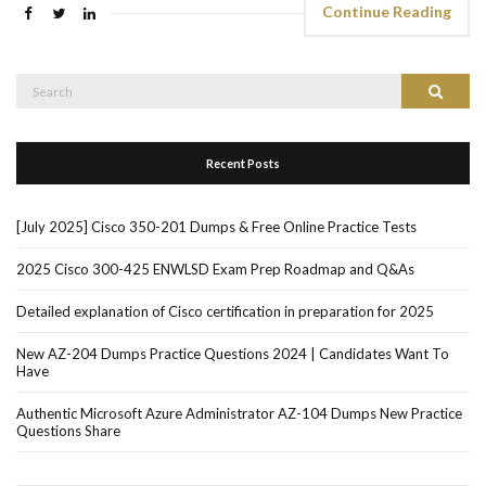
Continue Reading
Search
Search
for:
Recent Posts
[July 2025] Cisco 350-201 Dumps & Free Online Practice Tests
2025 Cisco 300-425 ENWLSD Exam Prep Roadmap and Q&As
Detailed explanation of Cisco certification in preparation for 2025
New AZ-204 Dumps Practice Questions 2024 | Candidates Want To
Have
Authentic Microsoft Azure Administrator AZ-104 Dumps New Practice
Questions Share