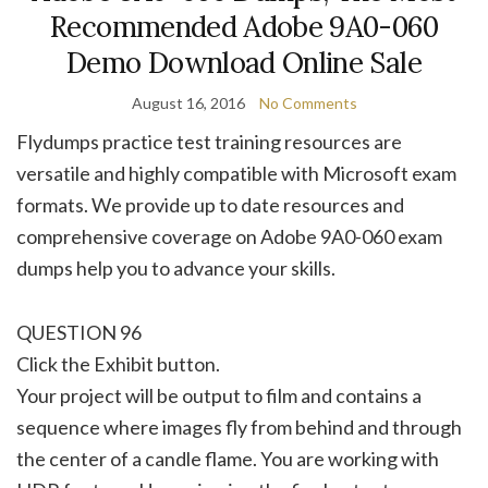
Recommended Adobe 9A0-060
Demo Download Online Sale
August 16, 2016
No Comments
Flydumps practice test training resources are
versatile and highly compatible with Microsoft exam
formats. We provide up to date resources and
comprehensive coverage on Adobe 9A0-060 exam
dumps help you to advance your skills.
QUESTION 96
Click the Exhibit button.
Your project will be output to film and contains a
sequence where images fly from behind and through
the center of a candle flame. You are working with