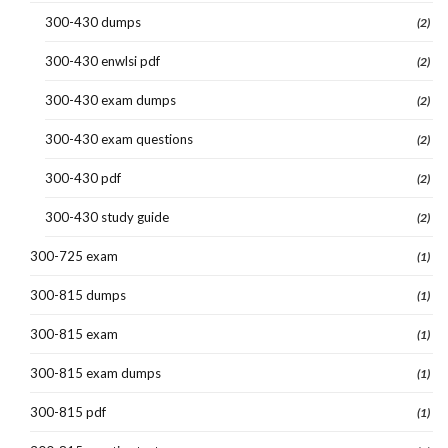
300-430 dumps
(2)
300-430 enwlsi pdf
(2)
300-430 exam dumps
(2)
300-430 exam questions
(2)
300-430 pdf
(2)
300-430 study guide
(2)
300-725 exam
(1)
300-815 dumps
(1)
300-815 exam
(1)
300-815 exam dumps
(1)
300-815 pdf
(1)