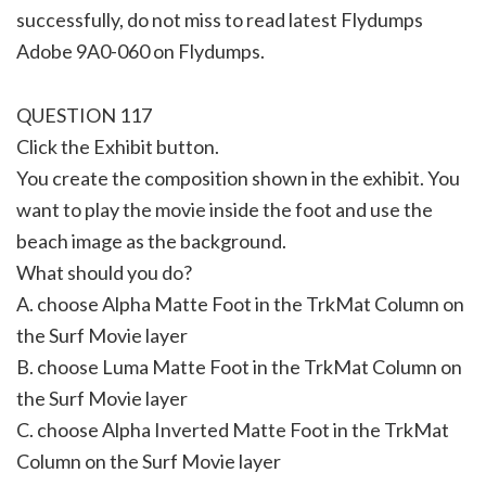
successfully, do not miss to read latest Flydumps
Adobe 9A0-060 on Flydumps.
QUESTION 117
Click the Exhibit button.
You create the composition shown in the exhibit. You
want to play the movie inside the foot and use the
beach image as the background.
What should you do?
A. choose Alpha Matte Foot in the TrkMat Column on
the Surf Movie layer
B. choose Luma Matte Foot in the TrkMat Column on
the Surf Movie layer
C. choose Alpha Inverted Matte Foot in the TrkMat
Column on the Surf Movie layer