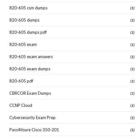
820-605 csm dumps
(1)
820-605 dumps
(1)
820-605 dumps pdf
(1)
820-605 exam
(1)
820-605 exam answers
(1)
820-605 exam dumps
(1)
820-605 pdf
(1)
CBRCOR Exam Dumps
(1)
CCNP Cloud
(1)
Cybersecurity Exam Prep
(1)
Pass4itsure Cisco 350-201
(1)