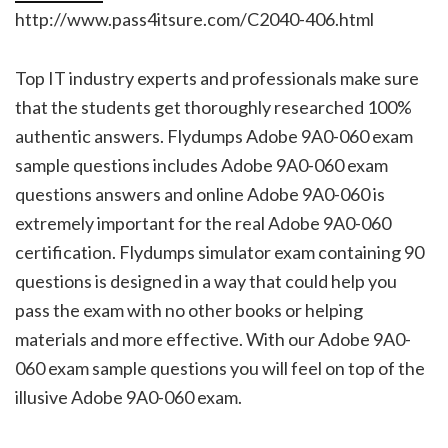
http://www.pass4itsure.com/C2040-406.html
Top IT industry experts and professionals make sure
that the students get thoroughly researched 100%
authentic answers. Flydumps Adobe 9A0-060 exam
sample questions includes Adobe 9A0-060 exam
questions answers and online Adobe 9A0-060 is
extremely important for the real Adobe 9A0-060
certification. Flydumps simulator exam containing 90
questions is designed in a way that could help you
pass the exam with no other books or helping
materials and more effective. With our Adobe 9A0-
060 exam sample questions you will feel on top of the
illusive Adobe 9A0-060 exam.