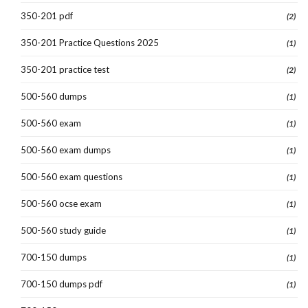
350-201 pdf
(2)
350-201 Practice Questions 2025
(1)
350-201 practice test
(2)
500-560 dumps
(1)
500-560 exam
(1)
500-560 exam dumps
(1)
500-560 exam questions
(1)
500-560 ocse exam
(1)
500-560 study guide
(1)
700-150 dumps
(1)
700-150 dumps pdf
(1)