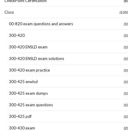
CheckPoint Certification
(8)
Cisco
(135)
00-820 exam questions and answers
(1)
300-420
(1)
300-420 ENSLD exam
(1)
300-420 ENSLD exam solutions
(1)
300-420 exam practice
(1)
300-425 enwlsd
(1)
300-425 exam dumps
(1)
300-425 exam questions
(1)
300-425 pdf
(1)
300-430 exam
(2)