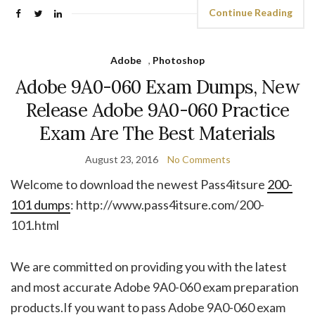
Continue Reading
Adobe
,
Photoshop
Adobe 9A0-060 Exam Dumps, New
Release Adobe 9A0-060 Practice
Exam Are The Best Materials
August 23, 2016
No Comments
Welcome to download the newest Pass4itsure
200-
101 dumps
: http://www.pass4itsure.com/200-
101.html
We are committed on providing you with the latest
and most accurate Adobe 9A0-060 exam preparation
products.If you want to pass Adobe 9A0-060 exam