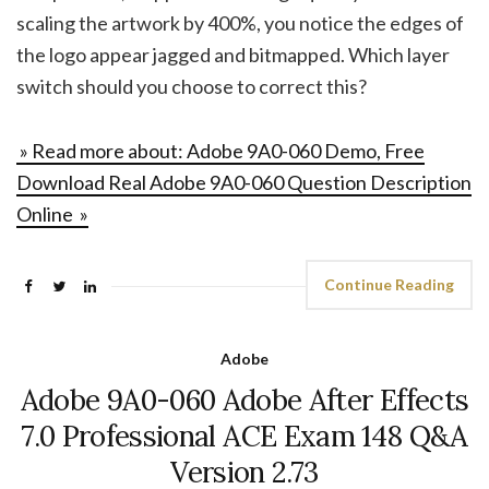
scaling the artwork by 400%, you notice the edges of
the logo appear jagged and bitmapped. Which layer
switch should you choose to correct this?
» Read more about: Adobe 9A0-060 Demo, Free
Download Real Adobe 9A0-060 Question Description
Online »
Continue Reading
Adobe
Adobe 9A0-060 Adobe After Effects
7.0 Professional ACE Exam 148 Q&A
Version 2.73