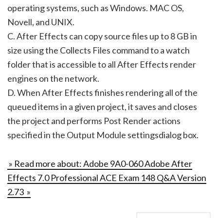
operating systems, such as Windows. MAC OS,
Novell, and UNIX.
C. After Effects can copy source files up to 8 GB in
size using the Collects Files command to a watch
folder that is accessible to all After Effects render
engines on the network.
D. When After Effects finishes rendering all of the
queued items in a given project, it saves and closes
the project and performs Post Render actions
specified in the Output Module settingsdialog box.
» Read more about: Adobe 9A0-060 Adobe After
Effects 7.0 Professional ACE Exam 148 Q&A Version
2.73 »