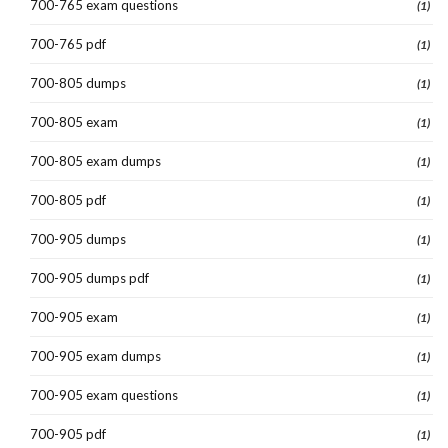
700-765 exam questions
(1)
700-765 pdf
(1)
700-805 dumps
(1)
700-805 exam
(1)
700-805 exam dumps
(1)
700-805 pdf
(1)
700-905 dumps
(1)
700-905 dumps pdf
(1)
700-905 exam
(1)
700-905 exam dumps
(1)
700-905 exam questions
(1)
700-905 pdf
(1)