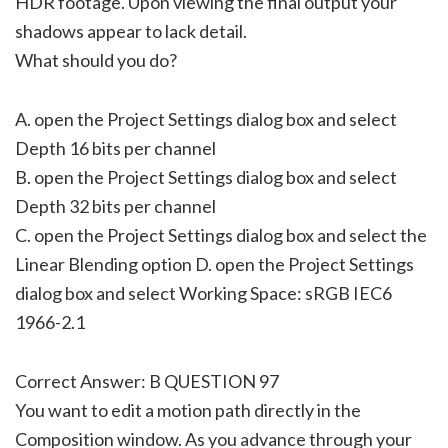
HDR footage. Upon viewing the final output your
shadows appear to lack detail.
What should you do?
A. open the Project Settings dialog box and select
Depth 16 bits per channel
B. open the Project Settings dialog box and select
Depth 32 bits per channel
C. open the Project Settings dialog box and select the
Linear Blending option D. open the Project Settings
dialog box and select Working Space: sRGB IEC6
1966-2.1
Correct Answer: B QUESTION 97
You want to edit a motion path directly in the
Composition window. As you advance through your