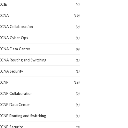
CCIE
(4)
CCNA
(19)
CCNA Collaboration
(2)
CCNA Cyber Ops
(1)
CCNA Data Center
(4)
CCNA Routing and Switching
(1)
CCNA Security
(1)
CCNP
(16)
CCNP Collaboration
(2)
CCNP Data Center
(5)
CCNP Routing and Switching
(1)
CCNP Security
(3)