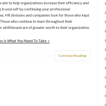
aim to help organizations increase their efficiency and
in yourself by continuing your professional
ea. HR divisions and companies look for those who kept
. Those who continue to learn throughout their
 abilitiesand are of greater worth to their organization.
s Is What You Need To Take »
Continue Reading