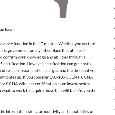
tion Exam
 advance function in the IT market. Whether you perform
are, government or any other place that utilizes IT
 to confirm your knowledge and abilities through a
certification. However, certification can get costly.
nd sessions, examination charges, and the time that you
 contributes up. If you consider 100-105 CCENT, CCNA
y, CCNA Wireless certification as an investment in
u want to work to acquire those that will benefit you the
he information, skills, productivity and capabilities of