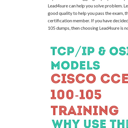
Lead4sure can help you solve problem. L
good quality to help you pass the exam,
certification member. If you have decided
105 dumps, then choosing Lead4sure is n