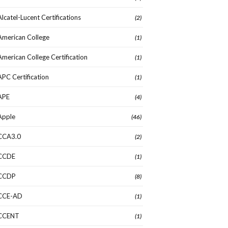
Alcatel-Lucent Certifications
(2)
American College
(1)
American College Certification
(1)
APC Certification
(1)
APE
(4)
Apple
(46)
CCA3.0
(2)
CCDE
(1)
CCDP
(8)
CCE-AD
(1)
CCENT
(1)