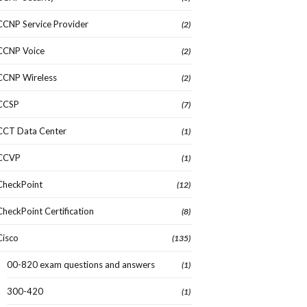
CCNP Service Provider
(2)
CCNP Voice
(2)
CCNP Wireless
(2)
CCSP
(7)
CCT Data Center
(1)
CCVP
(1)
CheckPoint
(12)
CheckPoint Certification
(8)
Cisco
(135)
00-820 exam questions and answers
(1)
300-420
(1)