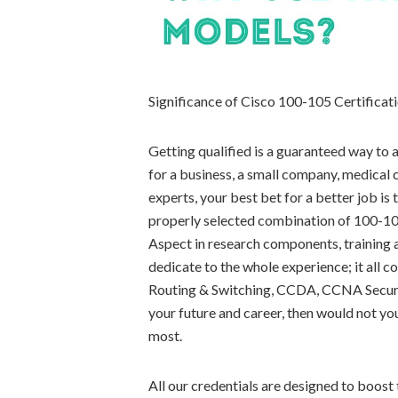
Significance of Cisco 100-105 Certifica
Getting qualified is a guaranteed way to
for a business, a small company, medical c
experts, your best bet for a better job is
properly selected combination of 100-105 
Aspect in research components, training a
dedicate to the whole experience; it all
Routing & Switching, CCDA, CCNA Securit
your future and career, then would not yo
most.
All our credentials are designed to boost t