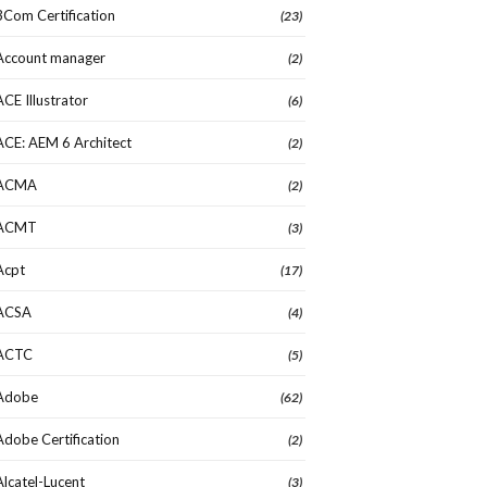
3Com Certification
(23)
Account manager
(2)
ACE Illustrator
(6)
ACE: AEM 6 Architect
(2)
ACMA
(2)
ACMT
(3)
Acpt
(17)
ACSA
(4)
ACTC
(5)
Adobe
(62)
Adobe Certification
(2)
Alcatel-Lucent
(3)