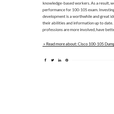
knowledge-based workers. As a result, we 
performance for 100-105 exam. Investing 
development is a worthwhile and great id
their abilities and information up to date
professions are more involved, have better
» Read more about: Cisco 100-105 Dump