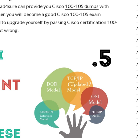
ead4sure can provide you Cisco
100-105 dumps
with
 then you will become a good Cisco 100-105 exam
 to upgrade yourself by passing Cisco certification 100-
ot wrong.