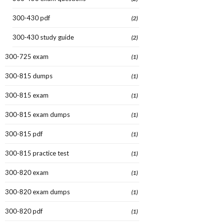
300-430 pdf
(2)
300-430 study guide
(2)
300-725 exam
(1)
300-815 dumps
(1)
300-815 exam
(1)
300-815 exam dumps
(1)
300-815 pdf
(1)
300-815 practice test
(1)
300-820 exam
(1)
300-820 exam dumps
(1)
300-820 pdf
(1)