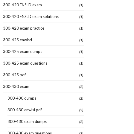
300-420 ENSLD exam
(1)
300-420 ENSLD exam solutions
(1)
300-420 exam practice
(1)
300-425 enwlsd
(1)
300-425 exam dumps
(1)
300-425 exam questions
(1)
300-425 pdf
(1)
300-430 exam
(2)
300-430 dumps
(2)
300-430 enwlsi pdf
(2)
300-430 exam dumps
(2)
300-430 exam questions
(2)