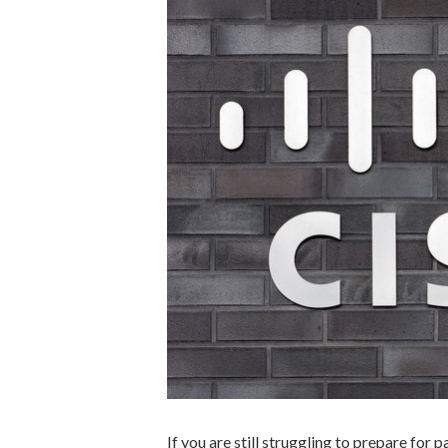
If you are still struggling to prepare for