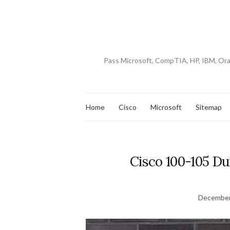
Pass Microsoft, CompTIA, HP, IBM, Or
Home
Cisco
Microsoft
Sitemap
Cisco 100-105 D
December