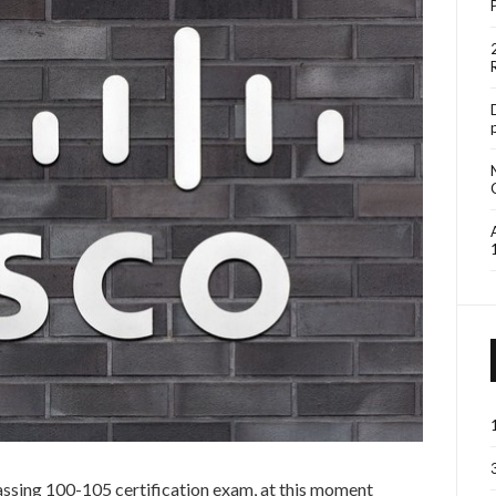
 passing 100-105 certification exam, at this moment