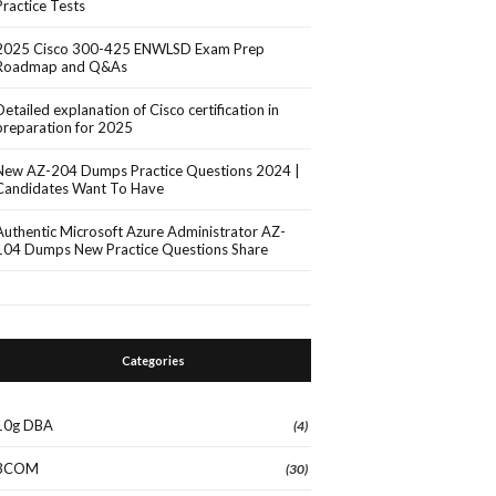
Practice Tests
2025 Cisco 300-425 ENWLSD Exam Prep
Roadmap and Q&As
Detailed explanation of Cisco certification in
preparation for 2025
New AZ-204 Dumps Practice Questions 2024 |
Candidates Want To Have
Authentic Microsoft Azure Administrator AZ-
104 Dumps New Practice Questions Share
Categories
10g DBA
(4)
3COM
(30)