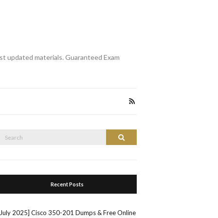
st updated materials. Guaranteed Exam
Search
Search
or:
Recent Posts
[July 2025] Cisco 350-201 Dumps & Free Online