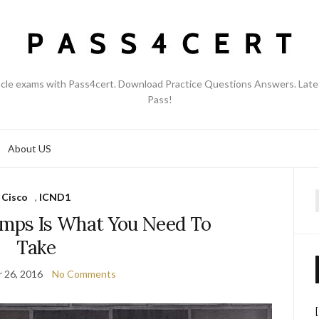
acle exams with Pass4cert. Download Practice Questions Answers. Late
Pass!
About US
Cisco
,
ICND1
f
umps Is What You Need To
Take
 26, 2016
No Comments