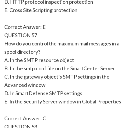
D. HTTP protocol inspection protection
E. Cross Site Scripting protection
Correct Answer: E
QUESTION 57
How do you control the maximum mail messages in a
spool directory?
A. In the SMTP resource object
B. In the smtp.conf file on the SmartCenter Server
C. In the gateway object’s SMTP settings in the
Advanced window
D. In SmartDefense SMTP settings
E. In the Security Server window in Global Properties
Correct Answer: C
QUESTION 58