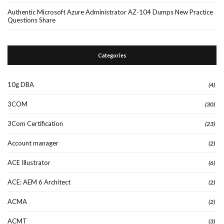
Authentic Microsoft Azure Administrator AZ-104 Dumps New Practice
Questions Share
Categories
10g DBA
(4)
3COM
(30)
3Com Certification
(23)
Account manager
(2)
ACE Illustrator
(6)
ACE: AEM 6 Architect
(2)
ACMA
(2)
ACMT
(3)