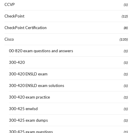
CCVP
(1)
CheckPoint
(12)
CheckPoint Certification
(8)
Cisco
(135)
00-820 exam questions and answers
(1)
300-420
(1)
300-420 ENSLD exam
(1)
300-420 ENSLD exam solutions
(1)
300-420 exam practice
(1)
300-425 enwlsd
(1)
300-425 exam dumps
(1)
300-425 exam questions
(1)