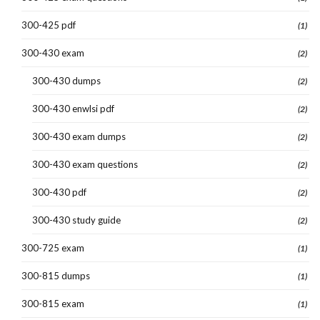
300-425 pdf
(1)
300-430 exam
(2)
300-430 dumps
(2)
300-430 enwlsi pdf
(2)
300-430 exam dumps
(2)
300-430 exam questions
(2)
300-430 pdf
(2)
300-430 study guide
(2)
300-725 exam
(1)
300-815 dumps
(1)
300-815 exam
(1)