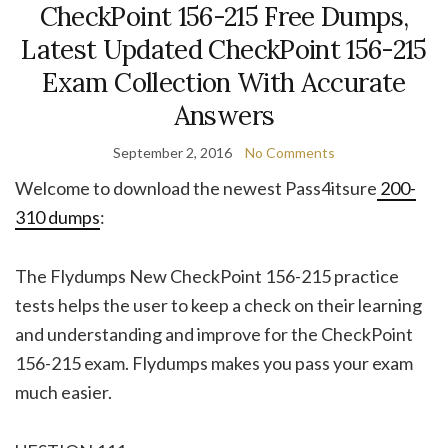
CheckPoint 156-215 Free Dumps,
Latest Updated CheckPoint 156-215
Exam Collection With Accurate
Answers
September 2, 2016
No Comments
Welcome to download the newest Pass4itsure
200-
310 dumps
:
The Flydumps New CheckPoint 156-215 practice
tests helps the user to keep a check on their learning
and understanding and improve for the CheckPoint
156-215 exam. Flydumps makes you pass your exam
much easier.