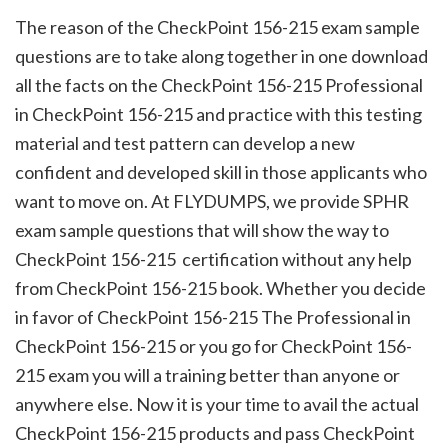
The reason of the CheckPoint 156-215 exam sample
questions are to take along together in one download
all the facts on the CheckPoint 156-215 Professional
in CheckPoint 156-215 and practice with this testing
material and test pattern can develop a new
confident and developed skill in those applicants who
want to move on. At FLYDUMPS, we provide SPHR
exam sample questions that will show the way to
CheckPoint 156-215 certification without any help
from CheckPoint 156-215 book. Whether you decide
in favor of CheckPoint 156-215 The Professional in
CheckPoint 156-215 or you go for CheckPoint 156-
215 exam you will a training better than anyone or
anywhere else. Now it is your time to avail the actual
CheckPoint 156-215 products and pass CheckPoint