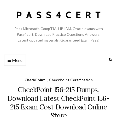
Pass Microsoft, CompTIA, HP, IBM, Oracle exams with
Pass4cert. Download Practice Questions Answers.
Latest updated materials. Guaranteed Exam Pass!
Menu
CheckPoint
,
CheckPoint Certification
CheckPoint 156-215 Dumps,
Download Latest CheckPoint 156-
215 Exam Cost Download Online
Store