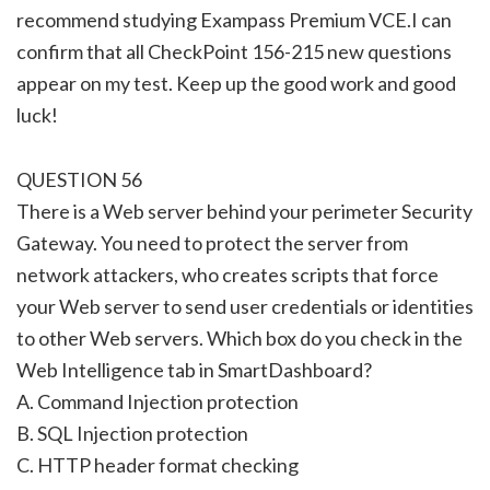
recommend studying Exampass Premium VCE.I can
confirm that all CheckPoint 156-215 new questions
appear on my test. Keep up the good work and good
luck!
QUESTION 56
There is a Web server behind your perimeter Security
Gateway. You need to protect the server from
network attackers, who creates scripts that force
your Web server to send user credentials or identities
to other Web servers. Which box do you check in the
Web Intelligence tab in SmartDashboard?
A. Command Injection protection
B. SQL Injection protection
C. HTTP header format checking