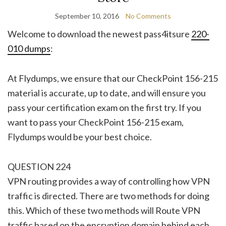
September 10, 2016
No Comments
Welcome to download the newest pass4itsure
220-
010 dumps
:
At Flydumps, we ensure that our CheckPoint 156-215
material is accurate, up to date, and will ensure you
pass your certification exam on the first try. If you
want to pass your CheckPoint 156-215 exam,
Flydumps would be your best choice.
QUESTION 224
VPN routing provides a way of controlling how VPN
traffic is directed. There are two methods for doing
this. Which of these two methods will Route VPN
traffic based on the encryption domain behind each