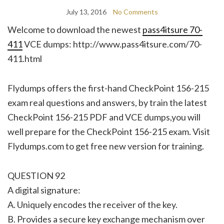
July 13, 2016
No Comments
Welcome to download the newest
pass4itsure 70-
411
VCE dumps: http://www.pass4itsure.com/70-
411.html
Flydumps offers the first-hand CheckPoint 156-215
exam real questions and answers, by train the latest
CheckPoint 156-215 PDF and VCE dumps,you will
well prepare for the CheckPoint 156-215 exam. Visit
Flydumps.com to get free new version for training.
QUESTION 92
A digital signature:
A. Uniquely encodes the receiver of the key.
B. Provides a secure key exchange mechanism over