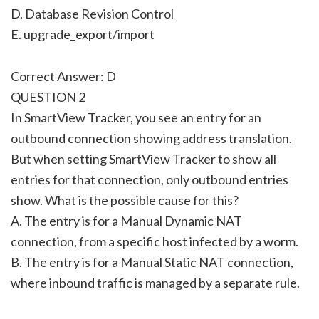
D. Database Revision Control
E. upgrade_export/import
Correct Answer: D
QUESTION 2
In SmartView Tracker, you see an entry for an
outbound connection showing address translation.
But when setting SmartView Tracker to show all
entries for that connection, only outbound entries
show. What is the possible cause for this?
A. The entry is for a Manual Dynamic NAT
connection, from a specific host infected by a worm.
B. The entry is for a Manual Static NAT connection,
where inbound traffic is managed by a separate rule.