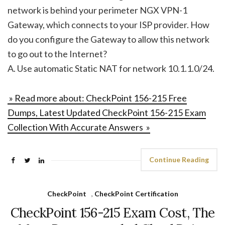
network is behind your perimeter NGX VPN-1
Gateway, which connects to your ISP provider. How
do you configure the Gateway to allow this network
to go out to the Internet?
A. Use automatic Static NAT for network 10.1.1.0/24.
» Read more about: CheckPoint 156-215 Free
Dumps, Latest Updated CheckPoint 156-215 Exam
Collection With Accurate Answers »
Continue Reading
CheckPoint
,
CheckPoint Certification
CheckPoint 156-215 Exam Cost, The