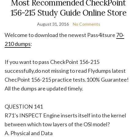
Most Recommended CheckPoint
156-215 Study Guide Online Store
August 31, 2016
No Comments
Welcome to download the newest Pass4itsure
70-
210 dumps
:
If you want to pass CheckPoint 156-215
successfully,do not missing to read Flydumps latest
ChecPoint 156-215 practice tests.100% Guarantee!
All the dumps are updated timely.
QUESTION 141
R71’s INSPECT Engine inserts itself into the kernel
between which tow layers of the OSl model?
A. Physical and Data