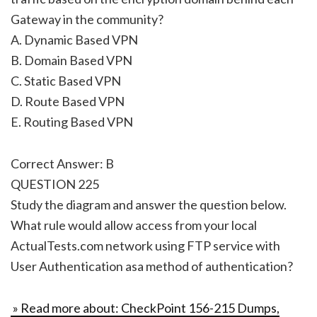
Gateway in the community?
A. Dynamic Based VPN
B. Domain Based VPN
C. Static Based VPN
D. Route Based VPN
E. Routing Based VPN
Correct Answer: B
QUESTION 225
Study the diagram and answer the question below.
What rule would allow access from your local
ActualTests.com network using FTP service with
User Authentication asa method of authentication?
» Read more about: CheckPoint 156-215 Dumps,