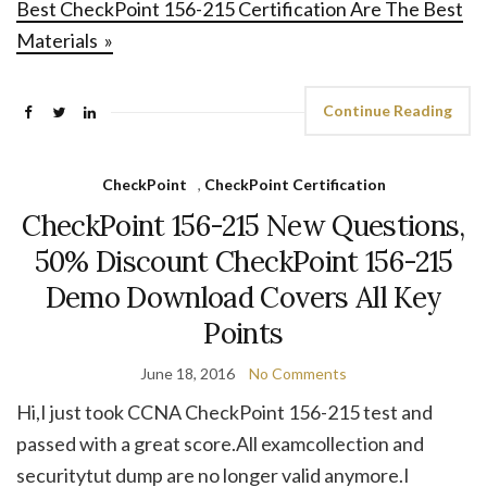
Best CheckPoint 156-215 Certification Are The Best
Materials »
Continue Reading
CheckPoint
,
CheckPoint Certification
CheckPoint 156-215 New Questions,
50% Discount CheckPoint 156-215
Demo Download Covers All Key
Points
June 18, 2016
No Comments
Hi,I just took CCNA CheckPoint 156-215 test and
passed with a great score.All examcollection and
securitytut dump are no longer valid anymore.I