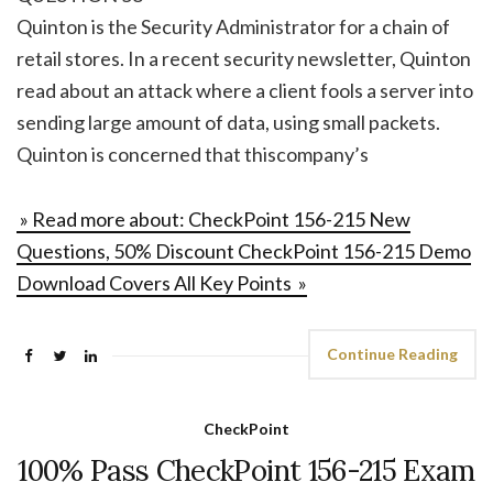
Quinton is the Security Administrator for a chain of
retail stores. In a recent security newsletter, Quinton
read about an attack where a client fools a server into
sending large amount of data, using small packets.
Quinton is concerned that thiscompany’s
» Read more about: CheckPoint 156-215 New
Questions, 50% Discount CheckPoint 156-215 Demo
Download Covers All Key Points »
Continue Reading
CheckPoint
100% Pass CheckPoint 156-215 Exam