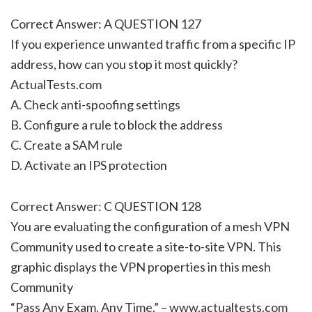
Correct Answer: A QUESTION 127
If you experience unwanted traffic from a specific IP
address, how can you stop it most quickly?
ActualTests.com
A. Check anti-spoofing settings
B. Configure a rule to block the address
C. Create a SAM rule
D. Activate an IPS protection
Correct Answer: C QUESTION 128
You are evaluating the configuration of a mesh VPN
Community used to create a site-to-site VPN. This
graphic displays the VPN properties in this mesh
Community
“Pass Any Exam. Any Time.” – www.actualtests.com