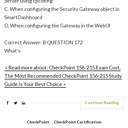
Server using cpconfig
C. When configuring the Security Gateway object in
SmartDashboard
D. When configuring the Gateway in the WebUl
Correct Answer: B QUESTION 172
What’s
» Read more about: CheckPoint 156-215 Exam Cost,
The Most Recommended CheckPoint 156-215 Study
Guide Is Your Best Choice »
Continue Reading
CheckPoint
,
CheckPoint Certification