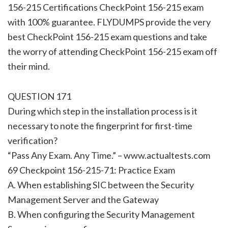
156-215 Certifications CheckPoint 156-215 exam
with 100% guarantee. FLYDUMPS provide the very
best CheckPoint 156-215 exam questions and take
the worry of attending CheckPoint 156-215 exam off
their mind.
QUESTION 171
During which step in the installation process is it
necessary to note the fingerprint for first-time
verification?
“Pass Any Exam. Any Time.” – www.actualtests.com
69 Checkpoint 156-215-71: Practice Exam
A. When establishing SIC between the Security
Management Server and the Gateway
B. When configuring the Security Management