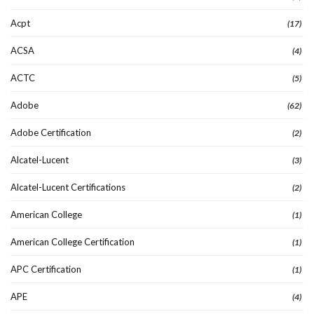
Acpt
(17)
ACSA
(4)
ACTC
(5)
Adobe
(62)
Adobe Certification
(2)
Alcatel-Lucent
(3)
Alcatel-Lucent Certifications
(2)
American College
(1)
American College Certification
(1)
APC Certification
(1)
APE
(4)