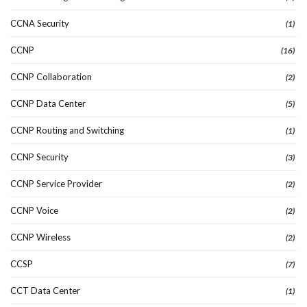
CCNA Security
(1)
CCNP
(16)
CCNP Collaboration
(2)
CCNP Data Center
(5)
CCNP Routing and Switching
(1)
CCNP Security
(3)
CCNP Service Provider
(2)
CCNP Voice
(2)
CCNP Wireless
(2)
CCSP
(7)
CCT Data Center
(1)