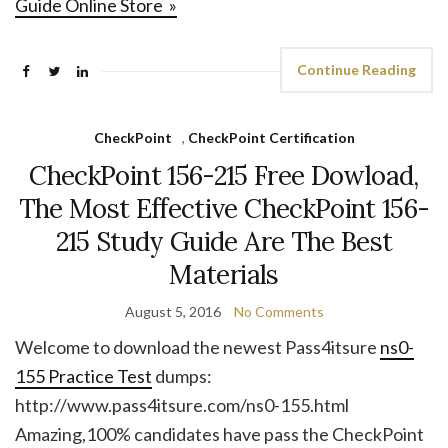
Guide Online Store »
Continue Reading
CheckPoint
,
CheckPoint Certification
CheckPoint 156-215 Free Dowload,
The Most Effective CheckPoint 156-
215 Study Guide Are The Best
Materials
August 5, 2016
No Comments
Welcome to download the newest Pass4itsure
ns0-
155 Practice Test
dumps:
http://www.pass4itsure.com/ns0-155.html
Amazing,100% candidates have pass the CheckPoint