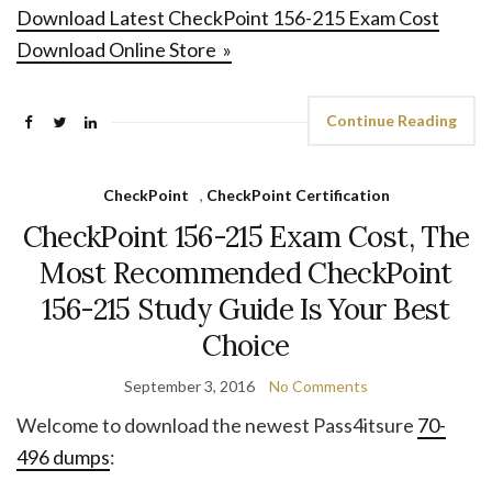
Download Latest CheckPoint 156-215 Exam Cost
Download Online Store »
Continue Reading
CheckPoint
,
CheckPoint Certification
CheckPoint 156-215 Exam Cost, The
Most Recommended CheckPoint
156-215 Study Guide Is Your Best
Choice
September 3, 2016
No Comments
Welcome to download the newest Pass4itsure
70-
496 dumps
: