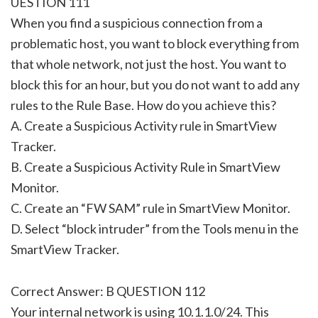
UESTION 111
When you find a suspicious connection from a
problematic host, you want to block everything from
that whole network, not just the host. You want to
block this for an hour, but you do not want to add any
rules to the Rule Base. How do you achieve this?
A. Create a Suspicious Activity rule in SmartView
Tracker.
B. Create a Suspicious Activity Rule in SmartView
Monitor.
C. Create an “FW SAM” rule in SmartView Monitor.
D. Select “block intruder” from the Tools menu in the
SmartView Tracker.
Correct Answer: B QUESTION 112
Your internal network is using 10.1.1.0/24. This