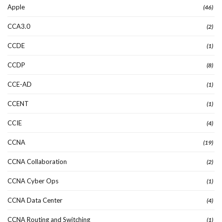
Apple
(46)
CCA3.0
(2)
CCDE
(1)
CCDP
(8)
CCE-AD
(1)
CCENT
(1)
CCIE
(4)
CCNA
(19)
CCNA Collaboration
(2)
CCNA Cyber Ops
(1)
CCNA Data Center
(4)
CCNA Routing and Switching
(1)