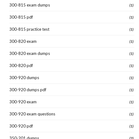
300-815 exam dumps
(1)
300-815 pdf
(1)
300-815 practice test
(1)
300-820 exam
(1)
300-820 exam dumps
(1)
300-820 pdf
(1)
300-920 dumps
(1)
300-920 dumps pdf
(1)
300-920 exam
(1)
300-920 exam questions
(1)
300-920 pdf
(1)
350-201 dumps
(2)