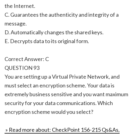
the Internet.
C. Guarantees the authenticity and integrity of a
message.
D. Automatically changes the shared keys.
E. Decrypts data to its original form.
Correct Answer: C
QUESTION 93
You are setting up a Virtual Private Network, and
must select an encryption scheme. Your data is
extremely business sensitive and you want maximum
security for your data communications. Which
encryption scheme would you select?
» Read more about: CheckPoint 156-215 Qs&As,