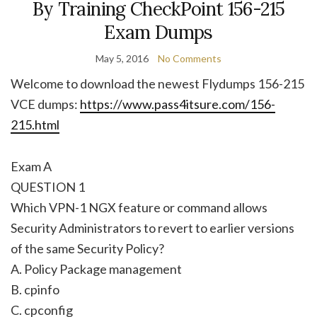
By Training CheckPoint 156-215
Exam Dumps
May 5, 2016
No Comments
Welcome to download the newest Flydumps 156-215
VCE dumps:
https://www.pass4itsure.com/156-
215.html
Exam A
QUESTION 1
Which VPN-1 NGX feature or command allows
Security Administrators to revert to earlier versions
of the same Security Policy?
A. Policy Package management
B. cpinfo
C. cpconfig