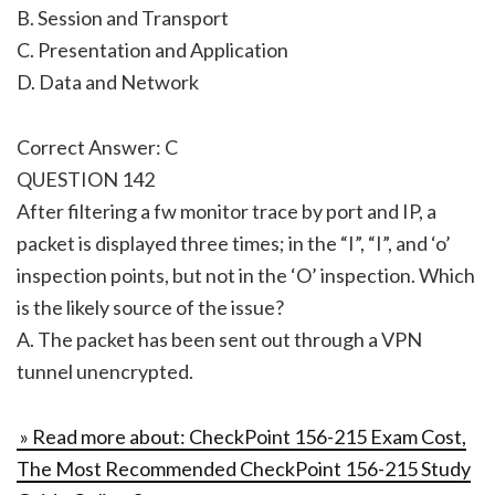
B. Session and Transport
C. Presentation and Application
D. Data and Network
Correct Answer: C
QUESTION 142
After filtering a fw monitor trace by port and IP, a
packet is displayed three times; in the “I”, “I”, and ‘o’
inspection points, but not in the ‘O’ inspection. Which
is the likely source of the issue?
A. The packet has been sent out through a VPN
tunnel unencrypted.
» Read more about: CheckPoint 156-215 Exam Cost,
The Most Recommended CheckPoint 156-215 Study