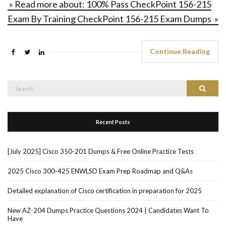
» Read more about: 100% Pass CheckPoint 156-215
Exam By Training CheckPoint 156-215 Exam Dumps »
Continue Reading
Search
Search
for:
Recent Posts
[July 2025] Cisco 350-201 Dumps & Free Online Practice Tests
2025 Cisco 300-425 ENWLSD Exam Prep Roadmap and Q&As
Detailed explanation of Cisco certification in preparation for 2025
New AZ-204 Dumps Practice Questions 2024 | Candidates Want To
Have