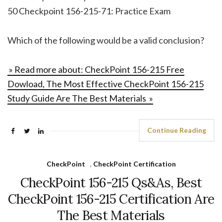
50 Checkpoint 156-215-71: Practice Exam
Which of the following would be a valid conclusion?
» Read more about: CheckPoint 156-215 Free
Dowload, The Most Effective CheckPoint 156-215
Study Guide Are The Best Materials »
Continue Reading
CheckPoint
,
CheckPoint Certification
CheckPoint 156-215 Qs&As, Best
CheckPoint 156-215 Certification Are
The Best Materials