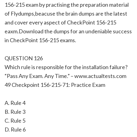
156-215 exam by practising the preparation material
of Flydumps,beacuse the brain dumps are the latest
and cover every aspect of CheckPoint 156-215
eaxm.Download the dumps for an undeniable success
in CheckPoint 156-215 exams.
QUESTION 126
Which rule is responsible for the installation failure?
“Pass Any Exam. Any Time.” – www.actualtests.com
49 Checkpoint 156-215-71: Practice Exam
A. Rule 4
B. Rule 3
C. Rule 5
D. Rule 6