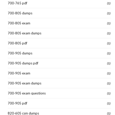
700-765 pdf
(1)
700-805 dumps
(1)
700-805 exam
(1)
700-805 exam dumps
(1)
700-805 pdf
(1)
700-905 dumps
(1)
700-905 dumps pdf
(1)
700-905 exam
(1)
700-905 exam dumps
(1)
700-905 exam questions
(1)
700-905 pdf
(1)
820-605 csm dumps
(1)