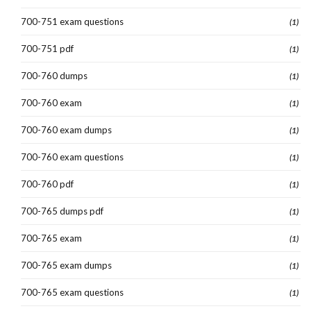
700-751 exam questions
(1)
700-751 pdf
(1)
700-760 dumps
(1)
700-760 exam
(1)
700-760 exam dumps
(1)
700-760 exam questions
(1)
700-760 pdf
(1)
700-765 dumps pdf
(1)
700-765 exam
(1)
700-765 exam dumps
(1)
700-765 exam questions
(1)