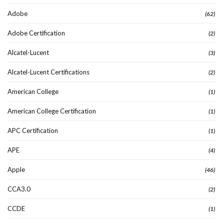
Adobe
(62)
Adobe Certification
(2)
Alcatel-Lucent
(3)
Alcatel-Lucent Certifications
(2)
American College
(1)
American College Certification
(1)
APC Certification
(1)
APE
(4)
Apple
(46)
CCA3.0
(2)
CCDE
(1)