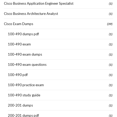
Cisco Business Application Engineer Specialist
(1)
Cisco Business Architecture Analyst
(1)
Cisco Exam Dumps
(39)
100-490 dumps pdf
(1)
100-490 exam
(1)
100-490 exam dumps
(1)
100-490 exam questions
(1)
100-490 pdf
(1)
100-490 practice exam
(1)
100-490 study guide
(1)
200-201 dumps
(1)
200-201 dumps pdf
(1)