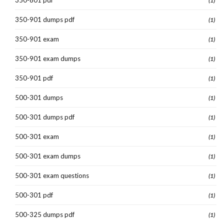
(1)
350-901 dumps pdf
(1)
350-901 exam
(1)
350-901 exam dumps
(1)
350-901 pdf
(1)
500-301 dumps
(1)
500-301 dumps pdf
(1)
500-301 exam
(1)
500-301 exam dumps
(1)
500-301 exam questions
(1)
500-301 pdf
(1)
500-325 dumps pdf
(1)