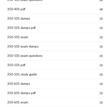
350-401 pdf
(4)
350-501 dumps
(1)
350-501 dumps pdf
(1)
350-501 exam
(1)
350-501 exam dumps
(1)
350-501 exam questions
(1)
350-501 pdf
(1)
350-501 study guide
(1)
350-601 dumps
(1)
350-601 dumps pdf
(1)
350-601 exam
(1)