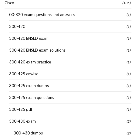
Cisco
(135)
00-820 exam questions and answers
(1)
300-420
(1)
300-420 ENSLD exam
(1)
300-420 ENSLD exam solutions
(1)
300-420 exam practice
(1)
300-425 enwlsd
(1)
300-425 exam dumps
(1)
300-425 exam questions
(1)
300-425 pdf
(1)
300-430 exam
(2)
300-430 dumps
(2)