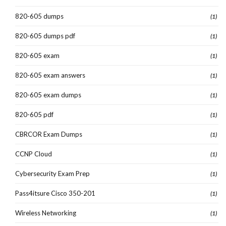
820-605 dumps
(1)
820-605 dumps pdf
(1)
820-605 exam
(1)
820-605 exam answers
(1)
820-605 exam dumps
(1)
820-605 pdf
(1)
CBRCOR Exam Dumps
(1)
CCNP Cloud
(1)
Cybersecurity Exam Prep
(1)
Pass4itsure Cisco 350-201
(1)
Wireless Networking
(1)