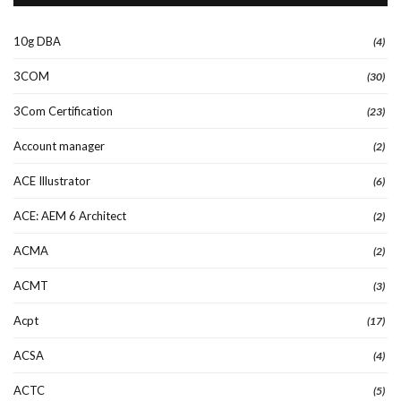
10g DBA
(4)
3COM
(30)
3Com Certification
(23)
Account manager
(2)
ACE Illustrator
(6)
ACE: AEM 6 Architect
(2)
ACMA
(2)
ACMT
(3)
Acpt
(17)
ACSA
(4)
ACTC
(5)