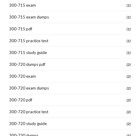
300-715 exam
(1)
300-715 exam dumps
(1)
300-715 pdf
(1)
300-715 practice test
(1)
300-715 study guide
(1)
300-720 dumps pdf
(2)
300-720 exam
(2)
300-720 exam dumps
(2)
300-720 pdf
(2)
300-720 practice test
(2)
300-720 study guide
(2)
300-730 dumps
(1)