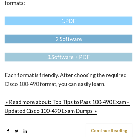
formats:
1.PDF
2.Software
3.Software + PDF
Each format is friendly. After choosing the required
Cisco 100-490 format, you can easily learn.
» Read more about: Top Tips to Pass 100-490 Exam –
Updated Cisco 100-490 Exam Dumps »
Continue Reading