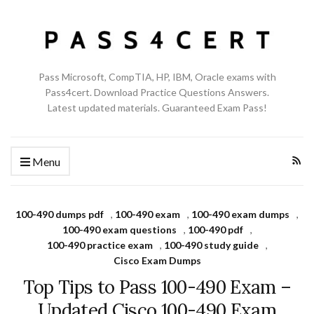
Pass Microsoft, CompTIA, HP, IBM, Oracle exams with
Pass4cert. Download Practice Questions Answers.
Latest updated materials. Guaranteed Exam Pass!
Menu
100-490 dumps pdf
,
100-490 exam
,
100-490 exam dumps
,
100-490 exam questions
,
100-490 pdf
,
100-490 practice exam
,
100-490 study guide
,
Cisco Exam Dumps
Top Tips to Pass 100-490 Exam –
Updated Cisco 100-490 Exam