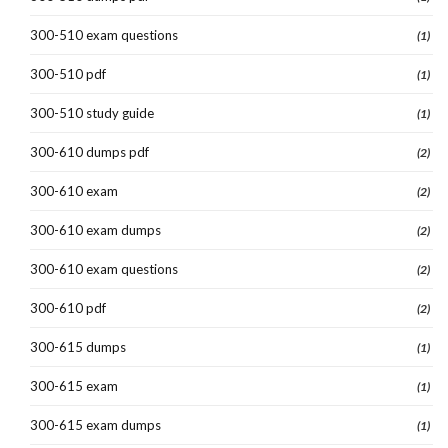
300-510 exam questions
(1)
300-510 pdf
(1)
300-510 study guide
(1)
300-610 dumps pdf
(2)
300-610 exam
(2)
300-610 exam dumps
(2)
300-610 exam questions
(2)
300-610 pdf
(2)
300-615 dumps
(1)
300-615 exam
(1)
300-615 exam dumps
(1)