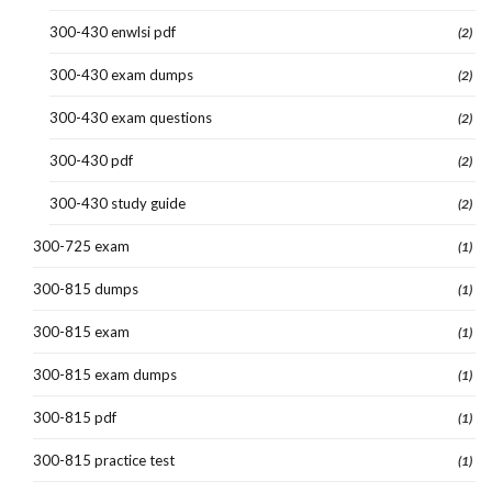
300-430 enwlsi pdf
(2)
300-430 exam dumps
(2)
300-430 exam questions
(2)
300-430 pdf
(2)
300-430 study guide
(2)
300-725 exam
(1)
300-815 dumps
(1)
300-815 exam
(1)
300-815 exam dumps
(1)
300-815 pdf
(1)
300-815 practice test
(1)