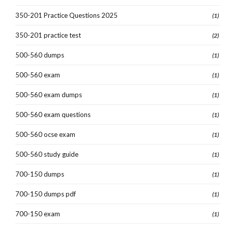
350-201 Practice Questions 2025
(1)
350-201 practice test
(2)
500-560 dumps
(1)
500-560 exam
(1)
500-560 exam dumps
(1)
500-560 exam questions
(1)
500-560 ocse exam
(1)
500-560 study guide
(1)
700-150 dumps
(1)
700-150 dumps pdf
(1)
700-150 exam
(1)