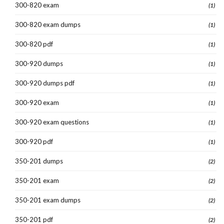
300-820 exam
(1)
300-820 exam dumps
(1)
300-820 pdf
(1)
300-920 dumps
(1)
300-920 dumps pdf
(1)
300-920 exam
(1)
300-920 exam questions
(1)
300-920 pdf
(1)
350-201 dumps
(2)
350-201 exam
(2)
350-201 exam dumps
(2)
350-201 pdf
(2)