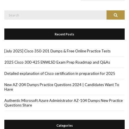
Search
Search
for:
Recent Posts
[July 2025] Cisco 350-201 Dumps & Free Online Practice Tests
2025 Cisco 300-425 ENWLSD Exam Prep Roadmap and Q&As
Detailed explanation of Cisco certification in preparation for 2025
New AZ-204 Dumps Practice Questions 2024 | Candidates Want To
Have
Authentic Microsoft Azure Administrator AZ-104 Dumps New Practice
Questions Share
Categories