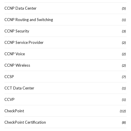
CCNP Data Center
(5)
CCNP Routing and Switching
(1)
CCNP Security
(3)
CCNP Service Provider
(2)
CCNP Voice
(2)
CCNP Wireless
(2)
CCSP
(7)
CCT Data Center
(1)
CCVP
(1)
CheckPoint
(12)
CheckPoint Certification
(8)