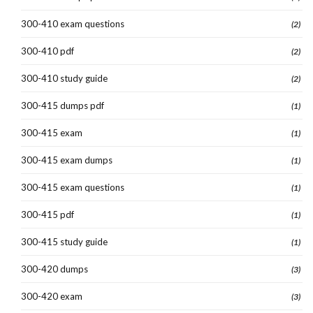
300-410 exam questions
(2)
300-410 pdf
(2)
300-410 study guide
(2)
300-415 dumps pdf
(1)
300-415 exam
(1)
300-415 exam dumps
(1)
300-415 exam questions
(1)
300-415 pdf
(1)
300-415 study guide
(1)
300-420 dumps
(3)
300-420 exam
(3)