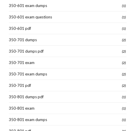
350-601 exam dumps
(1)
350-601 exam questions
(1)
350-601 pdf
(1)
350-701 dumps
(2)
350-701 dumps pdf
(2)
350-701 exam
(2)
350-701 exam dumps
(2)
350-701 pdf
(2)
350-801 dumps pdf
(1)
350-801 exam
(1)
350-801 exam dumps
(1)
350-801 pdf