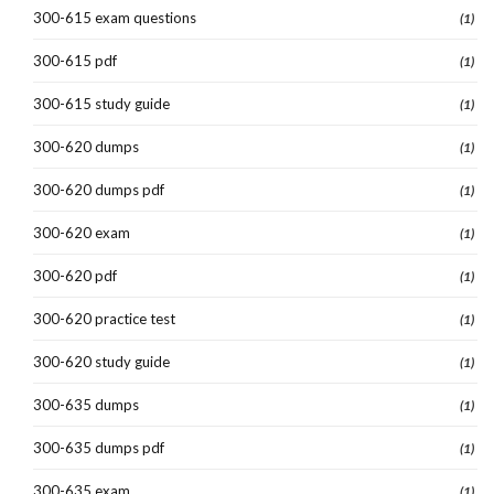
300-615 exam questions
(1)
300-615 pdf
(1)
300-615 study guide
(1)
300-620 dumps
(1)
300-620 dumps pdf
(1)
300-620 exam
(1)
300-620 pdf
(1)
300-620 practice test
(1)
300-620 study guide
(1)
300-635 dumps
(1)
300-635 dumps pdf
(1)
300-635 exam
(1)