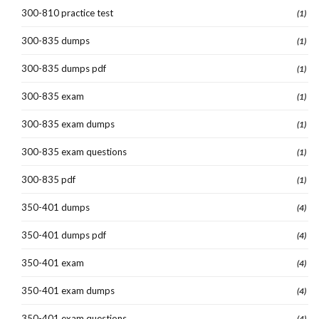
300-810 practice test
(1)
300-835 dumps
(1)
300-835 dumps pdf
(1)
300-835 exam
(1)
300-835 exam dumps
(1)
300-835 exam questions
(1)
300-835 pdf
(1)
350-401 dumps
(4)
350-401 dumps pdf
(4)
350-401 exam
(4)
350-401 exam dumps
(4)
350-401 exam questions
(4)