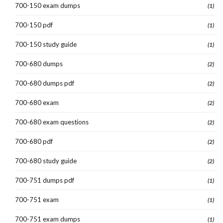
700-150 exam dumps
(1)
700-150 pdf
(1)
700-150 study guide
(1)
700-680 dumps
(2)
700-680 dumps pdf
(2)
700-680 exam
(2)
700-680 exam questions
(2)
700-680 pdf
(2)
700-680 study guide
(2)
700-751 dumps pdf
(1)
700-751 exam
(1)
700-751 exam dumps
(1)