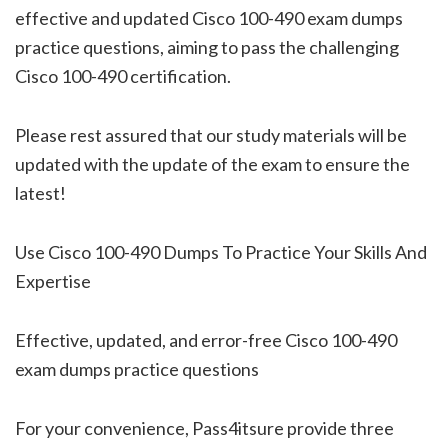
effective and updated Cisco 100-490 exam dumps
practice questions, aiming to pass the challenging
Cisco 100-490 certification.
Please rest assured that our study materials will be
updated with the update of the exam to ensure the
latest!
Use Cisco 100-490 Dumps To Practice Your Skills And
Expertise
Effective, updated, and error-free Cisco 100-490
exam dumps practice questions
For your convenience, Pass4itsure provide three