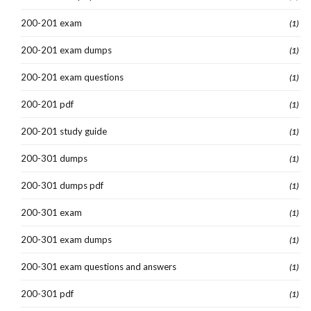
200-201 exam
(1)
200-201 exam dumps
(1)
200-201 exam questions
(1)
200-201 pdf
(1)
200-201 study guide
(1)
200-301 dumps
(1)
200-301 dumps pdf
(1)
200-301 exam
(1)
200-301 exam dumps
(1)
200-301 exam questions and answers
(1)
200-301 pdf
(1)