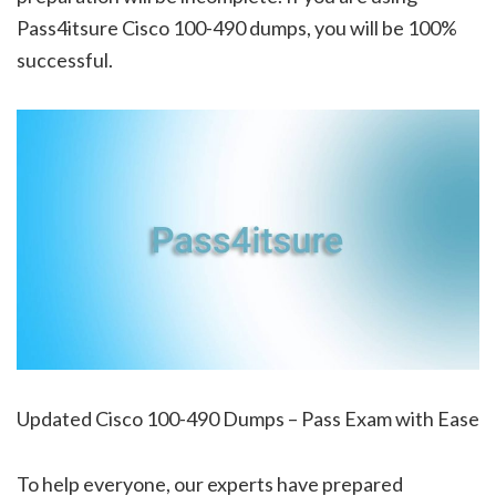
Pass4itsure Cisco 100-490 dumps, you will be 100%
successful.
Updated Cisco 100-490 Dumps – Pass Exam with Ease
To help everyone, our experts have prepared