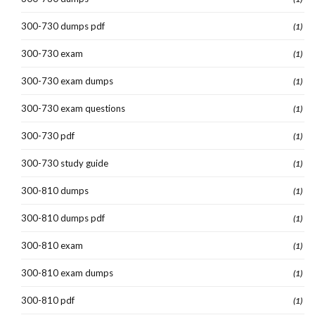
300-730 dumps pdf
(1)
300-730 exam
(1)
300-730 exam dumps
(1)
300-730 exam questions
(1)
300-730 pdf
(1)
300-730 study guide
(1)
300-810 dumps
(1)
300-810 dumps pdf
(1)
300-810 exam
(1)
300-810 exam dumps
(1)
300-810 pdf
(1)