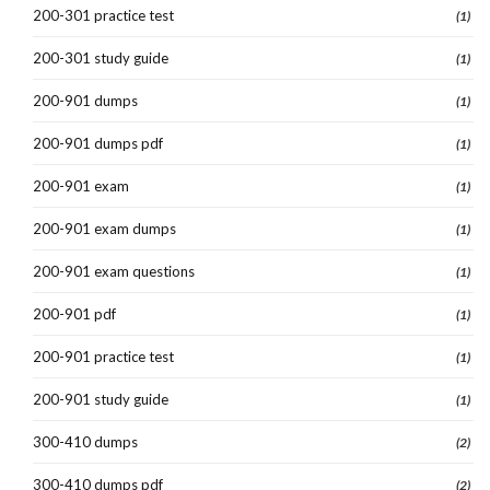
200-301 practice test
(1)
200-301 study guide
(1)
200-901 dumps
(1)
200-901 dumps pdf
(1)
200-901 exam
(1)
200-901 exam dumps
(1)
200-901 exam questions
(1)
200-901 pdf
(1)
200-901 practice test
(1)
200-901 study guide
(1)
300-410 dumps
(2)
300-410 dumps pdf
(2)