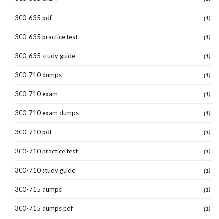
300-635 pdf
(1)
300-635 practice test
(1)
300-635 study guide
(1)
300-710 dumps
(1)
300-710 exam
(1)
300-710 exam dumps
(1)
300-710 pdf
(1)
300-710 practice test
(1)
300-710 study guide
(1)
300-715 dumps
(1)
300-715 dumps pdf
(1)