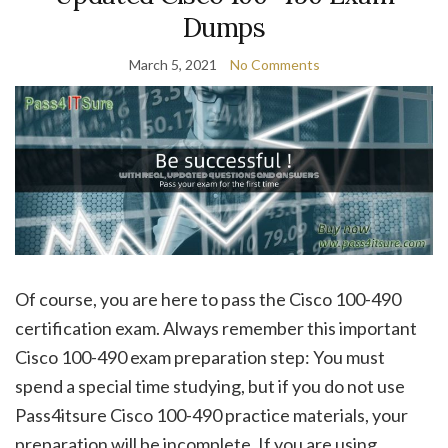
Dumps
March 5, 2021
No Comments
Of course, you are here to pass the Cisco 100-490
certification exam. Always remember this important
Cisco 100-490 exam preparation step: You must
spend a special time studying, but if you do not use
Pass4itsure Cisco 100-490 practice materials, your
preparation will be incomplete. If you are using