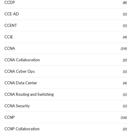
CCDP
(8)
CCE-AD
(1)
CCENT
(1)
CCIE
(4)
CCNA
(19)
CCNA Collaboration
(2)
CCNA Cyber Ops
(1)
CCNA Data Center
(4)
CCNA Routing and Switching
(1)
CCNA Security
(1)
CCNP
(16)
CCNP Collaboration
(2)