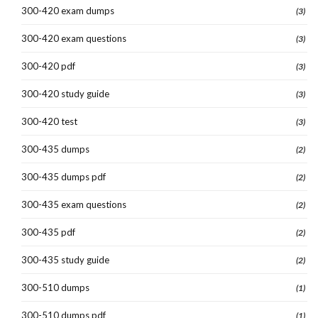
300-420 exam dumps
(3)
300-420 exam questions
(3)
300-420 pdf
(3)
300-420 study guide
(3)
300-420 test
(3)
300-435 dumps
(2)
300-435 dumps pdf
(2)
300-435 exam questions
(2)
300-435 pdf
(2)
300-435 study guide
(2)
300-510 dumps
(1)
300-510 dumps pdf
(1)