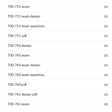
700-751 exam
(1)
700-751 exam dumps
(1)
700-751 exam questions
(1)
700-751 pdf
(1)
700-760 dumps
(1)
700-760 exam
(1)
700-760 exam dumps
(1)
700-760 exam questions
(1)
700-760 pdf
(1)
700-765 dumps pdf
(1)
700-765 exam
(1)