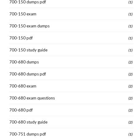
700-150 dumps pdf
(1)
700-150 exam
(1)
700-150 exam dumps
(1)
700-150 pdf
(1)
700-150 study guide
(1)
700-680 dumps
(2)
700-680 dumps pdf
(2)
700-680 exam
(2)
700-680 exam questions
(2)
700-680 pdf
(2)
700-680 study guide
(2)
700-751 dumps pdf
(1)