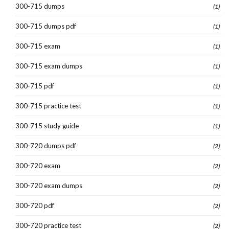
300-715 dumps
(1)
300-715 dumps pdf
(1)
300-715 exam
(1)
300-715 exam dumps
(1)
300-715 pdf
(1)
300-715 practice test
(1)
300-715 study guide
(1)
300-720 dumps pdf
(2)
300-720 exam
(2)
300-720 exam dumps
(2)
300-720 pdf
(2)
300-720 practice test
(2)