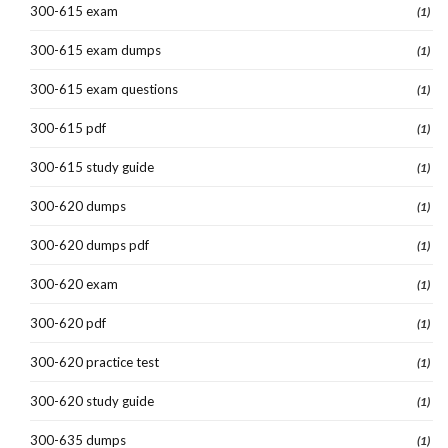
300-615 exam
(1)
300-615 exam dumps
(1)
300-615 exam questions
(1)
300-615 pdf
(1)
300-615 study guide
(1)
300-620 dumps
(1)
300-620 dumps pdf
(1)
300-620 exam
(1)
300-620 pdf
(1)
300-620 practice test
(1)
300-620 study guide
(1)
300-635 dumps
(1)