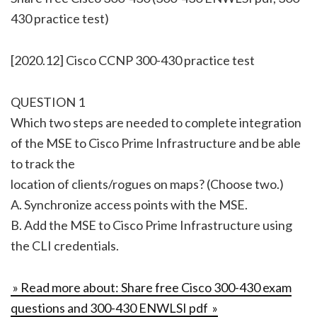
430 practice test)
[2020.12] Cisco CCNP 300-430 practice test
QUESTION 1
Which two steps are needed to complete integration
of the MSE to Cisco Prime Infrastructure and be able
to track the
location of clients/rogues on maps? (Choose two.)
A. Synchronize access points with the MSE.
B. Add the MSE to Cisco Prime Infrastructure using
the CLI credentials.
» Read more about: Share free Cisco 300-430 exam
questions and 300-430 ENWLSI pdf »