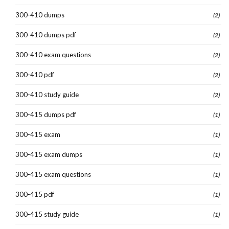
300-410 dumps
(2)
300-410 dumps pdf
(2)
300-410 exam questions
(2)
300-410 pdf
(2)
300-410 study guide
(2)
300-415 dumps pdf
(1)
300-415 exam
(1)
300-415 exam dumps
(1)
300-415 exam questions
(1)
300-415 pdf
(1)
300-415 study guide
(1)