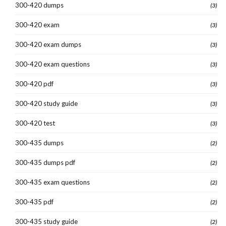
300-420 dumps
(3)
300-420 exam
(3)
300-420 exam dumps
(3)
300-420 exam questions
(3)
300-420 pdf
(3)
300-420 study guide
(3)
300-420 test
(3)
300-435 dumps
(2)
300-435 dumps pdf
(2)
300-435 exam questions
(2)
300-435 pdf
(2)
300-435 study guide
(2)