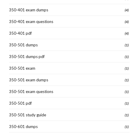
350-401 exam dumps
(4)
350-401 exam questions
(4)
350-401 pdf
(4)
350-501 dumps
(1)
350-501 dumps pdf
(1)
350-501 exam
(1)
350-501 exam dumps
(1)
350-501 exam questions
(1)
350-501 pdf
(1)
350-501 study guide
(1)
350-601 dumps
(1)