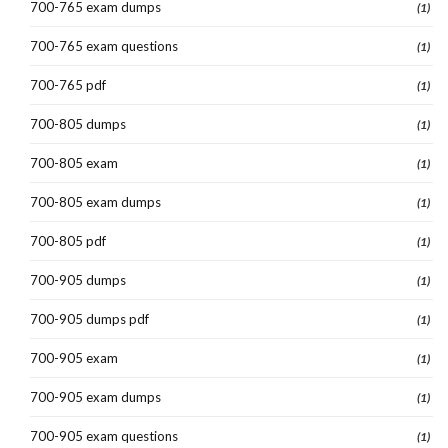
700-765 exam dumps
(1)
700-765 exam questions
(1)
700-765 pdf
(1)
700-805 dumps
(1)
700-805 exam
(1)
700-805 exam dumps
(1)
700-805 pdf
(1)
700-905 dumps
(1)
700-905 dumps pdf
(1)
700-905 exam
(1)
700-905 exam dumps
(1)
700-905 exam questions
(1)