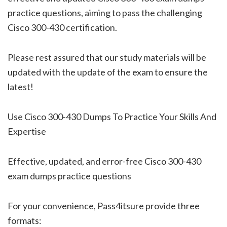
practice questions, aiming to pass the challenging
Cisco 300-430 certification.
Please rest assured that our study materials will be
updated with the update of the exam to ensure the
latest!
Use Cisco 300-430 Dumps To Practice Your Skills And
Expertise
Effective, updated, and error-free Cisco 300-430
exam dumps practice questions
For your convenience, Pass4itsure provide three
formats: