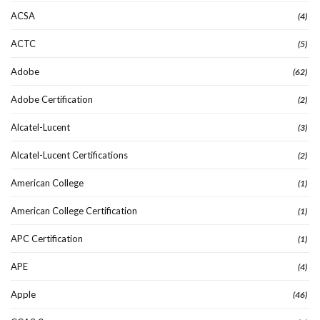
ACSA
(4)
ACTC
(5)
Adobe
(62)
Adobe Certification
(2)
Alcatel-Lucent
(3)
Alcatel-Lucent Certifications
(2)
American College
(1)
American College Certification
(1)
APC Certification
(1)
APE
(4)
Apple
(46)