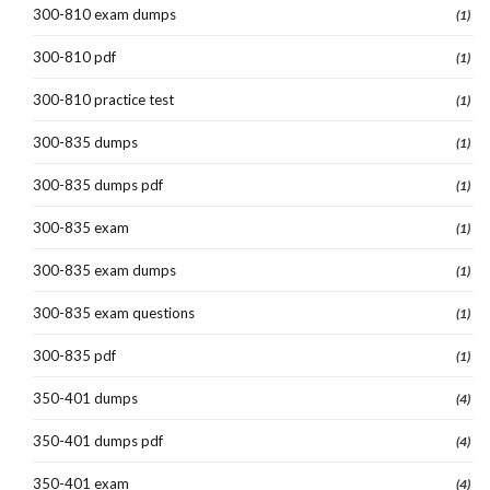
300-810 exam dumps
(1)
300-810 pdf
(1)
300-810 practice test
(1)
300-835 dumps
(1)
300-835 dumps pdf
(1)
300-835 exam
(1)
300-835 exam dumps
(1)
300-835 exam questions
(1)
300-835 pdf
(1)
350-401 dumps
(4)
350-401 dumps pdf
(4)
350-401 exam
(4)