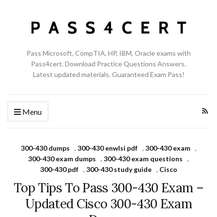
Pass Microsoft, CompTIA, HP, IBM, Oracle exams with
Pass4cert. Download Practice Questions Answers.
Latest updated materials. Guaranteed Exam Pass!
Menu
300-430 dumps
,
300-430 enwlsi pdf
,
300-430 exam
,
300-430 exam dumps
,
300-430 exam questions
,
300-430 pdf
,
300-430 study guide
,
Cisco
Top Tips To Pass 300-430 Exam –
Updated Cisco 300-430 Exam