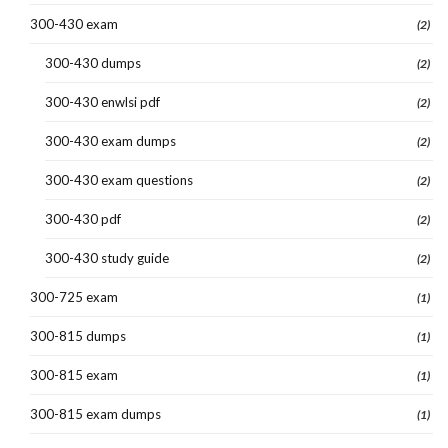
300-430 exam
(2)
300-430 dumps
(2)
300-430 enwlsi pdf
(2)
300-430 exam dumps
(2)
300-430 exam questions
(2)
300-430 pdf
(2)
300-430 study guide
(2)
300-725 exam
(1)
300-815 dumps
(1)
300-815 exam
(1)
300-815 exam dumps
(1)