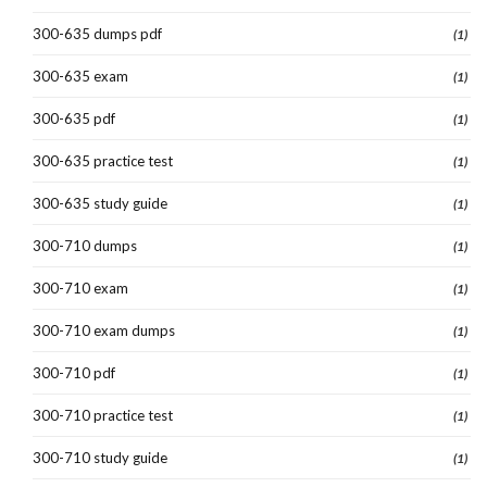
300-635 dumps pdf
(1)
300-635 exam
(1)
300-635 pdf
(1)
300-635 practice test
(1)
300-635 study guide
(1)
300-710 dumps
(1)
300-710 exam
(1)
300-710 exam dumps
(1)
300-710 pdf
(1)
300-710 practice test
(1)
300-710 study guide
(1)