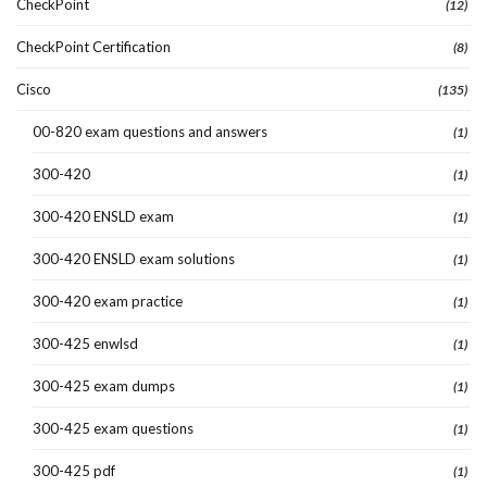
CheckPoint
(12)
CheckPoint Certification
(8)
Cisco
(135)
00-820 exam questions and answers
(1)
300-420
(1)
300-420 ENSLD exam
(1)
300-420 ENSLD exam solutions
(1)
300-420 exam practice
(1)
300-425 enwlsd
(1)
300-425 exam dumps
(1)
300-425 exam questions
(1)
300-425 pdf
(1)