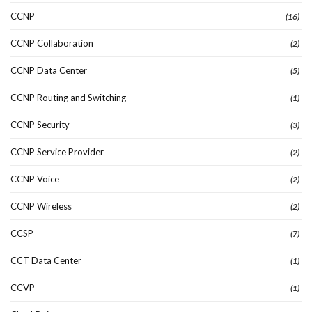
CCNP
(16)
CCNP Collaboration
(2)
CCNP Data Center
(5)
CCNP Routing and Switching
(1)
CCNP Security
(3)
CCNP Service Provider
(2)
CCNP Voice
(2)
CCNP Wireless
(2)
CCSP
(7)
CCT Data Center
(1)
CCVP
(1)