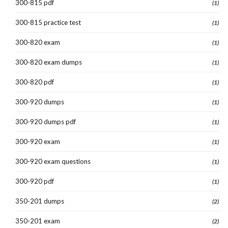
300-815 pdf
(1)
300-815 practice test
(1)
300-820 exam
(1)
300-820 exam dumps
(1)
300-820 pdf
(1)
300-920 dumps
(1)
300-920 dumps pdf
(1)
300-920 exam
(1)
300-920 exam questions
(1)
300-920 pdf
(1)
350-201 dumps
(2)
350-201 exam
(2)