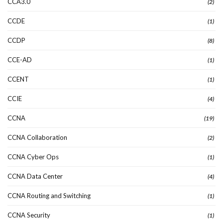
CCA3.0
(2)
CCDE
(1)
CCDP
(8)
CCE-AD
(1)
CCENT
(1)
CCIE
(4)
CCNA
(19)
CCNA Collaboration
(2)
CCNA Cyber Ops
(1)
CCNA Data Center
(4)
CCNA Routing and Switching
(1)
CCNA Security
(1)