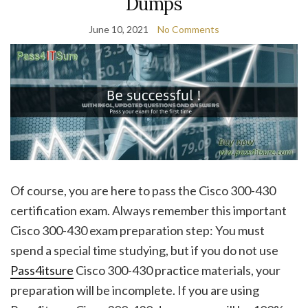
Dumps
June 10, 2021
No Comments
Of course, you are here to pass the Cisco 300-430
certification exam. Always remember this important
Cisco 300-430 exam preparation step: You must
spend a special time studying, but if you do not use
Pass4itsure
Cisco 300-430 practice materials, your
preparation will be incomplete. If you are using