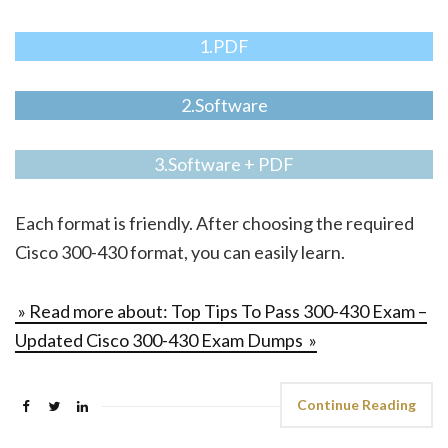
1.PDF
2.Software
3.Software + PDF
Each format is friendly. After choosing the required
Cisco 300-430 format, you can easily learn.
» Read more about: Top Tips To Pass 300-430 Exam –
Updated Cisco 300-430 Exam Dumps »
Continue Reading