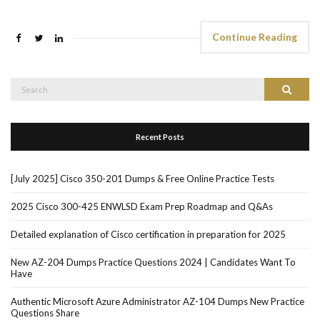
Continue Reading
Search
Search
for:
Recent Posts
[July 2025] Cisco 350-201 Dumps & Free Online Practice Tests
2025 Cisco 300-425 ENWLSD Exam Prep Roadmap and Q&As
Detailed explanation of Cisco certification in preparation for 2025
New AZ-204 Dumps Practice Questions 2024 | Candidates Want To
Have
Authentic Microsoft Azure Administrator AZ-104 Dumps New Practice
Questions Share