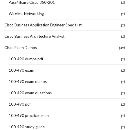
Pass4itsure Cisco 350-201
(1)
Wireless Networking
(1)
Cisco Business Application Engineer Specialist
(1)
Cisco Business Architecture Analyst
(1)
Cisco Exam Dumps
(39)
100-490 dumps pdf
(1)
100-490 exam
(1)
100-490 exam dumps
(1)
100-490 exam questions
(1)
100-490 pdf
(1)
100-490 practice exam
(1)
100-490 study guide
(1)