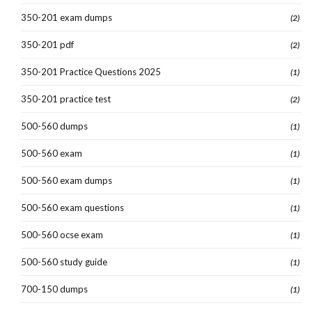
350-201 exam dumps
(2)
350-201 pdf
(2)
350-201 Practice Questions 2025
(1)
350-201 practice test
(2)
500-560 dumps
(1)
500-560 exam
(1)
500-560 exam dumps
(1)
500-560 exam questions
(1)
500-560 ocse exam
(1)
500-560 study guide
(1)
700-150 dumps
(1)