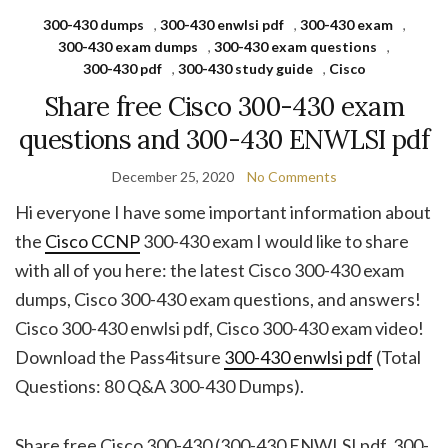
300-430 dumps
,
300-430 enwlsi pdf
,
300-430 exam
,
300-430 exam dumps
,
300-430 exam questions
,
300-430 pdf
,
300-430 study guide
,
Cisco
Share free Cisco 300-430 exam
questions and 300-430 ENWLSI pdf
December 25, 2020
No Comments
Hi everyone I have some important information about
the
Cisco CCNP
300-430 exam I would like to share
with all of you here: the latest Cisco 300-430 exam
dumps, Cisco 300-430 exam questions, and answers!
Cisco 300-430 enwlsi pdf, Cisco 300-430 exam video!
Download the Pass4itsure
300-430 enwlsi pdf
(Total
Questions: 80 Q&A 300-430 Dumps).
Share free Cisco 300-430 (300-430 ENWLSI pdf, 300-