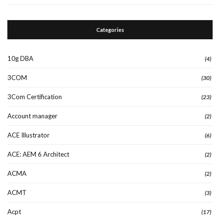
Categories
10g DBA
(4)
3COM
(30)
3Com Certification
(23)
Account manager
(2)
ACE Illustrator
(6)
ACE: AEM 6 Architect
(2)
ACMA
(2)
ACMT
(3)
Acpt
(17)