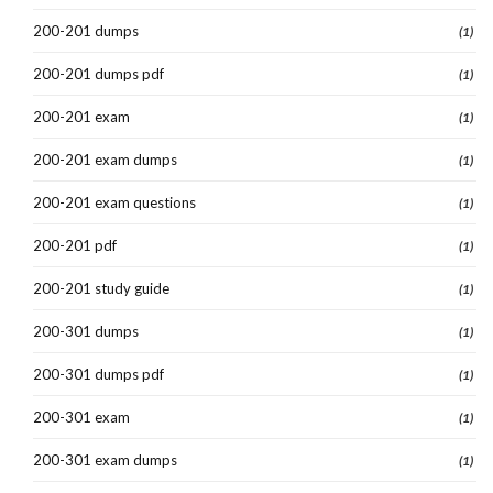
200-201 dumps
(1)
200-201 dumps pdf
(1)
200-201 exam
(1)
200-201 exam dumps
(1)
200-201 exam questions
(1)
200-201 pdf
(1)
200-201 study guide
(1)
200-301 dumps
(1)
200-301 dumps pdf
(1)
200-301 exam
(1)
200-301 exam dumps
(1)