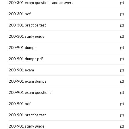
200-301 exam questions and answers
(1)
200-301 pdf
(1)
200-301 practice test
(1)
200-301 study guide
(1)
200-901 dumps
(1)
200-901 dumps pdf
(1)
200-901 exam
(1)
200-901 exam dumps
(1)
200-901 exam questions
(1)
200-901 pdf
(1)
200-901 practice test
(1)
200-901 study guide
(1)