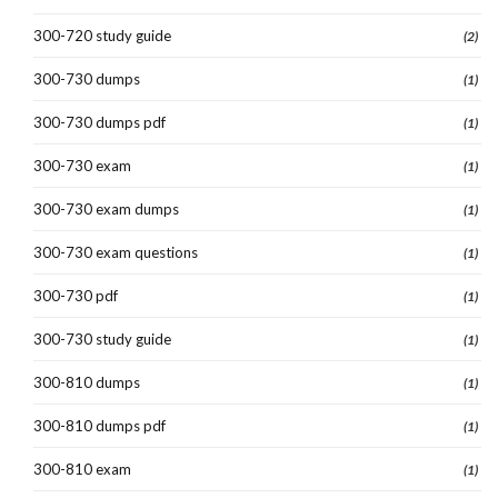
300-720 study guide
(2)
300-730 dumps
(1)
300-730 dumps pdf
(1)
300-730 exam
(1)
300-730 exam dumps
(1)
300-730 exam questions
(1)
300-730 pdf
(1)
300-730 study guide
(1)
300-810 dumps
(1)
300-810 dumps pdf
(1)
300-810 exam
(1)