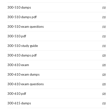
300-510 dumps
(1)
300-510 dumps pdf
(1)
300-510 exam questions
(1)
300-510 pdf
(1)
300-510 study guide
(1)
300-610 dumps pdf
(2)
300-610 exam
(2)
300-610 exam dumps
(2)
300-610 exam questions
(2)
300-610 pdf
(2)
300-615 dumps
(1)