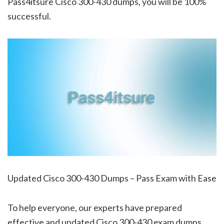
Pass4itsure Cisco 300-430 dumps, you will be 100%
successful.
Updated Cisco 300-430 Dumps – Pass Exam with Ease
To help everyone, our experts have prepared
effective and updated Cisco 300-430 exam dumps