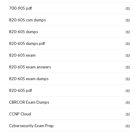
700-905 pdf
(1)
820-605 csm dumps
(1)
820-605 dumps
(1)
820-605 dumps pdf
(1)
820-605 exam
(1)
820-605 exam answers
(1)
820-605 exam dumps
(1)
820-605 pdf
(1)
CBRCOR Exam Dumps
(1)
CCNP Cloud
(1)
Cybersecurity Exam Prep
(1)