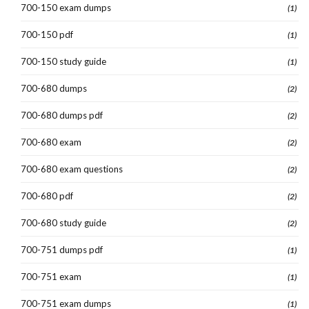
700-150 exam dumps
(1)
700-150 pdf
(1)
700-150 study guide
(1)
700-680 dumps
(2)
700-680 dumps pdf
(2)
700-680 exam
(2)
700-680 exam questions
(2)
700-680 pdf
(2)
700-680 study guide
(2)
700-751 dumps pdf
(1)
700-751 exam
(1)
700-751 exam dumps
(1)