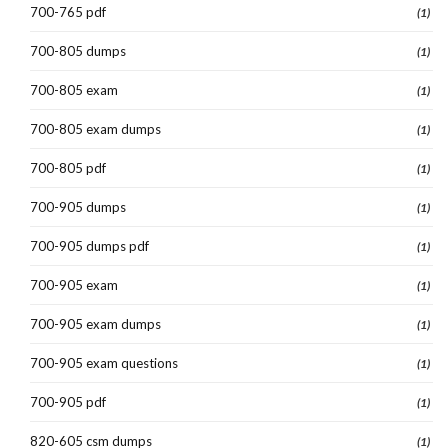
700-765 pdf
(1)
700-805 dumps
(1)
700-805 exam
(1)
700-805 exam dumps
(1)
700-805 pdf
(1)
700-905 dumps
(1)
700-905 dumps pdf
(1)
700-905 exam
(1)
700-905 exam dumps
(1)
700-905 exam questions
(1)
700-905 pdf
(1)
820-605 csm dumps
(1)