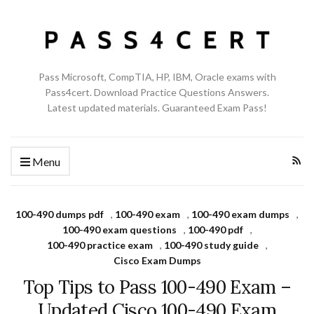
Pass Microsoft, CompTIA, HP, IBM, Oracle exams with
Pass4cert. Download Practice Questions Answers.
Latest updated materials. Guaranteed Exam Pass!
Menu
100-490 dumps pdf
,
100-490 exam
,
100-490 exam dumps
,
100-490 exam questions
,
100-490 pdf
,
100-490 practice exam
,
100-490 study guide
,
Cisco Exam Dumps
Top Tips to Pass 100-490 Exam –
Updated Cisco 100-490 Exam