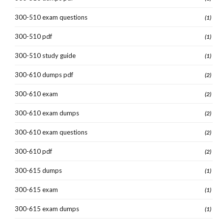
300-510 exam questions
(1)
300-510 pdf
(1)
300-510 study guide
(1)
300-610 dumps pdf
(2)
300-610 exam
(2)
300-610 exam dumps
(2)
300-610 exam questions
(2)
300-610 pdf
(2)
300-615 dumps
(1)
300-615 exam
(1)
300-615 exam dumps
(1)