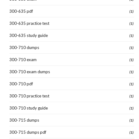
300-635 pdf
(1)
300-635 practice test
(1)
300-635 study guide
(1)
300-710 dumps
(1)
300-710 exam
(1)
300-710 exam dumps
(1)
300-710 pdf
(1)
300-710 practice test
(1)
300-710 study guide
(1)
300-715 dumps
(1)
300-715 dumps pdf
(1)