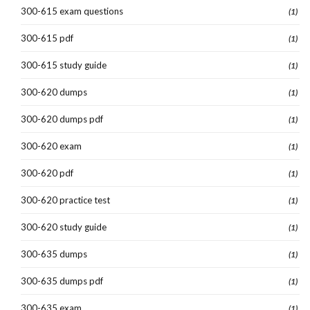
300-615 exam questions
(1)
300-615 pdf
(1)
300-615 study guide
(1)
300-620 dumps
(1)
300-620 dumps pdf
(1)
300-620 exam
(1)
300-620 pdf
(1)
300-620 practice test
(1)
300-620 study guide
(1)
300-635 dumps
(1)
300-635 dumps pdf
(1)
300-635 exam
(1)