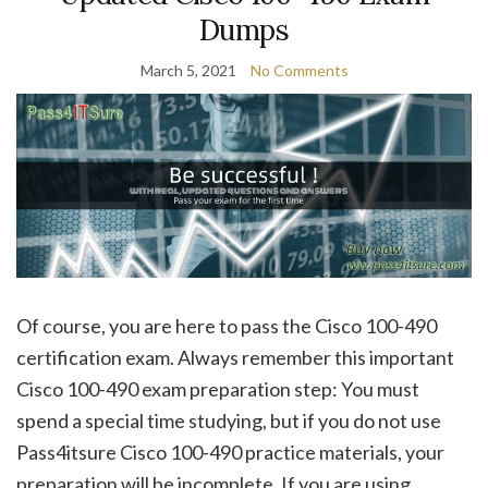
Dumps
March 5, 2021
No Comments
Of course, you are here to pass the Cisco 100-490
certification exam. Always remember this important
Cisco 100-490 exam preparation step: You must
spend a special time studying, but if you do not use
Pass4itsure Cisco 100-490 practice materials, your
preparation will be incomplete. If you are using