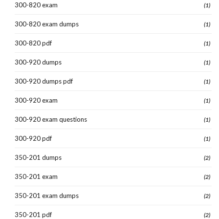
300-820 exam
(1)
300-820 exam dumps
(1)
300-820 pdf
(1)
300-920 dumps
(1)
300-920 dumps pdf
(1)
300-920 exam
(1)
300-920 exam questions
(1)
300-920 pdf
(1)
350-201 dumps
(2)
350-201 exam
(2)
350-201 exam dumps
(2)
350-201 pdf
(2)