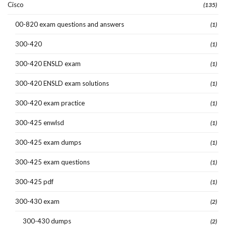
Cisco
(135)
00-820 exam questions and answers
(1)
300-420
(1)
300-420 ENSLD exam
(1)
300-420 ENSLD exam solutions
(1)
300-420 exam practice
(1)
300-425 enwlsd
(1)
300-425 exam dumps
(1)
300-425 exam questions
(1)
300-425 pdf
(1)
300-430 exam
(2)
300-430 dumps
(2)