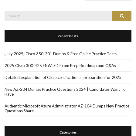
Search
Search
for:
Recent Posts
[July 2025] Cisco 350-201 Dumps & Free Online Practice Tests
2025 Cisco 300-425 ENWLSD Exam Prep Roadmap and Q&As
Detailed explanation of Cisco certification in preparation for 2025
New AZ-204 Dumps Practice Questions 2024 | Candidates Want To
Have
Authentic Microsoft Azure Administrator AZ-104 Dumps New Practice
Questions Share
Categories