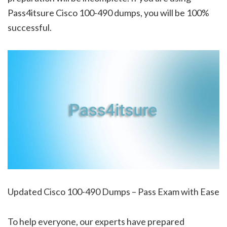
Pass4itsure Cisco 100-490 dumps, you will be 100%
successful.
Updated Cisco 100-490 Dumps – Pass Exam with Ease
To help everyone, our experts have prepared