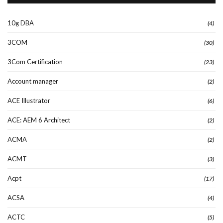
10g DBA
(4)
3COM
(30)
3Com Certification
(23)
Account manager
(2)
ACE Illustrator
(6)
ACE: AEM 6 Architect
(2)
ACMA
(2)
ACMT
(3)
Acpt
(17)
ACSA
(4)
ACTC
(5)