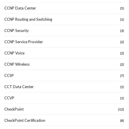
CCNP Data Center
(5)
CCNP Routing and Switching
(1)
CCNP Security
(3)
CCNP Service Provider
(2)
CCNP Voice
(2)
CCNP Wireless
(2)
CCSP
(7)
CCT Data Center
(1)
CCVP
(1)
CheckPoint
(12)
CheckPoint Certification
(8)