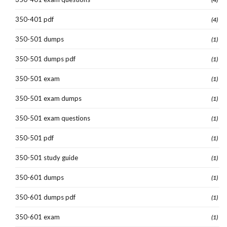
350-401 pdf
(4)
350-501 dumps
(1)
350-501 dumps pdf
(1)
350-501 exam
(1)
350-501 exam dumps
(1)
350-501 exam questions
(1)
350-501 pdf
(1)
350-501 study guide
(1)
350-601 dumps
(1)
350-601 dumps pdf
(1)
350-601 exam
(1)