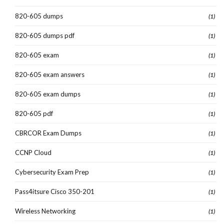
820-605 dumps
(1)
820-605 dumps pdf
(1)
820-605 exam
(1)
820-605 exam answers
(1)
820-605 exam dumps
(1)
820-605 pdf
(1)
CBRCOR Exam Dumps
(1)
CCNP Cloud
(1)
Cybersecurity Exam Prep
(1)
Pass4itsure Cisco 350-201
(1)
Wireless Networking
(1)