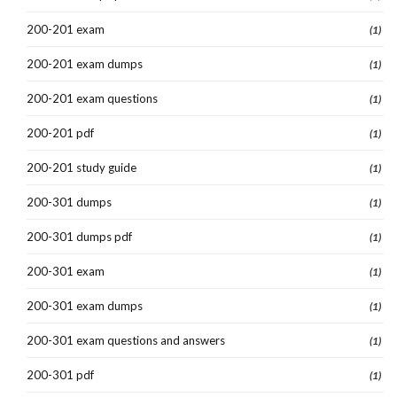
200-201 exam
(1)
200-201 exam dumps
(1)
200-201 exam questions
(1)
200-201 pdf
(1)
200-201 study guide
(1)
200-301 dumps
(1)
200-301 dumps pdf
(1)
200-301 exam
(1)
200-301 exam dumps
(1)
200-301 exam questions and answers
(1)
200-301 pdf
(1)