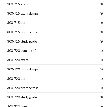
300-715 exam
(1)
300-715 exam dumps
(1)
300-715 pdf
(1)
300-715 practice test
(1)
300-715 study guide
(1)
300-720 dumps pdf
(2)
300-720 exam
(2)
300-720 exam dumps
(2)
300-720 pdf
(2)
300-720 practice test
(2)
300-720 study guide
(2)
300-730 dumps
(1)