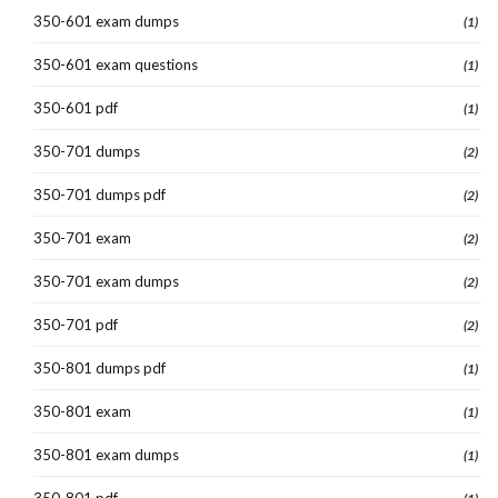
350-601 exam dumps
(1)
350-601 exam questions
(1)
350-601 pdf
(1)
350-701 dumps
(2)
350-701 dumps pdf
(2)
350-701 exam
(2)
350-701 exam dumps
(2)
350-701 pdf
(2)
350-801 dumps pdf
(1)
350-801 exam
(1)
350-801 exam dumps
(1)
350-801 pdf