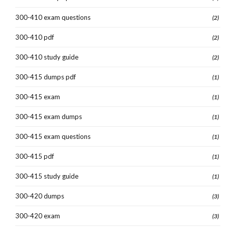
300-410 exam questions
(2)
300-410 pdf
(2)
300-410 study guide
(2)
300-415 dumps pdf
(1)
300-415 exam
(1)
300-415 exam dumps
(1)
300-415 exam questions
(1)
300-415 pdf
(1)
300-415 study guide
(1)
300-420 dumps
(3)
300-420 exam
(3)