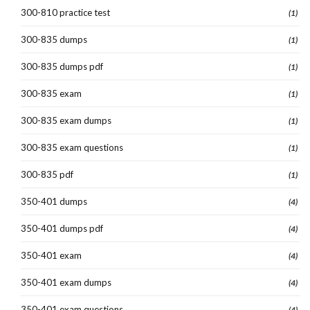
300-810 practice test
(1)
300-835 dumps
(1)
300-835 dumps pdf
(1)
300-835 exam
(1)
300-835 exam dumps
(1)
300-835 exam questions
(1)
300-835 pdf
(1)
350-401 dumps
(4)
350-401 dumps pdf
(4)
350-401 exam
(4)
350-401 exam dumps
(4)
350-401 exam questions
(4)