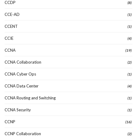
CCDP
(8)
CCE-AD
(1)
CCENT
(1)
CCIE
(4)
CCNA
(19)
CCNA Collaboration
(2)
CCNA Cyber Ops
(1)
CCNA Data Center
(4)
CCNA Routing and Switching
(1)
CCNA Security
(1)
CCNP
(16)
CCNP Collaboration
(2)