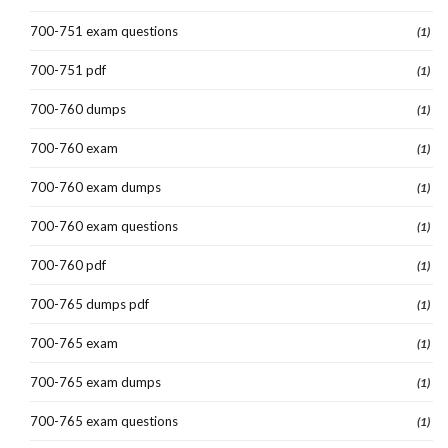
700-751 exam questions
(1)
700-751 pdf
(1)
700-760 dumps
(1)
700-760 exam
(1)
700-760 exam dumps
(1)
700-760 exam questions
(1)
700-760 pdf
(1)
700-765 dumps pdf
(1)
700-765 exam
(1)
700-765 exam dumps
(1)
700-765 exam questions
(1)