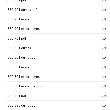
(1)
350-901 dumps pdf
(1)
350-901 exam
(1)
350-901 exam dumps
(1)
350-901 pdf
(1)
500-301 dumps
(1)
500-301 dumps pdf
(1)
500-301 exam
(1)
500-301 exam dumps
(1)
500-301 exam questions
(1)
500-301 pdf
(1)
500-325 dumps pdf
(1)