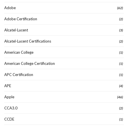
Adobe
(62)
Adobe Certification
(2)
Alcatel-Lucent
(3)
Alcatel-Lucent Certifications
(2)
American College
(1)
American College Certification
(1)
APC Certification
(1)
APE
(4)
Apple
(46)
CCA3.0
(2)
CCDE
(1)