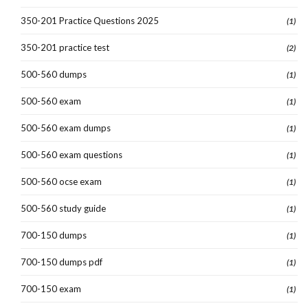
350-201 Practice Questions 2025
(1)
350-201 practice test
(2)
500-560 dumps
(1)
500-560 exam
(1)
500-560 exam dumps
(1)
500-560 exam questions
(1)
500-560 ocse exam
(1)
500-560 study guide
(1)
700-150 dumps
(1)
700-150 dumps pdf
(1)
700-150 exam
(1)