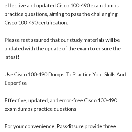
effective and updated Cisco 100-490 exam dumps
practice questions, aiming to pass the challenging
Cisco 100-490 certification.
Please rest assured that our study materials will be
updated with the update of the exam to ensure the
latest!
Use Cisco 100-490 Dumps To Practice Your Skills And
Expertise
Effective, updated, and error-free Cisco 100-490
exam dumps practice questions
For your convenience, Pass4itsure provide three