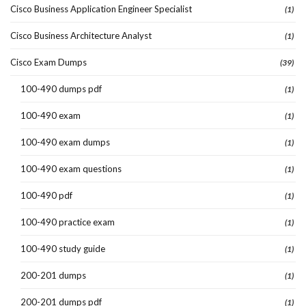
Cisco Business Application Engineer Specialist
(1)
Cisco Business Architecture Analyst
(1)
Cisco Exam Dumps
(39)
100-490 dumps pdf
(1)
100-490 exam
(1)
100-490 exam dumps
(1)
100-490 exam questions
(1)
100-490 pdf
(1)
100-490 practice exam
(1)
100-490 study guide
(1)
200-201 dumps
(1)
200-201 dumps pdf
(1)