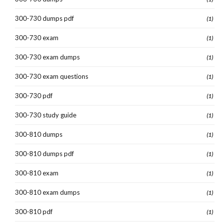
300-730 dumps pdf
(1)
300-730 exam
(1)
300-730 exam dumps
(1)
300-730 exam questions
(1)
300-730 pdf
(1)
300-730 study guide
(1)
300-810 dumps
(1)
300-810 dumps pdf
(1)
300-810 exam
(1)
300-810 exam dumps
(1)
300-810 pdf
(1)