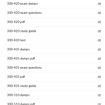
300-420 exam dumps
(3)
300-420 exam questions
(3)
300-420 pdf
(3)
300-420 study guide
(3)
300-420 test
(3)
300-435 dumps
(2)
300-435 dumps pdf
(2)
300-435 exam questions
(2)
300-435 pdf
(2)
300-435 study guide
(2)
300-510 dumps
(1)
300-510 dumps pdf
(1)