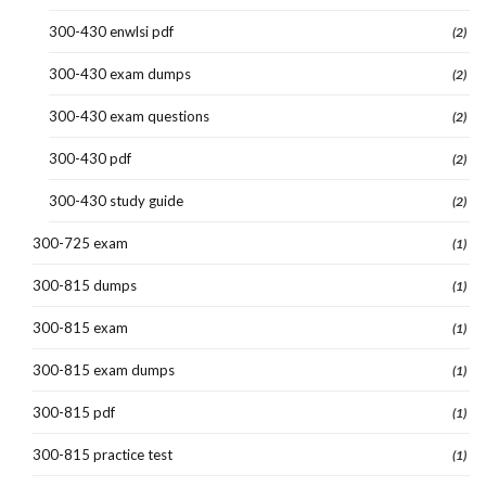
300-430 enwlsi pdf
(2)
300-430 exam dumps
(2)
300-430 exam questions
(2)
300-430 pdf
(2)
300-430 study guide
(2)
300-725 exam
(1)
300-815 dumps
(1)
300-815 exam
(1)
300-815 exam dumps
(1)
300-815 pdf
(1)
300-815 practice test
(1)