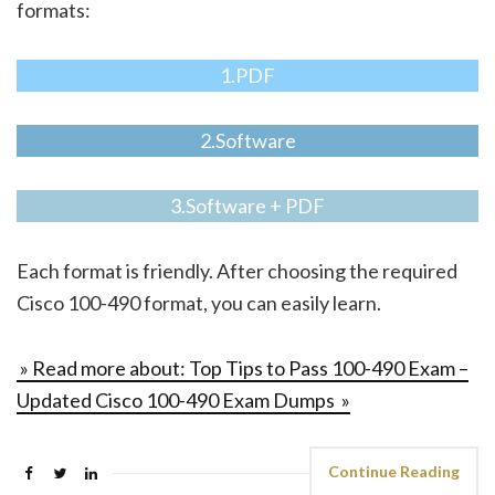
formats:
1.PDF
2.Software
3.Software + PDF
Each format is friendly. After choosing the required
Cisco 100-490 format, you can easily learn.
» Read more about: Top Tips to Pass 100-490 Exam –
Updated Cisco 100-490 Exam Dumps »
Continue Reading