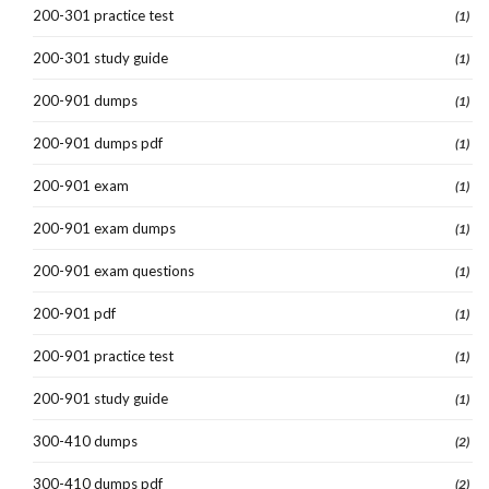
200-301 practice test
(1)
200-301 study guide
(1)
200-901 dumps
(1)
200-901 dumps pdf
(1)
200-901 exam
(1)
200-901 exam dumps
(1)
200-901 exam questions
(1)
200-901 pdf
(1)
200-901 practice test
(1)
200-901 study guide
(1)
300-410 dumps
(2)
300-410 dumps pdf
(2)