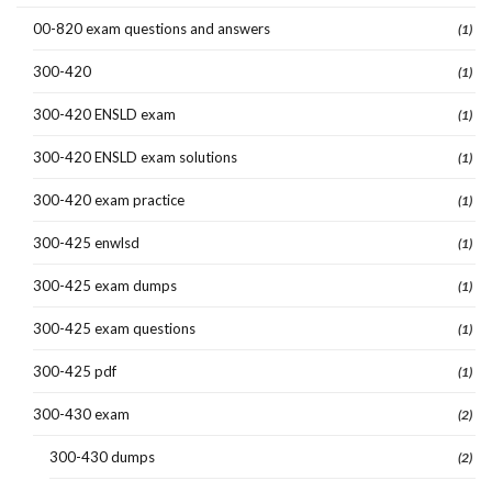
00-820 exam questions and answers
(1)
300-420
(1)
300-420 ENSLD exam
(1)
300-420 ENSLD exam solutions
(1)
300-420 exam practice
(1)
300-425 enwlsd
(1)
300-425 exam dumps
(1)
300-425 exam questions
(1)
300-425 pdf
(1)
300-430 exam
(2)
300-430 dumps
(2)