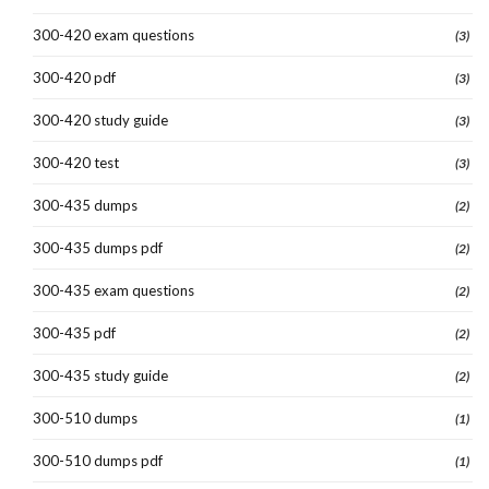
300-420 exam questions
(3)
300-420 pdf
(3)
300-420 study guide
(3)
300-420 test
(3)
300-435 dumps
(2)
300-435 dumps pdf
(2)
300-435 exam questions
(2)
300-435 pdf
(2)
300-435 study guide
(2)
300-510 dumps
(1)
300-510 dumps pdf
(1)