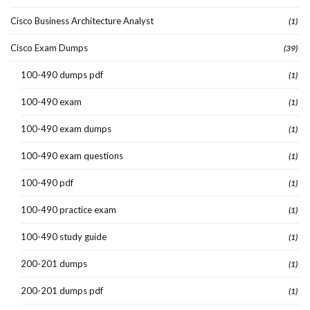
Cisco Business Architecture Analyst
(1)
Cisco Exam Dumps
(39)
100-490 dumps pdf
(1)
100-490 exam
(1)
100-490 exam dumps
(1)
100-490 exam questions
(1)
100-490 pdf
(1)
100-490 practice exam
(1)
100-490 study guide
(1)
200-201 dumps
(1)
200-201 dumps pdf
(1)