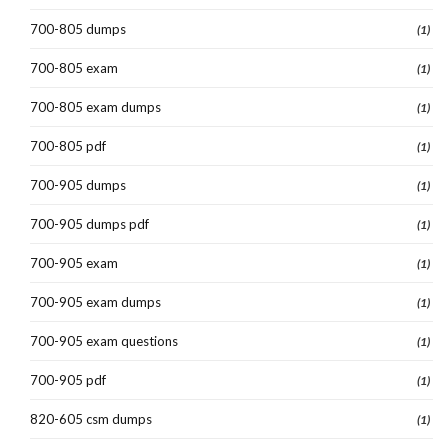
700-805 dumps
(1)
700-805 exam
(1)
700-805 exam dumps
(1)
700-805 pdf
(1)
700-905 dumps
(1)
700-905 dumps pdf
(1)
700-905 exam
(1)
700-905 exam dumps
(1)
700-905 exam questions
(1)
700-905 pdf
(1)
820-605 csm dumps
(1)