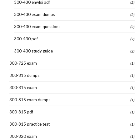
300-430 enwlsi pdf
(2)
300-430 exam dumps
(2)
300-430 exam questions
(2)
300-430 pdf
(2)
300-430 study guide
(2)
300-725 exam
(1)
300-815 dumps
(1)
300-815 exam
(1)
300-815 exam dumps
(1)
300-815 pdf
(1)
300-815 practice test
(1)
300-820 exam
(1)