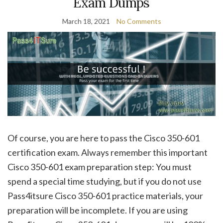
Exam Dumps
March 18, 2021
No Comments
Of course, you are here to pass the Cisco 350-601
certification exam. Always remember this important
Cisco 350-601 exam preparation step: You must
spend a special time studying, but if you do not use
Pass4itsure Cisco 350-601 practice materials, your
preparation will be incomplete. If you are using