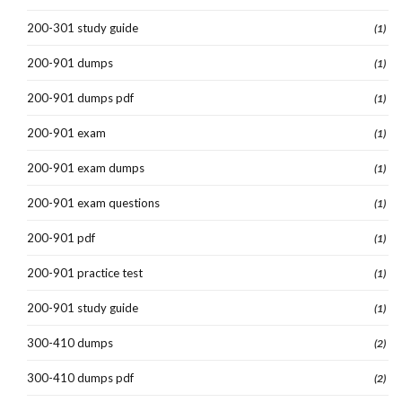
200-301 study guide
(1)
200-901 dumps
(1)
200-901 dumps pdf
(1)
200-901 exam
(1)
200-901 exam dumps
(1)
200-901 exam questions
(1)
200-901 pdf
(1)
200-901 practice test
(1)
200-901 study guide
(1)
300-410 dumps
(2)
300-410 dumps pdf
(2)