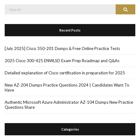
Search
Search
for:
Recent Posts
[July 2025] Cisco 350-201 Dumps & Free Online Practice Tests
2025 Cisco 300-425 ENWLSD Exam Prep Roadmap and Q&As
Detailed explanation of Cisco certification in preparation for 2025
New AZ-204 Dumps Practice Questions 2024 | Candidates Want To
Have
Authentic Microsoft Azure Administrator AZ-104 Dumps New Practice
Questions Share
Categories