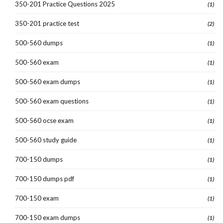
350-201 Practice Questions 2025
(1)
350-201 practice test
(2)
500-560 dumps
(1)
500-560 exam
(1)
500-560 exam dumps
(1)
500-560 exam questions
(1)
500-560 ocse exam
(1)
500-560 study guide
(1)
700-150 dumps
(1)
700-150 dumps pdf
(1)
700-150 exam
(1)
700-150 exam dumps
(1)