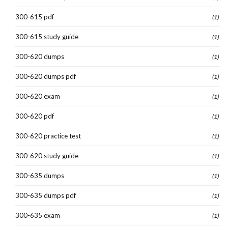
300-615 pdf
(1)
300-615 study guide
(1)
300-620 dumps
(1)
300-620 dumps pdf
(1)
300-620 exam
(1)
300-620 pdf
(1)
300-620 practice test
(1)
300-620 study guide
(1)
300-635 dumps
(1)
300-635 dumps pdf
(1)
300-635 exam
(1)