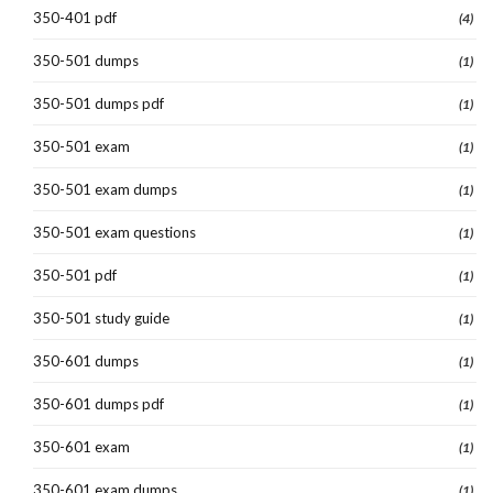
350-401 pdf
(4)
350-501 dumps
(1)
350-501 dumps pdf
(1)
350-501 exam
(1)
350-501 exam dumps
(1)
350-501 exam questions
(1)
350-501 pdf
(1)
350-501 study guide
(1)
350-601 dumps
(1)
350-601 dumps pdf
(1)
350-601 exam
(1)
350-601 exam dumps
(1)