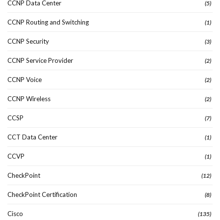
CCNP Data Center
(5)
CCNP Routing and Switching
(1)
CCNP Security
(3)
CCNP Service Provider
(2)
CCNP Voice
(2)
CCNP Wireless
(2)
CCSP
(7)
CCT Data Center
(1)
CCVP
(1)
CheckPoint
(12)
CheckPoint Certification
(8)
Cisco
(135)