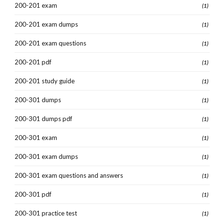
200-201 exam
(1)
200-201 exam dumps
(1)
200-201 exam questions
(1)
200-201 pdf
(1)
200-201 study guide
(1)
200-301 dumps
(1)
200-301 dumps pdf
(1)
200-301 exam
(1)
200-301 exam dumps
(1)
200-301 exam questions and answers
(1)
200-301 pdf
(1)
200-301 practice test
(1)