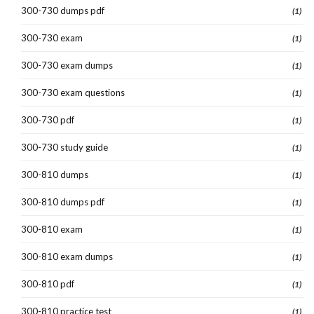
300-730 dumps pdf
(1)
300-730 exam
(1)
300-730 exam dumps
(1)
300-730 exam questions
(1)
300-730 pdf
(1)
300-730 study guide
(1)
300-810 dumps
(1)
300-810 dumps pdf
(1)
300-810 exam
(1)
300-810 exam dumps
(1)
300-810 pdf
(1)
300-810 practice test
(1)