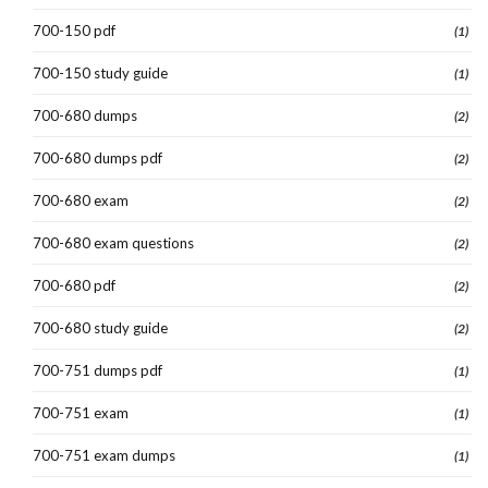
700-150 pdf
(1)
700-150 study guide
(1)
700-680 dumps
(2)
700-680 dumps pdf
(2)
700-680 exam
(2)
700-680 exam questions
(2)
700-680 pdf
(2)
700-680 study guide
(2)
700-751 dumps pdf
(1)
700-751 exam
(1)
700-751 exam dumps
(1)