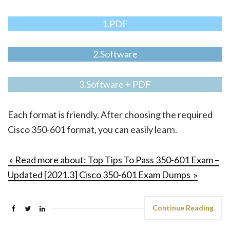
1.PDF
2.Software
3.Software + PDF
Each format is friendly. After choosing the required
Cisco 350-601 format, you can easily learn.
» Read more about: Top Tips To Pass 350-601 Exam –
Updated [2021.3] Cisco 350-601 Exam Dumps »
Continue Reading