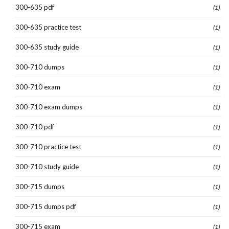
300-635 pdf
(1)
300-635 practice test
(1)
300-635 study guide
(1)
300-710 dumps
(1)
300-710 exam
(1)
300-710 exam dumps
(1)
300-710 pdf
(1)
300-710 practice test
(1)
300-710 study guide
(1)
300-715 dumps
(1)
300-715 dumps pdf
(1)
300-715 exam
(1)