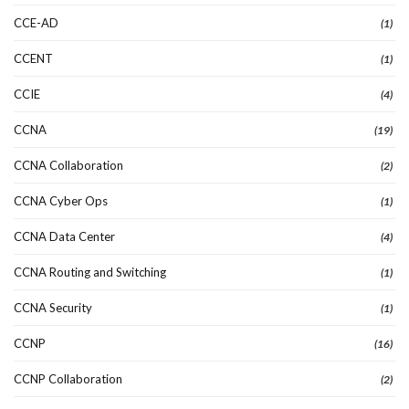
CCE-AD
(1)
CCENT
(1)
CCIE
(4)
CCNA
(19)
CCNA Collaboration
(2)
CCNA Cyber Ops
(1)
CCNA Data Center
(4)
CCNA Routing and Switching
(1)
CCNA Security
(1)
CCNP
(16)
CCNP Collaboration
(2)