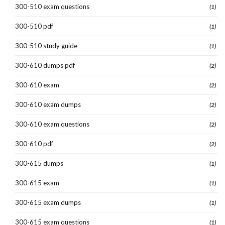
300-510 exam questions
(1)
300-510 pdf
(1)
300-510 study guide
(1)
300-610 dumps pdf
(2)
300-610 exam
(2)
300-610 exam dumps
(2)
300-610 exam questions
(2)
300-610 pdf
(2)
300-615 dumps
(1)
300-615 exam
(1)
300-615 exam dumps
(1)
300-615 exam questions
(1)