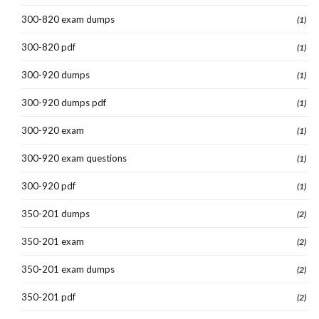
300-820 exam dumps
(1)
300-820 pdf
(1)
300-920 dumps
(1)
300-920 dumps pdf
(1)
300-920 exam
(1)
300-920 exam questions
(1)
300-920 pdf
(1)
350-201 dumps
(2)
350-201 exam
(2)
350-201 exam dumps
(2)
350-201 pdf
(2)