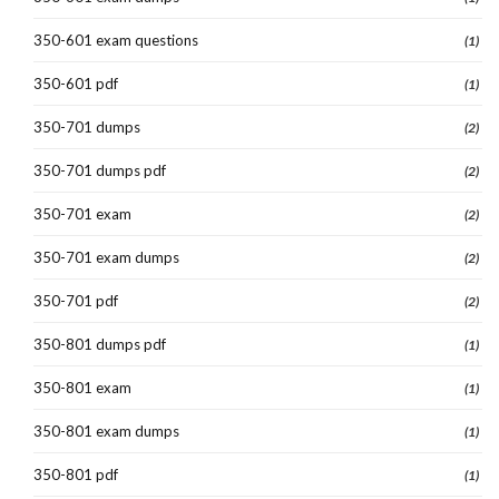
350-601 exam questions
(1)
350-601 pdf
(1)
350-701 dumps
(2)
350-701 dumps pdf
(2)
350-701 exam
(2)
350-701 exam dumps
(2)
350-701 pdf
(2)
350-801 dumps pdf
(1)
350-801 exam
(1)
350-801 exam dumps
(1)
350-801 pdf
(1)