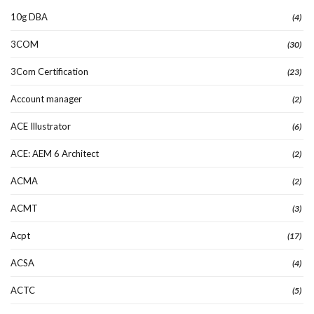
10g DBA
(4)
3COM
(30)
3Com Certification
(23)
Account manager
(2)
ACE Illustrator
(6)
ACE: AEM 6 Architect
(2)
ACMA
(2)
ACMT
(3)
Acpt
(17)
ACSA
(4)
ACTC
(5)