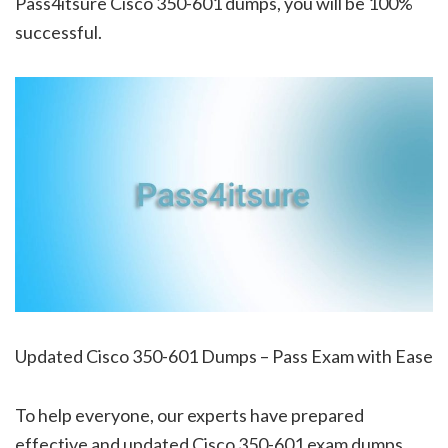
Pass4itsure Cisco 350-601 dumps, you will be 100%
successful.
Updated Cisco 350-601 Dumps – Pass Exam with Ease
To help everyone, our experts have prepared
effective and updated Cisco 350-601 exam dumps