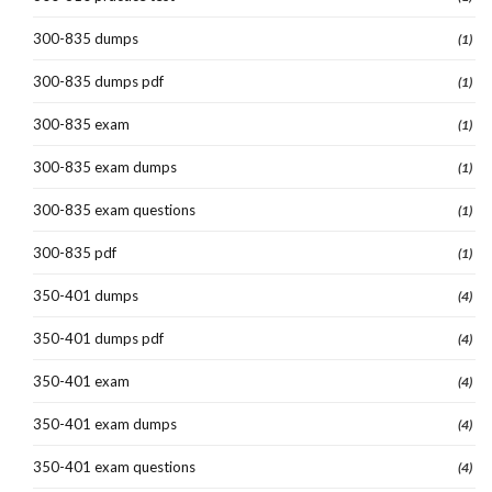
300-835 dumps
(1)
300-835 dumps pdf
(1)
300-835 exam
(1)
300-835 exam dumps
(1)
300-835 exam questions
(1)
300-835 pdf
(1)
350-401 dumps
(4)
350-401 dumps pdf
(4)
350-401 exam
(4)
350-401 exam dumps
(4)
350-401 exam questions
(4)