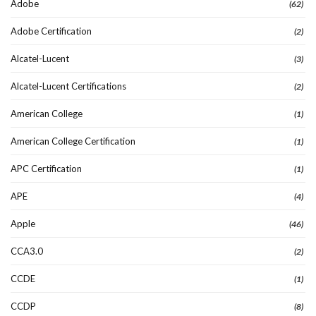
Adobe
(62)
Adobe Certification
(2)
Alcatel-Lucent
(3)
Alcatel-Lucent Certifications
(2)
American College
(1)
American College Certification
(1)
APC Certification
(1)
APE
(4)
Apple
(46)
CCA3.0
(2)
CCDE
(1)
CCDP
(8)