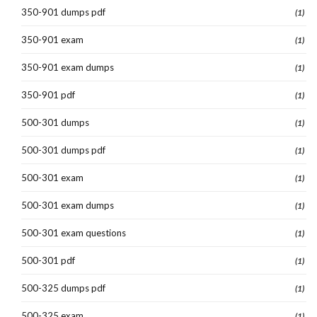
350-901 dumps pdf
(1)
350-901 exam
(1)
350-901 exam dumps
(1)
350-901 pdf
(1)
500-301 dumps
(1)
500-301 dumps pdf
(1)
500-301 exam
(1)
500-301 exam dumps
(1)
500-301 exam questions
(1)
500-301 pdf
(1)
500-325 dumps pdf
(1)
500-325 exam
(1)