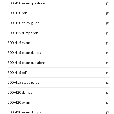
300-410 exam questions
(2)
300-410 pdf
(2)
300-410 study guide
(2)
300-415 dumps pdf
(1)
300-415 exam
(1)
300-415 exam dumps
(1)
300-415 exam questions
(1)
300-415 pdf
(1)
300-415 study guide
(1)
300-420 dumps
(3)
300-420 exam
(3)
300-420 exam dumps
(3)