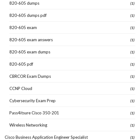
820-605 dumps
(1)
820-605 dumps pdf
(1)
820-605 exam
(1)
820-605 exam answers
(1)
820-605 exam dumps
(1)
820-605 pdf
(1)
CBRCOR Exam Dumps
(1)
CCNP Cloud
(1)
Cybersecurity Exam Prep
(1)
Pass4itsure Cisco 350-201
(1)
Wireless Networking
(1)
Cisco Business Application Engineer Specialist
(1)