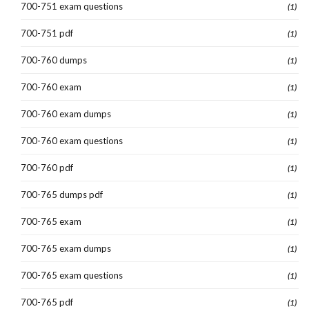
700-751 exam questions
(1)
700-751 pdf
(1)
700-760 dumps
(1)
700-760 exam
(1)
700-760 exam dumps
(1)
700-760 exam questions
(1)
700-760 pdf
(1)
700-765 dumps pdf
(1)
700-765 exam
(1)
700-765 exam dumps
(1)
700-765 exam questions
(1)
700-765 pdf
(1)