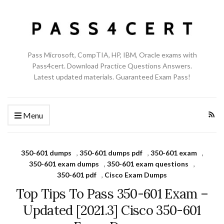
Pass Microsoft, CompTIA, HP, IBM, Oracle exams with
Pass4cert. Download Practice Questions Answers.
Latest updated materials. Guaranteed Exam Pass!
Menu
350-601 dumps
,
350-601 dumps pdf
,
350-601 exam
,
350-601 exam dumps
,
350-601 exam questions
,
350-601 pdf
,
Cisco Exam Dumps
Top Tips To Pass 350-601 Exam –
Updated [2021.3] Cisco 350-601