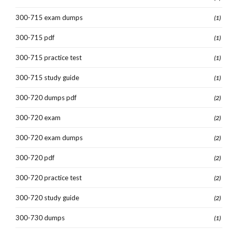
300-715 exam dumps
(1)
300-715 pdf
(1)
300-715 practice test
(1)
300-715 study guide
(1)
300-720 dumps pdf
(2)
300-720 exam
(2)
300-720 exam dumps
(2)
300-720 pdf
(2)
300-720 practice test
(2)
300-720 study guide
(2)
300-730 dumps
(1)