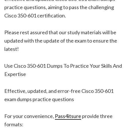
practice questions, aiming to pass the challenging
Cisco 350-601 certification.
Please rest assured that our study materials will be
updated with the update of the exam to ensure the
latest!
Use Cisco 350-601 Dumps To Practice Your Skills And
Expertise
Effective, updated, and error-free Cisco 350-601
exam dumps practice questions
For your convenience,
Pass4itsure
provide three
formats: