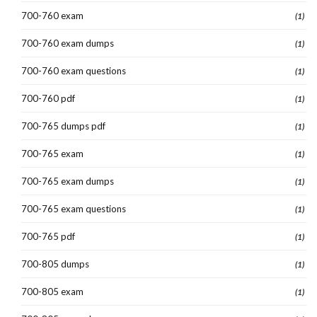
700-760 exam
(1)
700-760 exam dumps
(1)
700-760 exam questions
(1)
700-760 pdf
(1)
700-765 dumps pdf
(1)
700-765 exam
(1)
700-765 exam dumps
(1)
700-765 exam questions
(1)
700-765 pdf
(1)
700-805 dumps
(1)
700-805 exam
(1)