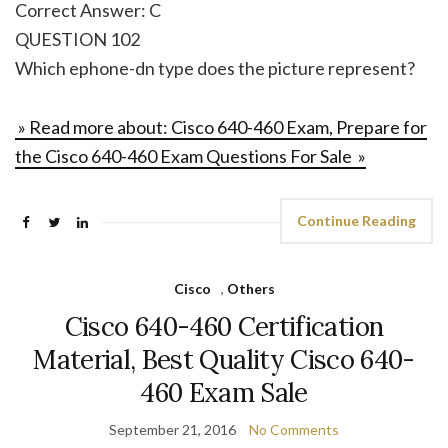
Correct Answer: C
QUESTION 102
Which ephone-dn type does the picture represent?
» Read more about: Cisco 640-460 Exam, Prepare for
the Cisco 640-460 Exam Questions For Sale »
Continue Reading
Cisco
,
Others
Cisco 640-460 Certification
Material, Best Quality Cisco 640-
460 Exam Sale
September 21, 2016
No Comments