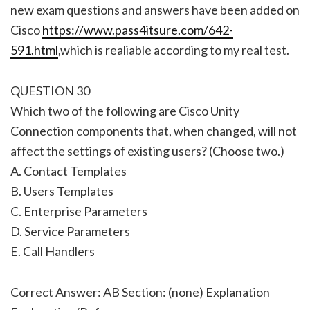
new exam questions and answers have been added on
Cisco
https://www.pass4itsure.com/642-
591.html
,which is realiable according to my real test.
QUESTION 30
Which two of the following are Cisco Unity
Connection components that, when changed, will not
affect the settings of existing users? (Choose two.)
A. Contact Templates
B. Users Templates
C. Enterprise Parameters
D. Service Parameters
E. Call Handlers
Correct Answer: AB Section: (none) Explanation