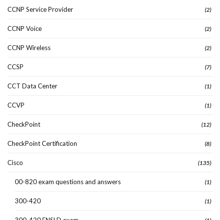
CCNP Service Provider
(2)
CCNP Voice
(2)
CCNP Wireless
(2)
CCSP
(7)
CCT Data Center
(1)
CCVP
(1)
CheckPoint
(12)
CheckPoint Certification
(8)
Cisco
(135)
00-820 exam questions and answers
(1)
300-420
(1)
300-420 ENSLD exam