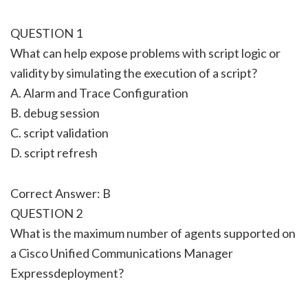
QUESTION 1
What can help expose problems with script logic or
validity by simulating the execution of a script?
A. Alarm and Trace Configuration
B. debug session
C. script validation
D. script refresh
Correct Answer: B
QUESTION 2
What is the maximum number of agents supported on
a Cisco Unified Communications Manager
Expressdeployment?