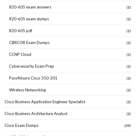
820-605 exam answers
(1)
820-605 exam dumps
(1)
820-605 pdf
(1)
CBRCOR Exam Dumps
(1)
CCNP Cloud
(1)
Cybersecurity Exam Prep
(1)
Pass4itsure Cisco 350-201
(1)
Wireless Networking
(1)
Cisco Business Application Engineer Specialist
(1)
Cisco Business Architecture Analyst
(1)
Cisco Exam Dumps
(39)