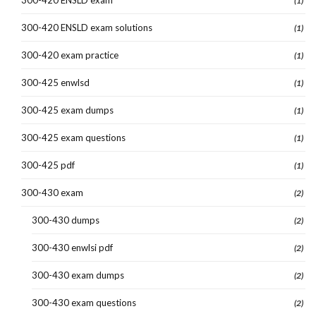
(1)
300-420 ENSLD exam solutions
(1)
300-420 exam practice
(1)
300-425 enwlsd
(1)
300-425 exam dumps
(1)
300-425 exam questions
(1)
300-425 pdf
(1)
300-430 exam
(2)
300-430 dumps
(2)
300-430 enwlsi pdf
(2)
300-430 exam dumps
(2)
300-430 exam questions
(2)