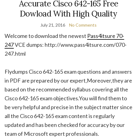
Accurate Cisco 642-165 Free
Dowload With High Quality
July 21, 2016
No Comments
Welcome to download the newest
Pass4itsure 70-
247
VCE dumps: http://www.pass4itsure.com/070-
247.html
Flydumps Cisco 642-165 exam questions and answers
in PDF are prepared by our expert,Moreover,they are
based on the recommended syllabus covering all the
Cisco 642-165 exam objectives.You will find them to
be very helpful and precise in the subject matter since
all the Cisco 642-165 exam content is regularly
updated and has been checked for accuracy by our
team of Microsoft expert professionals.