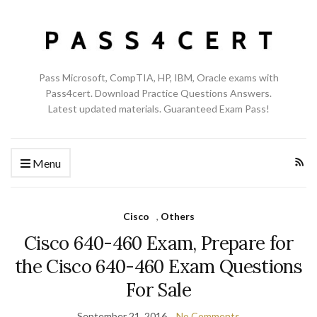
Pass Microsoft, CompTIA, HP, IBM, Oracle exams with
Pass4cert. Download Practice Questions Answers.
Latest updated materials. Guaranteed Exam Pass!
Menu
Cisco
,
Others
Cisco 640-460 Exam, Prepare for
the Cisco 640-460 Exam Questions
For Sale
September 21, 2016
No Comments