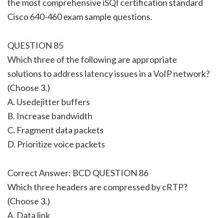
the most comprehensive iSQI certification standard
Cisco 640-460 exam sample questions.
QUESTION 85
Which three of the following are appropriate
solutions to address latency issues in a VoIP network?
(Choose 3.)
A. Usedejitter buffers
B. Increase bandwidth
C. Fragment data packets
D. Prioritize voice packets
Correct Answer: BCD QUESTION 86
Which three headers are compressed by cRTP?
(Choose 3.)
A. Data link