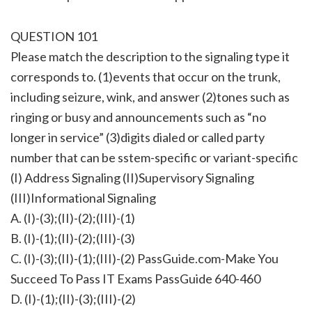
QUESTION 101
Please match the description to the signaling type it
corresponds to. (1)events that occur on the trunk,
including seizure, wink, and answer (2)tones such as
ringing or busy and announcements such as “no
longer in service” (3)digits dialed or called party
number that can be sstem-specific or variant-specific
(I) Address Signaling (II)Supervisory Signaling
(III)Informational Signaling
A. (I)-(3);(II)-(2);(III)-(1)
B. (I)-(1);(II)-(2);(III)-(3)
C. (I)-(3);(II)-(1);(III)-(2) PassGuide.com-Make You
Succeed To Pass IT Exams PassGuide 640-460
D. (I)-(1);(II)-(3);(III)-(2)