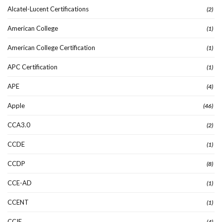
Alcatel-Lucent Certifications
(2)
American College
(1)
American College Certification
(1)
APC Certification
(1)
APE
(4)
Apple
(46)
CCA3.0
(2)
CCDE
(1)
CCDP
(8)
CCE-AD
(1)
CCENT
(1)
CCIE
(4)