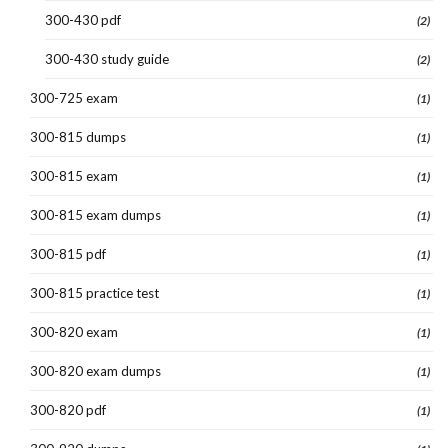
300-430 pdf
(2)
300-430 study guide
(2)
300-725 exam
(1)
300-815 dumps
(1)
300-815 exam
(1)
300-815 exam dumps
(1)
300-815 pdf
(1)
300-815 practice test
(1)
300-820 exam
(1)
300-820 exam dumps
(1)
300-820 pdf
(1)