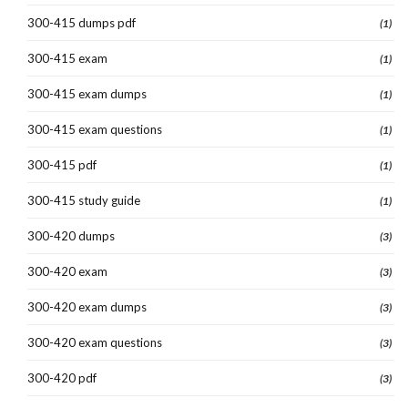
300-415 dumps pdf
(1)
300-415 exam
(1)
300-415 exam dumps
(1)
300-415 exam questions
(1)
300-415 pdf
(1)
300-415 study guide
(1)
300-420 dumps
(3)
300-420 exam
(3)
300-420 exam dumps
(3)
300-420 exam questions
(3)
300-420 pdf
(3)