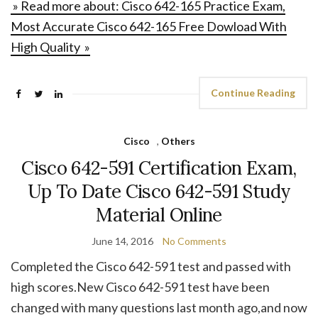
» Read more about: Cisco 642-165 Practice Exam,
Most Accurate Cisco 642-165 Free Dowload With
High Quality »
Continue Reading
Cisco
,
Others
Cisco 642-591 Certification Exam,
Up To Date Cisco 642-591 Study
Material Online
June 14, 2016
No Comments
Completed the Cisco 642-591 test and passed with
high scores.New Cisco 642-591 test have been
changed with many questions last month ago,and now