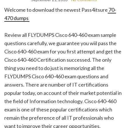
Welcome to download the newest Pass4itsure
70-
470 dumps
Review all FLYDUMPS Cisco 640-460 exam sample
questions carefully, we guarantee you wiil pass the
Cisco 640-460 exam for you first attempt and get the
Cisco 640-460 Certification successed. The only
thing you need to do just is memorizing all the
FLYDUMPS Cisco 640-460 exam questions and
answers. There are number of IT certifications
popular today, on account of their market potential in
the field of Information technology. Cisco 640-460
exam is one of these popular certifications which
remain the preference of all IT professionals who
want to improve their career opportunities.