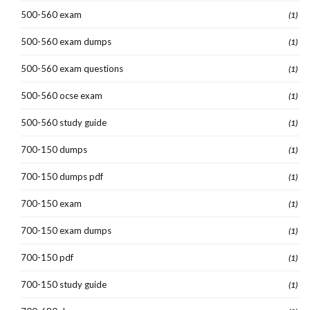
500-560 exam
(1)
500-560 exam dumps
(1)
500-560 exam questions
(1)
500-560 ocse exam
(1)
500-560 study guide
(1)
700-150 dumps
(1)
700-150 dumps pdf
(1)
700-150 exam
(1)
700-150 exam dumps
(1)
700-150 pdf
(1)
700-150 study guide
(1)