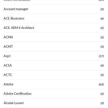
Account manager
(2)
ACE Illustrator
(6)
ACE: AEM 6 Architect
(2)
ACMA
(2)
ACMT
(3)
Acpt
(17)
ACSA
(4)
ACTC
(5)
Adobe
(62)
Adobe Certification
(2)
Alcatel-Lucent
(3)