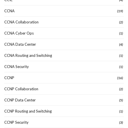
CCNA
(19)
CCNA Collaboration
(2)
CCNA Cyber Ops
(1)
CCNA Data Center
(4)
CCNA Routing and Switching
(1)
CCNA Security
(1)
CCNP
(16)
CCNP Collaboration
(2)
CCNP Data Center
(5)
CCNP Routing and Switching
(1)
CCNP Security
(3)