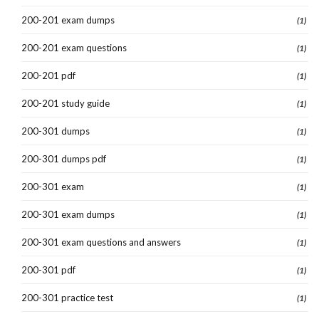
200-201 exam dumps
(1)
200-201 exam questions
(1)
200-201 pdf
(1)
200-201 study guide
(1)
200-301 dumps
(1)
200-301 dumps pdf
(1)
200-301 exam
(1)
200-301 exam dumps
(1)
200-301 exam questions and answers
(1)
200-301 pdf
(1)
200-301 practice test
(1)