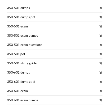
350-501 dumps
(1)
350-501 dumps pdf
(1)
350-501 exam
(1)
350-501 exam dumps
(1)
350-501 exam questions
(1)
350-501 pdf
(1)
350-501 study guide
(1)
350-601 dumps
(1)
350-601 dumps pdf
(1)
350-601 exam
(1)
350-601 exam dumps
(1)