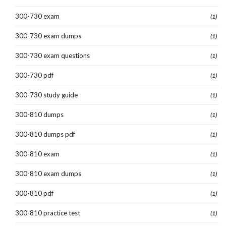
300-730 exam
(1)
300-730 exam dumps
(1)
300-730 exam questions
(1)
300-730 pdf
(1)
300-730 study guide
(1)
300-810 dumps
(1)
300-810 dumps pdf
(1)
300-810 exam
(1)
300-810 exam dumps
(1)
300-810 pdf
(1)
300-810 practice test
(1)