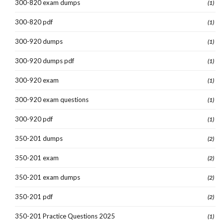
300-820 exam dumps
(1)
300-820 pdf
(1)
300-920 dumps
(1)
300-920 dumps pdf
(1)
300-920 exam
(1)
300-920 exam questions
(1)
300-920 pdf
(1)
350-201 dumps
(2)
350-201 exam
(2)
350-201 exam dumps
(2)
350-201 pdf
(2)
350-201 Practice Questions 2025
(1)