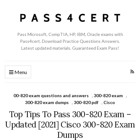
Pass Microsoft, CompTIA, HP, IBM, Oracle exams with
Pass4cert. Download Practice Questions Answers.
Latest updated materials. Guaranteed Exam Pass!
Menu
00-820 exam questions and answers
,
300-820 exam
,
300-820 exam dumps
,
300-820 pdf
,
Cisco
Top Tips To Pass 300-820 Exam –
Updated [2021] Cisco 300-820 Exam
Dumps