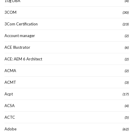
10g DBA
(4)
3COM
(30)
3Com Certification
(23)
Account manager
(2)
ACE Illustrator
(6)
ACE: AEM 6 Architect
(2)
ACMA
(2)
ACMT
(3)
Acpt
(17)
ACSA
(4)
ACTC
(5)
Adobe
(62)