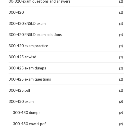
00-820 exam questions and answers
(1)
300-420
(1)
300-420 ENSLD exam
(1)
300-420 ENSLD exam solutions
(1)
300-420 exam practice
(1)
300-425 enwlsd
(1)
300-425 exam dumps
(1)
300-425 exam questions
(1)
300-425 pdf
(1)
300-430 exam
(2)
300-430 dumps
(2)
300-430 enwlsi pdf
(2)