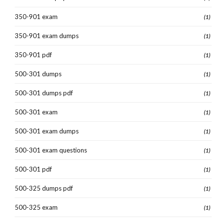
350-901 exam
(1)
350-901 exam dumps
(1)
350-901 pdf
(1)
500-301 dumps
(1)
500-301 dumps pdf
(1)
500-301 exam
(1)
500-301 exam dumps
(1)
500-301 exam questions
(1)
500-301 pdf
(1)
500-325 dumps pdf
(1)
500-325 exam
(1)