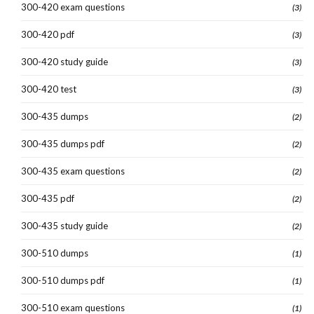
300-420 exam questions
(3)
300-420 pdf
(3)
300-420 study guide
(3)
300-420 test
(3)
300-435 dumps
(2)
300-435 dumps pdf
(2)
300-435 exam questions
(2)
300-435 pdf
(2)
300-435 study guide
(2)
300-510 dumps
(1)
300-510 dumps pdf
(1)
300-510 exam questions
(1)