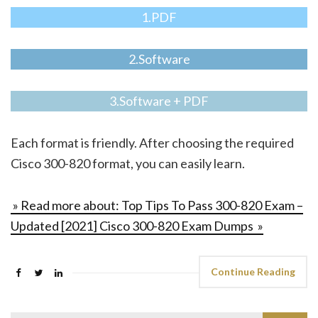
1.PDF
2.Software
3.Software + PDF
Each format is friendly. After choosing the required
Cisco 300-820 format, you can easily learn.
» Read more about: Top Tips To Pass 300-820 Exam –
Updated [2021] Cisco 300-820 Exam Dumps »
Continue Reading