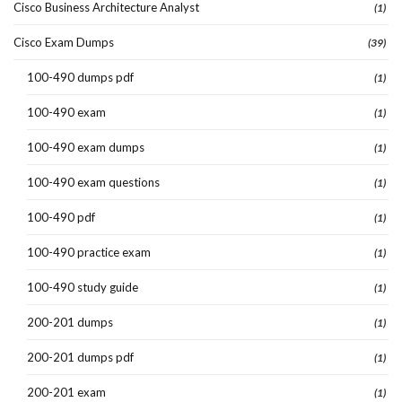
Cisco Business Architecture Analyst
(1)
Cisco Exam Dumps
(39)
100-490 dumps pdf
(1)
100-490 exam
(1)
100-490 exam dumps
(1)
100-490 exam questions
(1)
100-490 pdf
(1)
100-490 practice exam
(1)
100-490 study guide
(1)
200-201 dumps
(1)
200-201 dumps pdf
(1)
200-201 exam
(1)