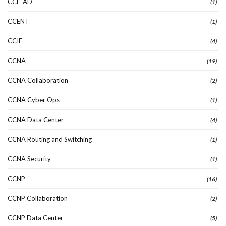
CCE-AD
(1)
CCENT
(1)
CCIE
(4)
CCNA
(19)
CCNA Collaboration
(2)
CCNA Cyber Ops
(1)
CCNA Data Center
(4)
CCNA Routing and Switching
(1)
CCNA Security
(1)
CCNP
(16)
CCNP Collaboration
(2)
CCNP Data Center
(5)