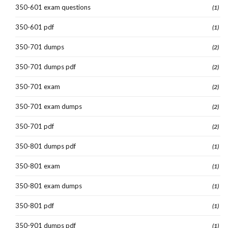
350-601 exam questions
(1)
350-601 pdf
(1)
350-701 dumps
(2)
350-701 dumps pdf
(2)
350-701 exam
(2)
350-701 exam dumps
(2)
350-701 pdf
(2)
350-801 dumps pdf
(1)
350-801 exam
(1)
350-801 exam dumps
(1)
350-801 pdf
(1)
350-901 dumps pdf
(1)