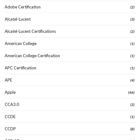
Adobe Certification
(2)
Alcatel-Lucent
(3)
Alcatel-Lucent Certifications
(2)
American College
(1)
American College Certification
(1)
APC Certification
(1)
APE
(4)
Apple
(46)
CCA3.0
(2)
CCDE
(1)
CCDP
(8)