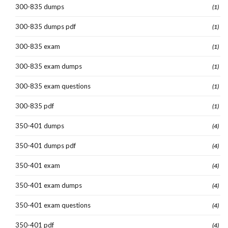
300-835 dumps
(1)
300-835 dumps pdf
(1)
300-835 exam
(1)
300-835 exam dumps
(1)
300-835 exam questions
(1)
300-835 pdf
(1)
350-401 dumps
(4)
350-401 dumps pdf
(4)
350-401 exam
(4)
350-401 exam dumps
(4)
350-401 exam questions
(4)
350-401 pdf
(4)