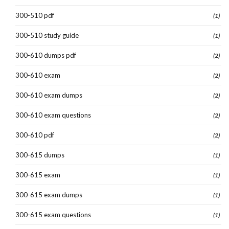
300-510 pdf
(1)
300-510 study guide
(1)
300-610 dumps pdf
(2)
300-610 exam
(2)
300-610 exam dumps
(2)
300-610 exam questions
(2)
300-610 pdf
(2)
300-615 dumps
(1)
300-615 exam
(1)
300-615 exam dumps
(1)
300-615 exam questions
(1)