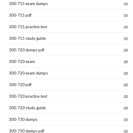
300-715 exam dumps
(1)
300-715 pdf
(1)
300-715 practice test
(1)
300-715 study guide
(1)
300-720 dumps pdf
(2)
300-720 exam
(2)
300-720 exam dumps
(2)
300-720 pdf
(2)
300-720 practice test
(2)
300-720 study guide
(2)
300-730 dumps
(1)
300-730 dumps pdf
(1)