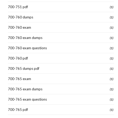
700-751 pdf
(1)
700-760 dumps
(1)
700-760 exam
(1)
700-760 exam dumps
(1)
700-760 exam questions
(1)
700-760 pdf
(1)
700-765 dumps pdf
(1)
700-765 exam
(1)
700-765 exam dumps
(1)
700-765 exam questions
(1)
700-765 pdf
(1)