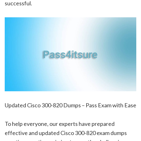
successful.
Updated Cisco 300-820 Dumps – Pass Exam with Ease
To help everyone, our experts have prepared
effective and updated Cisco 300-820 exam dumps