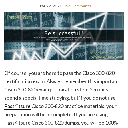
June 22, 2021
No Comments
Of course, you are here to pass the Cisco 300-820
certification exam. Always remember this important
Cisco 300-820 exam preparation step: You must
spend a special time studying, but if you do not use
Pass4itsure
Cisco 300-820 practice materials, your
preparation will be incomplete. If you are using
Pass4itsure Cisco 300-820 dumps, you will be 100%