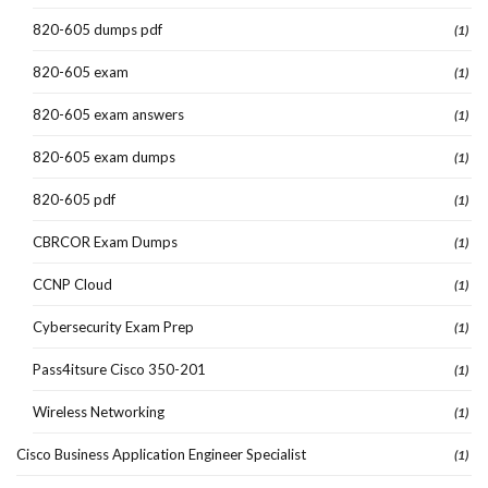
820-605 dumps pdf
(1)
820-605 exam
(1)
820-605 exam answers
(1)
820-605 exam dumps
(1)
820-605 pdf
(1)
CBRCOR Exam Dumps
(1)
CCNP Cloud
(1)
Cybersecurity Exam Prep
(1)
Pass4itsure Cisco 350-201
(1)
Wireless Networking
(1)
Cisco Business Application Engineer Specialist
(1)