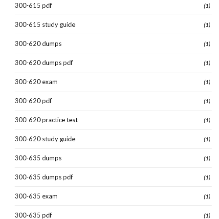
300-615 pdf
(1)
300-615 study guide
(1)
300-620 dumps
(1)
300-620 dumps pdf
(1)
300-620 exam
(1)
300-620 pdf
(1)
300-620 practice test
(1)
300-620 study guide
(1)
300-635 dumps
(1)
300-635 dumps pdf
(1)
300-635 exam
(1)
300-635 pdf
(1)