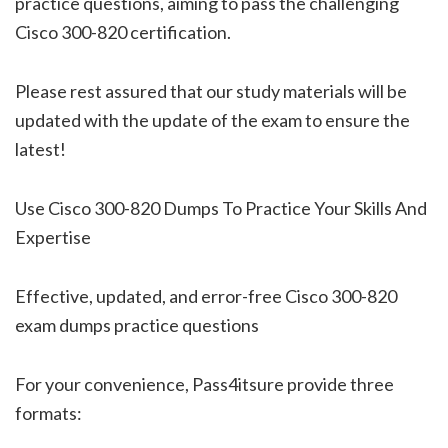
practice questions, aiming to pass the challenging
Cisco 300-820 certification.
Please rest assured that our study materials will be
updated with the update of the exam to ensure the
latest!
Use Cisco 300-820 Dumps To Practice Your Skills And
Expertise
Effective, updated, and error-free Cisco 300-820
exam dumps practice questions
For your convenience, Pass4itsure provide three
formats: