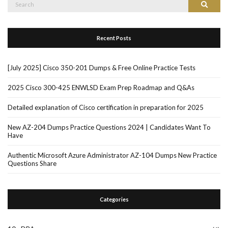
Search
Search
for:
Recent Posts
[July 2025] Cisco 350-201 Dumps & Free Online Practice Tests
2025 Cisco 300-425 ENWLSD Exam Prep Roadmap and Q&As
Detailed explanation of Cisco certification in preparation for 2025
New AZ-204 Dumps Practice Questions 2024 | Candidates Want To
Have
Authentic Microsoft Azure Administrator AZ-104 Dumps New Practice
Questions Share
Categories