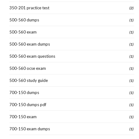
350-201 practice test
(2)
500-560 dumps
(1)
500-560 exam
(1)
500-560 exam dumps
(1)
500-560 exam questions
(1)
500-560 ocse exam
(1)
500-560 study guide
(1)
700-150 dumps
(1)
700-150 dumps pdf
(1)
700-150 exam
(1)
700-150 exam dumps
(1)