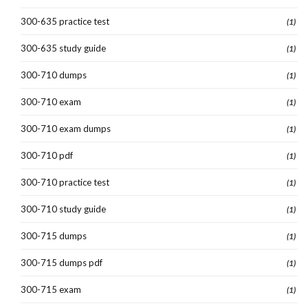
300-635 practice test
(1)
300-635 study guide
(1)
300-710 dumps
(1)
300-710 exam
(1)
300-710 exam dumps
(1)
300-710 pdf
(1)
300-710 practice test
(1)
300-710 study guide
(1)
300-715 dumps
(1)
300-715 dumps pdf
(1)
300-715 exam
(1)