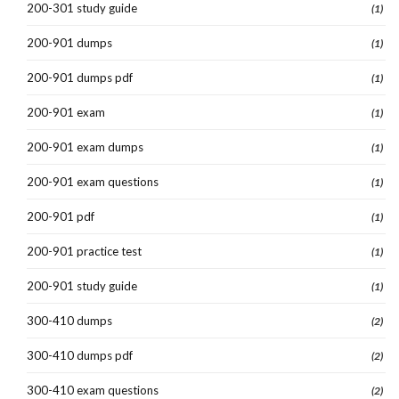
200-301 study guide
(1)
200-901 dumps
(1)
200-901 dumps pdf
(1)
200-901 exam
(1)
200-901 exam dumps
(1)
200-901 exam questions
(1)
200-901 pdf
(1)
200-901 practice test
(1)
200-901 study guide
(1)
300-410 dumps
(2)
300-410 dumps pdf
(2)
300-410 exam questions
(2)