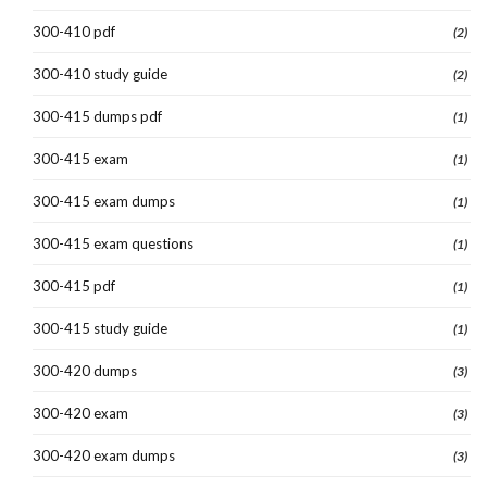
300-410 pdf
(2)
300-410 study guide
(2)
300-415 dumps pdf
(1)
300-415 exam
(1)
300-415 exam dumps
(1)
300-415 exam questions
(1)
300-415 pdf
(1)
300-415 study guide
(1)
300-420 dumps
(3)
300-420 exam
(3)
300-420 exam dumps
(3)