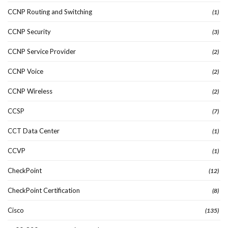
CCNP Routing and Switching
(1)
CCNP Security
(3)
CCNP Service Provider
(2)
CCNP Voice
(2)
CCNP Wireless
(2)
CCSP
(7)
CCT Data Center
(1)
CCVP
(1)
CheckPoint
(12)
CheckPoint Certification
(8)
Cisco
(135)