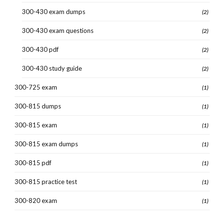
300-430 exam dumps
(2)
300-430 exam questions
(2)
300-430 pdf
(2)
300-430 study guide
(2)
300-725 exam
(1)
300-815 dumps
(1)
300-815 exam
(1)
300-815 exam dumps
(1)
300-815 pdf
(1)
300-815 practice test
(1)
300-820 exam
(1)