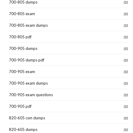
700-805 dumps
(1)
700-805 exam
(1)
700-805 exam dumps
(1)
700-805 pdf
(1)
700-905 dumps
(1)
700-905 dumps pdf
(1)
700-905 exam
(1)
700-905 exam dumps
(1)
700-905 exam questions
(1)
700-905 pdf
(1)
820-605 csm dumps
(1)
820-605 dumps
(1)