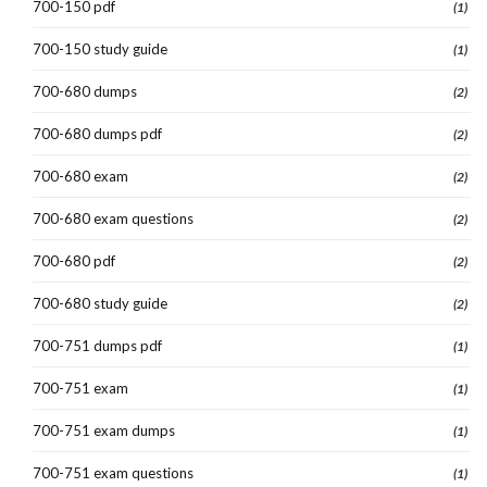
700-150 pdf
(1)
700-150 study guide
(1)
700-680 dumps
(2)
700-680 dumps pdf
(2)
700-680 exam
(2)
700-680 exam questions
(2)
700-680 pdf
(2)
700-680 study guide
(2)
700-751 dumps pdf
(1)
700-751 exam
(1)
700-751 exam dumps
(1)
700-751 exam questions
(1)