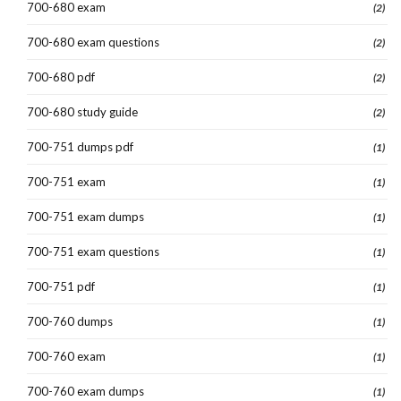
700-680 exam
(2)
700-680 exam questions
(2)
700-680 pdf
(2)
700-680 study guide
(2)
700-751 dumps pdf
(1)
700-751 exam
(1)
700-751 exam dumps
(1)
700-751 exam questions
(1)
700-751 pdf
(1)
700-760 dumps
(1)
700-760 exam
(1)
700-760 exam dumps
(1)