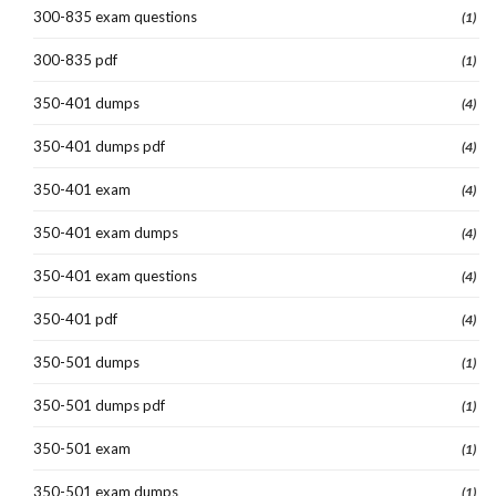
300-835 exam questions
(1)
300-835 pdf
(1)
350-401 dumps
(4)
350-401 dumps pdf
(4)
350-401 exam
(4)
350-401 exam dumps
(4)
350-401 exam questions
(4)
350-401 pdf
(4)
350-501 dumps
(1)
350-501 dumps pdf
(1)
350-501 exam
(1)
350-501 exam dumps
(1)