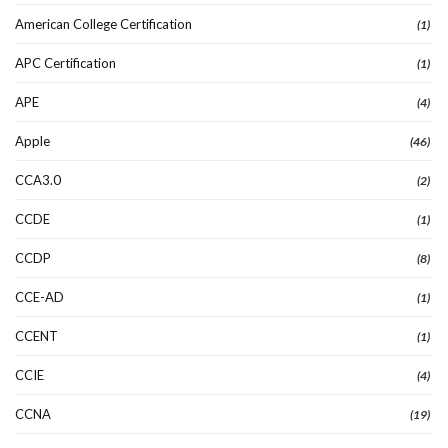
American College Certification
(1)
APC Certification
(1)
APE
(4)
Apple
(46)
CCA3.0
(2)
CCDE
(1)
CCDP
(8)
CCE-AD
(1)
CCENT
(1)
CCIE
(4)
CCNA
(19)