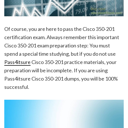
Of course, you are here to pass the Cisco 350-201
certification exam. Always remember this important
Cisco 350-201 exam preparation step: You must
spend a special time studying, but if you do not use
Pass4itsure
Cisco 350-201 practice materials, your
preparation will be incomplete. If you are using
Pass4itsure Cisco 350-201 dumps, you will be 100%
successful.