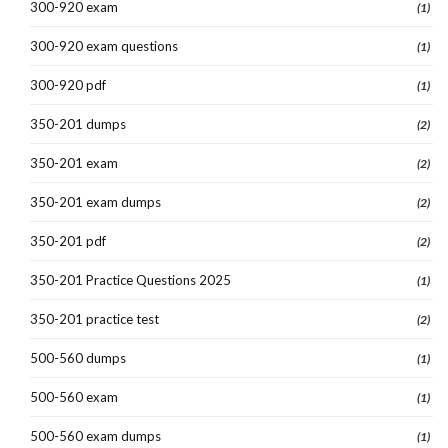
300-920 exam
(1)
300-920 exam questions
(1)
300-920 pdf
(1)
350-201 dumps
(2)
350-201 exam
(2)
350-201 exam dumps
(2)
350-201 pdf
(2)
350-201 Practice Questions 2025
(1)
350-201 practice test
(2)
500-560 dumps
(1)
500-560 exam
(1)
500-560 exam dumps
(1)