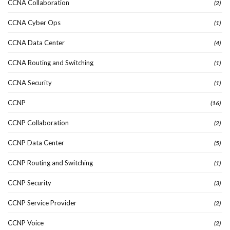
CCNA Collaboration
(2)
CCNA Cyber Ops
(1)
CCNA Data Center
(4)
CCNA Routing and Switching
(1)
CCNA Security
(1)
CCNP
(16)
CCNP Collaboration
(2)
CCNP Data Center
(5)
CCNP Routing and Switching
(1)
CCNP Security
(3)
CCNP Service Provider
(2)
CCNP Voice
(2)