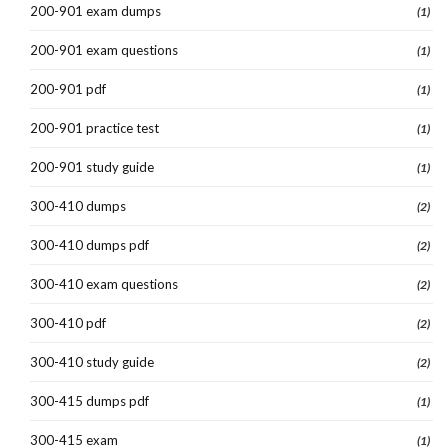
200-901 exam dumps
(1)
200-901 exam questions
(1)
200-901 pdf
(1)
200-901 practice test
(1)
200-901 study guide
(1)
300-410 dumps
(2)
300-410 dumps pdf
(2)
300-410 exam questions
(2)
300-410 pdf
(2)
300-410 study guide
(2)
300-415 dumps pdf
(1)
300-415 exam
(1)