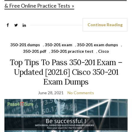
& Free Online Practice Tests »
Continue Reading
350-201 dumps
,
350-201 exam
,
350-201 exam dumps
,
350-201 pdf
,
350-201 practice test
,
Cisco
Top Tips To Pass 350-201 Exam –
Updated [2021.6] Cisco 350-201
Exam Dumps
June 28, 2021
No Comments