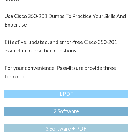
Use Cisco 350-201 Dumps To Practice Your Skills And
Expertise
Effective, updated, and error-free Cisco 350-201
exam dumps practice questions
For your convenience, Pass4itsure provide three
formats:
1.PDF
2.Software
3.Software + PDF