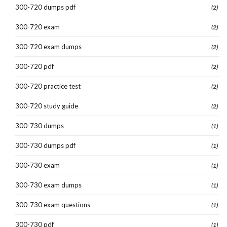
300-720 dumps pdf
(2)
300-720 exam
(2)
300-720 exam dumps
(2)
300-720 pdf
(2)
300-720 practice test
(2)
300-720 study guide
(2)
300-730 dumps
(1)
300-730 dumps pdf
(1)
300-730 exam
(1)
300-730 exam dumps
(1)
300-730 exam questions
(1)
300-730 pdf
(1)