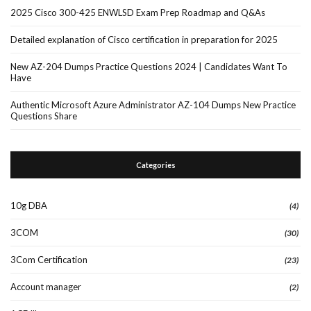
2025 Cisco 300-425 ENWLSD Exam Prep Roadmap and Q&As
Detailed explanation of Cisco certification in preparation for 2025
New AZ-204 Dumps Practice Questions 2024 | Candidates Want To
Have
Authentic Microsoft Azure Administrator AZ-104 Dumps New Practice
Questions Share
Categories
10g DBA
(4)
3COM
(30)
3Com Certification
(23)
Account manager
(2)