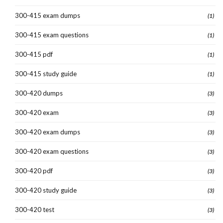
300-415 exam dumps
(1)
300-415 exam questions
(1)
300-415 pdf
(1)
300-415 study guide
(1)
300-420 dumps
(3)
300-420 exam
(3)
300-420 exam dumps
(3)
300-420 exam questions
(3)
300-420 pdf
(3)
300-420 study guide
(3)
300-420 test
(3)