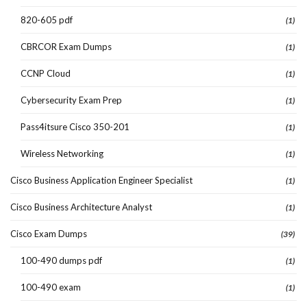
820-605 pdf
(1)
CBRCOR Exam Dumps
(1)
CCNP Cloud
(1)
Cybersecurity Exam Prep
(1)
Pass4itsure Cisco 350-201
(1)
Wireless Networking
(1)
Cisco Business Application Engineer Specialist
(1)
Cisco Business Architecture Analyst
(1)
Cisco Exam Dumps
(39)
100-490 dumps pdf
(1)
100-490 exam
(1)