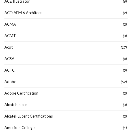
ACE Illustrator
(6)
ACE: AEM 6 Architect
(2)
ACMA
(2)
ACMT
(3)
Acpt
(17)
ACSA
(4)
ACTC
(5)
Adobe
(62)
Adobe Certification
(2)
Alcatel-Lucent
(3)
Alcatel-Lucent Certifications
(2)
American College
(1)