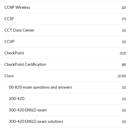
CCNP Wireless
(2)
CCSP
(7)
CCT Data Center
(1)
CCVP
(1)
CheckPoint
(12)
CheckPoint Certification
(8)
Cisco
(135)
00-820 exam questions and answers
(1)
300-420
(1)
300-420 ENSLD exam
(1)
300-420 ENSLD exam solutions
(1)