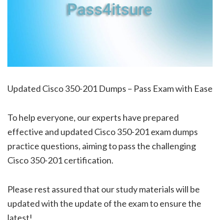
Updated Cisco 350-201 Dumps – Pass Exam with Ease
To help everyone, our experts have prepared
effective and updated Cisco 350-201 exam dumps
practice questions, aiming to pass the challenging
Cisco 350-201 certification.
Please rest assured that our study materials will be
updated with the update of the exam to ensure the
latest!