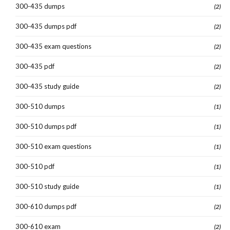
300-435 dumps
(2)
300-435 dumps pdf
(2)
300-435 exam questions
(2)
300-435 pdf
(2)
300-435 study guide
(2)
300-510 dumps
(1)
300-510 dumps pdf
(1)
300-510 exam questions
(1)
300-510 pdf
(1)
300-510 study guide
(1)
300-610 dumps pdf
(2)
300-610 exam
(2)