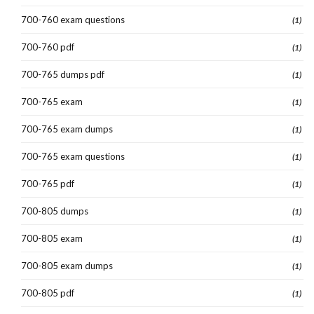
700-760 exam questions
(1)
700-760 pdf
(1)
700-765 dumps pdf
(1)
700-765 exam
(1)
700-765 exam dumps
(1)
700-765 exam questions
(1)
700-765 pdf
(1)
700-805 dumps
(1)
700-805 exam
(1)
700-805 exam dumps
(1)
700-805 pdf
(1)