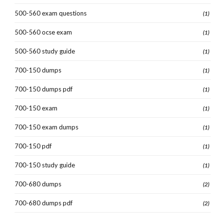
500-560 exam questions
(1)
500-560 ocse exam
(1)
500-560 study guide
(1)
700-150 dumps
(1)
700-150 dumps pdf
(1)
700-150 exam
(1)
700-150 exam dumps
(1)
700-150 pdf
(1)
700-150 study guide
(1)
700-680 dumps
(2)
700-680 dumps pdf
(2)