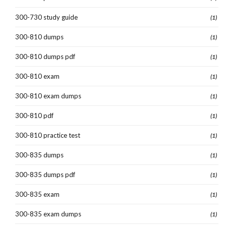
300-730 study guide
(1)
300-810 dumps
(1)
300-810 dumps pdf
(1)
300-810 exam
(1)
300-810 exam dumps
(1)
300-810 pdf
(1)
300-810 practice test
(1)
300-835 dumps
(1)
300-835 dumps pdf
(1)
300-835 exam
(1)
300-835 exam dumps
(1)