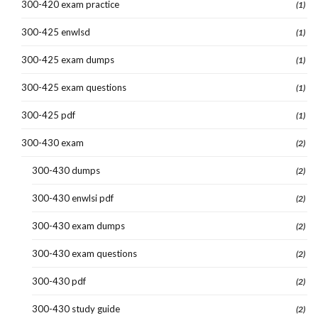
300-420 exam practice
(1)
300-425 enwlsd
(1)
300-425 exam dumps
(1)
300-425 exam questions
(1)
300-425 pdf
(1)
300-430 exam
(2)
300-430 dumps
(2)
300-430 enwlsi pdf
(2)
300-430 exam dumps
(2)
300-430 exam questions
(2)
300-430 pdf
(2)
300-430 study guide
(2)