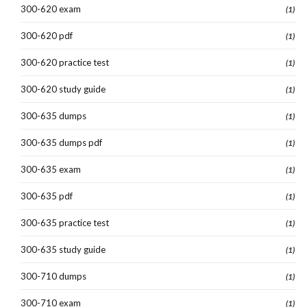
300-620 exam
(1)
300-620 pdf
(1)
300-620 practice test
(1)
300-620 study guide
(1)
300-635 dumps
(1)
300-635 dumps pdf
(1)
300-635 exam
(1)
300-635 pdf
(1)
300-635 practice test
(1)
300-635 study guide
(1)
300-710 dumps
(1)
300-710 exam
(1)