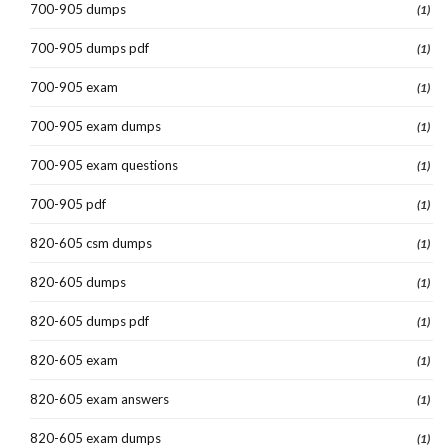
700-905 dumps
(1)
700-905 dumps pdf
(1)
700-905 exam
(1)
700-905 exam dumps
(1)
700-905 exam questions
(1)
700-905 pdf
(1)
820-605 csm dumps
(1)
820-605 dumps
(1)
820-605 dumps pdf
(1)
820-605 exam
(1)
820-605 exam answers
(1)
820-605 exam dumps
(1)