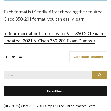
Each format is friendly. After choosing the required
Cisco 350-201 format, you can easily learn.
» Read more about: Top Tips To Pass 350-201 Exam –
Updated [2021.6] Cisco 350-201 Exam Dumps »
Continue Reading
Search
Search
for:
Recent Posts
[July 2025] Cisco 350-201 Dumps & Free Online Practice Tests