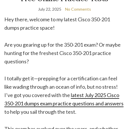
July 22, 2025
No Comments
Hey there, welcome to my latest Cisco 350-201
dumps practice space!
Are you gearing up for the 350-201 exam? Or maybe
hunting for the freshest Cisco 350-201 practice
questions?
I totally get it—prepping for a certification can feel
like wading through an ocean of info, but no stress!
I’ve got you covered with the
latest July 2025 Cisco
350-201 dumps exam practice questions and answers
to help you sail through the test.
This exam has evolved over the years, and whether