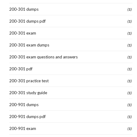
200-301 dumps
(1)
200-301 dumps pdf
(1)
200-301 exam
(1)
200-301 exam dumps
(1)
200-301 exam questions and answers
(1)
200-301 pdf
(1)
200-301 practice test
(1)
200-301 study guide
(1)
200-901 dumps
(1)
200-901 dumps pdf
(1)
200-901 exam
(1)