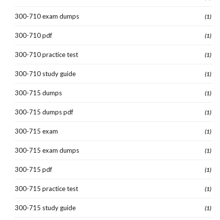
300-710 exam dumps
(1)
300-710 pdf
(1)
300-710 practice test
(1)
300-710 study guide
(1)
300-715 dumps
(1)
300-715 dumps pdf
(1)
300-715 exam
(1)
300-715 exam dumps
(1)
300-715 pdf
(1)
300-715 practice test
(1)
300-715 study guide
(1)