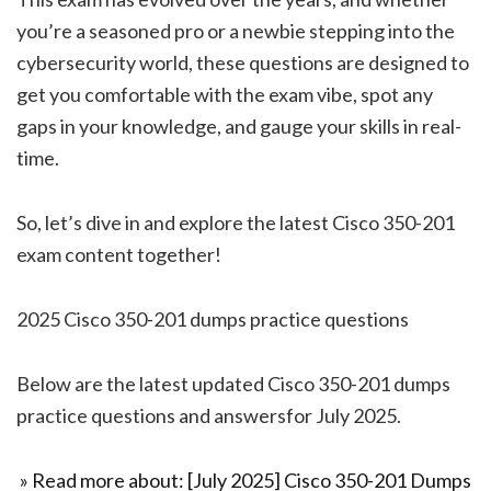
you’re a seasoned pro or a newbie stepping into the
cybersecurity world, these questions are designed to
get you comfortable with the exam vibe, spot any
gaps in your knowledge, and gauge your skills in real-
time.
So, let’s dive in and explore the latest Cisco 350-201
exam content together!
2025 Cisco 350-201 dumps practice questions
Below are the latest updated Cisco 350-201 dumps
practice questions and answersfor July 2025.
» Read more about: [July 2025] Cisco 350-201 Dumps