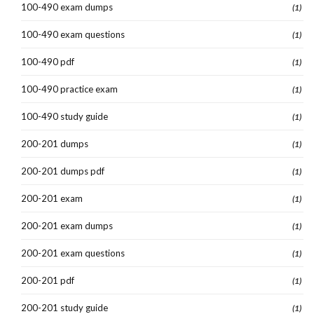
100-490 exam dumps
(1)
100-490 exam questions
(1)
100-490 pdf
(1)
100-490 practice exam
(1)
100-490 study guide
(1)
200-201 dumps
(1)
200-201 dumps pdf
(1)
200-201 exam
(1)
200-201 exam dumps
(1)
200-201 exam questions
(1)
200-201 pdf
(1)
200-201 study guide
(1)