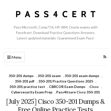
Pass Microsoft, CompTIA, HP, IBM, Oracle exams with
Pass4cert. Download Practice Questions Answers.
Latest updated materials. Guaranteed Exam Pass!
Menu
350-201 dumps
,
350-201 exam
,
350-201 exam dumps
,
350-201 pdf
,
350-201 Practice Questions 2025
,
350-201 practice test
,
CBRCOR Exam Dumps
,
Cisco
,
Cybersecurity Exam Prep
,
Pass4itsure Cisco 350-201
[July 2025] Cisco 350-201 Dumps &
Free Online Practice Tests