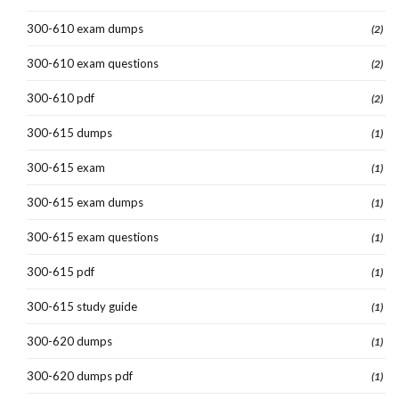
300-610 exam dumps
(2)
300-610 exam questions
(2)
300-610 pdf
(2)
300-615 dumps
(1)
300-615 exam
(1)
300-615 exam dumps
(1)
300-615 exam questions
(1)
300-615 pdf
(1)
300-615 study guide
(1)
300-620 dumps
(1)
300-620 dumps pdf
(1)