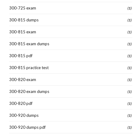
300-725 exam
(1)
300-815 dumps
(1)
300-815 exam
(1)
300-815 exam dumps
(1)
300-815 pdf
(1)
300-815 practice test
(1)
300-820 exam
(1)
300-820 exam dumps
(1)
300-820 pdf
(1)
300-920 dumps
(1)
300-920 dumps pdf
(1)