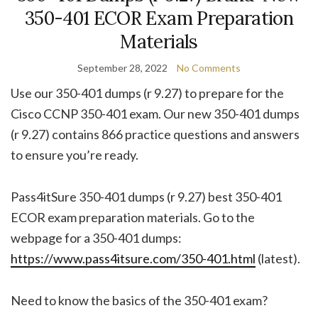
350-401 ECOR Exam Preparation
Materials
September 28, 2022
No Comments
Use our 350-401 dumps (r 9.27) to prepare for the
Cisco CCNP 350-401 exam. Our new 350-401 dumps
(r 9.27) contains 866 practice questions and answers
to ensure you’re ready.
Pass4itSure 350-401 dumps (r 9.27) best 350-401
ECOR exam preparation materials. Go to the
webpage for a 350-401 dumps:
https://www.pass4itsure.com/350-401.html
(latest).
Need to know the basics of the 350-401 exam?