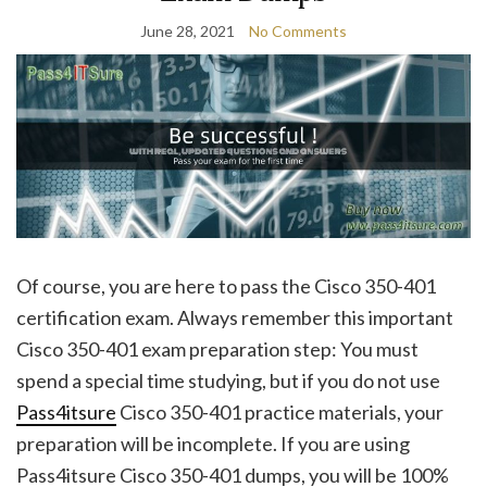
June 28, 2021
No Comments
Of course, you are here to pass the Cisco 350-401
certification exam. Always remember this important
Cisco 350-401 exam preparation step: You must
spend a special time studying, but if you do not use
Pass4itsure
Cisco 350-401 practice materials, your
preparation will be incomplete. If you are using
Pass4itsure Cisco 350-401 dumps, you will be 100%