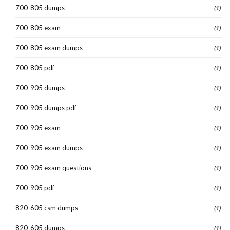
700-805 dumps
(1)
700-805 exam
(1)
700-805 exam dumps
(1)
700-805 pdf
(1)
700-905 dumps
(1)
700-905 dumps pdf
(1)
700-905 exam
(1)
700-905 exam dumps
(1)
700-905 exam questions
(1)
700-905 pdf
(1)
820-605 csm dumps
(1)
820-605 dumps
(1)