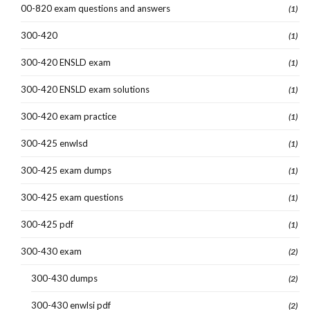
00-820 exam questions and answers
(1)
300-420
(1)
300-420 ENSLD exam
(1)
300-420 ENSLD exam solutions
(1)
300-420 exam practice
(1)
300-425 enwlsd
(1)
300-425 exam dumps
(1)
300-425 exam questions
(1)
300-425 pdf
(1)
300-430 exam
(2)
300-430 dumps
(2)
300-430 enwlsi pdf
(2)