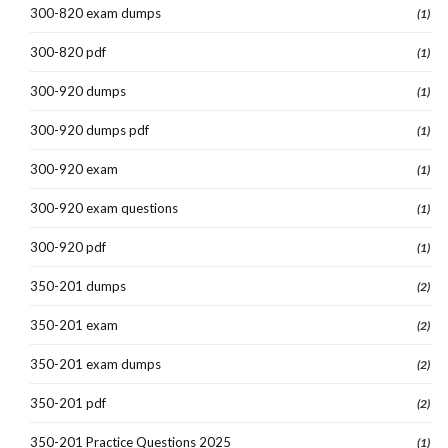
300-820 exam dumps
(1)
300-820 pdf
(1)
300-920 dumps
(1)
300-920 dumps pdf
(1)
300-920 exam
(1)
300-920 exam questions
(1)
300-920 pdf
(1)
350-201 dumps
(2)
350-201 exam
(2)
350-201 exam dumps
(2)
350-201 pdf
(2)
350-201 Practice Questions 2025
(1)