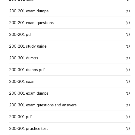
200-201 exam dumps
(1)
200-201 exam questions
(1)
200-201 pdf
(1)
200-201 study guide
(1)
200-301 dumps
(1)
200-301 dumps pdf
(1)
200-301 exam
(1)
200-301 exam dumps
(1)
200-301 exam questions and answers
(1)
200-301 pdf
(1)
200-301 practice test
(1)