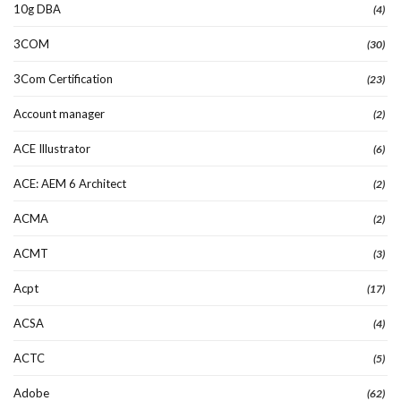
10g DBA
(4)
3COM
(30)
3Com Certification
(23)
Account manager
(2)
ACE Illustrator
(6)
ACE: AEM 6 Architect
(2)
ACMA
(2)
ACMT
(3)
Acpt
(17)
ACSA
(4)
ACTC
(5)
Adobe
(62)