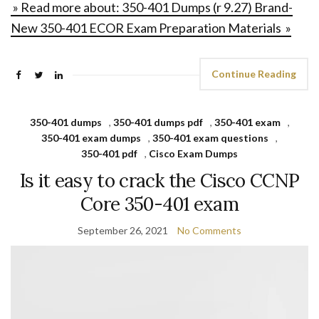
» Read more about: 350-401 Dumps (r 9.27) Brand-
New 350-401 ECOR Exam Preparation Materials »
Continue Reading
350-401 dumps
,
350-401 dumps pdf
,
350-401 exam
,
350-401 exam dumps
,
350-401 exam questions
,
350-401 pdf
,
Cisco Exam Dumps
Is it easy to crack the Cisco CCNP
Core 350-401 exam
September 26, 2021
No Comments