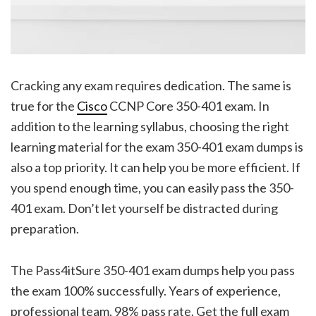
Cracking any exam requires dedication. The same is
true for the
Cisco
CCNP Core 350-401 exam. In
addition to the learning syllabus, choosing the right
learning material for the exam 350-401 exam dumps is
also a top priority. It can help you be more efficient. If
you spend enough time, you can easily pass the 350-
401 exam. Don’t let yourself be distracted during
preparation.
The Pass4itSure 350-401 exam dumps help you pass
the exam 100% successfully. Years of experience,
professional team, 98% pass rate. Get the full exam