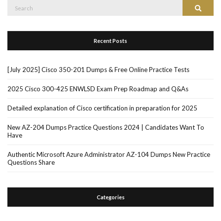
Search
Search
for:
Recent Posts
[July 2025] Cisco 350-201 Dumps & Free Online Practice Tests
2025 Cisco 300-425 ENWLSD Exam Prep Roadmap and Q&As
Detailed explanation of Cisco certification in preparation for 2025
New AZ-204 Dumps Practice Questions 2024 | Candidates Want To
Have
Authentic Microsoft Azure Administrator AZ-104 Dumps New Practice
Questions Share
Categories