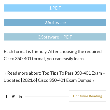
1.PDF
2.Software
3.Software + PDF
Each format is friendly. After choosing the required
Cisco 350-401 format, you can easily learn.
» Read more about: Top Tips To Pass 350-401 Exam –
Updated [2021.6] Cisco 350-401 Exam Dumps »
Continue Reading