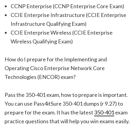
CCNP Enterprise (CCNP Enterprise Core Exam)
CCIE Enterprise Infrastructure (CCIE Enterprise
Infrastructure Qualifying Exam)
CCIE Enterprise Wireless (CCIE Enterprise
Wireless Qualifying Exam)
How do I prepare for the Implementing and
Operating Cisco Enterprise Network Core
Technologies (ENCOR) exam?
Pass the 350-401 exam, how to prepare is important.
You can use Pass4itSure 350-401 dumps (r 9.27) to
prepare for the exam. It has the latest
350-401
exam
practice questions that will help you win exams easily.