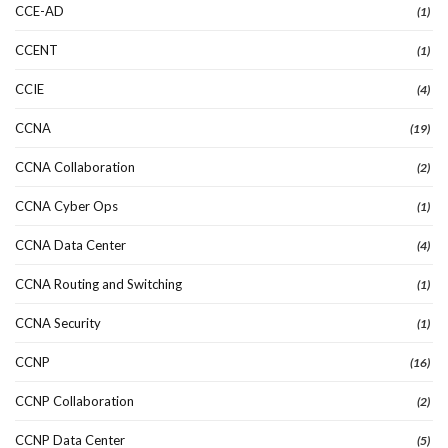
CCE-AD
(1)
CCENT
(1)
CCIE
(4)
CCNA
(19)
CCNA Collaboration
(2)
CCNA Cyber Ops
(1)
CCNA Data Center
(4)
CCNA Routing and Switching
(1)
CCNA Security
(1)
CCNP
(16)
CCNP Collaboration
(2)
CCNP Data Center
(5)