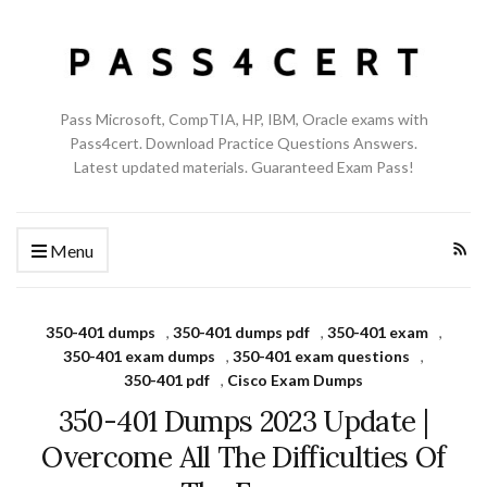
Pass Microsoft, CompTIA, HP, IBM, Oracle exams with
Pass4cert. Download Practice Questions Answers.
Latest updated materials. Guaranteed Exam Pass!
Menu
350-401 dumps
,
350-401 dumps pdf
,
350-401 exam
,
350-401 exam dumps
,
350-401 exam questions
,
350-401 pdf
,
Cisco Exam Dumps
350-401 Dumps 2023 Update |
Overcome All The Difficulties Of