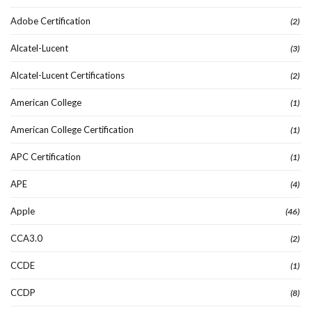
Adobe Certification
(2)
Alcatel-Lucent
(3)
Alcatel-Lucent Certifications
(2)
American College
(1)
American College Certification
(1)
APC Certification
(1)
APE
(4)
Apple
(46)
CCA3.0
(2)
CCDE
(1)
CCDP
(8)