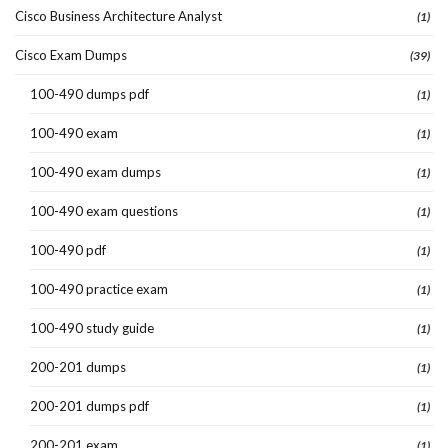
Cisco Business Architecture Analyst
(1)
Cisco Exam Dumps
(39)
100-490 dumps pdf
(1)
100-490 exam
(1)
100-490 exam dumps
(1)
100-490 exam questions
(1)
100-490 pdf
(1)
100-490 practice exam
(1)
100-490 study guide
(1)
200-201 dumps
(1)
200-201 dumps pdf
(1)
200-201 exam
(1)