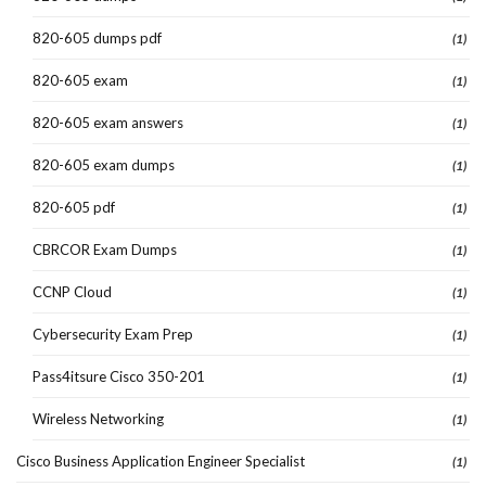
820-605 dumps pdf
(1)
820-605 exam
(1)
820-605 exam answers
(1)
820-605 exam dumps
(1)
820-605 pdf
(1)
CBRCOR Exam Dumps
(1)
CCNP Cloud
(1)
Cybersecurity Exam Prep
(1)
Pass4itsure Cisco 350-201
(1)
Wireless Networking
(1)
Cisco Business Application Engineer Specialist
(1)