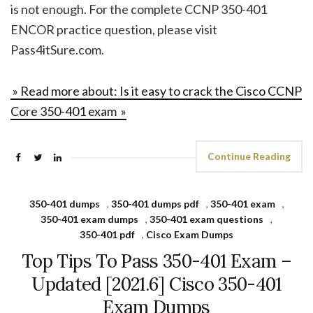
is not enough. For the complete CCNP 350-401
ENCOR practice question, please visit
Pass4itSure.com.
» Read more about: Is it easy to crack the Cisco CCNP
Core 350-401 exam »
Continue Reading
350-401 dumps
,
350-401 dumps pdf
,
350-401 exam
,
350-401 exam dumps
,
350-401 exam questions
,
350-401 pdf
,
Cisco Exam Dumps
Top Tips To Pass 350-401 Exam –
Updated [2021.6] Cisco 350-401
Exam Dumps