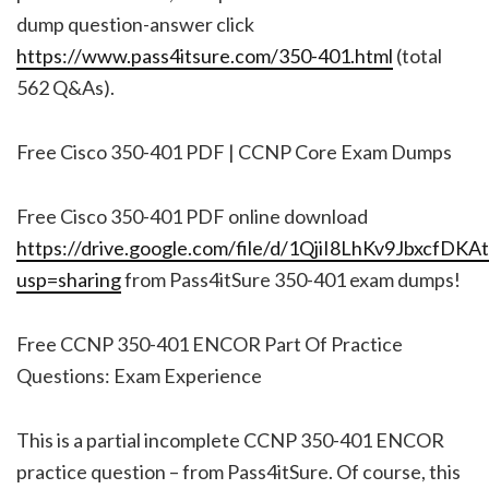
dump question-answer click
https://www.pass4itsure.com/350-401.html
(total
562 Q&As).
Free Cisco 350-401 PDF | CCNP Core Exam Dumps
Free Cisco 350-401 PDF online download
https://drive.google.com/file/d/1QjiI8LhKv9JbxcfD
usp=sharing
from Pass4itSure 350-401 exam dumps!
Free CCNP 350-401 ENCOR Part Of Practice
Questions: Exam Experience
This is a partial incomplete CCNP 350-401 ENCOR
practice question – from Pass4itSure. Of course, this