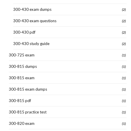
300-430 exam dumps
(2)
300-430 exam questions
(2)
300-430 pdf
(2)
300-430 study guide
(2)
300-725 exam
(1)
300-815 dumps
(1)
300-815 exam
(1)
300-815 exam dumps
(1)
300-815 pdf
(1)
300-815 practice test
(1)
300-820 exam
(1)