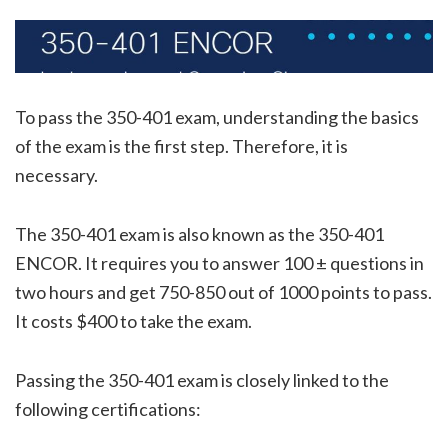
To pass the 350-401 exam, understanding the basics
of the exam is the first step. Therefore, it is
necessary.
The 350-401 exam is also known as the 350-401
ENCOR. It requires you to answer 100 ± questions in
two hours and get 750-850 out of 1000 points to pass.
It costs $400 to take the exam.
Passing the 350-401 exam is closely linked to the
following certifications: