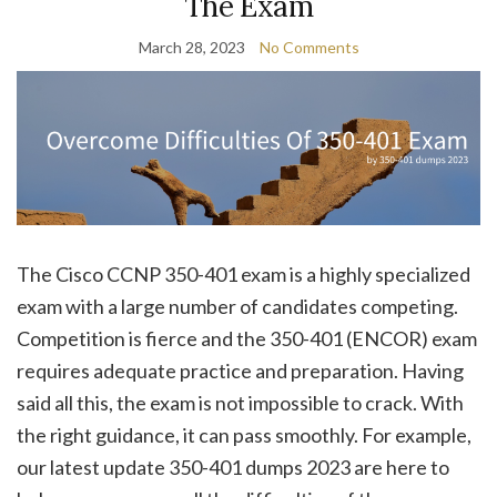
The Exam
March 28, 2023
No Comments
The Cisco CCNP 350-401 exam is a highly specialized
exam with a large number of candidates competing.
Competition is fierce and the 350-401 (ENCOR) exam
requires adequate practice and preparation. Having
said all this, the exam is not impossible to crack. With
the right guidance, it can pass smoothly. For example,
our latest update 350-401 dumps 2023 are here to