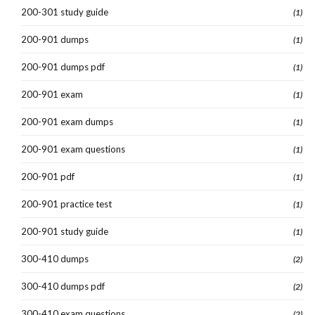
200-301 study guide
(1)
200-901 dumps
(1)
200-901 dumps pdf
(1)
200-901 exam
(1)
200-901 exam dumps
(1)
200-901 exam questions
(1)
200-901 pdf
(1)
200-901 practice test
(1)
200-901 study guide
(1)
300-410 dumps
(2)
300-410 dumps pdf
(2)
300-410 exam questions
(2)