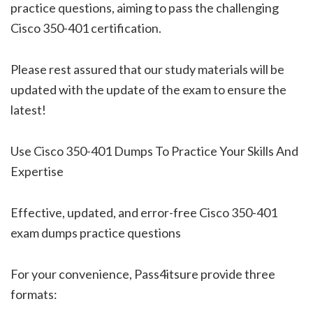
practice questions, aiming to pass the challenging
Cisco 350-401 certification.
Please rest assured that our study materials will be
updated with the update of the exam to ensure the
latest!
Use Cisco 350-401 Dumps To Practice Your Skills And
Expertise
Effective, updated, and error-free Cisco 350-401
exam dumps practice questions
For your convenience, Pass4itsure provide three
formats: