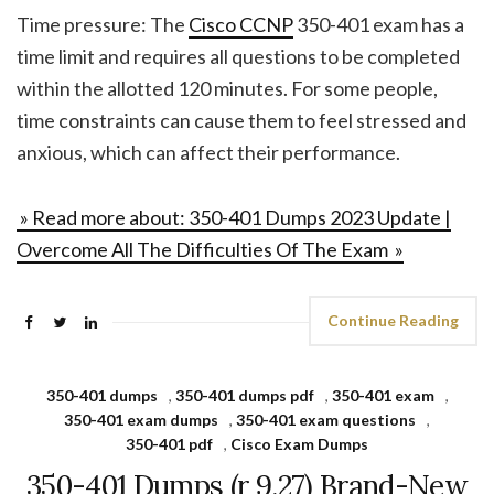
Time pressure: The
Cisco CCNP
350-401 exam has a
time limit and requires all questions to be completed
within the allotted 120 minutes. For some people,
time constraints can cause them to feel stressed and
anxious, which can affect their performance.
» Read more about: 350-401 Dumps 2023 Update |
Overcome All The Difficulties Of The Exam »
Continue Reading
350-401 dumps
,
350-401 dumps pdf
,
350-401 exam
,
350-401 exam dumps
,
350-401 exam questions
,
350-401 pdf
,
Cisco Exam Dumps
350-401 Dumps (r 9.27) Brand-New