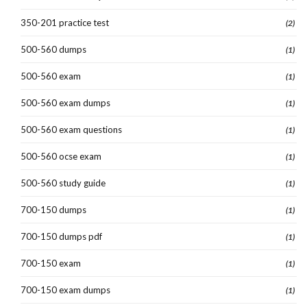
350-201 practice test
(2)
500-560 dumps
(1)
500-560 exam
(1)
500-560 exam dumps
(1)
500-560 exam questions
(1)
500-560 ocse exam
(1)
500-560 study guide
(1)
700-150 dumps
(1)
700-150 dumps pdf
(1)
700-150 exam
(1)
700-150 exam dumps
(1)