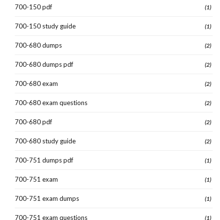
700-150 pdf
(1)
700-150 study guide
(1)
700-680 dumps
(2)
700-680 dumps pdf
(2)
700-680 exam
(2)
700-680 exam questions
(2)
700-680 pdf
(2)
700-680 study guide
(2)
700-751 dumps pdf
(1)
700-751 exam
(1)
700-751 exam dumps
(1)
700-751 exam questions
(1)