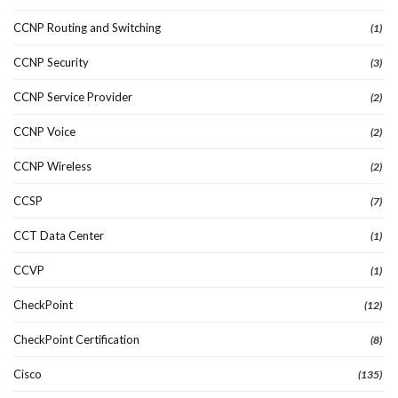
CCNP Routing and Switching
(1)
CCNP Security
(3)
CCNP Service Provider
(2)
CCNP Voice
(2)
CCNP Wireless
(2)
CCSP
(7)
CCT Data Center
(1)
CCVP
(1)
CheckPoint
(12)
CheckPoint Certification
(8)
Cisco
(135)