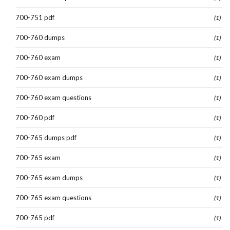
700-751 pdf
(1)
700-760 dumps
(1)
700-760 exam
(1)
700-760 exam dumps
(1)
700-760 exam questions
(1)
700-760 pdf
(1)
700-765 dumps pdf
(1)
700-765 exam
(1)
700-765 exam dumps
(1)
700-765 exam questions
(1)
700-765 pdf
(1)