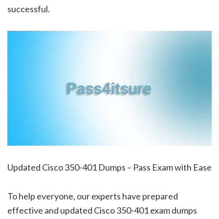
successful.
Updated Cisco 350-401 Dumps – Pass Exam with Ease
To help everyone, our experts have prepared
effective and updated Cisco 350-401 exam dumps