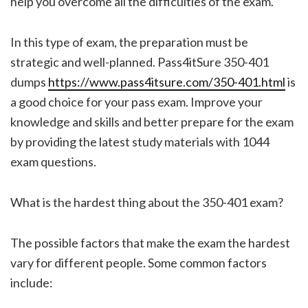
help you overcome all the difficulties of the exam.
In this type of exam, the preparation must be
strategic and well-planned. Pass4itSure 350-401
dumps
https://www.pass4itsure.com/350-401.html
is
a good choice for your pass exam. Improve your
knowledge and skills and better prepare for the exam
by providing the latest study materials with 1044
exam questions.
What is the hardest thing about the 350-401 exam?
The possible factors that make the exam the hardest
vary for different people. Some common factors
include: