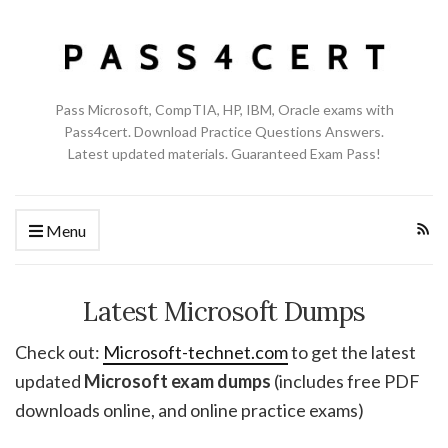
Pass Microsoft, CompTIA, HP, IBM, Oracle exams with
Pass4cert. Download Practice Questions Answers.
Latest updated materials. Guaranteed Exam Pass!
Menu
Latest Microsoft Dumps
Check out:
Microsoft-technet.com
to get the latest
updated
Microsoft exam dumps
(includes free PDF
downloads online, and online practice exams)