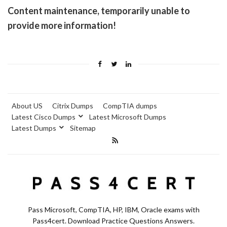
Content maintenance, temporarily unable to
provide more information!
About US
Citrix Dumps
CompTIA dumps
Latest Cisco Dumps
Latest Microsoft Dumps
Latest Dumps
Sitemap
Pass Microsoft, CompTIA, HP, IBM, Oracle exams with
Pass4cert. Download Practice Questions Answers.