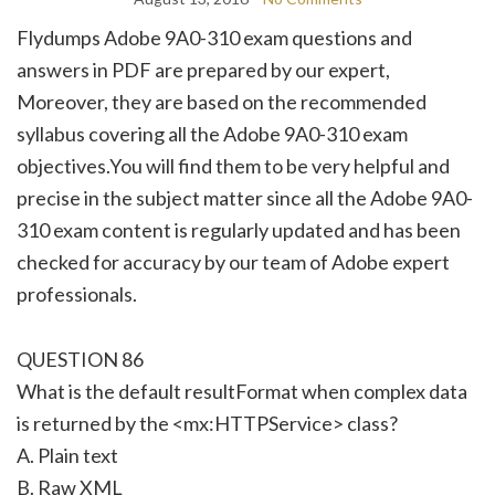
Flydumps Adobe 9A0-310 exam questions and
answers in PDF are prepared by our expert,
Moreover, they are based on the recommended
syllabus covering all the Adobe 9A0-310 exam
objectives.You will find them to be very helpful and
precise in the subject matter since all the Adobe 9A0-
310 exam content is regularly updated and has been
checked for accuracy by our team of Adobe expert
professionals.
QUESTION 86
What is the default resultFormat when complex data
is returned by the <mx:HTTPService> class?
A. Plain text
B. Raw XML