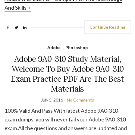
And Skills »
Continue Reading
Adobe
,
Photoshop
Adobe 9A0-310 Study Material,
Welcome To Buy Adobe 9A0-310
Exam Practice PDF Are The Best
Materials
July 5, 2016
No Comments
100% Valid And Pass With latest Adobe 9A0-310
exam dumps, you will never fail your Adobe 9A0-310
exam.All the questions and answers are updated and