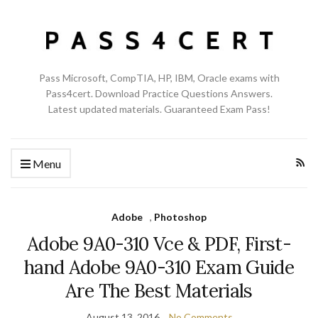
Pass Microsoft, CompTIA, HP, IBM, Oracle exams with
Pass4cert. Download Practice Questions Answers.
Latest updated materials. Guaranteed Exam Pass!
Menu
Adobe
,
Photoshop
Adobe 9A0-310 Vce & PDF, First-
hand Adobe 9A0-310 Exam Guide
Are The Best Materials
August 13, 2016
No Comments