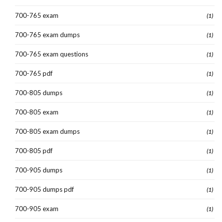
700-765 exam
(1)
700-765 exam dumps
(1)
700-765 exam questions
(1)
700-765 pdf
(1)
700-805 dumps
(1)
700-805 exam
(1)
700-805 exam dumps
(1)
700-805 pdf
(1)
700-905 dumps
(1)
700-905 dumps pdf
(1)
700-905 exam
(1)