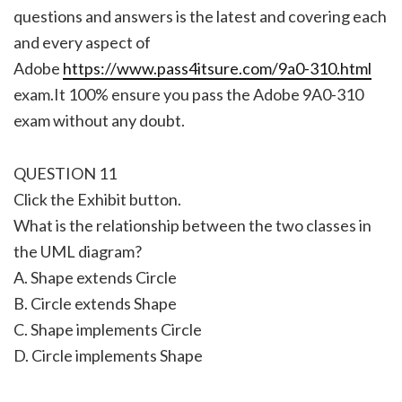
questions and answers is the latest and covering each
and every aspect of
Adobe
https://www.pass4itsure.com/9a0-310.html
exam.It 100% ensure you pass the Adobe 9A0-310
exam without any doubt.
QUESTION 11
Click the Exhibit button.
What is the relationship between the two classes in
the UML diagram?
A. Shape extends Circle
B. Circle extends Shape
C. Shape implements Circle
D. Circle implements Shape