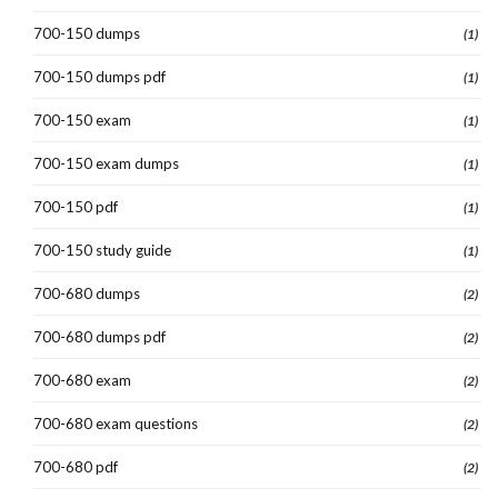
700-150 dumps
(1)
700-150 dumps pdf
(1)
700-150 exam
(1)
700-150 exam dumps
(1)
700-150 pdf
(1)
700-150 study guide
(1)
700-680 dumps
(2)
700-680 dumps pdf
(2)
700-680 exam
(2)
700-680 exam questions
(2)
700-680 pdf
(2)