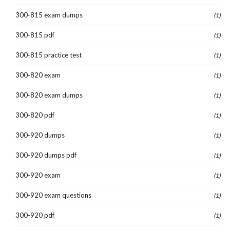
300-815 exam dumps
(1)
300-815 pdf
(1)
300-815 practice test
(1)
300-820 exam
(1)
300-820 exam dumps
(1)
300-820 pdf
(1)
300-920 dumps
(1)
300-920 dumps pdf
(1)
300-920 exam
(1)
300-920 exam questions
(1)
300-920 pdf
(1)