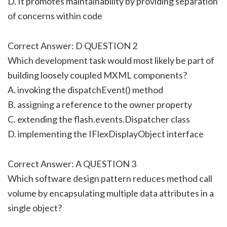
D. It promotes maintainability by providing separation
of concerns within code
Correct Answer: D QUESTION 2
Which development task would most likely be part of
building loosely coupled MXML components?
A. invoking the dispatchEvent() method
B. assigning a reference to the owner property
C. extending the flash.events.Dispatcher class
D. implementing the IFlexDisplayObject interface
Correct Answer: A QUESTION 3
Which software design pattern reduces method call
volume by encapsulating multiple data attributes in a
single object?