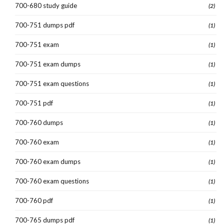
700-680 study guide
(2)
700-751 dumps pdf
(1)
700-751 exam
(1)
700-751 exam dumps
(1)
700-751 exam questions
(1)
700-751 pdf
(1)
700-760 dumps
(1)
700-760 exam
(1)
700-760 exam dumps
(1)
700-760 exam questions
(1)
700-760 pdf
(1)
700-765 dumps pdf
(1)