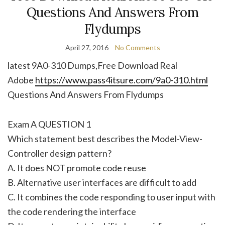
Questions And Answers From
Flydumps
April 27, 2016
No Comments
latest 9A0-310 Dumps,Free Download Real
Adobe
https://www.pass4itsure.com/9a0-310.html
Questions And Answers From Flydumps
Exam A QUESTION 1
Which statement best describes the Model-View-
Controller design pattern?
A. It does NOT promote code reuse
B. Alternative user interfaces are difficult to add
C. It combines the code responding to user input with
the code rendering the interface