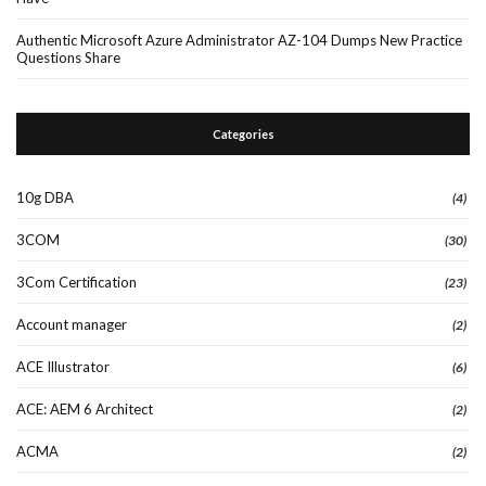
Authentic Microsoft Azure Administrator AZ-104 Dumps New Practice
Questions Share
Categories
10g DBA
(4)
3COM
(30)
3Com Certification
(23)
Account manager
(2)
ACE Illustrator
(6)
ACE: AEM 6 Architect
(2)
ACMA
(2)