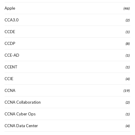
Apple
(46)
CCA3.0
(2)
CCDE
(1)
CCDP
(8)
CCE-AD
(1)
CCENT
(1)
CCIE
(4)
CCNA
(19)
CCNA Collaboration
(2)
CCNA Cyber Ops
(1)
CCNA Data Center
(4)