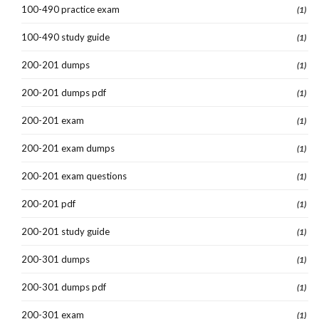
100-490 practice exam
(1)
100-490 study guide
(1)
200-201 dumps
(1)
200-201 dumps pdf
(1)
200-201 exam
(1)
200-201 exam dumps
(1)
200-201 exam questions
(1)
200-201 pdf
(1)
200-201 study guide
(1)
200-301 dumps
(1)
200-301 dumps pdf
(1)
200-301 exam
(1)