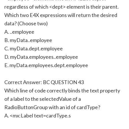
regardless of which <dept> element is their parent.
Which two E4X expressions will return the desired
data? (Choose two)
A. ..employee
B. myData..employee
C. myData.dept.employee
D. myData.employees..employee
E. myData.employees.dept.employee
Correct Answer: BC QUESTION 43
Which line of code correctly binds the text property
of a label to the selectedValue of a
RadioButtonGroup with an id of cardType?
A. <mx:Label text=cardType.s