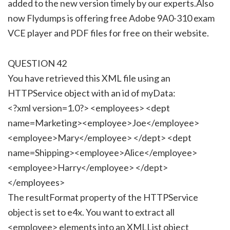
added to the new version timely by our experts.Also
now Flydumps is offering free Adobe 9A0-310 exam
VCE player and PDF files for free on their website.
QUESTION 42
You have retrieved this XML file using an
HTTPService object with an id of myData:
<?xml version=1.0?> <employees> <dept
name=Marketing><employee>Joe</employee>
<employee>Mary</employee> </dept> <dept
name=Shipping><employee>Alice</employee>
<employee>Harry</employee> </dept>
</employees>
The resultFormat property of the HTTPService
object is set to e4x. You want to extract all
<employee> elements into an XMLList object