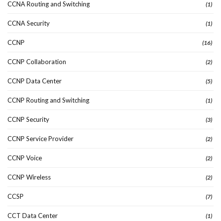
CCNA Routing and Switching
(1)
CCNA Security
(1)
CCNP
(16)
CCNP Collaboration
(2)
CCNP Data Center
(5)
CCNP Routing and Switching
(1)
CCNP Security
(3)
CCNP Service Provider
(2)
CCNP Voice
(2)
CCNP Wireless
(2)
CCSP
(7)
CCT Data Center
(1)