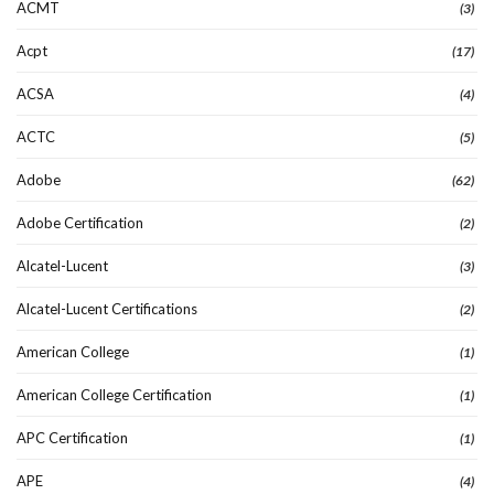
ACMT
(3)
Acpt
(17)
ACSA
(4)
ACTC
(5)
Adobe
(62)
Adobe Certification
(2)
Alcatel-Lucent
(3)
Alcatel-Lucent Certifications
(2)
American College
(1)
American College Certification
(1)
APC Certification
(1)
APE
(4)