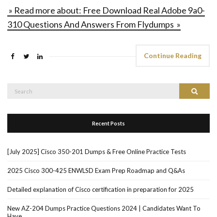
» Read more about: Free Download Real Adobe 9a0-
310 Questions And Answers From Flydumps »
Continue Reading
Search
Search
for:
Recent Posts
[July 2025] Cisco 350-201 Dumps & Free Online Practice Tests
2025 Cisco 300-425 ENWLSD Exam Prep Roadmap and Q&As
Detailed explanation of Cisco certification in preparation for 2025
New AZ-204 Dumps Practice Questions 2024 | Candidates Want To
Have