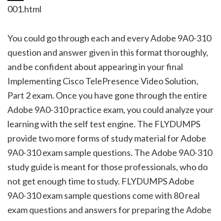
001.html
You could go through each and every Adobe 9A0-310
question and answer given in this format thoroughly,
and be confident about appearing in your final
Implementing Cisco TelePresence Video Solution,
Part 2 exam. Once you have gone through the entire
Adobe 9A0-310 practice exam, you could analyze your
learning with the self test engine. The FLYDUMPS
provide two more forms of study material for Adobe
9A0-310 exam sample questions. The Adobe 9A0-310
study guide is meant for those professionals, who do
not get enough time to study. FLYDUMPS Adobe
9A0-310 exam sample questions come with 80 real
exam questions and answers for preparing the Adobe