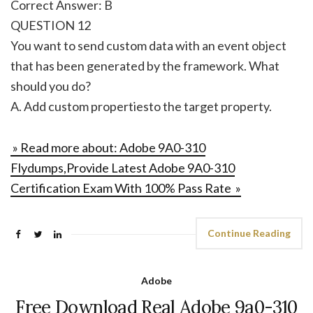
Correct Answer: B
QUESTION 12
You want to send custom data with an event object
that has been generated by the framework. What
should you do?
A. Add custom propertiesto the target property.
» Read more about: Adobe 9A0-310
Flydumps,Provide Latest Adobe 9A0-310
Certification Exam With 100% Pass Rate »
Continue Reading
Adobe
Free Download Real Adobe 9a0-310