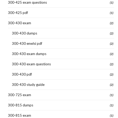
300-425 exam questions
(1)
300-425 pdf
(1)
300-430 exam
(2)
300-430 dumps
(2)
300-430 enwlsi pdf
(2)
300-430 exam dumps
(2)
300-430 exam questions
(2)
300-430 pdf
(2)
300-430 study guide
(2)
300-725 exam
(1)
300-815 dumps
(1)
300-815 exam
(1)