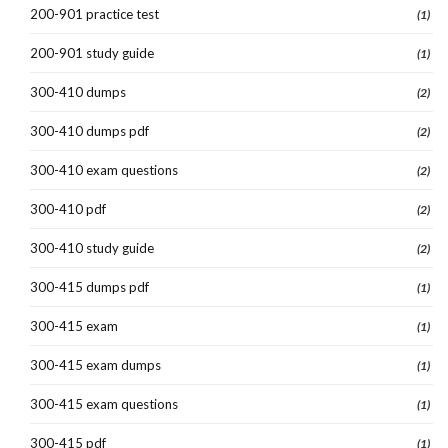
200-901 practice test
(1)
200-901 study guide
(1)
300-410 dumps
(2)
300-410 dumps pdf
(2)
300-410 exam questions
(2)
300-410 pdf
(2)
300-410 study guide
(2)
300-415 dumps pdf
(1)
300-415 exam
(1)
300-415 exam dumps
(1)
300-415 exam questions
(1)
300-415 pdf
(1)