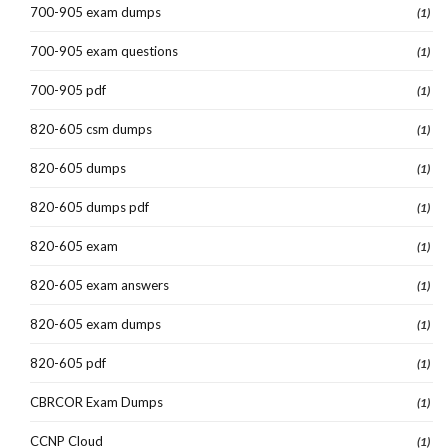
700-905 exam dumps
(1)
700-905 exam questions
(1)
700-905 pdf
(1)
820-605 csm dumps
(1)
820-605 dumps
(1)
820-605 dumps pdf
(1)
820-605 exam
(1)
820-605 exam answers
(1)
820-605 exam dumps
(1)
820-605 pdf
(1)
CBRCOR Exam Dumps
(1)
CCNP Cloud
(1)