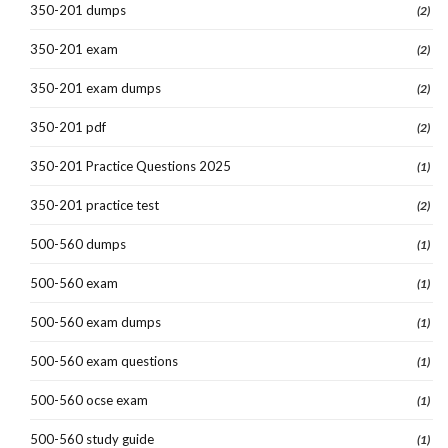
350-201 dumps
(2)
350-201 exam
(2)
350-201 exam dumps
(2)
350-201 pdf
(2)
350-201 Practice Questions 2025
(1)
350-201 practice test
(2)
500-560 dumps
(1)
500-560 exam
(1)
500-560 exam dumps
(1)
500-560 exam questions
(1)
500-560 ocse exam
(1)
500-560 study guide
(1)