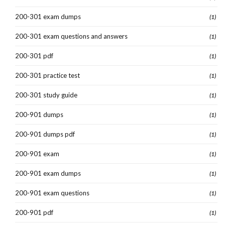
200-301 exam dumps
(1)
200-301 exam questions and answers
(1)
200-301 pdf
(1)
200-301 practice test
(1)
200-301 study guide
(1)
200-901 dumps
(1)
200-901 dumps pdf
(1)
200-901 exam
(1)
200-901 exam dumps
(1)
200-901 exam questions
(1)
200-901 pdf
(1)