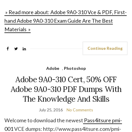
» Read more about: Adobe 9A0-310 Vce & PDF, First-
hand Adobe 9A0-310 Exam Guide Are The Best
Materials »
Continue Reading
Adobe
,
Photoshop
Adobe 9A0-310 Cert, 50% OFF
Adobe 9A0-310 PDF Dumps With
The Knowledge And Skills
July 25, 2016
No Comments
Welcome to download the newest
Pass4itsure pmi-
001
VCE dumps: http://www.pass4itsure.com/pmi-