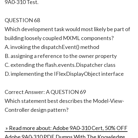
9A0-310 Test.
QUESTION 68
Which development task would most likely be part of
building loosely coupled MXML components?
A. invoking the dispatchEvent() method
B. assigning a reference to the owner property
C. extending the flash.events.Dispatcher class
D. implementing the IFlexDisplayObject interface
Correct Answer: A QUESTION 69
Which statement best describes the Model-View-
Controller design pattern?
» Read more about: Adobe 9A0-310 Cert, 50% OFF
Adobe 9A0-310 PDF Dumps With The Knowledge