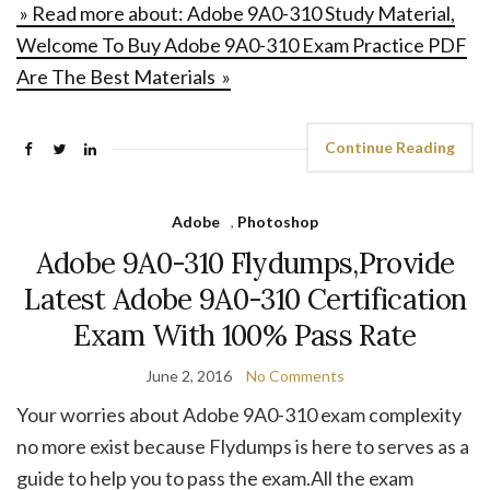
» Read more about: Adobe 9A0-310 Study Material,
Welcome To Buy Adobe 9A0-310 Exam Practice PDF
Are The Best Materials »
Continue Reading
Adobe
,
Photoshop
Adobe 9A0-310 Flydumps,Provide
Latest Adobe 9A0-310 Certification
Exam With 100% Pass Rate
June 2, 2016
No Comments
Your worries about Adobe 9A0-310 exam complexity
no more exist because Flydumps is here to serves as a
guide to help you to pass the exam.All the exam