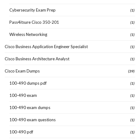
Cybersecurity Exam Prep
(1)
Pass4itsure Cisco 350-201
(1)
Wireless Networking
(1)
Cisco Business Application Engineer Specialist
(1)
Cisco Business Architecture Analyst
(1)
Cisco Exam Dumps
(39)
100-490 dumps pdf
(1)
100-490 exam
(1)
100-490 exam dumps
(1)
100-490 exam questions
(1)
100-490 pdf
(1)