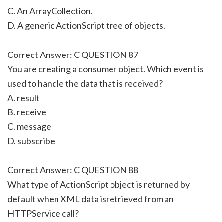
C. An ArrayCollection.
D. A generic ActionScript tree of objects.
Correct Answer: C QUESTION 87
You are creating a consumer object. Which event is
used to handle the data that is received?
A. result
B. receive
C. message
D. subscribe
Correct Answer: C QUESTION 88
What type of ActionScript object is returned by
default when XML data isretrieved from an
HTTPService call?