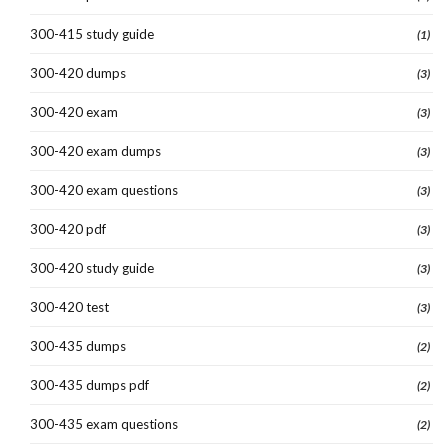
300-415 study guide
(1)
300-420 dumps
(3)
300-420 exam
(3)
300-420 exam dumps
(3)
300-420 exam questions
(3)
300-420 pdf
(3)
300-420 study guide
(3)
300-420 test
(3)
300-435 dumps
(2)
300-435 dumps pdf
(2)
300-435 exam questions
(2)