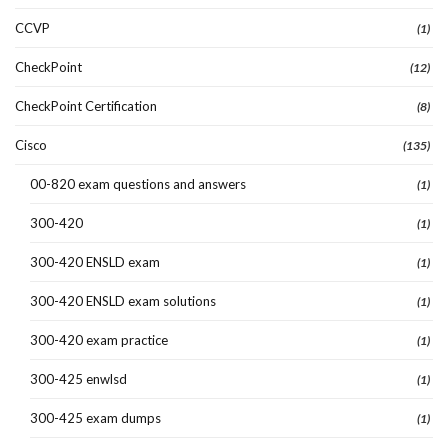
CCVP
(1)
CheckPoint
(12)
CheckPoint Certification
(8)
Cisco
(135)
00-820 exam questions and answers
(1)
300-420
(1)
300-420 ENSLD exam
(1)
300-420 ENSLD exam solutions
(1)
300-420 exam practice
(1)
300-425 enwlsd
(1)
300-425 exam dumps
(1)