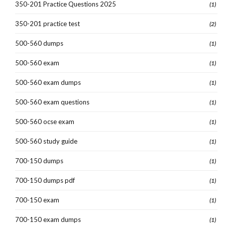
350-201 Practice Questions 2025
(1)
350-201 practice test
(2)
500-560 dumps
(1)
500-560 exam
(1)
500-560 exam dumps
(1)
500-560 exam questions
(1)
500-560 ocse exam
(1)
500-560 study guide
(1)
700-150 dumps
(1)
700-150 dumps pdf
(1)
700-150 exam
(1)
700-150 exam dumps
(1)