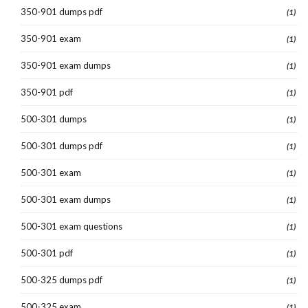
350-901 dumps pdf
(1)
350-901 exam
(1)
350-901 exam dumps
(1)
350-901 pdf
(1)
500-301 dumps
(1)
500-301 dumps pdf
(1)
500-301 exam
(1)
500-301 exam dumps
(1)
500-301 exam questions
(1)
500-301 pdf
(1)
500-325 dumps pdf
(1)
500-325 exam
(1)