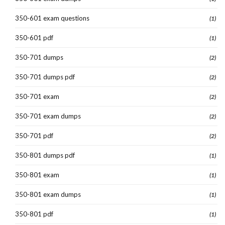
350-601 exam questions
(1)
350-601 pdf
(1)
350-701 dumps
(2)
350-701 dumps pdf
(2)
350-701 exam
(2)
350-701 exam dumps
(2)
350-701 pdf
(2)
350-801 dumps pdf
(1)
350-801 exam
(1)
350-801 exam dumps
(1)
350-801 pdf
(1)