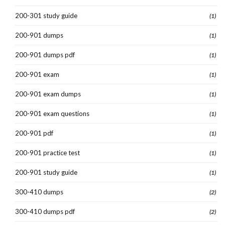
200-301 study guide
(1)
200-901 dumps
(1)
200-901 dumps pdf
(1)
200-901 exam
(1)
200-901 exam dumps
(1)
200-901 exam questions
(1)
200-901 pdf
(1)
200-901 practice test
(1)
200-901 study guide
(1)
300-410 dumps
(2)
300-410 dumps pdf
(2)