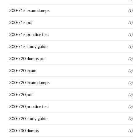
300-715 exam dumps
(1)
300-715 pdf
(1)
300-715 practice test
(1)
300-715 study guide
(1)
300-720 dumps pdf
(2)
300-720 exam
(2)
300-720 exam dumps
(2)
300-720 pdf
(2)
300-720 practice test
(2)
300-720 study guide
(2)
300-730 dumps
(1)