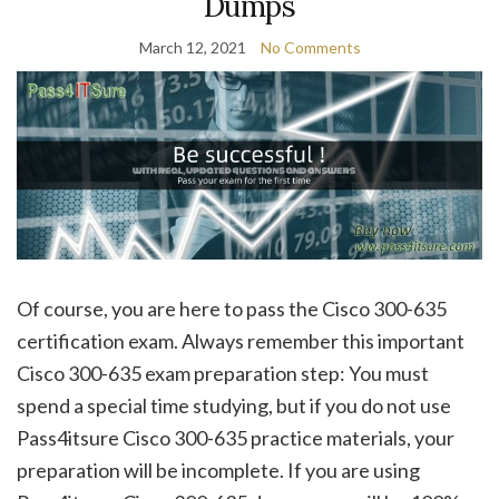
Dumps
March 12, 2021
No Comments
Of course, you are here to pass the Cisco 300-635
certification exam. Always remember this important
Cisco 300-635 exam preparation step: You must
spend a special time studying, but if you do not use
Pass4itsure Cisco 300-635 practice materials, your
preparation will be incomplete. If you are using