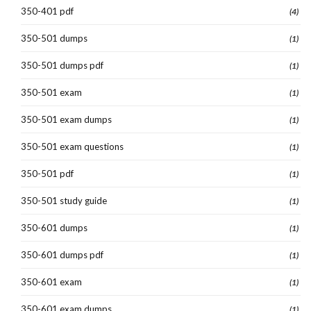
350-401 pdf
(4)
350-501 dumps
(1)
350-501 dumps pdf
(1)
350-501 exam
(1)
350-501 exam dumps
(1)
350-501 exam questions
(1)
350-501 pdf
(1)
350-501 study guide
(1)
350-601 dumps
(1)
350-601 dumps pdf
(1)
350-601 exam
(1)
350-601 exam dumps
(1)