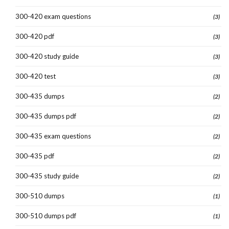
300-420 exam questions
(3)
300-420 pdf
(3)
300-420 study guide
(3)
300-420 test
(3)
300-435 dumps
(2)
300-435 dumps pdf
(2)
300-435 exam questions
(2)
300-435 pdf
(2)
300-435 study guide
(2)
300-510 dumps
(1)
300-510 dumps pdf
(1)