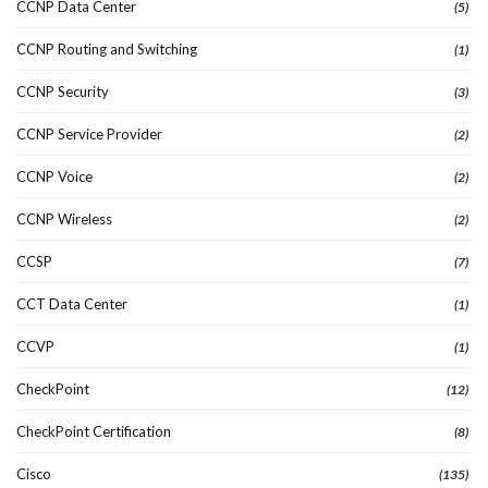
CCNP Data Center
(5)
CCNP Routing and Switching
(1)
CCNP Security
(3)
CCNP Service Provider
(2)
CCNP Voice
(2)
CCNP Wireless
(2)
CCSP
(7)
CCT Data Center
(1)
CCVP
(1)
CheckPoint
(12)
CheckPoint Certification
(8)
Cisco
(135)