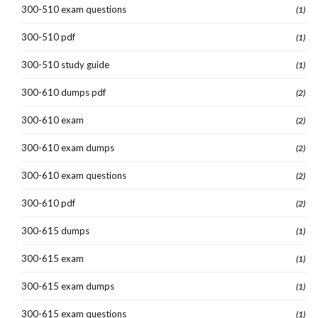
300-510 exam questions
(1)
300-510 pdf
(1)
300-510 study guide
(1)
300-610 dumps pdf
(2)
300-610 exam
(2)
300-610 exam dumps
(2)
300-610 exam questions
(2)
300-610 pdf
(2)
300-615 dumps
(1)
300-615 exam
(1)
300-615 exam dumps
(1)
300-615 exam questions
(1)