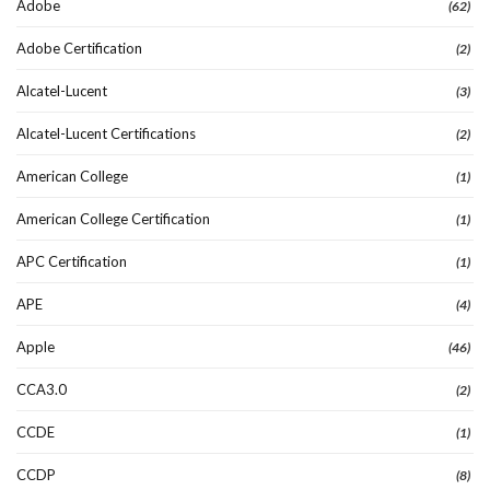
Adobe
(62)
Adobe Certification
(2)
Alcatel-Lucent
(3)
Alcatel-Lucent Certifications
(2)
American College
(1)
American College Certification
(1)
APC Certification
(1)
APE
(4)
Apple
(46)
CCA3.0
(2)
CCDE
(1)
CCDP
(8)