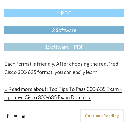
1.PDF
2.Software
3.Software + PDF
Each format is friendly. After choosing the required
Cisco 300-635 format, you can easily learn.
» Read more about: Top Tips To Pass 300-635 Exam –
Updated Cisco 300-635 Exam Dumps »
Continue Reading