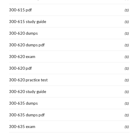
300-615 pdf
(1)
300-615 study guide
(1)
300-620 dumps
(1)
300-620 dumps pdf
(1)
300-620 exam
(1)
300-620 pdf
(1)
300-620 practice test
(1)
300-620 study guide
(1)
300-635 dumps
(1)
300-635 dumps pdf
(1)
300-635 exam
(1)