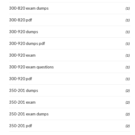
300-820 exam dumps
(1)
300-820 pdf
(1)
300-920 dumps
(1)
300-920 dumps pdf
(1)
300-920 exam
(1)
300-920 exam questions
(1)
300-920 pdf
(1)
350-201 dumps
(2)
350-201 exam
(2)
350-201 exam dumps
(2)
350-201 pdf
(2)