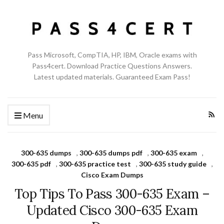
Pass Microsoft, CompTIA, HP, IBM, Oracle exams with
Pass4cert. Download Practice Questions Answers.
Latest updated materials. Guaranteed Exam Pass!
Menu
300-635 dumps
,
300-635 dumps pdf
,
300-635 exam
,
300-635 pdf
,
300-635 practice test
,
300-635 study guide
,
Cisco Exam Dumps
Top Tips To Pass 300-635 Exam –
Updated Cisco 300-635 Exam