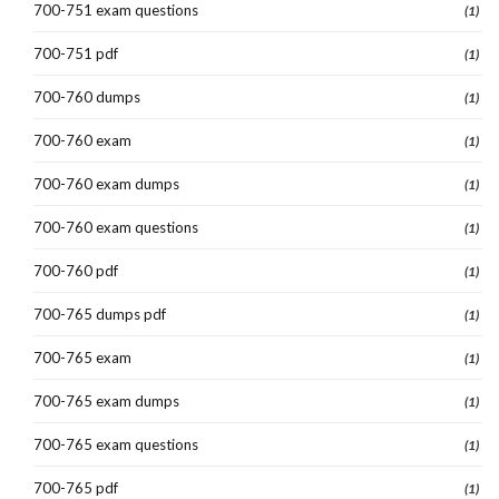
700-751 exam questions
(1)
700-751 pdf
(1)
700-760 dumps
(1)
700-760 exam
(1)
700-760 exam dumps
(1)
700-760 exam questions
(1)
700-760 pdf
(1)
700-765 dumps pdf
(1)
700-765 exam
(1)
700-765 exam dumps
(1)
700-765 exam questions
(1)
700-765 pdf
(1)