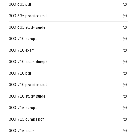
300-635 pdf
(1)
300-635 practice test
(1)
300-635 study guide
(1)
300-710 dumps
(1)
300-710 exam
(1)
300-710 exam dumps
(1)
300-710 pdf
(1)
300-710 practice test
(1)
300-710 study guide
(1)
300-715 dumps
(1)
300-715 dumps pdf
(1)
300-715 exam
(1)