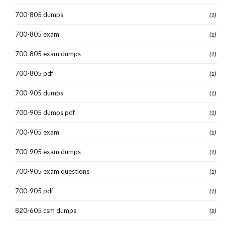
700-805 dumps
(1)
700-805 exam
(1)
700-805 exam dumps
(1)
700-805 pdf
(1)
700-905 dumps
(1)
700-905 dumps pdf
(1)
700-905 exam
(1)
700-905 exam dumps
(1)
700-905 exam questions
(1)
700-905 pdf
(1)
820-605 csm dumps
(1)