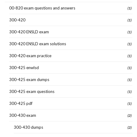
00-820 exam questions and answers
(1)
300-420
(1)
300-420 ENSLD exam
(1)
300-420 ENSLD exam solutions
(1)
300-420 exam practice
(1)
300-425 enwlsd
(1)
300-425 exam dumps
(1)
300-425 exam questions
(1)
300-425 pdf
(1)
300-430 exam
(2)
300-430 dumps
(2)