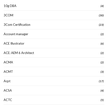
10g DBA
(4)
3COM
(30)
3Com Certification
(23)
Account manager
(2)
ACE Illustrator
(6)
ACE: AEM 6 Architect
(2)
ACMA
(2)
ACMT
(3)
Acpt
(17)
ACSA
(4)
ACTC
(5)