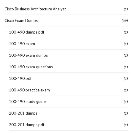
Cisco Business Architecture Analyst
(1)
Cisco Exam Dumps
(39)
100-490 dumps pdf
(1)
100-490 exam
(1)
100-490 exam dumps
(1)
100-490 exam questions
(1)
100-490 pdf
(1)
100-490 practice exam
(1)
100-490 study guide
(1)
200-201 dumps
(1)
200-201 dumps pdf
(1)