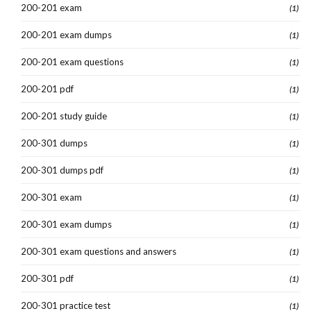
200-201 exam
(1)
200-201 exam dumps
(1)
200-201 exam questions
(1)
200-201 pdf
(1)
200-201 study guide
(1)
200-301 dumps
(1)
200-301 dumps pdf
(1)
200-301 exam
(1)
200-301 exam dumps
(1)
200-301 exam questions and answers
(1)
200-301 pdf
(1)
200-301 practice test
(1)