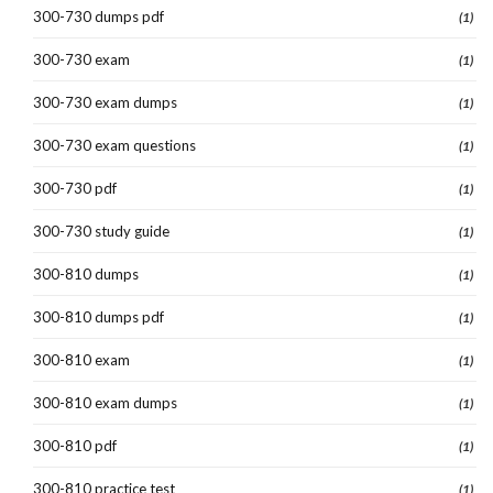
300-730 dumps pdf
(1)
300-730 exam
(1)
300-730 exam dumps
(1)
300-730 exam questions
(1)
300-730 pdf
(1)
300-730 study guide
(1)
300-810 dumps
(1)
300-810 dumps pdf
(1)
300-810 exam
(1)
300-810 exam dumps
(1)
300-810 pdf
(1)
300-810 practice test
(1)