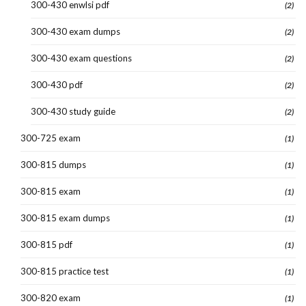
300-430 enwlsi pdf
(2)
300-430 exam dumps
(2)
300-430 exam questions
(2)
300-430 pdf
(2)
300-430 study guide
(2)
300-725 exam
(1)
300-815 dumps
(1)
300-815 exam
(1)
300-815 exam dumps
(1)
300-815 pdf
(1)
300-815 practice test
(1)
300-820 exam
(1)