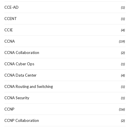
CCE-AD
(1)
CCENT
(1)
CCIE
(4)
CCNA
(19)
CCNA Collaboration
(2)
CCNA Cyber Ops
(1)
CCNA Data Center
(4)
CCNA Routing and Switching
(1)
CCNA Security
(1)
CCNP
(16)
CCNP Collaboration
(2)