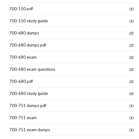
700-150 pdf
(1)
700-150 study guide
(1)
700-680 dumps
(2)
700-680 dumps pdf
(2)
700-680 exam
(2)
700-680 exam questions
(2)
700-680 pdf
(2)
700-680 study guide
(2)
700-751 dumps pdf
(1)
700-751 exam
(1)
700-751 exam dumps
(1)