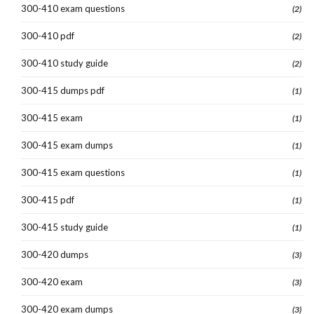
300-410 exam questions
(2)
300-410 pdf
(2)
300-410 study guide
(2)
300-415 dumps pdf
(1)
300-415 exam
(1)
300-415 exam dumps
(1)
300-415 exam questions
(1)
300-415 pdf
(1)
300-415 study guide
(1)
300-420 dumps
(3)
300-420 exam
(3)
300-420 exam dumps
(3)