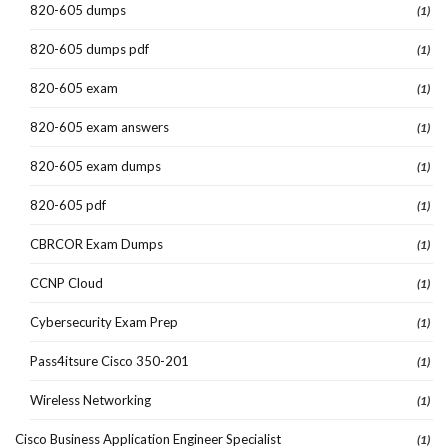
820-605 dumps
(1)
820-605 dumps pdf
(1)
820-605 exam
(1)
820-605 exam answers
(1)
820-605 exam dumps
(1)
820-605 pdf
(1)
CBRCOR Exam Dumps
(1)
CCNP Cloud
(1)
Cybersecurity Exam Prep
(1)
Pass4itsure Cisco 350-201
(1)
Wireless Networking
(1)
Cisco Business Application Engineer Specialist
(1)