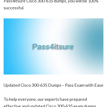
Pass4itsure Cisco 300-635 dumps, you will be 100%
successful.
Updated Cisco 300-635 Dumps – Pass Exam with Ease
To help everyone, our experts have prepared
effective and updated Cisco 300-635 exam dumps