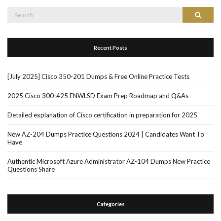
Search
Search
for:
Recent Posts
[July 2025] Cisco 350-201 Dumps & Free Online Practice Tests
2025 Cisco 300-425 ENWLSD Exam Prep Roadmap and Q&As
Detailed explanation of Cisco certification in preparation for 2025
New AZ-204 Dumps Practice Questions 2024 | Candidates Want To
Have
Authentic Microsoft Azure Administrator AZ-104 Dumps New Practice
Questions Share
Categories