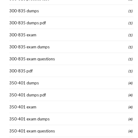
300-835 dumps
(1)
300-835 dumps pdf
(1)
300-835 exam
(1)
300-835 exam dumps
(1)
300-835 exam questions
(1)
300-835 pdf
(1)
350-401 dumps
(4)
350-401 dumps pdf
(4)
350-401 exam
(4)
350-401 exam dumps
(4)
350-401 exam questions
(4)