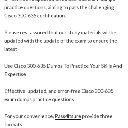
practice questions, aiming to pass the challenging
Cisco 300-635 certification.
Please rest assured that our study materials will be
updated with the update of the exam to ensure the
latest!
Use Cisco 300-635 Dumps To Practice Your Skills And
Expertise
Effective, updated, and error-free Cisco 300-635
exam dumps practice questions
For your convenience,
Pass4itsure
provide three
formats: