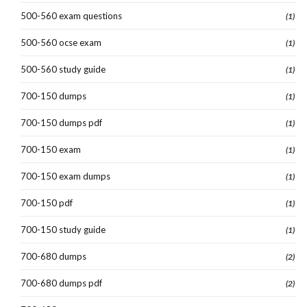
500-560 exam questions
(1)
500-560 ocse exam
(1)
500-560 study guide
(1)
700-150 dumps
(1)
700-150 dumps pdf
(1)
700-150 exam
(1)
700-150 exam dumps
(1)
700-150 pdf
(1)
700-150 study guide
(1)
700-680 dumps
(2)
700-680 dumps pdf
(2)