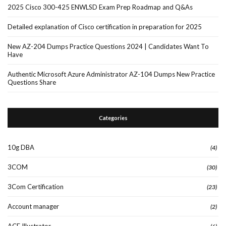
2025 Cisco 300-425 ENWLSD Exam Prep Roadmap and Q&As
Detailed explanation of Cisco certification in preparation for 2025
New AZ-204 Dumps Practice Questions 2024 | Candidates Want To
Have
Authentic Microsoft Azure Administrator AZ-104 Dumps New Practice
Questions Share
Categories
10g DBA
(4)
3COM
(30)
3Com Certification
(23)
Account manager
(2)
ACE Illustrator