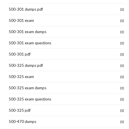
500-301 dumps pdf
(1)
500-301 exam
(1)
500-301 exam dumps
(1)
500-301 exam questions
(1)
500-301 pdf
(1)
500-325 dumps pdf
(1)
500-325 exam
(1)
500-325 exam dumps
(1)
500-325 exam questions
(1)
500-325 pdf
(1)
500-470 dumps
(1)