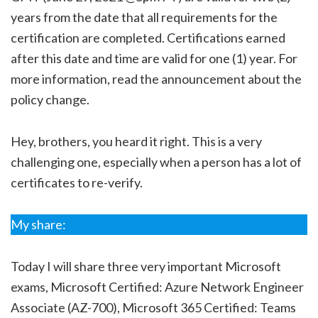
years from the date that all requirements for the
certification are completed. Certifications earned
after this date and time are valid for one (1) year. For
more information, read the announcement about the
policy change.
Hey, brothers, you heard it right. This is a very
challenging one, especially when a person has a lot of
certificates to re-verify.
My share:
Today I will share three very important Microsoft
exams, Microsoft Certified: Azure Network Engineer
Associate (AZ-700), Microsoft 365 Certified: Teams