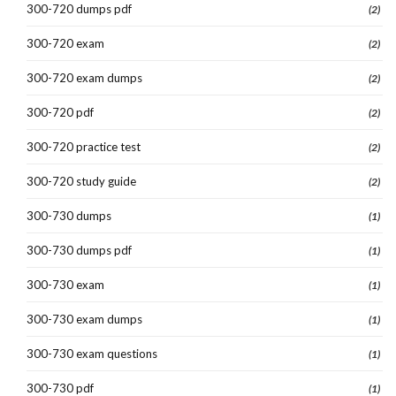
300-720 dumps pdf
(2)
300-720 exam
(2)
300-720 exam dumps
(2)
300-720 pdf
(2)
300-720 practice test
(2)
300-720 study guide
(2)
300-730 dumps
(1)
300-730 dumps pdf
(1)
300-730 exam
(1)
300-730 exam dumps
(1)
300-730 exam questions
(1)
300-730 pdf
(1)