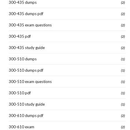
300-435 dumps
(2)
300-435 dumps pdf
(2)
300-435 exam questions
(2)
300-435 pdf
(2)
300-435 study guide
(2)
300-510 dumps
(1)
300-510 dumps pdf
(1)
300-510 exam questions
(1)
300-510 pdf
(1)
300-510 study guide
(1)
300-610 dumps pdf
(2)
300-610 exam
(2)