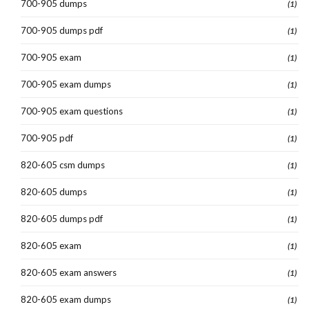
700-905 dumps
(1)
700-905 dumps pdf
(1)
700-905 exam
(1)
700-905 exam dumps
(1)
700-905 exam questions
(1)
700-905 pdf
(1)
820-605 csm dumps
(1)
820-605 dumps
(1)
820-605 dumps pdf
(1)
820-605 exam
(1)
820-605 exam answers
(1)
820-605 exam dumps
(1)