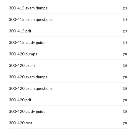
300-415 exam dumps
(1)
300-415 exam questions
(1)
300-415 pdf
(1)
300-415 study guide
(1)
300-420 dumps
(3)
300-420 exam
(3)
300-420 exam dumps
(3)
300-420 exam questions
(3)
300-420 pdf
(3)
300-420 study guide
(3)
300-420 test
(3)