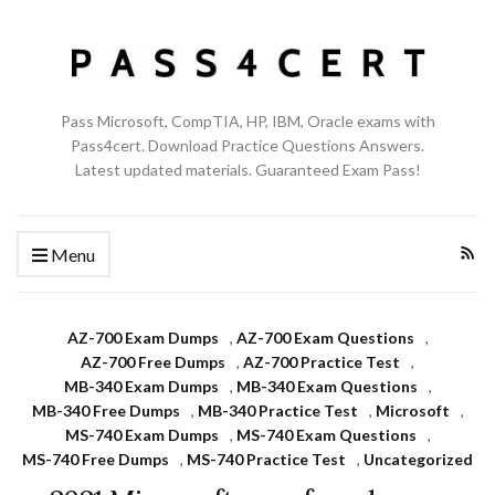
Pass Microsoft, CompTIA, HP, IBM, Oracle exams with
Pass4cert. Download Practice Questions Answers.
Latest updated materials. Guaranteed Exam Pass!
Menu
AZ-700 Exam Dumps
,
AZ-700 Exam Questions
,
AZ-700 Free Dumps
,
AZ-700 Practice Test
,
MB-340 Exam Dumps
,
MB-340 Exam Questions
,
MB-340 Free Dumps
,
MB-340 Practice Test
,
Microsoft
,
MS-740 Exam Dumps
,
MS-740 Exam Questions
,
MS-740 Free Dumps
,
MS-740 Practice Test
,
Uncategorized