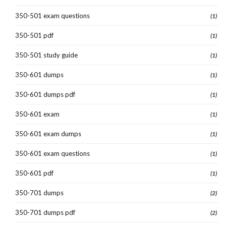
350-501 exam questions
(1)
350-501 pdf
(1)
350-501 study guide
(1)
350-601 dumps
(1)
350-601 dumps pdf
(1)
350-601 exam
(1)
350-601 exam dumps
(1)
350-601 exam questions
(1)
350-601 pdf
(1)
350-701 dumps
(2)
350-701 dumps pdf
(2)