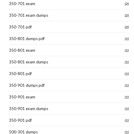
350-701 exam
(2)
350-701 exam dumps
(2)
350-701 pdf
(2)
350-801 dumps pdf
(1)
350-801 exam
(1)
350-801 exam dumps
(1)
350-801 pdf
(1)
350-901 dumps pdf
(1)
350-901 exam
(1)
350-901 exam dumps
(1)
350-901 pdf
(1)
500-301 dumps
(1)