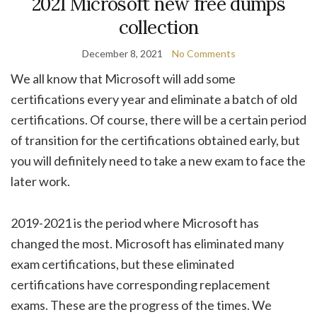
2021 Microsoft new free dumps
collection
December 8, 2021
No Comments
We all know that Microsoft will add some
certifications every year and eliminate a batch of old
certifications. Of course, there will be a certain period
of transition for the certifications obtained early, but
you will definitely need to take a new exam to face the
later work.
2019-2021 is the period where Microsoft has
changed the most. Microsoft has eliminated many
exam certifications, but these eliminated
certifications have corresponding replacement
exams. These are the progress of the times. We