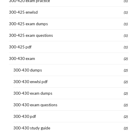
300-420 exam practice
(1)
300-425 enwlsd
(1)
300-425 exam dumps
(1)
300-425 exam questions
(1)
300-425 pdf
(1)
300-430 exam
(2)
300-430 dumps
(2)
300-430 enwlsi pdf
(2)
300-430 exam dumps
(2)
300-430 exam questions
(2)
300-430 pdf
(2)
300-430 study guide
(2)