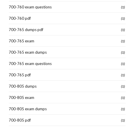
700-760 exam questions
(1)
700-760 pdf
(1)
700-765 dumps pdf
(1)
700-765 exam
(1)
700-765 exam dumps
(1)
700-765 exam questions
(1)
700-765 pdf
(1)
700-805 dumps
(1)
700-805 exam
(1)
700-805 exam dumps
(1)
700-805 pdf
(1)