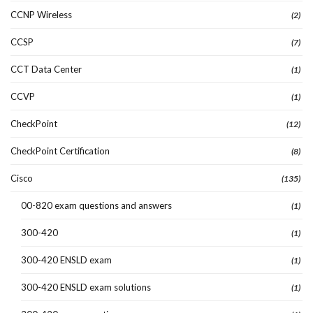
CCNP Wireless
(2)
CCSP
(7)
CCT Data Center
(1)
CCVP
(1)
CheckPoint
(12)
CheckPoint Certification
(8)
Cisco
(135)
00-820 exam questions and answers
(1)
300-420
(1)
300-420 ENSLD exam
(1)
300-420 ENSLD exam solutions
(1)