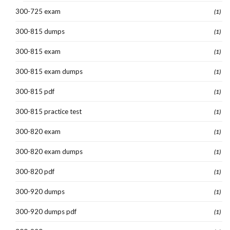
300-725 exam
(1)
300-815 dumps
(1)
300-815 exam
(1)
300-815 exam dumps
(1)
300-815 pdf
(1)
300-815 practice test
(1)
300-820 exam
(1)
300-820 exam dumps
(1)
300-820 pdf
(1)
300-920 dumps
(1)
300-920 dumps pdf
(1)