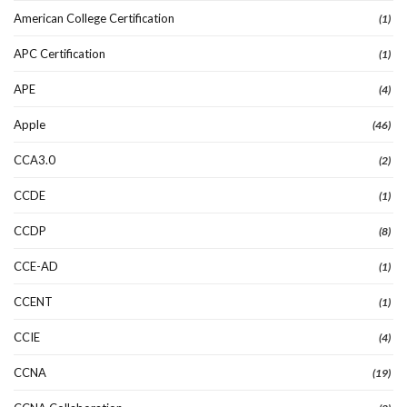
American College Certification
(1)
APC Certification
(1)
APE
(4)
Apple
(46)
CCA3.0
(2)
CCDE
(1)
CCDP
(8)
CCE-AD
(1)
CCENT
(1)
CCIE
(4)
CCNA
(19)