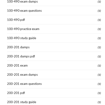
100-490 exam dumps
(1)
100-490 exam questions
(1)
100-490 pdf
(1)
100-490 practice exam
(1)
100-490 study guide
(1)
200-201 dumps
(1)
200-201 dumps pdf
(1)
200-201 exam
(1)
200-201 exam dumps
(1)
200-201 exam questions
(1)
200-201 pdf
(1)
200-201 study guide
(1)