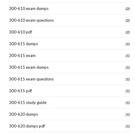
300-610 exam dumps
(2)
300-610 exam questions
(2)
300-610 pdf
(2)
300-615 dumps
(1)
300-615 exam
(1)
300-615 exam dumps
(1)
300-615 exam questions
(1)
300-615 pdf
(1)
300-615 study guide
(1)
300-620 dumps
(1)
300-620 dumps pdf
(1)