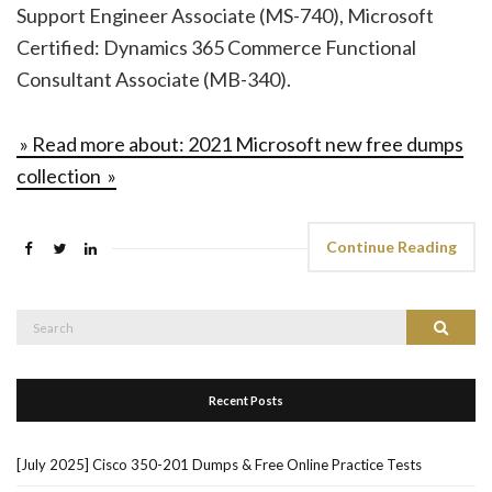
Support Engineer Associate (MS-740), Microsoft
Certified: Dynamics 365 Commerce Functional
Consultant Associate (MB-340).
» Read more about: 2021 Microsoft new free dumps
collection »
Continue Reading
Search
Search
for:
Recent Posts
[July 2025] Cisco 350-201 Dumps & Free Online Practice Tests