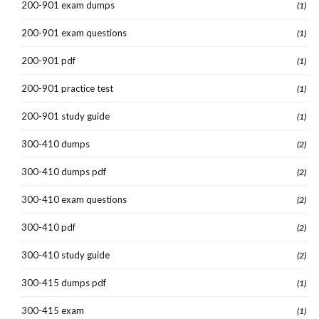
200-901 exam dumps
(1)
200-901 exam questions
(1)
200-901 pdf
(1)
200-901 practice test
(1)
200-901 study guide
(1)
300-410 dumps
(2)
300-410 dumps pdf
(2)
300-410 exam questions
(2)
300-410 pdf
(2)
300-410 study guide
(2)
300-415 dumps pdf
(1)
300-415 exam
(1)