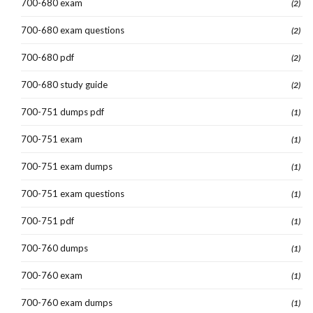
700-680 exam
(2)
700-680 exam questions
(2)
700-680 pdf
(2)
700-680 study guide
(2)
700-751 dumps pdf
(1)
700-751 exam
(1)
700-751 exam dumps
(1)
700-751 exam questions
(1)
700-751 pdf
(1)
700-760 dumps
(1)
700-760 exam
(1)
700-760 exam dumps
(1)