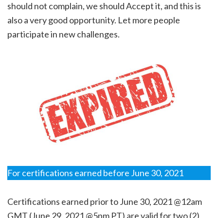
should not complain, we should Accept it, and this is
also a very good opportunity. Let more people
participate in new challenges.
For certifications earned before June 30, 2021
Certifications earned prior to June 30, 2021 @12am
GMT (June 29, 2021 @5pm PT) are valid for two (2)