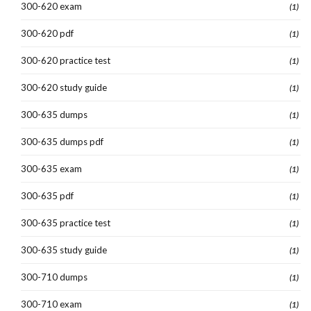
300-620 exam
(1)
300-620 pdf
(1)
300-620 practice test
(1)
300-620 study guide
(1)
300-635 dumps
(1)
300-635 dumps pdf
(1)
300-635 exam
(1)
300-635 pdf
(1)
300-635 practice test
(1)
300-635 study guide
(1)
300-710 dumps
(1)
300-710 exam
(1)