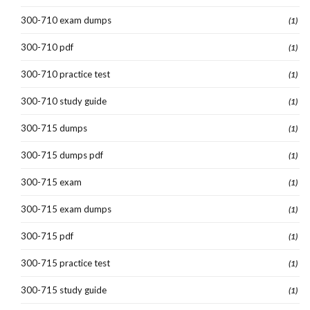
300-710 exam dumps
(1)
300-710 pdf
(1)
300-710 practice test
(1)
300-710 study guide
(1)
300-715 dumps
(1)
300-715 dumps pdf
(1)
300-715 exam
(1)
300-715 exam dumps
(1)
300-715 pdf
(1)
300-715 practice test
(1)
300-715 study guide
(1)