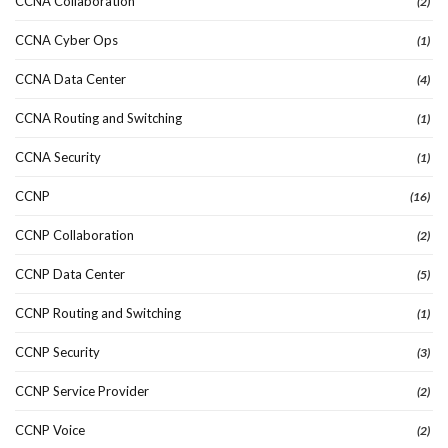
CCNA Collaboration
(2)
CCNA Cyber Ops
(1)
CCNA Data Center
(4)
CCNA Routing and Switching
(1)
CCNA Security
(1)
CCNP
(16)
CCNP Collaboration
(2)
CCNP Data Center
(5)
CCNP Routing and Switching
(1)
CCNP Security
(3)
CCNP Service Provider
(2)
CCNP Voice
(2)