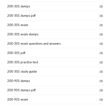
200-301 dumps
(1)
200-301 dumps pdf
(1)
200-301 exam
(1)
200-301 exam dumps
(1)
200-301 exam questions and answers
(1)
200-301 pdf
(1)
200-301 practice test
(1)
200-301 study guide
(1)
200-901 dumps
(1)
200-901 dumps pdf
(1)
200-901 exam
(1)