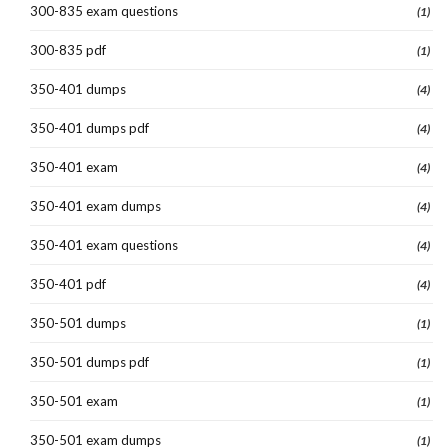
300-835 exam questions
(1)
300-835 pdf
(1)
350-401 dumps
(4)
350-401 dumps pdf
(4)
350-401 exam
(4)
350-401 exam dumps
(4)
350-401 exam questions
(4)
350-401 pdf
(4)
350-501 dumps
(1)
350-501 dumps pdf
(1)
350-501 exam
(1)
350-501 exam dumps
(1)