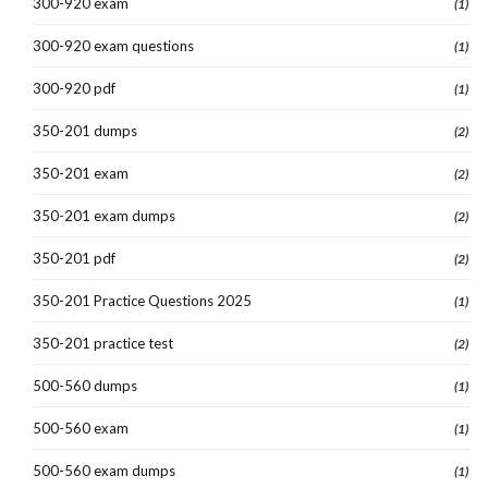
300-920 exam
(1)
300-920 exam questions
(1)
300-920 pdf
(1)
350-201 dumps
(2)
350-201 exam
(2)
350-201 exam dumps
(2)
350-201 pdf
(2)
350-201 Practice Questions 2025
(1)
350-201 practice test
(2)
500-560 dumps
(1)
500-560 exam
(1)
500-560 exam dumps
(1)