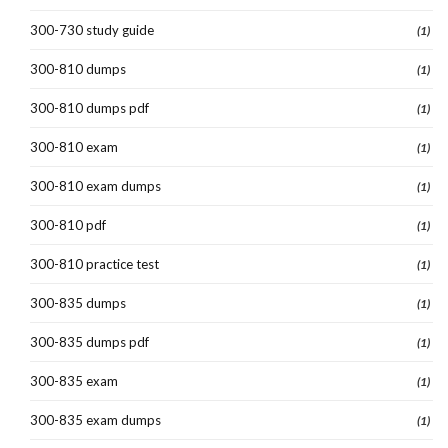
300-730 study guide
(1)
300-810 dumps
(1)
300-810 dumps pdf
(1)
300-810 exam
(1)
300-810 exam dumps
(1)
300-810 pdf
(1)
300-810 practice test
(1)
300-835 dumps
(1)
300-835 dumps pdf
(1)
300-835 exam
(1)
300-835 exam dumps
(1)