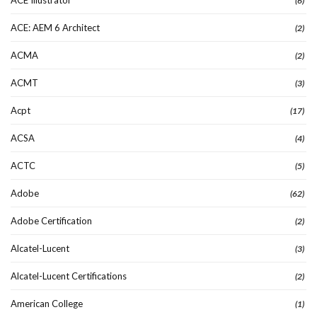
(6)
ACE: AEM 6 Architect
(2)
ACMA
(2)
ACMT
(3)
Acpt
(17)
ACSA
(4)
ACTC
(5)
Adobe
(62)
Adobe Certification
(2)
Alcatel-Lucent
(3)
Alcatel-Lucent Certifications
(2)
American College
(1)