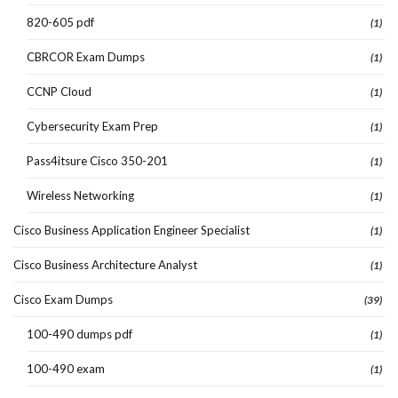
820-605 pdf
(1)
CBRCOR Exam Dumps
(1)
CCNP Cloud
(1)
Cybersecurity Exam Prep
(1)
Pass4itsure Cisco 350-201
(1)
Wireless Networking
(1)
Cisco Business Application Engineer Specialist
(1)
Cisco Business Architecture Analyst
(1)
Cisco Exam Dumps
(39)
100-490 dumps pdf
(1)
100-490 exam
(1)