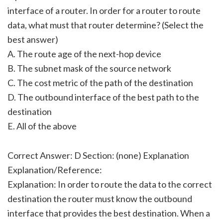
interface of a router. In order for a router to route
data, what must that router determine? (Select the
best answer)
A. The route age of the next-hop device
B. The subnet mask of the source network
C. The cost metric of the path of the destination
D. The outbound interface of the best path to the
destination
E. All of the above
Correct Answer: D Section: (none) Explanation
Explanation/Reference:
Explanation: In order to route the data to the correct
destination the router must know the outbound
interface that provides the best destination. When a