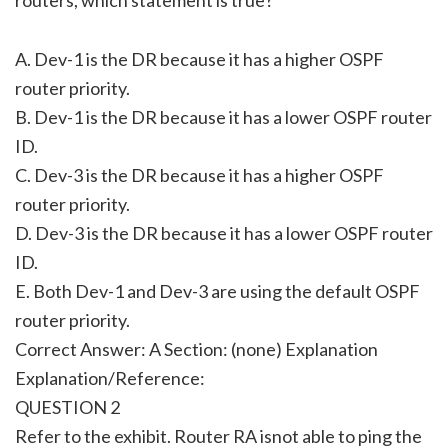
A. Dev-1 is the DR because it has a higher OSPF
router priority.
B. Dev-1 is the DR because it has a lower OSPF router
ID.
C. Dev-3 is the DR because it has a higher OSPF
router priority.
D. Dev-3 is the DR because it has a lower OSPF router
ID.
E. Both Dev-1 and Dev-3 are using the default OSPF
router priority.
Correct Answer: A Section: (none) Explanation
Explanation/Reference:
QUESTION 2
Refer to the exhibit. Router RA isnot able to ping the