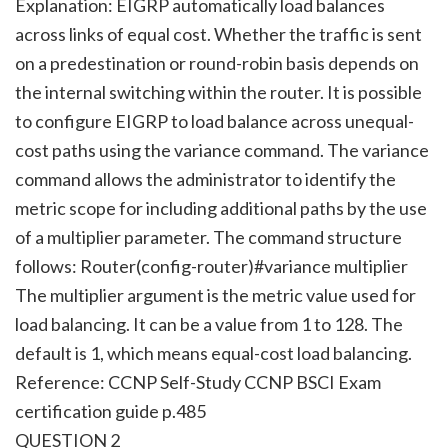
Explanation: EIGRP automatically load balances
across links of equal cost. Whether the traffic is sent
on a predestination or round-robin basis depends on
the internal switching within the router. It is possible
to configure EIGRP to load balance across unequal-
cost paths using the variance command. The variance
command allows the administrator to identify the
metric scope for including additional paths by the use
of a multiplier parameter. The command structure
follows: Router(config-router)#variance multiplier
The multiplier argument is the metric value used for
load balancing. It can be a value from 1 to 128. The
default is 1, which means equal-cost load balancing.
Reference: CCNP Self-Study CCNP BSCI Exam
certification guide p.485
QUESTION 2