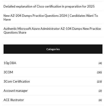
Detailed explanation of Cisco certification in preparation for 2025
New AZ-204 Dumps Practice Questions 2024 | Candidates Want To
Have
Authentic Microsoft Azure Administrator AZ-104 Dumps New Practice
Questions Share
Categories
10g DBA
(4)
3COM
(30)
3Com Certification
(23)
Account manager
(2)
ACE Illustrator
(6)