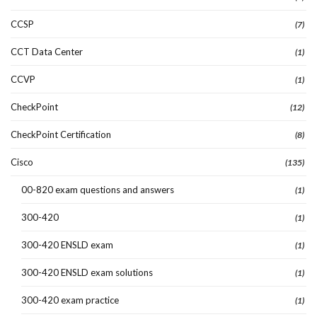
CCSP
(7)
CCT Data Center
(1)
CCVP
(1)
CheckPoint
(12)
CheckPoint Certification
(8)
Cisco
(135)
00-820 exam questions and answers
(1)
300-420
(1)
300-420 ENSLD exam
(1)
300-420 ENSLD exam solutions
(1)
300-420 exam practice
(1)