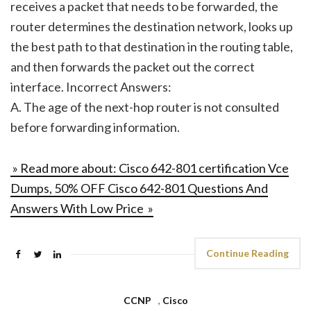
receives a packet that needs to be forwarded, the
router determines the destination network, looks up
the best path to that destination in the routing table,
and then forwards the packet out the correct
interface. Incorrect Answers:
A. The age of the next-hop router is not consulted
before forwarding information.
» Read more about: Cisco 642-801 certification Vce
Dumps, 50% OFF Cisco 642-801 Questions And
Answers With Low Price »
Continue Reading
CCNP
,
Cisco