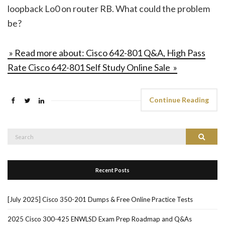
loopback Lo0 on router RB. What could the problem
be?
» Read more about: Cisco 642-801 Q&A, High Pass
Rate Cisco 642-801 Self Study Online Sale »
Continue Reading
Search
Search
for:
Recent Posts
[July 2025] Cisco 350-201 Dumps & Free Online Practice Tests
2025 Cisco 300-425 ENWLSD Exam Prep Roadmap and Q&As