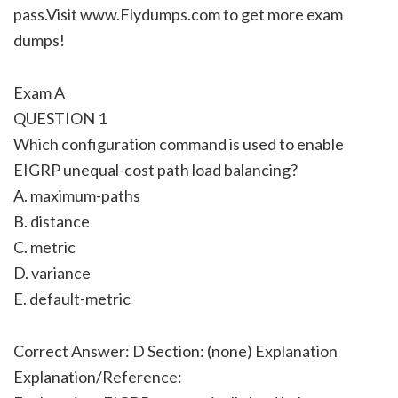
pass.Visit www.Flydumps.com to get more exam
dumps!
Exam A
QUESTION 1
Which configuration command is used to enable
EIGRP unequal-cost path load balancing?
A. maximum-paths
B. distance
C. metric
D. variance
E. default-metric
Correct Answer: D Section: (none) Explanation
Explanation/Reference: