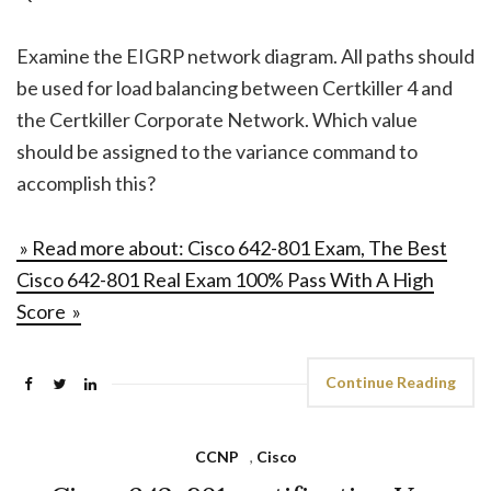
Examine the EIGRP network diagram. All paths should
be used for load balancing between Certkiller 4 and
the Certkiller Corporate Network. Which value
should be assigned to the variance command to
accomplish this?
» Read more about: Cisco 642-801 Exam, The Best
Cisco 642-801 Real Exam 100% Pass With A High
Score »
Continue Reading
CCNP
,
Cisco