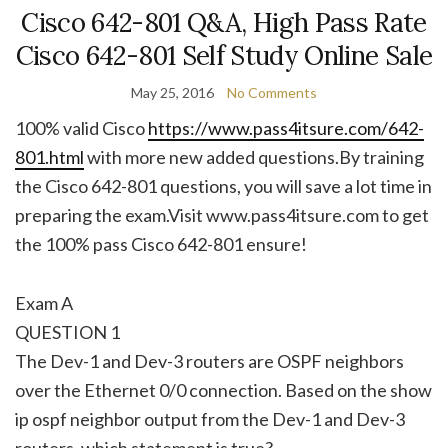
Cisco 642-801 Q&A, High Pass Rate
Cisco 642-801 Self Study Online Sale
May 25, 2016
No Comments
100% valid Cisco
https://www.pass4itsure.com/642-
801.html
with more new added questions.By training
the Cisco 642-801 questions, you will save a lot time in
preparing the exam.Visit www.pass4itsure.com to get
the 100% pass Cisco 642-801 ensure!
Exam A
QUESTION 1
The Dev-1 and Dev-3 routers are OSPF neighbors
over the Ethernet 0/0 connection. Based on the show
ip ospf neighbor output from the Dev-1 and Dev-3
routers, which statement is true?