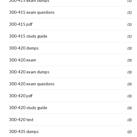
300-415 exam dumps
(1)
300-415 exam questions
(1)
300-415 pdf
(1)
300-415 study guide
(1)
300-420 dumps
(3)
300-420 exam
(3)
300-420 exam dumps
(3)
300-420 exam questions
(3)
300-420 pdf
(3)
300-420 study guide
(3)
300-420 test
(3)
300-435 dumps
(2)