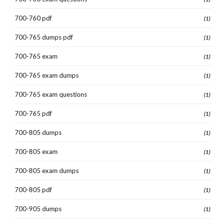
700-760 pdf
(1)
700-765 dumps pdf
(1)
700-765 exam
(1)
700-765 exam dumps
(1)
700-765 exam questions
(1)
700-765 pdf
(1)
700-805 dumps
(1)
700-805 exam
(1)
700-805 exam dumps
(1)
700-805 pdf
(1)
700-905 dumps
(1)