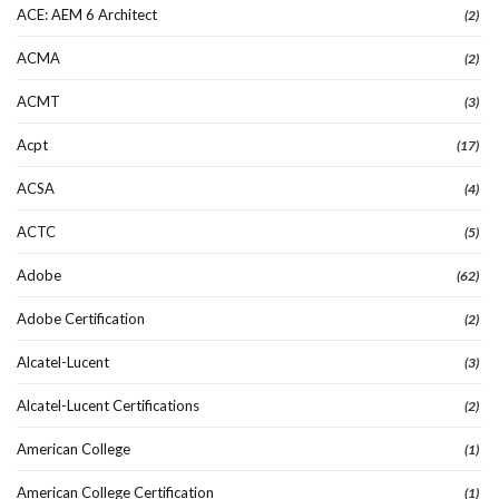
ACE: AEM 6 Architect
(2)
ACMA
(2)
ACMT
(3)
Acpt
(17)
ACSA
(4)
ACTC
(5)
Adobe
(62)
Adobe Certification
(2)
Alcatel-Lucent
(3)
Alcatel-Lucent Certifications
(2)
American College
(1)
American College Certification
(1)