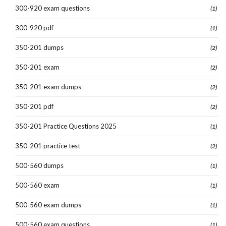
300-920 exam questions
(1)
300-920 pdf
(1)
350-201 dumps
(2)
350-201 exam
(2)
350-201 exam dumps
(2)
350-201 pdf
(2)
350-201 Practice Questions 2025
(1)
350-201 practice test
(2)
500-560 dumps
(1)
500-560 exam
(1)
500-560 exam dumps
(1)
500-560 exam questions
(1)