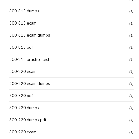
300-815 dumps
(1)
300-815 exam
(1)
300-815 exam dumps
(1)
300-815 pdf
(1)
300-815 practice test
(1)
300-820 exam
(1)
300-820 exam dumps
(1)
300-820 pdf
(1)
300-920 dumps
(1)
300-920 dumps pdf
(1)
300-920 exam
(1)