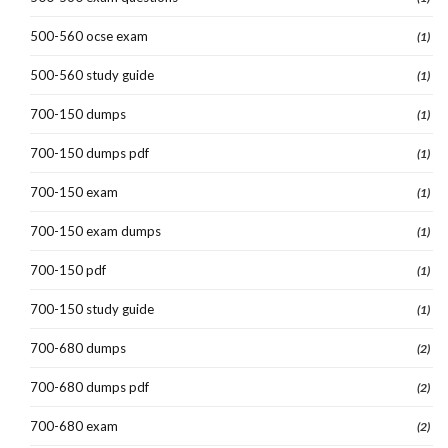
500-560 ocse exam
(1)
500-560 study guide
(1)
700-150 dumps
(1)
700-150 dumps pdf
(1)
700-150 exam
(1)
700-150 exam dumps
(1)
700-150 pdf
(1)
700-150 study guide
(1)
700-680 dumps
(2)
700-680 dumps pdf
(2)
700-680 exam
(2)