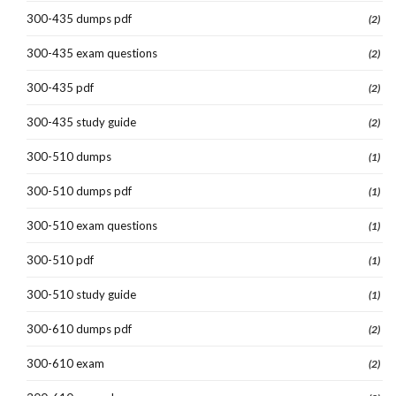
300-435 dumps pdf
(2)
300-435 exam questions
(2)
300-435 pdf
(2)
300-435 study guide
(2)
300-510 dumps
(1)
300-510 dumps pdf
(1)
300-510 exam questions
(1)
300-510 pdf
(1)
300-510 study guide
(1)
300-610 dumps pdf
(2)
300-610 exam
(2)