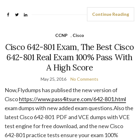
Continue Reading
CCNP
,
Cisco
Cisco 642-801 Exam, The Best Cisco
642-801 Real Exam 100% Pass With
A High Score
May 25, 2016
No Comments
Now,Flydumps has publised the new version of
Cisco
https://www.pass4itsure.com/642-801.html
exam dumps with new added exam questions.Also the
latest Cisco 642-801 PDF and VCE dumps with VCE
test engine for free download, and the new Cisco
642-801 practice tests ensure your exam 100%