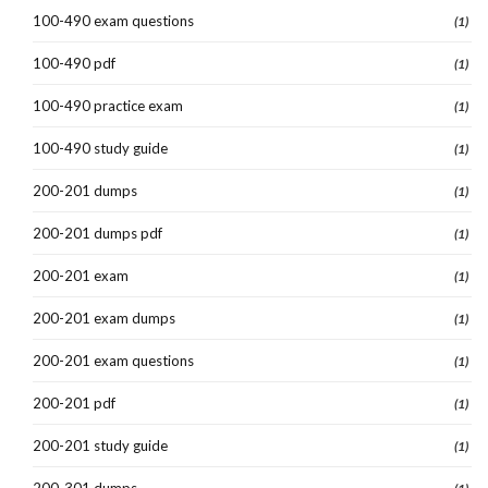
100-490 exam questions
(1)
100-490 pdf
(1)
100-490 practice exam
(1)
100-490 study guide
(1)
200-201 dumps
(1)
200-201 dumps pdf
(1)
200-201 exam
(1)
200-201 exam dumps
(1)
200-201 exam questions
(1)
200-201 pdf
(1)
200-201 study guide
(1)
200-301 dumps