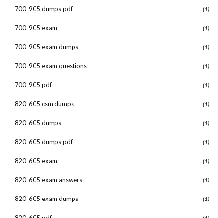
700-905 dumps pdf
(1)
700-905 exam
(1)
700-905 exam dumps
(1)
700-905 exam questions
(1)
700-905 pdf
(1)
820-605 csm dumps
(1)
820-605 dumps
(1)
820-605 dumps pdf
(1)
820-605 exam
(1)
820-605 exam answers
(1)
820-605 exam dumps
(1)
820-605 pdf
(1)