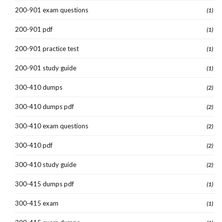
200-901 exam questions
(1)
200-901 pdf
(1)
200-901 practice test
(1)
200-901 study guide
(1)
300-410 dumps
(2)
300-410 dumps pdf
(2)
300-410 exam questions
(2)
300-410 pdf
(2)
300-410 study guide
(2)
300-415 dumps pdf
(1)
300-415 exam
(1)