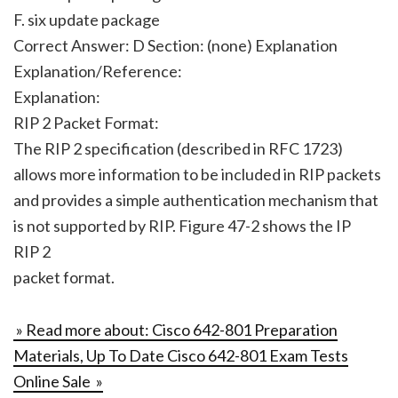
F. six update package
Correct Answer: D Section: (none) Explanation
Explanation/Reference:
Explanation:
RIP 2 Packet Format:
The RIP 2 specification (described in RFC 1723)
allows more information to be included in RIP packets
and provides a simple authentication mechanism that
is not supported by RIP. Figure 47-2 shows the IP
RIP 2
packet format.
» Read more about: Cisco 642-801 Preparation
Materials, Up To Date Cisco 642-801 Exam Tests
Online Sale »