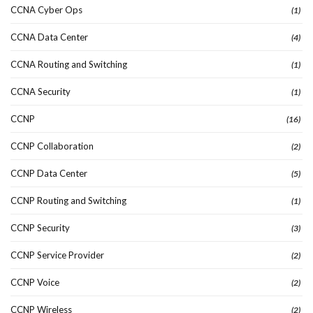
CCNA Cyber Ops
(1)
CCNA Data Center
(4)
CCNA Routing and Switching
(1)
CCNA Security
(1)
CCNP
(16)
CCNP Collaboration
(2)
CCNP Data Center
(5)
CCNP Routing and Switching
(1)
CCNP Security
(3)
CCNP Service Provider
(2)
CCNP Voice
(2)
CCNP Wireless
(2)