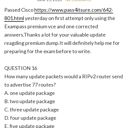
Passed Cisco
https://www.pass4itsure.com/642-
801.html
yesterday on first attempt only using the
Exampass premium vce and one corrected
answers.Thanks a lot for your valuable update
reagding premium dump.It will definitely help me for
preparing for the exam before to write.
QUESTION 16
How many update packets would a RIPv2 router send
to advertise 77 routes?
A. one update package
B. two update package
C. three update package
D. four update package
E. five update package