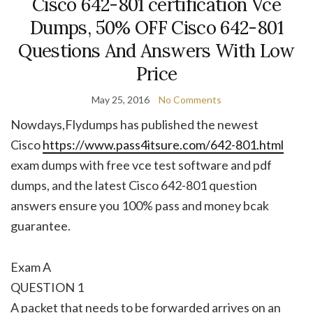
Cisco 642-801 certification Vce
Dumps, 50% OFF Cisco 642-801
Questions And Answers With Low
Price
May 25, 2016
No Comments
Nowdays,Flydumps has published the newest
Cisco
https://www.pass4itsure.com/642-801.html
exam dumps with free vce test software and pdf
dumps, and the latest Cisco 642-801 question
answers ensure you 100% pass and money bcak
guarantee.
Exam A
QUESTION 1
A packet that needs to be forwarded arrives on an