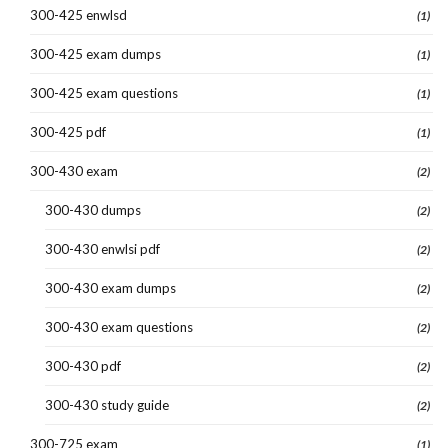
300-425 enwlsd
(1)
300-425 exam dumps
(1)
300-425 exam questions
(1)
300-425 pdf
(1)
300-430 exam
(2)
300-430 dumps
(2)
300-430 enwlsi pdf
(2)
300-430 exam dumps
(2)
300-430 exam questions
(2)
300-430 pdf
(2)
300-430 study guide
(2)
300-725 exam
(1)