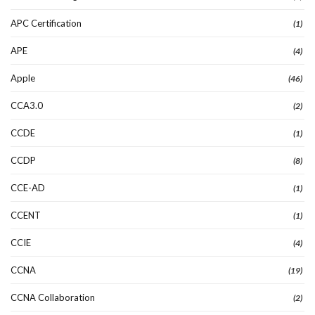
APC Certification
(1)
APE
(4)
Apple
(46)
CCA3.0
(2)
CCDE
(1)
CCDP
(8)
CCE-AD
(1)
CCENT
(1)
CCIE
(4)
CCNA
(19)
CCNA Collaboration
(2)