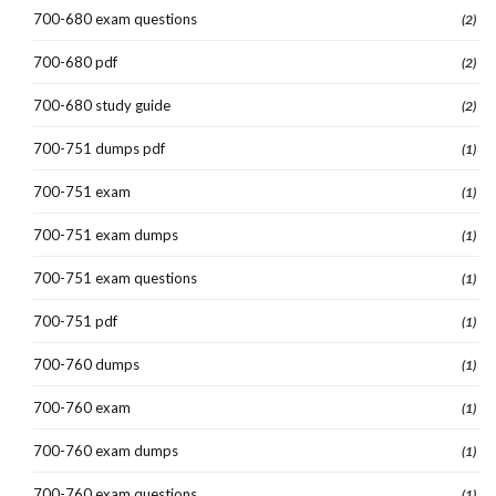
700-680 exam questions
(2)
700-680 pdf
(2)
700-680 study guide
(2)
700-751 dumps pdf
(1)
700-751 exam
(1)
700-751 exam dumps
(1)
700-751 exam questions
(1)
700-751 pdf
(1)
700-760 dumps
(1)
700-760 exam
(1)
700-760 exam dumps
(1)
700-760 exam questions
(1)