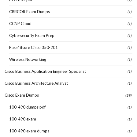
CBRCOR Exam Dumps
(1)
CCNP Cloud
(1)
Cybersecurity Exam Prep
(1)
Pass4itsure Cisco 350-201
(1)
Wireless Networking
(1)
Cisco Business Application Engineer Specialist
(1)
Cisco Business Architecture Analyst
(1)
Cisco Exam Dumps
(39)
100-490 dumps pdf
(1)
100-490 exam
(1)
100-490 exam dumps
(1)