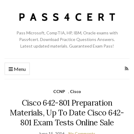
Pass Microsoft, CompTIA, HP, IBM, Oracle exams with
Pass4cert. Download Practice Questions Answers.
Latest updated materials. Guaranteed Exam Pass!
Menu
CCNP
,
Cisco
Cisco 642-801 Preparation
Materials, Up To Date Cisco 642-
801 Exam Tests Online Sale
June 15, 2016
No Comments