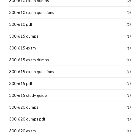
300-610 exam dumps
(2)
300-610 exam questions
(2)
300-610 pdf
(2)
300-615 dumps
(1)
300-615 exam
(1)
300-615 exam dumps
(1)
300-615 exam questions
(1)
300-615 pdf
(1)
300-615 study guide
(1)
300-620 dumps
(1)
300-620 dumps pdf
(1)
300-620 exam
(1)