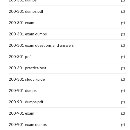
(1)
200-301 dumps pdf
(1)
200-301 exam
(1)
200-301 exam dumps
(1)
200-301 exam questions and answers
(1)
200-301 pdf
(1)
200-301 practice test
(1)
200-301 study guide
(1)
200-901 dumps
(1)
200-901 dumps pdf
(1)
200-901 exam
(1)
200-901 exam dumps
(1)