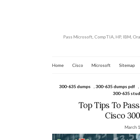
Pass Microsoft, CompTIA, HP, IBM, Or
Home
Cisco
Microsoft
Sitemap
300-635 dumps
,
300-635 dumps pdf
,
300-635 stud
Top Tips To Pas
Cisco 30
March 1