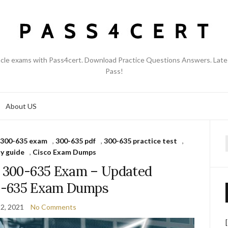
acle exams with Pass4cert. Download Practice Questions Answers. Late
Pass!
About US
300-635 exam
,
300-635 pdf
,
300-635 practice test
,
f
y guide
,
Cisco Exam Dumps
s 300-635 Exam – Updated
0-635 Exam Dumps
2, 2021
No Comments