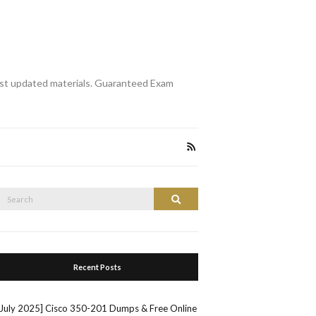
st updated materials. Guaranteed Exam
Search
Search
or:
Recent Posts
[July 2025] Cisco 350-201 Dumps & Free Online