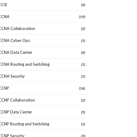
CCIE
(4)
CCNA
(19)
CCNA Collaboration
(2)
CCNA Cyber Ops
(1)
CCNA Data Center
(4)
CCNA Routing and Switching
(1)
CCNA Security
(1)
CCNP
(16)
CCNP Collaboration
(2)
CCNP Data Center
(5)
CCNP Routing and Switching
(1)
CCNP Security
(3)