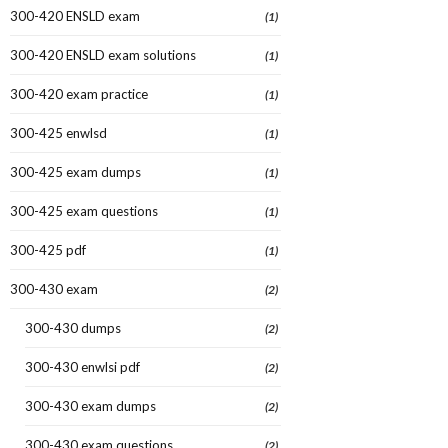
300-420 ENSLD exam
(1)
300-420 ENSLD exam solutions
(1)
300-420 exam practice
(1)
300-425 enwlsd
(1)
300-425 exam dumps
(1)
300-425 exam questions
(1)
300-425 pdf
(1)
300-430 exam
(2)
300-430 dumps
(2)
300-430 enwlsi pdf
(2)
300-430 exam dumps
(2)
300-430 exam questions
(2)