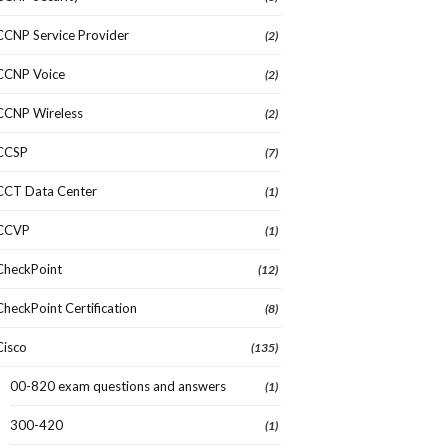
CCNP Service Provider
(2)
CCNP Voice
(2)
CCNP Wireless
(2)
CCSP
(7)
CCT Data Center
(1)
CCVP
(1)
CheckPoint
(12)
CheckPoint Certification
(8)
Cisco
(135)
00-820 exam questions and answers
(1)
300-420
(1)