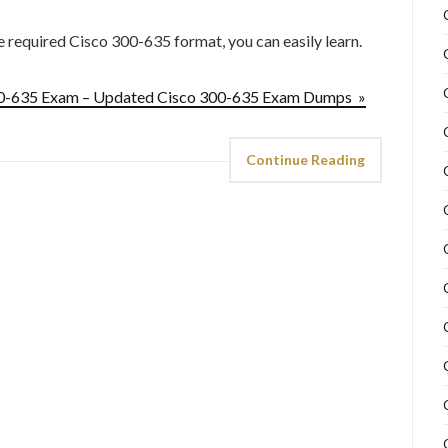
he required Cisco 300-635 format, you can easily learn.
300-635 Exam – Updated Cisco 300-635 Exam Dumps »
Continue Reading