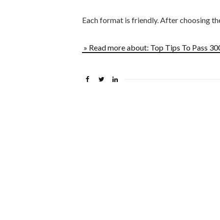
Each format is friendly. After choosing t
» Read more about: Top Tips To Pass 