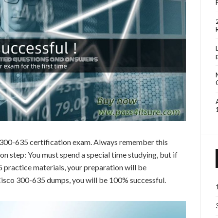
o 300-635 certification exam. Always remember this
 step: You must spend a special time studying, but if
practice materials, your preparation will be
 Cisco 300-635 dumps, you will be 100% successful.