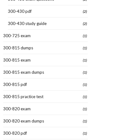
300-430 pdf
(2)
300-430 study guide
(2)
300-725 exam
(1)
300-815 dumps
(1)
300-815 exam
(1)
300-815 exam dumps
(1)
300-815 pdf
(1)
300-815 practice test
(1)
300-820 exam
(1)
300-820 exam dumps
(1)
300-820 pdf
(1)