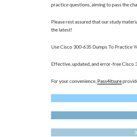
practice questions, aiming to pass the ch
Please rest assured that our study materi
the latest!
Use Cisco 300-635 Dumps To Practice You
Effective, updated, and error-free Cisc
For your convenience,
Pass4itsure
provide
3