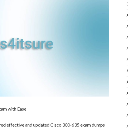
xam with Ease
ared effective and updated Cisco 300-635 exam dumps