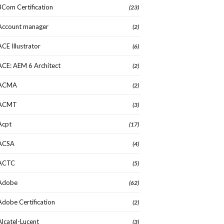
3Com Certification
(23)
Account manager
(2)
ACE Illustrator
(6)
ACE: AEM 6 Architect
(2)
ACMA
(2)
ACMT
(3)
Acpt
(17)
ACSA
(4)
ACTC
(5)
Adobe
(62)
Adobe Certification
(2)
Alcatel-Lucent
(3)