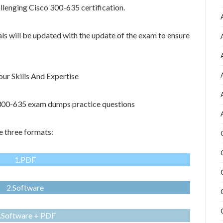
allenging Cisco 300-635 certification.
als will be updated with the update of the exam to ensure
r Skills And Expertise
o 300-635 exam dumps practice questions
 three formats:
1.PDF
2.Software
.Software + PDF