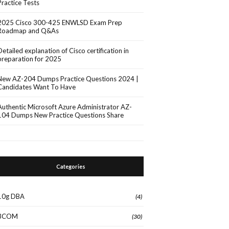
Practice Tests
2025 Cisco 300-425 ENWLSD Exam Prep
Roadmap and Q&As
Detailed explanation of Cisco certification in
preparation for 2025
New AZ-204 Dumps Practice Questions 2024 |
Candidates Want To Have
Authentic Microsoft Azure Administrator AZ-
104 Dumps New Practice Questions Share
Categories
10g DBA
(4)
3COM
(30)