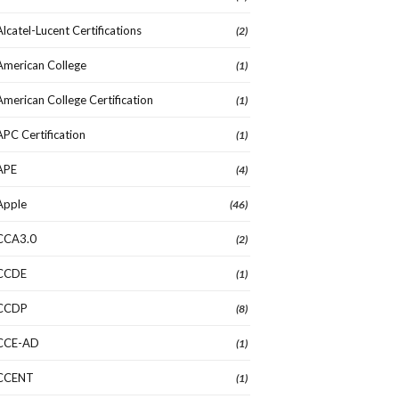
Alcatel-Lucent Certifications
(2)
American College
(1)
American College Certification
(1)
APC Certification
(1)
APE
(4)
Apple
(46)
CCA3.0
(2)
CCDE
(1)
CCDP
(8)
CCE-AD
(1)
CCENT
(1)