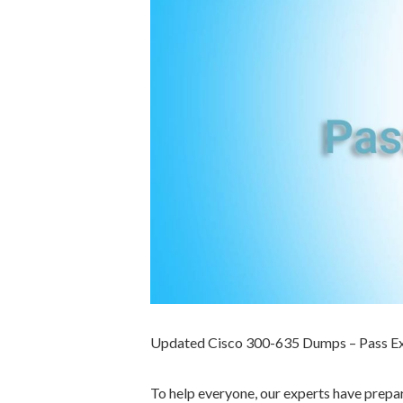
Updated Cisco 300-635 Dumps – Pass E
To help everyone, our experts have prep