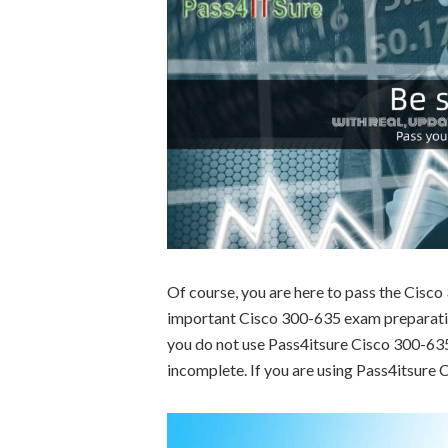
Of course, you are here to pass the Cisc
important Cisco 300-635 exam preparation
you do not use Pass4itsure Cisco 300-635 
incomplete. If you are using Pass4itsure