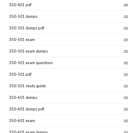
350-401 pdf
(4)
350-501 dumps
(1)
350-501 dumps pdf
(1)
350-501 exam
(1)
350-501 exam dumps
(1)
350-501 exam questions
(1)
350-501 pdf
(1)
350-501 study guide
(1)
350-601 dumps
(1)
350-601 dumps pdf
(1)
350-601 exam
(1)
350-601 exam dumps
(1)