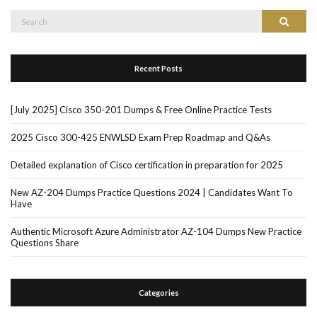
Search
Search
for:
Recent Posts
[July 2025] Cisco 350-201 Dumps & Free Online Practice Tests
2025 Cisco 300-425 ENWLSD Exam Prep Roadmap and Q&As
Detailed explanation of Cisco certification in preparation for 2025
New AZ-204 Dumps Practice Questions 2024 | Candidates Want To
Have
Authentic Microsoft Azure Administrator AZ-104 Dumps New Practice
Questions Share
Categories