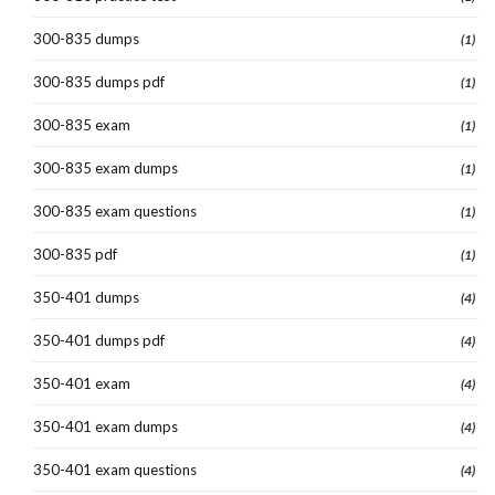
300-835 dumps
(1)
300-835 dumps pdf
(1)
300-835 exam
(1)
300-835 exam dumps
(1)
300-835 exam questions
(1)
300-835 pdf
(1)
350-401 dumps
(4)
350-401 dumps pdf
(4)
350-401 exam
(4)
350-401 exam dumps
(4)
350-401 exam questions
(4)