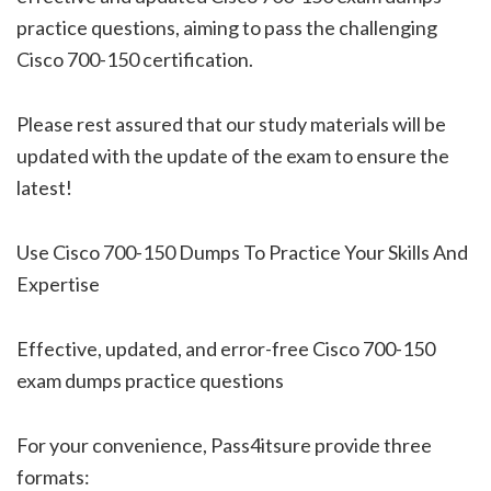
practice questions, aiming to pass the challenging
Cisco 700-150 certification.
Please rest assured that our study materials will be
updated with the update of the exam to ensure the
latest!
Use Cisco 700-150 Dumps To Practice Your Skills And
Expertise
Effective, updated, and error-free Cisco 700-150
exam dumps practice questions
For your convenience, Pass4itsure provide three
formats: