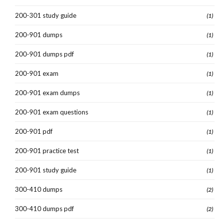
200-301 study guide
(1)
200-901 dumps
(1)
200-901 dumps pdf
(1)
200-901 exam
(1)
200-901 exam dumps
(1)
200-901 exam questions
(1)
200-901 pdf
(1)
200-901 practice test
(1)
200-901 study guide
(1)
300-410 dumps
(2)
300-410 dumps pdf
(2)