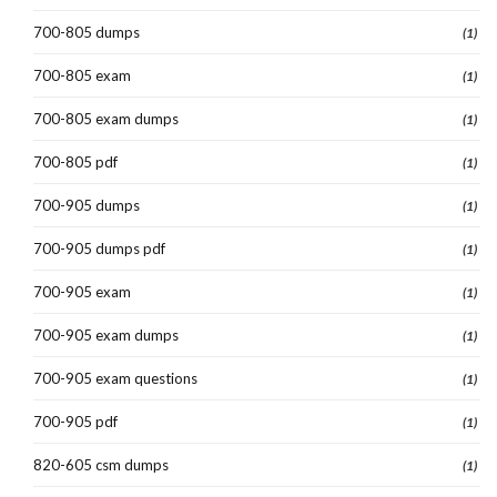
700-805 dumps
(1)
700-805 exam
(1)
700-805 exam dumps
(1)
700-805 pdf
(1)
700-905 dumps
(1)
700-905 dumps pdf
(1)
700-905 exam
(1)
700-905 exam dumps
(1)
700-905 exam questions
(1)
700-905 pdf
(1)
820-605 csm dumps
(1)