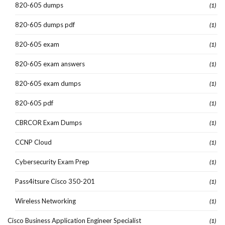
820-605 dumps
(1)
820-605 dumps pdf
(1)
820-605 exam
(1)
820-605 exam answers
(1)
820-605 exam dumps
(1)
820-605 pdf
(1)
CBRCOR Exam Dumps
(1)
CCNP Cloud
(1)
Cybersecurity Exam Prep
(1)
Pass4itsure Cisco 350-201
(1)
Wireless Networking
(1)
Cisco Business Application Engineer Specialist
(1)