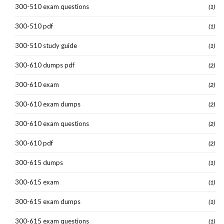
300-510 exam questions
(1)
300-510 pdf
(1)
300-510 study guide
(1)
300-610 dumps pdf
(2)
300-610 exam
(2)
300-610 exam dumps
(2)
300-610 exam questions
(2)
300-610 pdf
(2)
300-615 dumps
(1)
300-615 exam
(1)
300-615 exam dumps
(1)
300-615 exam questions
(1)