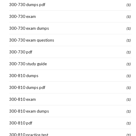
300-730 dumps pdf
(1)
300-730 exam
(1)
300-730 exam dumps
(1)
300-730 exam questions
(1)
300-730 pdf
(1)
300-730 study guide
(1)
300-810 dumps
(1)
300-810 dumps pdf
(1)
300-810 exam
(1)
300-810 exam dumps
(1)
300-810 pdf
(1)
300-810 practice test
(1)