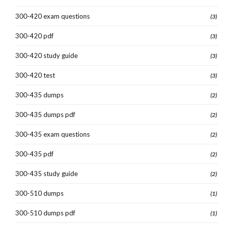
300-420 exam questions
(3)
300-420 pdf
(3)
300-420 study guide
(3)
300-420 test
(3)
300-435 dumps
(2)
300-435 dumps pdf
(2)
300-435 exam questions
(2)
300-435 pdf
(2)
300-435 study guide
(2)
300-510 dumps
(1)
300-510 dumps pdf
(1)