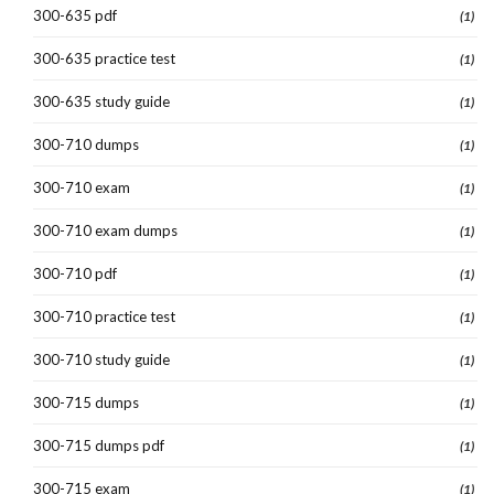
300-635 pdf
(1)
300-635 practice test
(1)
300-635 study guide
(1)
300-710 dumps
(1)
300-710 exam
(1)
300-710 exam dumps
(1)
300-710 pdf
(1)
300-710 practice test
(1)
300-710 study guide
(1)
300-715 dumps
(1)
300-715 dumps pdf
(1)
300-715 exam
(1)