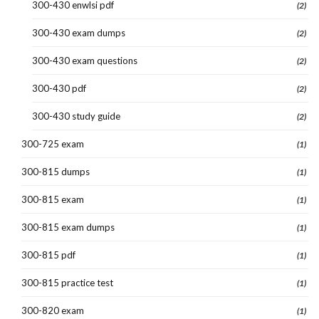
300-430 enwlsi pdf
(2)
300-430 exam dumps
(2)
300-430 exam questions
(2)
300-430 pdf
(2)
300-430 study guide
(2)
300-725 exam
(1)
300-815 dumps
(1)
300-815 exam
(1)
300-815 exam dumps
(1)
300-815 pdf
(1)
300-815 practice test
(1)
300-820 exam
(1)