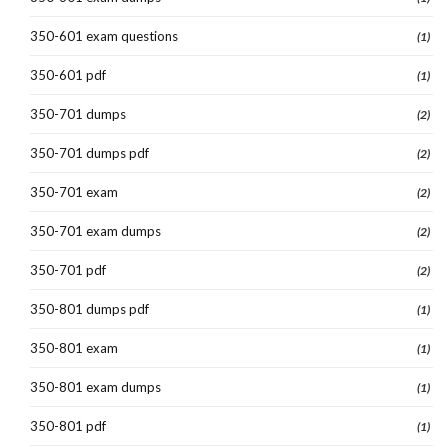
350-601 exam questions
(1)
350-601 pdf
(1)
350-701 dumps
(2)
350-701 dumps pdf
(2)
350-701 exam
(2)
350-701 exam dumps
(2)
350-701 pdf
(2)
350-801 dumps pdf
(1)
350-801 exam
(1)
350-801 exam dumps
(1)
350-801 pdf
(1)