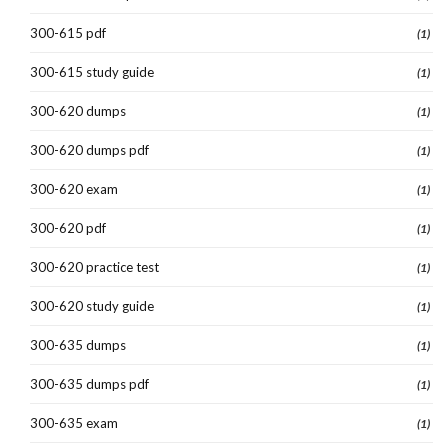
300-615 pdf
(1)
300-615 study guide
(1)
300-620 dumps
(1)
300-620 dumps pdf
(1)
300-620 exam
(1)
300-620 pdf
(1)
300-620 practice test
(1)
300-620 study guide
(1)
300-635 dumps
(1)
300-635 dumps pdf
(1)
300-635 exam
(1)