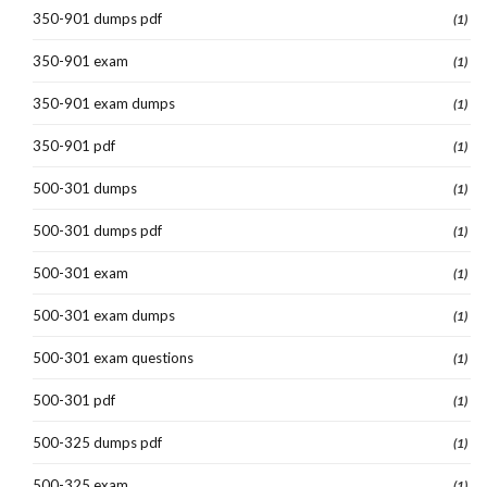
350-901 dumps pdf
(1)
350-901 exam
(1)
350-901 exam dumps
(1)
350-901 pdf
(1)
500-301 dumps
(1)
500-301 dumps pdf
(1)
500-301 exam
(1)
500-301 exam dumps
(1)
500-301 exam questions
(1)
500-301 pdf
(1)
500-325 dumps pdf
(1)
500-325 exam
(1)