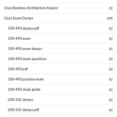
Cisco Business Architecture Analyst
(1)
Cisco Exam Dumps
(39)
100-490 dumps pdf
(1)
100-490 exam
(1)
100-490 exam dumps
(1)
100-490 exam questions
(1)
100-490 pdf
(1)
100-490 practice exam
(1)
100-490 study guide
(1)
200-201 dumps
(1)
200-201 dumps pdf
(1)