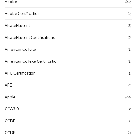
Adobe
(62)
Adobe Certification
(2)
Alcatel-Lucent
(3)
Alcatel-Lucent Certifications
(2)
American College
(1)
American College Certification
(1)
APC Certification
(1)
APE
(4)
Apple
(46)
CCA3.0
(2)
CCDE
(1)
CCDP
(8)