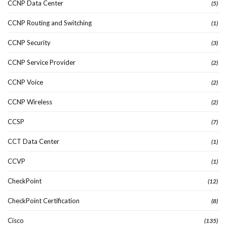
CCNP Data Center
(5)
CCNP Routing and Switching
(1)
CCNP Security
(3)
CCNP Service Provider
(2)
CCNP Voice
(2)
CCNP Wireless
(2)
CCSP
(7)
CCT Data Center
(1)
CCVP
(1)
CheckPoint
(12)
CheckPoint Certification
(8)
Cisco
(135)