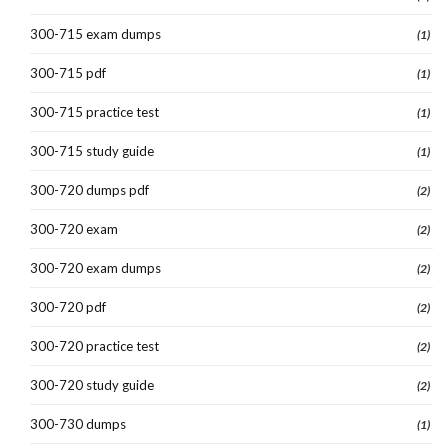
300-715 exam dumps
(1)
300-715 pdf
(1)
300-715 practice test
(1)
300-715 study guide
(1)
300-720 dumps pdf
(2)
300-720 exam
(2)
300-720 exam dumps
(2)
300-720 pdf
(2)
300-720 practice test
(2)
300-720 study guide
(2)
300-730 dumps
(1)