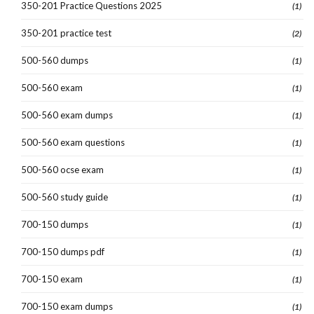
350-201 Practice Questions 2025
(1)
350-201 practice test
(2)
500-560 dumps
(1)
500-560 exam
(1)
500-560 exam dumps
(1)
500-560 exam questions
(1)
500-560 ocse exam
(1)
500-560 study guide
(1)
700-150 dumps
(1)
700-150 dumps pdf
(1)
700-150 exam
(1)
700-150 exam dumps
(1)