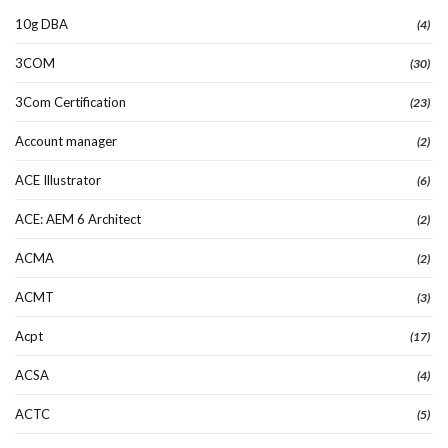
10g DBA
(4)
3COM
(30)
3Com Certification
(23)
Account manager
(2)
ACE Illustrator
(6)
ACE: AEM 6 Architect
(2)
ACMA
(2)
ACMT
(3)
Acpt
(17)
ACSA
(4)
ACTC
(5)