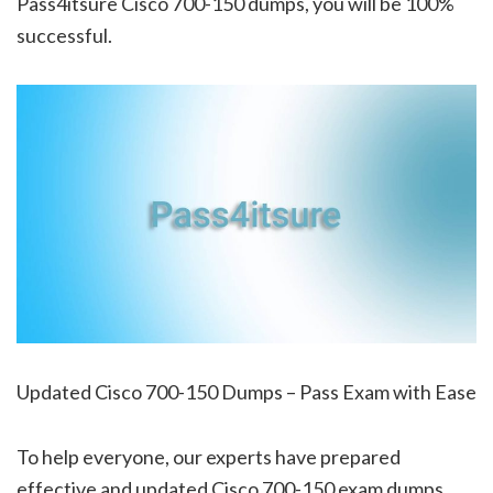
Pass4itsure Cisco 700-150 dumps, you will be 100%
successful.
Updated Cisco 700-150 Dumps – Pass Exam with Ease
To help everyone, our experts have prepared
effective and updated Cisco 700-150 exam dumps