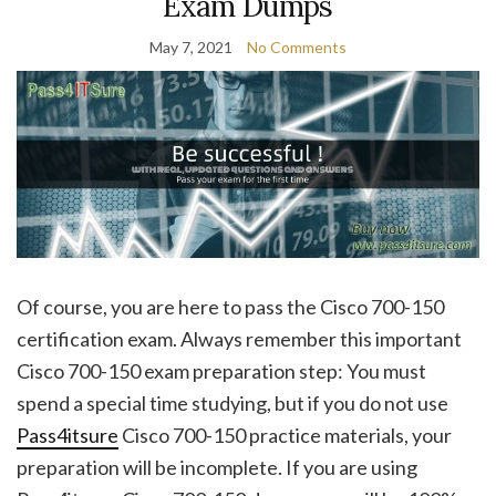
Exam Dumps
May 7, 2021
No Comments
Of course, you are here to pass the Cisco 700-150
certification exam. Always remember this important
Cisco 700-150 exam preparation step: You must
spend a special time studying, but if you do not use
Pass4itsure
Cisco 700-150 practice materials, your
preparation will be incomplete. If you are using