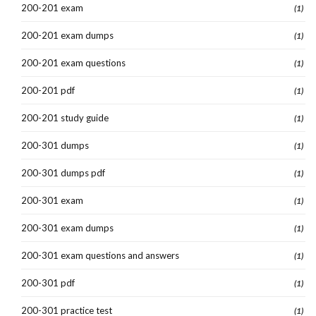
200-201 exam
(1)
200-201 exam dumps
(1)
200-201 exam questions
(1)
200-201 pdf
(1)
200-201 study guide
(1)
200-301 dumps
(1)
200-301 dumps pdf
(1)
200-301 exam
(1)
200-301 exam dumps
(1)
200-301 exam questions and answers
(1)
200-301 pdf
(1)
200-301 practice test
(1)