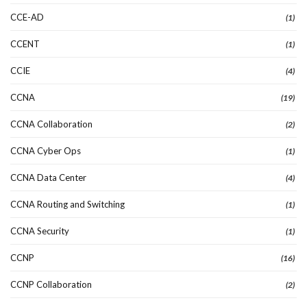
CCE-AD
(1)
CCENT
(1)
CCIE
(4)
CCNA
(19)
CCNA Collaboration
(2)
CCNA Cyber Ops
(1)
CCNA Data Center
(4)
CCNA Routing and Switching
(1)
CCNA Security
(1)
CCNP
(16)
CCNP Collaboration
(2)