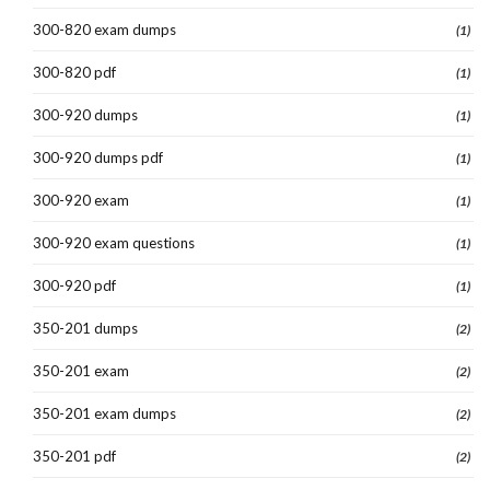
300-820 exam dumps
(1)
300-820 pdf
(1)
300-920 dumps
(1)
300-920 dumps pdf
(1)
300-920 exam
(1)
300-920 exam questions
(1)
300-920 pdf
(1)
350-201 dumps
(2)
350-201 exam
(2)
350-201 exam dumps
(2)
350-201 pdf
(2)