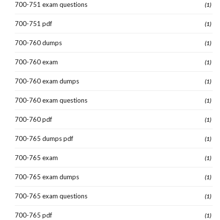
700-751 exam questions
(1)
700-751 pdf
(1)
700-760 dumps
(1)
700-760 exam
(1)
700-760 exam dumps
(1)
700-760 exam questions
(1)
700-760 pdf
(1)
700-765 dumps pdf
(1)
700-765 exam
(1)
700-765 exam dumps
(1)
700-765 exam questions
(1)
700-765 pdf
(1)