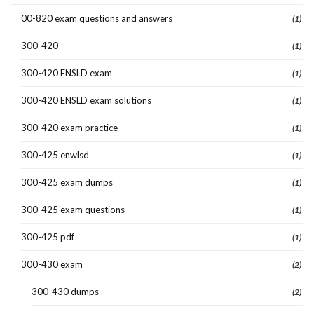
00-820 exam questions and answers
(1)
300-420
(1)
300-420 ENSLD exam
(1)
300-420 ENSLD exam solutions
(1)
300-420 exam practice
(1)
300-425 enwlsd
(1)
300-425 exam dumps
(1)
300-425 exam questions
(1)
300-425 pdf
(1)
300-430 exam
(2)
300-430 dumps
(2)