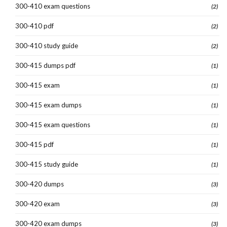
300-410 exam questions
(2)
300-410 pdf
(2)
300-410 study guide
(2)
300-415 dumps pdf
(1)
300-415 exam
(1)
300-415 exam dumps
(1)
300-415 exam questions
(1)
300-415 pdf
(1)
300-415 study guide
(1)
300-420 dumps
(3)
300-420 exam
(3)
300-420 exam dumps
(3)