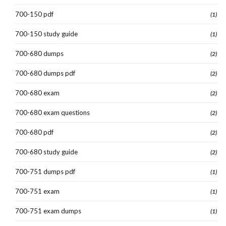
700-150 pdf
(1)
700-150 study guide
(1)
700-680 dumps
(2)
700-680 dumps pdf
(2)
700-680 exam
(2)
700-680 exam questions
(2)
700-680 pdf
(2)
700-680 study guide
(2)
700-751 dumps pdf
(1)
700-751 exam
(1)
700-751 exam dumps
(1)