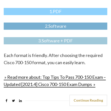
1.PDF
2.Software
3.Software + PDF
Each format is friendly. After choosing the required
Cisco 700-150 format, you can easily learn.
» Read more about: Top Tips To Pass 700-150 Exam –
Updated [2021.4] Cisco 700-150 Exam Dumps »
Continue Reading