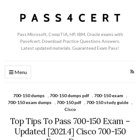
Pass Microsoft, CompTIA, HP, IBM, Oracle exams with
Pass4cert. Download Practice Questions Answers.
Latest updated materials. Guaranteed Exam Pass!
Menu
700-150 dumps
,
700-150 dumps pdf
,
700-150 exam
,
700-150 exam dumps
,
700-150 pdf
,
700-150 study guide
,
Cisco
Top Tips To Pass 700-150 Exam –
Updated [2021.4] Cisco 700-150