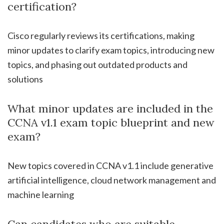
certification?
Cisco regularly reviews its certifications, making
minor updates to clarify exam topics, introducing new
topics, and phasing out outdated products and
solutions
What minor updates are included in the
CCNA v1.1 exam topic blueprint and new
exam?
New topics covered in CCNA v1.1 include generative
artificial intelligence, cloud network management and
machine learning
Can candidates who are suitable