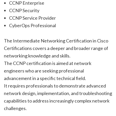
CCNP Enterprise
CCNP Security
CCNP Service Provider
CyberOps Professional
The Intermediate Networking Certification in Cisco
Certifications covers a deeper and broader range of
networking knowledge and skills.
The CCNP certification is aimed at network
engineers who are seeking professional
advancement in a specific technical field.
It requires professionals to demonstrate advanced
network design, implementation, and troubleshooting
capabilities to address increasingly complex network
challenges.