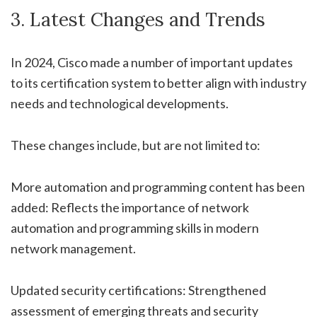
3. Latest Changes and Trends
In 2024, Cisco made a number of important updates
to its certification system to better align with industry
needs and technological developments.
These changes include, but are not limited to:
More automation and programming content has been
added: Reflects the importance of network
automation and programming skills in modern
network management.
Updated security certifications: Strengthened
assessment of emerging threats and security