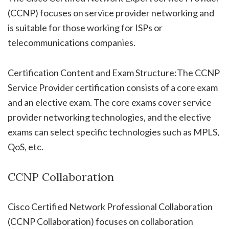
(CCNP) focuses on service provider networking and
is suitable for those working for ISPs or
telecommunications companies.
Certification Content and Exam Structure:The CCNP
Service Provider certification consists of a core exam
and an elective exam. The core exams cover service
provider networking technologies, and the elective
exams can select specific technologies such as MPLS,
QoS, etc.
CCNP Collaboration
Cisco Certified Network Professional Collaboration
(CCNP Collaboration) focuses on collaboration