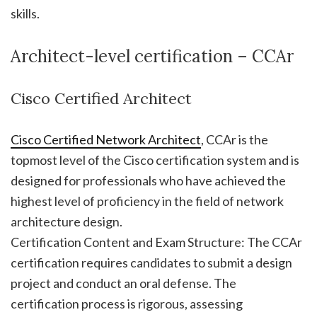
skills.
Architect-level certification – CCAr
Cisco Certified Architect
Cisco Certified Network Architect
, CCAr is the
topmost level of the Cisco certification system and is
designed for professionals who have achieved the
highest level of proficiency in the field of network
architecture design.
Certification Content and Exam Structure: The CCAr
certification requires candidates to submit a design
project and conduct an oral defense. The
certification process is rigorous, assessing