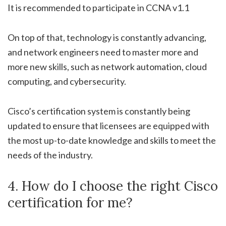
It is recommended to participate in CCNA v1.1
On top of that, technology is constantly advancing,
and network engineers need to master more and
more new skills, such as network automation, cloud
computing, and cybersecurity.
Cisco’s certification system is constantly being
updated to ensure that licensees are equipped with
the most up-to-date knowledge and skills to meet the
needs of the industry.
4. How do I choose the right Cisco
certification for me?