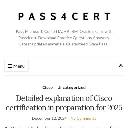
Pass Microsoft, CompTIA, HP, IBM, Oracle exams with
Pass4cert. Download Practice Questions Answers.
Latest updated materials. Guaranteed Exam Pass!
Menu
Cisco
,
Uncategorized
Detailed explanation of Cisco
certification in preparation for 2025
December 12, 2024
No Comments