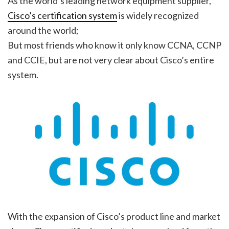
As the world’s leading network equipment supplier,
Cisco’s certification system
is widely recognized
around the world;
But most friends who know it only know CCNA, CCNP
and CCIE, but are not very clear about Cisco’s entire
system.
With the expansion of Cisco’s product line and market