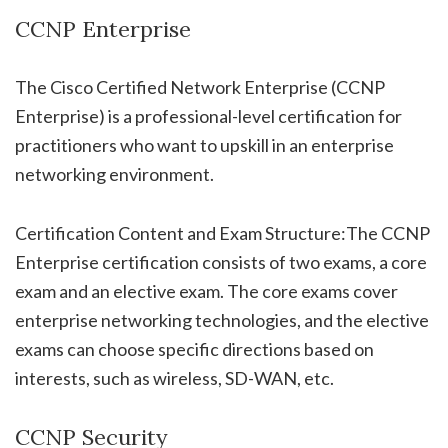
CCNP Enterprise
The Cisco Certified Network Enterprise (CCNP
Enterprise) is a professional-level certification for
practitioners who want to upskill in an enterprise
networking environment.
Certification Content and Exam Structure:The CCNP
Enterprise certification consists of two exams, a core
exam and an elective exam. The core exams cover
enterprise networking technologies, and the elective
exams can choose specific directions based on
interests, such as wireless, SD-WAN, etc.
CCNP Security