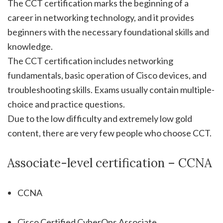
The CCT certification marks the beginning of a
career in networking technology, and it provides
beginners with the necessary foundational skills and
knowledge.
The CCT certification includes networking
fundamentals, basic operation of Cisco devices, and
troubleshooting skills. Exams usually contain multiple-
choice and practice questions.
Due to the low difficulty and extremely low gold
content, there are very few people who choose CCT.
Associate-level certification – CCNA
CCNA
Cisco Certified CyberOps Associate