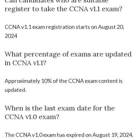
register to take the CCNA v1.1 exam?
CCNA v1.1 exam registration starts on August 20,
2024
What percentage of exams are updated
in CCNA v1.1?
Approximately 10% of the CCNA exam content is
updated.
When is the last exam date for the
CCNA v1.0 exam?
The CCNA v1.0 exam has expired on August 19, 2024.