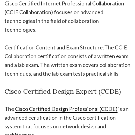
Cisco Certified Internet Professional Collaboration
(CCIE Collaboration) focuses on advanced
technologies in the field of collaboration
technologies.
Certification Content and Exam Structure:The CCIE
Collaboration certification consists of a written exam
and a lab exam. The written exam covers collaboration
techniques, and the lab exam tests practical skills.
Cisco Certified Design Expert (CCDE)
The
Cisco Certified Design Professional (CCDE)
is an
advanced certification in the Cisco certification
system that focuses on network design and
architecture.