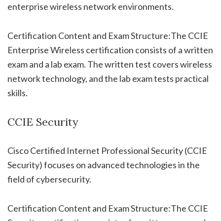
enterprise wireless network environments.
Certification Content and Exam Structure:The CCIE
Enterprise Wireless certification consists of a written
exam and a lab exam. The written test covers wireless
network technology, and the lab exam tests practical
skills.
CCIE Security
Cisco Certified Internet Professional Security (CCIE
Security) focuses on advanced technologies in the
field of cybersecurity.
Certification Content and Exam Structure:The CCIE