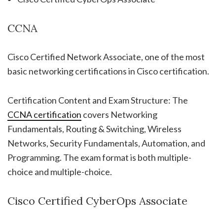
CCNA
Cisco Certified Network Associate, one of the most
basic networking certifications in Cisco certification.
Certification Content and Exam Structure: The
CCNA certification
covers Networking
Fundamentals, Routing & Switching, Wireless
Networks, Security Fundamentals, Automation, and
Programming. The exam format is both multiple-
choice and multiple-choice.
Cisco Certified CyberOps Associate