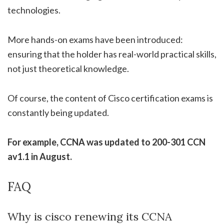
technologies.
More hands-on exams have been introduced:
ensuring that the holder has real-world practical skills,
not just theoretical knowledge.
Of course, the content of Cisco certification exams is
constantly being updated.
For example, CCNA was updated to 200-301 CCN
av1.1 in August.
FAQ
Why is cisco renewing its CCNA