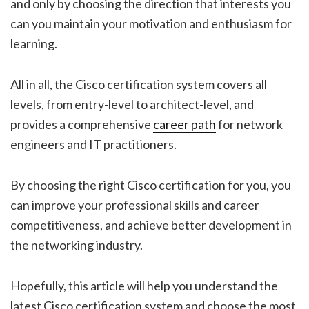
and only by choosing the direction that interests you
can you maintain your motivation and enthusiasm for
learning.
All in all, the Cisco certification system covers all
levels, from entry-level to architect-level, and
provides a comprehensive
career path
for network
engineers and IT practitioners.
By choosing the right Cisco certification for you, you
can improve your professional skills and career
competitiveness, and achieve better development in
the networking industry.
Hopefully, this article will help you understand the
latest Cisco certification system and choose the most