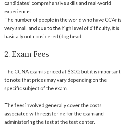
candidates’ comprehensive skills and real-world
experience.
The number of people in the world who have CCAr is
very small, and due to the high level of difficulty, it is
basically not considered (dog head
2. Exam Fees
The CCNA exam is priced at $300, but it is important
to note that prices may vary depending on the
specific subject of the exam.
The fees involved generally cover the costs
associated with registering for the exam and
administering the test at the test center.