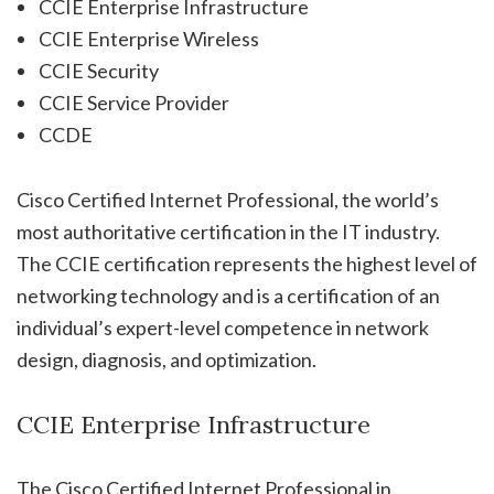
CCIE Enterprise Infrastructure
CCIE Enterprise Wireless
CCIE Security
CCIE Service Provider
CCDE
Cisco Certified Internet Professional, the world’s
most authoritative certification in the IT industry.
The CCIE certification represents the highest level of
networking technology and is a certification of an
individual’s expert-level competence in network
design, diagnosis, and optimization.
CCIE Enterprise Infrastructure
The Cisco Certified Internet Professional in