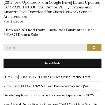
[2017 New Updated From Google Drive] Latest Updated
CCDP ARCH v3 300–320 Dumps PDF Questions And
Answers Free Download for Cisco Network Service
Architectures
May 27, 2016
Cisco 642-871 Real Exam, 100% Pass Guarantee Cisco
642-871 Demos Sale
Search
Search
for:
Recent Posts
[July 2025] Cisco 350-201 Dumps & Free Online Practice Tests
2025 Cisco 300-425 ENWLSD Exam Prep Roadmap and Q&As
Detailed explanation of Cisco certification in preparation for 2025
New AZ-204 Dumps Practice Questions 2024 | Candidates Want To