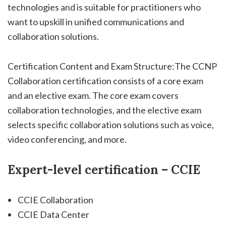
technologies and is suitable for practitioners who
want to upskill in unified communications and
collaboration solutions.
Certification Content and Exam Structure:The CCNP
Collaboration certification consists of a core exam
and an elective exam. The core exam covers
collaboration technologies, and the elective exam
selects specific collaboration solutions such as voice,
video conferencing, and more.
Expert-level certification – CCIE
CCIE Collaboration
CCIE Data Center