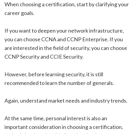
When choosing a certification, start by clarifying your
career goals.
If you want to deepen your network infrastructure,
you can choose CCNA and CCNP Enterprise. If you
are interested in the field of security, you can choose
CCNP Security and CCIE Security.
However, before learning security, it is still
recommended to learn the number of generals.
Again, understand market needs and industry trends.
At the same time, personal interest is also an
important consideration in choosing a certification,