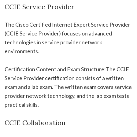
CCIE Service Provider
The Cisco Certified Internet Expert Service Provider
(CCIE Service Provider) focuses on advanced
technologies in service provider network
environments.
Certification Content and Exam Structure:The CCIE
Service Provider certification consists of a written
exam and a lab exam. The written exam covers service
provider network technology, and the lab exam tests
practical skills.
CCIE Collaboration