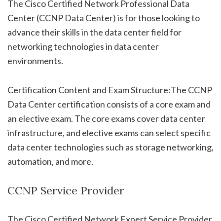
The Cisco Certified Network Professional Data
Center (CCNP Data Center) is for those looking to
advance their skills in the data center field for
networking technologies in data center
environments.
Certification Content and Exam Structure:The CCNP
Data Center certification consists of a core exam and
an elective exam. The core exams cover data center
infrastructure, and elective exams can select specific
data center technologies such as storage networking,
automation, and more.
CCNP Service Provider
The Cisco Certified Network Expert Service Provider