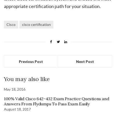
appropriate certification path for your situation.
Cisco
cisco certification
Previous Post
Next Post
You may also like
May 18, 2016
100% Valid Cisco 642-432 Exam Practice Questions and
Answers From Flydumps To Pass Exam Easily
August 18, 2017