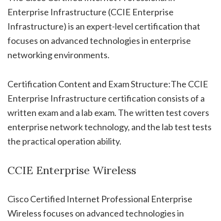
Enterprise Infrastructure (CCIE Enterprise
Infrastructure) is an expert-level certification that
focuses on advanced technologies in enterprise
networking environments.
Certification Content and Exam Structure:The CCIE
Enterprise Infrastructure certification consists of a
written exam and a lab exam. The written test covers
enterprise network technology, and the lab test tests
the practical operation ability.
CCIE Enterprise Wireless
Cisco Certified Internet Professional Enterprise
Wireless focuses on advanced technologies in