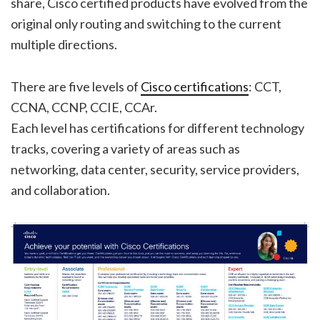
share, Cisco certified products have evolved from the
original only routing and switching to the current
multiple directions.
There are five levels of
Cisco certifications
: CCT,
CCNA, CCNP, CCIE, CCAr.
Each level has certifications for different technology
tracks, covering a variety of areas such as
networking, data center, security, service providers,
and collaboration.