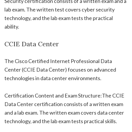
Security certification consists of a written exam and a
lab exam. The written test covers cyber security
technology, and the lab exam tests the practical
ability.
CCIE Data Center
The Cisco Certified Internet Professional Data
Center (CCIE Data Center) focuses on advanced
technologies in data center environments.
Certification Content and Exam Structure:The CCIE
Data Center certification consists of a written exam
and a lab exam. The written exam covers data center
technology, and the lab exam tests practical skills.