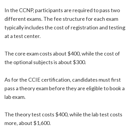
In the CCNP, participants are required to pass two
different exams. The fee structure for each exam
typically includes the cost of registration and testing
at a test center.
The core exam costs about $400, while the cost of
the optional subjects is about $300.
As for the CCIE certification, candidates must first
pass a theory exam before they are eligible to book a
lab exam.
The theory test costs $400, while the lab test costs
more, about $1,600.