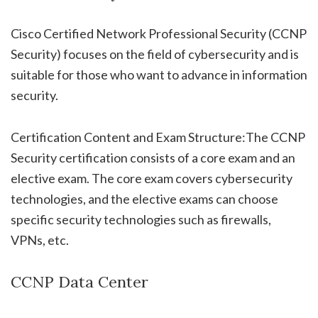
Cisco Certified Network Professional Security (CCNP
Security) focuses on the field of cybersecurity and is
suitable for those who want to advance in information
security.
Certification Content and Exam Structure:The CCNP
Security certification consists of a core exam and an
elective exam. The core exam covers cybersecurity
technologies, and the elective exams can choose
specific security technologies such as firewalls,
VPNs, etc.
CCNP Data Center