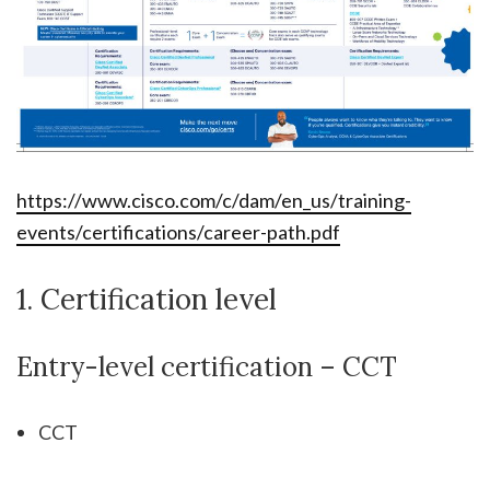
https://www.cisco.com/c/dam/en_us/training-
events/certifications/career-path.pdf
1. Certification level
Entry-level certification – CCT
CCT