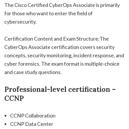
The Cisco Certified CyberOps Associate is primarily
for those who want to enter the field of
cybersecurity.
Certification Content and Exam Structure:The
CyberOps Associate certification covers security
concepts, security monitoring, incident response, and
cyber forensics. The exam format is multiple-choice
and case study questions.
Professional-level certification –
CCNP
CCNP Collaboration
CCNP Data Center