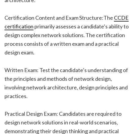
Certification Content and Exam Structure:The
CCDE
certification
primarily assesses a candidate’s ability to
design complex network solutions. The certification
process consists of a written exam and a practical
design exam.
Written Exam: Test the candidate’s understanding of
the principles and methods of network design,
involving network architecture, design principles and
practices.
Practical Design Exam: Candidates are required to
design network solutions in real-world scenarios,
demonstrating their design thinking and practical