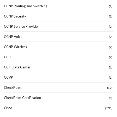
CCNP Routing and Switching
(1)
CCNP Security
(3)
CCNP Service Provider
(2)
CCNP Voice
(2)
CCNP Wireless
(2)
CCSP
(7)
CCT Data Center
(1)
CCVP
(1)
CheckPoint
(12)
CheckPoint Certification
(8)
Cisco
(135)