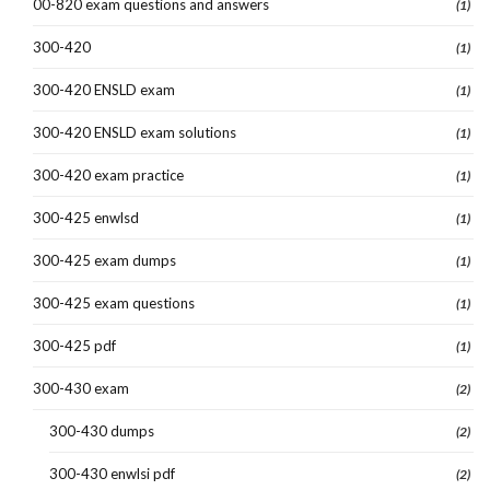
00-820 exam questions and answers
(1)
300-420
(1)
300-420 ENSLD exam
(1)
300-420 ENSLD exam solutions
(1)
300-420 exam practice
(1)
300-425 enwlsd
(1)
300-425 exam dumps
(1)
300-425 exam questions
(1)
300-425 pdf
(1)
300-430 exam
(2)
300-430 dumps
(2)
300-430 enwlsi pdf
(2)