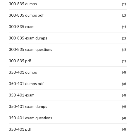
300-835 dumps
(1)
300-835 dumps pdf
(1)
300-835 exam
(1)
300-835 exam dumps
(1)
300-835 exam questions
(1)
300-835 pdf
(1)
350-401 dumps
(4)
350-401 dumps pdf
(4)
350-401 exam
(4)
350-401 exam dumps
(4)
350-401 exam questions
(4)
350-401 pdf
(4)