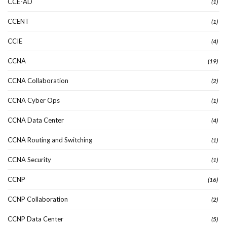
CCE-AD
(1)
CCENT
(1)
CCIE
(4)
CCNA
(19)
CCNA Collaboration
(2)
CCNA Cyber Ops
(1)
CCNA Data Center
(4)
CCNA Routing and Switching
(1)
CCNA Security
(1)
CCNP
(16)
CCNP Collaboration
(2)
CCNP Data Center
(5)