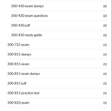
300-430 exam dumps
(2)
300-430 exam questions
(2)
300-430 pdf
(2)
300-430 study guide
(2)
300-725 exam
(1)
300-815 dumps
(1)
300-815 exam
(1)
300-815 exam dumps
(1)
300-815 pdf
(1)
300-815 practice test
(1)
300-820 exam
(1)