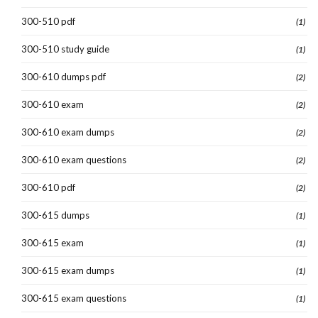
300-510 pdf
(1)
300-510 study guide
(1)
300-610 dumps pdf
(2)
300-610 exam
(2)
300-610 exam dumps
(2)
300-610 exam questions
(2)
300-610 pdf
(2)
300-615 dumps
(1)
300-615 exam
(1)
300-615 exam dumps
(1)
300-615 exam questions
(1)