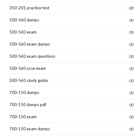
350-201 practice test
(2)
500-560 dumps
(1)
500-560 exam
(1)
500-560 exam dumps
(1)
500-560 exam questions
(1)
500-560 ocse exam
(1)
500-560 study guide
(1)
700-150 dumps
(1)
700-150 dumps pdf
(1)
700-150 exam
(1)
700-150 exam dumps
(1)