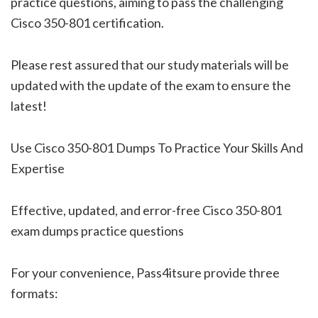
practice questions, aiming to pass the challenging
Cisco 350-801 certification.
Please rest assured that our study materials will be
updated with the update of the exam to ensure the
latest!
Use Cisco 350-801 Dumps To Practice Your Skills And
Expertise
Effective, updated, and error-free Cisco 350-801
exam dumps practice questions
For your convenience, Pass4itsure provide three
formats: