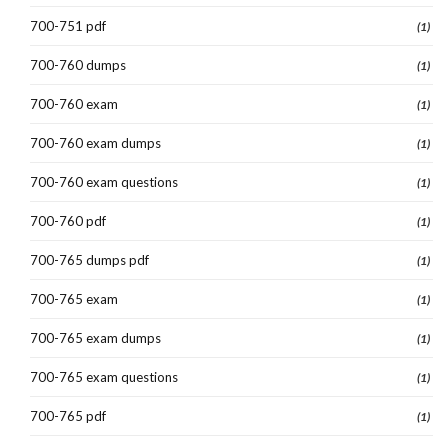
700-751 pdf
(1)
700-760 dumps
(1)
700-760 exam
(1)
700-760 exam dumps
(1)
700-760 exam questions
(1)
700-760 pdf
(1)
700-765 dumps pdf
(1)
700-765 exam
(1)
700-765 exam dumps
(1)
700-765 exam questions
(1)
700-765 pdf
(1)