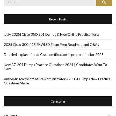
Search
Search
for:
Recent Posts
[July 2025] Cisco 350-201 Dumps & Free Online Practice Tests
2025 Cisco 300-425 ENWLSD Exam Prep Roadmap and Q&As
Detailed explanation of Cisco certification in preparation for 2025
New AZ-204 Dumps Practice Questions 2024 | Candidates Want To
Have
Authentic Microsoft Azure Administrator AZ-104 Dumps New Practice
Questions Share
Categories