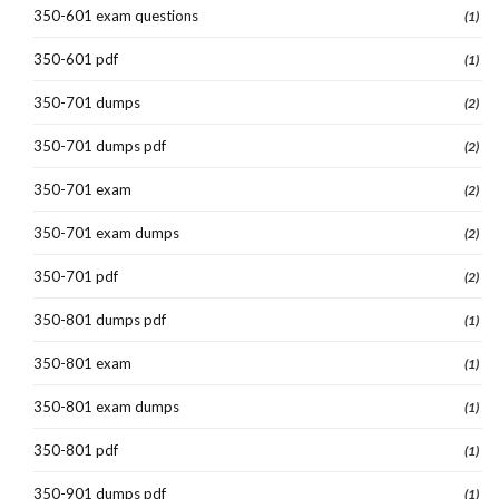
350-601 exam questions
(1)
350-601 pdf
(1)
350-701 dumps
(2)
350-701 dumps pdf
(2)
350-701 exam
(2)
350-701 exam dumps
(2)
350-701 pdf
(2)
350-801 dumps pdf
(1)
350-801 exam
(1)
350-801 exam dumps
(1)
350-801 pdf
(1)
350-901 dumps pdf
(1)