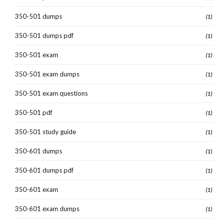
350-501 dumps
(1)
350-501 dumps pdf
(1)
350-501 exam
(1)
350-501 exam dumps
(1)
350-501 exam questions
(1)
350-501 pdf
(1)
350-501 study guide
(1)
350-601 dumps
(1)
350-601 dumps pdf
(1)
350-601 exam
(1)
350-601 exam dumps
(1)