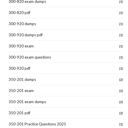
300-820 exam dumps
(1)
300-820 pdf
(1)
300-920 dumps
(1)
300-920 dumps pdf
(1)
300-920 exam
(1)
300-920 exam questions
(1)
300-920 pdf
(1)
350-201 dumps
(2)
350-201 exam
(2)
350-201 exam dumps
(2)
350-201 pdf
(2)
350-201 Practice Questions 2025
(1)