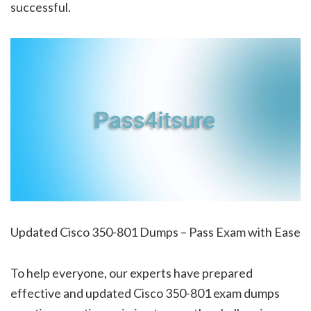
successful.
Updated Cisco 350-801 Dumps – Pass Exam with Ease
To help everyone, our experts have prepared
effective and updated Cisco 350-801 exam dumps