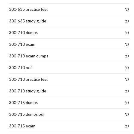
300-635 practice test
(1)
300-635 study guide
(1)
300-710 dumps
(1)
300-710 exam
(1)
300-710 exam dumps
(1)
300-710 pdf
(1)
300-710 practice test
(1)
300-710 study guide
(1)
300-715 dumps
(1)
300-715 dumps pdf
(1)
300-715 exam
(1)