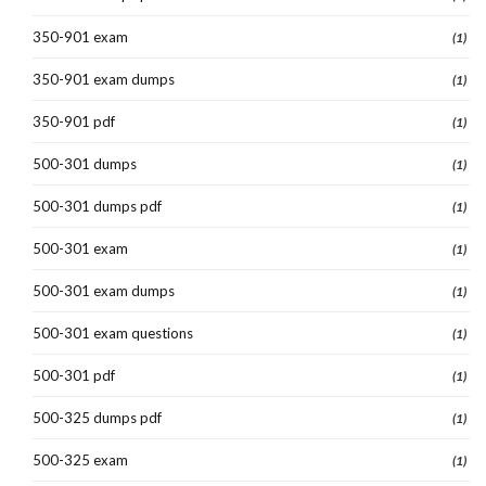
350-901 exam
(1)
350-901 exam dumps
(1)
350-901 pdf
(1)
500-301 dumps
(1)
500-301 dumps pdf
(1)
500-301 exam
(1)
500-301 exam dumps
(1)
500-301 exam questions
(1)
500-301 pdf
(1)
500-325 dumps pdf
(1)
500-325 exam
(1)