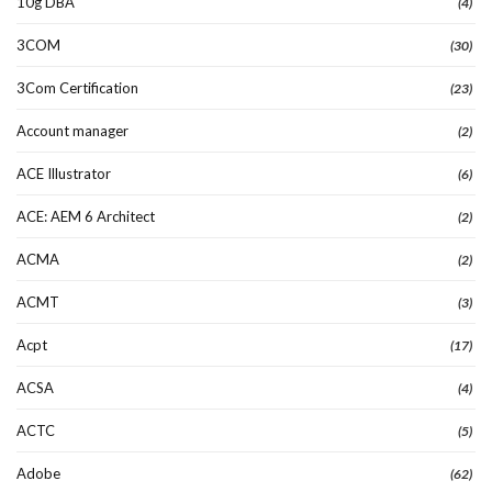
10g DBA
(4)
3COM
(30)
3Com Certification
(23)
Account manager
(2)
ACE Illustrator
(6)
ACE: AEM 6 Architect
(2)
ACMA
(2)
ACMT
(3)
Acpt
(17)
ACSA
(4)
ACTC
(5)
Adobe
(62)