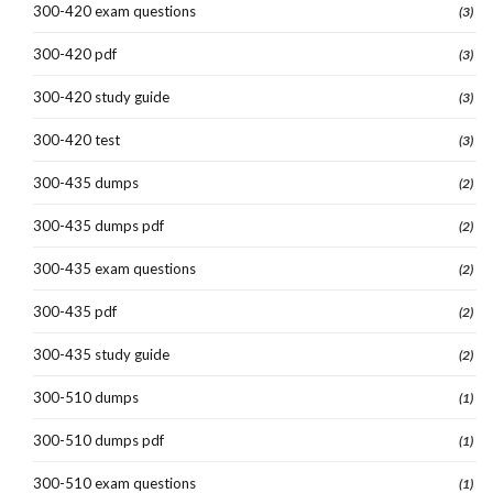
300-420 exam questions
(3)
300-420 pdf
(3)
300-420 study guide
(3)
300-420 test
(3)
300-435 dumps
(2)
300-435 dumps pdf
(2)
300-435 exam questions
(2)
300-435 pdf
(2)
300-435 study guide
(2)
300-510 dumps
(1)
300-510 dumps pdf
(1)
300-510 exam questions
(1)