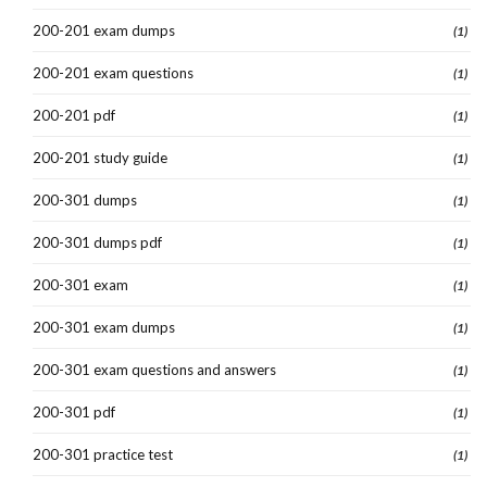
200-201 exam dumps
(1)
200-201 exam questions
(1)
200-201 pdf
(1)
200-201 study guide
(1)
200-301 dumps
(1)
200-301 dumps pdf
(1)
200-301 exam
(1)
200-301 exam dumps
(1)
200-301 exam questions and answers
(1)
200-301 pdf
(1)
200-301 practice test
(1)