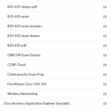
820-605 dumps pdf
(1)
820-605 exam
(1)
820-605 exam answers
(1)
820-605 exam dumps
(1)
820-605 pdf
(1)
CBRCOR Exam Dumps
(1)
CCNP Cloud
(1)
Cybersecurity Exam Prep
(1)
Pass4itsure Cisco 350-201
(1)
Wireless Networking
(1)
Cisco Business Application Engineer Specialist
(1)