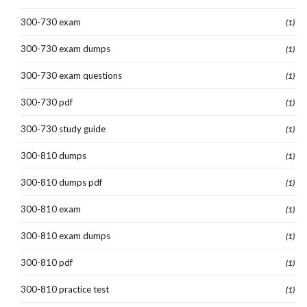
300-730 exam
(1)
300-730 exam dumps
(1)
300-730 exam questions
(1)
300-730 pdf
(1)
300-730 study guide
(1)
300-810 dumps
(1)
300-810 dumps pdf
(1)
300-810 exam
(1)
300-810 exam dumps
(1)
300-810 pdf
(1)
300-810 practice test
(1)