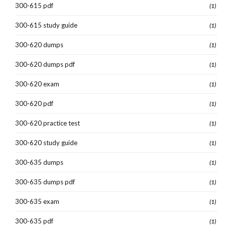
300-615 pdf
(1)
300-615 study guide
(1)
300-620 dumps
(1)
300-620 dumps pdf
(1)
300-620 exam
(1)
300-620 pdf
(1)
300-620 practice test
(1)
300-620 study guide
(1)
300-635 dumps
(1)
300-635 dumps pdf
(1)
300-635 exam
(1)
300-635 pdf
(1)