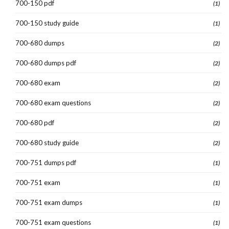
700-150 pdf
(1)
700-150 study guide
(1)
700-680 dumps
(2)
700-680 dumps pdf
(2)
700-680 exam
(2)
700-680 exam questions
(2)
700-680 pdf
(2)
700-680 study guide
(2)
700-751 dumps pdf
(1)
700-751 exam
(1)
700-751 exam dumps
(1)
700-751 exam questions
(1)