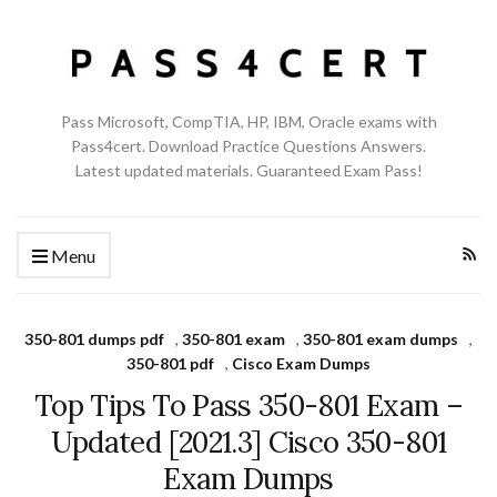
Pass Microsoft, CompTIA, HP, IBM, Oracle exams with
Pass4cert. Download Practice Questions Answers.
Latest updated materials. Guaranteed Exam Pass!
Menu
350-801 dumps pdf
,
350-801 exam
,
350-801 exam dumps
,
350-801 pdf
,
Cisco Exam Dumps
Top Tips To Pass 350-801 Exam –
Updated [2021.3] Cisco 350-801
Exam Dumps