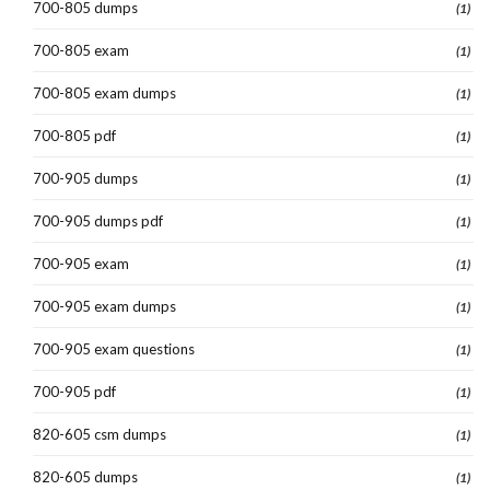
700-805 dumps
(1)
700-805 exam
(1)
700-805 exam dumps
(1)
700-805 pdf
(1)
700-905 dumps
(1)
700-905 dumps pdf
(1)
700-905 exam
(1)
700-905 exam dumps
(1)
700-905 exam questions
(1)
700-905 pdf
(1)
820-605 csm dumps
(1)
820-605 dumps
(1)