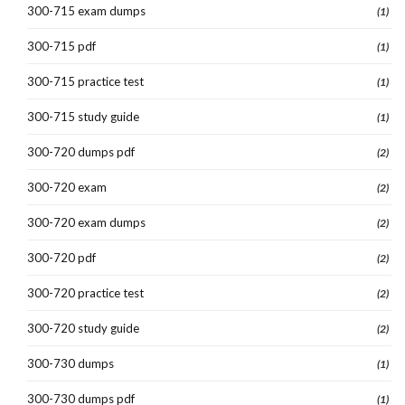
300-715 exam dumps
(1)
300-715 pdf
(1)
300-715 practice test
(1)
300-715 study guide
(1)
300-720 dumps pdf
(2)
300-720 exam
(2)
300-720 exam dumps
(2)
300-720 pdf
(2)
300-720 practice test
(2)
300-720 study guide
(2)
300-730 dumps
(1)
300-730 dumps pdf
(1)