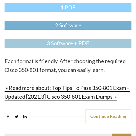
1.PDF
2.Software
3.Software + PDF
Each format is friendly. After choosing the required
Cisco 350-801 format, you can easily learn.
» Read more about: Top Tips To Pass 350-801 Exam –
Updated [2021.3] Cisco 350-801 Exam Dumps »
Continue Reading