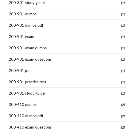
200-301 study guide
(1)
200-901 dumps
(1)
200-901 dumps pdf
(1)
200-901 exam
(1)
200-901 exam dumps
(1)
200-901 exam questions
(1)
200-901 pdf
(1)
200-901 practice test
(1)
200-901 study guide
(1)
300-410 dumps
(2)
300-410 dumps pdf
(2)
300-410 exam questions
(2)