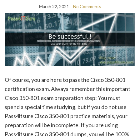
March 22, 2021
No Comments
Of course, you are here to pass the Cisco 350-801
certification exam. Always remember this important
Cisco 350-801 exam preparation step: You must
spend a special time studying, but if you do not use
Pass4itsure Cisco 350-801 practice materials, your
preparation will be incomplete. If you are using
Pass4itsure Cisco 350-801 dumps, you will be 100%