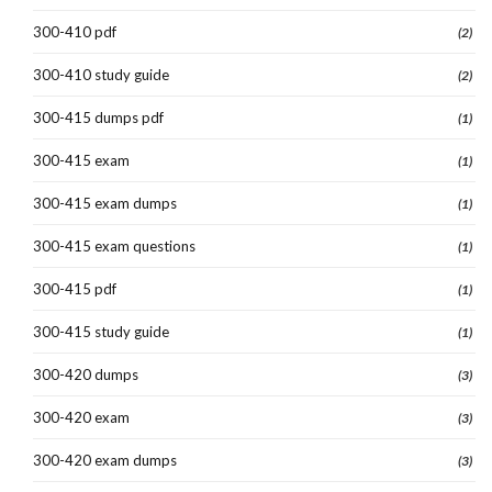
300-410 pdf
(2)
300-410 study guide
(2)
300-415 dumps pdf
(1)
300-415 exam
(1)
300-415 exam dumps
(1)
300-415 exam questions
(1)
300-415 pdf
(1)
300-415 study guide
(1)
300-420 dumps
(3)
300-420 exam
(3)
300-420 exam dumps
(3)