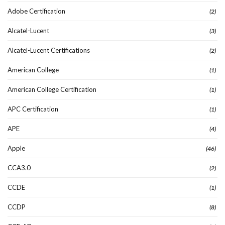
Adobe Certification
(2)
Alcatel-Lucent
(3)
Alcatel-Lucent Certifications
(2)
American College
(1)
American College Certification
(1)
APC Certification
(1)
APE
(4)
Apple
(46)
CCA3.0
(2)
CCDE
(1)
CCDP
(8)