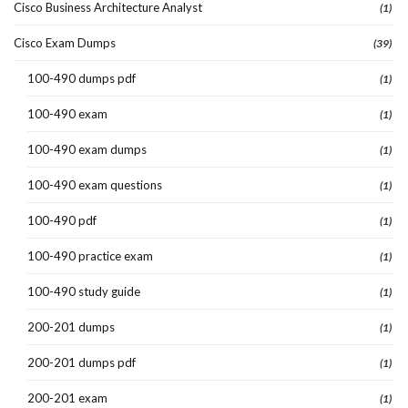
Cisco Business Architecture Analyst
(1)
Cisco Exam Dumps
(39)
100-490 dumps pdf
(1)
100-490 exam
(1)
100-490 exam dumps
(1)
100-490 exam questions
(1)
100-490 pdf
(1)
100-490 practice exam
(1)
100-490 study guide
(1)
200-201 dumps
(1)
200-201 dumps pdf
(1)
200-201 exam
(1)