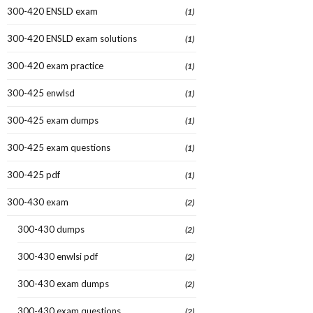
300-420 ENSLD exam
(1)
300-420 ENSLD exam solutions
(1)
300-420 exam practice
(1)
300-425 enwlsd
(1)
300-425 exam dumps
(1)
300-425 exam questions
(1)
300-425 pdf
(1)
300-430 exam
(2)
300-430 dumps
(2)
300-430 enwlsi pdf
(2)
300-430 exam dumps
(2)
300-430 exam questions
(2)