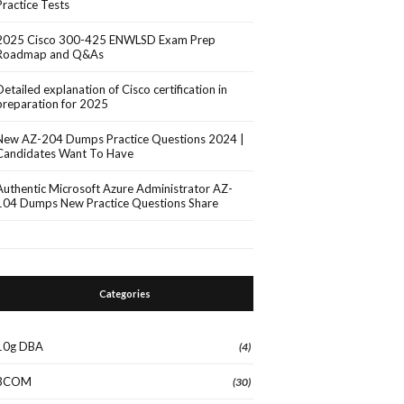
Practice Tests
2025 Cisco 300-425 ENWLSD Exam Prep
Roadmap and Q&As
Detailed explanation of Cisco certification in
preparation for 2025
New AZ-204 Dumps Practice Questions 2024 |
Candidates Want To Have
Authentic Microsoft Azure Administrator AZ-
104 Dumps New Practice Questions Share
Categories
10g DBA
(4)
3COM
(30)