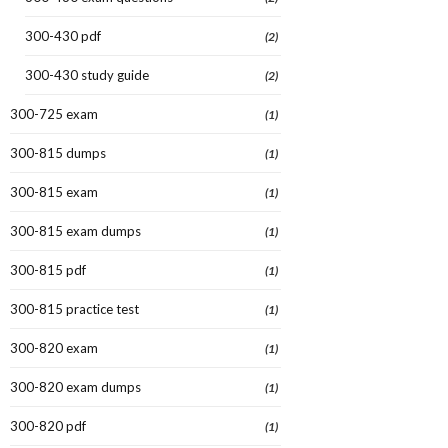
300-430 pdf
(2)
300-430 study guide
(2)
300-725 exam
(1)
300-815 dumps
(1)
300-815 exam
(1)
300-815 exam dumps
(1)
300-815 pdf
(1)
300-815 practice test
(1)
300-820 exam
(1)
300-820 exam dumps
(1)
300-820 pdf
(1)