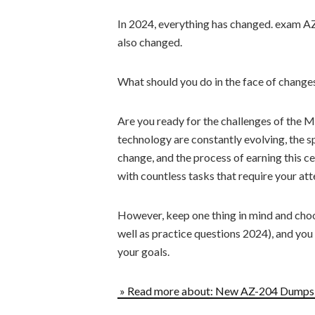
In 2024, everything has changed. exam A
also changed.
What should you do in the face of chang
Are you ready for the challenges of the
technology are constantly evolving, the 
change, and the process of earning this c
with countless tasks that require your att
However, keep one thing in mind and cho
well as practice questions 2024), and you
your goals.
» Read more about: New AZ-204 Dumps P