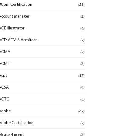
3Com Certification
(23)
Account manager
(2)
ACE Illustrator
(6)
ACE: AEM 6 Architect
(2)
ACMA
(2)
ACMT
(3)
Acpt
(17)
ACSA
(4)
ACTC
(5)
Adobe
(62)
Adobe Certification
(2)
Alcatel-Lucent
(3)