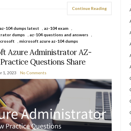
Continue Reading
az-104 dumps latest
,
az-104 exam
,
trator dumps
,
az-104 questions and answers
,
crosoft
,
microsoft azure az-104 dumps
ft Azure Administrator AZ-
ractice Questions Share
 1, 2023
No Comments