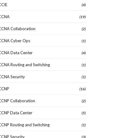
CCIE
(4)
CCNA
(19)
CCNA Collaboration
(2)
CCNA Cyber Ops
(1)
CCNA Data Center
(4)
CCNA Routing and Switching
(1)
CCNA Security
(1)
CCNP
(16)
CCNP Collaboration
(2)
CCNP Data Center
(5)
CCNP Routing and Switching
(1)
CCNP Security
(3)