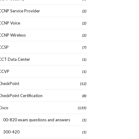
CCNP Service Provider
(2)
CCNP Voice
(2)
CCNP Wireless
(2)
CCSP
(7)
CCT Data Center
(1)
CCVP
(1)
CheckPoint
(12)
CheckPoint Certification
(8)
Cisco
(135)
00-820 exam questions and answers
(1)
300-420
(1)