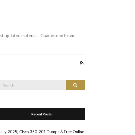
st updated materials. Guaranteed Exam
Search
Search
or:
Recent Posts
[July 2025] Cisco 350-201 Dumps & Free Online