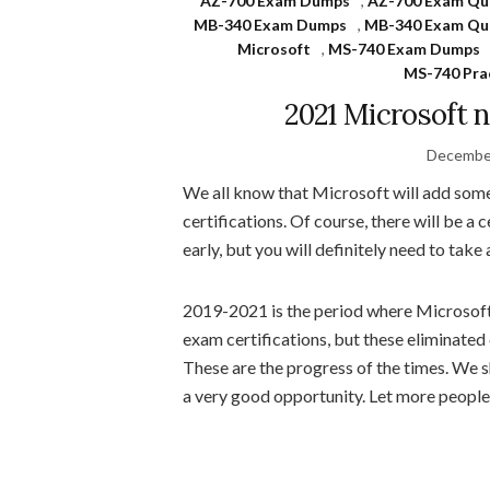
AZ-700 Exam Dumps
,
AZ-700 Exam Qu
MB-340 Exam Dumps
,
MB-340 Exam Qu
Microsoft
,
MS-740 Exam Dumps
MS-740 Pra
2021 Microsoft 
December
We all know that Microsoft will add some 
certifications. Of course, there will be a 
early, but you will definitely need to take
2019-2021 is the period where Microsoft
exam certifications, but these eliminate
These are the progress of the times. We sh
a very good opportunity. Let more people 