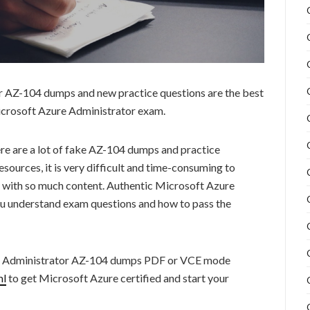
 AZ-104 dumps and new practice questions are the best
Microsoft Azure Administrator exam.
re are a lot of fake AZ-104 dumps and practice
sources, it is very difficult and time-consuming to
 with so much content. Authentic Microsoft Azure
u understand exam questions and how to pass the
e Administrator AZ-104 dumps PDF or VCE mode
ml
to get Microsoft Azure certified and start your