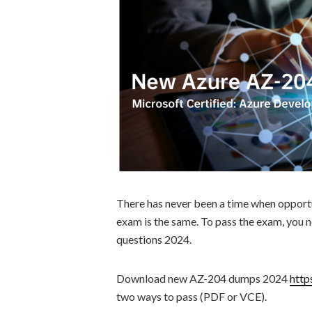
There has never been a time when opport
exam is the same. To pass the exam, you
questions 2024.
Download new AZ-204 dumps 2024
http
two ways to pass (PDF or VCE).