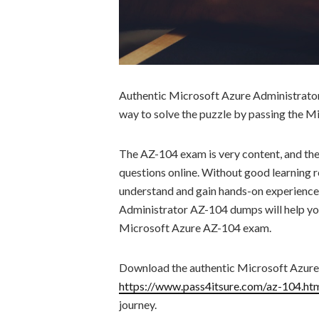
Authentic Microsoft Azure Administrator
way to solve the puzzle by passing the 
The AZ-104 exam is very content, and the
questions online. Without good learning re
understand and gain hands-on experience
Administrator AZ-104 dumps will help yo
Microsoft Azure AZ-104 exam.
Download the authentic Microsoft Azur
https://www.pass4itsure.com/az-104.ht
journey.