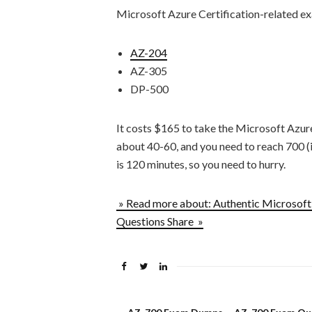
Microsoft Azure Certification-related ex
AZ-204
AZ-305
DP-500
It costs $165 to take the Microsoft Azur
about 40-60, and you need to reach 700 (in
is 120 minutes, so you need to hurry.
» Read more about: Authentic Microsof
Questions Share »