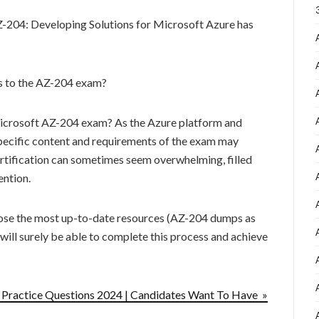
Z-204: Developing Solutions for Microsoft Azure has
es to the AZ-204 exam?
 Microsoft AZ-204 exam? As the Azure platform and
specific content and requirements of the exam may
ertification can sometimes seem overwhelming, filled
ention.
ose the most up-to-date resources (AZ-204 dumps as
 will surely be able to complete this process and achieve
ractice Questions 2024 | Candidates Want To Have »