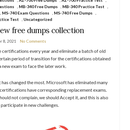
estions
,
AZ-700 Free Dumps
,
AZ-700 Practice Test
,
estions
,
MB-340 Free Dumps
,
MB-340 Practice Test
,
,
MS-740 Exam Questions
,
MS-740 Free Dumps
,
ctice Test
,
Uncategorized
new free dumps collection
 8, 2021
No Comments
certifications every year and eliminate a batch of old
certain period of transition for the certifications obtained
 a new exam to face the later work.
 has changed the most. Microsoft has eliminated many
d certifications have corresponding replacement exams.
ould not complain, we should Accept it, and this is also
participate in new challenges.