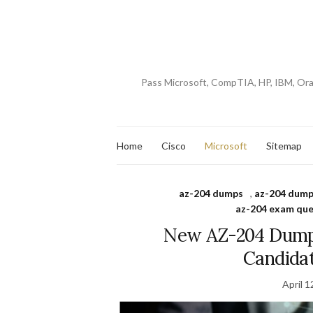
Pass Microsoft, CompTIA, HP, IBM, Or
Home
Cisco
Microsoft
Sitemap
az-204 dumps
,
az-204 dump
az-204 exam que
New AZ-204 Dumps
Candida
April 1