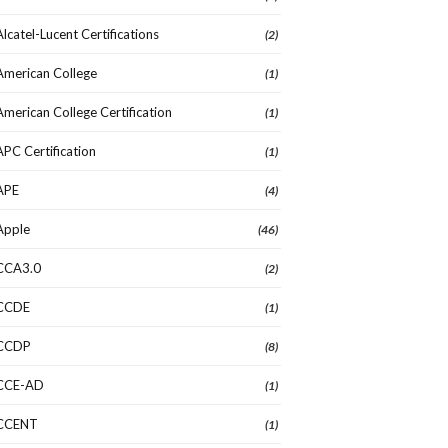
Alcatel-Lucent Certifications
(2)
American College
(1)
American College Certification
(1)
APC Certification
(1)
APE
(4)
Apple
(46)
CCA3.0
(2)
CCDE
(1)
CCDP
(8)
CCE-AD
(1)
CCENT
(1)