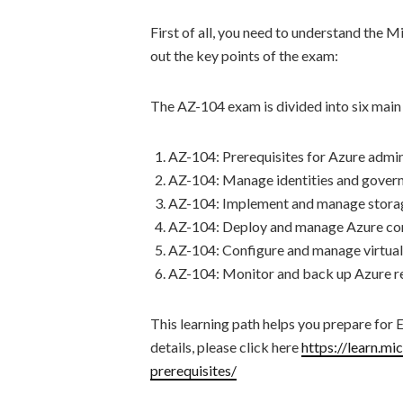
First of all, you need to understand the 
out the key points of the exam:
The AZ-104 exam is divided into six main s
AZ-104: Prerequisites for Azure admin
AZ-104: Manage identities and govern
AZ-104: Implement and manage storag
AZ-104: Deploy and manage Azure co
AZ-104: Configure and manage virtual
AZ-104: Monitor and back up Azure r
This learning path helps you prepare for
details, please click here
https://learn.mi
prerequisites/