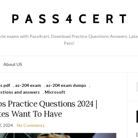
acle exams with Pass4cert. Download Practice Questions Answers. Late
Pass!
About US
s pdf
,
az-204 exam
,
az-204 exam dumps
,
f
stions and answers
,
Microsoft
 Practice Questions 2024 |
tes Want To Have
2, 2024
No Comments