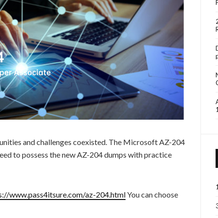
unities and challenges coexisted. The Microsoft AZ-204
 need to possess the new AZ-204 dumps with practice
s://www.pass4itsure.com/az-204.html
You can choose