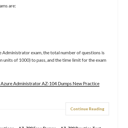
ams are:
e Administrator exam, the total number of questions is
 units of 1000) to pass, and the time limit for the exam
t Azure Administrator AZ-104 Dumps New Practice
Continue Reading