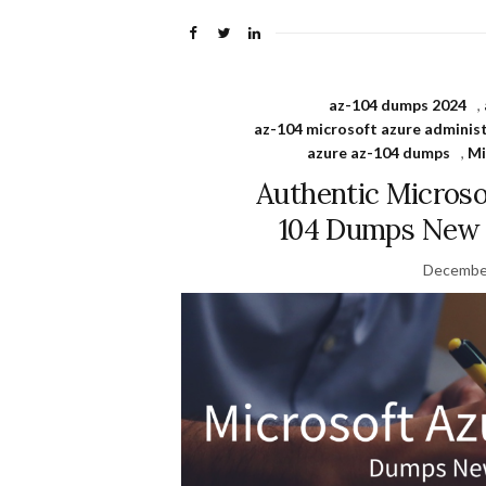
az-104 dumps 2024
,
az-104 microsoft azure adminis
azure az-104 dumps
,
Mi
Authentic Microso
104 Dumps New P
December