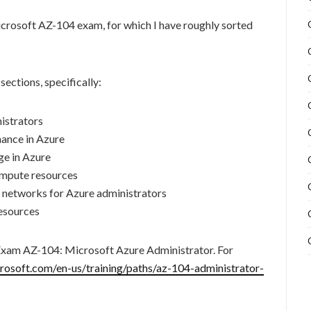
Microsoft AZ-104 exam, for which I have roughly sorted
ections, specifically:
istrators
ance in Azure
e in Azure
mpute resources
 networks for Azure administrators
esources
 Exam AZ-104: Microsoft Azure Administrator. For
crosoft.com/en-us/training/paths/az-104-administrator-