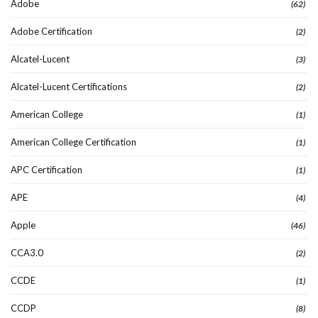
Adobe
(62)
Adobe Certification
(2)
Alcatel-Lucent
(3)
Alcatel-Lucent Certifications
(2)
American College
(1)
American College Certification
(1)
APC Certification
(1)
APE
(4)
Apple
(46)
CCA3.0
(2)
CCDE
(1)
CCDP
(8)