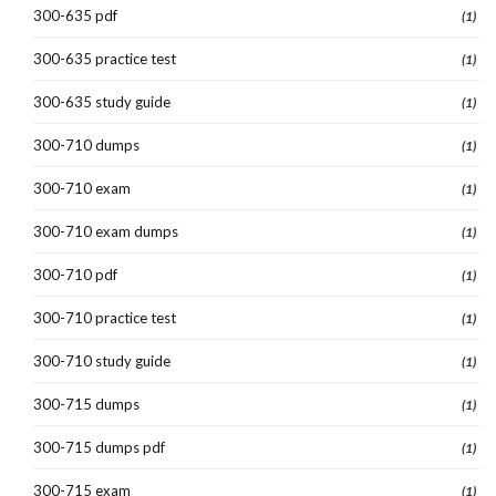
300-635 pdf
(1)
300-635 practice test
(1)
300-635 study guide
(1)
300-710 dumps
(1)
300-710 exam
(1)
300-710 exam dumps
(1)
300-710 pdf
(1)
300-710 practice test
(1)
300-710 study guide
(1)
300-715 dumps
(1)
300-715 dumps pdf
(1)
300-715 exam
(1)