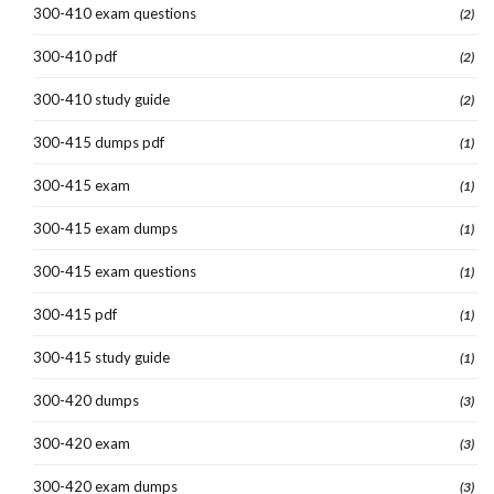
300-410 exam questions
(2)
300-410 pdf
(2)
300-410 study guide
(2)
300-415 dumps pdf
(1)
300-415 exam
(1)
300-415 exam dumps
(1)
300-415 exam questions
(1)
300-415 pdf
(1)
300-415 study guide
(1)
300-420 dumps
(3)
300-420 exam
(3)
300-420 exam dumps
(3)