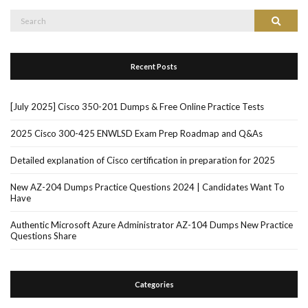
Search
Search
for:
Recent Posts
[July 2025] Cisco 350-201 Dumps & Free Online Practice Tests
2025 Cisco 300-425 ENWLSD Exam Prep Roadmap and Q&As
Detailed explanation of Cisco certification in preparation for 2025
New AZ-204 Dumps Practice Questions 2024 | Candidates Want To
Have
Authentic Microsoft Azure Administrator AZ-104 Dumps New Practice
Questions Share
Categories