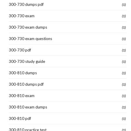
300-730 dumps pdf
(1)
300-730 exam
(1)
300-730 exam dumps
(1)
300-730 exam questions
(1)
300-730 pdf
(1)
300-730 study guide
(1)
300-810 dumps
(1)
300-810 dumps pdf
(1)
300-810 exam
(1)
300-810 exam dumps
(1)
300-810 pdf
(1)
300-810 practice test
(1)