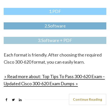
1.PDF
2.Software
3.Software + PDF
Each format is friendly. After choosing the required
Cisco 300-620 format, you can easily learn.
» Read more about: Top Tips To Pass 300-620 Exam –
Updated Cisco 300-620 Exam Dumps »
Continue Reading