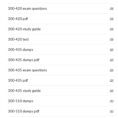
300-420 exam questions
(3)
300-420 pdf
(3)
300-420 study guide
(3)
300-420 test
(3)
300-435 dumps
(2)
300-435 dumps pdf
(2)
300-435 exam questions
(2)
300-435 pdf
(2)
300-435 study guide
(2)
300-510 dumps
(1)
300-510 dumps pdf
(1)