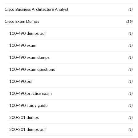
Cisco Business Architecture Analyst
(1)
Cisco Exam Dumps
(39)
100-490 dumps pdf
(1)
100-490 exam
(1)
100-490 exam dumps
(1)
100-490 exam questions
(1)
100-490 pdf
(1)
100-490 practice exam
(1)
100-490 study guide
(1)
200-201 dumps
(1)
200-201 dumps pdf
(1)