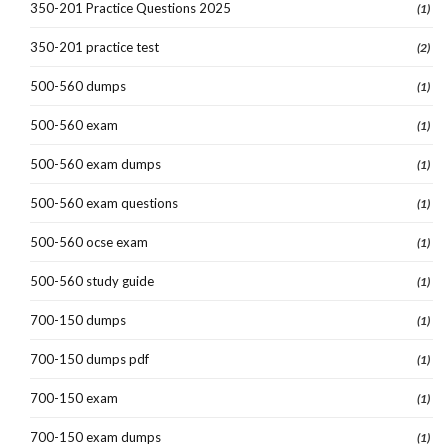
350-201 Practice Questions 2025
(1)
350-201 practice test
(2)
500-560 dumps
(1)
500-560 exam
(1)
500-560 exam dumps
(1)
500-560 exam questions
(1)
500-560 ocse exam
(1)
500-560 study guide
(1)
700-150 dumps
(1)
700-150 dumps pdf
(1)
700-150 exam
(1)
700-150 exam dumps
(1)