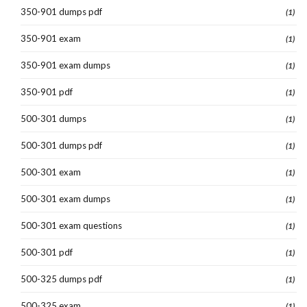
350-901 dumps pdf
(1)
350-901 exam
(1)
350-901 exam dumps
(1)
350-901 pdf
(1)
500-301 dumps
(1)
500-301 dumps pdf
(1)
500-301 exam
(1)
500-301 exam dumps
(1)
500-301 exam questions
(1)
500-301 pdf
(1)
500-325 dumps pdf
(1)
500-325 exam
(1)