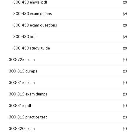
300-430 enwlsi pdf
(2)
300-430 exam dumps
(2)
300-430 exam questions
(2)
300-430 pdf
(2)
300-430 study guide
(2)
300-725 exam
(1)
300-815 dumps
(1)
300-815 exam
(1)
300-815 exam dumps
(1)
300-815 pdf
(1)
300-815 practice test
(1)
300-820 exam
(1)