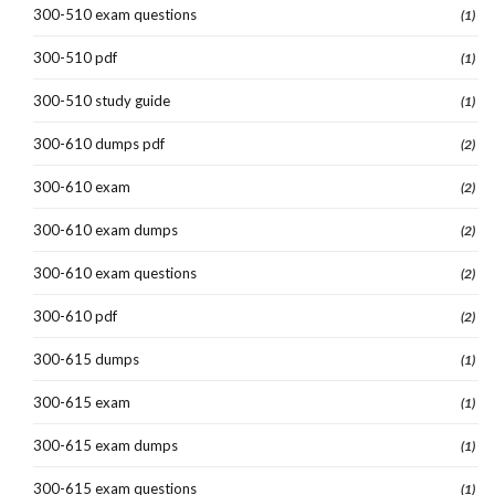
300-510 exam questions
(1)
300-510 pdf
(1)
300-510 study guide
(1)
300-610 dumps pdf
(2)
300-610 exam
(2)
300-610 exam dumps
(2)
300-610 exam questions
(2)
300-610 pdf
(2)
300-615 dumps
(1)
300-615 exam
(1)
300-615 exam dumps
(1)
300-615 exam questions
(1)