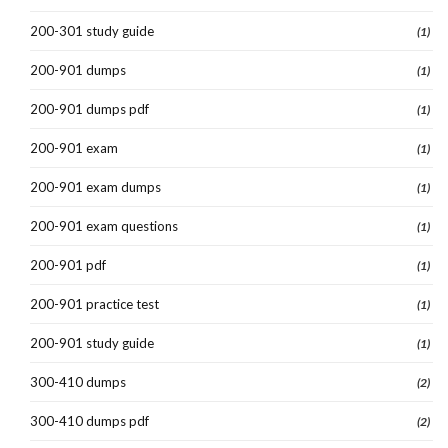
200-301 study guide
(1)
200-901 dumps
(1)
200-901 dumps pdf
(1)
200-901 exam
(1)
200-901 exam dumps
(1)
200-901 exam questions
(1)
200-901 pdf
(1)
200-901 practice test
(1)
200-901 study guide
(1)
300-410 dumps
(2)
300-410 dumps pdf
(2)