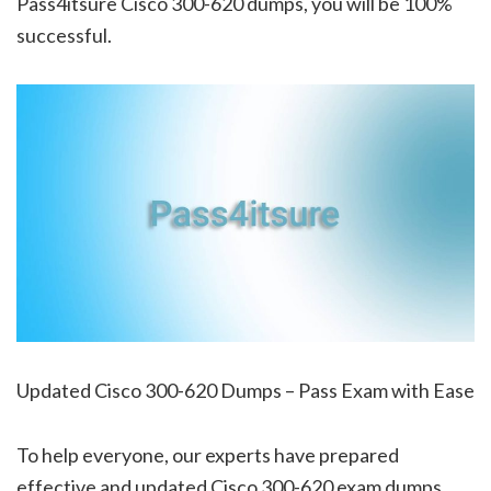
Pass4itsure Cisco 300-620 dumps, you will be 100%
successful.
Updated Cisco 300-620 Dumps – Pass Exam with Ease
To help everyone, our experts have prepared
effective and updated Cisco 300-620 exam dumps