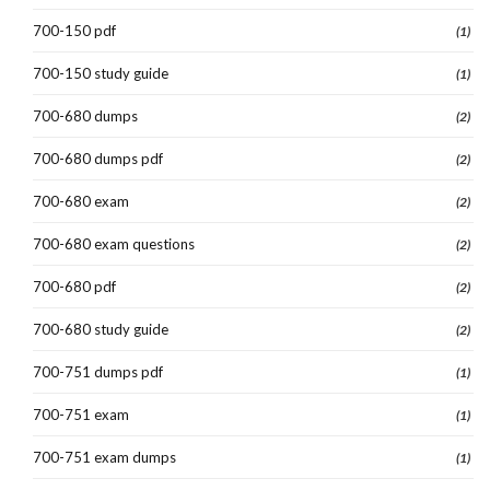
700-150 pdf
(1)
700-150 study guide
(1)
700-680 dumps
(2)
700-680 dumps pdf
(2)
700-680 exam
(2)
700-680 exam questions
(2)
700-680 pdf
(2)
700-680 study guide
(2)
700-751 dumps pdf
(1)
700-751 exam
(1)
700-751 exam dumps
(1)