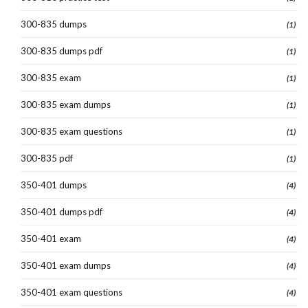
300-835 dumps
(1)
300-835 dumps pdf
(1)
300-835 exam
(1)
300-835 exam dumps
(1)
300-835 exam questions
(1)
300-835 pdf
(1)
350-401 dumps
(4)
350-401 dumps pdf
(4)
350-401 exam
(4)
350-401 exam dumps
(4)
350-401 exam questions
(4)