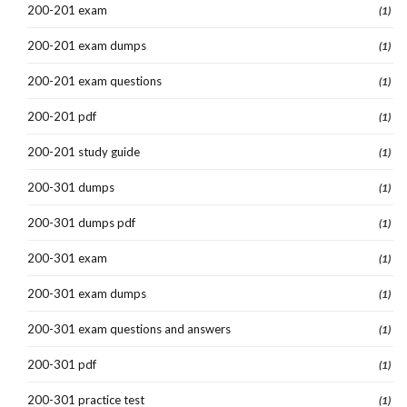
200-201 exam
(1)
200-201 exam dumps
(1)
200-201 exam questions
(1)
200-201 pdf
(1)
200-201 study guide
(1)
200-301 dumps
(1)
200-301 dumps pdf
(1)
200-301 exam
(1)
200-301 exam dumps
(1)
200-301 exam questions and answers
(1)
200-301 pdf
(1)
200-301 practice test
(1)