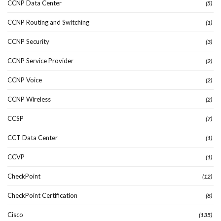
CCNP Data Center
(5)
CCNP Routing and Switching
(1)
CCNP Security
(3)
CCNP Service Provider
(2)
CCNP Voice
(2)
CCNP Wireless
(2)
CCSP
(7)
CCT Data Center
(1)
CCVP
(1)
CheckPoint
(12)
CheckPoint Certification
(8)
Cisco
(135)