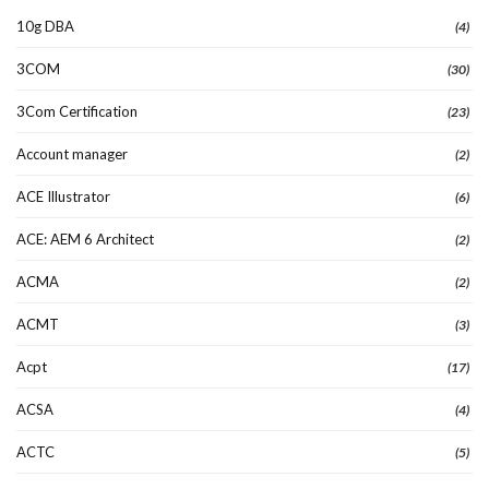
10g DBA
(4)
3COM
(30)
3Com Certification
(23)
Account manager
(2)
ACE Illustrator
(6)
ACE: AEM 6 Architect
(2)
ACMA
(2)
ACMT
(3)
Acpt
(17)
ACSA
(4)
ACTC
(5)