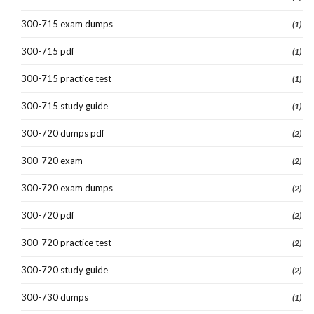
300-715 exam dumps
(1)
300-715 pdf
(1)
300-715 practice test
(1)
300-715 study guide
(1)
300-720 dumps pdf
(2)
300-720 exam
(2)
300-720 exam dumps
(2)
300-720 pdf
(2)
300-720 practice test
(2)
300-720 study guide
(2)
300-730 dumps
(1)