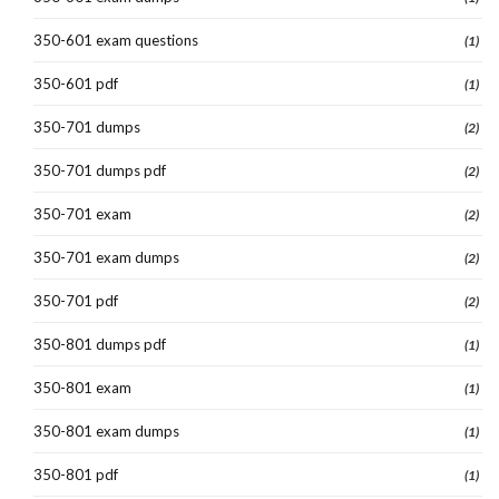
350-601 exam questions
(1)
350-601 pdf
(1)
350-701 dumps
(2)
350-701 dumps pdf
(2)
350-701 exam
(2)
350-701 exam dumps
(2)
350-701 pdf
(2)
350-801 dumps pdf
(1)
350-801 exam
(1)
350-801 exam dumps
(1)
350-801 pdf
(1)