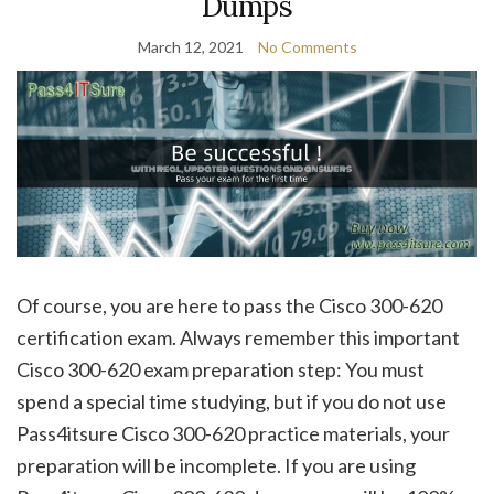
Dumps
March 12, 2021
No Comments
Of course, you are here to pass the Cisco 300-620
certification exam. Always remember this important
Cisco 300-620 exam preparation step: You must
spend a special time studying, but if you do not use
Pass4itsure Cisco 300-620 practice materials, your
preparation will be incomplete. If you are using