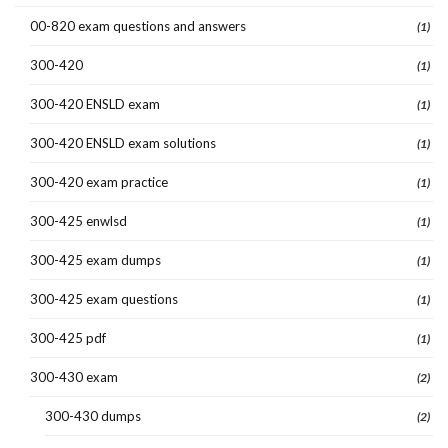
00-820 exam questions and answers
(1)
300-420
(1)
300-420 ENSLD exam
(1)
300-420 ENSLD exam solutions
(1)
300-420 exam practice
(1)
300-425 enwlsd
(1)
300-425 exam dumps
(1)
300-425 exam questions
(1)
300-425 pdf
(1)
300-430 exam
(2)
300-430 dumps
(2)