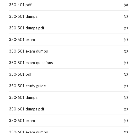
350-401 pdf
(4)
350-501 dumps
(1)
350-501 dumps pdf
(1)
350-501 exam
(1)
350-501 exam dumps
(1)
350-501 exam questions
(1)
350-501 pdf
(1)
350-501 study guide
(1)
350-601 dumps
(1)
350-601 dumps pdf
(1)
350-601 exam
(1)
350-601 exam dumps
(1)