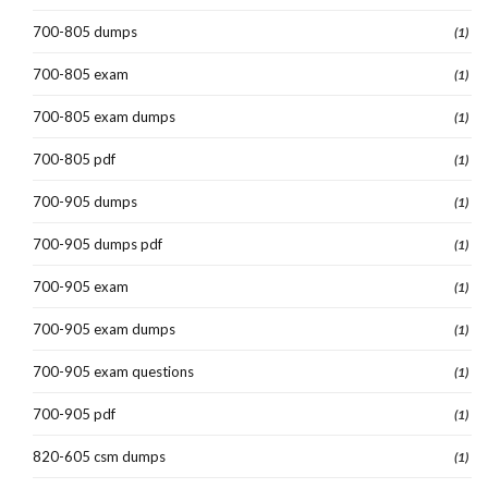
700-805 dumps
(1)
700-805 exam
(1)
700-805 exam dumps
(1)
700-805 pdf
(1)
700-905 dumps
(1)
700-905 dumps pdf
(1)
700-905 exam
(1)
700-905 exam dumps
(1)
700-905 exam questions
(1)
700-905 pdf
(1)
820-605 csm dumps
(1)