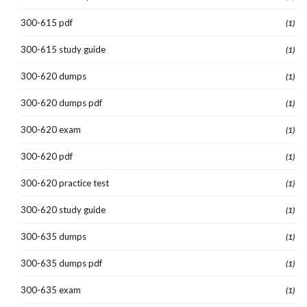
300-615 pdf
(1)
300-615 study guide
(1)
300-620 dumps
(1)
300-620 dumps pdf
(1)
300-620 exam
(1)
300-620 pdf
(1)
300-620 practice test
(1)
300-620 study guide
(1)
300-635 dumps
(1)
300-635 dumps pdf
(1)
300-635 exam
(1)