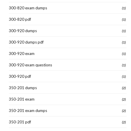
300-820 exam dumps
(1)
300-820 pdf
(1)
300-920 dumps
(1)
300-920 dumps pdf
(1)
300-920 exam
(1)
300-920 exam questions
(1)
300-920 pdf
(1)
350-201 dumps
(2)
350-201 exam
(2)
350-201 exam dumps
(2)
350-201 pdf
(2)