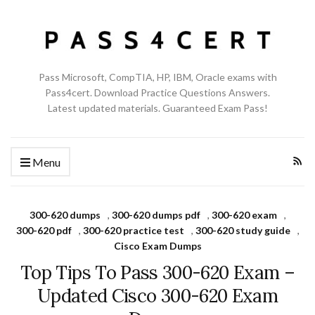
Pass Microsoft, CompTIA, HP, IBM, Oracle exams with
Pass4cert. Download Practice Questions Answers.
Latest updated materials. Guaranteed Exam Pass!
Menu
300-620 dumps
,
300-620 dumps pdf
,
300-620 exam
,
300-620 pdf
,
300-620 practice test
,
300-620 study guide
,
Cisco Exam Dumps
Top Tips To Pass 300-620 Exam –
Updated Cisco 300-620 Exam