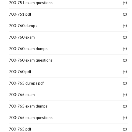
700-751 exam questions
(1)
700-751 pdf
(1)
700-760 dumps
(1)
700-760 exam
(1)
700-760 exam dumps
(1)
700-760 exam questions
(1)
700-760 pdf
(1)
700-765 dumps pdf
(1)
700-765 exam
(1)
700-765 exam dumps
(1)
700-765 exam questions
(1)
700-765 pdf
(1)