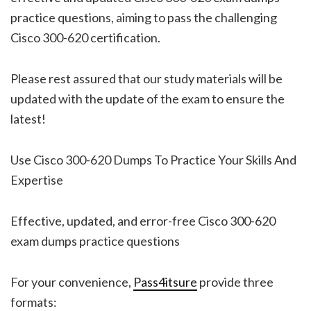
practice questions, aiming to pass the challenging
Cisco 300-620 certification.
Please rest assured that our study materials will be
updated with the update of the exam to ensure the
latest!
Use Cisco 300-620 Dumps To Practice Your Skills And
Expertise
Effective, updated, and error-free Cisco 300-620
exam dumps practice questions
For your convenience,
Pass4itsure
provide three
formats: