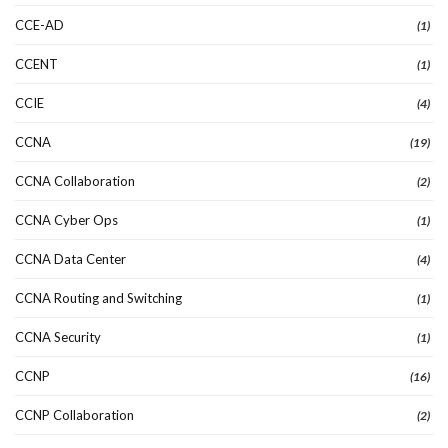
CCE-AD
(1)
CCENT
(1)
CCIE
(4)
CCNA
(19)
CCNA Collaboration
(2)
CCNA Cyber Ops
(1)
CCNA Data Center
(4)
CCNA Routing and Switching
(1)
CCNA Security
(1)
CCNP
(16)
CCNP Collaboration
(2)