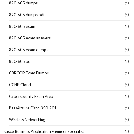
820-605 dumps
(1)
820-605 dumps pdf
(1)
820-605 exam
(1)
820-605 exam answers
(1)
820-605 exam dumps
(1)
820-605 pdf
(1)
CBRCOR Exam Dumps
(1)
CCNP Cloud
(1)
Cybersecurity Exam Prep
(1)
Pass4itsure Cisco 350-201
(1)
Wireless Networking
(1)
Cisco Business Application Engineer Specialist
(1)