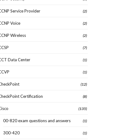
CCNP Service Provider
(2)
CCNP Voice
(2)
CCNP Wireless
(2)
CCSP
(7)
CCT Data Center
(1)
CCVP
(1)
CheckPoint
(12)
CheckPoint Certification
(8)
Cisco
(135)
00-820 exam questions and answers
(1)
300-420
(1)