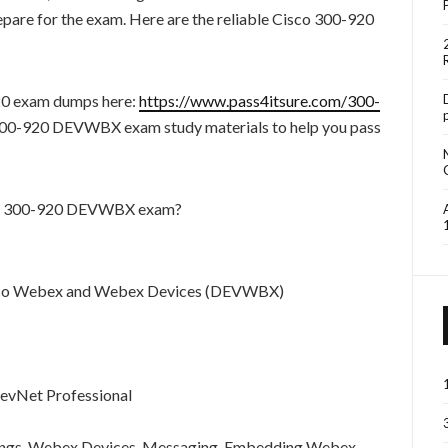
re for the exam. Here are the reliable Cisco 300-920
20 exam dumps here:
https://www.pass4itsure.com/300-
 300-920 DEVWBX exam study materials to help you pass
sco 300-920 DEVWBX exam?
Cisco Webex and Webex Devices (DEVWBX)
DevNet Professional
gs, Webex Devices, Messaging, Embedding Webex,