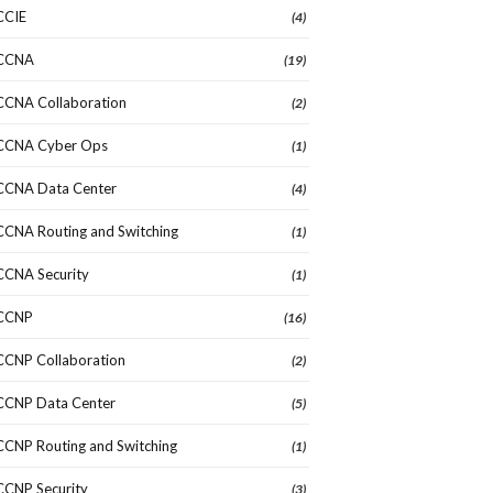
CCIE
(4)
CCNA
(19)
CCNA Collaboration
(2)
CCNA Cyber Ops
(1)
CCNA Data Center
(4)
CCNA Routing and Switching
(1)
CCNA Security
(1)
CCNP
(16)
CCNP Collaboration
(2)
CCNP Data Center
(5)
CCNP Routing and Switching
(1)
CCNP Security
(3)