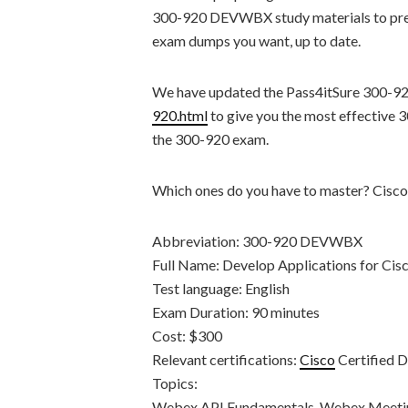
300-920 DEVWBX study materials to prepa
exam dumps you want, up to date.
We have updated the Pass4itSure 300-9
920.html
to give you the most effective
the 300-920 exam.
Which ones do you have to master? Ci
Abbreviation: 300-920 DEVWBX
Full Name: Develop Applications for 
Test language: English
Exam Duration: 90 minutes
Cost: $300
Relevant certifications:
Cisco
Certified 
Topics:
Webex API Fundamentals, Webex Meetin