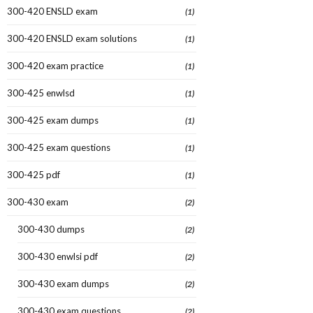
300-420 ENSLD exam
(1)
300-420 ENSLD exam solutions
(1)
300-420 exam practice
(1)
300-425 enwlsd
(1)
300-425 exam dumps
(1)
300-425 exam questions
(1)
300-425 pdf
(1)
300-430 exam
(2)
300-430 dumps
(2)
300-430 enwlsi pdf
(2)
300-430 exam dumps
(2)
300-430 exam questions
(2)