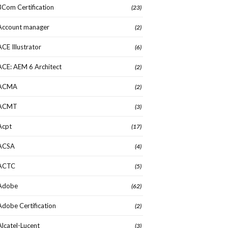
3Com Certification
(23)
Account manager
(2)
ACE Illustrator
(6)
ACE: AEM 6 Architect
(2)
ACMA
(2)
ACMT
(3)
Acpt
(17)
ACSA
(4)
ACTC
(5)
Adobe
(62)
Adobe Certification
(2)
Alcatel-Lucent
(3)