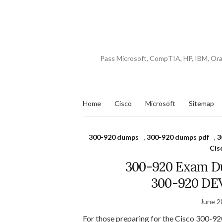
Pass Microsoft, CompTIA, HP, IBM, Or
Home
Cisco
Microsoft
Sitemap
300-920 dumps
,
300-920 dumps pdf
,
3
Cis
300-920 Exam Du
300-920 DE
June 2
For those preparing for the Cisco 300-920 