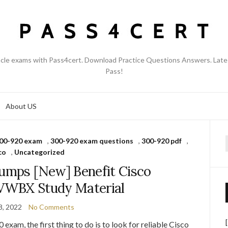
acle exams with Pass4cert. Download Practice Questions Answers. Late
Pass!
About US
00-920 exam
,
300-920 exam questions
,
300-920 pdf
,
f
co
,
Uncategorized
mps [New] Benefit Cisco
VWBX Study Material
8, 2022
No Comments
exam, the first thing to do is to look for reliable Cisco