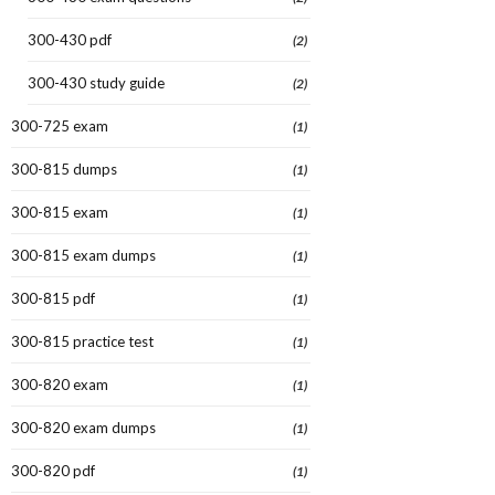
300-430 pdf
(2)
300-430 study guide
(2)
300-725 exam
(1)
300-815 dumps
(1)
300-815 exam
(1)
300-815 exam dumps
(1)
300-815 pdf
(1)
300-815 practice test
(1)
300-820 exam
(1)
300-820 exam dumps
(1)
300-820 pdf
(1)