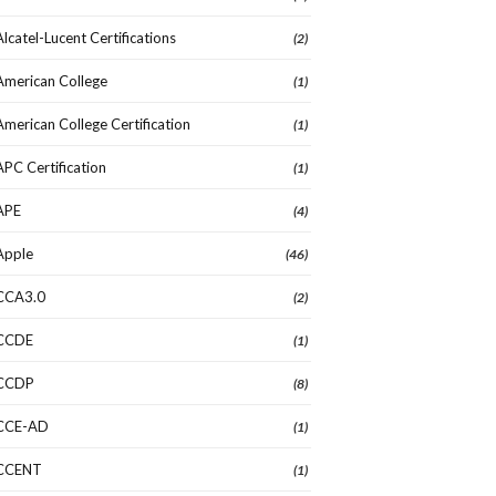
Alcatel-Lucent Certifications
(2)
American College
(1)
American College Certification
(1)
APC Certification
(1)
APE
(4)
Apple
(46)
CCA3.0
(2)
CCDE
(1)
CCDP
(8)
CCE-AD
(1)
CCENT
(1)