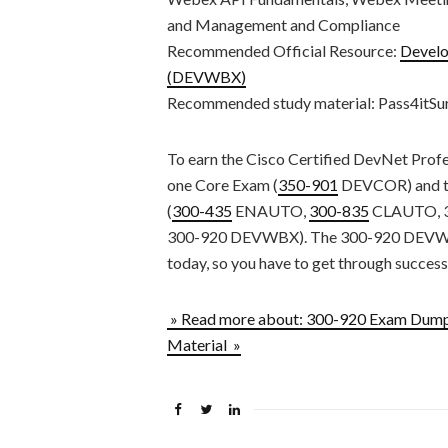
and Management and Compliance
Recommended Official Resource:
Develo
(DEVWBX)
Recommended study material: Pass4itS
To earn the Cisco Certified DevNet Profes
one Core Exam (
350-901
DEVCOR) and th
(
300-435
ENAUTO,
300-835
CLAUTO, 3
300-920 DEVWBX). The 300-920 DEVWBX i
today, so you have to get through successf
» Read more about: 300-920 Exam Dum
Material »