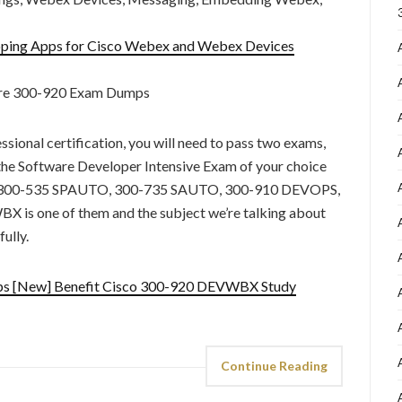
ping Apps for Cisco Webex and Webex Devices
ure 300-920 Exam Dumps
sional certification, you will need to pass two exams,
e Software Developer Intensive Exam of your choice
00-535 SPAUTO, 300-735 SAUTO, 300-910 DEVOPS,
s one of them and the subject we’re talking about
ully.
ps [New] Benefit Cisco 300-920 DEVWBX Study
Continue Reading