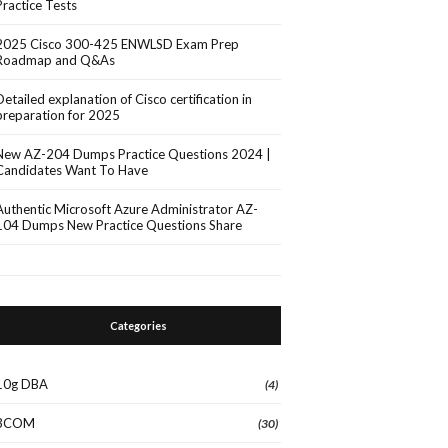
Practice Tests
2025 Cisco 300-425 ENWLSD Exam Prep
Roadmap and Q&As
Detailed explanation of Cisco certification in
preparation for 2025
New AZ-204 Dumps Practice Questions 2024 |
Candidates Want To Have
Authentic Microsoft Azure Administrator AZ-
104 Dumps New Practice Questions Share
Categories
10g DBA
(4)
3COM
(30)