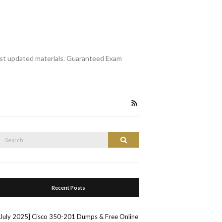
st updated materials. Guaranteed Exam
Search
Search
or:
Recent Posts
[July 2025] Cisco 350-201 Dumps & Free Online