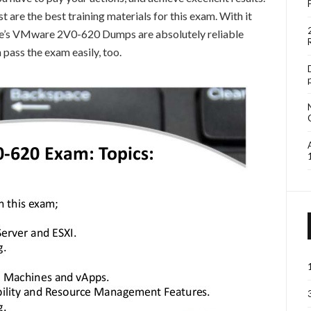
re the best training materials for this exam. With it
ure’s VMware 2V0-620 Dumps are absolutely reliable
 pass the exam easily, too.