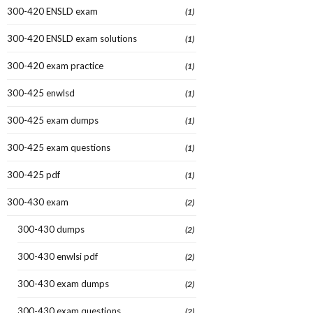
300-420 ENSLD exam
(1)
300-420 ENSLD exam solutions
(1)
300-420 exam practice
(1)
300-425 enwlsd
(1)
300-425 exam dumps
(1)
300-425 exam questions
(1)
300-425 pdf
(1)
300-430 exam
(2)
300-430 dumps
(2)
300-430 enwlsi pdf
(2)
300-430 exam dumps
(2)
300-430 exam questions
(2)