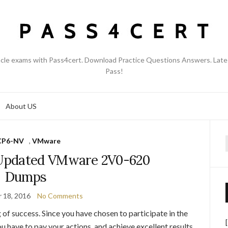
acle exams with Pass4cert. Download Practice Questions Answers. Late
Pass!
About US
CP6-NV
,
VMware
f
Updated VMware 2V0-620
Dumps
 18, 2016
No Comments
 of success. Since you have chosen to participate in the
 have to pay your actions, and achieve excellent results.