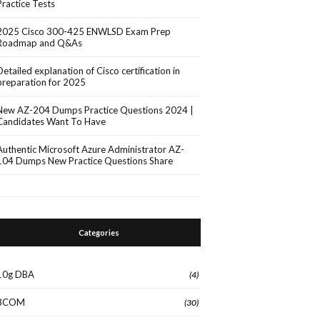
Practice Tests
2025 Cisco 300-425 ENWLSD Exam Prep
Roadmap and Q&As
Detailed explanation of Cisco certification in
preparation for 2025
New AZ-204 Dumps Practice Questions 2024 |
Candidates Want To Have
Authentic Microsoft Azure Administrator AZ-
104 Dumps New Practice Questions Share
Categories
10g DBA
(4)
3COM
(30)