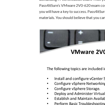
Pass4itSure’s VMware 2V0-620 exam cost a
you will have a key to success. Pass4itS
materials. You should believe that you can