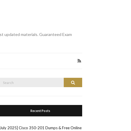
st updated materials. Guaranteed Exam
Search
Search
or:
Recent Posts
[July 2025] Cisco 350-201 Dumps & Free Online