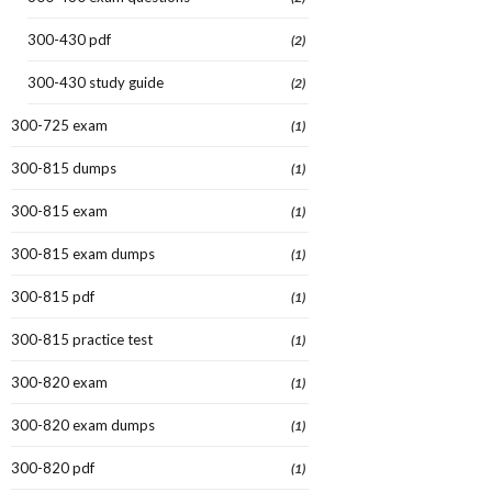
300-430 pdf
(2)
300-430 study guide
(2)
300-725 exam
(1)
300-815 dumps
(1)
300-815 exam
(1)
300-815 exam dumps
(1)
300-815 pdf
(1)
300-815 practice test
(1)
300-820 exam
(1)
300-820 exam dumps
(1)
300-820 pdf
(1)