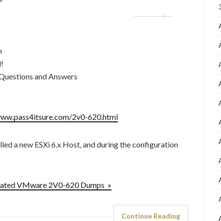
m
d!
Questions and Answers
www.pass4itsure.com/2v0-620.html
led a new ESXi 6.x Host, and during the configuration
pdated VMware 2V0-620 Dumps »
Continue Reading