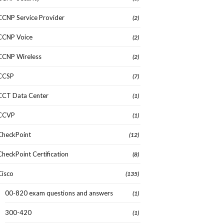
CCNP Service Provider
(2)
CCNP Voice
(2)
CCNP Wireless
(2)
CCSP
(7)
CCT Data Center
(1)
CCVP
(1)
CheckPoint
(12)
CheckPoint Certification
(8)
Cisco
(135)
00-820 exam questions and answers
(1)
300-420
(1)