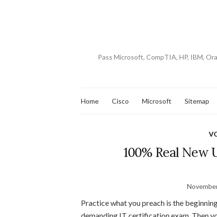
Pass Microsoft, CompTIA, HP, IBM, Or
Home
Cisco
Microsoft
Sitemap
V
100% Real New 
November
Practice what you preach is the beginning
demanding IT certification exam. Then you