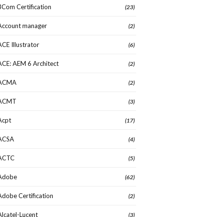
3Com Certification
(23)
Account manager
(2)
ACE Illustrator
(6)
ACE: AEM 6 Architect
(2)
ACMA
(2)
ACMT
(3)
Acpt
(17)
ACSA
(4)
ACTC
(5)
Adobe
(62)
Adobe Certification
(2)
Alcatel-Lucent
(3)