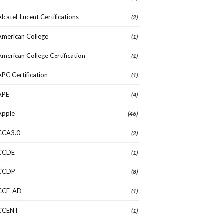
Alcatel-Lucent Certifications
(2)
American College
(1)
American College Certification
(1)
APC Certification
(1)
APE
(4)
Apple
(46)
CCA3.0
(2)
CCDE
(1)
CCDP
(8)
CCE-AD
(1)
CCENT
(1)