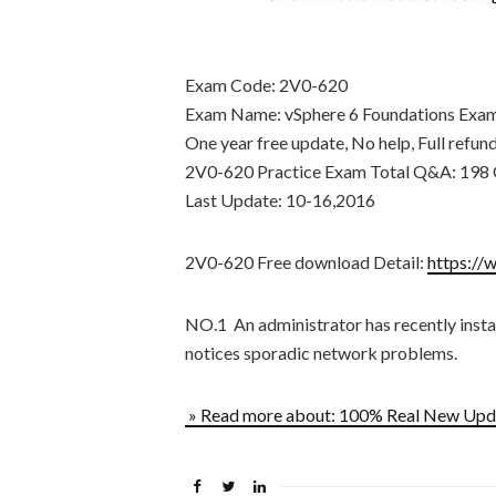
Exam Code: 2V0-620
Exam Name: vSphere 6 Foundations Exa
One year free update, No help, Full refun
2V0-620 Practice Exam Total Q&A: 198 
Last Update: 10-16,2016
2V0-620 Free download Detail:
https://
NO.1 An administrator has recently instal
notices sporadic network problems.
» Read more about: 100% Real New U