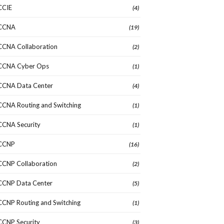
CCIE
(4)
CCNA
(19)
CCNA Collaboration
(2)
CCNA Cyber Ops
(1)
CCNA Data Center
(4)
CCNA Routing and Switching
(1)
CCNA Security
(1)
CCNP
(16)
CCNP Collaboration
(2)
CCNP Data Center
(5)
CCNP Routing and Switching
(1)
CCNP Security
(3)