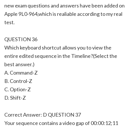
new exam questions and answers have been added on
Apple 9L0-964,which is realiable according to my real
test.
QUESTION 36
Which keyboard shortcut allows you to view the
entire edited sequence in the Timeline?(Select the
best answer.)
A. Command-Z
B. Control-Z
C. Option-Z
D. Shift-Z
Correct Answer: D QUESTION 37
Your sequence contains a video gap of 00:00:12;11