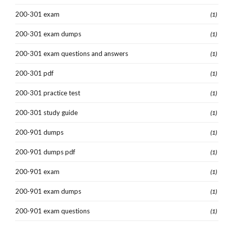
200-301 exam
(1)
200-301 exam dumps
(1)
200-301 exam questions and answers
(1)
200-301 pdf
(1)
200-301 practice test
(1)
200-301 study guide
(1)
200-901 dumps
(1)
200-901 dumps pdf
(1)
200-901 exam
(1)
200-901 exam dumps
(1)
200-901 exam questions
(1)