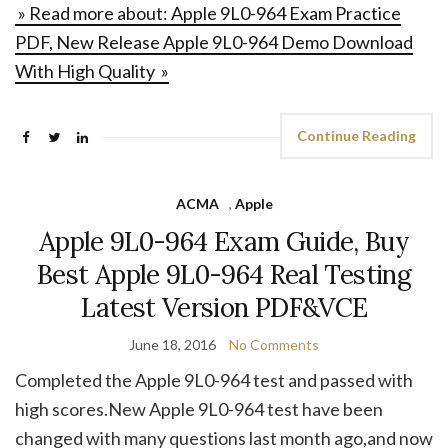
» Read more about: Apple 9L0-964 Exam Practice
PDF, New Release Apple 9L0-964 Demo Download
With High Quality »
Continue Reading
ACMA
,
Apple
Apple 9L0-964 Exam Guide, Buy
Best Apple 9L0-964 Real Testing
Latest Version PDF&VCE
June 18, 2016
No Comments
Completed the Apple 9L0-964 test and passed with
high scores.New Apple 9L0-964 test have been
changed with many questions last month ago,and now