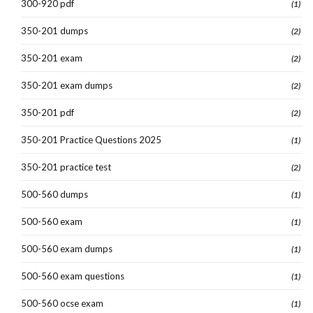
300-920 pdf
(1)
350-201 dumps
(2)
350-201 exam
(2)
350-201 exam dumps
(2)
350-201 pdf
(2)
350-201 Practice Questions 2025
(1)
350-201 practice test
(2)
500-560 dumps
(1)
500-560 exam
(1)
500-560 exam dumps
(1)
500-560 exam questions
(1)
500-560 ocse exam
(1)