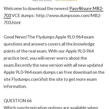
Welcome to download the newest
Pass4itsure MB2-
703
VCE dumps: http://www.dumpsoon.com/MB2-
703.html
Good News!The Flydumps Apple 9L0-964 exam
questions and answers covers all the knowledge
points of the real exam. With our Apple 9L0-964
practice test, you will never worry about the
exam.Recently the new version with all new updated
Apple 9L0-964 exam dumps can free download on the
site Flydumps.com.Visit the site to get more exam
information.
QUESTION 66
Which synchronization options are available when