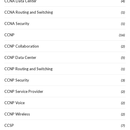
CCNA Data Center
(4)
CCNA Routing and Switching
(1)
CCNA Security
(1)
CCNP
(16)
CCNP Collaboration
(2)
CCNP Data Center
(5)
CCNP Routing and Switching
(1)
CCNP Security
(3)
CCNP Service Provider
(2)
CCNP Voice
(2)
CCNP Wireless
(2)
CCSP
(7)