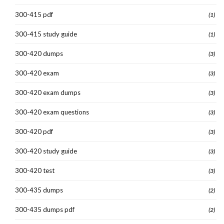
300-415 pdf
(1)
300-415 study guide
(1)
300-420 dumps
(3)
300-420 exam
(3)
300-420 exam dumps
(3)
300-420 exam questions
(3)
300-420 pdf
(3)
300-420 study guide
(3)
300-420 test
(3)
300-435 dumps
(2)
300-435 dumps pdf
(2)