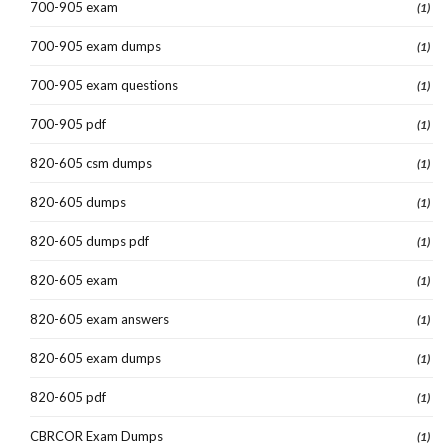
700-905 exam
(1)
700-905 exam dumps
(1)
700-905 exam questions
(1)
700-905 pdf
(1)
820-605 csm dumps
(1)
820-605 dumps
(1)
820-605 dumps pdf
(1)
820-605 exam
(1)
820-605 exam answers
(1)
820-605 exam dumps
(1)
820-605 pdf
(1)
CBRCOR Exam Dumps
(1)