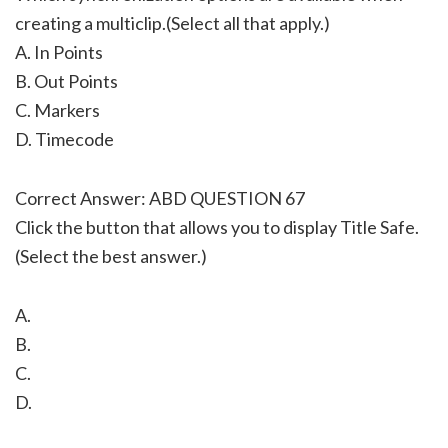
creating a multiclip.(Select all that apply.)
A. In Points
B. Out Points
C. Markers
D. Timecode
Correct Answer: ABD QUESTION 67
Click the button that allows you to display Title Safe.
(Select the best answer.)
A.
B.
C.
D.