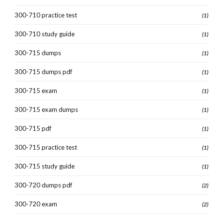
300-710 practice test
(1)
300-710 study guide
(1)
300-715 dumps
(1)
300-715 dumps pdf
(1)
300-715 exam
(1)
300-715 exam dumps
(1)
300-715 pdf
(1)
300-715 practice test
(1)
300-715 study guide
(1)
300-720 dumps pdf
(2)
300-720 exam
(2)