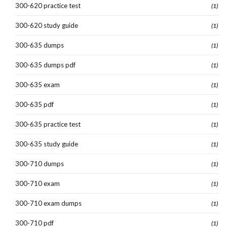
300-620 practice test
(1)
300-620 study guide
(1)
300-635 dumps
(1)
300-635 dumps pdf
(1)
300-635 exam
(1)
300-635 pdf
(1)
300-635 practice test
(1)
300-635 study guide
(1)
300-710 dumps
(1)
300-710 exam
(1)
300-710 exam dumps
(1)
300-710 pdf
(1)