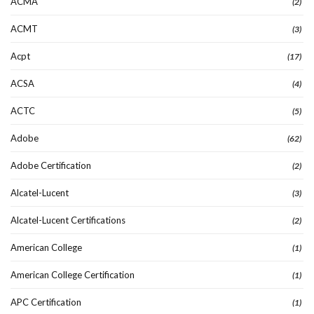
ACMA
(2)
ACMT
(3)
Acpt
(17)
ACSA
(4)
ACTC
(5)
Adobe
(62)
Adobe Certification
(2)
Alcatel-Lucent
(3)
Alcatel-Lucent Certifications
(2)
American College
(1)
American College Certification
(1)
APC Certification
(1)