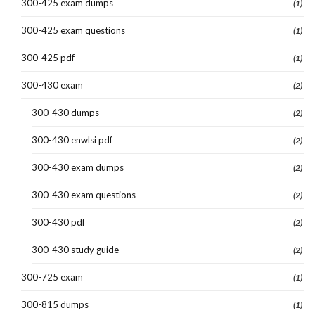
300-425 exam dumps
(1)
300-425 exam questions
(1)
300-425 pdf
(1)
300-430 exam
(2)
300-430 dumps
(2)
300-430 enwlsi pdf
(2)
300-430 exam dumps
(2)
300-430 exam questions
(2)
300-430 pdf
(2)
300-430 study guide
(2)
300-725 exam
(1)
300-815 dumps
(1)