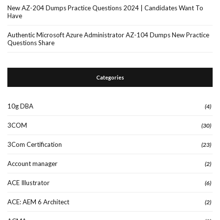
New AZ-204 Dumps Practice Questions 2024 | Candidates Want To
Have
Authentic Microsoft Azure Administrator AZ-104 Dumps New Practice
Questions Share
Categories
10g DBA
(4)
3COM
(30)
3Com Certification
(23)
Account manager
(2)
ACE Illustrator
(6)
ACE: AEM 6 Architect
(2)