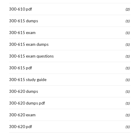
300-610 pdf
(2)
300-615 dumps
(1)
300-615 exam
(1)
300-615 exam dumps
(1)
300-615 exam questions
(1)
300-615 pdf
(1)
300-615 study guide
(1)
300-620 dumps
(1)
300-620 dumps pdf
(1)
300-620 exam
(1)
300-620 pdf
(1)