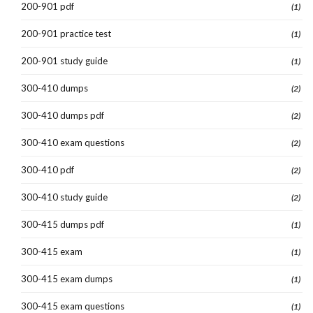
200-901 pdf
(1)
200-901 practice test
(1)
200-901 study guide
(1)
300-410 dumps
(2)
300-410 dumps pdf
(2)
300-410 exam questions
(2)
300-410 pdf
(2)
300-410 study guide
(2)
300-415 dumps pdf
(1)
300-415 exam
(1)
300-415 exam dumps
(1)
300-415 exam questions
(1)