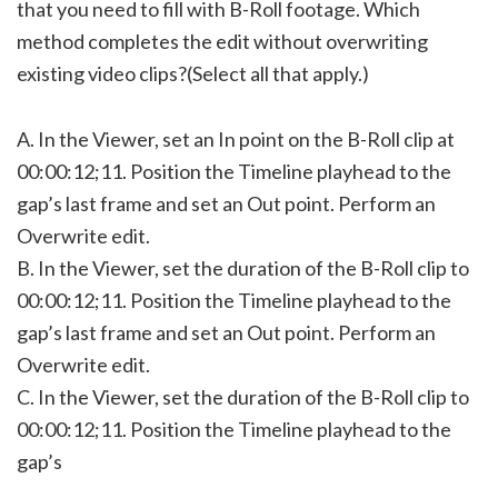
that you need to fill with B-Roll footage. Which
method completes the edit without overwriting
existing video clips?(Select all that apply.)
A. In the Viewer, set an In point on the B-Roll clip at
00:00:12;11. Position the Timeline playhead to the
gap’s last frame and set an Out point. Perform an
Overwrite edit.
B. In the Viewer, set the duration of the B-Roll clip to
00:00:12;11. Position the Timeline playhead to the
gap’s last frame and set an Out point. Perform an
Overwrite edit.
C. In the Viewer, set the duration of the B-Roll clip to
00:00:12;11. Position the Timeline playhead to the
gap’s