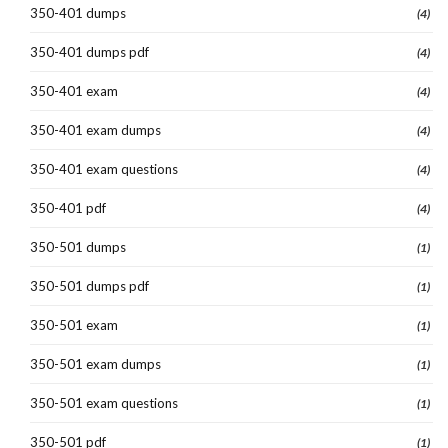
350-401 dumps
(4)
350-401 dumps pdf
(4)
350-401 exam
(4)
350-401 exam dumps
(4)
350-401 exam questions
(4)
350-401 pdf
(4)
350-501 dumps
(1)
350-501 dumps pdf
(1)
350-501 exam
(1)
350-501 exam dumps
(1)
350-501 exam questions
(1)
350-501 pdf
(1)