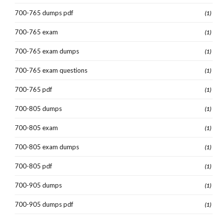
700-765 dumps pdf
(1)
700-765 exam
(1)
700-765 exam dumps
(1)
700-765 exam questions
(1)
700-765 pdf
(1)
700-805 dumps
(1)
700-805 exam
(1)
700-805 exam dumps
(1)
700-805 pdf
(1)
700-905 dumps
(1)
700-905 dumps pdf
(1)