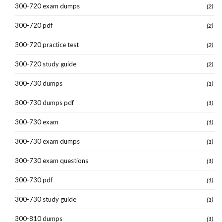
300-720 exam dumps
(2)
300-720 pdf
(2)
300-720 practice test
(2)
300-720 study guide
(2)
300-730 dumps
(1)
300-730 dumps pdf
(1)
300-730 exam
(1)
300-730 exam dumps
(1)
300-730 exam questions
(1)
300-730 pdf
(1)
300-730 study guide
(1)
300-810 dumps
(1)