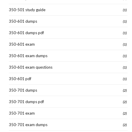
350-501 study guide
(1)
350-601 dumps
(1)
350-601 dumps pdf
(1)
350-601 exam
(1)
350-601 exam dumps
(1)
350-601 exam questions
(1)
350-601 pdf
(1)
350-701 dumps
(2)
350-701 dumps pdf
(2)
350-701 exam
(2)
350-701 exam dumps
(2)