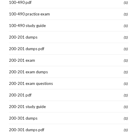
100-490 pdf
(1)
100-490 practice exam
(1)
100-490 study guide
(1)
200-201 dumps
(1)
200-201 dumps pdf
(1)
200-201 exam
(1)
200-201 exam dumps
(1)
200-201 exam questions
(1)
200-201 pdf
(1)
200-201 study guide
(1)
200-301 dumps
(1)
200-301 dumps pdf
(1)