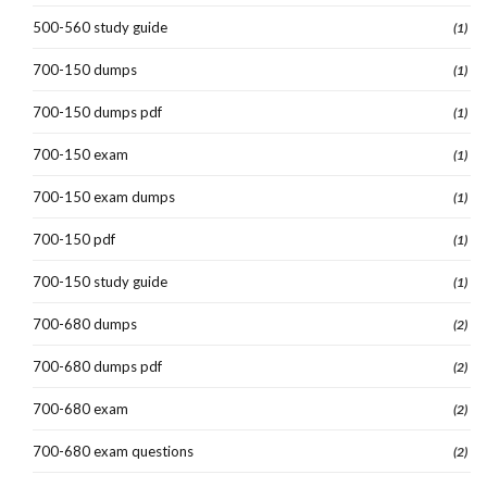
500-560 study guide
(1)
700-150 dumps
(1)
700-150 dumps pdf
(1)
700-150 exam
(1)
700-150 exam dumps
(1)
700-150 pdf
(1)
700-150 study guide
(1)
700-680 dumps
(2)
700-680 dumps pdf
(2)
700-680 exam
(2)
700-680 exam questions
(2)