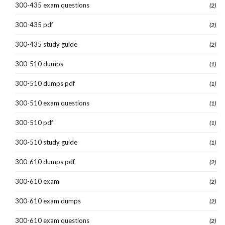
300-435 exam questions
(2)
300-435 pdf
(2)
300-435 study guide
(2)
300-510 dumps
(1)
300-510 dumps pdf
(1)
300-510 exam questions
(1)
300-510 pdf
(1)
300-510 study guide
(1)
300-610 dumps pdf
(2)
300-610 exam
(2)
300-610 exam dumps
(2)
300-610 exam questions
(2)