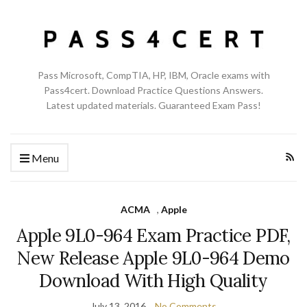
Pass Microsoft, CompTIA, HP, IBM, Oracle exams with
Pass4cert. Download Practice Questions Answers.
Latest updated materials. Guaranteed Exam Pass!
Menu
ACMA
,
Apple
Apple 9L0-964 Exam Practice PDF,
New Release Apple 9L0-964 Demo
Download With High Quality
July 13, 2016
No Comments