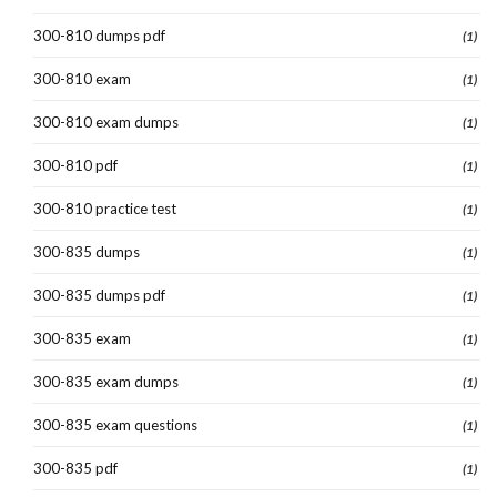
300-810 dumps pdf
(1)
300-810 exam
(1)
300-810 exam dumps
(1)
300-810 pdf
(1)
300-810 practice test
(1)
300-835 dumps
(1)
300-835 dumps pdf
(1)
300-835 exam
(1)
300-835 exam dumps
(1)
300-835 exam questions
(1)
300-835 pdf
(1)