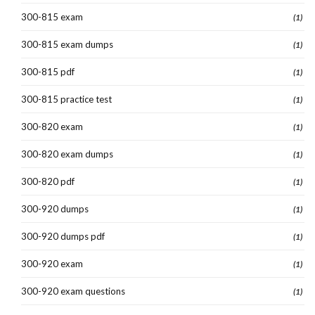
300-815 exam
(1)
300-815 exam dumps
(1)
300-815 pdf
(1)
300-815 practice test
(1)
300-820 exam
(1)
300-820 exam dumps
(1)
300-820 pdf
(1)
300-920 dumps
(1)
300-920 dumps pdf
(1)
300-920 exam
(1)
300-920 exam questions
(1)