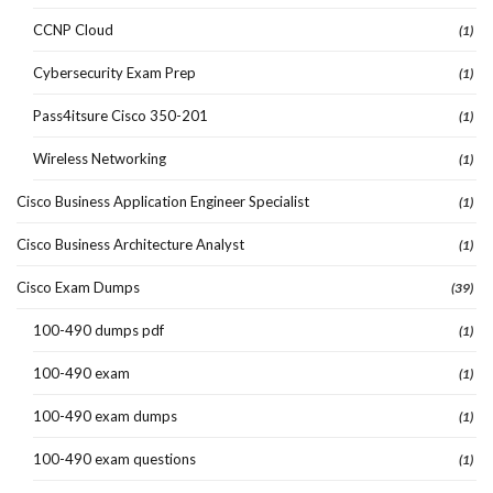
CCNP Cloud
(1)
Cybersecurity Exam Prep
(1)
Pass4itsure Cisco 350-201
(1)
Wireless Networking
(1)
Cisco Business Application Engineer Specialist
(1)
Cisco Business Architecture Analyst
(1)
Cisco Exam Dumps
(39)
100-490 dumps pdf
(1)
100-490 exam
(1)
100-490 exam dumps
(1)
100-490 exam questions
(1)