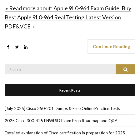
» Read more about: Apple 9L0-964 Exam Guide, Buy
Best Apple 9L0-964 Real Testing Latest Version
PDF&VCE »
Continue Reading
Search
Search
for:
Recent Posts
[July 2025] Cisco 350-201 Dumps & Free Online Practice Tests
2025 Cisco 300-425 ENWLSD Exam Prep Roadmap and Q&As
Detailed explanation of Cisco certification in preparation for 2025