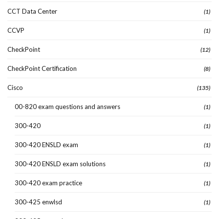
CCT Data Center
(1)
CCVP
(1)
CheckPoint
(12)
CheckPoint Certification
(8)
Cisco
(135)
00-820 exam questions and answers
(1)
300-420
(1)
300-420 ENSLD exam
(1)
300-420 ENSLD exam solutions
(1)
300-420 exam practice
(1)
300-425 enwlsd
(1)