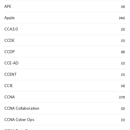
APE
(4)
Apple
(46)
CCA3.0
(2)
CCDE
(1)
CCDP
(8)
CCE-AD
(1)
CCENT
(1)
CCIE
(4)
CCNA
(19)
CCNA Collaboration
(2)
CCNA Cyber Ops
(1)