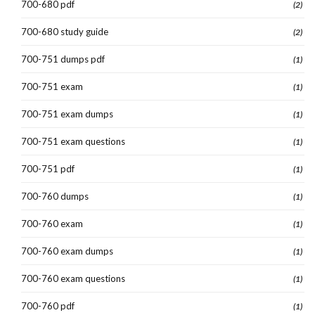
700-680 pdf
(2)
700-680 study guide
(2)
700-751 dumps pdf
(1)
700-751 exam
(1)
700-751 exam dumps
(1)
700-751 exam questions
(1)
700-751 pdf
(1)
700-760 dumps
(1)
700-760 exam
(1)
700-760 exam dumps
(1)
700-760 exam questions
(1)
700-760 pdf
(1)