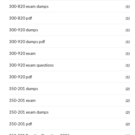
300-820 exam dumps
(1)
300-820 pdf
(1)
300-920 dumps
(1)
300-920 dumps pdf
(1)
300-920 exam
(1)
300-920 exam questions
(1)
300-920 pdf
(1)
350-201 dumps
(2)
350-201 exam
(2)
350-201 exam dumps
(2)
350-201 pdf
(2)