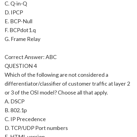
C. Q-in-Q
D. IPCP
E. BCP-Null
F. BCPdot1.q
G. Frame Relay
Correct Answer: ABC
QUESTION 4
Which of the following are not considered a
differentiator/classifier of customer traffic at layer 2
or 3 of the OSI model? Choose all that apply.
A. DSCP
B. 802.1p
C. IP Precedence
D. TCP/UDP Port numbers
E. HTML version