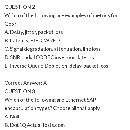
QUESTION 2
Which of the following are examples of metrics for
QoS?
A. Delay, jitter, packet loss
B. Latency, FIFO, WRED
C. Signal degradation, attenuation, line loss
D. SNR, radial CODEC inversion, latency
E. Inverse Queue Depletion, delay, packet loss
Correct Answer: A
QUESTION 3
Which of the following are Ethernet SAP
encapsulation types? Choose all that apply.
A. Null
B. Dot1Q ActualTests.com