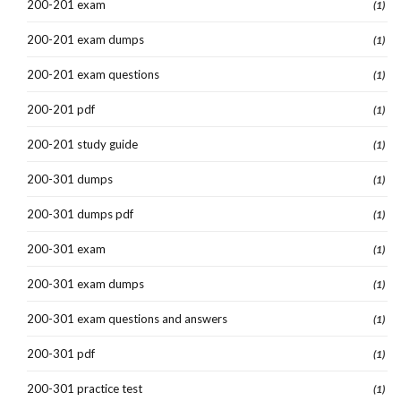
200-201 exam
(1)
200-201 exam dumps
(1)
200-201 exam questions
(1)
200-201 pdf
(1)
200-201 study guide
(1)
200-301 dumps
(1)
200-301 dumps pdf
(1)
200-301 exam
(1)
200-301 exam dumps
(1)
200-301 exam questions and answers
(1)
200-301 pdf
(1)
200-301 practice test
(1)