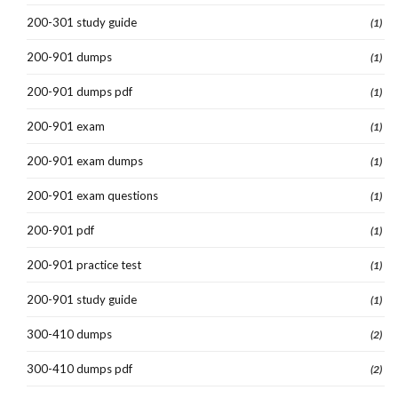
200-301 study guide
(1)
200-901 dumps
(1)
200-901 dumps pdf
(1)
200-901 exam
(1)
200-901 exam dumps
(1)
200-901 exam questions
(1)
200-901 pdf
(1)
200-901 practice test
(1)
200-901 study guide
(1)
300-410 dumps
(2)
300-410 dumps pdf
(2)