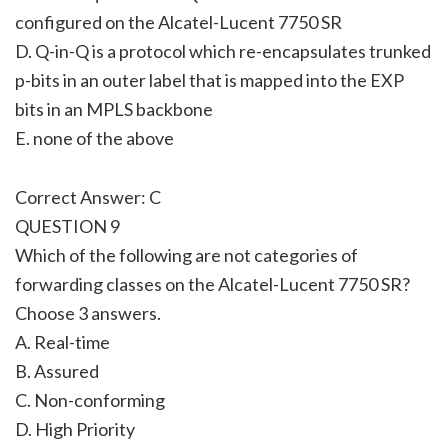
configured on the Alcatel-Lucent 7750 SR
D. Q-in-Q is a protocol which re-encapsulates trunked
p-bits in an outer label that is mapped into the EXP
bits in an MPLS backbone
E. none of the above
Correct Answer: C
QUESTION 9
Which of the following are not categories of
forwarding classes on the Alcatel-Lucent 7750 SR?
Choose 3 answers.
A. Real-time
B. Assured
C. Non-conforming
D. High Priority