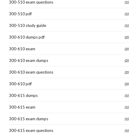
300-510 exam questions
(1)
300-510 pdf
(1)
300-510 study guide
(1)
300-610 dumps pdf
(2)
300-610 exam
(2)
300-610 exam dumps
(2)
300-610 exam questions
(2)
300-610 pdf
(2)
300-615 dumps
(1)
300-615 exam
(1)
300-615 exam dumps
(1)
300-615 exam questions
(1)