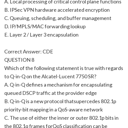
A. Local processing of critical control plane functions
B. IPSec VPN hardware accelerated encryption
C. Queuing, scheduling, and buffer management
D. IP/MPLS/MAC forwarding lookup
E. Layer 2 / Layer 3 encapsulation
Correct Answer: CDE
QUESTION 8
Which of the following statement is true with regards
to Q-in-Q on the Alcatel-Lucent 7750 SR?
A. Q-in-Q defines a mechanism for encapsulating
queued DSCP traffic at the provider edge
B. Q-in-Q is a new protocol thatsupercedes 802.1p
priority-bit mapping in a QoS-aware network
C. The use of either the inner or outer 802.1p bits in
the 802.1q frames forQoS classification can be