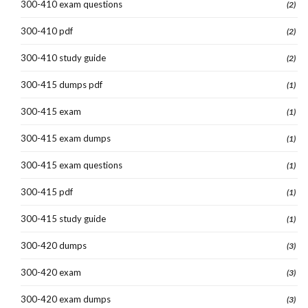
300-410 exam questions
(2)
300-410 pdf
(2)
300-410 study guide
(2)
300-415 dumps pdf
(1)
300-415 exam
(1)
300-415 exam dumps
(1)
300-415 exam questions
(1)
300-415 pdf
(1)
300-415 study guide
(1)
300-420 dumps
(3)
300-420 exam
(3)
300-420 exam dumps
(3)