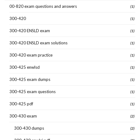
00-820 exam questions and answers
(1)
300-420
(1)
300-420 ENSLD exam
(1)
300-420 ENSLD exam solutions
(1)
300-420 exam practice
(1)
300-425 enwlsd
(1)
300-425 exam dumps
(1)
300-425 exam questions
(1)
300-425 pdf
(1)
300-430 exam
(2)
300-430 dumps
(2)