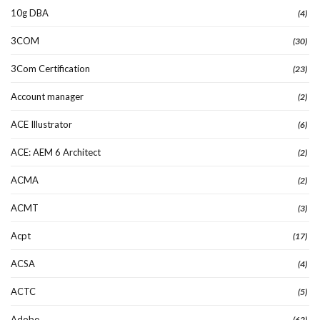
10g DBA
(4)
3COM
(30)
3Com Certification
(23)
Account manager
(2)
ACE Illustrator
(6)
ACE: AEM 6 Architect
(2)
ACMA
(2)
ACMT
(3)
Acpt
(17)
ACSA
(4)
ACTC
(5)
Adobe
(62)