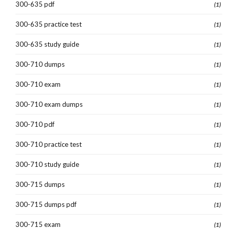
300-635 pdf
(1)
300-635 practice test
(1)
300-635 study guide
(1)
300-710 dumps
(1)
300-710 exam
(1)
300-710 exam dumps
(1)
300-710 pdf
(1)
300-710 practice test
(1)
300-710 study guide
(1)
300-715 dumps
(1)
300-715 dumps pdf
(1)
300-715 exam
(1)