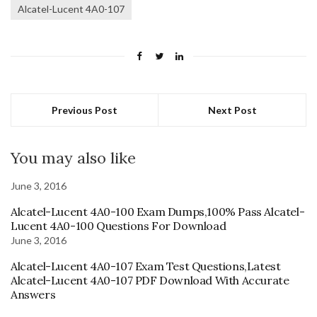
Alcatel-Lucent 4A0-107
Previous Post
Next Post
You may also like
June 3, 2016
Alcatel-Lucent 4A0-100 Exam Dumps,100% Pass Alcatel-
Lucent 4A0-100 Questions For Download
June 3, 2016
Alcatel-Lucent 4A0-107 Exam Test Questions,Latest
Alcatel-Lucent 4A0-107 PDF Download With Accurate
Answers