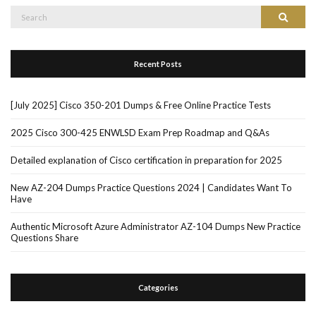
Search
Search
for:
Recent Posts
[July 2025] Cisco 350-201 Dumps & Free Online Practice Tests
2025 Cisco 300-425 ENWLSD Exam Prep Roadmap and Q&As
Detailed explanation of Cisco certification in preparation for 2025
New AZ-204 Dumps Practice Questions 2024 | Candidates Want To
Have
Authentic Microsoft Azure Administrator AZ-104 Dumps New Practice
Questions Share
Categories