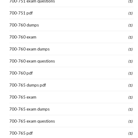
700-751 exam questions
(1)
700-751 pdf
(1)
700-760 dumps
(1)
700-760 exam
(1)
700-760 exam dumps
(1)
700-760 exam questions
(1)
700-760 pdf
(1)
700-765 dumps pdf
(1)
700-765 exam
(1)
700-765 exam dumps
(1)
700-765 exam questions
(1)
700-765 pdf
(1)