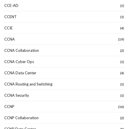
CCE-AD
(1)
CCENT
(1)
CCIE
(4)
CCNA
(19)
CCNA Collaboration
(2)
CCNA Cyber Ops
(1)
CCNA Data Center
(4)
CCNA Routing and Switching
(1)
CCNA Security
(1)
CCNP
(16)
CCNP Collaboration
(2)
CCNP Data Center