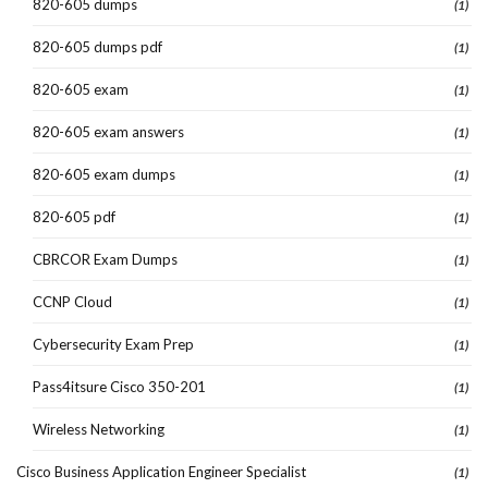
820-605 dumps
(1)
820-605 dumps pdf
(1)
820-605 exam
(1)
820-605 exam answers
(1)
820-605 exam dumps
(1)
820-605 pdf
(1)
CBRCOR Exam Dumps
(1)
CCNP Cloud
(1)
Cybersecurity Exam Prep
(1)
Pass4itsure Cisco 350-201
(1)
Wireless Networking
(1)
Cisco Business Application Engineer Specialist
(1)