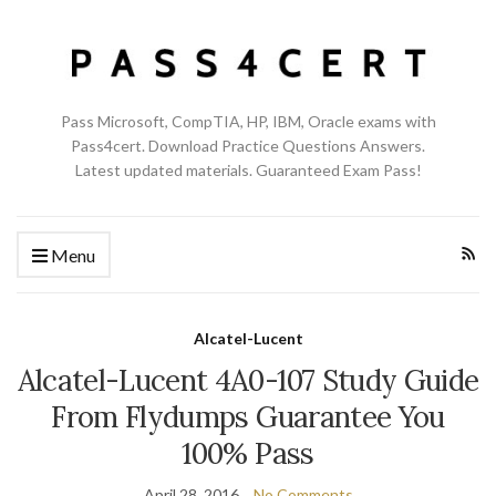
Pass Microsoft, CompTIA, HP, IBM, Oracle exams with
Pass4cert. Download Practice Questions Answers.
Latest updated materials. Guaranteed Exam Pass!
Menu
Alcatel-Lucent
Alcatel-Lucent 4A0-107 Study Guide
From Flydumps Guarantee You
100% Pass
April 28, 2016
No Comments