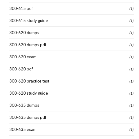
300-615 pdf
(1)
300-615 study guide
(1)
300-620 dumps
(1)
300-620 dumps pdf
(1)
300-620 exam
(1)
300-620 pdf
(1)
300-620 practice test
(1)
300-620 study guide
(1)
300-635 dumps
(1)
300-635 dumps pdf
(1)
300-635 exam
(1)