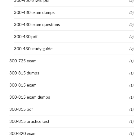
300-430 enwlsi pdf
(2)
300-430 exam dumps
(2)
300-430 exam questions
(2)
300-430 pdf
(2)
300-430 study guide
(2)
300-725 exam
(1)
300-815 dumps
(1)
300-815 exam
(1)
300-815 exam dumps
(1)
300-815 pdf
(1)
300-815 practice test
(1)
300-820 exam
(1)