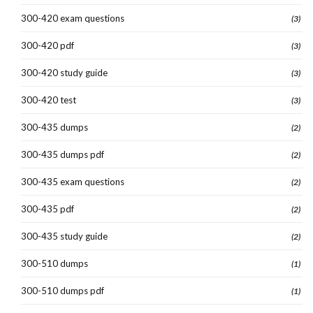
300-420 exam questions
(3)
300-420 pdf
(3)
300-420 study guide
(3)
300-420 test
(3)
300-435 dumps
(2)
300-435 dumps pdf
(2)
300-435 exam questions
(2)
300-435 pdf
(2)
300-435 study guide
(2)
300-510 dumps
(1)
300-510 dumps pdf
(1)