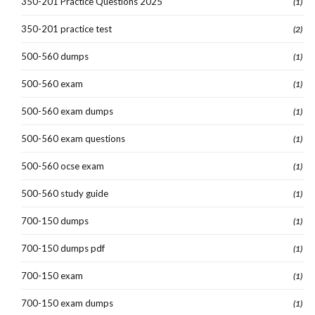
350-201 Practice Questions 2025
(1)
350-201 practice test
(2)
500-560 dumps
(1)
500-560 exam
(1)
500-560 exam dumps
(1)
500-560 exam questions
(1)
500-560 ocse exam
(1)
500-560 study guide
(1)
700-150 dumps
(1)
700-150 dumps pdf
(1)
700-150 exam
(1)
700-150 exam dumps
(1)