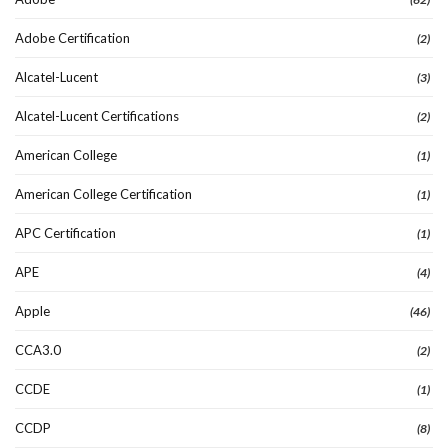
Adobe Certification
(2)
Alcatel-Lucent
(3)
Alcatel-Lucent Certifications
(2)
American College
(1)
American College Certification
(1)
APC Certification
(1)
APE
(4)
Apple
(46)
CCA3.0
(2)
CCDE
(1)
CCDP
(8)