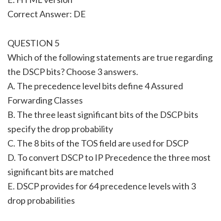
Correct Answer: DE
QUESTION 5
Which of the following statements are true regarding
the DSCP bits? Choose 3 answers.
A. The precedence level bits define 4 Assured
Forwarding Classes
B. The three least significant bits of the DSCP bits
specify the drop probability
C. The 8 bits of the TOS field are used for DSCP
D. To convert DSCP to IP Precedence the three most
significant bits are matched
E. DSCP provides for 64 precedence levels with 3
drop probabilities