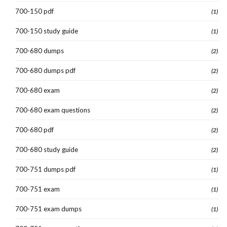
700-150 pdf
(1)
700-150 study guide
(1)
700-680 dumps
(2)
700-680 dumps pdf
(2)
700-680 exam
(2)
700-680 exam questions
(2)
700-680 pdf
(2)
700-680 study guide
(2)
700-751 dumps pdf
(1)
700-751 exam
(1)
700-751 exam dumps
(1)