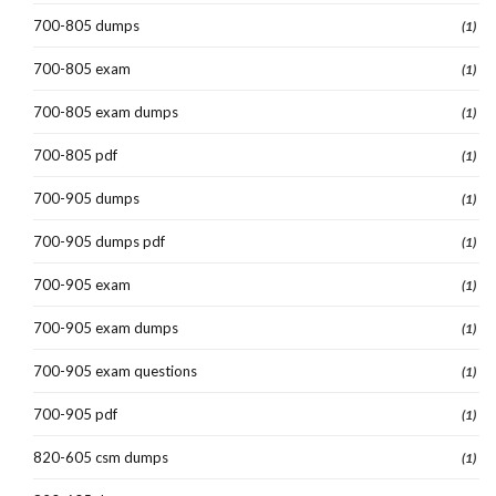
700-805 dumps
(1)
700-805 exam
(1)
700-805 exam dumps
(1)
700-805 pdf
(1)
700-905 dumps
(1)
700-905 dumps pdf
(1)
700-905 exam
(1)
700-905 exam dumps
(1)
700-905 exam questions
(1)
700-905 pdf
(1)
820-605 csm dumps
(1)