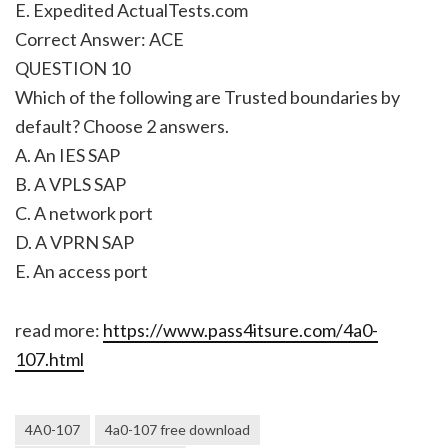
E. Expedited ActualTests.com
Correct Answer: ACE
QUESTION 10
Which of the following are Trusted boundaries by
default? Choose 2 answers.
A. An IES SAP
B. A VPLS SAP
C. A network port
D. A VPRN SAP
E. An access port
read more:
https://www.pass4itsure.com/4a0-
107.html
4A0-107
4a0-107 free download