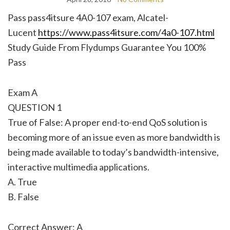
Pass pass4itsure 4A0-107 exam, Alcatel-
Lucent
https://www.pass4itsure.com/4a0-107.html
Study Guide From Flydumps Guarantee You 100%
Pass
Exam A
QUESTION 1
True of False: A proper end-to-end QoS solution is
becoming more of an issue even as more bandwidth is
being made available to today’s bandwidth-intensive,
interactive multimedia applications.
A. True
B. False
Correct Answer: A