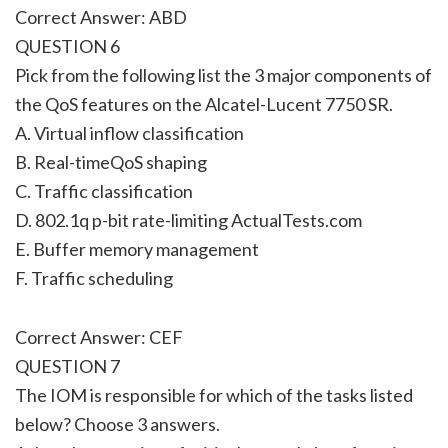
Correct Answer: ABD
QUESTION 6
Pick from the following list the 3 major components of
the QoS features on the Alcatel-Lucent 7750 SR.
A. Virtual inflow classification
B. Real-timeQoS shaping
C. Traffic classification
D. 802.1q p-bit rate-limiting ActualTests.com
E. Buffer memory management
F. Traffic scheduling
Correct Answer: CEF
QUESTION 7
The IOM is responsible for which of the tasks listed
below? Choose 3 answers.