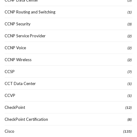
(5)
CCNP Routing and Switching
(1)
CCNP Security
(3)
CCNP Service Provider
(2)
CCNP Voice
(2)
CCNP Wireless
(2)
CCSP
(7)
CCT Data Center
(1)
CCVP
(1)
CheckPoint
(12)
CheckPoint Certification
(8)
Cisco
(135)