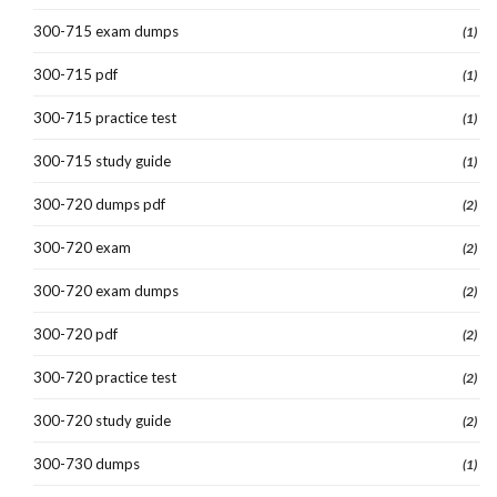
300-715 exam dumps
(1)
300-715 pdf
(1)
300-715 practice test
(1)
300-715 study guide
(1)
300-720 dumps pdf
(2)
300-720 exam
(2)
300-720 exam dumps
(2)
300-720 pdf
(2)
300-720 practice test
(2)
300-720 study guide
(2)
300-730 dumps
(1)