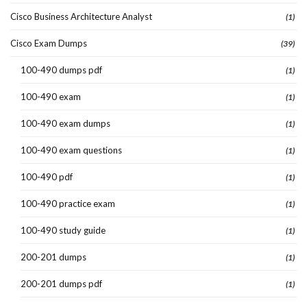
Cisco Business Architecture Analyst
(1)
Cisco Exam Dumps
(39)
100-490 dumps pdf
(1)
100-490 exam
(1)
100-490 exam dumps
(1)
100-490 exam questions
(1)
100-490 pdf
(1)
100-490 practice exam
(1)
100-490 study guide
(1)
200-201 dumps
(1)
200-201 dumps pdf
(1)