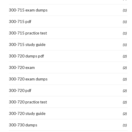
300-715 exam dumps
(1)
300-715 pdf
(1)
300-715 practice test
(1)
300-715 study guide
(1)
300-720 dumps pdf
(2)
300-720 exam
(2)
300-720 exam dumps
(2)
300-720 pdf
(2)
300-720 practice test
(2)
300-720 study guide
(2)
300-730 dumps
(1)