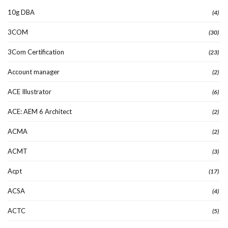
10g DBA
(4)
3COM
(30)
3Com Certification
(23)
Account manager
(2)
ACE Illustrator
(6)
ACE: AEM 6 Architect
(2)
ACMA
(2)
ACMT
(3)
Acpt
(17)
ACSA
(4)
ACTC
(5)