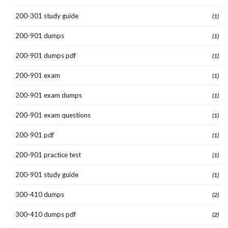
200-301 study guide
(1)
200-901 dumps
(1)
200-901 dumps pdf
(1)
200-901 exam
(1)
200-901 exam dumps
(1)
200-901 exam questions
(1)
200-901 pdf
(1)
200-901 practice test
(1)
200-901 study guide
(1)
300-410 dumps
(2)
300-410 dumps pdf
(2)