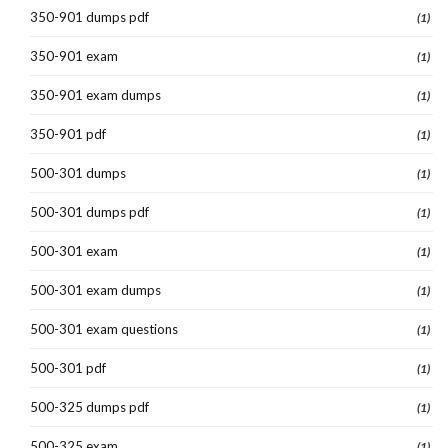
350-901 dumps pdf
(1)
350-901 exam
(1)
350-901 exam dumps
(1)
350-901 pdf
(1)
500-301 dumps
(1)
500-301 dumps pdf
(1)
500-301 exam
(1)
500-301 exam dumps
(1)
500-301 exam questions
(1)
500-301 pdf
(1)
500-325 dumps pdf
(1)
500-325 exam
(1)