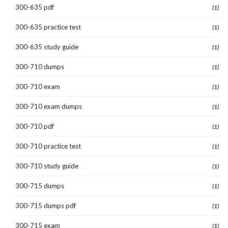
300-635 pdf
(1)
300-635 practice test
(1)
300-635 study guide
(1)
300-710 dumps
(1)
300-710 exam
(1)
300-710 exam dumps
(1)
300-710 pdf
(1)
300-710 practice test
(1)
300-710 study guide
(1)
300-715 dumps
(1)
300-715 dumps pdf
(1)
300-715 exam
(1)