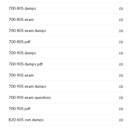
700-805 dumps
(1)
700-805 exam
(1)
700-805 exam dumps
(1)
700-805 pdf
(1)
700-905 dumps
(1)
700-905 dumps pdf
(1)
700-905 exam
(1)
700-905 exam dumps
(1)
700-905 exam questions
(1)
700-905 pdf
(1)
820-605 csm dumps
(1)