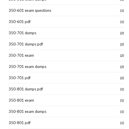
350-601 exam questions
(1)
350-601 pdf
(1)
350-701 dumps
(2)
350-701 dumps pdf
(2)
350-701 exam
(2)
350-701 exam dumps
(2)
350-701 pdf
(2)
350-801 dumps pdf
(1)
350-801 exam
(1)
350-801 exam dumps
(1)
350-801 pdf
(1)