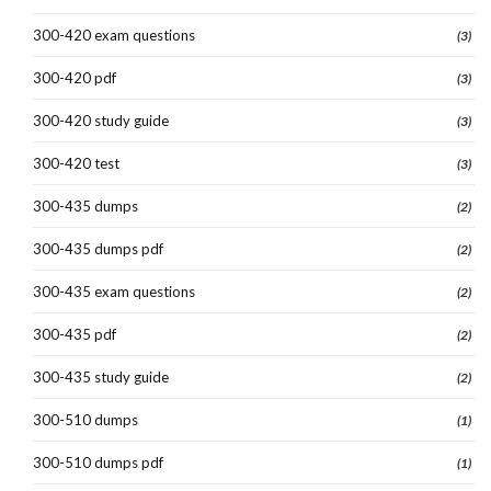
300-420 exam questions
(3)
300-420 pdf
(3)
300-420 study guide
(3)
300-420 test
(3)
300-435 dumps
(2)
300-435 dumps pdf
(2)
300-435 exam questions
(2)
300-435 pdf
(2)
300-435 study guide
(2)
300-510 dumps
(1)
300-510 dumps pdf
(1)