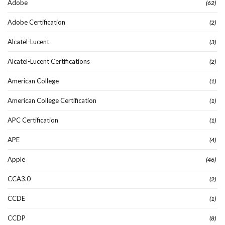
Adobe
(62)
Adobe Certification
(2)
Alcatel-Lucent
(3)
Alcatel-Lucent Certifications
(2)
American College
(1)
American College Certification
(1)
APC Certification
(1)
APE
(4)
Apple
(46)
CCA3.0
(2)
CCDE
(1)
CCDP
(8)