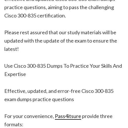
practice questions, aiming to pass the challenging
Cisco 300-835 certification.
Please rest assured that our study materials will be
updated with the update of the exam to ensure the
latest!
Use Cisco 300-835 Dumps To Practice Your Skills And
Expertise
Effective, updated, and error-free Cisco 300-835
exam dumps practice questions
For your convenience,
Pass4itsure
provide three
formats: