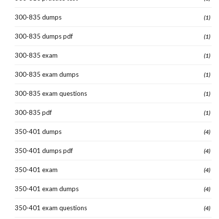
300-835 dumps
(1)
300-835 dumps pdf
(1)
300-835 exam
(1)
300-835 exam dumps
(1)
300-835 exam questions
(1)
300-835 pdf
(1)
350-401 dumps
(4)
350-401 dumps pdf
(4)
350-401 exam
(4)
350-401 exam dumps
(4)
350-401 exam questions
(4)