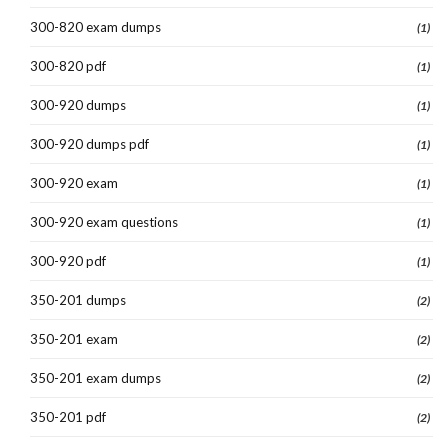
300-820 exam dumps
(1)
300-820 pdf
(1)
300-920 dumps
(1)
300-920 dumps pdf
(1)
300-920 exam
(1)
300-920 exam questions
(1)
300-920 pdf
(1)
350-201 dumps
(2)
350-201 exam
(2)
350-201 exam dumps
(2)
350-201 pdf
(2)