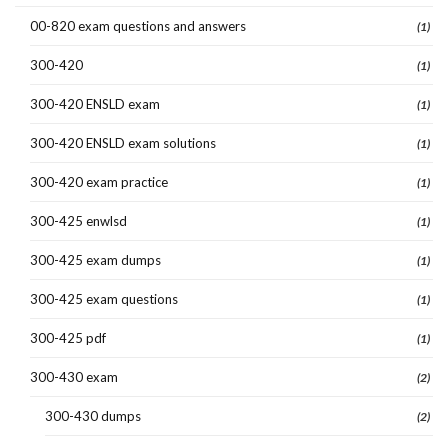
00-820 exam questions and answers
(1)
300-420
(1)
300-420 ENSLD exam
(1)
300-420 ENSLD exam solutions
(1)
300-420 exam practice
(1)
300-425 enwlsd
(1)
300-425 exam dumps
(1)
300-425 exam questions
(1)
300-425 pdf
(1)
300-430 exam
(2)
300-430 dumps
(2)