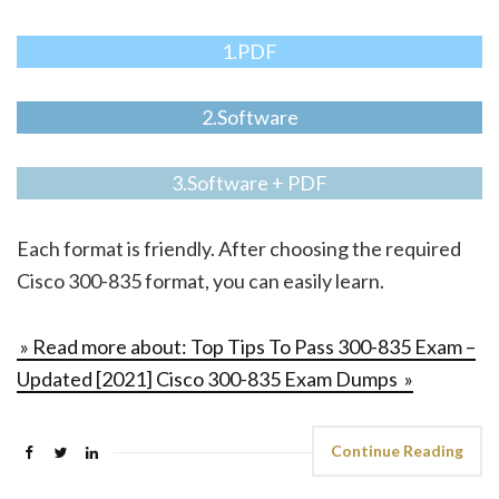
1.PDF
2.Software
3.Software + PDF
Each format is friendly. After choosing the required
Cisco 300-835 format, you can easily learn.
» Read more about: Top Tips To Pass 300-835 Exam –
Updated [2021] Cisco 300-835 Exam Dumps »
Continue Reading