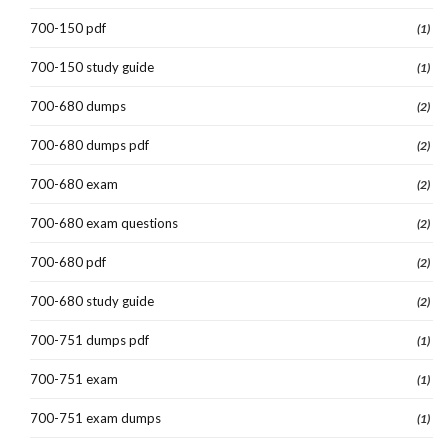
700-150 pdf
(1)
700-150 study guide
(1)
700-680 dumps
(2)
700-680 dumps pdf
(2)
700-680 exam
(2)
700-680 exam questions
(2)
700-680 pdf
(2)
700-680 study guide
(2)
700-751 dumps pdf
(1)
700-751 exam
(1)
700-751 exam dumps
(1)