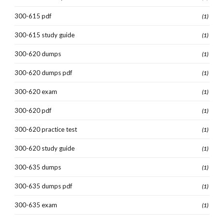
300-615 pdf
(1)
300-615 study guide
(1)
300-620 dumps
(1)
300-620 dumps pdf
(1)
300-620 exam
(1)
300-620 pdf
(1)
300-620 practice test
(1)
300-620 study guide
(1)
300-635 dumps
(1)
300-635 dumps pdf
(1)
300-635 exam
(1)