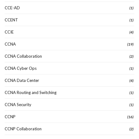
CCE-AD
(1)
CCENT
(1)
CCIE
(4)
CCNA
(19)
CCNA Collaboration
(2)
CCNA Cyber Ops
(1)
CCNA Data Center
(4)
CCNA Routing and Switching
(1)
CCNA Security
(1)
CCNP
(16)
CCNP Collaboration
(2)