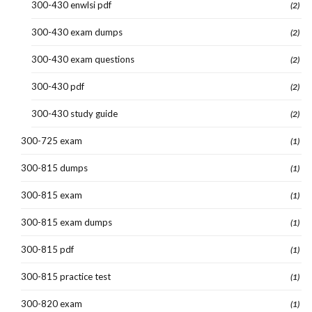
300-430 enwlsi pdf
(2)
300-430 exam dumps
(2)
300-430 exam questions
(2)
300-430 pdf
(2)
300-430 study guide
(2)
300-725 exam
(1)
300-815 dumps
(1)
300-815 exam
(1)
300-815 exam dumps
(1)
300-815 pdf
(1)
300-815 practice test
(1)
300-820 exam
(1)