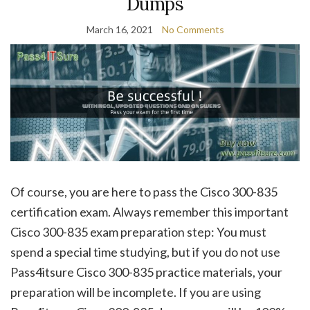
Dumps
March 16, 2021
No Comments
Of course, you are here to pass the Cisco 300-835
certification exam. Always remember this important
Cisco 300-835 exam preparation step: You must
spend a special time studying, but if you do not use
Pass4itsure Cisco 300-835 practice materials, your
preparation will be incomplete. If you are using