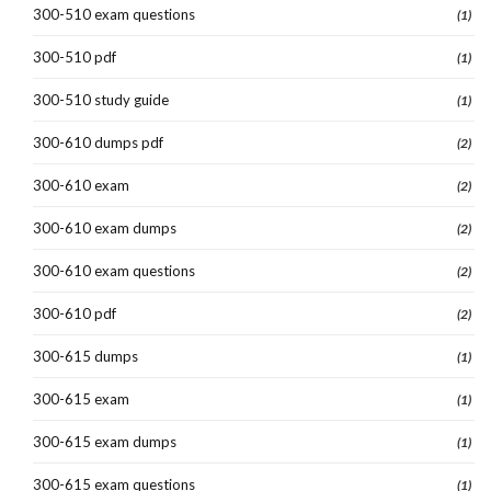
300-510 exam questions
(1)
300-510 pdf
(1)
300-510 study guide
(1)
300-610 dumps pdf
(2)
300-610 exam
(2)
300-610 exam dumps
(2)
300-610 exam questions
(2)
300-610 pdf
(2)
300-615 dumps
(1)
300-615 exam
(1)
300-615 exam dumps
(1)
300-615 exam questions
(1)