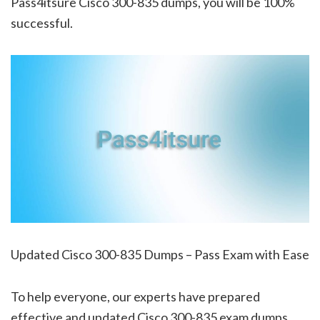
Pass4itsure Cisco 300-835 dumps, you will be 100%
successful.
Updated Cisco 300-835 Dumps – Pass Exam with Ease
To help everyone, our experts have prepared
effective and updated Cisco 300-835 exam dumps