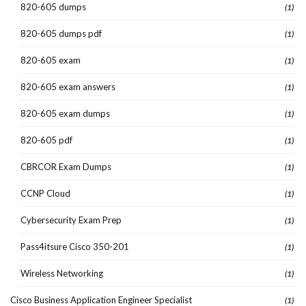
820-605 dumps
(1)
820-605 dumps pdf
(1)
820-605 exam
(1)
820-605 exam answers
(1)
820-605 exam dumps
(1)
820-605 pdf
(1)
CBRCOR Exam Dumps
(1)
CCNP Cloud
(1)
Cybersecurity Exam Prep
(1)
Pass4itsure Cisco 350-201
(1)
Wireless Networking
(1)
Cisco Business Application Engineer Specialist
(1)