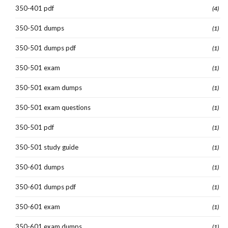
350-401 pdf
(4)
350-501 dumps
(1)
350-501 dumps pdf
(1)
350-501 exam
(1)
350-501 exam dumps
(1)
350-501 exam questions
(1)
350-501 pdf
(1)
350-501 study guide
(1)
350-601 dumps
(1)
350-601 dumps pdf
(1)
350-601 exam
(1)
350-601 exam dumps
(1)