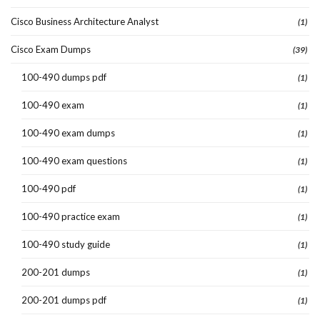
Cisco Business Architecture Analyst
(1)
Cisco Exam Dumps
(39)
100-490 dumps pdf
(1)
100-490 exam
(1)
100-490 exam dumps
(1)
100-490 exam questions
(1)
100-490 pdf
(1)
100-490 practice exam
(1)
100-490 study guide
(1)
200-201 dumps
(1)
200-201 dumps pdf
(1)