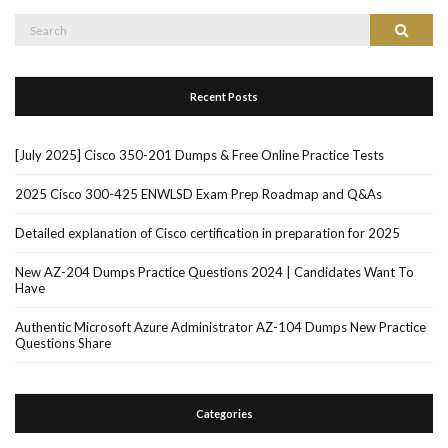
Search
Search
for:
Recent Posts
[July 2025] Cisco 350-201 Dumps & Free Online Practice Tests
2025 Cisco 300-425 ENWLSD Exam Prep Roadmap and Q&As
Detailed explanation of Cisco certification in preparation for 2025
New AZ-204 Dumps Practice Questions 2024 | Candidates Want To
Have
Authentic Microsoft Azure Administrator AZ-104 Dumps New Practice
Questions Share
Categories