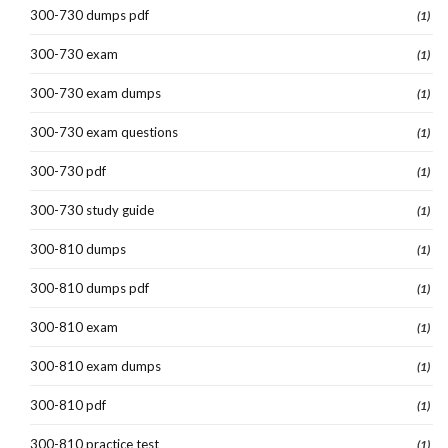
300-730 dumps pdf
(1)
300-730 exam
(1)
300-730 exam dumps
(1)
300-730 exam questions
(1)
300-730 pdf
(1)
300-730 study guide
(1)
300-810 dumps
(1)
300-810 dumps pdf
(1)
300-810 exam
(1)
300-810 exam dumps
(1)
300-810 pdf
(1)
300-810 practice test
(1)