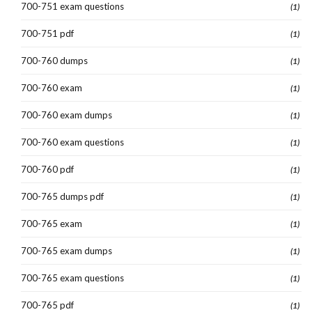
700-751 exam questions
(1)
700-751 pdf
(1)
700-760 dumps
(1)
700-760 exam
(1)
700-760 exam dumps
(1)
700-760 exam questions
(1)
700-760 pdf
(1)
700-765 dumps pdf
(1)
700-765 exam
(1)
700-765 exam dumps
(1)
700-765 exam questions
(1)
700-765 pdf
(1)