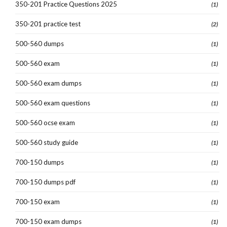
350-201 Practice Questions 2025
(1)
350-201 practice test
(2)
500-560 dumps
(1)
500-560 exam
(1)
500-560 exam dumps
(1)
500-560 exam questions
(1)
500-560 ocse exam
(1)
500-560 study guide
(1)
700-150 dumps
(1)
700-150 dumps pdf
(1)
700-150 exam
(1)
700-150 exam dumps
(1)