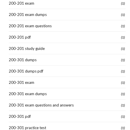
200-201 exam
(1)
200-201 exam dumps
(1)
200-201 exam questions
(1)
200-201 pdf
(1)
200-201 study guide
(1)
200-301 dumps
(1)
200-301 dumps pdf
(1)
200-301 exam
(1)
200-301 exam dumps
(1)
200-301 exam questions and answers
(1)
200-301 pdf
(1)
200-301 practice test
(1)