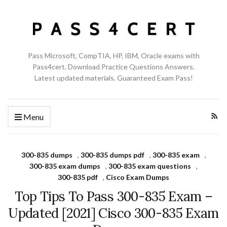
Pass Microsoft, CompTIA, HP, IBM, Oracle exams with
Pass4cert. Download Practice Questions Answers.
Latest updated materials. Guaranteed Exam Pass!
Menu
300-835 dumps
,
300-835 dumps pdf
,
300-835 exam
,
300-835 exam dumps
,
300-835 exam questions
,
300-835 pdf
,
Cisco Exam Dumps
Top Tips To Pass 300-835 Exam –
Updated [2021] Cisco 300-835 Exam