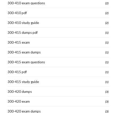
300-410 exam questions
(2)
300-410 pdf
(2)
300-410 study guide
(2)
300-415 dumps pdf
(1)
300-415 exam
(1)
300-415 exam dumps
(1)
300-415 exam questions
(1)
300-415 pdf
(1)
300-415 study guide
(1)
300-420 dumps
(3)
300-420 exam
(3)
300-420 exam dumps
(3)