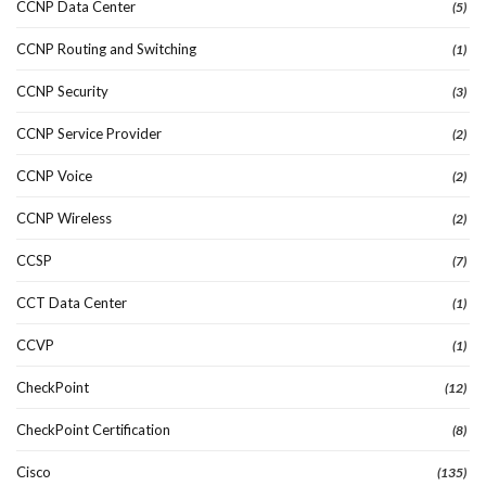
CCNP Data Center
(5)
CCNP Routing and Switching
(1)
CCNP Security
(3)
CCNP Service Provider
(2)
CCNP Voice
(2)
CCNP Wireless
(2)
CCSP
(7)
CCT Data Center
(1)
CCVP
(1)
CheckPoint
(12)
CheckPoint Certification
(8)
Cisco
(135)