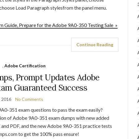
 choose Load Paragraph stylesfrom the panel menu.
 Guide, Prepare for the Adobe 9A0-350 Testing Sale »
Continue Reading
,
Adobe Certification
mps, Prompt Updates Adobe
xam Guaranteed Success
, 2016
No Comments
A0-351 exam questions to pass the exam easily?
sion of Adobe 9A0-351 exam dumps with new added
E and PDF, and the new Adobe 9A0-351 practice tests
mps.com to get the 100% pass ensure!