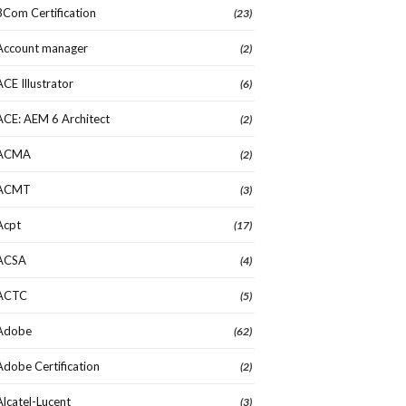
3Com Certification
(23)
Account manager
(2)
ACE Illustrator
(6)
ACE: AEM 6 Architect
(2)
ACMA
(2)
ACMT
(3)
Acpt
(17)
ACSA
(4)
ACTC
(5)
Adobe
(62)
Adobe Certification
(2)
Alcatel-Lucent
(3)