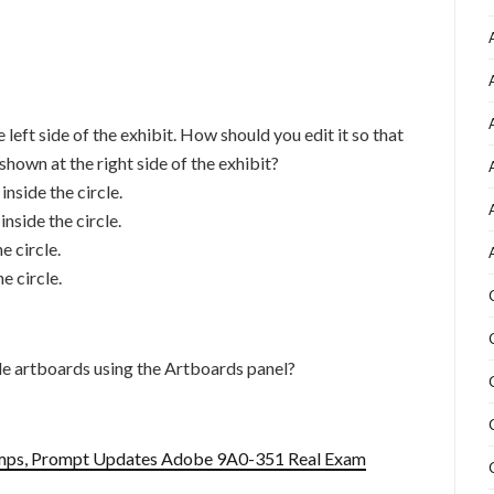
 left side of the exhibit. How should you edit it so that
 shown at the right side of the exhibit?
inside the circle.
inside the circle.
e circle.
e circle.
e artboards using the Artboards panel?
mps, Prompt Updates Adobe 9A0-351 Real Exam