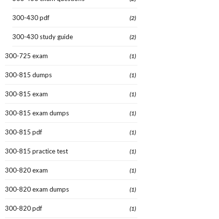
300-430 pdf
(2)
300-430 study guide
(2)
300-725 exam
(1)
300-815 dumps
(1)
300-815 exam
(1)
300-815 exam dumps
(1)
300-815 pdf
(1)
300-815 practice test
(1)
300-820 exam
(1)
300-820 exam dumps
(1)
300-820 pdf
(1)