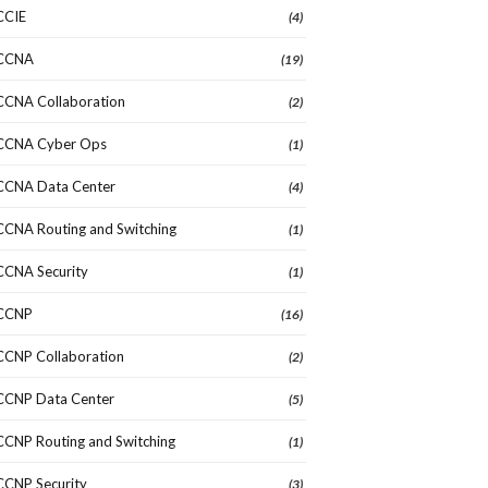
CCIE
(4)
CCNA
(19)
CCNA Collaboration
(2)
CCNA Cyber Ops
(1)
CCNA Data Center
(4)
CCNA Routing and Switching
(1)
CCNA Security
(1)
CCNP
(16)
CCNP Collaboration
(2)
CCNP Data Center
(5)
CCNP Routing and Switching
(1)
CCNP Security
(3)