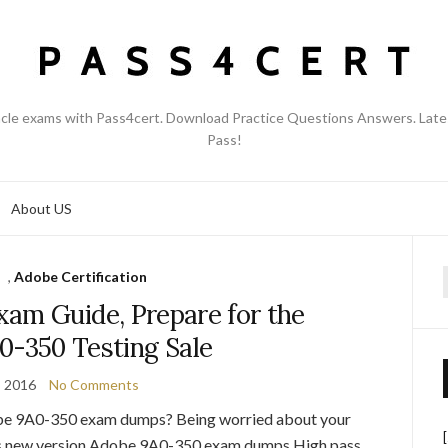
acle exams with Pass4cert. Download Practice Questions Answers. Late
Pass!
About US
,
Adobe Certification
f
am Guide, Prepare for the
0-350 Testing Sale
, 2016
No Comments
be 9A0-350 exam dumps? Being worried about your
s new version Adobe 9A0-350 exam dumps.High pass