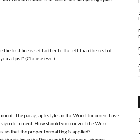
he first line is set farther to the left than the rest of
 you adjust? (Choose two.)
ument. The paragraph styles in the Word document have
nDesign document. How should you convert the Word
es so that the proper formatting is applied?
t the styles in the Paragraph Styles panel, choose