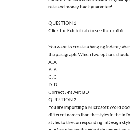
rate and money back guarantee!
QUESTION 1
Click the Exhibit tab to see the exhibit.
You want to create a hanging indent, where t
the paragraph. Which two options should
A. A
B. B
C. C
D. D
Correct Answer: BD
QUESTION 2
You are importing a Microsoft Word doc
different names than the styles in the I
styles to the corresponding InDesign styl
A. After placing the Word document, selec