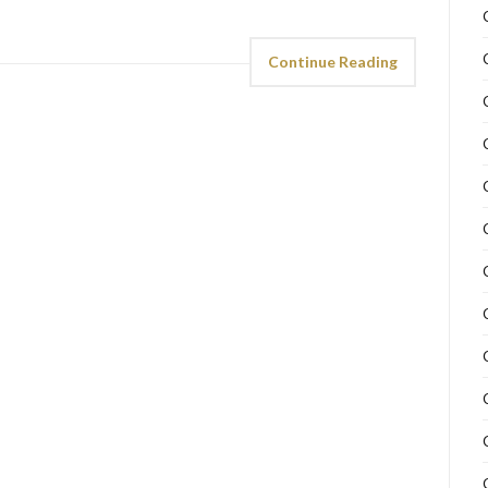
Continue Reading