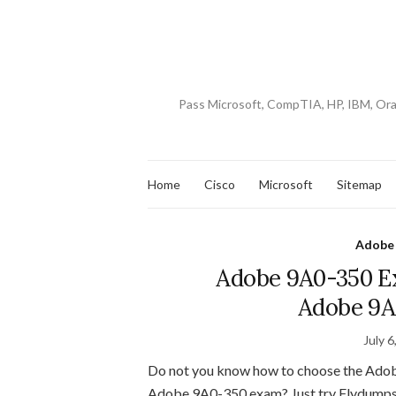
Pass Microsoft, CompTIA, HP, IBM, Or
Home
Cisco
Microsoft
Sitemap
Adobe
Adobe 9A0-350 Ex
Adobe 9A
July 6
Do not you know how to choose the Ado
Adobe 9A0-350 exam? Just try Flydump