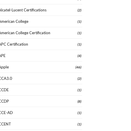
Alcatel-Lucent Certifications
(2)
American College
(1)
American College Certification
(1)
APC Certification
(1)
APE
(4)
Apple
(46)
CCA3.0
(2)
CCDE
(1)
CCDP
(8)
CCE-AD
(1)
CCENT
(1)