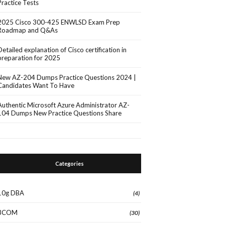
Practice Tests
2025 Cisco 300-425 ENWLSD Exam Prep
Roadmap and Q&As
Detailed explanation of Cisco certification in
preparation for 2025
New AZ-204 Dumps Practice Questions 2024 |
Candidates Want To Have
Authentic Microsoft Azure Administrator AZ-
104 Dumps New Practice Questions Share
Categories
10g DBA
(4)
3COM
(30)