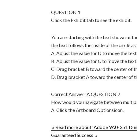
QUESTION 1
Click the Exhibit tab to see the exhibit.
You are starting with the text shown at the
the text follows the inside of the circle as
A. Adjust the value for D to move the text 
B. Adjust the value for C to move the text 
C. Drag bracket B toward the center of th
D. Drag bracket A toward the center of th
Correct Answer: A QUESTION 2
How would you navigate between multipl
A. Click the Artboard Optionsicon.
» Read more about: Adobe 9A0-351 Du
Guaranteed Success »