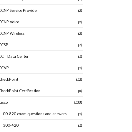
CCNP Service Provider
(2)
CCNP Voice
(2)
CCNP Wireless
(2)
CCSP
(7)
CCT Data Center
(1)
CCVP
(1)
CheckPoint
(12)
CheckPoint Certification
(8)
Cisco
(135)
00-820 exam questions and answers
(1)
300-420
(1)