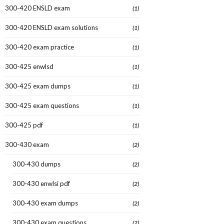
300-420 ENSLD exam
(1)
300-420 ENSLD exam solutions
(1)
300-420 exam practice
(1)
300-425 enwlsd
(1)
300-425 exam dumps
(1)
300-425 exam questions
(1)
300-425 pdf
(1)
300-430 exam
(2)
300-430 dumps
(2)
300-430 enwlsi pdf
(2)
300-430 exam dumps
(2)
300-430 exam questions
(2)