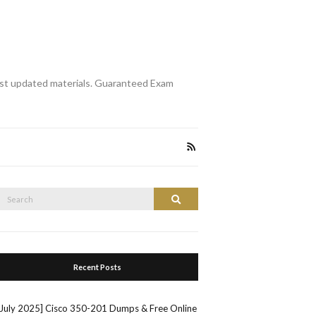
st updated materials. Guaranteed Exam
Search
Search
or:
Recent Posts
[July 2025] Cisco 350-201 Dumps & Free Online