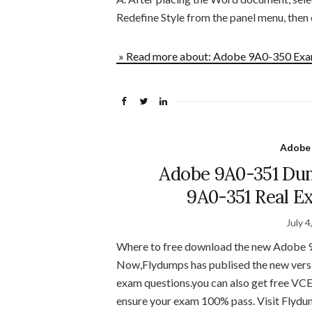
Redefine Style from the panel menu, then
» Read more about: Adobe 9A0-350 Exam
Adobe
Adobe 9A0-351 Du
9A0-351 Real E
July 4
Where to free download the new Adobe 9
Now,Flydumps has publised the new ver
exam questions.you can also get free VC
ensure your exam 100% pass. Visit Flydu