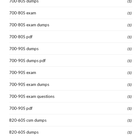
700-805 dumps
(1)
700-805 exam
(1)
700-805 exam dumps
(1)
700-805 pdf
(1)
700-905 dumps
(1)
700-905 dumps pdf
(1)
700-905 exam
(1)
700-905 exam dumps
(1)
700-905 exam questions
(1)
700-905 pdf
(1)
820-605 csm dumps
(1)
820-605 dumps
(1)