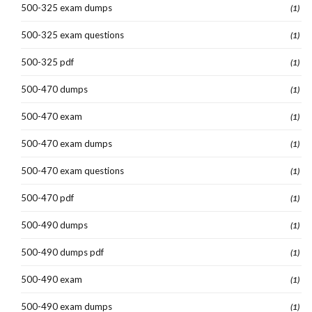
500-325 exam dumps
(1)
500-325 exam questions
(1)
500-325 pdf
(1)
500-470 dumps
(1)
500-470 exam
(1)
500-470 exam dumps
(1)
500-470 exam questions
(1)
500-470 pdf
(1)
500-490 dumps
(1)
500-490 dumps pdf
(1)
500-490 exam
(1)
500-490 exam dumps
(1)