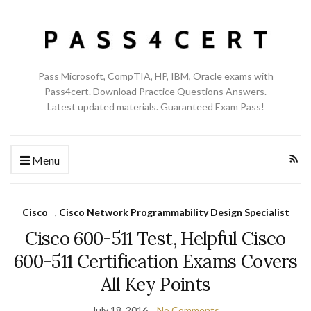
Pass Microsoft, CompTIA, HP, IBM, Oracle exams with
Pass4cert. Download Practice Questions Answers.
Latest updated materials. Guaranteed Exam Pass!
Menu
Cisco
,
Cisco Network Programmability Design Specialist
Cisco 600-511 Test, Helpful Cisco
600-511 Certification Exams Covers
All Key Points
July 18, 2016
No Comments