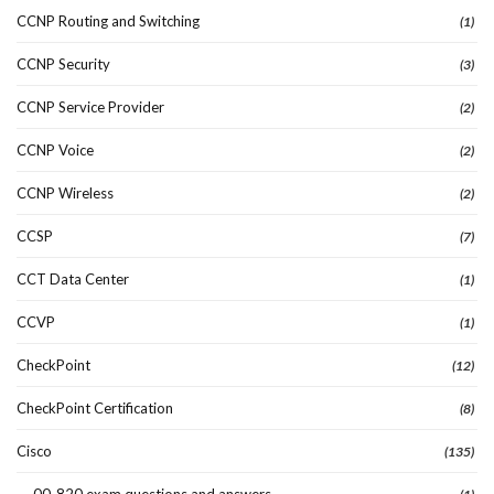
CCNP Routing and Switching
(1)
CCNP Security
(3)
CCNP Service Provider
(2)
CCNP Voice
(2)
CCNP Wireless
(2)
CCSP
(7)
CCT Data Center
(1)
CCVP
(1)
CheckPoint
(12)
CheckPoint Certification
(8)
Cisco
(135)
00-820 exam questions and answers