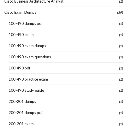
Cisco Business Architecture Analyst
(1)
Cisco Exam Dumps
(39)
100-490 dumps pdf
(1)
100-490 exam
(1)
100-490 exam dumps
(1)
100-490 exam questions
(1)
100-490 pdf
(1)
100-490 practice exam
(1)
100-490 study guide
(1)
200-201 dumps
(1)
200-201 dumps pdf
(1)
200-201 exam
(1)