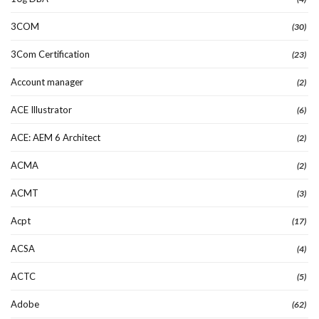
3COM
(30)
3Com Certification
(23)
Account manager
(2)
ACE Illustrator
(6)
ACE: AEM 6 Architect
(2)
ACMA
(2)
ACMT
(3)
Acpt
(17)
ACSA
(4)
ACTC
(5)
Adobe
(62)