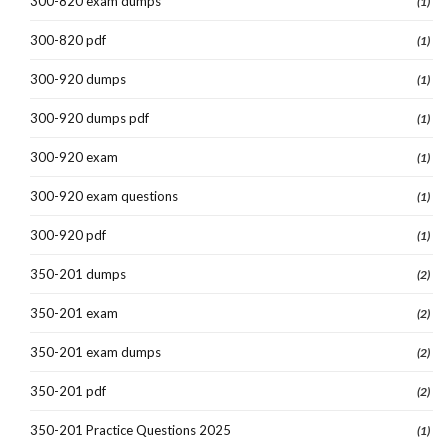
300-820 exam dumps
(1)
300-820 pdf
(1)
300-920 dumps
(1)
300-920 dumps pdf
(1)
300-920 exam
(1)
300-920 exam questions
(1)
300-920 pdf
(1)
350-201 dumps
(2)
350-201 exam
(2)
350-201 exam dumps
(2)
350-201 pdf
(2)
350-201 Practice Questions 2025
(1)