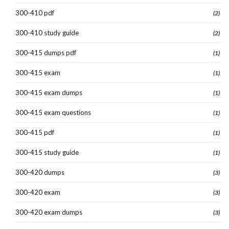
300-410 pdf
(2)
300-410 study guide
(2)
300-415 dumps pdf
(1)
300-415 exam
(1)
300-415 exam dumps
(1)
300-415 exam questions
(1)
300-415 pdf
(1)
300-415 study guide
(1)
300-420 dumps
(3)
300-420 exam
(3)
300-420 exam dumps
(3)