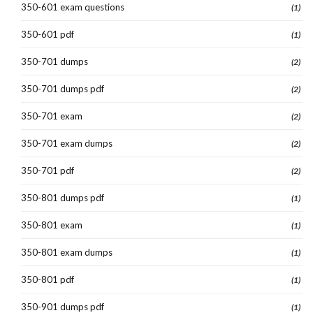
350-601 exam questions
(1)
350-601 pdf
(1)
350-701 dumps
(2)
350-701 dumps pdf
(2)
350-701 exam
(2)
350-701 exam dumps
(2)
350-701 pdf
(2)
350-801 dumps pdf
(1)
350-801 exam
(1)
350-801 exam dumps
(1)
350-801 pdf
(1)
350-901 dumps pdf
(1)