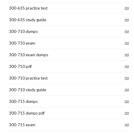
300-635 practice test
(1)
300-635 study guide
(1)
300-710 dumps
(1)
300-710 exam
(1)
300-710 exam dumps
(1)
300-710 pdf
(1)
300-710 practice test
(1)
300-710 study guide
(1)
300-715 dumps
(1)
300-715 dumps pdf
(1)
300-715 exam
(1)