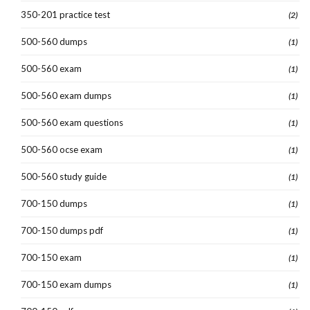
350-201 practice test
(2)
500-560 dumps
(1)
500-560 exam
(1)
500-560 exam dumps
(1)
500-560 exam questions
(1)
500-560 ocse exam
(1)
500-560 study guide
(1)
700-150 dumps
(1)
700-150 dumps pdf
(1)
700-150 exam
(1)
700-150 exam dumps
(1)