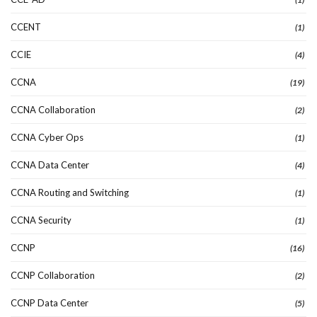
CCENT
(1)
CCIE
(4)
CCNA
(19)
CCNA Collaboration
(2)
CCNA Cyber Ops
(1)
CCNA Data Center
(4)
CCNA Routing and Switching
(1)
CCNA Security
(1)
CCNP
(16)
CCNP Collaboration
(2)
CCNP Data Center
(5)