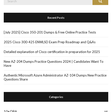
Search
for:
Recent Posts
[July 2025] Cisco 350-201 Dumps & Free Online Practice Tests
2025 Cisco 300-425 ENWLSD Exam Prep Roadmap and Q&As
Detailed explanation of Cisco certification in preparation for 2025
New AZ-204 Dumps Practice Questions 2024 | Candidates Want To
Have
Authentic Microsoft Azure Administrator AZ-104 Dumps New Practice
Questions Share
Categories
10g DBA
(4)