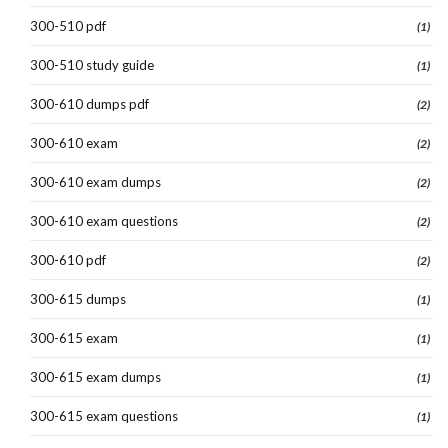
300-510 pdf
(1)
300-510 study guide
(1)
300-610 dumps pdf
(2)
300-610 exam
(2)
300-610 exam dumps
(2)
300-610 exam questions
(2)
300-610 pdf
(2)
300-615 dumps
(1)
300-615 exam
(1)
300-615 exam dumps
(1)
300-615 exam questions
(1)