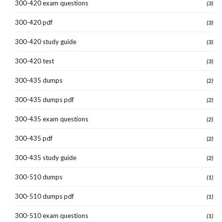
300-420 exam questions
(3)
300-420 pdf
(3)
300-420 study guide
(3)
300-420 test
(3)
300-435 dumps
(2)
300-435 dumps pdf
(2)
300-435 exam questions
(2)
300-435 pdf
(2)
300-435 study guide
(2)
300-510 dumps
(1)
300-510 dumps pdf
(1)
300-510 exam questions
(1)