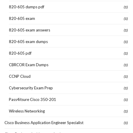
820-605 dumps pdf
(1)
820-605 exam
(1)
820-605 exam answers
(1)
820-605 exam dumps
(1)
820-605 pdf
(1)
CBRCOR Exam Dumps
(1)
CCNP Cloud
(1)
Cybersecurity Exam Prep
(1)
Pass4itsure Cisco 350-201
(1)
Wireless Networking
(1)
Cisco Business Application Engineer Specialist
(1)