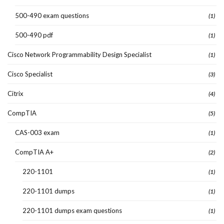
500-490 exam questions
(1)
500-490 pdf
(1)
Cisco Network Programmability Design Specialist
(1)
Cisco Specialist
(3)
Citrix
(4)
CompTIA
(5)
CAS-003 exam
(1)
CompTIA A+
(2)
220-1101
(1)
220-1101 dumps
(1)
220-1101 dumps exam questions
(1)