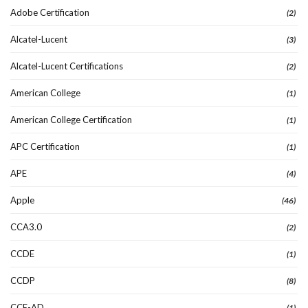
Adobe Certification
(2)
Alcatel-Lucent
(3)
Alcatel-Lucent Certifications
(2)
American College
(1)
American College Certification
(1)
APC Certification
(1)
APE
(4)
Apple
(46)
CCA3.0
(2)
CCDE
(1)
CCDP
(8)
CCE-AD
(1)