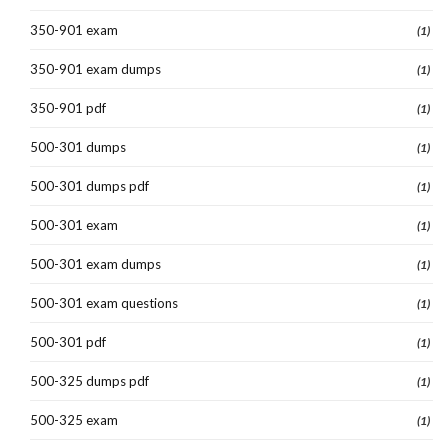
350-901 exam
(1)
350-901 exam dumps
(1)
350-901 pdf
(1)
500-301 dumps
(1)
500-301 dumps pdf
(1)
500-301 exam
(1)
500-301 exam dumps
(1)
500-301 exam questions
(1)
500-301 pdf
(1)
500-325 dumps pdf
(1)
500-325 exam
(1)