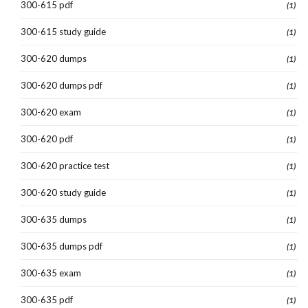
300-615 pdf
(1)
300-615 study guide
(1)
300-620 dumps
(1)
300-620 dumps pdf
(1)
300-620 exam
(1)
300-620 pdf
(1)
300-620 practice test
(1)
300-620 study guide
(1)
300-635 dumps
(1)
300-635 dumps pdf
(1)
300-635 exam
(1)
300-635 pdf
(1)