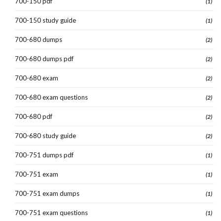
700-150 pdf
(1)
700-150 study guide
(1)
700-680 dumps
(2)
700-680 dumps pdf
(2)
700-680 exam
(2)
700-680 exam questions
(2)
700-680 pdf
(2)
700-680 study guide
(2)
700-751 dumps pdf
(1)
700-751 exam
(1)
700-751 exam dumps
(1)
700-751 exam questions
(1)