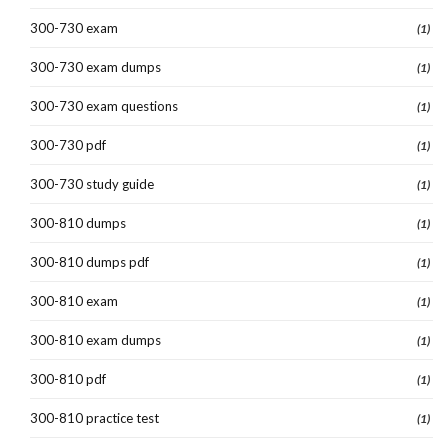
300-730 exam
(1)
300-730 exam dumps
(1)
300-730 exam questions
(1)
300-730 pdf
(1)
300-730 study guide
(1)
300-810 dumps
(1)
300-810 dumps pdf
(1)
300-810 exam
(1)
300-810 exam dumps
(1)
300-810 pdf
(1)
300-810 practice test
(1)