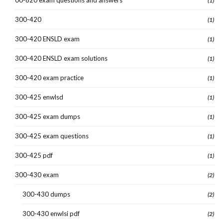
(1)
300-420
(1)
300-420 ENSLD exam
(1)
300-420 ENSLD exam solutions
(1)
300-420 exam practice
(1)
300-425 enwlsd
(1)
300-425 exam dumps
(1)
300-425 exam questions
(1)
300-425 pdf
(1)
300-430 exam
(2)
300-430 dumps
(2)
300-430 enwlsi pdf
(2)