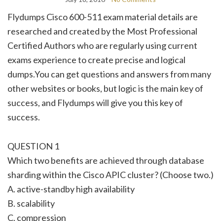
Flydumps Cisco 600-511 exam material details are
researched and created by the Most Professional
Certified Authors who are regularly using current
exams experience to create precise and logical
dumps.You can get questions and answers from many
other websites or books, but logic is the main key of
success, and Flydumps will give you this key of
success.
QUESTION 1
Which two benefits are achieved through database
sharding within the Cisco APIC cluster? (Choose two.)
A. active-standby high availability
B. scalability
C. compression