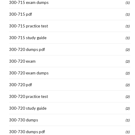
300-715 exam dumps
(1)
300-715 pdf
(1)
300-715 practice test
(1)
300-715 study guide
(1)
300-720 dumps pdf
(2)
300-720 exam
(2)
300-720 exam dumps
(2)
300-720 pdf
(2)
300-720 practice test
(2)
300-720 study guide
(2)
300-730 dumps
(1)
300-730 dumps pdf
(1)