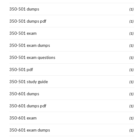
350-501 dumps
(1)
350-501 dumps pdf
(1)
350-501 exam
(1)
350-501 exam dumps
(1)
350-501 exam questions
(1)
350-501 pdf
(1)
350-501 study guide
(1)
350-601 dumps
(1)
350-601 dumps pdf
(1)
350-601 exam
(1)
350-601 exam dumps
(1)