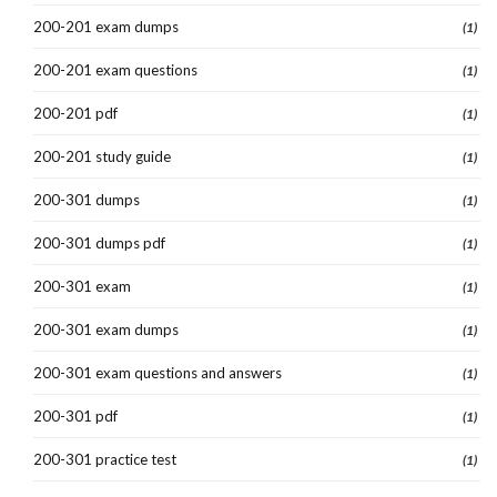
200-201 exam dumps
(1)
200-201 exam questions
(1)
200-201 pdf
(1)
200-201 study guide
(1)
200-301 dumps
(1)
200-301 dumps pdf
(1)
200-301 exam
(1)
200-301 exam dumps
(1)
200-301 exam questions and answers
(1)
200-301 pdf
(1)
200-301 practice test
(1)