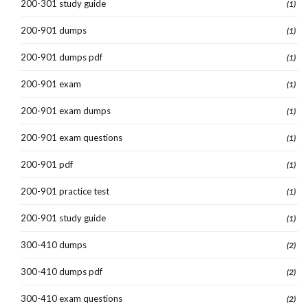
200-301 study guide
(1)
200-901 dumps
(1)
200-901 dumps pdf
(1)
200-901 exam
(1)
200-901 exam dumps
(1)
200-901 exam questions
(1)
200-901 pdf
(1)
200-901 practice test
(1)
200-901 study guide
(1)
300-410 dumps
(2)
300-410 dumps pdf
(2)
300-410 exam questions
(2)