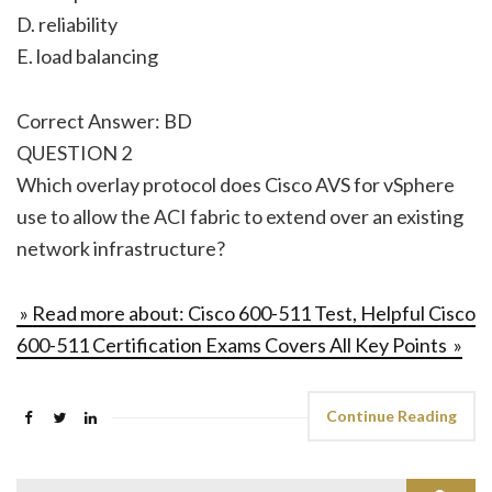
D. reliability
E. load balancing
Correct Answer: BD
QUESTION 2
Which overlay protocol does Cisco AVS for vSphere
use to allow the ACI fabric to extend over an existing
network infrastructure?
» Read more about: Cisco 600-511 Test, Helpful Cisco
600-511 Certification Exams Covers All Key Points »
Continue Reading
Search