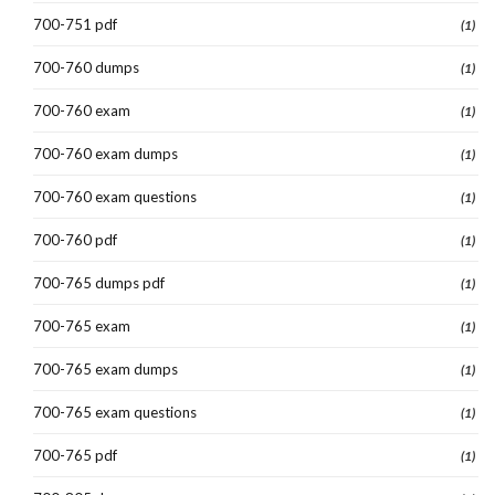
700-751 pdf
(1)
700-760 dumps
(1)
700-760 exam
(1)
700-760 exam dumps
(1)
700-760 exam questions
(1)
700-760 pdf
(1)
700-765 dumps pdf
(1)
700-765 exam
(1)
700-765 exam dumps
(1)
700-765 exam questions
(1)
700-765 pdf
(1)