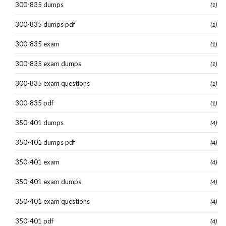
300-835 dumps
(1)
300-835 dumps pdf
(1)
300-835 exam
(1)
300-835 exam dumps
(1)
300-835 exam questions
(1)
300-835 pdf
(1)
350-401 dumps
(4)
350-401 dumps pdf
(4)
350-401 exam
(4)
350-401 exam dumps
(4)
350-401 exam questions
(4)
350-401 pdf
(4)