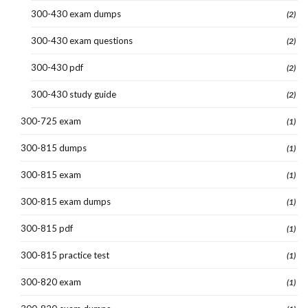
300-430 exam dumps
(2)
300-430 exam questions
(2)
300-430 pdf
(2)
300-430 study guide
(2)
300-725 exam
(1)
300-815 dumps
(1)
300-815 exam
(1)
300-815 exam dumps
(1)
300-815 pdf
(1)
300-815 practice test
(1)
300-820 exam
(1)