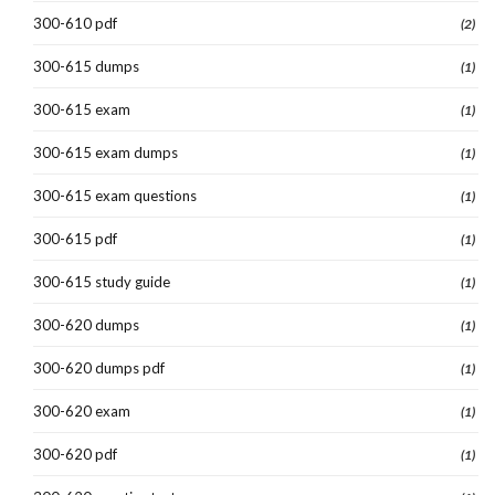
300-610 pdf
(2)
300-615 dumps
(1)
300-615 exam
(1)
300-615 exam dumps
(1)
300-615 exam questions
(1)
300-615 pdf
(1)
300-615 study guide
(1)
300-620 dumps
(1)
300-620 dumps pdf
(1)
300-620 exam
(1)
300-620 pdf
(1)