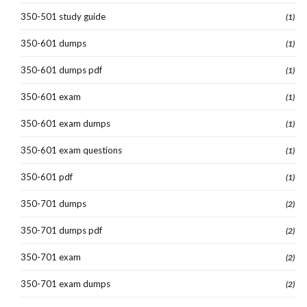
350-501 study guide
(1)
350-601 dumps
(1)
350-601 dumps pdf
(1)
350-601 exam
(1)
350-601 exam dumps
(1)
350-601 exam questions
(1)
350-601 pdf
(1)
350-701 dumps
(2)
350-701 dumps pdf
(2)
350-701 exam
(2)
350-701 exam dumps
(2)