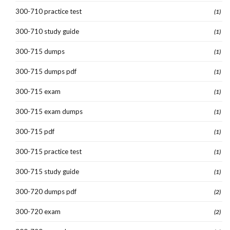
300-710 practice test
(1)
300-710 study guide
(1)
300-715 dumps
(1)
300-715 dumps pdf
(1)
300-715 exam
(1)
300-715 exam dumps
(1)
300-715 pdf
(1)
300-715 practice test
(1)
300-715 study guide
(1)
300-720 dumps pdf
(2)
300-720 exam
(2)