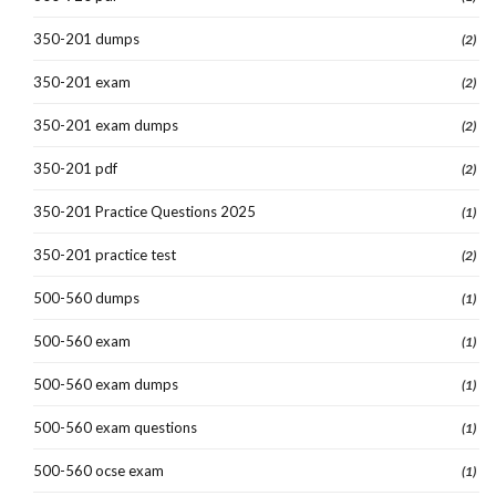
350-201 dumps
(2)
350-201 exam
(2)
350-201 exam dumps
(2)
350-201 pdf
(2)
350-201 Practice Questions 2025
(1)
350-201 practice test
(2)
500-560 dumps
(1)
500-560 exam
(1)
500-560 exam dumps
(1)
500-560 exam questions
(1)
500-560 ocse exam
(1)