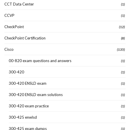
CCT Data Center
(1)
CCVP
(1)
CheckPoint
(12)
CheckPoint Certification
(8)
Cisco
(135)
00-820 exam questions and answers
(1)
300-420
(1)
300-420 ENSLD exam
(1)
300-420 ENSLD exam solutions
(1)
300-420 exam practice
(1)
300-425 enwlsd
(1)
300-425 exam dumps
(1)