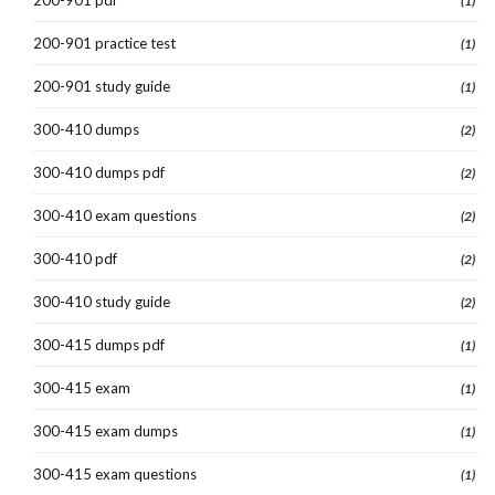
(1)
200-901 practice test
(1)
200-901 study guide
(1)
300-410 dumps
(2)
300-410 dumps pdf
(2)
300-410 exam questions
(2)
300-410 pdf
(2)
300-410 study guide
(2)
300-415 dumps pdf
(1)
300-415 exam
(1)
300-415 exam dumps
(1)
300-415 exam questions
(1)