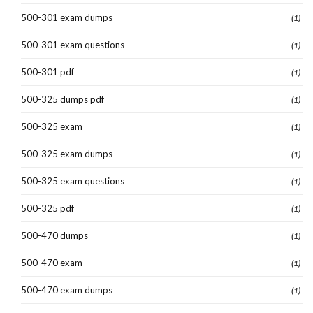
500-301 exam dumps
(1)
500-301 exam questions
(1)
500-301 pdf
(1)
500-325 dumps pdf
(1)
500-325 exam
(1)
500-325 exam dumps
(1)
500-325 exam questions
(1)
500-325 pdf
(1)
500-470 dumps
(1)
500-470 exam
(1)
500-470 exam dumps
(1)