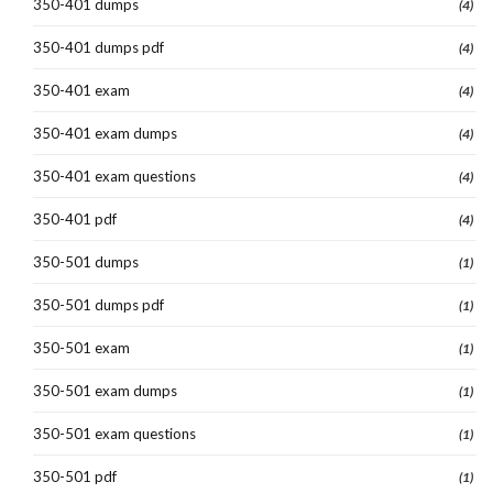
350-401 dumps
(4)
350-401 dumps pdf
(4)
350-401 exam
(4)
350-401 exam dumps
(4)
350-401 exam questions
(4)
350-401 pdf
(4)
350-501 dumps
(1)
350-501 dumps pdf
(1)
350-501 exam
(1)
350-501 exam dumps
(1)
350-501 exam questions
(1)
350-501 pdf
(1)