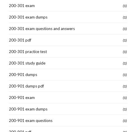
200-301 exam
(1)
200-301 exam dumps
(1)
200-301 exam questions and answers
(1)
200-301 pdf
(1)
200-301 practice test
(1)
200-301 study guide
(1)
200-901 dumps
(1)
200-901 dumps pdf
(1)
200-901 exam
(1)
200-901 exam dumps
(1)
200-901 exam questions
(1)
200-901 pdf