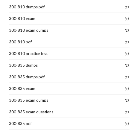
300-810 dumps pdf
(1)
300-810 exam
(1)
300-810 exam dumps
(1)
300-810 pdf
(1)
300-810 practice test
(1)
300-835 dumps
(1)
300-835 dumps pdf
(1)
300-835 exam
(1)
300-835 exam dumps
(1)
300-835 exam questions
(1)
300-835 pdf
(1)