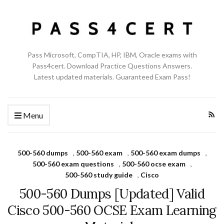
Pass Microsoft, CompTIA, HP, IBM, Oracle exams with
Pass4cert. Download Practice Questions Answers.
Latest updated materials. Guaranteed Exam Pass!
Menu
500-560 dumps
,
500-560 exam
,
500-560 exam dumps
,
500-560 exam questions
,
500-560 ocse exam
,
500-560 study guide
,
Cisco
500-560 Dumps [Updated] Valid
Cisco 500-560 OCSE Exam Learning