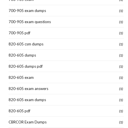
700-905 exam dumps
(1)
700-905 exam questions
(1)
700-905 pdf
(1)
820-605 csm dumps
(1)
820-605 dumps
(1)
820-605 dumps pdf
(1)
820-605 exam
(1)
820-605 exam answers
(1)
820-605 exam dumps
(1)
820-605 pdf
(1)
CBRCOR Exam Dumps
(1)