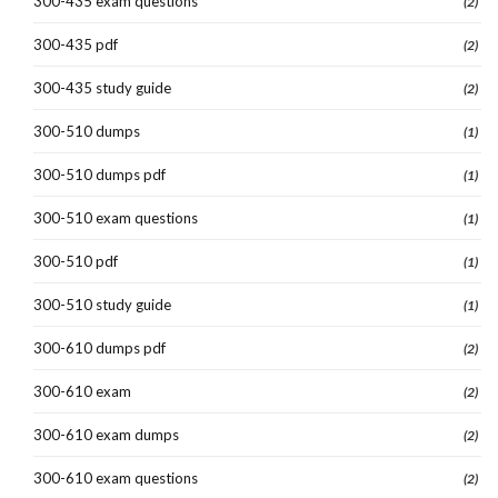
300-435 exam questions
(2)
300-435 pdf
(2)
300-435 study guide
(2)
300-510 dumps
(1)
300-510 dumps pdf
(1)
300-510 exam questions
(1)
300-510 pdf
(1)
300-510 study guide
(1)
300-610 dumps pdf
(2)
300-610 exam
(2)
300-610 exam dumps
(2)
300-610 exam questions
(2)