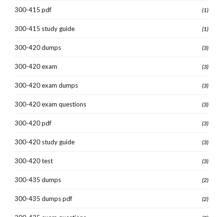
300-415 pdf
(1)
300-415 study guide
(1)
300-420 dumps
(3)
300-420 exam
(3)
300-420 exam dumps
(3)
300-420 exam questions
(3)
300-420 pdf
(3)
300-420 study guide
(3)
300-420 test
(3)
300-435 dumps
(2)
300-435 dumps pdf
(2)