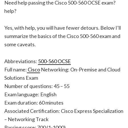
Need help passing the Cisco 500-560 OCSE exam?
help?
Yes, with help, you will have fewer detours. Below I’ll
summarize the basics of the Cisco 500-560 exam and
some caveats.
Abbreviations:
500-560 OCSE
Full name:
Cisco
Networking: On-Premise and Cloud
Solutions Exam
Number of questions: 45 – 55
Exam language: English
Exam duration: 60 minutes
Associated Certification: Cisco Express Specialization
– Networking Track
Passing score: 700 (1-1000)