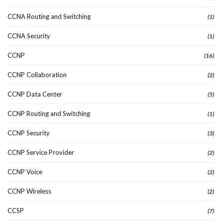
CCNA Routing and Switching
(1)
CCNA Security
(1)
CCNP
(16)
CCNP Collaboration
(2)
CCNP Data Center
(5)
CCNP Routing and Switching
(1)
CCNP Security
(3)
CCNP Service Provider
(2)
CCNP Voice
(2)
CCNP Wireless
(2)
CCSP
(7)