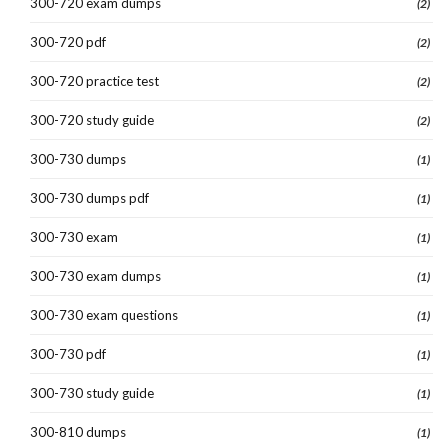
300-720 exam dumps
(2)
300-720 pdf
(2)
300-720 practice test
(2)
300-720 study guide
(2)
300-730 dumps
(1)
300-730 dumps pdf
(1)
300-730 exam
(1)
300-730 exam dumps
(1)
300-730 exam questions
(1)
300-730 pdf
(1)
300-730 study guide
(1)
300-810 dumps
(1)