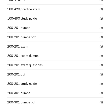
100-490 practice exam
(1)
100-490 study guide
(1)
200-201 dumps
(1)
200-201 dumps pdf
(1)
200-201 exam
(1)
200-201 exam dumps
(1)
200-201 exam questions
(1)
200-201 pdf
(1)
200-201 study guide
(1)
200-301 dumps
(1)
200-301 dumps pdf
(1)