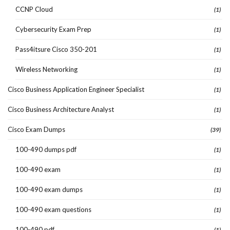
CCNP Cloud
(1)
Cybersecurity Exam Prep
(1)
Pass4itsure Cisco 350-201
(1)
Wireless Networking
(1)
Cisco Business Application Engineer Specialist
(1)
Cisco Business Architecture Analyst
(1)
Cisco Exam Dumps
(39)
100-490 dumps pdf
(1)
100-490 exam
(1)
100-490 exam dumps
(1)
100-490 exam questions
(1)
100-490 pdf
(1)