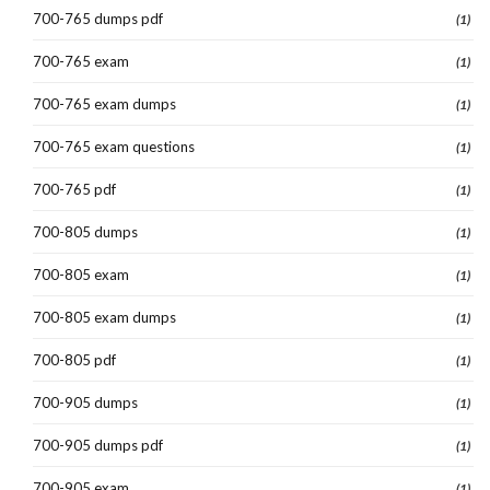
700-765 dumps pdf
(1)
700-765 exam
(1)
700-765 exam dumps
(1)
700-765 exam questions
(1)
700-765 pdf
(1)
700-805 dumps
(1)
700-805 exam
(1)
700-805 exam dumps
(1)
700-805 pdf
(1)
700-905 dumps
(1)
700-905 dumps pdf
(1)
700-905 exam
(1)