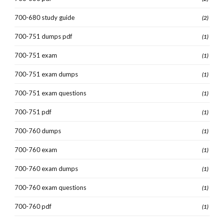
700-680 study guide
(2)
700-751 dumps pdf
(1)
700-751 exam
(1)
700-751 exam dumps
(1)
700-751 exam questions
(1)
700-751 pdf
(1)
700-760 dumps
(1)
700-760 exam
(1)
700-760 exam dumps
(1)
700-760 exam questions
(1)
700-760 pdf
(1)