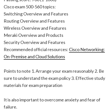
Cisco exam 500-560 topics:
Switching Overview and Features
Routing Overview and Features
Wireless Overview and Features
Meraki Overview and Products
Security Overview and Features
Recommended official resources:
Cisco Networking:
On-Premise and Cloud Solutions
Points to note 1. Arrange your exam reasonably 2. Be
sure to understand the exam policy 3. Effective study
materials for exam preparation
It is also important to overcome anxiety and fear of
failure.