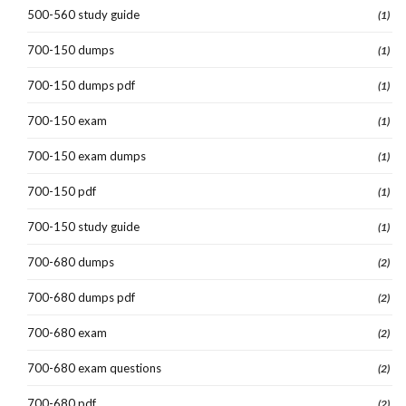
500-560 study guide
(1)
700-150 dumps
(1)
700-150 dumps pdf
(1)
700-150 exam
(1)
700-150 exam dumps
(1)
700-150 pdf
(1)
700-150 study guide
(1)
700-680 dumps
(2)
700-680 dumps pdf
(2)
700-680 exam
(2)
700-680 exam questions
(2)
700-680 pdf
(2)