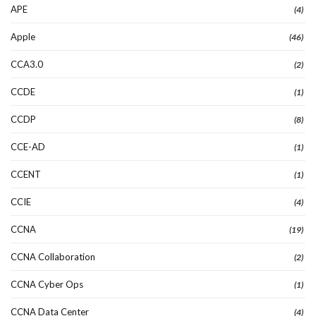
APE
(4)
Apple
(46)
CCA3.0
(2)
CCDE
(1)
CCDP
(8)
CCE-AD
(1)
CCENT
(1)
CCIE
(4)
CCNA
(19)
CCNA Collaboration
(2)
CCNA Cyber Ops
(1)
CCNA Data Center
(4)