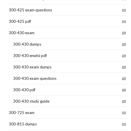
300-425 exam questions
(1)
300-425 pdf
(1)
300-430 exam
(2)
300-430 dumps
(2)
300-430 enwlsi pdf
(2)
300-430 exam dumps
(2)
300-430 exam questions
(2)
300-430 pdf
(2)
300-430 study guide
(2)
300-725 exam
(1)
300-815 dumps
(1)