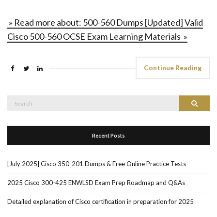
» Read more about: 500-560 Dumps [Updated] Valid
Cisco 500-560 OCSE Exam Learning Materials »
Continue Reading
Search
Search
for:
Recent Posts
[July 2025] Cisco 350-201 Dumps & Free Online Practice Tests
2025 Cisco 300-425 ENWLSD Exam Prep Roadmap and Q&As
Detailed explanation of Cisco certification in preparation for 2025