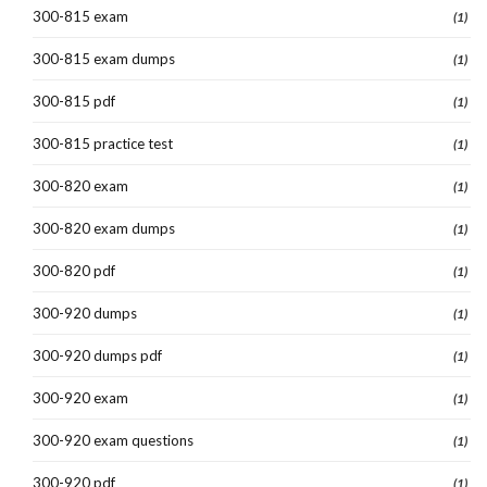
300-815 exam
(1)
300-815 exam dumps
(1)
300-815 pdf
(1)
300-815 practice test
(1)
300-820 exam
(1)
300-820 exam dumps
(1)
300-820 pdf
(1)
300-920 dumps
(1)
300-920 dumps pdf
(1)
300-920 exam
(1)
300-920 exam questions
(1)
300-920 pdf
(1)