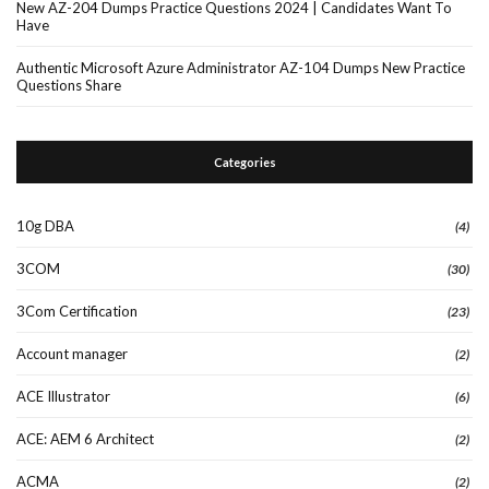
New AZ-204 Dumps Practice Questions 2024 | Candidates Want To
Have
Authentic Microsoft Azure Administrator AZ-104 Dumps New Practice
Questions Share
Categories
10g DBA
(4)
3COM
(30)
3Com Certification
(23)
Account manager
(2)
ACE Illustrator
(6)
ACE: AEM 6 Architect
(2)
ACMA
(2)