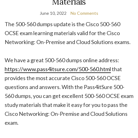
Materials
June 10, 2022
No Comments
The 500-560 dumps update is the Cisco 500-560
OCSE exam learning materials valid for the Cisco
Networking: On-Premise and Cloud Solutions exams.
We have a great 500-560 dumps online address:
https://www.pass4itsure.com/500-560.html
that
provides the most accurate Cisco 500-560 OCSE
questions and answers. With the Pass4itSure 500-
560 dumps, you can get excellent 500-560 OCSE exam
study materials that make it easy for you to pass the
Cisco Networking: On-Premise and Cloud Solutions
exam.