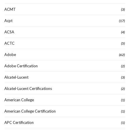
ACMT
(3)
Acpt
(17)
ACSA
(4)
ACTC
(5)
Adobe
(62)
Adobe Certification
(2)
Alcatel-Lucent
(3)
Alcatel-Lucent Certifications
(2)
American College
(1)
American College Certification
(1)
APC Certification
(1)