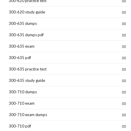
300-620 practice test
(1)
300-620 study guide
(1)
300-635 dumps
(1)
300-635 dumps pdf
(1)
300-635 exam
(1)
300-635 pdf
(1)
300-635 practice test
(1)
300-635 study guide
(1)
300-710 dumps
(1)
300-710 exam
(1)
300-710 exam dumps
(1)
300-710 pdf
(1)