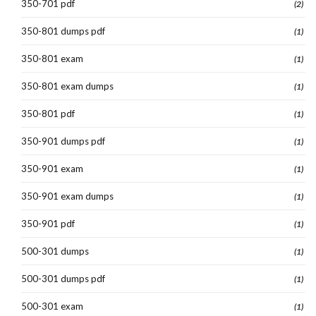
350-701 pdf
(2)
350-801 dumps pdf
(1)
350-801 exam
(1)
350-801 exam dumps
(1)
350-801 pdf
(1)
350-901 dumps pdf
(1)
350-901 exam
(1)
350-901 exam dumps
(1)
350-901 pdf
(1)
500-301 dumps
(1)
500-301 dumps pdf
(1)
500-301 exam
(1)