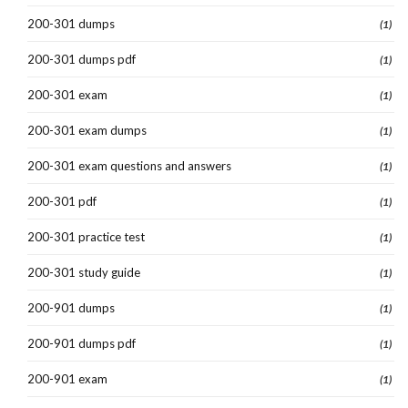
200-301 dumps
(1)
200-301 dumps pdf
(1)
200-301 exam
(1)
200-301 exam dumps
(1)
200-301 exam questions and answers
(1)
200-301 pdf
(1)
200-301 practice test
(1)
200-301 study guide
(1)
200-901 dumps
(1)
200-901 dumps pdf
(1)
200-901 exam
(1)