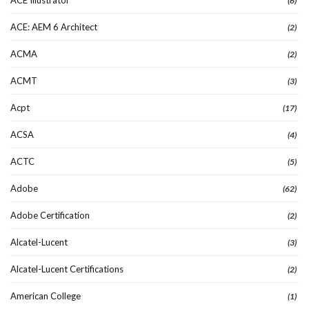
(6)
ACE: AEM 6 Architect
(2)
ACMA
(2)
ACMT
(3)
Acpt
(17)
ACSA
(4)
ACTC
(5)
Adobe
(62)
Adobe Certification
(2)
Alcatel-Lucent
(3)
Alcatel-Lucent Certifications
(2)
American College
(1)