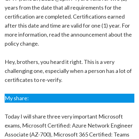
years from the date that all requirements for the
certification are completed. Certifications earned
after this date and time are valid for one (1) year. For
more information, read the announcement about the
policy change.
Hey, brothers, you heard it right. This is a very
challenging one, especially when a person has a lot of
certificates to re-verify.
My share:
Today I will share three very important Microsoft
exams, Microsoft Certified: Azure Network Engineer
Associate (AZ-700), Microsoft 365 Certified: Teams