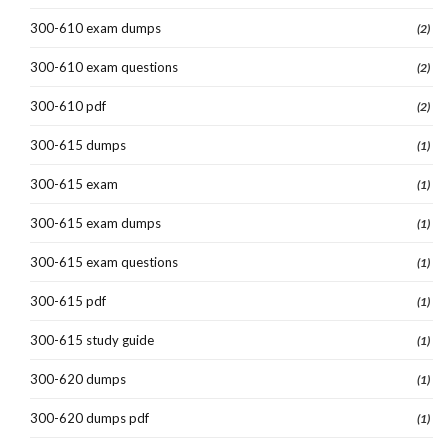
300-610 exam dumps
(2)
300-610 exam questions
(2)
300-610 pdf
(2)
300-615 dumps
(1)
300-615 exam
(1)
300-615 exam dumps
(1)
300-615 exam questions
(1)
300-615 pdf
(1)
300-615 study guide
(1)
300-620 dumps
(1)
300-620 dumps pdf
(1)