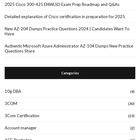
2025 Cisco 300-425 ENWLSD Exam Prep Roadmap and Q&As
Detailed explanation of Cisco certification in preparation for 2025
New AZ-204 Dumps Practice Questions 2024 | Candidates Want To
Have
Authentic Microsoft Azure Administrator AZ-104 Dumps New Practice
Questions Share
Categories
10g DBA
(4)
3COM
(30)
3Com Certification
(23)
Account manager
(2)
ACE Illustrator