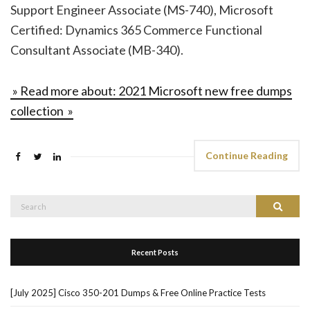
Support Engineer Associate (MS-740), Microsoft
Certified: Dynamics 365 Commerce Functional
Consultant Associate (MB-340).
» Read more about: 2021 Microsoft new free dumps
collection »
Continue Reading
Search
Search
for:
Recent Posts
[July 2025] Cisco 350-201 Dumps & Free Online Practice Tests