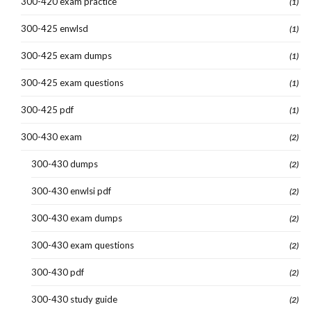
300-420 exam practice
(1)
300-425 enwlsd
(1)
300-425 exam dumps
(1)
300-425 exam questions
(1)
300-425 pdf
(1)
300-430 exam
(2)
300-430 dumps
(2)
300-430 enwlsi pdf
(2)
300-430 exam dumps
(2)
300-430 exam questions
(2)
300-430 pdf
(2)
300-430 study guide
(2)