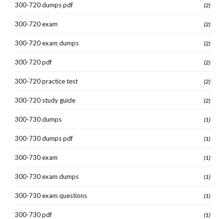
300-720 dumps pdf
(2)
300-720 exam
(2)
300-720 exam dumps
(2)
300-720 pdf
(2)
300-720 practice test
(2)
300-720 study guide
(2)
300-730 dumps
(1)
300-730 dumps pdf
(1)
300-730 exam
(1)
300-730 exam dumps
(1)
300-730 exam questions
(1)
300-730 pdf
(1)