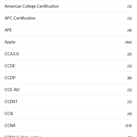
American College Certification
(1)
APC Certification
(1)
APE
(4)
Apple
(46)
CCA3.0
(2)
CCDE
(1)
CCDP
(8)
CCE-AD
(1)
CCENT
(1)
CCIE
(4)
CCNA
(19)