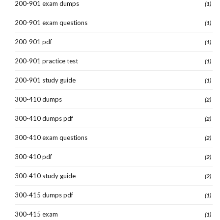
200-901 exam dumps
(1)
200-901 exam questions
(1)
200-901 pdf
(1)
200-901 practice test
(1)
200-901 study guide
(1)
300-410 dumps
(2)
300-410 dumps pdf
(2)
300-410 exam questions
(2)
300-410 pdf
(2)
300-410 study guide
(2)
300-415 dumps pdf
(1)
300-415 exam
(1)