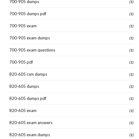
700-905 dumps
(1)
700-905 dumps pdf
(1)
700-905 exam
(1)
700-905 exam dumps
(1)
700-905 exam questions
(1)
700-905 pdf
(1)
820-605 csm dumps
(1)
820-605 dumps
(1)
820-605 dumps pdf
(1)
820-605 exam
(1)
820-605 exam answers
(1)
820-605 exam dumps
(1)