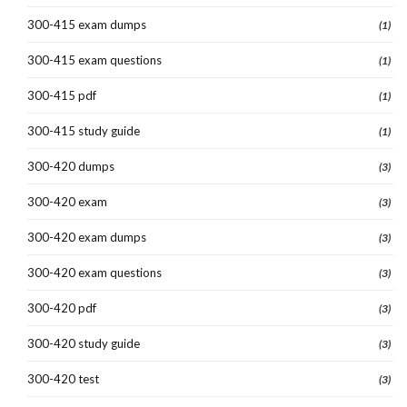
300-415 exam dumps
(1)
300-415 exam questions
(1)
300-415 pdf
(1)
300-415 study guide
(1)
300-420 dumps
(3)
300-420 exam
(3)
300-420 exam dumps
(3)
300-420 exam questions
(3)
300-420 pdf
(3)
300-420 study guide
(3)
300-420 test
(3)