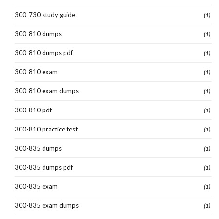
300-730 study guide
(1)
300-810 dumps
(1)
300-810 dumps pdf
(1)
300-810 exam
(1)
300-810 exam dumps
(1)
300-810 pdf
(1)
300-810 practice test
(1)
300-835 dumps
(1)
300-835 dumps pdf
(1)
300-835 exam
(1)
300-835 exam dumps
(1)