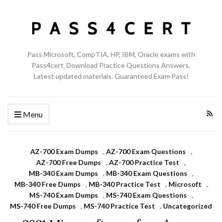
Pass Microsoft, CompTIA, HP, IBM, Oracle exams with
Pass4cert. Download Practice Questions Answers.
Latest updated materials. Guaranteed Exam Pass!
Menu
AZ-700 Exam Dumps
,
AZ-700 Exam Questions
,
AZ-700 Free Dumps
,
AZ-700 Practice Test
,
MB-340 Exam Dumps
,
MB-340 Exam Questions
,
MB-340 Free Dumps
,
MB-340 Practice Test
,
Microsoft
,
MS-740 Exam Dumps
,
MS-740 Exam Questions
,
MS-740 Free Dumps
,
MS-740 Practice Test
,
Uncategorized