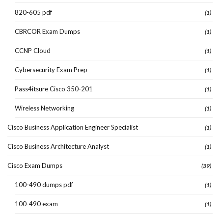
820-605 pdf
(1)
CBRCOR Exam Dumps
(1)
CCNP Cloud
(1)
Cybersecurity Exam Prep
(1)
Pass4itsure Cisco 350-201
(1)
Wireless Networking
(1)
Cisco Business Application Engineer Specialist
(1)
Cisco Business Architecture Analyst
(1)
Cisco Exam Dumps
(39)
100-490 dumps pdf
(1)
100-490 exam
(1)