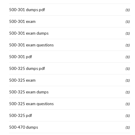
500-301 dumps pdf
(1)
500-301 exam
(1)
500-301 exam dumps
(1)
500-301 exam questions
(1)
500-301 pdf
(1)
500-325 dumps pdf
(1)
500-325 exam
(1)
500-325 exam dumps
(1)
500-325 exam questions
(1)
500-325 pdf
(1)
500-470 dumps
(1)