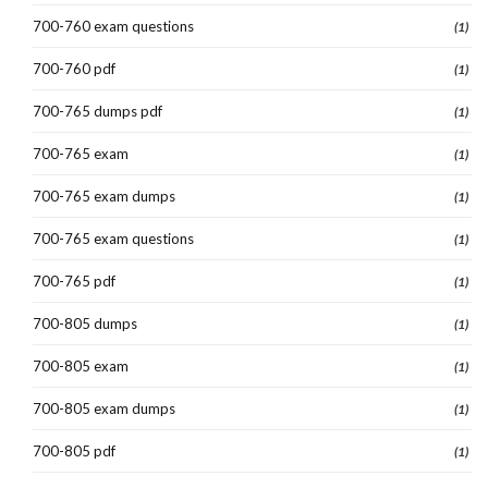
700-760 exam questions
(1)
700-760 pdf
(1)
700-765 dumps pdf
(1)
700-765 exam
(1)
700-765 exam dumps
(1)
700-765 exam questions
(1)
700-765 pdf
(1)
700-805 dumps
(1)
700-805 exam
(1)
700-805 exam dumps
(1)
700-805 pdf
(1)