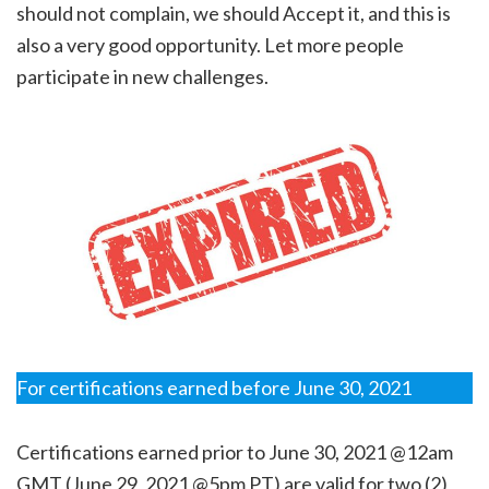
should not complain, we should Accept it, and this is
also a very good opportunity. Let more people
participate in new challenges.
For certifications earned before June 30, 2021
Certifications earned prior to June 30, 2021 @12am
GMT (June 29, 2021 @5pm PT) are valid for two (2)