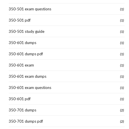
350-501 exam questions
(1)
350-501 pdf
(1)
350-501 study guide
(1)
350-601 dumps
(1)
350-601 dumps pdf
(1)
350-601 exam
(1)
350-601 exam dumps
(1)
350-601 exam questions
(1)
350-601 pdf
(1)
350-701 dumps
(2)
350-701 dumps pdf
(2)