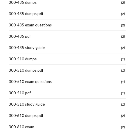
300-435 dumps
(2)
300-435 dumps pdf
(2)
300-435 exam questions
(2)
300-435 pdf
(2)
300-435 study guide
(2)
300-510 dumps
(1)
300-510 dumps pdf
(1)
300-510 exam questions
(1)
300-510 pdf
(1)
300-510 study guide
(1)
300-610 dumps pdf
(2)
300-610 exam
(2)