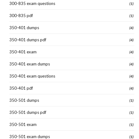
300-835 exam questions
(1)
300-835 pdf
(1)
350-401 dumps
(4)
350-401 dumps pdf
(4)
350-401 exam
(4)
350-401 exam dumps
(4)
350-401 exam questions
(4)
350-401 pdf
(4)
350-501 dumps
(1)
350-501 dumps pdf
(1)
350-501 exam
(1)
350-501 exam dumps
(1)