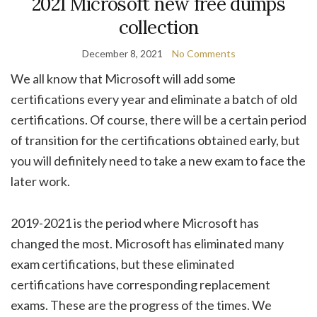
2021 Microsoft new free dumps
collection
December 8, 2021
No Comments
We all know that Microsoft will add some
certifications every year and eliminate a batch of old
certifications. Of course, there will be a certain period
of transition for the certifications obtained early, but
you will definitely need to take a new exam to face the
later work.
2019-2021 is the period where Microsoft has
changed the most. Microsoft has eliminated many
exam certifications, but these eliminated
certifications have corresponding replacement
exams. These are the progress of the times. We