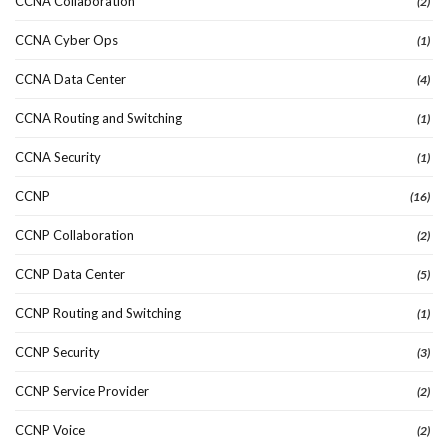
CCNA Collaboration
(2)
CCNA Cyber Ops
(1)
CCNA Data Center
(4)
CCNA Routing and Switching
(1)
CCNA Security
(1)
CCNP
(16)
CCNP Collaboration
(2)
CCNP Data Center
(5)
CCNP Routing and Switching
(1)
CCNP Security
(3)
CCNP Service Provider
(2)
CCNP Voice
(2)