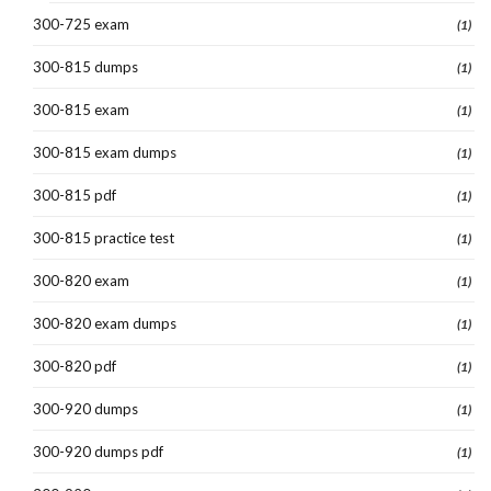
300-725 exam
(1)
300-815 dumps
(1)
300-815 exam
(1)
300-815 exam dumps
(1)
300-815 pdf
(1)
300-815 practice test
(1)
300-820 exam
(1)
300-820 exam dumps
(1)
300-820 pdf
(1)
300-920 dumps
(1)
300-920 dumps pdf
(1)