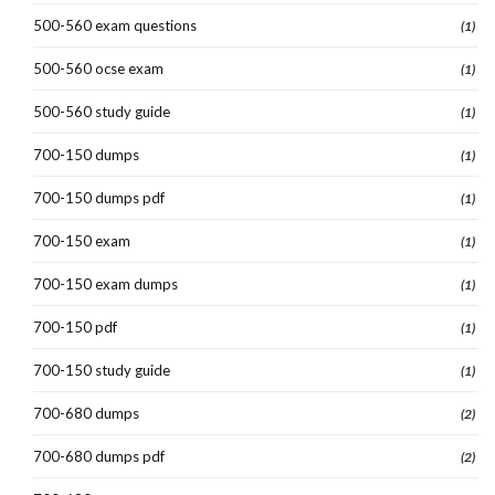
500-560 exam questions
(1)
500-560 ocse exam
(1)
500-560 study guide
(1)
700-150 dumps
(1)
700-150 dumps pdf
(1)
700-150 exam
(1)
700-150 exam dumps
(1)
700-150 pdf
(1)
700-150 study guide
(1)
700-680 dumps
(2)
700-680 dumps pdf
(2)