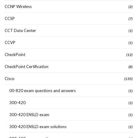
CCNP Wireless
(2)
CCSP
(7)
CCT Data Center
(1)
CCVP
(1)
CheckPoint
(12)
CheckPoint Certification
(8)
Cisco
(135)
00-820 exam questions and answers
(1)
300-420
(1)
300-420 ENSLD exam
(1)
300-420 ENSLD exam solutions
(1)