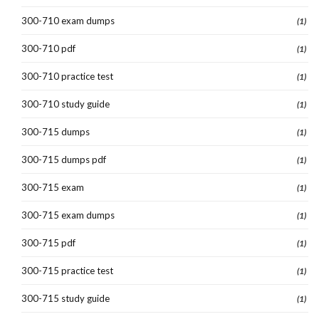
300-710 exam dumps
(1)
300-710 pdf
(1)
300-710 practice test
(1)
300-710 study guide
(1)
300-715 dumps
(1)
300-715 dumps pdf
(1)
300-715 exam
(1)
300-715 exam dumps
(1)
300-715 pdf
(1)
300-715 practice test
(1)
300-715 study guide
(1)