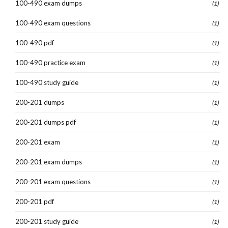
100-490 exam dumps
(1)
100-490 exam questions
(1)
100-490 pdf
(1)
100-490 practice exam
(1)
100-490 study guide
(1)
200-201 dumps
(1)
200-201 dumps pdf
(1)
200-201 exam
(1)
200-201 exam dumps
(1)
200-201 exam questions
(1)
200-201 pdf
(1)
200-201 study guide
(1)