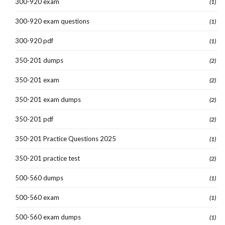
300-920 exam
(1)
300-920 exam questions
(1)
300-920 pdf
(1)
350-201 dumps
(2)
350-201 exam
(2)
350-201 exam dumps
(2)
350-201 pdf
(2)
350-201 Practice Questions 2025
(1)
350-201 practice test
(2)
500-560 dumps
(1)
500-560 exam
(1)
500-560 exam dumps
(1)