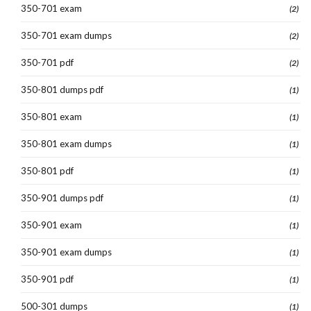
350-701 exam
(2)
350-701 exam dumps
(2)
350-701 pdf
(2)
350-801 dumps pdf
(1)
350-801 exam
(1)
350-801 exam dumps
(1)
350-801 pdf
(1)
350-901 dumps pdf
(1)
350-901 exam
(1)
350-901 exam dumps
(1)
350-901 pdf
(1)
500-301 dumps
(1)