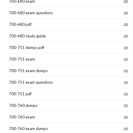
700-680 exam
(2)
700-680 exam questions
(2)
700-680 pdf
(2)
700-680 study guide
(2)
700-751 dumps pdf
(1)
700-751 exam
(1)
700-751 exam dumps
(1)
700-751 exam questions
(1)
700-751 pdf
(1)
700-760 dumps
(1)
700-760 exam
(1)
700-760 exam dumps
(1)