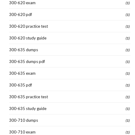
300-620 exam
(1)
300-620 pdf
(1)
300-620 practice test
(1)
300-620 study guide
(1)
300-635 dumps
(1)
300-635 dumps pdf
(1)
300-635 exam
(1)
300-635 pdf
(1)
300-635 practice test
(1)
300-635 study guide
(1)
300-710 dumps
(1)
300-710 exam
(1)