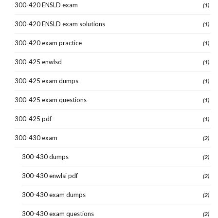
300-420 ENSLD exam
(1)
300-420 ENSLD exam solutions
(1)
300-420 exam practice
(1)
300-425 enwlsd
(1)
300-425 exam dumps
(1)
300-425 exam questions
(1)
300-425 pdf
(1)
300-430 exam
(2)
300-430 dumps
(2)
300-430 enwlsi pdf
(2)
300-430 exam dumps
(2)
300-430 exam questions
(2)