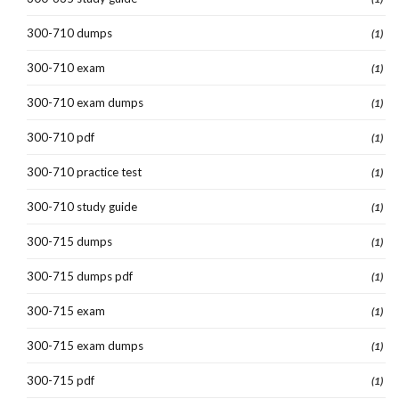
300-710 dumps
(1)
300-710 exam
(1)
300-710 exam dumps
(1)
300-710 pdf
(1)
300-710 practice test
(1)
300-710 study guide
(1)
300-715 dumps
(1)
300-715 dumps pdf
(1)
300-715 exam
(1)
300-715 exam dumps
(1)
300-715 pdf
(1)