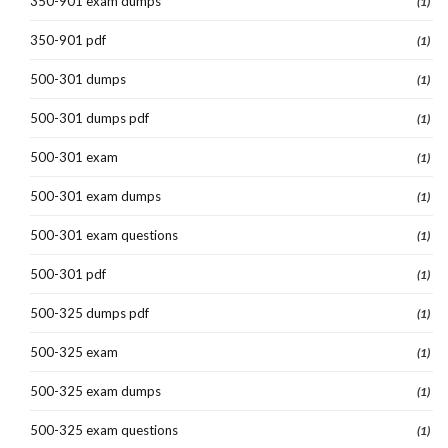
350-901 exam dumps
(1)
350-901 pdf
(1)
500-301 dumps
(1)
500-301 dumps pdf
(1)
500-301 exam
(1)
500-301 exam dumps
(1)
500-301 exam questions
(1)
500-301 pdf
(1)
500-325 dumps pdf
(1)
500-325 exam
(1)
500-325 exam dumps
(1)
500-325 exam questions
(1)