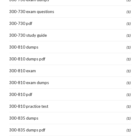
300-730 exam questions
(1)
300-730 pdf
(1)
300-730 study guide
(1)
300-810 dumps
(1)
300-810 dumps pdf
(1)
300-810 exam
(1)
300-810 exam dumps
(1)
300-810 pdf
(1)
300-810 practice test
(1)
300-835 dumps
(1)
300-835 dumps pdf
(1)