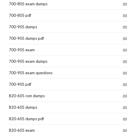
700-805 exam dumps
(1)
700-805 pdf
(1)
700-905 dumps
(1)
700-905 dumps pdf
(1)
700-905 exam
(1)
700-905 exam dumps
(1)
700-905 exam questions
(1)
700-905 pdf
(1)
820-605 csm dumps
(1)
820-605 dumps
(1)
820-605 dumps pdf
(1)
820-605 exam
(1)