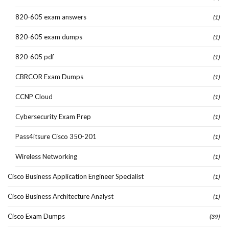
820-605 exam answers
(1)
820-605 exam dumps
(1)
820-605 pdf
(1)
CBRCOR Exam Dumps
(1)
CCNP Cloud
(1)
Cybersecurity Exam Prep
(1)
Pass4itsure Cisco 350-201
(1)
Wireless Networking
(1)
Cisco Business Application Engineer Specialist
(1)
Cisco Business Architecture Analyst
(1)
Cisco Exam Dumps
(39)