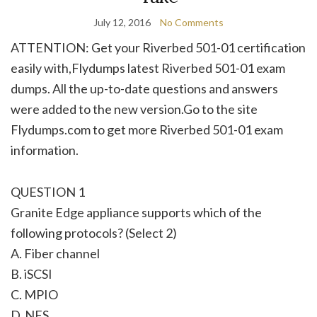
July 12, 2016
No Comments
ATTENTION: Get your Riverbed 501-01 certification
easily with,Flydumps latest Riverbed 501-01 exam
dumps. All the up-to-date questions and answers
were added to the new version.Go to the site
Flydumps.com to get more Riverbed 501-01 exam
information.
QUESTION 1
Granite Edge appliance supports which of the
following protocols? (Select 2)
A. Fiber channel
B. iSCSI
C. MPIO
D. NFS