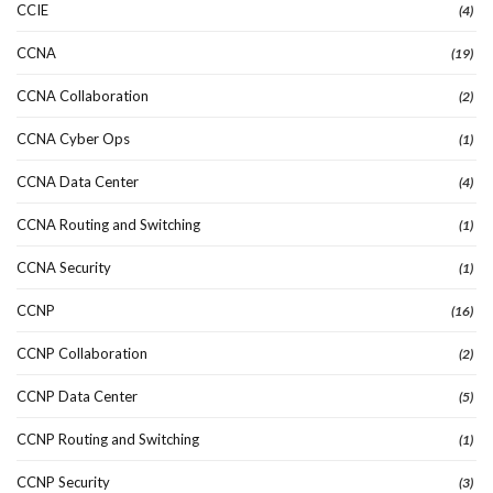
CCIE
(4)
CCNA
(19)
CCNA Collaboration
(2)
CCNA Cyber Ops
(1)
CCNA Data Center
(4)
CCNA Routing and Switching
(1)
CCNA Security
(1)
CCNP
(16)
CCNP Collaboration
(2)
CCNP Data Center
(5)
CCNP Routing and Switching
(1)
CCNP Security
(3)