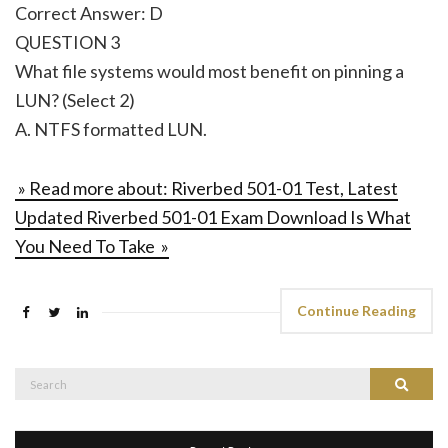
Correct Answer: D
QUESTION 3
What file systems would most benefit on pinning a
LUN? (Select 2)
A. NTFS formatted LUN.
» Read more about: Riverbed 501-01 Test, Latest
Updated Riverbed 501-01 Exam Download Is What
You Need To Take »
Continue Reading
Search
Search
for: