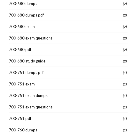
700-680 dumps
(2)
700-680 dumps pdf
(2)
700-680 exam
(2)
700-680 exam questions
(2)
700-680 pdf
(2)
700-680 study guide
(2)
700-751 dumps pdf
(1)
700-751 exam
(1)
700-751 exam dumps
(1)
700-751 exam questions
(1)
700-751 pdf
(1)
700-760 dumps
(1)