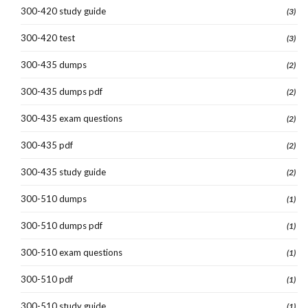
300-420 study guide
(3)
300-420 test
(3)
300-435 dumps
(2)
300-435 dumps pdf
(2)
300-435 exam questions
(2)
300-435 pdf
(2)
300-435 study guide
(2)
300-510 dumps
(1)
300-510 dumps pdf
(1)
300-510 exam questions
(1)
300-510 pdf
(1)
300-510 study guide
(1)