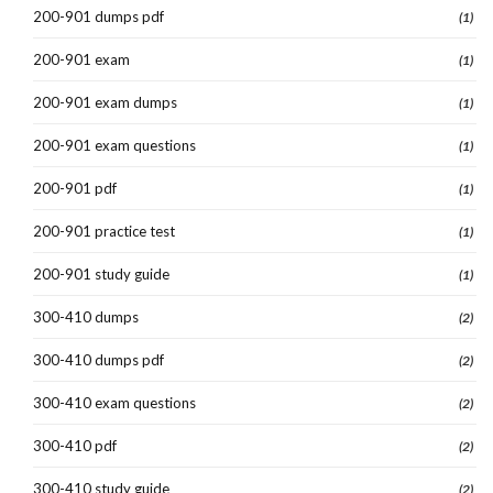
200-901 dumps pdf
(1)
200-901 exam
(1)
200-901 exam dumps
(1)
200-901 exam questions
(1)
200-901 pdf
(1)
200-901 practice test
(1)
200-901 study guide
(1)
300-410 dumps
(2)
300-410 dumps pdf
(2)
300-410 exam questions
(2)
300-410 pdf
(2)
300-410 study guide
(2)