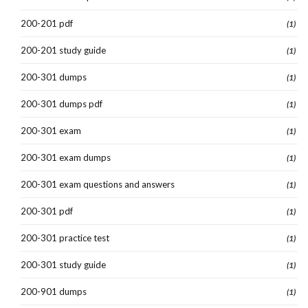
200-201 pdf
(1)
200-201 study guide
(1)
200-301 dumps
(1)
200-301 dumps pdf
(1)
200-301 exam
(1)
200-301 exam dumps
(1)
200-301 exam questions and answers
(1)
200-301 pdf
(1)
200-301 practice test
(1)
200-301 study guide
(1)
200-901 dumps
(1)