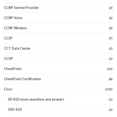
CCNP Service Provider
(2)
CCNP Voice
(2)
CCNP Wireless
(2)
CCSP
(7)
CCT Data Center
(1)
CCVP
(1)
CheckPoint
(12)
CheckPoint Certification
(8)
Cisco
(135)
00-820 exam questions and answers
(1)
300-420
(1)