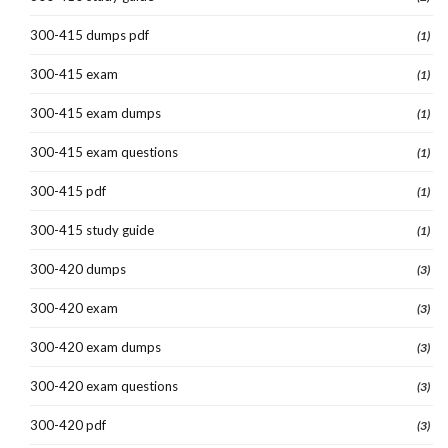
300-415 dumps pdf
(1)
300-415 exam
(1)
300-415 exam dumps
(1)
300-415 exam questions
(1)
300-415 pdf
(1)
300-415 study guide
(1)
300-420 dumps
(3)
300-420 exam
(3)
300-420 exam dumps
(3)
300-420 exam questions
(3)
300-420 pdf
(3)