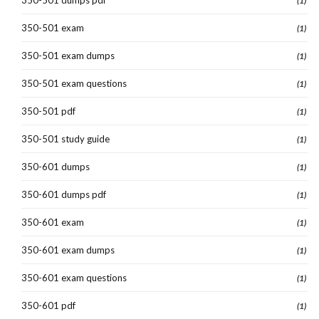
(1)
350-501 exam
(1)
350-501 exam dumps
(1)
350-501 exam questions
(1)
350-501 pdf
(1)
350-501 study guide
(1)
350-601 dumps
(1)
350-601 dumps pdf
(1)
350-601 exam
(1)
350-601 exam dumps
(1)
350-601 exam questions
(1)
350-601 pdf
(1)