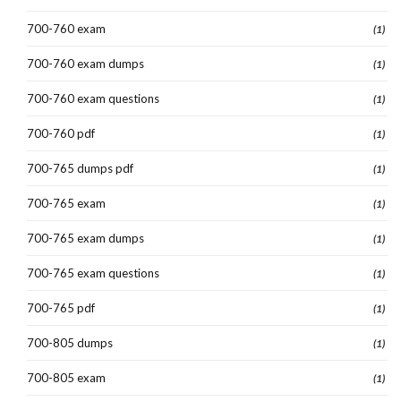
700-760 exam
(1)
700-760 exam dumps
(1)
700-760 exam questions
(1)
700-760 pdf
(1)
700-765 dumps pdf
(1)
700-765 exam
(1)
700-765 exam dumps
(1)
700-765 exam questions
(1)
700-765 pdf
(1)
700-805 dumps
(1)
700-805 exam
(1)