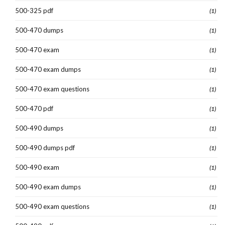
500-325 pdf
(1)
500-470 dumps
(1)
500-470 exam
(1)
500-470 exam dumps
(1)
500-470 exam questions
(1)
500-470 pdf
(1)
500-490 dumps
(1)
500-490 dumps pdf
(1)
500-490 exam
(1)
500-490 exam dumps
(1)
500-490 exam questions
(1)