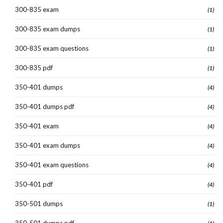
300-835 exam
(1)
300-835 exam dumps
(1)
300-835 exam questions
(1)
300-835 pdf
(1)
350-401 dumps
(4)
350-401 dumps pdf
(4)
350-401 exam
(4)
350-401 exam dumps
(4)
350-401 exam questions
(4)
350-401 pdf
(4)
350-501 dumps
(1)
350-501 dumps pdf