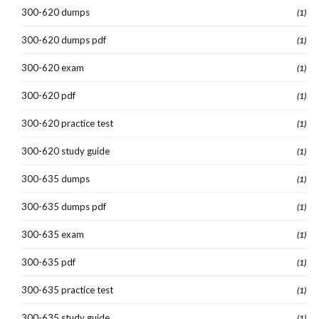
300-620 dumps
(1)
300-620 dumps pdf
(1)
300-620 exam
(1)
300-620 pdf
(1)
300-620 practice test
(1)
300-620 study guide
(1)
300-635 dumps
(1)
300-635 dumps pdf
(1)
300-635 exam
(1)
300-635 pdf
(1)
300-635 practice test
(1)
300-635 study guide
(1)