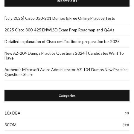
Recent Posts
[July 2025] Cisco 350-201 Dumps & Free Online Practice Tests
2025 Cisco 300-425 ENWLSD Exam Prep Roadmap and Q&As
Detailed explanation of Cisco certification in preparation for 2025
New AZ-204 Dumps Practice Questions 2024 | Candidates Want To
Have
Authentic Microsoft Azure Administrator AZ-104 Dumps New Practice
Questions Share
Categories
10g DBA
(4)
3COM
(30)