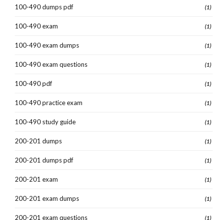
100-490 dumps pdf
(1)
100-490 exam
(1)
100-490 exam dumps
(1)
100-490 exam questions
(1)
100-490 pdf
(1)
100-490 practice exam
(1)
100-490 study guide
(1)
200-201 dumps
(1)
200-201 dumps pdf
(1)
200-201 exam
(1)
200-201 exam dumps
(1)
200-201 exam questions
(1)