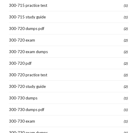
300-715 practice test
(1)
300-715 study guide
(1)
300-720 dumps pdf
(2)
300-720 exam
(2)
300-720 exam dumps
(2)
300-720 pdf
(2)
300-720 practice test
(2)
300-720 study guide
(2)
300-730 dumps
(1)
300-730 dumps pdf
(1)
300-730 exam
(1)
300-730 exam dumps
(1)