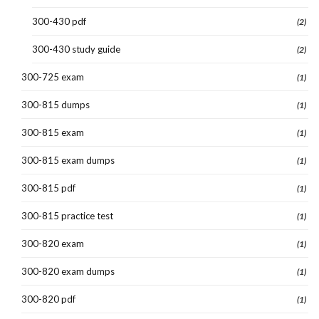
300-430 pdf
(2)
300-430 study guide
(2)
300-725 exam
(1)
300-815 dumps
(1)
300-815 exam
(1)
300-815 exam dumps
(1)
300-815 pdf
(1)
300-815 practice test
(1)
300-820 exam
(1)
300-820 exam dumps
(1)
300-820 pdf
(1)