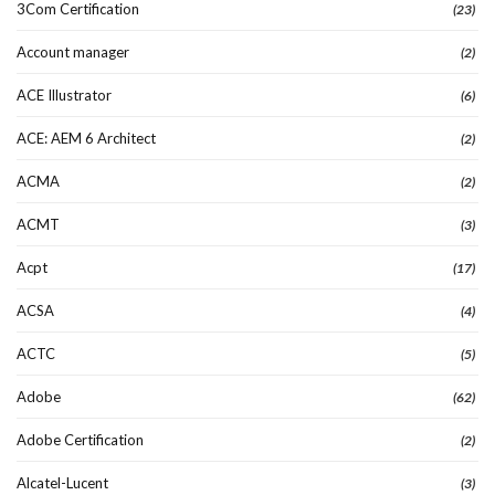
3Com Certification
(23)
Account manager
(2)
ACE Illustrator
(6)
ACE: AEM 6 Architect
(2)
ACMA
(2)
ACMT
(3)
Acpt
(17)
ACSA
(4)
ACTC
(5)
Adobe
(62)
Adobe Certification
(2)
Alcatel-Lucent
(3)