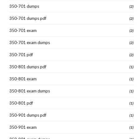
350-701 dumps
(2)
350-701 dumps pdf
(2)
350-701 exam
(2)
350-701 exam dumps
(2)
350-701 pdf
(2)
350-801 dumps pdf
(1)
350-801 exam
(1)
350-801 exam dumps
(1)
350-801 pdf
(1)
350-901 dumps pdf
(1)
350-901 exam
(1)