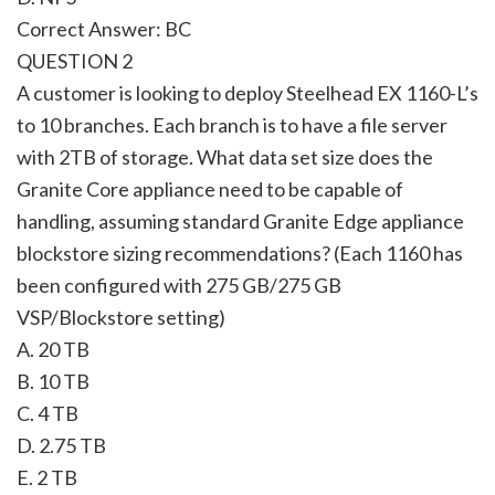
Correct Answer: BC
QUESTION 2
A customer is looking to deploy Steelhead EX 1160-L’s
to 10 branches. Each branch is to have a file server
with 2TB of storage. What data set size does the
Granite Core appliance need to be capable of
handling, assuming standard Granite Edge appliance
blockstore sizing recommendations? (Each 1160 has
been configured with 275 GB/275 GB
VSP/Blockstore setting)
A. 20 TB
B. 10 TB
C. 4 TB
D. 2.75 TB
E. 2 TB