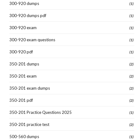
300-920 dumps
(1)
300-920 dumps pdf
(1)
300-920 exam
(1)
300-920 exam questions
(1)
300-920 pdf
(1)
350-201 dumps
(2)
350-201 exam
(2)
350-201 exam dumps
(2)
350-201 pdf
(2)
350-201 Practice Questions 2025
(1)
350-201 practice test
(2)
500-560 dumps
(1)