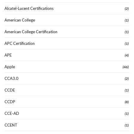
Alcatel-Lucent Certifications
(2)
American College
(1)
American College Certification
(1)
APC Certification
(1)
APE
(4)
Apple
(46)
CCA3.0
(2)
CCDE
(1)
CCDP
(8)
CCE-AD
(1)
CCENT
(1)