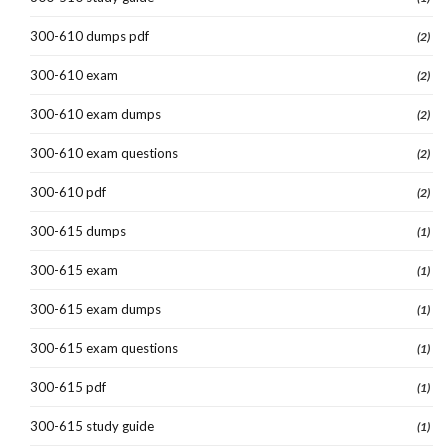
300-610 dumps pdf
(2)
300-610 exam
(2)
300-610 exam dumps
(2)
300-610 exam questions
(2)
300-610 pdf
(2)
300-615 dumps
(1)
300-615 exam
(1)
300-615 exam dumps
(1)
300-615 exam questions
(1)
300-615 pdf
(1)
300-615 study guide
(1)