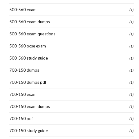
500-560 exam
(1)
500-560 exam dumps
(1)
500-560 exam questions
(1)
500-560 ocse exam
(1)
500-560 study guide
(1)
700-150 dumps
(1)
700-150 dumps pdf
(1)
700-150 exam
(1)
700-150 exam dumps
(1)
700-150 pdf
(1)
700-150 study guide
(1)