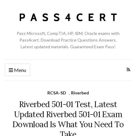
Pass Microsoft, CompTIA, HP, IBM, Oracle exams with
Pass4cert. Download Practice Questions Answers.
Latest updated materials. Guaranteed Exam Pass!
Menu
RCSA-SD
,
Riverbed
Riverbed 501-01 Test, Latest
Updated Riverbed 501-01 Exam
Download Is What You Need To
Take