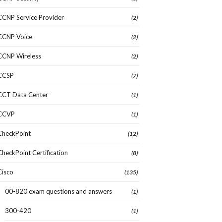
CCNP Service Provider
(2)
CCNP Voice
(2)
CCNP Wireless
(2)
CCSP
(7)
CCT Data Center
(1)
CCVP
(1)
CheckPoint
(12)
CheckPoint Certification
(8)
Cisco
(135)
00-820 exam questions and answers
(1)
300-420
(1)