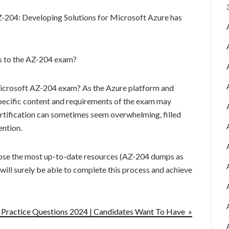
Z-204: Developing Solutions for Microsoft Azure has
es to the AZ-204 exam?
 Microsoft AZ-204 exam? As the Azure platform and
specific content and requirements of the exam may
ertification can sometimes seem overwhelming, filled
ention.
ose the most up-to-date resources (AZ-204 dumps as
 will surely be able to complete this process and achieve
ractice Questions 2024 | Candidates Want To Have »