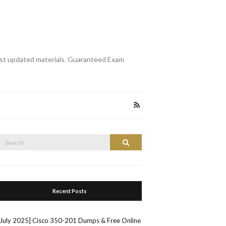
st updated materials. Guaranteed Exam
Search
Search
or:
Recent Posts
[July 2025] Cisco 350-201 Dumps & Free Online