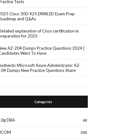
Practice Tests
2025 Cisco 300-425 ENWLSD Exam Prep
Roadmap and Q&As
Detailed explanation of Cisco certification in
preparation for 2025
New AZ-204 Dumps Practice Questions 2024 |
Candidates Want To Have
Authentic Microsoft Azure Administrator AZ-
104 Dumps New Practice Questions Share
Categories
10g DBA
(4)
3COM
(30)