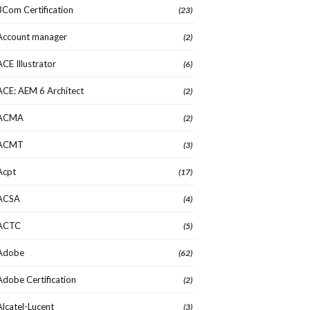
3Com Certification
(23)
Account manager
(2)
ACE Illustrator
(6)
ACE: AEM 6 Architect
(2)
ACMA
(2)
ACMT
(3)
Acpt
(17)
ACSA
(4)
ACTC
(5)
Adobe
(62)
Adobe Certification
(2)
Alcatel-Lucent
(3)