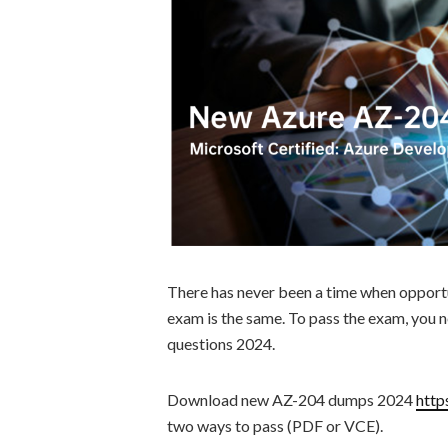
There has never been a time when opport
exam is the same. To pass the exam, you
questions 2024.
Download new AZ-204 dumps 2024
http
two ways to pass (PDF or VCE).