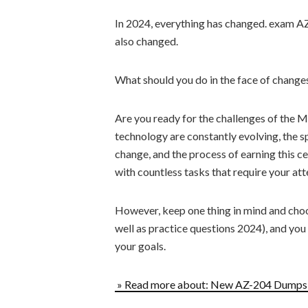
In 2024, everything has changed. exam A
also changed.
What should you do in the face of chang
Are you ready for the challenges of the
technology are constantly evolving, the 
change, and the process of earning this c
with countless tasks that require your att
However, keep one thing in mind and cho
well as practice questions 2024), and you
your goals.
» Read more about: New AZ-204 Dumps P