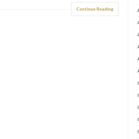
Continue Reading