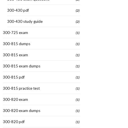
300-430 pdf
(2)
300-430 study guide
(2)
300-725 exam
(1)
300-815 dumps
(1)
300-815 exam
(1)
300-815 exam dumps
(1)
300-815 pdf
(1)
300-815 practice test
(1)
300-820 exam
(1)
300-820 exam dumps
(1)
300-820 pdf
(1)