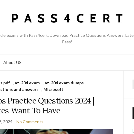
acle exams with Pass4cert. Download Practice Questions Answers. Late
Pass!
About US
s pdf
,
az-204 exam
,
az-204 exam dumps
,
f
stions and answers
,
Microsoft
 Practice Questions 2024 |
tes Want To Have
2, 2024
No Comments