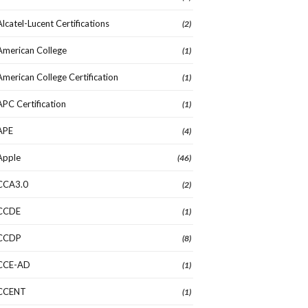
Alcatel-Lucent Certifications
(2)
American College
(1)
American College Certification
(1)
APC Certification
(1)
APE
(4)
Apple
(46)
CCA3.0
(2)
CCDE
(1)
CCDP
(8)
CCE-AD
(1)
CCENT
(1)