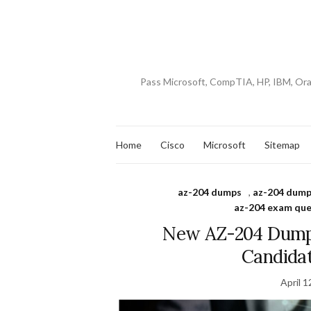
Pass Microsoft, CompTIA, HP, IBM, Or
Home
Cisco
Microsoft
Sitemap
az-204 dumps
,
az-204 dump
az-204 exam que
New AZ-204 Dumps
Candida
April 1