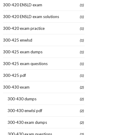
300-420 ENSLD exam
(1)
300-420 ENSLD exam solutions
(1)
300-420 exam practice
(1)
300-425 enwlsd
(1)
300-425 exam dumps
(1)
300-425 exam questions
(1)
300-425 pdf
(1)
300-430 exam
(2)
300-430 dumps
(2)
300-430 enwlsi pdf
(2)
300-430 exam dumps
(2)
300-430 exam questions
(2)