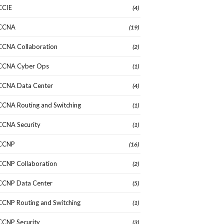
CCIE
(4)
CCNA
(19)
CCNA Collaboration
(2)
CCNA Cyber Ops
(1)
CCNA Data Center
(4)
CCNA Routing and Switching
(1)
CCNA Security
(1)
CCNP
(16)
CCNP Collaboration
(2)
CCNP Data Center
(5)
CCNP Routing and Switching
(1)
CCNP Security
(3)