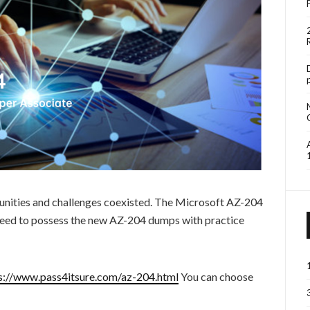
unities and challenges coexisted. The Microsoft AZ-204
 need to possess the new AZ-204 dumps with practice
s://www.pass4itsure.com/az-204.html
You can choose