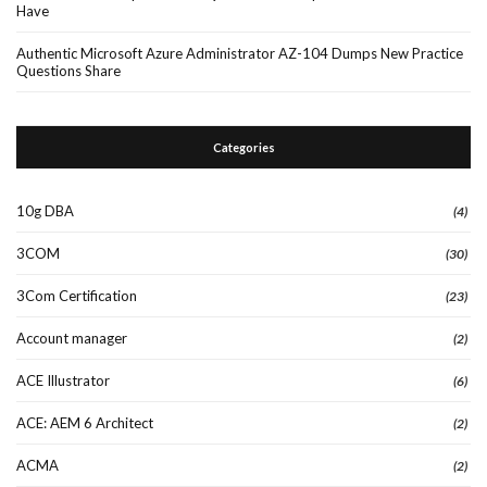
Have
Authentic Microsoft Azure Administrator AZ-104 Dumps New Practice
Questions Share
Categories
10g DBA
(4)
3COM
(30)
3Com Certification
(23)
Account manager
(2)
ACE Illustrator
(6)
ACE: AEM 6 Architect
(2)
ACMA
(2)