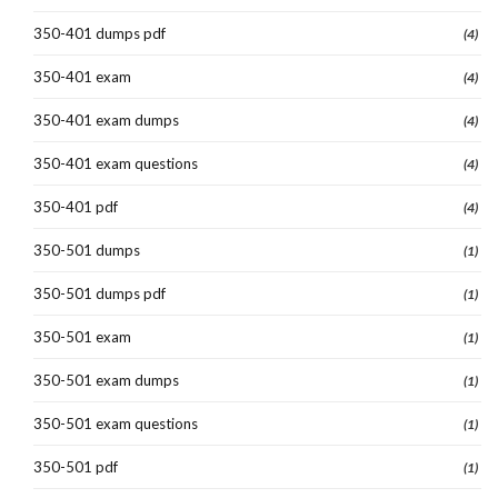
350-401 dumps pdf
(4)
350-401 exam
(4)
350-401 exam dumps
(4)
350-401 exam questions
(4)
350-401 pdf
(4)
350-501 dumps
(1)
350-501 dumps pdf
(1)
350-501 exam
(1)
350-501 exam dumps
(1)
350-501 exam questions
(1)
350-501 pdf
(1)