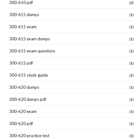
300-610 pdf
(2)
300-615 dumps
(1)
300-615 exam
(1)
300-615 exam dumps
(1)
300-615 exam questions
(1)
300-615 pdf
(1)
300-615 study guide
(1)
300-620 dumps
(1)
300-620 dumps pdf
(1)
300-620 exam
(1)
300-620 pdf
(1)
300-620 practice test
(1)