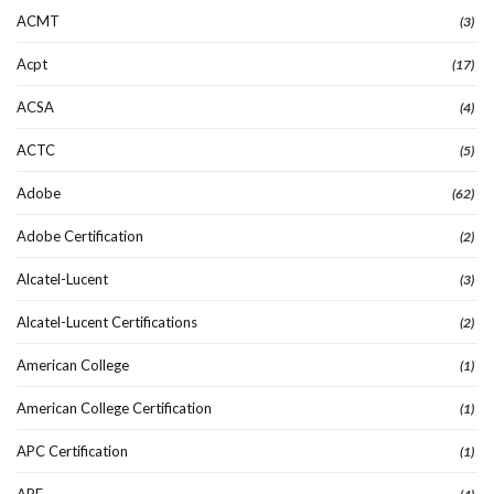
ACMT
(3)
Acpt
(17)
ACSA
(4)
ACTC
(5)
Adobe
(62)
Adobe Certification
(2)
Alcatel-Lucent
(3)
Alcatel-Lucent Certifications
(2)
American College
(1)
American College Certification
(1)
APC Certification
(1)
APE