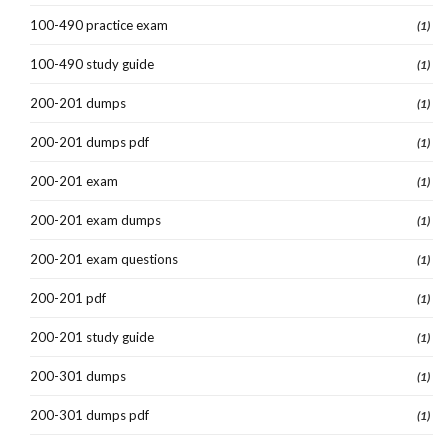
100-490 practice exam
(1)
100-490 study guide
(1)
200-201 dumps
(1)
200-201 dumps pdf
(1)
200-201 exam
(1)
200-201 exam dumps
(1)
200-201 exam questions
(1)
200-201 pdf
(1)
200-201 study guide
(1)
200-301 dumps
(1)
200-301 dumps pdf
(1)