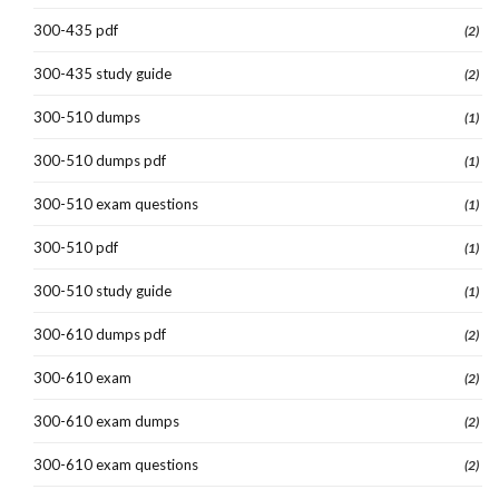
300-435 pdf
(2)
300-435 study guide
(2)
300-510 dumps
(1)
300-510 dumps pdf
(1)
300-510 exam questions
(1)
300-510 pdf
(1)
300-510 study guide
(1)
300-610 dumps pdf
(2)
300-610 exam
(2)
300-610 exam dumps
(2)
300-610 exam questions
(2)