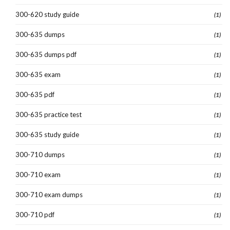
300-620 study guide
(1)
300-635 dumps
(1)
300-635 dumps pdf
(1)
300-635 exam
(1)
300-635 pdf
(1)
300-635 practice test
(1)
300-635 study guide
(1)
300-710 dumps
(1)
300-710 exam
(1)
300-710 exam dumps
(1)
300-710 pdf
(1)