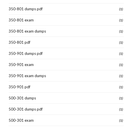
350-801 dumps pdf
(1)
350-801 exam
(1)
350-801 exam dumps
(1)
350-801 pdf
(1)
350-901 dumps pdf
(1)
350-901 exam
(1)
350-901 exam dumps
(1)
350-901 pdf
(1)
500-301 dumps
(1)
500-301 dumps pdf
(1)
500-301 exam
(1)