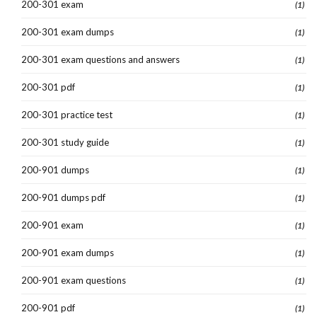
200-301 exam
(1)
200-301 exam dumps
(1)
200-301 exam questions and answers
(1)
200-301 pdf
(1)
200-301 practice test
(1)
200-301 study guide
(1)
200-901 dumps
(1)
200-901 dumps pdf
(1)
200-901 exam
(1)
200-901 exam dumps
(1)
200-901 exam questions
(1)
200-901 pdf
(1)