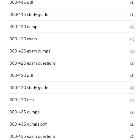
300-415 pdf
(1)
300-415 study guide
(1)
300-420 dumps
(3)
300-420 exam
(3)
300-420 exam dumps
(3)
300-420 exam questions
(3)
300-420 pdf
(3)
300-420 study guide
(3)
300-420 test
(3)
300-435 dumps
(2)
300-435 dumps pdf
(2)
300-435 exam questions
(2)