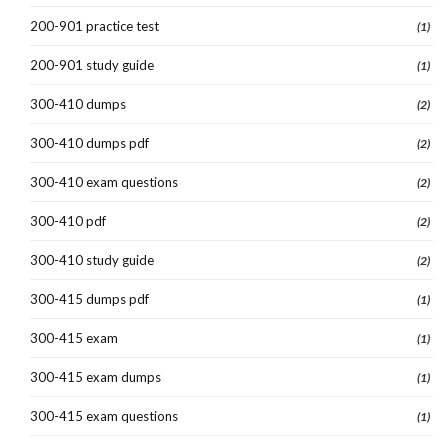
200-901 practice test
(1)
200-901 study guide
(1)
300-410 dumps
(2)
300-410 dumps pdf
(2)
300-410 exam questions
(2)
300-410 pdf
(2)
300-410 study guide
(2)
300-415 dumps pdf
(1)
300-415 exam
(1)
300-415 exam dumps
(1)
300-415 exam questions
(1)