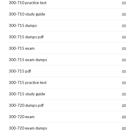
300-710 practice test
(1)
300-710 study guide
(1)
300-715 dumps
(1)
300-715 dumps pdf
(1)
300-715 exam
(1)
300-715 exam dumps
(1)
300-715 pdf
(1)
300-715 practice test
(1)
300-715 study guide
(1)
300-720 dumps pdf
(2)
300-720 exam
(2)
300-720 exam dumps
(2)