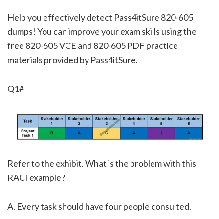
Help you effectively detect Pass4itSure 820-605
dumps! You can improve your exam skills using the
free 820-605 VCE and 820-605 PDF practice
materials provided by Pass4itSure.
Q1#
Refer to the exhibit. What is the problem with this
RACI example?
A. Every task should have four people consulted.