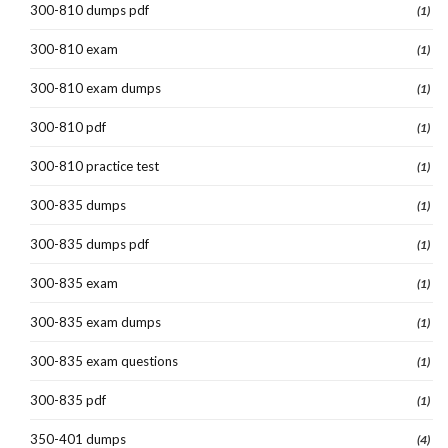
300-810 dumps pdf
(1)
300-810 exam
(1)
300-810 exam dumps
(1)
300-810 pdf
(1)
300-810 practice test
(1)
300-835 dumps
(1)
300-835 dumps pdf
(1)
300-835 exam
(1)
300-835 exam dumps
(1)
300-835 exam questions
(1)
300-835 pdf
(1)
350-401 dumps
(4)