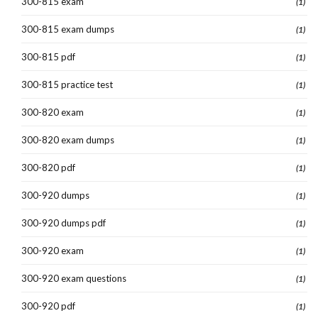
300-815 exam
(1)
300-815 exam dumps
(1)
300-815 pdf
(1)
300-815 practice test
(1)
300-820 exam
(1)
300-820 exam dumps
(1)
300-820 pdf
(1)
300-920 dumps
(1)
300-920 dumps pdf
(1)
300-920 exam
(1)
300-920 exam questions
(1)
300-920 pdf
(1)