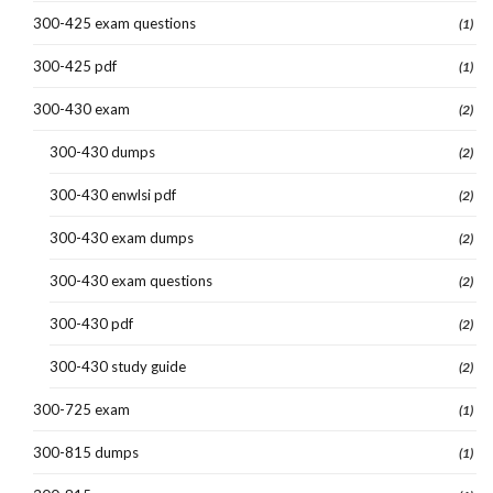
300-425 exam questions
(1)
300-425 pdf
(1)
300-430 exam
(2)
300-430 dumps
(2)
300-430 enwlsi pdf
(2)
300-430 exam dumps
(2)
300-430 exam questions
(2)
300-430 pdf
(2)
300-430 study guide
(2)
300-725 exam
(1)
300-815 dumps
(1)