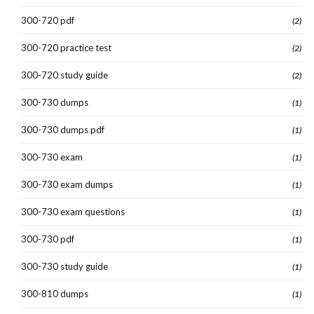
300-720 pdf
(2)
300-720 practice test
(2)
300-720 study guide
(2)
300-730 dumps
(1)
300-730 dumps pdf
(1)
300-730 exam
(1)
300-730 exam dumps
(1)
300-730 exam questions
(1)
300-730 pdf
(1)
300-730 study guide
(1)
300-810 dumps
(1)