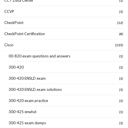
CCT Data Center
(1)
CCVP
(1)
CheckPoint
(12)
CheckPoint Certification
(8)
Cisco
(135)
00-820 exam questions and answers
(1)
300-420
(1)
300-420 ENSLD exam
(1)
300-420 ENSLD exam solutions
(1)
300-420 exam practice
(1)
300-425 enwlsd
(1)
300-425 exam dumps
(1)