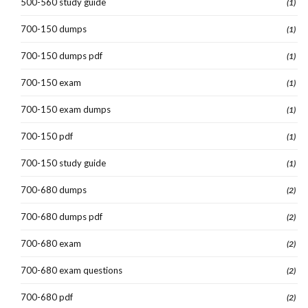
500-560 study guide
(1)
700-150 dumps
(1)
700-150 dumps pdf
(1)
700-150 exam
(1)
700-150 exam dumps
(1)
700-150 pdf
(1)
700-150 study guide
(1)
700-680 dumps
(2)
700-680 dumps pdf
(2)
700-680 exam
(2)
700-680 exam questions
(2)
700-680 pdf
(2)