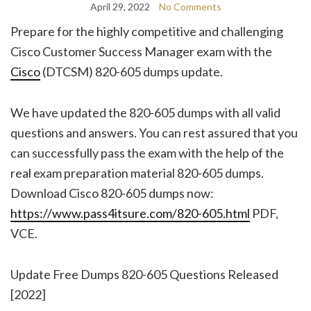
April 29, 2022
No Comments
Prepare for the highly competitive and challenging
Cisco Customer Success Manager exam with the
Cisco
(DTCSM) 820-605 dumps update.
We have updated the 820-605 dumps with all valid
questions and answers. You can rest assured that you
can successfully pass the exam with the help of the
real exam preparation material 820-605 dumps.
Download Cisco 820-605 dumps now:
https://www.pass4itsure.com/820-605.html
PDF,
VCE.
Update Free Dumps 820-605 Questions Released
[2022]