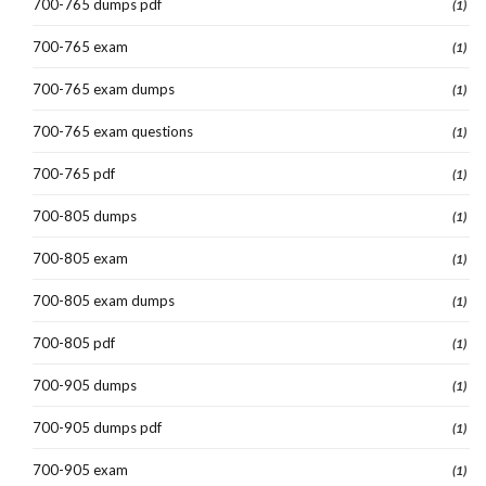
700-765 dumps pdf
(1)
700-765 exam
(1)
700-765 exam dumps
(1)
700-765 exam questions
(1)
700-765 pdf
(1)
700-805 dumps
(1)
700-805 exam
(1)
700-805 exam dumps
(1)
700-805 pdf
(1)
700-905 dumps
(1)
700-905 dumps pdf
(1)
700-905 exam
(1)