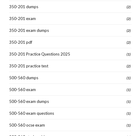
350-201 dumps
(2)
350-201 exam
(2)
350-201 exam dumps
(2)
350-201 pdf
(2)
350-201 Practice Questions 2025
(1)
350-201 practice test
(2)
500-560 dumps
(1)
500-560 exam
(1)
500-560 exam dumps
(1)
500-560 exam questions
(1)
500-560 ocse exam
(1)