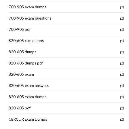
700-905 exam dumps
(1)
700-905 exam questions
(1)
700-905 pdf
(1)
820-605 csm dumps
(1)
820-605 dumps
(1)
820-605 dumps pdf
(1)
820-605 exam
(1)
820-605 exam answers
(1)
820-605 exam dumps
(1)
820-605 pdf
(1)
CBRCOR Exam Dumps
(1)