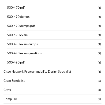
500-470 pdf
(1)
500-490 dumps
(1)
500-490 dumps pdf
(1)
500-490 exam
(1)
500-490 exam dumps
(1)
500-490 exam questions
(1)
500-490 pdf
(1)
Cisco Network Programmability Design Specialist
(1)
Cisco Specialist
(3)
Citrix
(4)
CompTIA
(5)