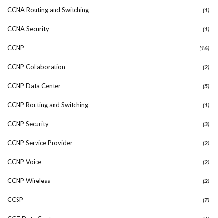
CCNA Routing and Switching
(1)
CCNA Security
(1)
CCNP
(16)
CCNP Collaboration
(2)
CCNP Data Center
(5)
CCNP Routing and Switching
(1)
CCNP Security
(3)
CCNP Service Provider
(2)
CCNP Voice
(2)
CCNP Wireless
(2)
CCSP
(7)