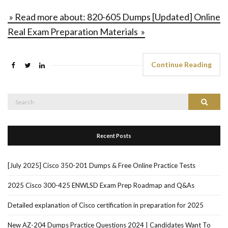
» Read more about: 820-605 Dumps [Updated] Online
Real Exam Preparation Materials »
Continue Reading
Search
Search
for:
Recent Posts
[July 2025] Cisco 350-201 Dumps & Free Online Practice Tests
2025 Cisco 300-425 ENWLSD Exam Prep Roadmap and Q&As
Detailed explanation of Cisco certification in preparation for 2025
New AZ-204 Dumps Practice Questions 2024 | Candidates Want To