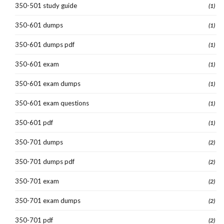
350-501 study guide
(1)
350-601 dumps
(1)
350-601 dumps pdf
(1)
350-601 exam
(1)
350-601 exam dumps
(1)
350-601 exam questions
(1)
350-601 pdf
(1)
350-701 dumps
(2)
350-701 dumps pdf
(2)
350-701 exam
(2)
350-701 exam dumps
(2)
350-701 pdf
(2)