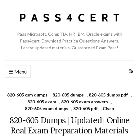
Pass Microsoft, CompTIA, HP, IBM, Oracle exams with
Pass4cert. Download Practice Questions Answers.
Latest updated materials. Guaranteed Exam Pass!
Menu
820-605 csm dumps
,
820-605 dumps
,
820-605 dumps pdf
,
820-605 exam
,
820-605 exam answers
,
820-605 exam dumps
,
820-605 pdf
,
Cisco
820-605 Dumps [Updated] Online
Real Exam Preparation Materials