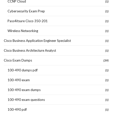
CCNP Cloud
(1)
Cybersecurity Exam Prep
(1)
Pass4itsure Cisco 350-201
(1)
Wireless Networking
(1)
Cisco Business Application Engineer Specialist
(1)
Cisco Business Architecture Analyst
(1)
Cisco Exam Dumps
(39)
100-490 dumps pdf
(1)
100-490 exam
(1)
100-490 exam dumps
(1)
100-490 exam questions
(1)
100-490 pdf
(1)