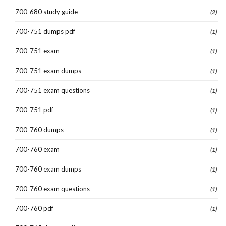
700-680 study guide
(2)
700-751 dumps pdf
(1)
700-751 exam
(1)
700-751 exam dumps
(1)
700-751 exam questions
(1)
700-751 pdf
(1)
700-760 dumps
(1)
700-760 exam
(1)
700-760 exam dumps
(1)
700-760 exam questions
(1)
700-760 pdf
(1)