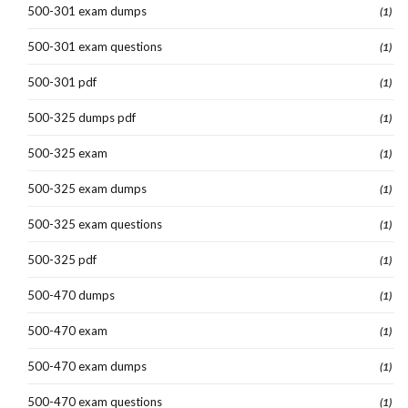
500-301 exam dumps
(1)
500-301 exam questions
(1)
500-301 pdf
(1)
500-325 dumps pdf
(1)
500-325 exam
(1)
500-325 exam dumps
(1)
500-325 exam questions
(1)
500-325 pdf
(1)
500-470 dumps
(1)
500-470 exam
(1)
500-470 exam dumps
(1)
500-470 exam questions
(1)