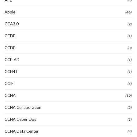
(4)
Apple
(46)
CCA3.0
(2)
CCDE
(1)
CCDP
(8)
CCE-AD
(1)
CCENT
(1)
CCIE
(4)
CCNA
(19)
CCNA Collaboration
(2)
CCNA Cyber Ops
(1)
CCNA Data Center
(4)