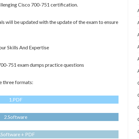
allenging Cisco 700-751 certification.
als will be updated with the update of the exam to ensure
r Skills And Expertise
o 700-751 exam dumps practice questions
 three formats:
1.PDF
2.Software
.Software + PDF