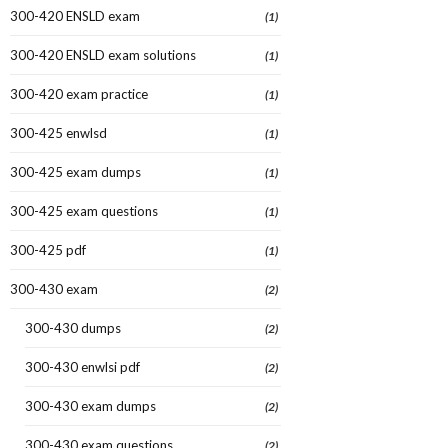
300-420 ENSLD exam
(1)
300-420 ENSLD exam solutions
(1)
300-420 exam practice
(1)
300-425 enwlsd
(1)
300-425 exam dumps
(1)
300-425 exam questions
(1)
300-425 pdf
(1)
300-430 exam
(2)
300-430 dumps
(2)
300-430 enwlsi pdf
(2)
300-430 exam dumps
(2)
300-430 exam questions
(2)