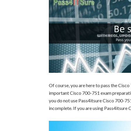
Of course, you are here to pass the Cisc
important Cisco 700-751 exam preparation
you do not use Pass4itsure Cisco 700-751 
incomplete. If you are using Pass4itsure