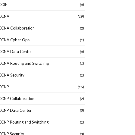
CCIE
(4)
CCNA
(19)
CCNA Collaboration
(2)
CCNA Cyber Ops
(1)
CCNA Data Center
(4)
CCNA Routing and Switching
(1)
CCNA Security
(1)
CCNP
(16)
CCNP Collaboration
(2)
CCNP Data Center
(5)
CCNP Routing and Switching
(1)
CCNP Security
(3)