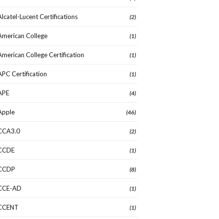
Alcatel-Lucent Certifications
(2)
American College
(1)
American College Certification
(1)
APC Certification
(1)
APE
(4)
Apple
(46)
CCA3.0
(2)
CCDE
(1)
CCDP
(8)
CCE-AD
(1)
CCENT
(1)