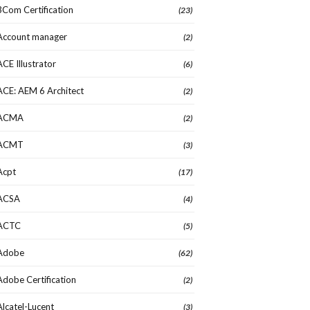
3Com Certification
(23)
Account manager
(2)
ACE Illustrator
(6)
ACE: AEM 6 Architect
(2)
ACMA
(2)
ACMT
(3)
Acpt
(17)
ACSA
(4)
ACTC
(5)
Adobe
(62)
Adobe Certification
(2)
Alcatel-Lucent
(3)