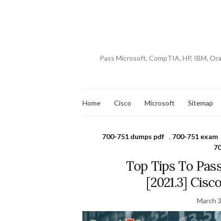
Pass Microsoft, CompTIA, HP, IBM, Or
Home
Cisco
Microsoft
Sitemap
700-751 dumps pdf
,
700-751 exam
70
Top Tips To Pas
[2021.3] Cis
March 3