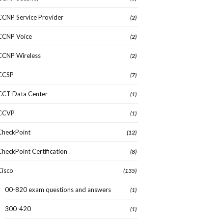
CCNP Service Provider
(2)
CCNP Voice
(2)
CCNP Wireless
(2)
CCSP
(7)
CCT Data Center
(1)
CCVP
(1)
CheckPoint
(12)
CheckPoint Certification
(8)
Cisco
(135)
00-820 exam questions and answers
(1)
300-420
(1)