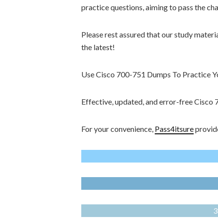
practice questions, aiming to pass the ch
Please rest assured that our study materi
the latest!
Use Cisco 700-751 Dumps To Practice You
Effective, updated, and error-free Cisc
For your convenience,
Pass4itsure
provide
3