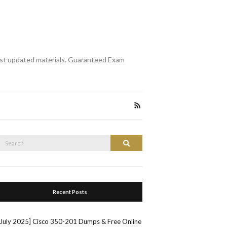
st updated materials. Guaranteed Exam
Search
Search
or:
Recent Posts
[July 2025] Cisco 350-201 Dumps & Free Online