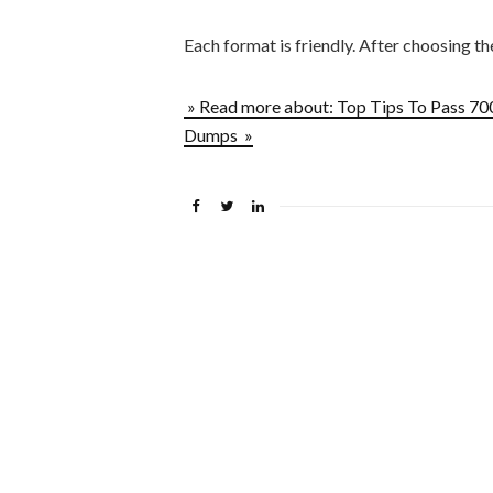
Each format is friendly. After choosing t
» Read more about: Top Tips To Pass 7
Dumps »