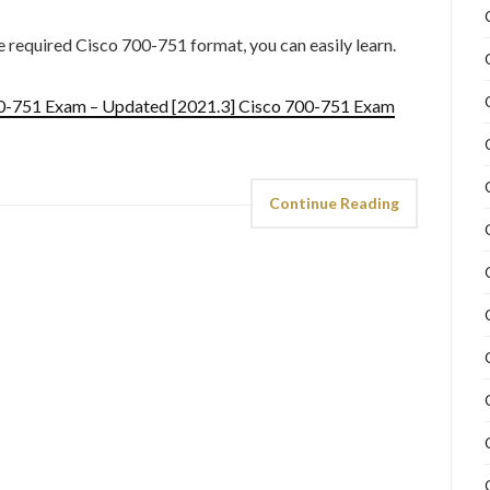
he required Cisco 700-751 format, you can easily learn.
00-751 Exam – Updated [2021.3] Cisco 700-751 Exam
Continue Reading