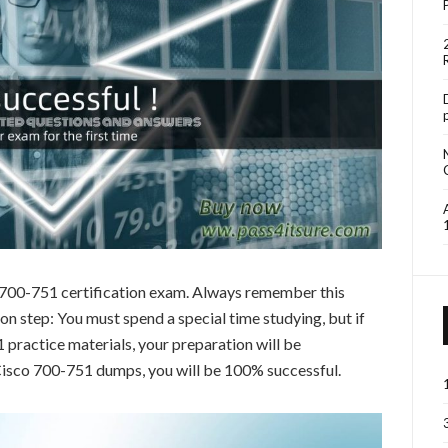
o 700-751 certification exam. Always remember this
 step: You must spend a special time studying, but if
practice materials, your preparation will be
 Cisco 700-751 dumps, you will be 100% successful.