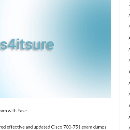
xam with Ease
ared effective and updated Cisco 700-751 exam dumps