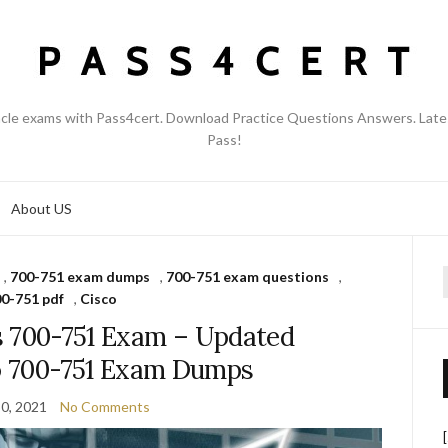
acle exams with Pass4cert. Download Practice Questions Answers. Late
Pass!
About US
,
700-751 exam dumps
,
700-751 exam questions
,
f
0-751 pdf
,
Cisco
s 700-751 Exam – Updated
co 700-751 Exam Dumps
0, 2021
No Comments