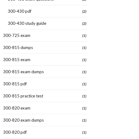
300-430 pdf
(2)
300-430 study guide
(2)
300-725 exam
(1)
300-815 dumps
(1)
300-815 exam
(1)
300-815 exam dumps
(1)
300-815 pdf
(1)
300-815 practice test
(1)
300-820 exam
(1)
300-820 exam dumps
(1)
300-820 pdf
(1)