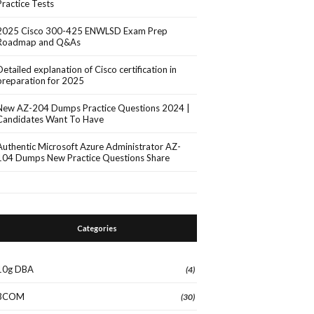
Practice Tests
2025 Cisco 300-425 ENWLSD Exam Prep
Roadmap and Q&As
Detailed explanation of Cisco certification in
preparation for 2025
New AZ-204 Dumps Practice Questions 2024 |
Candidates Want To Have
Authentic Microsoft Azure Administrator AZ-
104 Dumps New Practice Questions Share
Categories
10g DBA
(4)
3COM
(30)