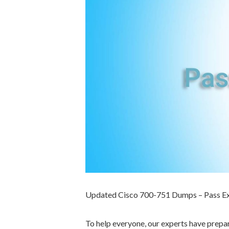
Updated Cisco 700-751 Dumps – Pass E
To help everyone, our experts have prep