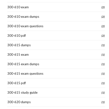
300-610 exam
(2)
300-610 exam dumps
(2)
300-610 exam questions
(2)
300-610 pdf
(2)
300-615 dumps
(1)
300-615 exam
(1)
300-615 exam dumps
(1)
300-615 exam questions
(1)
300-615 pdf
(1)
300-615 study guide
(1)
300-620 dumps
(1)