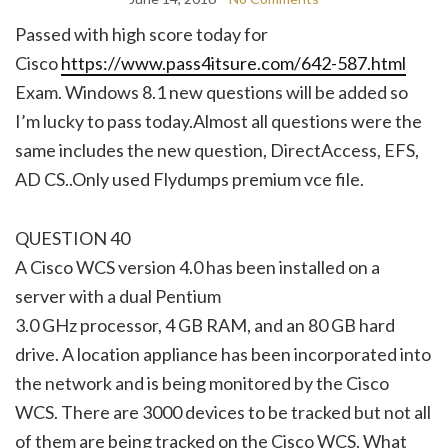
Passed with high score today for
Cisco
https://www.pass4itsure.com/642-587.html
Exam. Windows 8.1 new questions will be added so
I’m lucky to pass today.Almost all questions were the
same includes the new question, DirectAccess, EFS,
AD CS..Only used Flydumps premium vce file.
QUESTION 40
A Cisco WCS version 4.0 has been installed on a
server with a dual Pentium
3.0 GHz processor, 4 GB RAM, and an 80 GB hard
drive. A location appliance has been incorporated into
the network and is being monitored by the Cisco
WCS. There are 3000 devices to be tracked but not all
of them are being tracked on the Cisco WCS. What