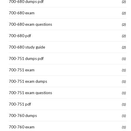
700-680 dumps pdf
(2)
700-680 exam
(2)
700-680 exam questions
(2)
700-680 pdf
(2)
700-680 study guide
(2)
700-751 dumps pdf
(1)
700-751 exam
(1)
700-751 exam dumps
(1)
700-751 exam questions
(1)
700-751 pdf
(1)
700-760 dumps
(1)
700-760 exam
(1)