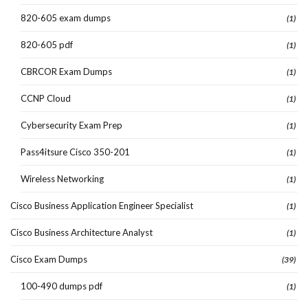
820-605 exam dumps
(1)
820-605 pdf
(1)
CBRCOR Exam Dumps
(1)
CCNP Cloud
(1)
Cybersecurity Exam Prep
(1)
Pass4itsure Cisco 350-201
(1)
Wireless Networking
(1)
Cisco Business Application Engineer Specialist
(1)
Cisco Business Architecture Analyst
(1)
Cisco Exam Dumps
(39)
100-490 dumps pdf
(1)