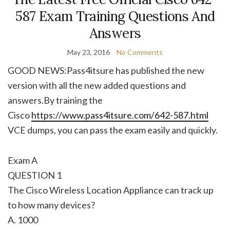
587 Exam Training Questions And
Answers
May 23, 2016
No Comments
GOOD NEWS:Pass4itsure has published the new
version with all the new added questions and
answers.By training the
Cisco
https://www.pass4itsure.com/642-587.html
VCE dumps, you can pass the exam easily and quickly.
Exam A
QUESTION 1
The Cisco Wireless Location Appliance can track up
to how many devices?
A. 1000