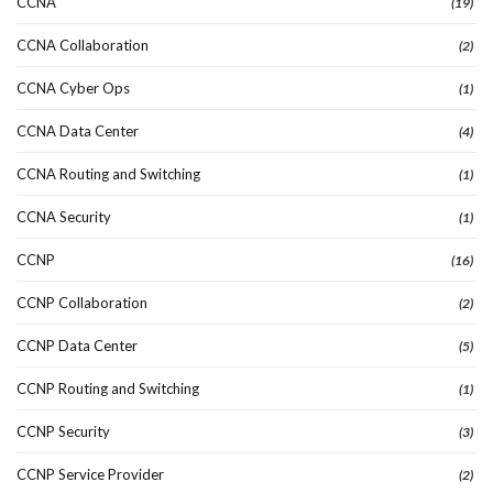
CCNA
(19)
CCNA Collaboration
(2)
CCNA Cyber Ops
(1)
CCNA Data Center
(4)
CCNA Routing and Switching
(1)
CCNA Security
(1)
CCNP
(16)
CCNP Collaboration
(2)
CCNP Data Center
(5)
CCNP Routing and Switching
(1)
CCNP Security
(3)
CCNP Service Provider
(2)