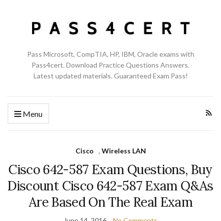
Pass Microsoft, CompTIA, HP, IBM, Oracle exams with
Pass4cert. Download Practice Questions Answers.
Latest updated materials. Guaranteed Exam Pass!
Menu
Cisco
,
Wireless LAN
Cisco 642-587 Exam Questions, Buy
Discount Cisco 642-587 Exam Q&As
Are Based On The Real Exam
June 14, 2016
No Comments