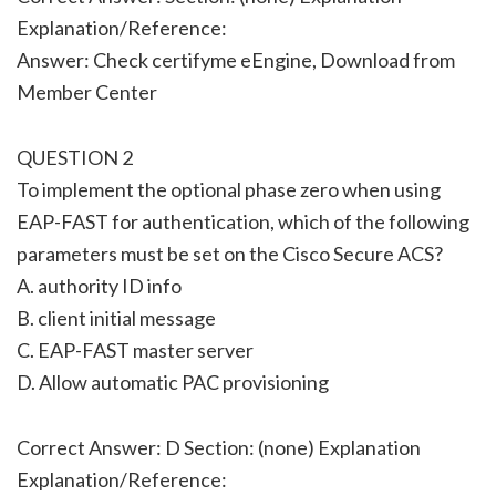
Explanation/Reference:
Answer: Check certifyme eEngine, Download from
Member Center
QUESTION 2
To implement the optional phase zero when using
EAP-FAST for authentication, which of the following
parameters must be set on the Cisco Secure ACS?
A. authority ID info
B. client initial message
C. EAP-FAST master server
D. Allow automatic PAC provisioning
Correct Answer: D Section: (none) Explanation
Explanation/Reference: