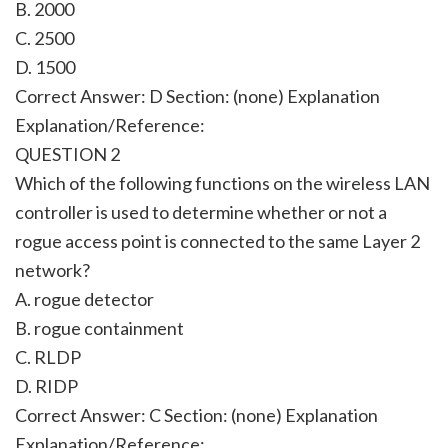
B. 2000
C. 2500
D. 1500
Correct Answer: D Section: (none) Explanation
Explanation/Reference:
QUESTION 2
Which of the following functions on the wireless LAN
controller is used to determine whether or not a
rogue access point is connected to the same Layer 2
network?
A. rogue detector
B. rogue containment
C. RLDP
D. RIDP
Correct Answer: C Section: (none) Explanation
Explanation/Reference: