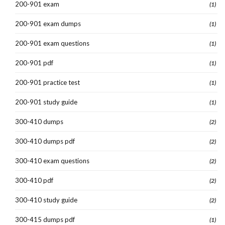
200-901 exam
(1)
200-901 exam dumps
(1)
200-901 exam questions
(1)
200-901 pdf
(1)
200-901 practice test
(1)
200-901 study guide
(1)
300-410 dumps
(2)
300-410 dumps pdf
(2)
300-410 exam questions
(2)
300-410 pdf
(2)
300-410 study guide
(2)
300-415 dumps pdf
(1)