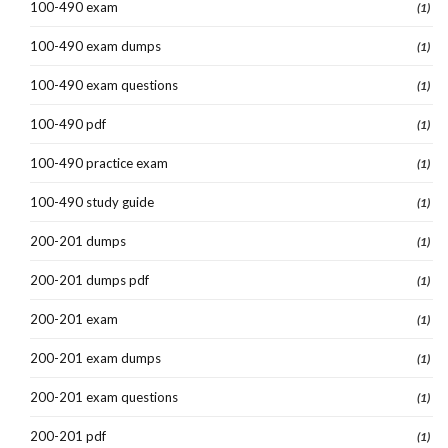
100-490 exam
(1)
100-490 exam dumps
(1)
100-490 exam questions
(1)
100-490 pdf
(1)
100-490 practice exam
(1)
100-490 study guide
(1)
200-201 dumps
(1)
200-201 dumps pdf
(1)
200-201 exam
(1)
200-201 exam dumps
(1)
200-201 exam questions
(1)
200-201 pdf
(1)