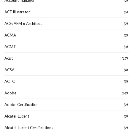
Account manager
(2)
ACE Illustrator
(6)
ACE: AEM 6 Architect
(2)
ACMA
(2)
ACMT
(3)
Acpt
(17)
ACSA
(4)
ACTC
(5)
Adobe
(62)
Adobe Certification
(2)
Alcatel-Lucent
(3)
Alcatel-Lucent Certifications
(2)