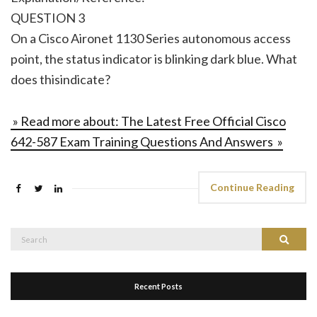
QUESTION 3
On a Cisco Aironet 1130 Series autonomous access
point, the status indicator is blinking dark blue. What
does thisindicate?
» Read more about: The Latest Free Official Cisco
642-587 Exam Training Questions And Answers »
Continue Reading
Search
Search
for:
Recent Posts