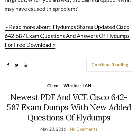
may have caused thisproblem?
» Read more about: Flydumps Shares Updated Cisco
642-587 Exam Questions And Answers Of Flydumps
For Free Download »
Continue Reading
Cisco
,
Wireless LAN
Newest PDF And VCE Cisco 642-
587 Exam Dumps With New Added
Questions Of Flydumps
May 23, 2016
No Comments