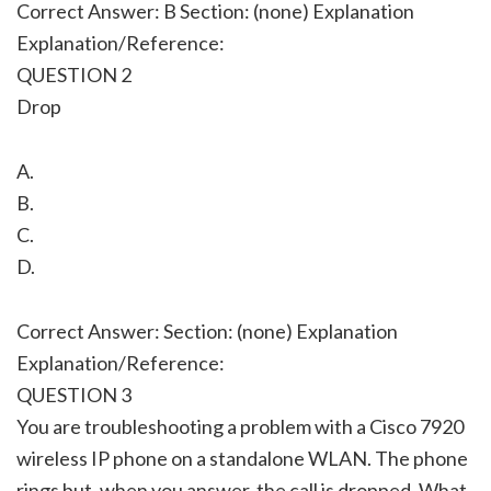
Correct Answer: B Section: (none) Explanation
Explanation/Reference:
QUESTION 2
Drop
A.
B.
C.
D.
Correct Answer: Section: (none) Explanation
Explanation/Reference:
QUESTION 3
You are troubleshooting a problem with a Cisco 7920
wireless IP phone on a standalone WLAN. The phone
rings but, when you answer, the call is dropped. What