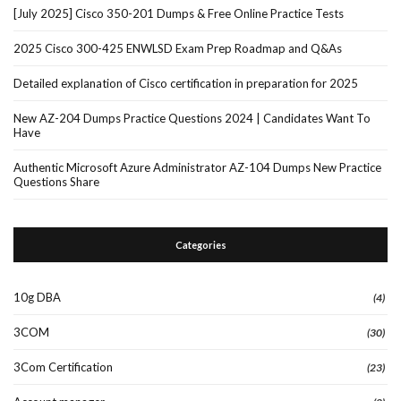
[July 2025] Cisco 350-201 Dumps & Free Online Practice Tests
2025 Cisco 300-425 ENWLSD Exam Prep Roadmap and Q&As
Detailed explanation of Cisco certification in preparation for 2025
New AZ-204 Dumps Practice Questions 2024 | Candidates Want To
Have
Authentic Microsoft Azure Administrator AZ-104 Dumps New Practice
Questions Share
Categories
10g DBA
(4)
3COM
(30)
3Com Certification
(23)