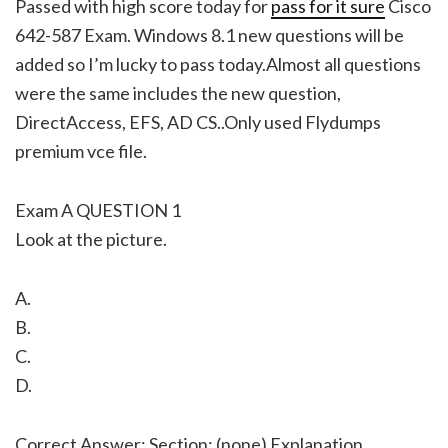
Passed with high score today for
pass for it sure
Cisco
642-587 Exam. Windows 8.1 new questions will be
added so I’m lucky to pass today.Almost all questions
were the same includes the new question,
DirectAccess, EFS, AD CS..Only used Flydumps
premium vce file.
Exam A QUESTION 1
Look at the picture.
A.
B.
C.
D.
Correct Answer: Section: (none) Explanation