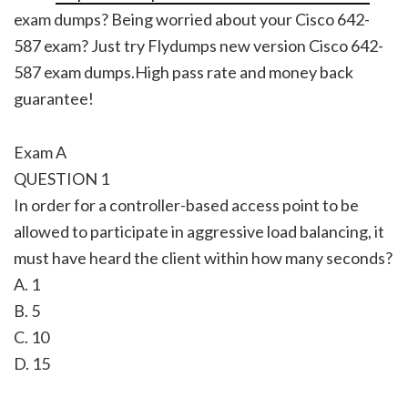
exam dumps? Being worried about your Cisco 642-
587 exam? Just try Flydumps new version Cisco 642-
587 exam dumps.High pass rate and money back
guarantee!
Exam A
QUESTION 1
In order for a controller-based access point to be
allowed to participate in aggressive load balancing, it
must have heard the client within how many seconds?
A. 1
B. 5
C. 10
D. 15