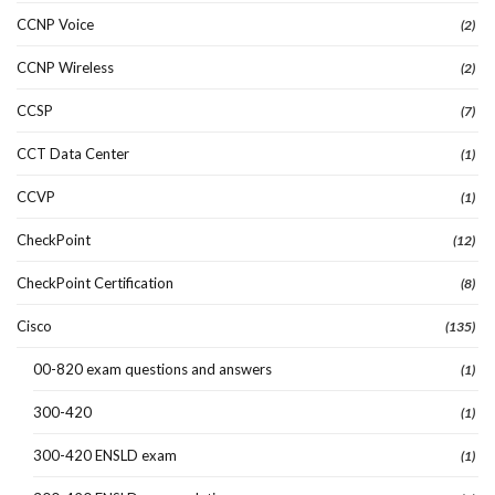
CCNP Voice
(2)
CCNP Wireless
(2)
CCSP
(7)
CCT Data Center
(1)
CCVP
(1)
CheckPoint
(12)
CheckPoint Certification
(8)
Cisco
(135)
00-820 exam questions and answers
(1)
300-420
(1)
300-420 ENSLD exam
(1)