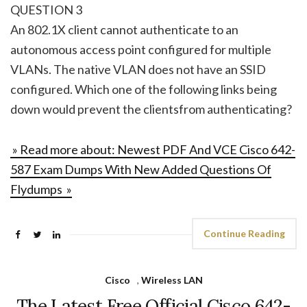
QUESTION 3
An 802.1X client cannot authenticate to an
autonomous access point configured for multiple
VLANs. The native VLAN does not have an SSID
configured. Which one of the following links being
down would prevent the clientsfrom authenticating?
» Read more about: Newest PDF And VCE Cisco 642-
587 Exam Dumps With New Added Questions Of
Flydumps »
Continue Reading
Cisco
,
Wireless LAN
The Latest Free Official Cisco 642-