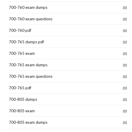
700-760 exam dumps
(1)
700-760 exam questions
(1)
700-760 pdf
(1)
700-765 dumps pdf
(1)
700-765 exam
(1)
700-765 exam dumps
(1)
700-765 exam questions
(1)
700-765 pdf
(1)
700-805 dumps
(1)
700-805 exam
(1)
700-805 exam dumps
(1)