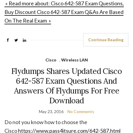
» Read more about: Cisco 642-587 Exam Questions,
Buy Discount Cisco 642-587 Exam Q&As Are Based
On The Real Exam »
Continue Reading
Cisco
,
Wireless LAN
Flydumps Shares Updated Cisco
642-587 Exam Questions And
Answers Of Flydumps For Free
Download
May 23, 2016
No Comments
Do not you know how to choose the
Cisco
https://www.pass4itsure.com/642-587.html