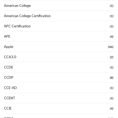
American College
(1)
American College Certification
(1)
APC Certification
(1)
APE
(4)
Apple
(46)
CCA3.0
(2)
CCDE
(1)
CCDP
(8)
CCE-AD
(1)
CCENT
(1)
CCIE
(4)