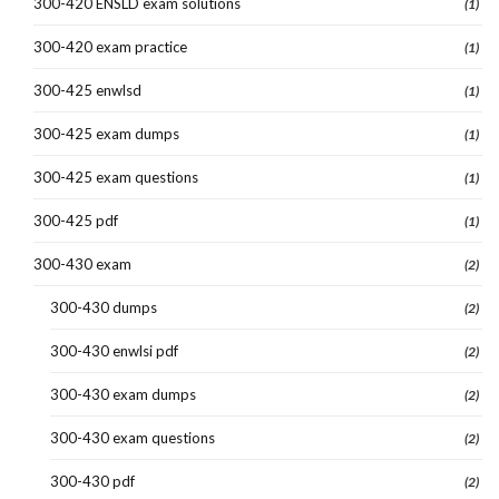
300-420 ENSLD exam solutions
(1)
300-420 exam practice
(1)
300-425 enwlsd
(1)
300-425 exam dumps
(1)
300-425 exam questions
(1)
300-425 pdf
(1)
300-430 exam
(2)
300-430 dumps
(2)
300-430 enwlsi pdf
(2)
300-430 exam dumps
(2)
300-430 exam questions
(2)
300-430 pdf
(2)