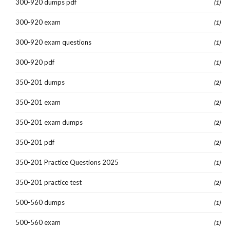
300-920 dumps pdf
(1)
300-920 exam
(1)
300-920 exam questions
(1)
300-920 pdf
(1)
350-201 dumps
(2)
350-201 exam
(2)
350-201 exam dumps
(2)
350-201 pdf
(2)
350-201 Practice Questions 2025
(1)
350-201 practice test
(2)
500-560 dumps
(1)
500-560 exam
(1)