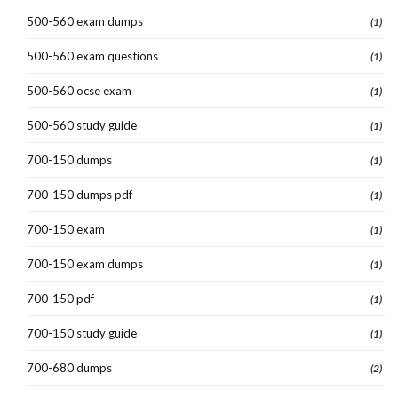
500-560 exam dumps
(1)
500-560 exam questions
(1)
500-560 ocse exam
(1)
500-560 study guide
(1)
700-150 dumps
(1)
700-150 dumps pdf
(1)
700-150 exam
(1)
700-150 exam dumps
(1)
700-150 pdf
(1)
700-150 study guide
(1)
700-680 dumps
(2)