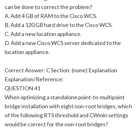
can be done to correct the problem?
A. Add 4 GB of RAM to the Cisco WCS.
B. Add a 120 GB hard drive to the Cisco WCS.
C. Add a new location appliance.
D. Add a new Cisco WCS server dedicated to the
location appliance.
Correct Answer: C Section: (none) Explanation
Explanation/Reference:
QUESTION 41
When optimizing a standalone point-to-multipoint
bridge installation with eight non-root bridges, which
of the following RTS threshold and CWmin settings
would be correct for the non-root bridges?