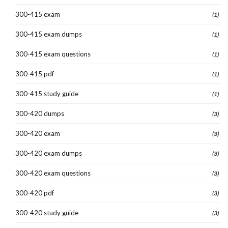
300-415 exam
(1)
300-415 exam dumps
(1)
300-415 exam questions
(1)
300-415 pdf
(1)
300-415 study guide
(1)
300-420 dumps
(3)
300-420 exam
(3)
300-420 exam dumps
(3)
300-420 exam questions
(3)
300-420 pdf
(3)
300-420 study guide
(3)