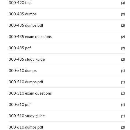
300-420 test
(3)
300-435 dumps
(2)
300-435 dumps pdf
(2)
300-435 exam questions
(2)
300-435 pdf
(2)
300-435 study guide
(2)
300-510 dumps
(1)
300-510 dumps pdf
(1)
300-510 exam questions
(1)
300-510 pdf
(1)
300-510 study guide
(1)
300-610 dumps pdf
(2)