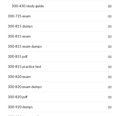
300-430 study guide
(2)
300-725 exam
(1)
300-815 dumps
(1)
300-815 exam
(1)
300-815 exam dumps
(1)
300-815 pdf
(1)
300-815 practice test
(1)
300-820 exam
(1)
300-820 exam dumps
(1)
300-820 pdf
(1)
300-920 dumps
(1)