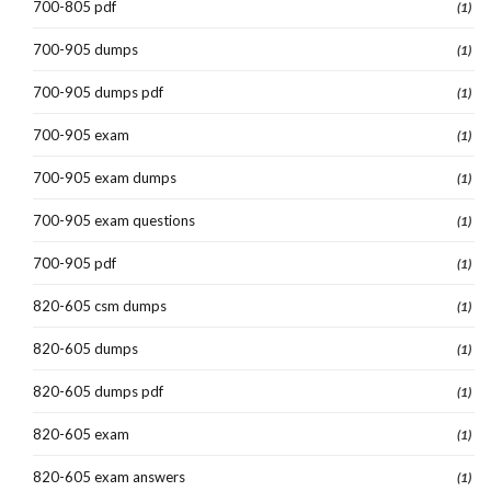
700-805 pdf
(1)
700-905 dumps
(1)
700-905 dumps pdf
(1)
700-905 exam
(1)
700-905 exam dumps
(1)
700-905 exam questions
(1)
700-905 pdf
(1)
820-605 csm dumps
(1)
820-605 dumps
(1)
820-605 dumps pdf
(1)
820-605 exam
(1)
820-605 exam answers
(1)