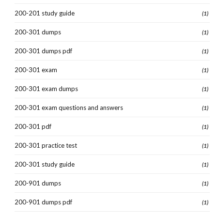
200-201 study guide
(1)
200-301 dumps
(1)
200-301 dumps pdf
(1)
200-301 exam
(1)
200-301 exam dumps
(1)
200-301 exam questions and answers
(1)
200-301 pdf
(1)
200-301 practice test
(1)
200-301 study guide
(1)
200-901 dumps
(1)
200-901 dumps pdf
(1)