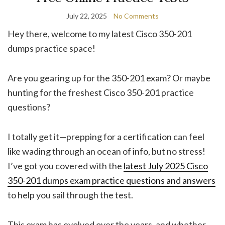
July 22, 2025
No Comments
Hey there, welcome to my latest Cisco 350-201
dumps practice space!
Are you gearing up for the 350-201 exam? Or maybe
hunting for the freshest Cisco 350-201 practice
questions?
I totally get it—prepping for a certification can feel
like wading through an ocean of info, but no stress!
I’ve got you covered with the
latest July 2025 Cisco
350-201 dumps exam practice questions and answers
to help you sail through the test.
This exam has evolved over the years, and whether