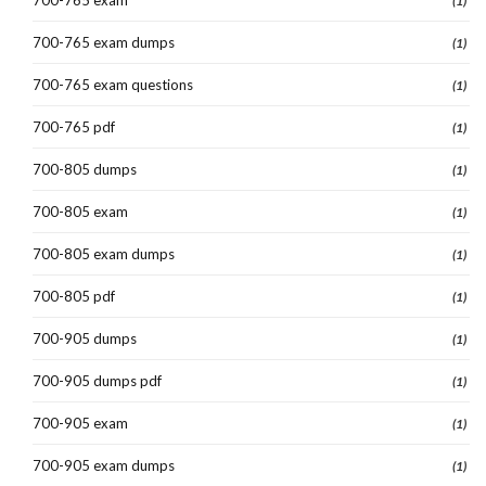
(1)
700-765 exam dumps
(1)
700-765 exam questions
(1)
700-765 pdf
(1)
700-805 dumps
(1)
700-805 exam
(1)
700-805 exam dumps
(1)
700-805 pdf
(1)
700-905 dumps
(1)
700-905 dumps pdf
(1)
700-905 exam
(1)
700-905 exam dumps
(1)