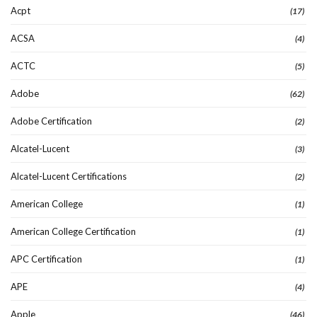
Acpt
(17)
ACSA
(4)
ACTC
(5)
Adobe
(62)
Adobe Certification
(2)
Alcatel-Lucent
(3)
Alcatel-Lucent Certifications
(2)
American College
(1)
American College Certification
(1)
APC Certification
(1)
APE
(4)
Apple
(46)