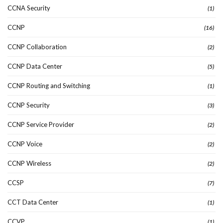
CCNA Security
(1)
CCNP
(16)
CCNP Collaboration
(2)
CCNP Data Center
(5)
CCNP Routing and Switching
(1)
CCNP Security
(3)
CCNP Service Provider
(2)
CCNP Voice
(2)
CCNP Wireless
(2)
CCSP
(7)
CCT Data Center
(1)
CCVP
(1)