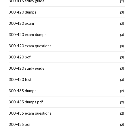
300-415 study guide
(1)
300-420 dumps
(3)
300-420 exam
(3)
300-420 exam dumps
(3)
300-420 exam questions
(3)
300-420 pdf
(3)
300-420 study guide
(3)
300-420 test
(3)
300-435 dumps
(2)
300-435 dumps pdf
(2)
300-435 exam questions
(2)
300-435 pdf
(2)