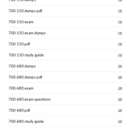
700-150 dumps pdf
(1)
700-150 exam
(1)
700-150 exam dumps
(1)
700-150 pdf
(1)
700-150 study guide
(1)
700-680 dumps
(2)
700-680 dumps pdf
(2)
700-680 exam
(2)
700-680 exam questions
(2)
700-680 pdf
(2)
700-680 study guide
(2)