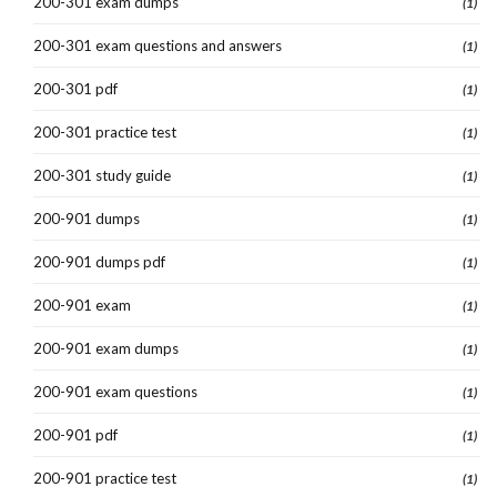
200-301 exam dumps
(1)
200-301 exam questions and answers
(1)
200-301 pdf
(1)
200-301 practice test
(1)
200-301 study guide
(1)
200-901 dumps
(1)
200-901 dumps pdf
(1)
200-901 exam
(1)
200-901 exam dumps
(1)
200-901 exam questions
(1)
200-901 pdf
(1)
200-901 practice test
(1)