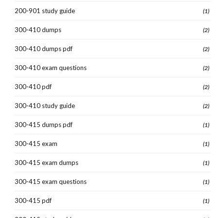
200-901 study guide
(1)
300-410 dumps
(2)
300-410 dumps pdf
(2)
300-410 exam questions
(2)
300-410 pdf
(2)
300-410 study guide
(2)
300-415 dumps pdf
(1)
300-415 exam
(1)
300-415 exam dumps
(1)
300-415 exam questions
(1)
300-415 pdf
(1)