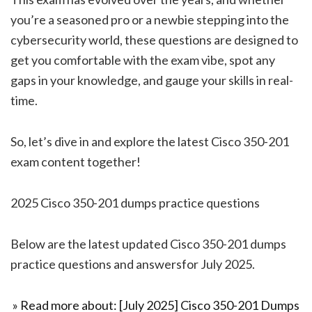
you’re a seasoned pro or a newbie stepping into the
cybersecurity world, these questions are designed to
get you comfortable with the exam vibe, spot any
gaps in your knowledge, and gauge your skills in real-
time.
So, let’s dive in and explore the latest Cisco 350-201
exam content together!
2025 Cisco 350-201 dumps practice questions
Below are the latest updated Cisco 350-201 dumps
practice questions and answersfor July 2025.
» Read more about: [July 2025] Cisco 350-201 Dumps