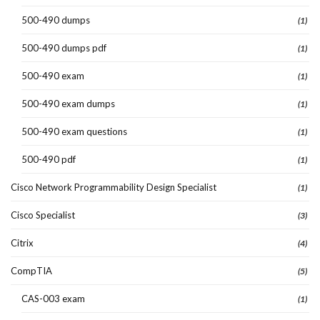
500-490 dumps
(1)
500-490 dumps pdf
(1)
500-490 exam
(1)
500-490 exam dumps
(1)
500-490 exam questions
(1)
500-490 pdf
(1)
Cisco Network Programmability Design Specialist
(1)
Cisco Specialist
(3)
Citrix
(4)
CompTIA
(5)
CAS-003 exam
(1)