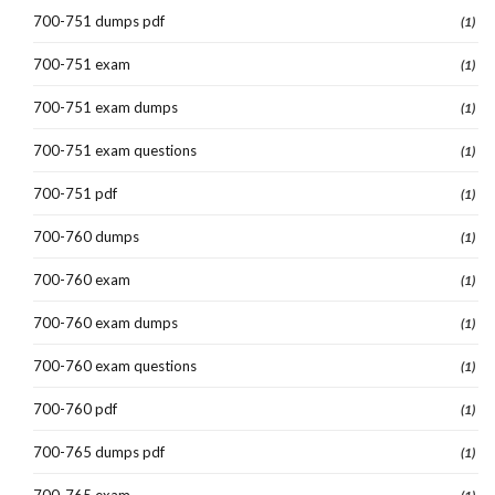
700-751 dumps pdf
(1)
700-751 exam
(1)
700-751 exam dumps
(1)
700-751 exam questions
(1)
700-751 pdf
(1)
700-760 dumps
(1)
700-760 exam
(1)
700-760 exam dumps
(1)
700-760 exam questions
(1)
700-760 pdf
(1)
700-765 dumps pdf
(1)
700-765 exam