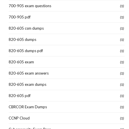
700-905 exam questions
(1)
700-905 pdf
(1)
820-605 csm dumps
(1)
820-605 dumps
(1)
820-605 dumps pdf
(1)
820-605 exam
(1)
820-605 exam answers
(1)
820-605 exam dumps
(1)
820-605 pdf
(1)
CBRCOR Exam Dumps
(1)
CCNP Cloud
(1)