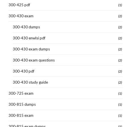
300-425 pdf
(1)
300-430 exam
(2)
300-430 dumps
(2)
300-430 enwlsi pdf
(2)
300-430 exam dumps
(2)
300-430 exam questions
(2)
300-430 pdf
(2)
300-430 study guide
(2)
300-725 exam
(1)
300-815 dumps
(1)
300-815 exam
(1)
300-815 exam dumps
(1)