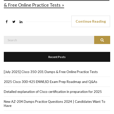
& Free Online Practice Tests »
Continue Reading
Search
Search
for:
Recent Posts
[July 2025] Cisco 350-201 Dumps & Free Online Practice Tests
2025 Cisco 300-425 ENWLSD Exam Prep Roadmap and Q&As
Detailed explanation of Cisco certification in preparation for 2025
New AZ-204 Dumps Practice Questions 2024 | Candidates Want To
Have