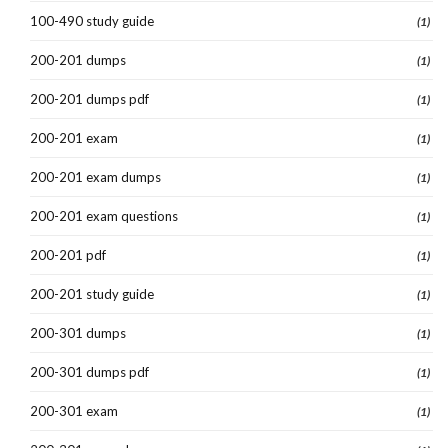
100-490 study guide
(1)
200-201 dumps
(1)
200-201 dumps pdf
(1)
200-201 exam
(1)
200-201 exam dumps
(1)
200-201 exam questions
(1)
200-201 pdf
(1)
200-201 study guide
(1)
200-301 dumps
(1)
200-301 dumps pdf
(1)
200-301 exam
(1)