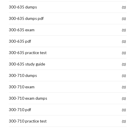
300-635 dumps
(1)
300-635 dumps pdf
(1)
300-635 exam
(1)
300-635 pdf
(1)
300-635 practice test
(1)
300-635 study guide
(1)
300-710 dumps
(1)
300-710 exam
(1)
300-710 exam dumps
(1)
300-710 pdf
(1)
300-710 practice test
(1)