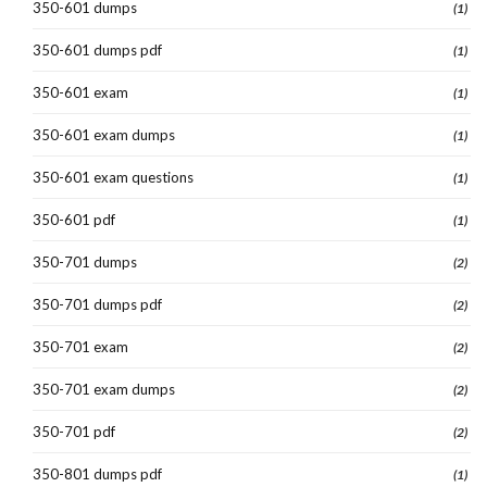
350-601 dumps
(1)
350-601 dumps pdf
(1)
350-601 exam
(1)
350-601 exam dumps
(1)
350-601 exam questions
(1)
350-601 pdf
(1)
350-701 dumps
(2)
350-701 dumps pdf
(2)
350-701 exam
(2)
350-701 exam dumps
(2)
350-701 pdf
(2)
350-801 dumps pdf
(1)