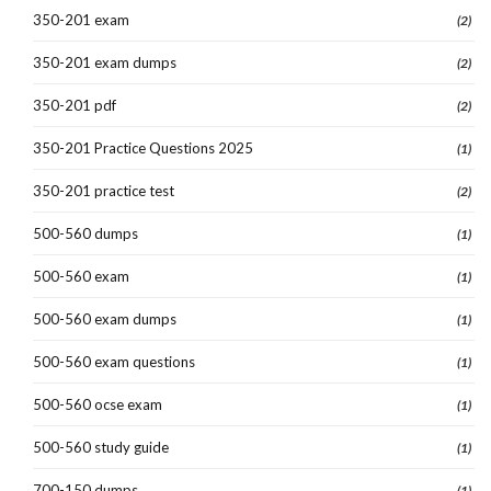
350-201 exam
(2)
350-201 exam dumps
(2)
350-201 pdf
(2)
350-201 Practice Questions 2025
(1)
350-201 practice test
(2)
500-560 dumps
(1)
500-560 exam
(1)
500-560 exam dumps
(1)
500-560 exam questions
(1)
500-560 ocse exam
(1)
500-560 study guide
(1)
700-150 dumps
(1)