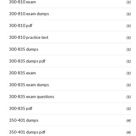
300-810 exam
(1)
300-810 exam dumps
(1)
300-810 pdf
(1)
300-810 practice test
(1)
300-835 dumps
(1)
300-835 dumps pdf
(1)
300-835 exam
(1)
300-835 exam dumps
(1)
300-835 exam questions
(1)
300-835 pdf
(1)
350-401 dumps
(4)
350-401 dumps pdf
(4)