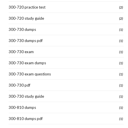
300-720 practice test
(2)
300-720 study guide
(2)
300-730 dumps
(1)
300-730 dumps pdf
(1)
300-730 exam
(1)
300-730 exam dumps
(1)
300-730 exam questions
(1)
300-730 pdf
(1)
300-730 study guide
(1)
300-810 dumps
(1)
300-810 dumps pdf
(1)