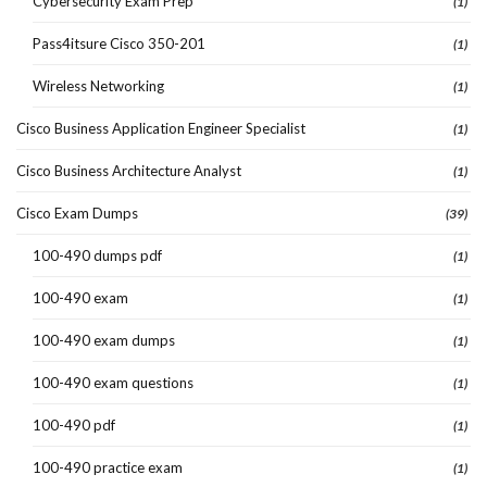
Cybersecurity Exam Prep
(1)
Pass4itsure Cisco 350-201
(1)
Wireless Networking
(1)
Cisco Business Application Engineer Specialist
(1)
Cisco Business Architecture Analyst
(1)
Cisco Exam Dumps
(39)
100-490 dumps pdf
(1)
100-490 exam
(1)
100-490 exam dumps
(1)
100-490 exam questions
(1)
100-490 pdf
(1)
100-490 practice exam
(1)