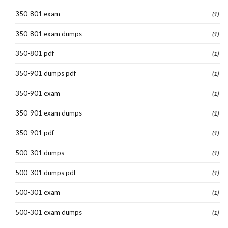
350-801 exam
(1)
350-801 exam dumps
(1)
350-801 pdf
(1)
350-901 dumps pdf
(1)
350-901 exam
(1)
350-901 exam dumps
(1)
350-901 pdf
(1)
500-301 dumps
(1)
500-301 dumps pdf
(1)
500-301 exam
(1)
500-301 exam dumps
(1)