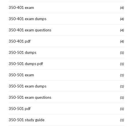
350-401 exam
(4)
350-401 exam dumps
(4)
350-401 exam questions
(4)
350-401 pdf
(4)
350-501 dumps
(1)
350-501 dumps pdf
(1)
350-501 exam
(1)
350-501 exam dumps
(1)
350-501 exam questions
(1)
350-501 pdf
(1)
350-501 study guide
(1)