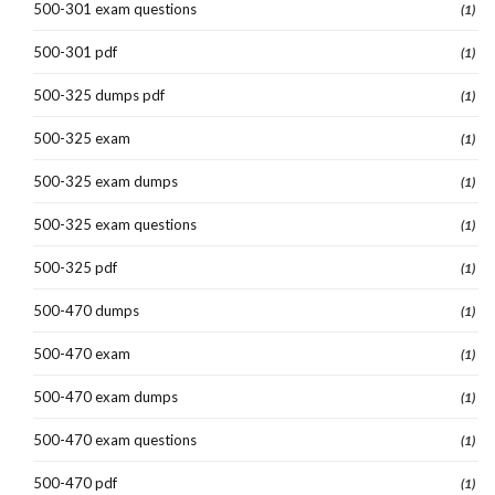
500-301 exam questions
(1)
500-301 pdf
(1)
500-325 dumps pdf
(1)
500-325 exam
(1)
500-325 exam dumps
(1)
500-325 exam questions
(1)
500-325 pdf
(1)
500-470 dumps
(1)
500-470 exam
(1)
500-470 exam dumps
(1)
500-470 exam questions
(1)
500-470 pdf
(1)