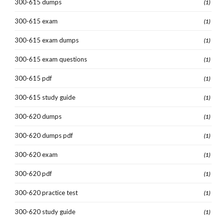
300-615 dumps
(1)
300-615 exam
(1)
300-615 exam dumps
(1)
300-615 exam questions
(1)
300-615 pdf
(1)
300-615 study guide
(1)
300-620 dumps
(1)
300-620 dumps pdf
(1)
300-620 exam
(1)
300-620 pdf
(1)
300-620 practice test
(1)
300-620 study guide
(1)