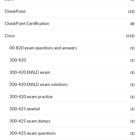
CheckPoint
(12)
CheckPoint Certification
(8)
Cisco
(135)
00-820 exam questions and answers
(1)
300-420
(1)
300-420 ENSLD exam
(1)
300-420 ENSLD exam solutions
(1)
300-420 exam practice
(1)
300-425 enwlsd
(1)
300-425 exam dumps
(1)
300-425 exam questions
(1)