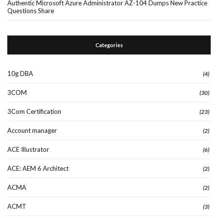
Authentic Microsoft Azure Administrator AZ-104 Dumps New Practice
Questions Share
Categories
10g DBA
(4)
3COM
(30)
3Com Certification
(23)
Account manager
(2)
ACE Illustrator
(6)
ACE: AEM 6 Architect
(2)
ACMA
(2)
ACMT
(3)