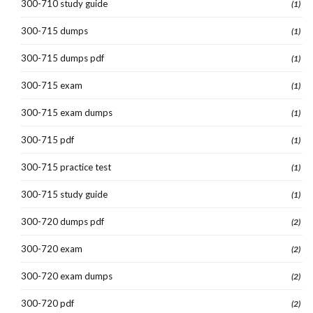
300-710 study guide
(1)
300-715 dumps
(1)
300-715 dumps pdf
(1)
300-715 exam
(1)
300-715 exam dumps
(1)
300-715 pdf
(1)
300-715 practice test
(1)
300-715 study guide
(1)
300-720 dumps pdf
(2)
300-720 exam
(2)
300-720 exam dumps
(2)
300-720 pdf
(2)