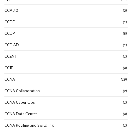
CCA3.0
(2)
CCDE
(1)
CCDP
(8)
CCE-AD
(1)
CCENT
(1)
CCIE
(4)
CCNA
(19)
CCNA Collaboration
(2)
CCNA Cyber Ops
(1)
CCNA Data Center
(4)
CCNA Routing and Switching
(1)