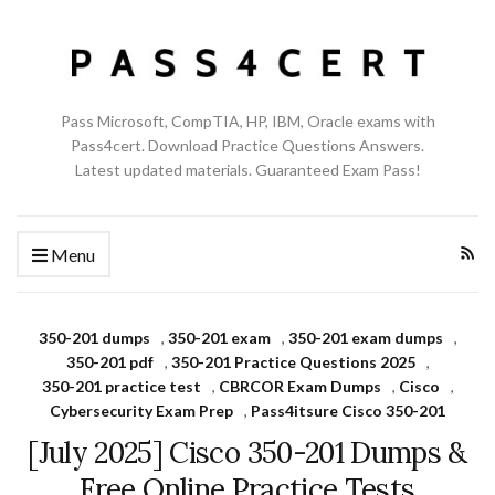
Pass Microsoft, CompTIA, HP, IBM, Oracle exams with
Pass4cert. Download Practice Questions Answers.
Latest updated materials. Guaranteed Exam Pass!
Menu
350-201 dumps
,
350-201 exam
,
350-201 exam dumps
,
350-201 pdf
,
350-201 Practice Questions 2025
,
350-201 practice test
,
CBRCOR Exam Dumps
,
Cisco
,
Cybersecurity Exam Prep
,
Pass4itsure Cisco 350-201
[July 2025] Cisco 350-201 Dumps &
Free Online Practice Tests