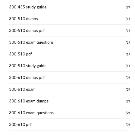
300-435 study guide
(2)
300-510 dumps
(1)
300-510 dumps pdf
(1)
300-510 exam questions
(1)
300-510 pdf
(1)
300-510 study guide
(1)
300-610 dumps pdf
(2)
300-610 exam
(2)
300-610 exam dumps
(2)
300-610 exam questions
(2)
300-610 pdf
(2)