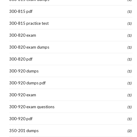
300-815 pdf
(1)
300-815 practice test
(1)
300-820 exam
(1)
300-820 exam dumps
(1)
300-820 pdf
(1)
300-920 dumps
(1)
300-920 dumps pdf
(1)
300-920 exam
(1)
300-920 exam questions
(1)
300-920 pdf
(1)
350-201 dumps
(2)