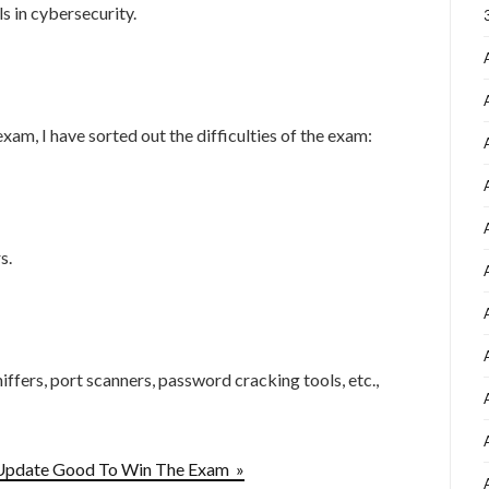
s in cybersecurity.
？
am, I have sorted out the difficulties of the exam:
s.
iffers, port scanners, password cracking tools, etc.,
Update Good To Win The Exam »