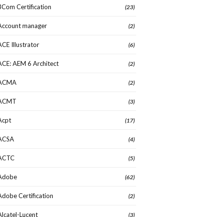
3Com Certification
(23)
Account manager
(2)
ACE Illustrator
(6)
ACE: AEM 6 Architect
(2)
ACMA
(2)
ACMT
(3)
Acpt
(17)
ACSA
(4)
ACTC
(5)
Adobe
(62)
Adobe Certification
(2)
Alcatel-Lucent
(3)