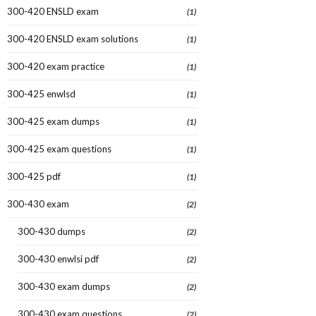
300-420 ENSLD exam
(1)
300-420 ENSLD exam solutions
(1)
300-420 exam practice
(1)
300-425 enwlsd
(1)
300-425 exam dumps
(1)
300-425 exam questions
(1)
300-425 pdf
(1)
300-430 exam
(2)
300-430 dumps
(2)
300-430 enwlsi pdf
(2)
300-430 exam dumps
(2)
300-430 exam questions
(2)