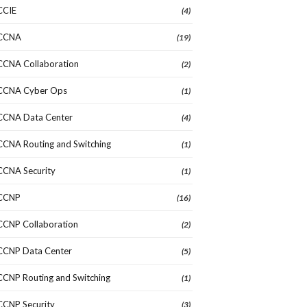
CCIE
(4)
CCNA
(19)
CCNA Collaboration
(2)
CCNA Cyber Ops
(1)
CCNA Data Center
(4)
CCNA Routing and Switching
(1)
CCNA Security
(1)
CCNP
(16)
CCNP Collaboration
(2)
CCNP Data Center
(5)
CCNP Routing and Switching
(1)
CCNP Security
(3)