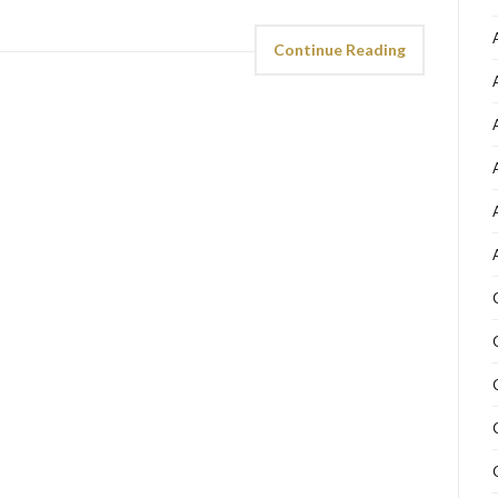
Continue Reading