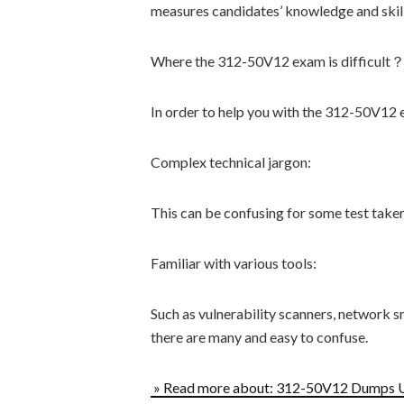
measures candidates’ knowledge and skill
Where the 312-50V12 exam is difficult
In order to help you with the 312-50V12 ex
Complex technical jargon:
This can be confusing for some test taker
Familiar with various tools:
Such as vulnerability scanners, network sn
there are many and easy to confuse.
» Read more about: 312-50V12 Dumps 