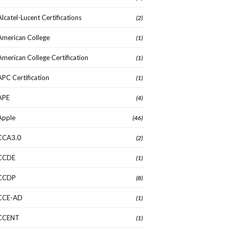
Alcatel-Lucent Certifications
(2)
American College
(1)
American College Certification
(1)
APC Certification
(1)
APE
(4)
Apple
(46)
CCA3.0
(2)
CCDE
(1)
CCDP
(8)
CCE-AD
(1)
CCENT
(1)