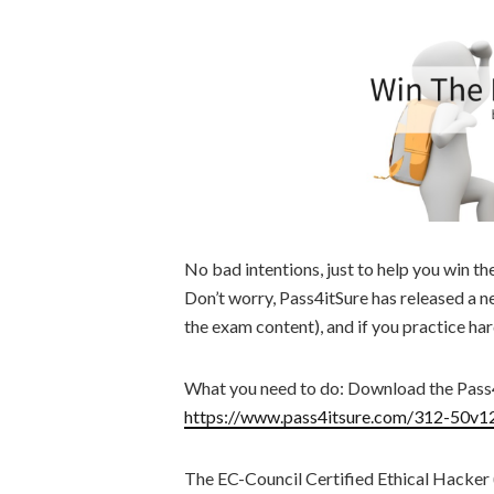
No bad intentions, just to help you win t
Don’t worry, Pass4itSure has released a 
the exam content), and if you practice ha
What you need to do: Download the Pas
https://www.pass4itsure.com/312-50v1
The EC-Council Certified Ethical Hacker