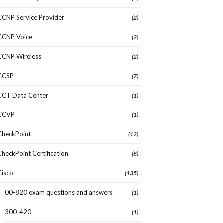
CCNP Service Provider
(2)
CCNP Voice
(2)
CCNP Wireless
(2)
CCSP
(7)
CCT Data Center
(1)
CCVP
(1)
CheckPoint
(12)
CheckPoint Certification
(8)
Cisco
(135)
00-820 exam questions and answers
(1)
300-420
(1)