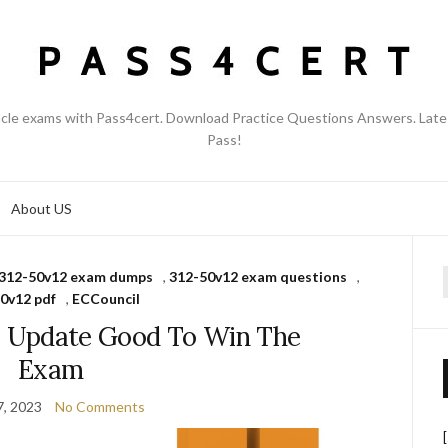
acle exams with Pass4cert. Download Practice Questions Answers. Late
Pass!
About US
312-50v12 exam dumps
,
312-50v12 exam questions
,
f
0v12 pdf
,
ECCouncil
 Update Good To Win The
Exam
7, 2023
No Comments