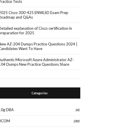
Practice Tests
2025 Cisco 300-425 ENWLSD Exam Prep
Roadmap and Q&As
Detailed explanation of Cisco certification in
preparation for 2025
New AZ-204 Dumps Practice Questions 2024 |
Candidates Want To Have
Authentic Microsoft Azure Administrator AZ-
104 Dumps New Practice Questions Share
Categories
10g DBA
(4)
3COM
(30)