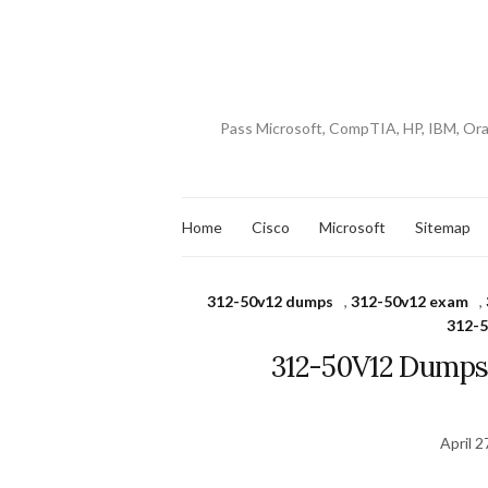
Pass Microsoft, CompTIA, HP, IBM, Or
Home
Cisco
Microsoft
Sitemap
312-50v12 dumps
,
312-50v12 exam
,
312-5
312-50V12 Dumps
April 2