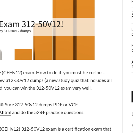
he (CEHv12) exam. How to do it, you must be curious.
new 312-50V12 dumps (a new study quiz that includes all
rd, you can win the 312-50V12 exam very well.
s4itSure 312-50v12 dumps PDF or VCE
2.html
and do the 528+ practice questions.
 (CEHv12) 312-50V12 exam is a certification exam that