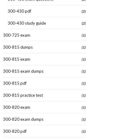
300-430 pdf
(2)
300-430 study guide
(2)
300-725 exam
(1)
300-815 dumps
(1)
300-815 exam
(1)
300-815 exam dumps
(1)
300-815 pdf
(1)
300-815 practice test
(1)
300-820 exam
(1)
300-820 exam dumps
(1)
300-820 pdf
(1)