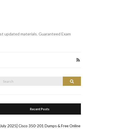
st updated materials. Guaranteed Exam
Search
Search
or:
Recent Posts
[July 2025] Cisco 350-201 Dumps & Free Online