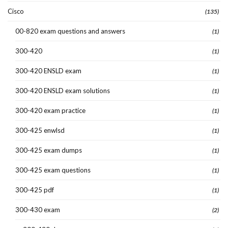
Cisco
(135)
00-820 exam questions and answers
(1)
300-420
(1)
300-420 ENSLD exam
(1)
300-420 ENSLD exam solutions
(1)
300-420 exam practice
(1)
300-425 enwlsd
(1)
300-425 exam dumps
(1)
300-425 exam questions
(1)
300-425 pdf
(1)
300-430 exam
(2)