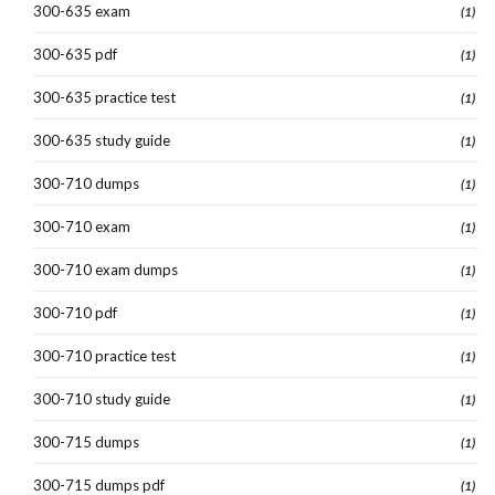
300-635 exam
(1)
300-635 pdf
(1)
300-635 practice test
(1)
300-635 study guide
(1)
300-710 dumps
(1)
300-710 exam
(1)
300-710 exam dumps
(1)
300-710 pdf
(1)
300-710 practice test
(1)
300-710 study guide
(1)
300-715 dumps
(1)
300-715 dumps pdf
(1)