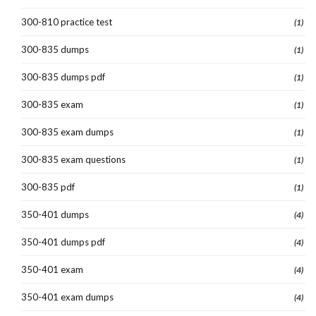
300-810 practice test
(1)
300-835 dumps
(1)
300-835 dumps pdf
(1)
300-835 exam
(1)
300-835 exam dumps
(1)
300-835 exam questions
(1)
300-835 pdf
(1)
350-401 dumps
(4)
350-401 dumps pdf
(4)
350-401 exam
(4)
350-401 exam dumps
(4)