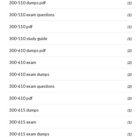
300-510 dumps pdf
(1)
300-510 exam questions
(1)
300-510 pdf
(1)
300-510 study guide
(1)
300-610 dumps pdf
(2)
300-610 exam
(2)
300-610 exam dumps
(2)
300-610 exam questions
(2)
300-610 pdf
(2)
300-615 dumps
(1)
300-615 exam
(1)
300-615 exam dumps
(1)