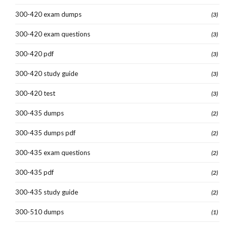
300-420 exam dumps
(3)
300-420 exam questions
(3)
300-420 pdf
(3)
300-420 study guide
(3)
300-420 test
(3)
300-435 dumps
(2)
300-435 dumps pdf
(2)
300-435 exam questions
(2)
300-435 pdf
(2)
300-435 study guide
(2)
300-510 dumps
(1)