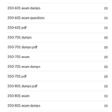
350-601 exam dumps
(1)
350-601 exam questions
(1)
350-601 pdf
(1)
350-701 dumps
(2)
350-701 dumps pdf
(2)
350-701 exam
(2)
350-701 exam dumps
(2)
350-701 pdf
(2)
350-801 dumps pdf
(1)
350-801 exam
(1)
350-801 exam dumps
(1)