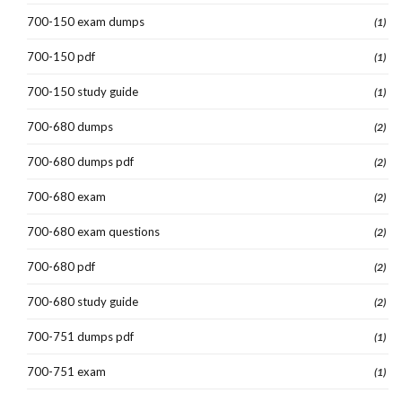
700-150 exam dumps
(1)
700-150 pdf
(1)
700-150 study guide
(1)
700-680 dumps
(2)
700-680 dumps pdf
(2)
700-680 exam
(2)
700-680 exam questions
(2)
700-680 pdf
(2)
700-680 study guide
(2)
700-751 dumps pdf
(1)
700-751 exam
(1)