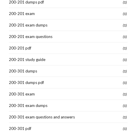
200-201 dumps pdf
(1)
200-201 exam
(1)
200-201 exam dumps
(1)
200-201 exam questions
(1)
200-201 pdf
(1)
200-201 study guide
(1)
200-301 dumps
(1)
200-301 dumps pdf
(1)
200-301 exam
(1)
200-301 exam dumps
(1)
200-301 exam questions and answers
(1)
200-301 pdf
(1)