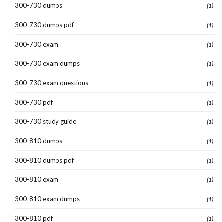
300-730 dumps
(1)
300-730 dumps pdf
(1)
300-730 exam
(1)
300-730 exam dumps
(1)
300-730 exam questions
(1)
300-730 pdf
(1)
300-730 study guide
(1)
300-810 dumps
(1)
300-810 dumps pdf
(1)
300-810 exam
(1)
300-810 exam dumps
(1)
300-810 pdf
(1)