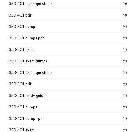
350-401 exam questions
(4)
350-401 pdf
(4)
350-501 dumps
(1)
350-501 dumps pdf
(1)
350-501 exam
(1)
350-501 exam dumps
(1)
350-501 exam questions
(1)
350-501 pdf
(1)
350-501 study guide
(1)
350-601 dumps
(1)
350-601 dumps pdf
(1)
350-601 exam
(1)