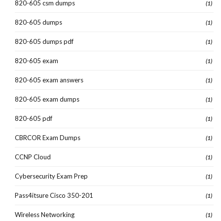
820-605 csm dumps
(1)
820-605 dumps
(1)
820-605 dumps pdf
(1)
820-605 exam
(1)
820-605 exam answers
(1)
820-605 exam dumps
(1)
820-605 pdf
(1)
CBRCOR Exam Dumps
(1)
CCNP Cloud
(1)
Cybersecurity Exam Prep
(1)
Pass4itsure Cisco 350-201
(1)
Wireless Networking
(1)