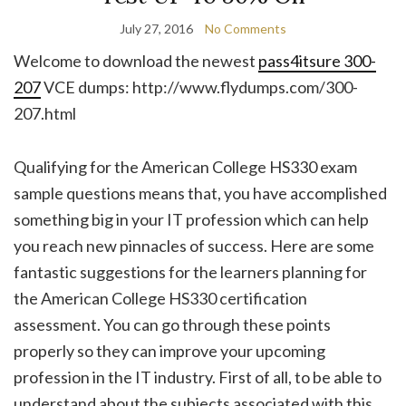
July 27, 2016
No Comments
Welcome to download the newest
pass4itsure 300-
207
VCE dumps: http://www.flydumps.com/300-
207.html
Qualifying for the American College HS330 exam
sample questions means that, you have accomplished
something big in your IT profession which can help
you reach new pinnacles of success. Here are some
fantastic suggestions for the learners planning for
the American College HS330 certification
assessment. You can go through these points
properly so they can improve your upcoming
profession in the IT industry. First of all, to be able to
understand about the subjects associated with this