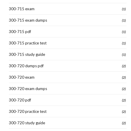
300-715 exam
(1)
300-715 exam dumps
(1)
300-715 pdf
(1)
300-715 practice test
(1)
300-715 study guide
(1)
300-720 dumps pdf
(2)
300-720 exam
(2)
300-720 exam dumps
(2)
300-720 pdf
(2)
300-720 practice test
(2)
300-720 study guide
(2)