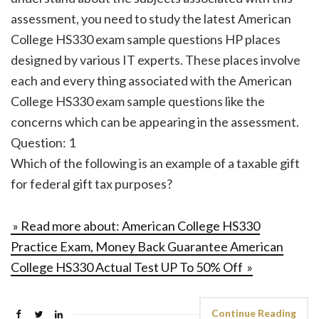
assessment, you need to study the latest American
College HS330 exam sample questions HP places
designed by various IT experts. These places involve
each and every thing associated with the American
College HS330 exam sample questions like the
concerns which can be appearing in the assessment.
Question: 1
Which of the following is an example of a taxable gift
for federal gift tax purposes?
» Read more about: American College HS330
Practice Exam, Money Back Guarantee American
College HS330 Actual Test UP To 50% Off »
Continue Reading