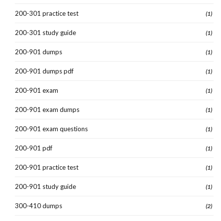
200-301 practice test
(1)
200-301 study guide
(1)
200-901 dumps
(1)
200-901 dumps pdf
(1)
200-901 exam
(1)
200-901 exam dumps
(1)
200-901 exam questions
(1)
200-901 pdf
(1)
200-901 practice test
(1)
200-901 study guide
(1)
300-410 dumps
(2)