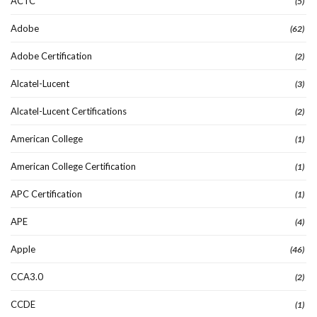
ACTC
(5)
Adobe
(62)
Adobe Certification
(2)
Alcatel-Lucent
(3)
Alcatel-Lucent Certifications
(2)
American College
(1)
American College Certification
(1)
APC Certification
(1)
APE
(4)
Apple
(46)
CCA3.0
(2)
CCDE
(1)