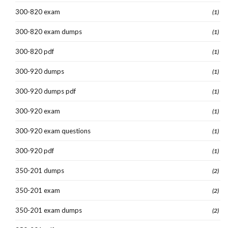
300-820 exam
(1)
300-820 exam dumps
(1)
300-820 pdf
(1)
300-920 dumps
(1)
300-920 dumps pdf
(1)
300-920 exam
(1)
300-920 exam questions
(1)
300-920 pdf
(1)
350-201 dumps
(2)
350-201 exam
(2)
350-201 exam dumps
(2)