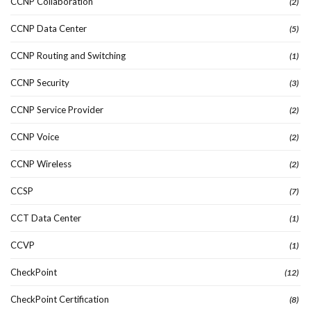
CCNP Collaboration
(2)
CCNP Data Center
(5)
CCNP Routing and Switching
(1)
CCNP Security
(3)
CCNP Service Provider
(2)
CCNP Voice
(2)
CCNP Wireless
(2)
CCSP
(7)
CCT Data Center
(1)
CCVP
(1)
CheckPoint
(12)
CheckPoint Certification
(8)