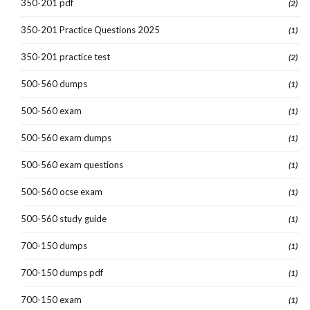
350-201 pdf
(2)
350-201 Practice Questions 2025
(1)
350-201 practice test
(2)
500-560 dumps
(1)
500-560 exam
(1)
500-560 exam dumps
(1)
500-560 exam questions
(1)
500-560 ocse exam
(1)
500-560 study guide
(1)
700-150 dumps
(1)
700-150 dumps pdf
(1)
700-150 exam
(1)