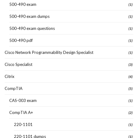
500-490 exam
(1)
500-490 exam dumps
(1)
500-490 exam questions
(1)
500-490 pdf
(1)
Cisco Network Programmability Design Specialist
(1)
Cisco Specialist
(3)
Citrix
(4)
CompTIA
(5)
CAS-003 exam
(1)
CompTIA A+
(2)
220-1101
(1)
220-1101 dumps
(1)