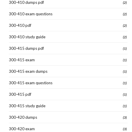
300-410 dumps pdf
(2)
300-410 exam questions
(2)
300-410 pdf
(2)
300-410 study guide
(2)
300-415 dumps pdf
(1)
300-415 exam
(1)
300-415 exam dumps
(1)
300-415 exam questions
(1)
300-415 pdf
(1)
300-415 study guide
(1)
300-420 dumps
(3)
300-420 exam
(3)