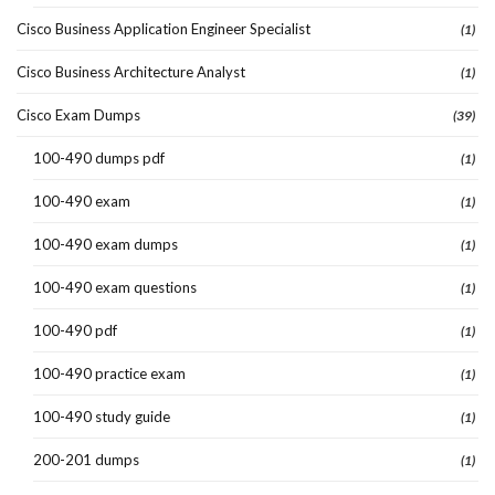
Cisco Business Application Engineer Specialist
(1)
Cisco Business Architecture Analyst
(1)
Cisco Exam Dumps
(39)
100-490 dumps pdf
(1)
100-490 exam
(1)
100-490 exam dumps
(1)
100-490 exam questions
(1)
100-490 pdf
(1)
100-490 practice exam
(1)
100-490 study guide
(1)
200-201 dumps
(1)