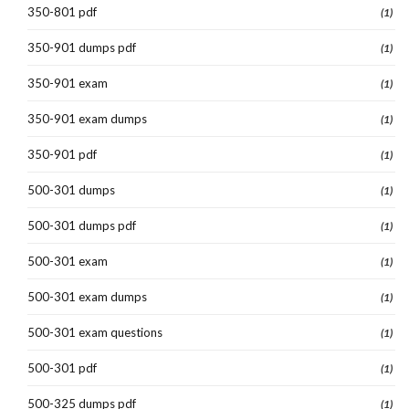
350-801 pdf
(1)
350-901 dumps pdf
(1)
350-901 exam
(1)
350-901 exam dumps
(1)
350-901 pdf
(1)
500-301 dumps
(1)
500-301 dumps pdf
(1)
500-301 exam
(1)
500-301 exam dumps
(1)
500-301 exam questions
(1)
500-301 pdf
(1)
500-325 dumps pdf
(1)