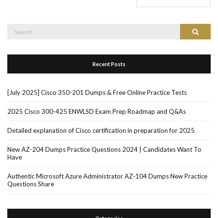
Search
Search
for:
Recent Posts
[July 2025] Cisco 350-201 Dumps & Free Online Practice Tests
2025 Cisco 300-425 ENWLSD Exam Prep Roadmap and Q&As
Detailed explanation of Cisco certification in preparation for 2025
New AZ-204 Dumps Practice Questions 2024 | Candidates Want To
Have
Authentic Microsoft Azure Administrator AZ-104 Dumps New Practice
Questions Share