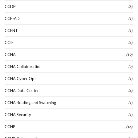
CCDP
(8)
CCE-AD
(1)
CCENT
(1)
CCIE
(4)
CCNA
(19)
CCNA Collaboration
(2)
CCNA Cyber Ops
(1)
CCNA Data Center
(4)
CCNA Routing and Switching
(1)
CCNA Security
(1)
CCNP
(16)