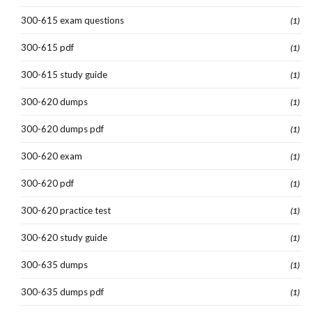
300-615 exam questions
(1)
300-615 pdf
(1)
300-615 study guide
(1)
300-620 dumps
(1)
300-620 dumps pdf
(1)
300-620 exam
(1)
300-620 pdf
(1)
300-620 practice test
(1)
300-620 study guide
(1)
300-635 dumps
(1)
300-635 dumps pdf
(1)