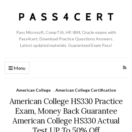
Pass Microsoft, CompTIA, HP, IBM, Oracle exams with
Pass4cert. Download Practice Questions Answers.
Latest updated materials. Guaranteed Exam Pass!
Menu
American College
,
American College Certification
American College HS330 Practice
Exam, Money Back Guarantee
American College HS330 Actual
Test UP To 50% Off