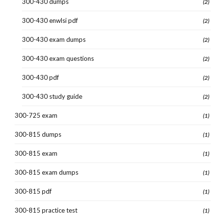
300-430 dumps
(2)
300-430 enwlsi pdf
(2)
300-430 exam dumps
(2)
300-430 exam questions
(2)
300-430 pdf
(2)
300-430 study guide
(2)
300-725 exam
(1)
300-815 dumps
(1)
300-815 exam
(1)
300-815 exam dumps
(1)
300-815 pdf
(1)
300-815 practice test
(1)