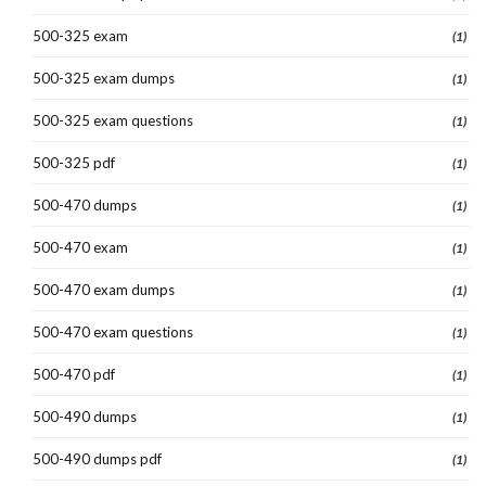
500-325 exam
(1)
500-325 exam dumps
(1)
500-325 exam questions
(1)
500-325 pdf
(1)
500-470 dumps
(1)
500-470 exam
(1)
500-470 exam dumps
(1)
500-470 exam questions
(1)
500-470 pdf
(1)
500-490 dumps
(1)
500-490 dumps pdf
(1)