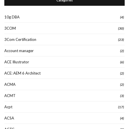
Categories
10g DBA
(4)
3COM
(30)
3Com Certification
(23)
Account manager
(2)
ACE Illustrator
(6)
ACE: AEM 6 Architect
(2)
ACMA
(2)
ACMT
(3)
Acpt
(17)
ACSA
(4)