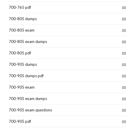
700-765 pdf
(1)
700-805 dumps
(1)
700-805 exam
(1)
700-805 exam dumps
(1)
700-805 pdf
(1)
700-905 dumps
(1)
700-905 dumps pdf
(1)
700-905 exam
(1)
700-905 exam dumps
(1)
700-905 exam questions
(1)
700-905 pdf
(1)