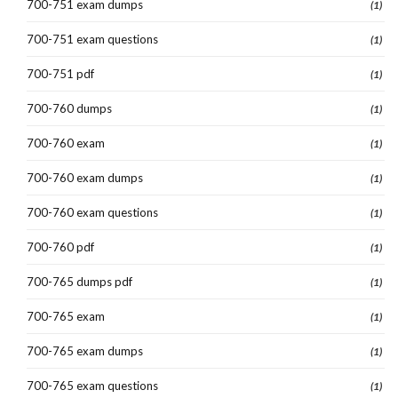
700-751 exam dumps
(1)
700-751 exam questions
(1)
700-751 pdf
(1)
700-760 dumps
(1)
700-760 exam
(1)
700-760 exam dumps
(1)
700-760 exam questions
(1)
700-760 pdf
(1)
700-765 dumps pdf
(1)
700-765 exam
(1)
700-765 exam dumps
(1)
700-765 exam questions
(1)