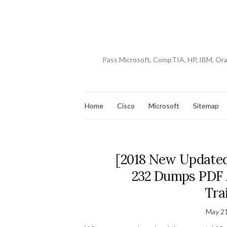
Pass Microsoft, CompTIA, HP, IBM, Or
Home
Cisco
Microsoft
Sitemap
[2018 New Updated
232 Dumps PDF 
Tra
May 21