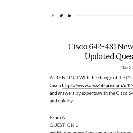
Cisco 642-481 New
Updated Quest
May 20
ATTENTION:With the change of the Cis
Cisco
https://www.pass4itsure.com/642
and answers by experts.With the Cisco 64
and quickly.
Exam A
QUESTION 1
Which two operations can be performed 