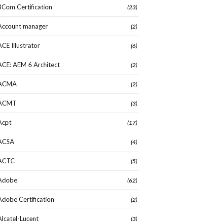
3Com Certification
(23)
Account manager
(2)
ACE Illustrator
(6)
ACE: AEM 6 Architect
(2)
ACMA
(2)
ACMT
(3)
Acpt
(17)
ACSA
(4)
ACTC
(5)
Adobe
(62)
Adobe Certification
(2)
Alcatel-Lucent
(3)