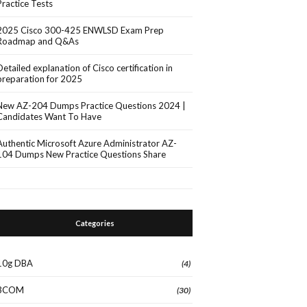
Practice Tests
2025 Cisco 300-425 ENWLSD Exam Prep
Roadmap and Q&As
Detailed explanation of Cisco certification in
preparation for 2025
New AZ-204 Dumps Practice Questions 2024 |
Candidates Want To Have
Authentic Microsoft Azure Administrator AZ-
104 Dumps New Practice Questions Share
Categories
10g DBA
(4)
3COM
(30)