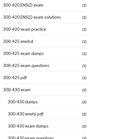
300-420 ENSLD exam
(1)
300-420 ENSLD exam solutions
(1)
300-420 exam practice
(1)
300-425 enwlsd
(1)
300-425 exam dumps
(1)
300-425 exam questions
(1)
300-425 pdf
(1)
300-430 exam
(2)
300-430 dumps
(2)
300-430 enwlsi pdf
(2)
300-430 exam dumps
(2)
300-430 exam questions
(2)