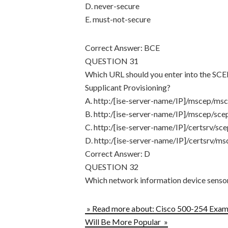
D. never-secure
E. must-not-secure
Correct Answer: BCE
QUESTION 31
Which URL should you enter into the SCEP
Supplicant Provisioning?
A. http:/[ise-server-name/IP]/mscep/msc
B. http:/[ise-server-name/IP]/mscep/scep
C. http:/[ise-server-name/IP]/certsrv/sce
D. http:/[ise-server-name/IP]/certsrv/ms
Correct Answer: D
QUESTION 32
Which network information device sensor
» Read more about: Cisco 500-254 Exam 
Will Be More Popular »