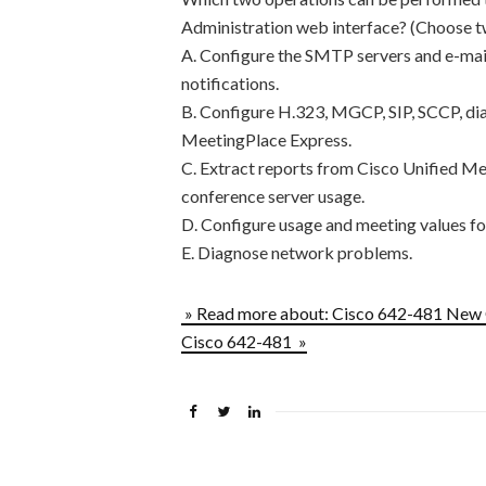
Administration web interface? (Choose t
A. Configure the SMTP servers and e-mail
notifications.
B. Configure H.323, MGCP, SIP, SCCP, dia
MeetingPlace Express.
C. Extract reports from Cisco Unified M
conference server usage.
D. Configure usage and meeting values fo
E. Diagnose network problems.
» Read more about: Cisco 642-481 New
Cisco 642-481 »