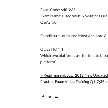
Exam Code: 648-232
Exam Name: Cisco WebEx Solutions Desi
Q&As: 50
Pass4itsure Latest and Most Accurate
QUESTION 1
Which two platforms are the first to b
platform?
» Read more about: [2018 New Updated
Practice Exam Video Training Q1-Q39 »