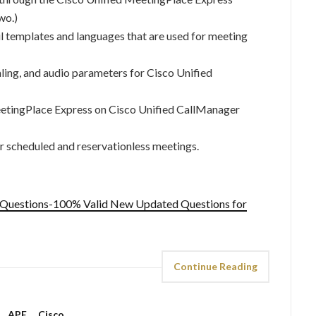
wo.)
 templates and languages that are used for meeting
ling, and audio parameters for Cisco Unified
eetingPlace Express on Cisco Unified CallManager
r scheduled and reservationless meetings.
 Questions-100% Valid New Updated Questions for
Continue Reading
APE
,
Cisco