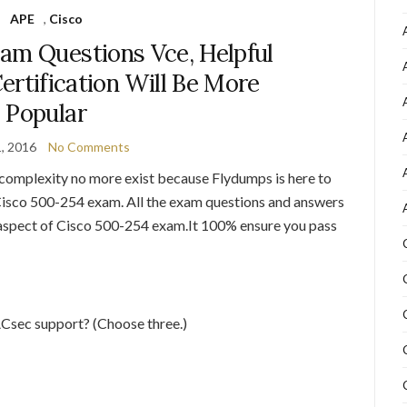
APE
,
Cisco
am Questions Vce, Helpful
ertification Will Be More
Popular
1, 2016
No Comments
omplexity no more exist because Flydumps is here to
e Cisco 500-254 exam. All the exam questions and answers
y aspect of Cisco 500-254 exam.It 100% ensure you pass
Csec support? (Choose three.)