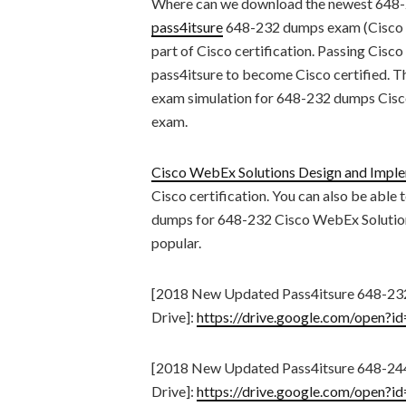
Where can we download the newest 648
pass4itsure
648-232 dumps exam (Cisco W
part of Cisco certification. Passing Cisco
pass4itsure to become Cisco certified. T
exam simulation for 648-232 dumps Cisc
exam.
Cisco WebEx Solutions Design and Impl
Cisco certification. You can also be able
dumps for 648-232 Cisco WebEx Solution
popular.
[2018 New Updated Pass4itsure 648-2
Drive]:
https://drive.google.com/ope
[2018 New Updated Pass4itsure 648-2
Drive]:
https://drive.google.com/ope