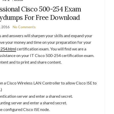
ssional Cisco 500-254 Exam
lydumps For Free Download
, 2016
No Comments
and answers will sharpen your skills and expand your
ave your money and time on your preparation for your
-254.html
certification exam. You will find we are a
 assistance on your IT Cisco 500-254 certification exam.
ent and to print and share content.
n a Cisco Wireless LAN Controller to allow Cisco ISE to
.)
tication server and enter a shared secret.
nting server and enter a shared secret.
he configured Cisco ISE node.