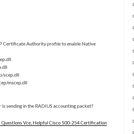
 Certificate Authority profile to enable Native
ep.dll
.dll
p/scep.dll
cep/mscep.dll
 is sending in the RADIUS accounting packet?
Questions Vce, Helpful Cisco 500-254 Certification