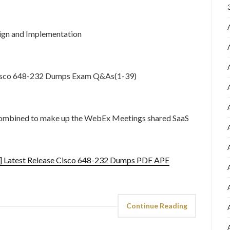
gn and Implementation
 Cisco 648-232 Dumps Exam Q&As(1-39)
e combined to make up the WebEx Meetings shared SaaS
] Latest Release Cisco 648-232 Dumps PDF APE
Continue Reading