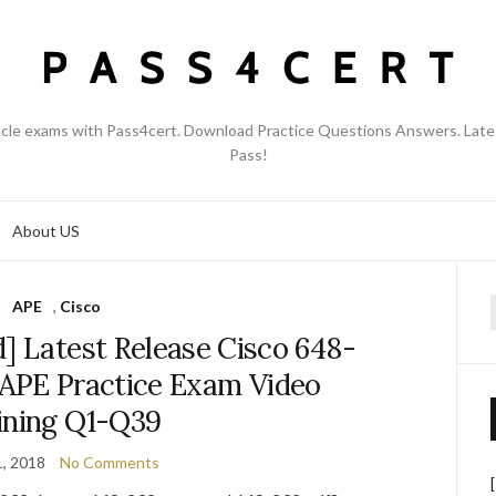
acle exams with Pass4cert. Download Practice Questions Answers. Late
Pass!
About US
APE
,
Cisco
f
] Latest Release Cisco 648-
APE Practice Exam Video
ining Q1-Q39
, 2018
No Comments