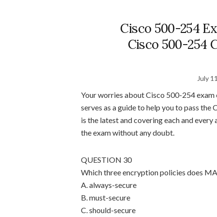
Cisco 500-254 Ex
Cisco 500-254 C
July 1
Your worries about Cisco 500-254 exam c
serves as a guide to help you to pass th
is the latest and covering each and ever
the exam without any doubt.
QUESTION 30
Which three encryption policies does MA
A. always-secure
B. must-secure
C. should-secure