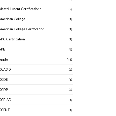
Alcatel-Lucent Certifications
(2)
American College
(1)
American College Certification
(1)
APC Certification
(1)
APE
(4)
Apple
(46)
CCA3.0
(2)
CCDE
(1)
CCDP
(8)
CCE-AD
(1)
CCENT
(1)