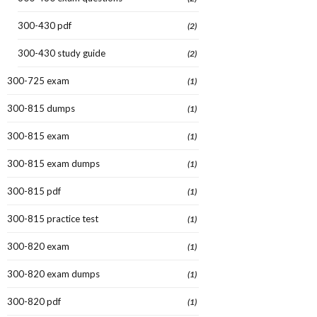
300-430 pdf
(2)
300-430 study guide
(2)
300-725 exam
(1)
300-815 dumps
(1)
300-815 exam
(1)
300-815 exam dumps
(1)
300-815 pdf
(1)
300-815 practice test
(1)
300-820 exam
(1)
300-820 exam dumps
(1)
300-820 pdf
(1)