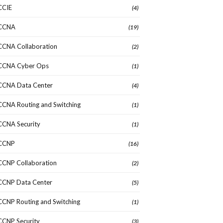
CCIE
(4)
CCNA
(19)
CCNA Collaboration
(2)
CCNA Cyber Ops
(1)
CCNA Data Center
(4)
CCNA Routing and Switching
(1)
CCNA Security
(1)
CCNP
(16)
CCNP Collaboration
(2)
CCNP Data Center
(5)
CCNP Routing and Switching
(1)
CCNP Security
(3)