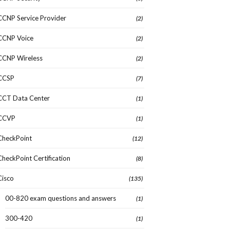
CCNP Service Provider
(2)
CCNP Voice
(2)
CCNP Wireless
(2)
CCSP
(7)
CCT Data Center
(1)
CCVP
(1)
CheckPoint
(12)
CheckPoint Certification
(8)
Cisco
(135)
00-820 exam questions and answers
(1)
300-420
(1)