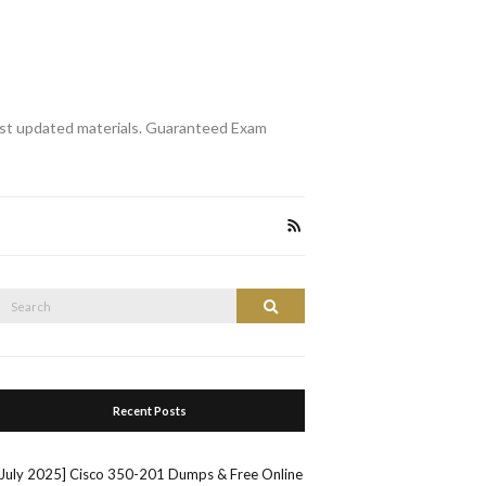
st updated materials. Guaranteed Exam
Search
Search
or:
Recent Posts
[July 2025] Cisco 350-201 Dumps & Free Online