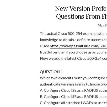
New Version Profe
Questions From F
May 9
The actual Cisco 500-254 exam questions 
knowledge to obtain a definite success.s
Cisco
https://www.pass4itsure.com/500
trustful partner if you choose us as your
Now we add the latest Cisco 500-254 cont
QUESTION 1
Which two elements must you configure o
authenticate wireless users? (Choose two
A. Configure Cisco ISE as a RADIUS authen
B. Configure Cisco ISE as a RADIUS accou
C. Configure all attached LWAPs to use t