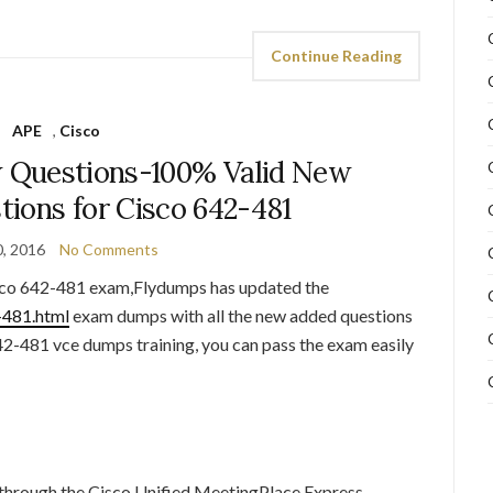
Continue Reading
APE
,
Cisco
 Questions-100% Valid New
ions for Cisco 642-481
, 2016
No Comments
co 642-481 exam,Flydumps has updated the
-481.html
exam dumps with all the new added questions
2-481 vce dumps training, you can pass the exam easily
through the Cisco Unified MeetingPlace Express