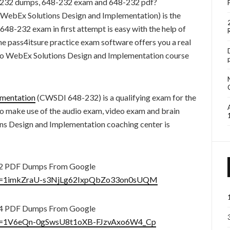
-232 dumps, 648-232 exam and 648-232 pdf?
ebEx Solutions Design and Implementation) is the
 648-232 exam in first attempt is easy with the help of
he pass4itsure practice exam software offers you a real
o WebEx Solutions Design and Implementation course
ementation
(CWSDI 648-232) is a qualifying exam for the
 to make use of the audio exam, video exam and brain
s Design and Implementation coaching center is
32 PDF Dumps From Google
n?id=1imkZraU-s3NjLg62IxpQbZo33on0sUQM
44 PDF Dumps From Google
n?id=1V6eQn-0gSwsU8t1oXB-FJzvAxo6W4_Cp