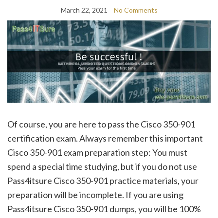
March 22, 2021
No Comments
Of course, you are here to pass the Cisco 350-901
certification exam. Always remember this important
Cisco 350-901 exam preparation step: You must
spend a special time studying, but if you do not use
Pass4itsure Cisco 350-901 practice materials, your
preparation will be incomplete. If you are using
Pass4itsure Cisco 350-901 dumps, you will be 100%