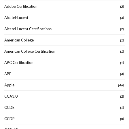
Adobe Certification
(2)
Alcatel-Lucent
(3)
Alcatel-Lucent Certifications
(2)
American College
(1)
American College Certification
(1)
APC Certification
(1)
APE
(4)
Apple
(46)
CCA3.0
(2)
CCDE
(1)
CCDP
(8)