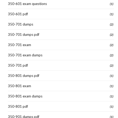
350-601 exam questions
(1)
350-601 pdf
(1)
350-701 dumps
(2)
350-701 dumps pdf
(2)
350-701 exam
(2)
350-701 exam dumps
(2)
350-701 pdf
(2)
350-801 dumps pdf
(1)
350-801 exam
(1)
350-801 exam dumps
(1)
350-801 pdf
(1)
350-901 dumps pdf
(1)