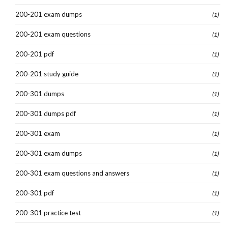
200-201 exam dumps
(1)
200-201 exam questions
(1)
200-201 pdf
(1)
200-201 study guide
(1)
200-301 dumps
(1)
200-301 dumps pdf
(1)
200-301 exam
(1)
200-301 exam dumps
(1)
200-301 exam questions and answers
(1)
200-301 pdf
(1)
200-301 practice test
(1)