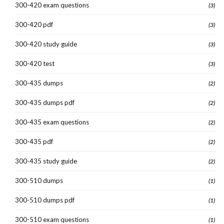
300-420 exam questions
(3)
300-420 pdf
(3)
300-420 study guide
(3)
300-420 test
(3)
300-435 dumps
(2)
300-435 dumps pdf
(2)
300-435 exam questions
(2)
300-435 pdf
(2)
300-435 study guide
(2)
300-510 dumps
(1)
300-510 dumps pdf
(1)
300-510 exam questions
(1)