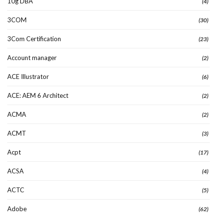
10g DBA
(4)
3COM
(30)
3Com Certification
(23)
Account manager
(2)
ACE Illustrator
(6)
ACE: AEM 6 Architect
(2)
ACMA
(2)
ACMT
(3)
Acpt
(17)
ACSA
(4)
ACTC
(5)
Adobe
(62)