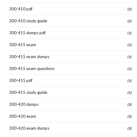
300-410 pdf
(2)
300-410 study guide
(2)
300-415 dumps pdf
(1)
300-415 exam
(1)
300-415 exam dumps
(1)
300-415 exam questions
(1)
300-415 pdf
(1)
300-415 study guide
(1)
300-420 dumps
(3)
300-420 exam
(3)
300-420 exam dumps
(3)