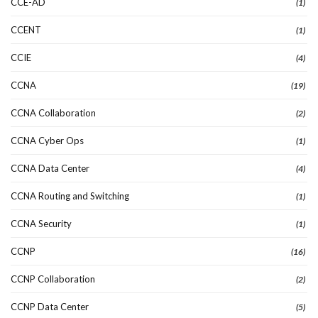
CCE-AD
(1)
CCENT
(1)
CCIE
(4)
CCNA
(19)
CCNA Collaboration
(2)
CCNA Cyber Ops
(1)
CCNA Data Center
(4)
CCNA Routing and Switching
(1)
CCNA Security
(1)
CCNP
(16)
CCNP Collaboration
(2)
CCNP Data Center
(5)