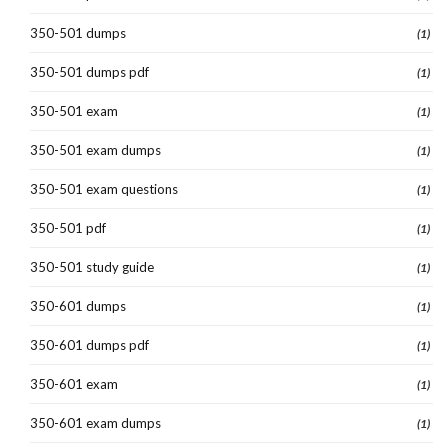
350-501 dumps
(1)
350-501 dumps pdf
(1)
350-501 exam
(1)
350-501 exam dumps
(1)
350-501 exam questions
(1)
350-501 pdf
(1)
350-501 study guide
(1)
350-601 dumps
(1)
350-601 dumps pdf
(1)
350-601 exam
(1)
350-601 exam dumps
(1)