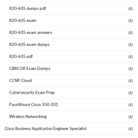
820-605 dumps pdf
(1)
820-605 exam
(1)
820-605 exam answers
(1)
820-605 exam dumps
(1)
820-605 pdf
(1)
CBRCOR Exam Dumps
(1)
CCNP Cloud
(1)
Cybersecurity Exam Prep
(1)
Pass4itsure Cisco 350-201
(1)
Wireless Networking
(1)
Cisco Business Application Engineer Specialist
(1)