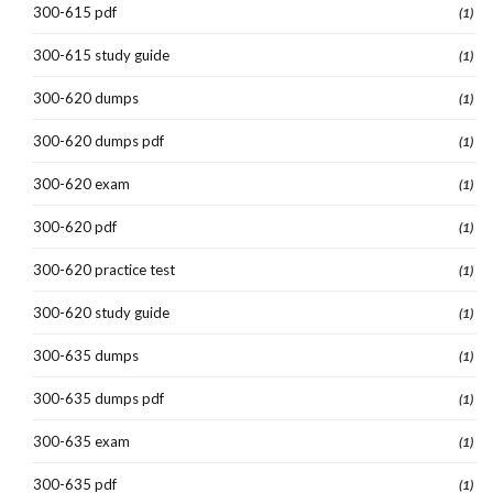
300-615 pdf
(1)
300-615 study guide
(1)
300-620 dumps
(1)
300-620 dumps pdf
(1)
300-620 exam
(1)
300-620 pdf
(1)
300-620 practice test
(1)
300-620 study guide
(1)
300-635 dumps
(1)
300-635 dumps pdf
(1)
300-635 exam
(1)
300-635 pdf
(1)