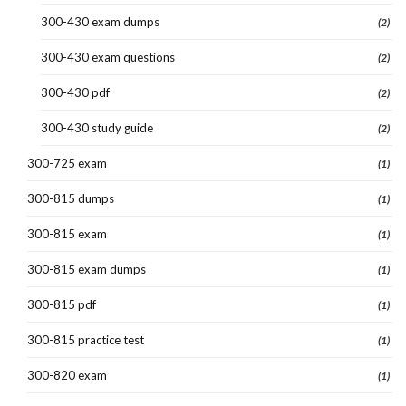
300-430 exam dumps
(2)
300-430 exam questions
(2)
300-430 pdf
(2)
300-430 study guide
(2)
300-725 exam
(1)
300-815 dumps
(1)
300-815 exam
(1)
300-815 exam dumps
(1)
300-815 pdf
(1)
300-815 practice test
(1)
300-820 exam
(1)