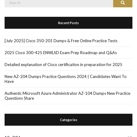
Search
Search
for:
Recent Posts
[July 2025] Cisco 350-201 Dumps & Free Online Practice Tests
2025 Cisco 300-425 ENWLSD Exam Prep Roadmap and Q&As
Detailed explanation of Cisco certification in preparation for 2025
New AZ-204 Dumps Practice Questions 2024 | Candidates Want To
Have
Authentic Microsoft Azure Administrator AZ-104 Dumps New Practice
Questions Share
Categories