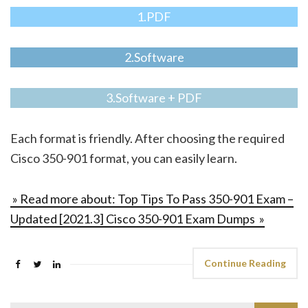
1.PDF
2.Software
3.Software + PDF
Each format is friendly. After choosing the required
Cisco 350-901 format, you can easily learn.
» Read more about: Top Tips To Pass 350-901 Exam –
Updated [2021.3] Cisco 350-901 Exam Dumps »
Continue Reading