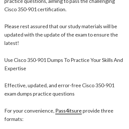
practice questions, aiming to pass the challenging
Cisco 350-901 certification.
Please rest assured that our study materials will be
updated with the update of the exam to ensure the
latest!
Use Cisco 350-901 Dumps To Practice Your Skills And
Expertise
Effective, updated, and error-free Cisco 350-901
exam dumps practice questions
For your convenience,
Pass4itsure
provide three
formats: