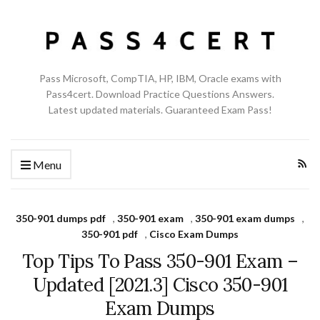
Pass Microsoft, CompTIA, HP, IBM, Oracle exams with
Pass4cert. Download Practice Questions Answers.
Latest updated materials. Guaranteed Exam Pass!
Menu
350-901 dumps pdf
,
350-901 exam
,
350-901 exam dumps
,
350-901 pdf
,
Cisco Exam Dumps
Top Tips To Pass 350-901 Exam –
Updated [2021.3] Cisco 350-901
Exam Dumps