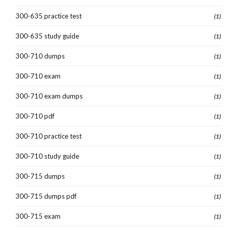
300-635 practice test
(1)
300-635 study guide
(1)
300-710 dumps
(1)
300-710 exam
(1)
300-710 exam dumps
(1)
300-710 pdf
(1)
300-710 practice test
(1)
300-710 study guide
(1)
300-715 dumps
(1)
300-715 dumps pdf
(1)
300-715 exam
(1)