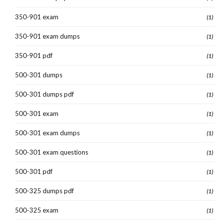
350-901 exam
(1)
350-901 exam dumps
(1)
350-901 pdf
(1)
500-301 dumps
(1)
500-301 dumps pdf
(1)
500-301 exam
(1)
500-301 exam dumps
(1)
500-301 exam questions
(1)
500-301 pdf
(1)
500-325 dumps pdf
(1)
500-325 exam
(1)