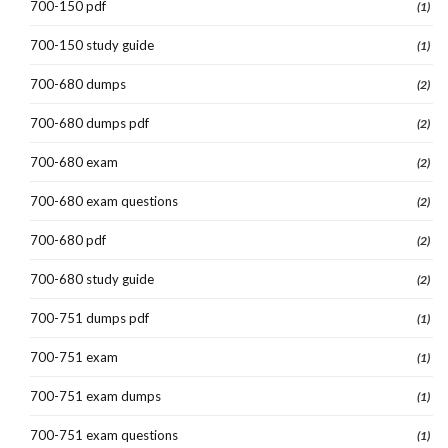
700-150 pdf
(1)
700-150 study guide
(1)
700-680 dumps
(2)
700-680 dumps pdf
(2)
700-680 exam
(2)
700-680 exam questions
(2)
700-680 pdf
(2)
700-680 study guide
(2)
700-751 dumps pdf
(1)
700-751 exam
(1)
700-751 exam dumps
(1)
700-751 exam questions
(1)