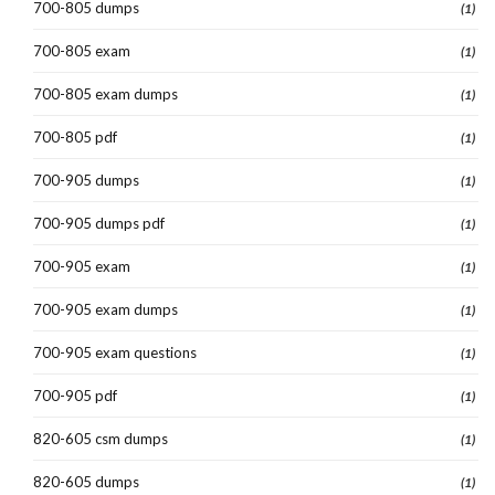
700-805 dumps
(1)
700-805 exam
(1)
700-805 exam dumps
(1)
700-805 pdf
(1)
700-905 dumps
(1)
700-905 dumps pdf
(1)
700-905 exam
(1)
700-905 exam dumps
(1)
700-905 exam questions
(1)
700-905 pdf
(1)
820-605 csm dumps
(1)
820-605 dumps
(1)