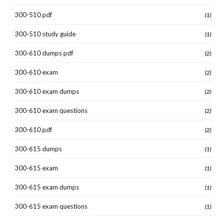
300-510 pdf
(1)
300-510 study guide
(1)
300-610 dumps pdf
(2)
300-610 exam
(2)
300-610 exam dumps
(2)
300-610 exam questions
(2)
300-610 pdf
(2)
300-615 dumps
(1)
300-615 exam
(1)
300-615 exam dumps
(1)
300-615 exam questions
(1)