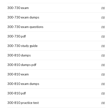
300-730 exam
(1)
300-730 exam dumps
(1)
300-730 exam questions
(1)
300-730 pdf
(1)
300-730 study guide
(1)
300-810 dumps
(1)
300-810 dumps pdf
(1)
300-810 exam
(1)
300-810 exam dumps
(1)
300-810 pdf
(1)
300-810 practice test
(1)