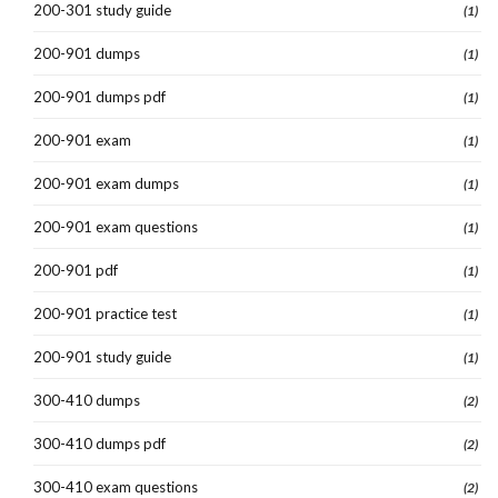
200-301 study guide
(1)
200-901 dumps
(1)
200-901 dumps pdf
(1)
200-901 exam
(1)
200-901 exam dumps
(1)
200-901 exam questions
(1)
200-901 pdf
(1)
200-901 practice test
(1)
200-901 study guide
(1)
300-410 dumps
(2)
300-410 dumps pdf
(2)
300-410 exam questions
(2)