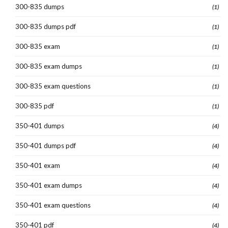
300-835 dumps
(1)
300-835 dumps pdf
(1)
300-835 exam
(1)
300-835 exam dumps
(1)
300-835 exam questions
(1)
300-835 pdf
(1)
350-401 dumps
(4)
350-401 dumps pdf
(4)
350-401 exam
(4)
350-401 exam dumps
(4)
350-401 exam questions
(4)
350-401 pdf
(4)