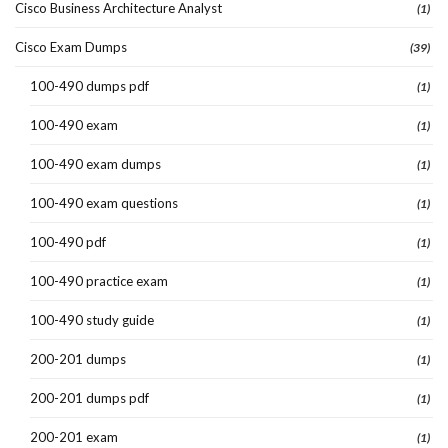
Cisco Business Architecture Analyst
(1)
Cisco Exam Dumps
(39)
100-490 dumps pdf
(1)
100-490 exam
(1)
100-490 exam dumps
(1)
100-490 exam questions
(1)
100-490 pdf
(1)
100-490 practice exam
(1)
100-490 study guide
(1)
200-201 dumps
(1)
200-201 dumps pdf
(1)
200-201 exam
(1)