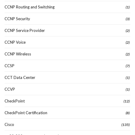
CCNP Routing and Switching
(1)
CCNP Security
(3)
CCNP Service Provider
(2)
CCNP Voice
(2)
CCNP Wireless
(2)
CCSP
(7)
CCT Data Center
(1)
CCVP
(1)
CheckPoint
(12)
CheckPoint Certification
(8)
Cisco
(135)