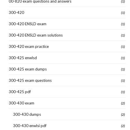
00-820 exam questions and answers
(1)
300-420
(1)
300-420 ENSLD exam
(1)
300-420 ENSLD exam solutions
(1)
300-420 exam practice
(1)
300-425 enwlsd
(1)
300-425 exam dumps
(1)
300-425 exam questions
(1)
300-425 pdf
(1)
300-430 exam
(2)
300-430 dumps
(2)
300-430 enwlsi pdf
(2)