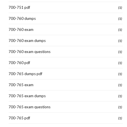
700-751 pdf
(1)
700-760 dumps
(1)
700-760 exam
(1)
700-760 exam dumps
(1)
700-760 exam questions
(1)
700-760 pdf
(1)
700-765 dumps pdf
(1)
700-765 exam
(1)
700-765 exam dumps
(1)
700-765 exam questions
(1)
700-765 pdf
(1)