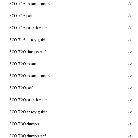
300-715 exam dumps
(1)
300-715 pdf
(1)
300-715 practice test
(1)
300-715 study guide
(1)
300-720 dumps pdf
(2)
300-720 exam
(2)
300-720 exam dumps
(2)
300-720 pdf
(2)
300-720 practice test
(2)
300-720 study guide
(2)
300-730 dumps
(1)
300-730 dumps pdf
(1)