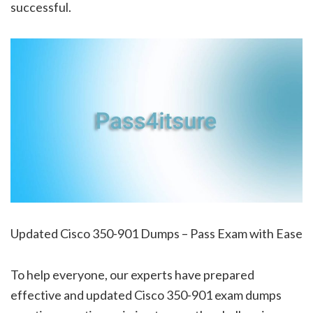
successful.
Updated Cisco 350-901 Dumps – Pass Exam with Ease
To help everyone, our experts have prepared
effective and updated Cisco 350-901 exam dumps