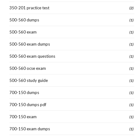
350-201 practice test
(2)
500-560 dumps
(1)
500-560 exam
(1)
500-560 exam dumps
(1)
500-560 exam questions
(1)
500-560 ocse exam
(1)
500-560 study guide
(1)
700-150 dumps
(1)
700-150 dumps pdf
(1)
700-150 exam
(1)
700-150 exam dumps
(1)