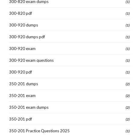
300-820 exam dumps
(1)
300-820 pdf
(1)
300-920 dumps
(1)
300-920 dumps pdf
(1)
300-920 exam
(1)
300-920 exam questions
(1)
300-920 pdf
(1)
350-201 dumps
(2)
350-201 exam
(2)
350-201 exam dumps
(2)
350-201 pdf
(2)
350-201 Practice Questions 2025
(1)