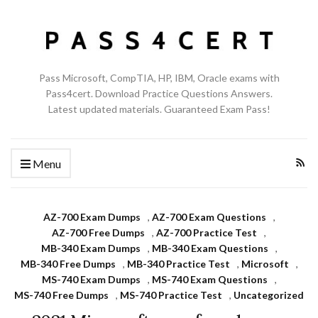
Pass Microsoft, CompTIA, HP, IBM, Oracle exams with
Pass4cert. Download Practice Questions Answers.
Latest updated materials. Guaranteed Exam Pass!
Menu
AZ-700 Exam Dumps
,
AZ-700 Exam Questions
,
AZ-700 Free Dumps
,
AZ-700 Practice Test
,
MB-340 Exam Dumps
,
MB-340 Exam Questions
,
MB-340 Free Dumps
,
MB-340 Practice Test
,
Microsoft
,
MS-740 Exam Dumps
,
MS-740 Exam Questions
,
MS-740 Free Dumps
,
MS-740 Practice Test
,
Uncategorized