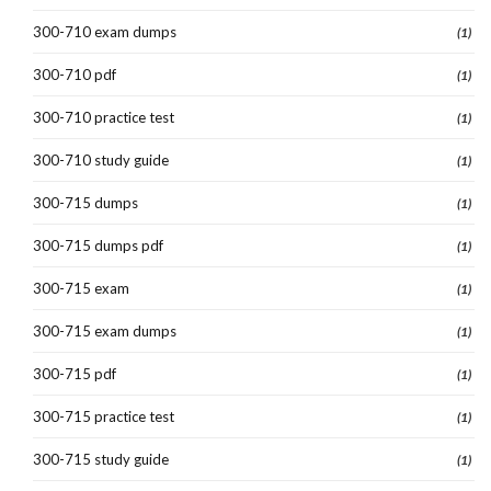
300-710 exam dumps
(1)
300-710 pdf
(1)
300-710 practice test
(1)
300-710 study guide
(1)
300-715 dumps
(1)
300-715 dumps pdf
(1)
300-715 exam
(1)
300-715 exam dumps
(1)
300-715 pdf
(1)
300-715 practice test
(1)
300-715 study guide
(1)