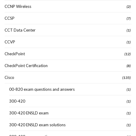
CCNP Wireless
(2)
CCSP
(7)
CCT Data Center
(1)
CCVP
(1)
CheckPoint
(12)
CheckPoint Certification
(8)
Cisco
(135)
00-820 exam questions and answers
(1)
300-420
(1)
300-420 ENSLD exam
(1)
300-420 ENSLD exam solutions
(1)