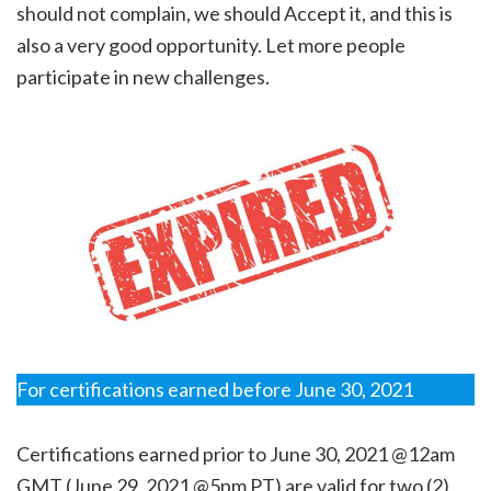
should not complain, we should Accept it, and this is
also a very good opportunity. Let more people
participate in new challenges.
For certifications earned before June 30, 2021
Certifications earned prior to June 30, 2021 @12am
GMT (June 29, 2021 @5pm PT) are valid for two (2)