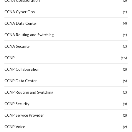
CCNA Collaboration
(2)
CCNA Cyber Ops
(1)
CCNA Data Center
(4)
CCNA Routing and Switching
(1)
CCNA Security
(1)
CCNP
(16)
CCNP Collaboration
(2)
CCNP Data Center
(5)
CCNP Routing and Switching
(1)
CCNP Security
(3)
CCNP Service Provider
(2)
CCNP Voice
(2)