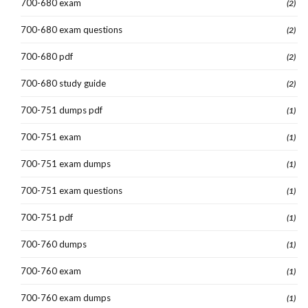
700-680 exam
(2)
700-680 exam questions
(2)
700-680 pdf
(2)
700-680 study guide
(2)
700-751 dumps pdf
(1)
700-751 exam
(1)
700-751 exam dumps
(1)
700-751 exam questions
(1)
700-751 pdf
(1)
700-760 dumps
(1)
700-760 exam
(1)
700-760 exam dumps
(1)