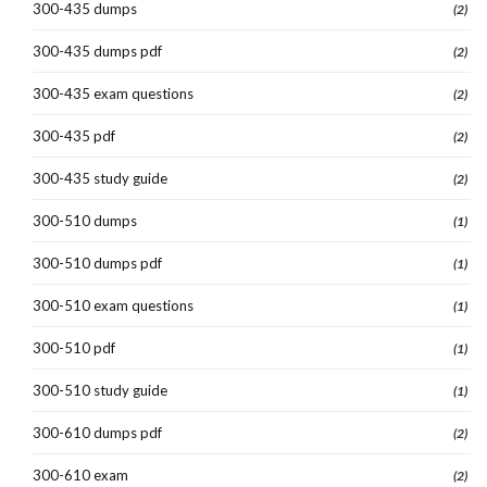
300-435 dumps
(2)
300-435 dumps pdf
(2)
300-435 exam questions
(2)
300-435 pdf
(2)
300-435 study guide
(2)
300-510 dumps
(1)
300-510 dumps pdf
(1)
300-510 exam questions
(1)
300-510 pdf
(1)
300-510 study guide
(1)
300-610 dumps pdf
(2)
300-610 exam
(2)