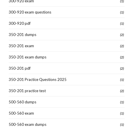
300-920 exam
(1)
300-920 exam questions
(1)
300-920 pdf
(1)
350-201 dumps
(2)
350-201 exam
(2)
350-201 exam dumps
(2)
350-201 pdf
(2)
350-201 Practice Questions 2025
(1)
350-201 practice test
(2)
500-560 dumps
(1)
500-560 exam
(1)
500-560 exam dumps
(1)