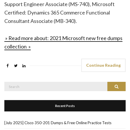
Support Engineer Associate (MS-740), Microsoft
Certified: Dynamics 365 Commerce Functional
Consultant Associate (MB-340).
» Read more about: 2021 Microsoft new free dumps
collection »
Continue Reading
Search
Search
for:
Recent Posts
[July 2025] Cisco 350-201 Dumps & Free Online Practice Tests