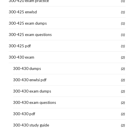
300-420 exam practice
(1)
300-425 enwlsd
(1)
300-425 exam dumps
(1)
300-425 exam questions
(1)
300-425 pdf
(1)
300-430 exam
(2)
300-430 dumps
(2)
300-430 enwlsi pdf
(2)
300-430 exam dumps
(2)
300-430 exam questions
(2)
300-430 pdf
(2)
300-430 study guide
(2)