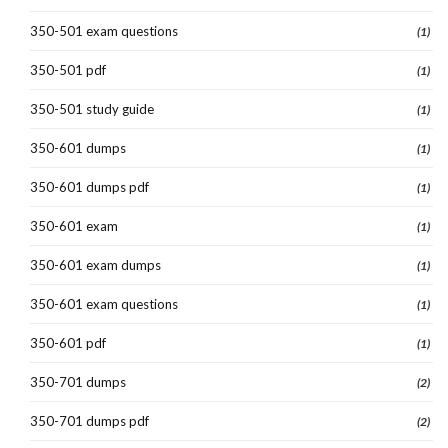
350-501 exam questions
(1)
350-501 pdf
(1)
350-501 study guide
(1)
350-601 dumps
(1)
350-601 dumps pdf
(1)
350-601 exam
(1)
350-601 exam dumps
(1)
350-601 exam questions
(1)
350-601 pdf
(1)
350-701 dumps
(2)
350-701 dumps pdf
(2)