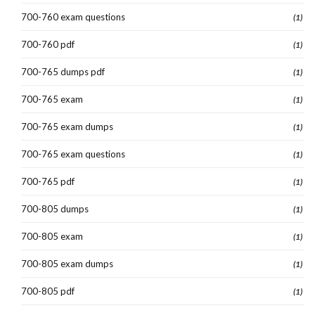
700-760 exam questions
(1)
700-760 pdf
(1)
700-765 dumps pdf
(1)
700-765 exam
(1)
700-765 exam dumps
(1)
700-765 exam questions
(1)
700-765 pdf
(1)
700-805 dumps
(1)
700-805 exam
(1)
700-805 exam dumps
(1)
700-805 pdf
(1)