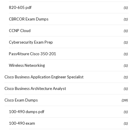
820-605 pdf
(1)
CBRCOR Exam Dumps
(1)
CCNP Cloud
(1)
Cybersecurity Exam Prep
(1)
Pass4itsure Cisco 350-201
(1)
Wireless Networking
(1)
Cisco Business Application Engineer Specialist
(1)
Cisco Business Architecture Analyst
(1)
Cisco Exam Dumps
(39)
100-490 dumps pdf
(1)
100-490 exam
(1)