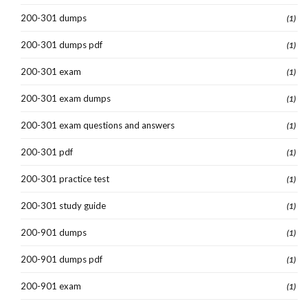
200-301 dumps
(1)
200-301 dumps pdf
(1)
200-301 exam
(1)
200-301 exam dumps
(1)
200-301 exam questions and answers
(1)
200-301 pdf
(1)
200-301 practice test
(1)
200-301 study guide
(1)
200-901 dumps
(1)
200-901 dumps pdf
(1)
200-901 exam
(1)