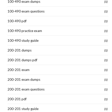
100-490 exam dumps
(1)
100-490 exam questions
(1)
100-490 pdf
(1)
100-490 practice exam
(1)
100-490 study guide
(1)
200-201 dumps
(1)
200-201 dumps pdf
(1)
200-201 exam
(1)
200-201 exam dumps
(1)
200-201 exam questions
(1)
200-201 pdf
(1)
200-201 study guide
(1)