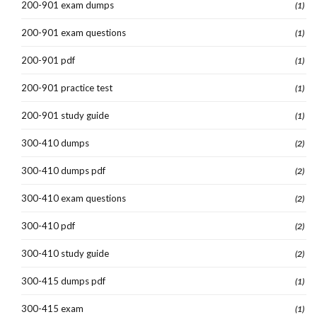
200-901 exam dumps
(1)
200-901 exam questions
(1)
200-901 pdf
(1)
200-901 practice test
(1)
200-901 study guide
(1)
300-410 dumps
(2)
300-410 dumps pdf
(2)
300-410 exam questions
(2)
300-410 pdf
(2)
300-410 study guide
(2)
300-415 dumps pdf
(1)
300-415 exam
(1)