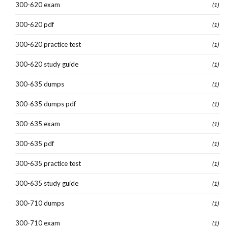
300-620 exam
(1)
300-620 pdf
(1)
300-620 practice test
(1)
300-620 study guide
(1)
300-635 dumps
(1)
300-635 dumps pdf
(1)
300-635 exam
(1)
300-635 pdf
(1)
300-635 practice test
(1)
300-635 study guide
(1)
300-710 dumps
(1)
300-710 exam
(1)