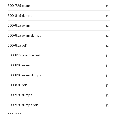
300-725 exam
(1)
300-815 dumps
(1)
300-815 exam
(1)
300-815 exam dumps
(1)
300-815 pdf
(1)
300-815 practice test
(1)
300-820 exam
(1)
300-820 exam dumps
(1)
300-820 pdf
(1)
300-920 dumps
(1)
300-920 dumps pdf
(1)