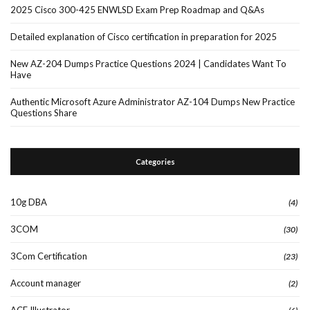
2025 Cisco 300-425 ENWLSD Exam Prep Roadmap and Q&As
Detailed explanation of Cisco certification in preparation for 2025
New AZ-204 Dumps Practice Questions 2024 | Candidates Want To
Have
Authentic Microsoft Azure Administrator AZ-104 Dumps New Practice
Questions Share
Categories
10g DBA
(4)
3COM
(30)
3Com Certification
(23)
Account manager
(2)
ACE Illustrator