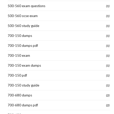
500-560 exam questions
(1)
500-560 ocse exam
(1)
500-560 study guide
(1)
700-150 dumps
(1)
700-150 dumps pdf
(1)
700-150 exam
(1)
700-150 exam dumps
(1)
700-150 pdf
(1)
700-150 study guide
(1)
700-680 dumps
(2)
700-680 dumps pdf
(2)