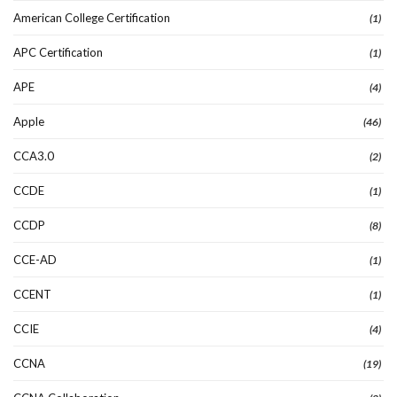
American College Certification
(1)
APC Certification
(1)
APE
(4)
Apple
(46)
CCA3.0
(2)
CCDE
(1)
CCDP
(8)
CCE-AD
(1)
CCENT
(1)
CCIE
(4)
CCNA
(19)