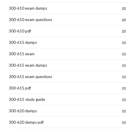
300-610 exam dumps
(2)
300-610 exam questions
(2)
300-610 pdf
(2)
300-615 dumps
(1)
300-615 exam
(1)
300-615 exam dumps
(1)
300-615 exam questions
(1)
300-615 pdf
(1)
300-615 study guide
(1)
300-620 dumps
(1)
300-620 dumps pdf
(1)