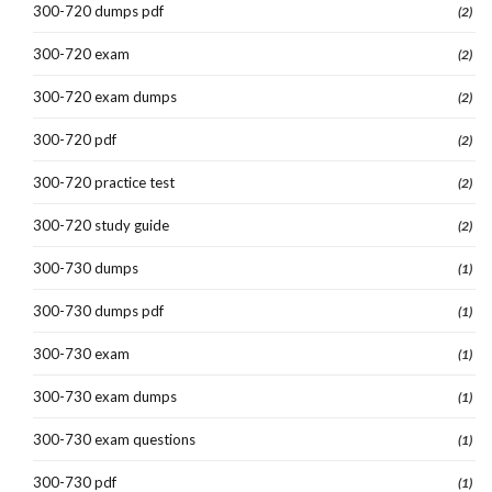
300-720 dumps pdf
(2)
300-720 exam
(2)
300-720 exam dumps
(2)
300-720 pdf
(2)
300-720 practice test
(2)
300-720 study guide
(2)
300-730 dumps
(1)
300-730 dumps pdf
(1)
300-730 exam
(1)
300-730 exam dumps
(1)
300-730 exam questions
(1)
300-730 pdf
(1)