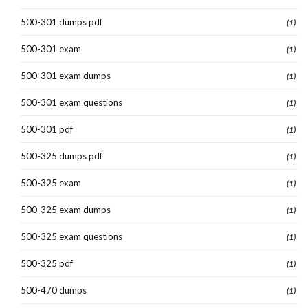
500-301 dumps pdf
(1)
500-301 exam
(1)
500-301 exam dumps
(1)
500-301 exam questions
(1)
500-301 pdf
(1)
500-325 dumps pdf
(1)
500-325 exam
(1)
500-325 exam dumps
(1)
500-325 exam questions
(1)
500-325 pdf
(1)
500-470 dumps
(1)