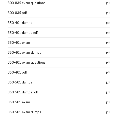
300-835 exam questions
(1)
300-835 pdf
(1)
350-401 dumps
(4)
350-401 dumps pdf
(4)
350-401 exam
(4)
350-401 exam dumps
(4)
350-401 exam questions
(4)
350-401 pdf
(4)
350-501 dumps
(1)
350-501 dumps pdf
(1)
350-501 exam
(1)
350-501 exam dumps
(1)