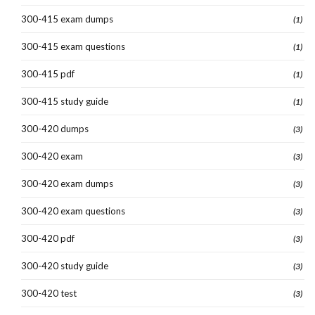
300-415 exam dumps
(1)
300-415 exam questions
(1)
300-415 pdf
(1)
300-415 study guide
(1)
300-420 dumps
(3)
300-420 exam
(3)
300-420 exam dumps
(3)
300-420 exam questions
(3)
300-420 pdf
(3)
300-420 study guide
(3)
300-420 test
(3)