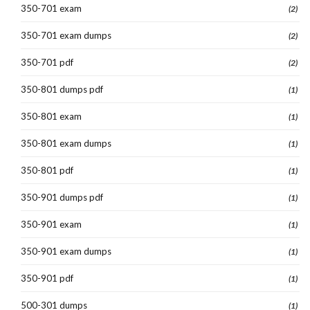
350-701 exam
(2)
350-701 exam dumps
(2)
350-701 pdf
(2)
350-801 dumps pdf
(1)
350-801 exam
(1)
350-801 exam dumps
(1)
350-801 pdf
(1)
350-901 dumps pdf
(1)
350-901 exam
(1)
350-901 exam dumps
(1)
350-901 pdf
(1)
500-301 dumps
(1)