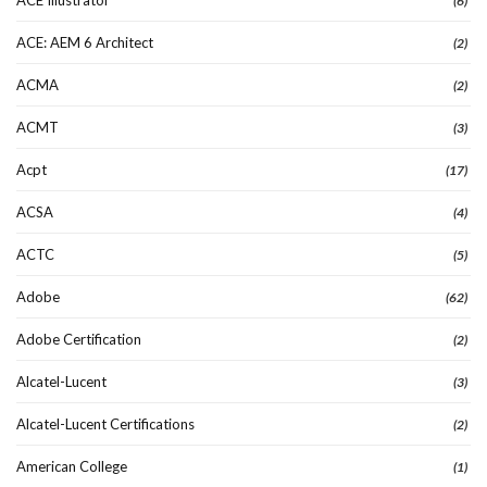
(6)
ACE: AEM 6 Architect
(2)
ACMA
(2)
ACMT
(3)
Acpt
(17)
ACSA
(4)
ACTC
(5)
Adobe
(62)
Adobe Certification
(2)
Alcatel-Lucent
(3)
Alcatel-Lucent Certifications
(2)
American College
(1)