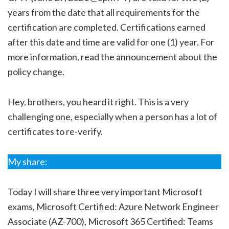
years from the date that all requirements for the
certification are completed. Certifications earned
after this date and time are valid for one (1) year. For
more information, read the announcement about the
policy change.
Hey, brothers, you heard it right. This is a very
challenging one, especially when a person has a lot of
certificates to re-verify.
My share:
Today I will share three very important Microsoft
exams, Microsoft Certified: Azure Network Engineer
Associate (AZ-700), Microsoft 365 Certified: Teams