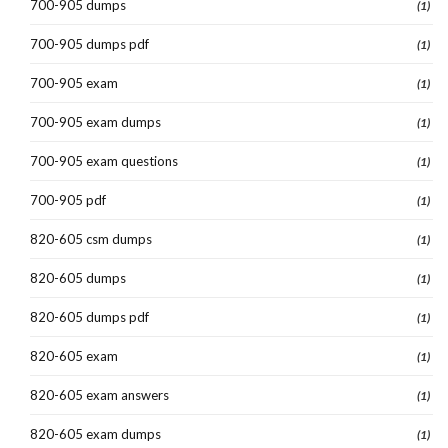
700-905 dumps
(1)
700-905 dumps pdf
(1)
700-905 exam
(1)
700-905 exam dumps
(1)
700-905 exam questions
(1)
700-905 pdf
(1)
820-605 csm dumps
(1)
820-605 dumps
(1)
820-605 dumps pdf
(1)
820-605 exam
(1)
820-605 exam answers
(1)
820-605 exam dumps
(1)