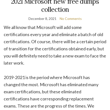
2021 Microsoft new free dumps
collection
December 8, 2021
No Comments
We all know that Microsoft will add some
certifications every year and eliminate a batch of old
certifications. Of course, there will be a certain period
of transition for the certifications obtained early, but
you will definitely need to take a new exam to face the
later work.
2019-2021 is the period where Microsoft has
changed the most. Microsoft has eliminated many
exam certifications, but these eliminated
certifications have corresponding replacement
exams. These are the progress of the times. We