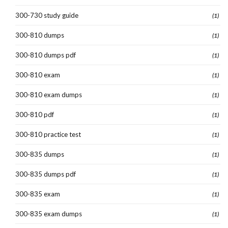
300-730 study guide
(1)
300-810 dumps
(1)
300-810 dumps pdf
(1)
300-810 exam
(1)
300-810 exam dumps
(1)
300-810 pdf
(1)
300-810 practice test
(1)
300-835 dumps
(1)
300-835 dumps pdf
(1)
300-835 exam
(1)
300-835 exam dumps
(1)